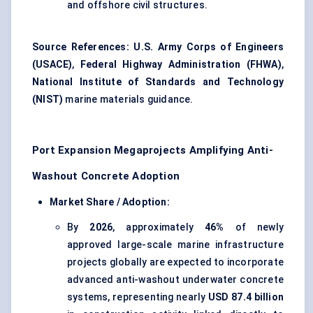
and offshore civil structures.
Source References:
U.S. Army Corps of Engineers
(USACE)
,
Federal Highway Administration (FHWA)
,
National Institute of Standards and Technology
(NIST)
marine materials guidance.
Port Expansion Megaprojects Amplifying Anti-
Washout Concrete Adoption
Market Share / Adoption:
By
2026
, approximately
46%
of newly
approved large-scale marine infrastructure
projects globally are expected to incorporate
advanced anti-washout underwater concrete
systems, representing nearly
USD 87.4 billion