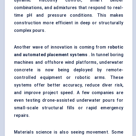
dynamic viscosity control, smart binder
combinations, and admixtures that respond to real-
time pH and pressure conditions. This makes
construction more efficient in deep or structurally
complex pours.
Another wave of innovation is coming from
robotic
and automated placement systems
. In tunnel boring
machines and offshore wind platforms, underwater
concrete is now being deployed by remote-
controlled equipment or robotic arms. These
systems offer better accuracy, reduce diver risk,
and improve project speed. A few companies are
even testing drone-assisted underwater pours for
small-scale structural fills or rapid emergency
repairs.
Materials science is also seeing movement. Some