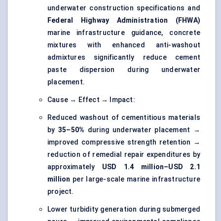
underwater construction specifications and
Federal Highway Administration (FHWA)
marine infrastructure guidance, concrete
mixtures with enhanced anti-washout
admixtures significantly reduce cement
paste dispersion during underwater
placement.
Cause → Effect → Impact:
Reduced washout of cementitious materials
by
35–50%
during underwater placement →
improved compressive strength retention →
reduction of remedial repair expenditures by
approximately
USD 1.4 million–USD 2.1
million
per large-scale marine infrastructure
project.
Lower turbidity generation during submerged