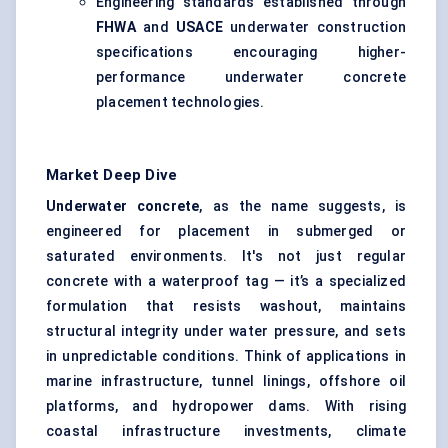
Engineering standards established through
FHWA
and
USACE
underwater construction
specifications encouraging higher-
performance underwater concrete
placement technologies.
Market Deep Dive
Underwater concrete
, as the name suggests, is
engineered for placement in submerged or
saturated environments. It's not just regular
concrete with a waterproof tag — it’s a specialized
formulation that resists washout, maintains
structural integrity under water pressure, and sets
in unpredictable conditions. Think of applications in
marine infrastructure, tunnel linings, offshore oil
platforms, and hydropower dams. With rising
coastal infrastructure investments, climate