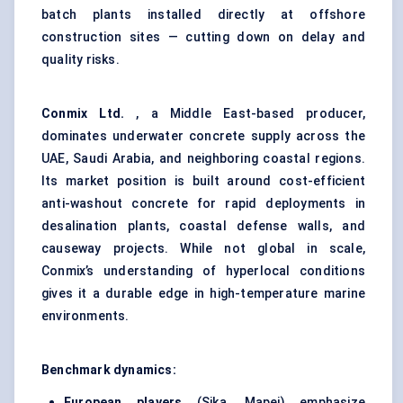
batch plants installed directly at offshore
construction sites — cutting down on delay and
quality risks.
Conmix
Ltd.
, a Middle East-based producer,
dominates underwater concrete supply across the
UAE, Saudi Arabia, and neighboring coastal regions.
Its market position is built around cost-efficient
anti-washout concrete for rapid deployments in
desalination plants, coastal defense walls, and
causeway projects. While not global in scale,
Conmix’s understanding of hyperlocal conditions
gives it a durable edge in high-temperature marine
environments.
Benchmark dynamics:
European players
(Sika, Mapei) emphasize