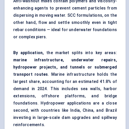
Anti-washout mixes contain polymers and viscosity-
enhancing agents to prevent cement particles from
dispersing in moving water. SCC formulations, on the
other hand, flow and settle smoothly even in tight
rebar conditions — ideal for underwater foundations
or complex piers.
By application,
the market splits into key areas:
marine infrastructure, underwater repairs,
hydropower projects, and tunnels or submerged
transport routes
. Marine infrastructure holds the
largest share, accounting for an estimated 41.8% of
demand in 2024. This includes sea walls, harbor
extensions, offshore platforms, and bridge
foundations. Hydropower applications are a close
second, with countries like India, China, and Brazil
investing in large-scale dam upgrades and spillway
reinforcements.