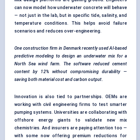
can now model how underwater concrete will behave
— not just in the lab, but in specific tide, salinity, and
temperature conditions. This helps avoid failure
scenarios and reduces over-engineering.
One construction firm in Denmark recently used AI-based
predictive
modeling
to design an underwater mix for a
North Sea wind farm. The software reduced cement
content by 12% without compromising durability —
saving both material cost and carbon output.
Innovation is also tied to partnerships. OEMs are
working with civil engineering firms to test smarter
pumping systems. Universities are collaborating with
offshore energy giants to validate new mix
chemistries. And insurers are paying attention too —
with some now offering premium reductions for