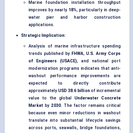
Marine foundation installation throughput
improves by nearly
18%
, particularly in deep-
water pier and harbor construction
applications.
Strategic Implication:
Analysis of marine infrastructure spending
trends published by
FHWA
,
U.S. Army Corps
of Engineers (USACE)
, and national port
modernization programs indicates that anti-
washout performance improvements are
expected to directly contribute
approximately
USD 38.6 billion
of incremental
value to the global
Underwater Concrete
Market
by
2030
. The factor remains critical
because even minor reductions in washout
translate into substantial lifecycle savings
across ports, seawalls, bridge foundations,