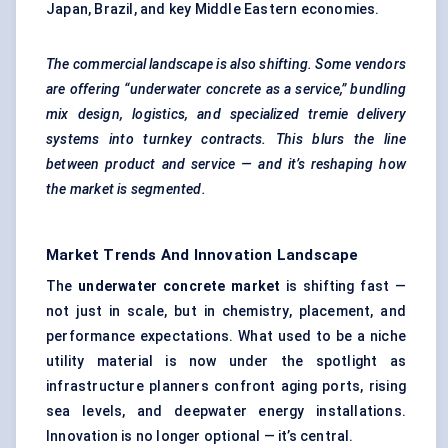
Japan, Brazil, and key Middle Eastern economies.
The commercial landscape is also shifting. Some vendors
are offering “underwater concrete as a service,” bundling
mix design, logistics, and specialized tremie delivery
systems into
turnkey contracts. This blurs the line
between product and service — and it’s reshaping how
the market is segmented.
Market Trends And Innovation Landscape
The
underwater concrete market
is shifting fast —
not just in scale, but in chemistry, placement, and
performance expectations. What used to be a niche
utility material is now under the spotlight as
infrastructure planners confront aging ports, rising
sea levels, and deepwater energy installations.
Innovation is no longer optional — it’s central.