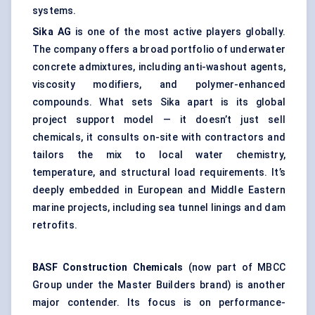
systems.
Sika AG
is one of the most active players globally.
The company offers a broad portfolio of underwater
concrete admixtures, including anti-washout agents,
viscosity modifiers, and polymer-enhanced
compounds. What sets Sika apart is its global
project support model — it doesn’t just sell
chemicals, it consults on-site with contractors and
tailors the mix to local water chemistry,
temperature, and structural load requirements. It’s
deeply embedded in European and Middle Eastern
marine projects, including sea tunnel linings and dam
retrofits.
BASF Construction Chemicals
(now part of MBCC
Group under the Master Builders brand) is another
major contender. Its focus is on performance-