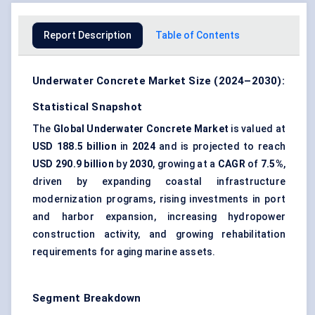
Report Description
Table of Contents
Underwater Concrete Market Size (2024–2030):
Statistical Snapshot
The
Global Underwater Concrete Market
is valued at
USD 188.5 billion
in
2024
and is projected to reach
USD 290.9 billion
by
2030
, growing at a
CAGR
of
7.5%
,
driven by expanding coastal infrastructure
modernization programs, rising investments in port
and harbor expansion, increasing hydropower
construction activity, and growing rehabilitation
requirements for aging marine assets.
Segment Breakdown