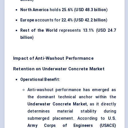
North America
holds
25.6%
(
USD 48.3 billion
)
Europe
accounts for
22.4%
(
USD 42.2 billion
)
Rest of the World
represents
13.1%
(
USD 24.7
billion
)
Impact of Anti-Washout Performance
Retention on Underwater Concrete Market
Operational Benefit:
Anti-washout performance has emerged as
the dominant technical anchor within the
Underwater Concrete Market
, as it directly
determines material stability during
submerged placement. According to
U.S.
Army Corps of Engineers (USACE)