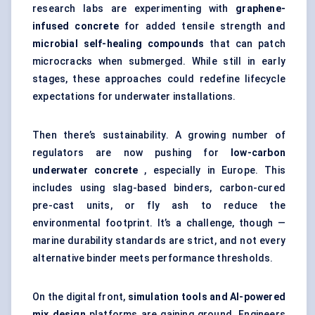
research labs are experimenting with
graphene-
infused concrete
for added tensile strength and
microbial self-healing compounds
that can patch
microcracks when submerged. While still in early
stages, these approaches could redefine lifecycle
expectations for underwater installations.
Then there’s sustainability. A growing number of
regulators are now pushing for
low-carbon
underwater concrete
, especially in Europe. This
includes using slag-based binders, carbon-cured
pre-cast units, or fly ash to reduce the
environmental footprint. It’s a challenge, though —
marine durability standards are strict, and not every
alternative binder meets performance thresholds.
On the digital front,
simulation tools and AI-powered
mix design
platforms are gaining ground. Engineers