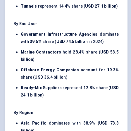
Tunnels
represent
14.4%
share (
USD 27.1 billion
)
By End User
Government Infrastructure Agencies
dominate
with
39.5%
share (
USD 74.5 billion
in 2024)
Marine Contractors
hold
28.4%
share (
USD 53.5
billion
)
Offshore Energy Companies
account for
19.3%
share (
USD 36.4 billion
)
Ready-Mix Suppliers
represent
12.8%
share (
USD
24.1 billion
)
By Region
Asia Pacific
dominates with
38.9%
(
USD 73.3
billion
)