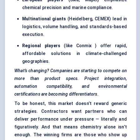
chemical precision and marine compliance.
Multinational giants
(Heidelberg, CEMEX) lead in
logistics, volume handling, and standards-based
execution.
Regional players
(like Conmix ) offer rapid,
affordable solutions in climate-challenged
geographies.
What’s changing? Companies are starting to compete on
more than product specs. Project integration,
automation compatibility, and environmental
certifications are becoming differentiators.
To be honest, this market doesn’t reward generic
strategies. Contractors want partners who can
deliver performance under pressure — literally and
figuratively. And that means chemistry alone isn’t
enough. The winning firms are those who show up