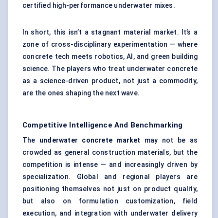
certified high-performance underwater mixes.
In short, this isn’t a stagnant material market. It’s a
zone of cross-disciplinary experimentation — where
concrete tech meets robotics, AI, and green building
science. The players who treat underwater concrete
as a science-driven product, not just a commodity,
are the ones shaping the next wave.
Competitive Intelligence And Benchmarking
The
underwater concrete market
may not be as
crowded as general construction materials, but the
competition is intense — and increasingly driven by
specialization. Global and regional players are
positioning themselves not just on product quality,
but also on formulation customization, field
execution, and integration with underwater delivery