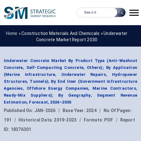
Home »
Construction Materials And Chemicals
»
Underwater
Concrete Market Report 2030
Underwater Concrete Market By Product Type (Anti-Washout
Concrete, Self-Compacting Concrete, Others); By Application
(Marine Infrastructure, Underwater Repairs, Hydropower
Structures, Tunnels); By End User (Government Infrastructure
Agencies, Offshore Energy Companies, Marine Contractors,
Ready-Mix Suppliers); By Geography, Segment Revenue
Estimation, Forecast, 2024–2030
Published On:
JAN-2026
|
Base Year:
2024
|
No Of Pages:
191
|
Historical Data:
2019-2023
|
Formats:
PDF
|
Report
ID:
18376301