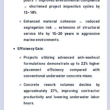
pours → improved environmental compliance
→ shortened project inspection cycles by
12–18%
.
Enhanced material cohesion → reduced
segregation risk → extension of structural
service life by
15–20 years
in aggressive
marine environments.
Efficiency Gain:
Projects utilizing advanced anti-washout
formulations demonstrate up to
22%
higher
placement efficiency compared with
conventional underwater concrete mixes.
Concrete rework volumes decline by
approximately
27%
, improving contractor
productivity and lowering underwater labor
hours.