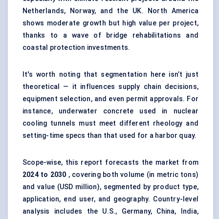
Netherlands, Norway, and the UK. North America
shows moderate growth but high value per project,
thanks to a wave of bridge rehabilitations and
coastal protection investments.
It's worth noting that segmentation here isn’t just
theoretical — it influences supply chain decisions,
equipment selection, and even permit approvals. For
instance, underwater concrete used in nuclear
cooling tunnels must meet different rheology and
setting-time specs than that used for a harbor quay.
Scope-wise, this report forecasts the market from
2024 to 2030
, covering both volume (in metric tons)
and value (USD million), segmented by product type,
application, end user, and geography. Country-level
analysis includes the U.S., Germany, China, India,