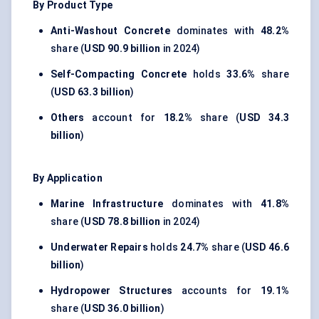
By Product Type
Anti-Washout Concrete
dominates with
48.2%
share (
USD 90.9 billion
in 2024)
Self-Compacting Concrete
holds
33.6%
share
(
USD 63.3 billion
)
Others
account for
18.2%
share (
USD 34.3
billion
)
By Application
Marine Infrastructure
dominates with
41.8%
share (
USD 78.8 billion
in 2024)
Underwater Repairs
holds
24.7%
share (
USD 46.6
billion
)
Hydropower Structures
accounts for
19.1%
share (
USD 36.0 billion
)