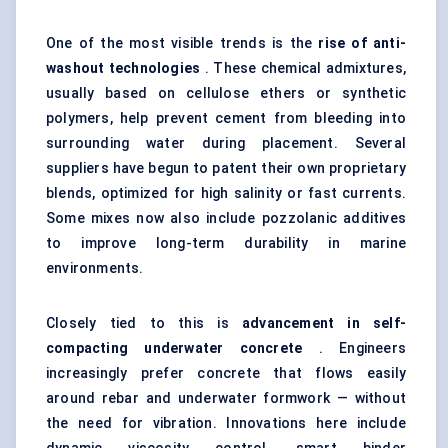
One of the most visible trends is the
rise of anti-
washout technologies
. These chemical admixtures,
usually based on cellulose ethers or synthetic
polymers, help prevent cement from bleeding into
surrounding water during placement. Several
suppliers have begun to patent their own proprietary
blends, optimized for high salinity or fast currents.
Some mixes now also include pozzolanic additives
to improve long-term durability in marine
environments.
Closely tied to this is
advancement in self-
compacting underwater concrete
. Engineers
increasingly prefer concrete that flows easily
around rebar and underwater formwork — without
the need for vibration. Innovations here include