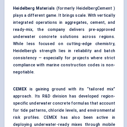
Heidelberg Materials
(formerly HeidelbergCement )
plays a different game. It brings scale. With vertically
integrated operations in aggregates, cement, and
ready-mix, the company delivers pre-approved
underwater concrete solutions across regions.
While less focused on cutting-edge chemistry,
Heidelberg’s strength lies in reliability and batch
consistency — especially for projects where strict
compliance with marine construction codes is non-
negotiable.
CEMEX
is gaining ground with its “tailored mix”
approach. Its R&D division has developed region-
specific underwater concrete formulas that account
for tide patterns, chloride levels, and environmental
risk profiles. CEMEX has also been active in
deploying underwater-ready mixes through mobile