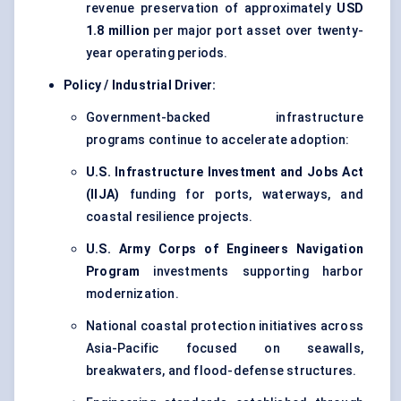
revenue preservation of approximately
USD
1.8 million
per major port asset over twenty-
year operating periods.
Policy / Industrial Driver:
Government-backed infrastructure
programs continue to accelerate adoption:
U.S. Infrastructure Investment and Jobs Act
(IIJA)
funding for ports, waterways, and
coastal resilience projects.
U.S. Army Corps of Engineers Navigation
Program
investments supporting harbor
modernization.
National coastal protection initiatives across
Asia-Pacific focused on seawalls,
breakwaters, and flood-defense structures.