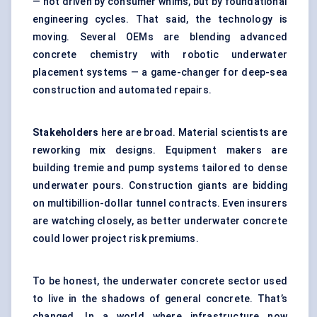
— not driven by consumer whims, but by foundational
engineering cycles. That said, the technology is
moving. Several OEMs are blending advanced
concrete chemistry with robotic underwater
placement systems — a game-changer for deep-sea
construction and automated repairs.
Stakeholders
here are broad. Material scientists are
reworking mix designs. Equipment makers are
building tremie and pump systems tailored to dense
underwater pours. Construction giants are bidding
on multibillion-dollar tunnel contracts. Even insurers
are watching closely, as better underwater concrete
could lower project risk premiums.
To be honest, the underwater concrete sector used
to live in the shadows of general concrete. That’s
changed. In a world where infrastructure now