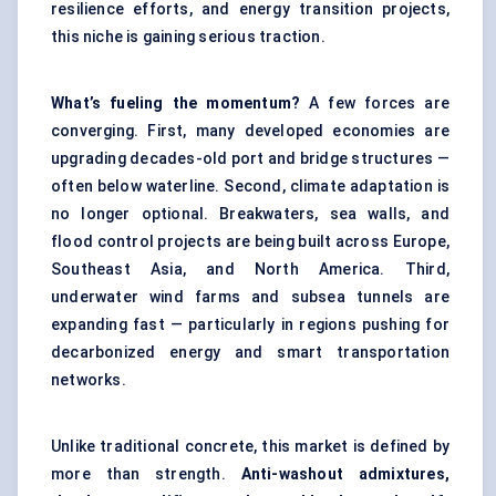
resilience efforts, and energy transition projects,
this niche is gaining serious traction.
What’s fueling the momentum?
A few forces are
converging. First, many developed economies are
upgrading decades-old port and bridge structures —
often below waterline. Second, climate adaptation is
no longer optional. Breakwaters, sea walls, and
flood control projects are being built across Europe,
Southeast Asia, and North America. Third,
underwater wind farms and subsea tunnels are
expanding fast — particularly in regions pushing for
decarbonized energy and smart transportation
networks.
Unlike traditional concrete, this market is defined by
more than strength.
Anti-washout admixtures,