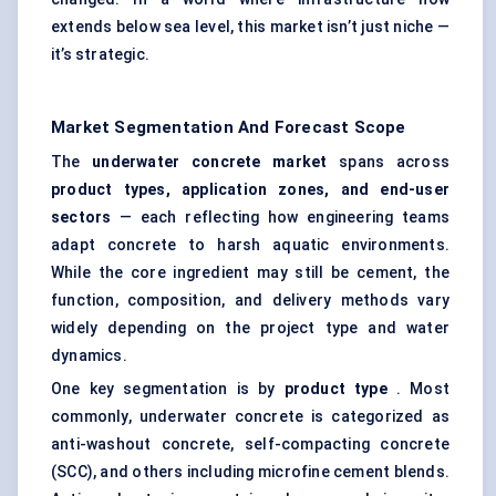
extends below sea level, this market isn’t just niche —
it’s strategic.
Market Segmentation And Forecast Scope
The
underwater concrete market
spans across
product types, application zones, and end-user
sectors
— each reflecting how engineering teams
adapt concrete to harsh aquatic environments.
While the core ingredient may still be cement, the
function, composition, and delivery methods vary
widely depending on the project type and water
dynamics.
One key segmentation is by
product type
. Most
commonly, underwater concrete is categorized as
anti-washout concrete, self-compacting concrete
(SCC), and others including microfine cement blends.