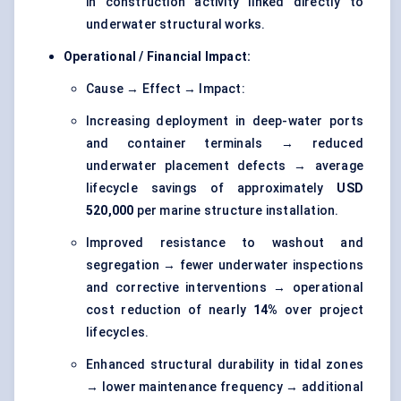
in construction activity linked directly to
underwater structural works.
Operational / Financial Impact:
Cause → Effect → Impact:
Increasing deployment in deep-water ports
and container terminals → reduced
underwater placement defects → average
lifecycle savings of approximately
USD
520,000
per marine structure installation.
Improved resistance to washout and
segregation → fewer underwater inspections
and corrective interventions → operational
cost reduction of nearly
14%
over project
lifecycles.
Enhanced structural durability in tidal zones
→ lower maintenance frequency → additional