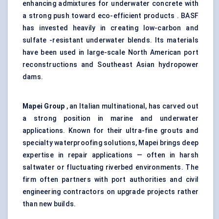
enhancing admixtures for underwater concrete with
a strong push toward eco-efficient products . BASF
has invested heavily in creating low-carbon and
sulfate -resistant underwater blends. Its materials
have been used in large-scale North American port
reconstructions and Southeast Asian hydropower
dams.
Mapei Group
, an Italian multinational, has carved out
a strong position in marine and underwater
applications. Known for their ultra-fine grouts and
specialty waterproofing solutions, Mapei brings deep
expertise in repair applications — often in harsh
saltwater or fluctuating riverbed environments. The
firm often partners with port authorities and civil
engineering contractors on upgrade projects rather
than new builds.