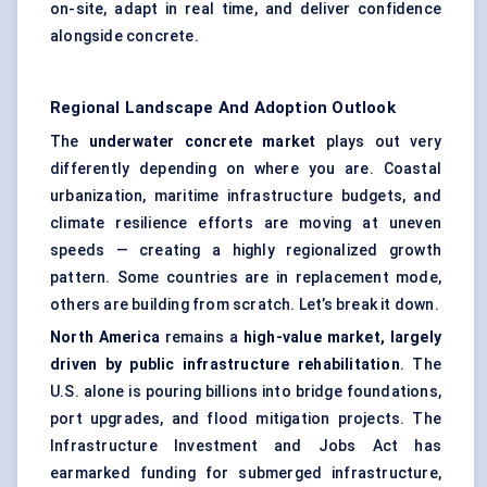
on-site, adapt in real time, and deliver confidence
alongside concrete.
Regional Landscape And Adoption Outlook
The
underwater concrete market
plays out very
differently depending on where you are. Coastal
urbanization, maritime infrastructure budgets, and
climate resilience efforts are moving at uneven
speeds — creating a highly regionalized growth
pattern. Some countries are in replacement mode,
others are building from scratch. Let’s break it down.
North America
remains a
high-value market, largely
driven by public infrastructure rehabilitation
. The
U.S. alone is pouring billions into bridge foundations,
port upgrades, and flood mitigation projects. The
Infrastructure Investment and Jobs Act has
earmarked funding for submerged infrastructure,