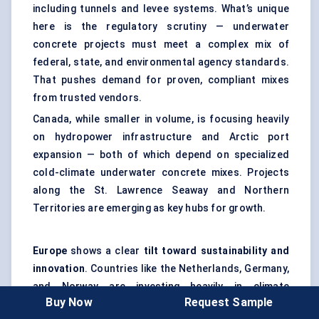
including tunnels and levee systems. What’s unique
here is the regulatory scrutiny — underwater
concrete projects must meet a complex mix of
federal, state, and environmental agency standards.
That pushes demand for proven, compliant mixes
from trusted vendors.
Canada, while smaller in volume, is focusing heavily
on hydropower infrastructure and Arctic port
expansion — both of which depend on specialized
cold-climate underwater concrete mixes. Projects
along the St. Lawrence Seaway and Northern
Territories are emerging as key hubs for growth.
Europe
shows a clear
tilt toward sustainability and
innovation
. Countries like the Netherlands, Germany,
and Norway are investing heavily in climate
Buy Now
Request Sample
adaptation infrastructure — sea walls, submerged