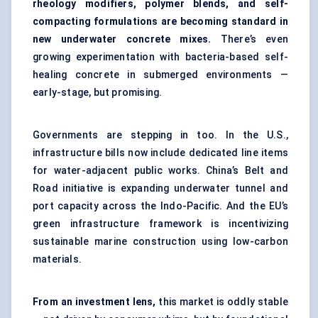
rheology modifiers, polymer blends, and self-
compacting formulations are becoming standard in
new underwater concrete mixes.
There’s even
growing experimentation with bacteria-based self-
healing concrete in submerged environments —
early-stage, but promising.
Governments are stepping in too. In the U.S.,
infrastructure bills now include dedicated line items
for water-adjacent public works. China’s Belt and
Road initiative is expanding underwater tunnel and
port capacity across the Indo-Pacific. And the EU’s
green infrastructure framework is incentivizing
sustainable marine construction using low-carbon
materials.
From an investment lens,
this market is oddly stable