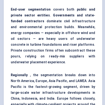
End-user segmentation
covers both
public and
private sector entitie
s.
Governments and state
-
funded contractors
dominate civil infrastructure
and environmental protection builds. Meanwhile,
energy companies — especially in offshore wind and
oil sectors — are heavy users of underwater
concrete in turbine foundations and riser platforms.
Private construction firms often subcontract these
pours, relying on ready-mix suppliers with
underwater placement experience.
Regionally
, the segmentation breaks down into
North America, Europe, Asia Pacific, and LAMEA. Asia
Pacific is the fastest-growing segment, driven by
large-scale water infrastructure developments in
China, Indonesia, and India. Europe follows closely,
especially with climate-resilient projects around the