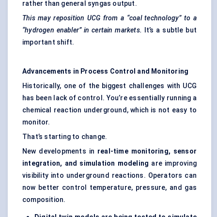
rather than general syngas output.
This may reposition UCG from a “coal technology” to a
“hydrogen enabler” in certain markets.
It’s a subtle but
important shift.
Advancements in Process Control and Monitoring
Historically, one of the biggest challenges with UCG
has been lack of control. You’re essentially running a
chemical reaction underground, which is not easy to
monitor.
That’s starting to change.
New developments in
real-time monitoring, sensor
integration, and simulation modeling
are improving
visibility into underground reactions. Operators can
now better control temperature, pressure, and gas
composition.