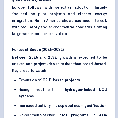
Europe follows with selective adoption, largely
focused on pilot projects and cleaner energy
integration. North America shows cautious interest,
with regulatory and environmental concerns slowing
large-scale commercialization.
Forecast Scope (2026–2032)
Between
2026 and 2032
, growth is expected to be
uneven and project-driven rather than broad-based.
Key areas to watch:
Expansion of
CRIP-based projects
Rising investment in
hydrogen-linked UCG
systems
Increased activity in
deep coal seam gasification
Government-backed pilot programs in
Asia