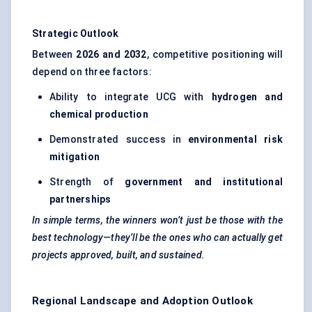
Strategic Outlook
Between
2026 and 2032
, competitive positioning will
depend on three factors:
Ability to integrate UCG with
hydrogen and
chemical production
Demonstrated success in
environmental risk
mitigation
Strength of
government and institutional
partnerships
In simple terms, the winners won’t just be those with the
best technology—they’ll be the ones who can actually get
projects approved, built, and sustained.
Regional Landscape and Adoption Outlook