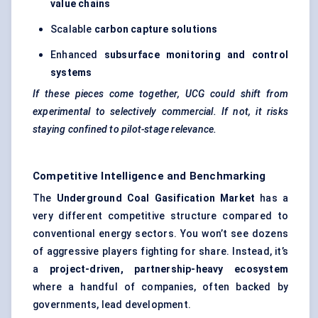
value chains
Scalable
carbon capture solutions
Enhanced
subsurface monitoring and control
systems
If these pieces come together, UCG could shift from
experimental to selectively commercial. If not, it risks
staying confined to pilot-stage relevance.
Competitive Intelligence and Benchmarking
The
Underground Coal Gasification Market
has a
very different competitive structure compared to
conventional energy sectors. You won’t see dozens
of aggressive players fighting for share. Instead, it’s
a
project-driven, partnership-heavy ecosystem
where a handful of companies, often backed by
governments, lead development.