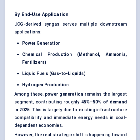
By End-Use Application
UCG-derived syngas serves multiple downstream
applications:
Power Generation
Chemical Production (Methanol, Ammonia,
Fertilizers)
Liquid Fuels (Gas-to-Liquids)
Hydrogen Production
Among these,
power generation
remains the largest
segment, contributing roughly
45%–50% of demand
in 2025
. This is largely due to existing infrastructure
compatibility and immediate energy needs in coal-
dependent economies.
However, the real strategic shift is happening toward