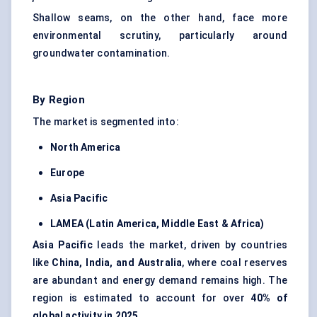
Shallow seams, on the other hand, face more
environmental scrutiny, particularly around
groundwater contamination.
By Region
The market is segmented into:
North America
Europe
Asia Pacific
LAMEA (Latin America, Middle East & Africa)
Asia Pacific
leads the market, driven by countries
like
China, India, and Australia
, where coal reserves
are abundant and energy demand remains high. The
region is estimated to account for over
40% of
global activity in 2025
.