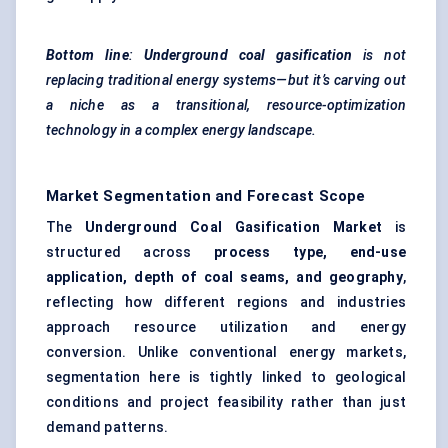
Bottom line
:
Underground coal gasification
is not
replacing traditional energy systems—but it’s carving out
a niche as a transitional, resource-optimization
technology in a complex energy landscape.
Market Segmentation and Forecast Scope
The
Underground Coal Gasification Market
is
structured across
process type, end-use
application, depth of coal seams, and geography
,
reflecting how different regions and industries
approach resource utilization and energy
conversion. Unlike conventional energy markets,
segmentation here is tightly linked to geological
conditions and project feasibility rather than just
demand patterns.