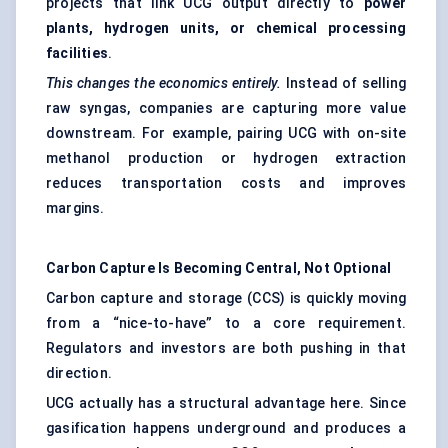
projects that link UCG output directly to
power
plants, hydrogen units, or chemical processing
facilities
.
This changes the economics entirely.
Instead of selling
raw syngas, companies are capturing more value
downstream. For example, pairing UCG with on-site
methanol production or hydrogen extraction
reduces transportation costs and improves
margins.
Carbon Capture Is Becoming Central, Not Optional
Carbon capture and storage (CCS) is quickly moving
from a “nice-to-have” to a core requirement.
Regulators and investors are both pushing in that
direction.
UCG actually has a structural advantage here. Since
gasification happens underground and produces a