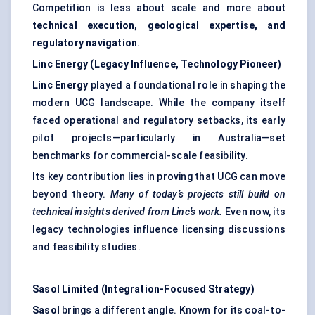
Competition is less about scale and more about
technical execution, geological expertise, and
regulatory navigation
.
Linc Energy (Legacy Influence, Technology Pioneer)
Linc Energy
played a foundational role in shaping the
modern UCG landscape. While the company itself
faced operational and regulatory setbacks, its early
pilot projects—particularly in Australia—set
benchmarks for commercial-scale feasibility.
Its key contribution lies in proving that UCG can move
beyond theory.
Many of today’s projects still build on
technical insights derived from Linc’s work.
Even now, its
legacy technologies influence licensing discussions
and feasibility studies.
Sasol Limited (Integration-Focused Strategy)
Sasol
brings a different angle. Known for its coal-to-