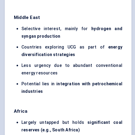
Middle East
Selective interest, mainly for
hydrogen and
syngas production
Countries exploring UCG as part of
energy
diversification strategies
Less urgency due to abundant conventional
energy resources
Potential lies in
integration with petrochemical
industries
Africa
Largely untapped but holds
significant coal
reserves (e.g., South Africa)