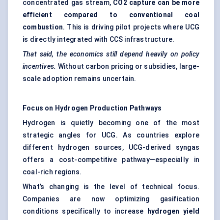
concentrated gas stream,
CO2 capture can be more
efficient compared to conventional coal
combustion
. This is driving pilot projects where UCG
is directly integrated with CCS infrastructure.
That said, the economics still depend heavily on policy
incentives.
Without carbon pricing or subsidies, large-
scale adoption remains uncertain.
Focus on Hydrogen Production Pathways
Hydrogen is quietly becoming one of the most
strategic angles for UCG. As countries explore
different hydrogen sources, UCG-derived syngas
offers a cost-competitive pathway—especially in
coal-rich regions.
What’s changing is the level of technical focus.
Companies are now optimizing gasification
conditions specifically to increase
hydrogen yield