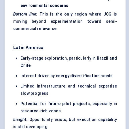
environmental concerns
Bottom line
:
This is the only region where UCG is
moving beyond experimentation toward semi-
commercial relevance
Latin America
Early-stage exploration, particularly in
Brazil and
Chile
Interest driven by
energy diversification needs
Limited infrastructure and technical expertise
slow progress
Potential for
future pilot projects
, especially in
resource-rich zones
Insight
:
Opportunity exists, but execution capability
is still developing