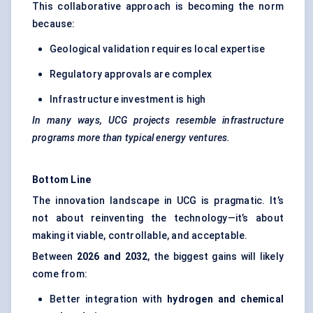
This collaborative approach is becoming the norm
because:
Geological validation requires local expertise
Regulatory approvals are complex
Infrastructure investment is high
In many ways, UCG projects resemble infrastructure
programs more than typical energy ventures.
Bottom Line
The innovation landscape in UCG is pragmatic. It’s
not about reinventing the technology—it’s about
making it viable, controllable, and acceptable.
Between
2026 and 2032
, the biggest gains will likely
come from:
Better integration with
hydrogen and chemical