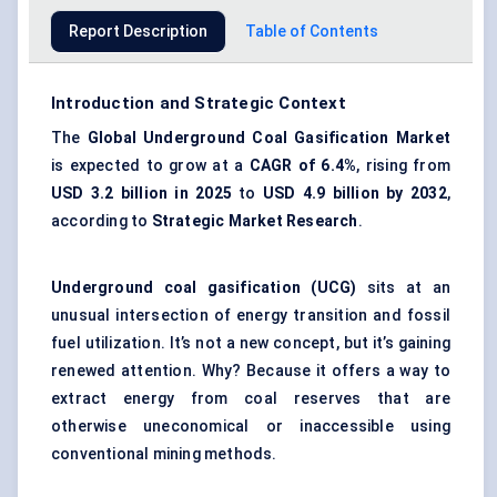
Report Description
Table of Contents
Introduction and Strategic Context
The
Global Underground Coal Gasification Market
is expected to grow at a
CAGR of 6.4%
, rising from
USD 3.2 billion in 2025
to
USD 4.9 billion by 2032
,
according to
Strategic Market Research
.
Underground coal gasification (UCG)
sits at an
unusual intersection of energy transition and fossil
fuel utilization. It’s not a new concept, but it’s gaining
renewed attention. Why? Because it offers a way to
extract energy from coal reserves that are
otherwise uneconomical or inaccessible using
conventional mining methods.