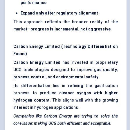
performance
Expand only after regulatory alignment
This approach reflects the broader reality of the
market—
progress is incremental, not aggressive
.
Carbon Energy Limited (Technology Differentiation
Focus)
Carbon Energy Limited
has invested in proprietary
UCG technologies designed to improve
gas quality,
process control, and environmental safety
.
Its differentiation lies in refining the gasification
process to produce
cleaner syngas with higher
hydrogen content
. This aligns well with the growing
interest in hydrogen applications.
Companies like Carbon Energy are trying to solve the
core issue: making UCG both efficient and acceptable.