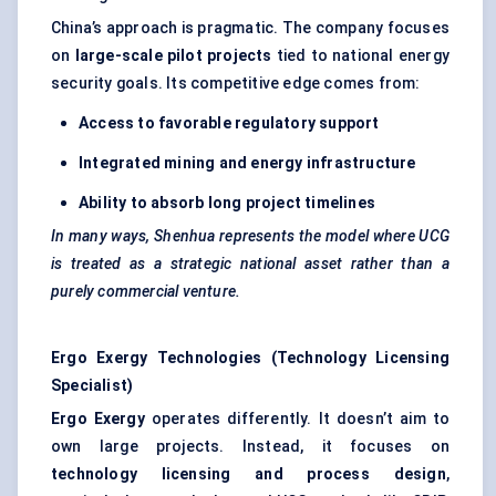
China’s approach is pragmatic. The company focuses
on
large-scale pilot projects
tied to national energy
security goals. Its competitive edge comes from:
Access to favorable regulatory support
Integrated mining and energy infrastructure
Ability to absorb long project timelines
In many ways, Shenhua represents the model where UCG
is treated as a strategic national asset rather than a
purely commercial venture.
Ergo Exergy Technologies (Technology Licensing
Specialist)
Ergo Exergy
operates differently. It doesn’t aim to
own large projects. Instead, it focuses on
technology licensing and process design
,