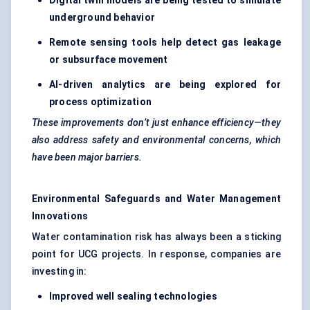
Digital twin models are being tested to simulate
underground behavior
Remote sensing tools help detect gas leakage
or subsurface movement
AI-driven analytics are being explored for
process optimization
These improvements don’t just enhance efficiency—they
also address safety and environmental concerns, which
have been major barriers.
Environmental Safeguards and Water Management
Innovations
Water contamination risk has always been a sticking
point for UCG projects. In response, companies are
investing in:
Improved well sealing technologies