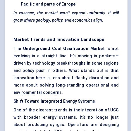
Pacific and parts of Europe
In essence, the market won’t expand uniformly. It will
grow where geology, policy, and economics align.
Market Trends and Innovation Landscape
The
Underground Coal Gasification Market
is not
evolving in a straight line. It’s moving in pockets—
driven by technology breakthroughs in some regions
and policy push in others. What stands out is that
innovation here is less about flashy disruption and
more about solving long-standing operational and
environmental concerns.
Shift Toward Integrated Energy Systems
One of the clearest trends is the integration of UCG
with broader energy systems. It’s no longer just
about producing syngas. Operators are designing