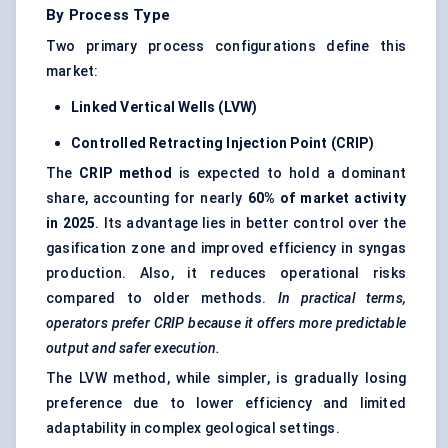
By Process Type
Two primary process configurations define this
market:
Linked Vertical Wells (LVW)
Controlled Retracting Injection Point (CRIP)
The
CRIP method
is expected to hold a dominant
share, accounting for nearly
60% of market activity
in 2025
. Its advantage lies in better control over the
gasification zone and improved efficiency in syngas
production. Also, it reduces operational risks
compared to older methods.
In practical terms,
operators prefer CRIP because it offers more predictable
output and safer execution.
The LVW method, while simpler, is gradually losing
preference due to lower efficiency and limited
adaptability in complex geological settings.