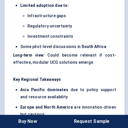
Limited adoption due to:
Infrastructure gaps
Regulatory uncertainty
Investment constraints
Some pilot-level discussions in
South Africa
Long-term view:
Could become relevant if cost-
effective, modular UCG solutions emerge
Key Regional Takeaways
Asia Pacific dominates
due to policy support
and resource availability
Europe and North America
are innovation-driven
but cautious
Buy Now
Request Sample
LAMEA regions
represent long-term