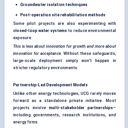
Groundwater isolation techniques
Post-operation site rehabilitation methods
Some pilot projects are also experimenting with
closed-loop water systems
to reduce environmental
exposure.
This is less about innovation for growth and more about
innovation for acceptance.
Without these safeguards,
large-scale deployment simply won’t happen in
stricter regulatory environments.
Partnership-Led Development Models
Unlike other energy technologies, UCG rarely moves
forward as a standalone private initiative. Most
projects involve
multi-stakeholder partnerships
—
including governments, research institutions, and
energy firms.