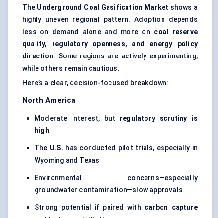
The
Underground Coal Gasification Market
shows a
highly uneven regional pattern. Adoption depends
less on demand alone and more on
coal reserve
quality, regulatory openness, and energy policy
direction
. Some regions are actively experimenting,
while others remain cautious.
Here’s a clear, decision-focused breakdown:
North America
Moderate interest, but
regulatory scrutiny is
high
The
U.S.
has conducted pilot trials, especially in
Wyoming and Texas
Environmental concerns—especially
groundwater contamination—slow approvals
Strong potential if paired with
carbon capture