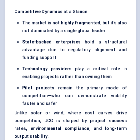
Competitive Dynamics at a Glance
The market is
not highly fragmented
, but it’s also
not dominated by a single global leader
State-backed enterprises
hold a structural
advantage due to regulatory alignment and
funding support
Technology providers
play a critical role in
enabling projects rather than owning them
Pilot projects
remain the primary mode of
competition—who can demonstrate viability
faster and safer
Unlike solar or wind, where cost curves drive
competition, UCG is shaped by
project success
rates, environmental compliance, and long-term
output stability
.