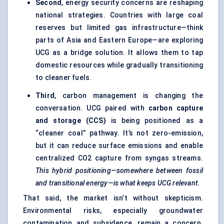
Second
, energy security concerns are reshaping
national strategies. Countries with large coal
reserves but limited gas infrastructure—think
parts of Asia and Eastern Europe—are exploring
UCG as a bridge solution. It allows them to tap
domestic resources while gradually transitioning
to cleaner fuels.
Third
, carbon management is changing the
conversation. UCG paired with
carbon capture
and storage (CCS)
is being positioned as a
“cleaner coal” pathway. It’s not zero-emission,
but it can reduce surface emissions and enable
centralized CO2 capture from syngas streams.
This hybrid positioning—somewhere between fossil
and transitional energy—is what keeps UCG relevant.
That said, the market isn’t without skepticism.
Environmental risks, especially groundwater
contamination and subsidence, remain a concern.