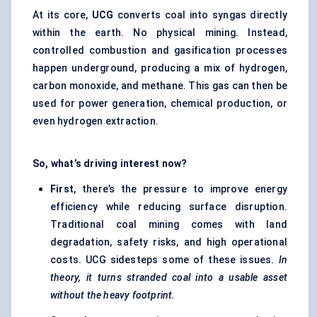
At its core,
UCG
converts coal into syngas directly
within the earth. No physical mining. Instead,
controlled combustion and gasification processes
happen underground, producing a mix of hydrogen,
carbon monoxide, and methane. This gas can then be
used for power generation, chemical production, or
even hydrogen extraction.
So, what’s driving interest now?
First
, there’s the pressure to improve energy
efficiency while reducing surface disruption.
Traditional coal mining comes with land
degradation, safety risks, and high operational
costs. UCG sidesteps some of these issues.
In
theory, it turns stranded coal into a usable asset
without the heavy footprint.