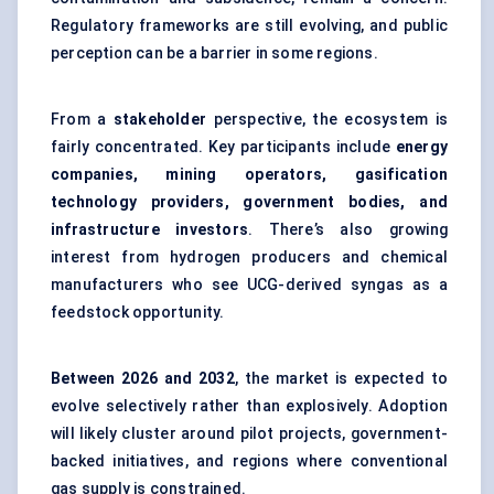
Regulatory frameworks are still evolving, and public
perception can be a barrier in some regions.
From a
stakeholder
perspective, the ecosystem is
fairly concentrated. Key participants include
energy
companies, mining operators, gasification
technology providers, government bodies, and
infrastructure investors
. There’s also growing
interest from hydrogen producers and chemical
manufacturers who see UCG-derived syngas as a
feedstock opportunity.
Between
2026 and 2032
, the market is expected to
evolve selectively rather than explosively. Adoption
will likely cluster around pilot projects, government-
backed initiatives, and regions where conventional
gas supply is constrained.