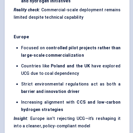
and hydrogen initiatives
Reality check
:
Commercial-scale deployment remains
limited despite technical capability
Europe
Focused on
controlled pilot projects rather than
large-scale commercialization
Countries like
Poland and the UK
have explored
UCG due to coal dependency
Strict environmental regulations act as both a
barrier and innovation driver
Increasing alignment with
CCS and low-carbon
hydrogen strategies
Insight
:
Europe isn’t rejecting UCG—it’s reshaping it
into a cleaner, policy-compliant model