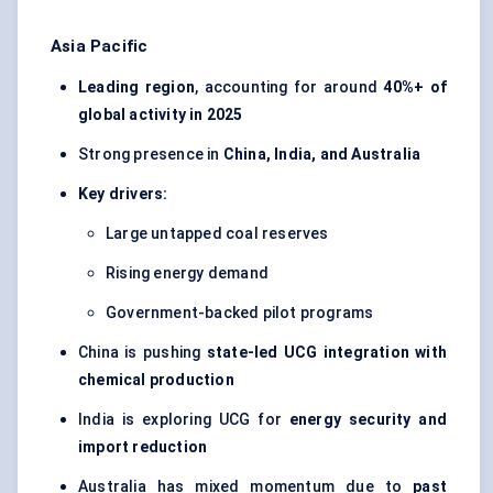
Asia Pacific
Leading region
, accounting for around
40%+ of
global activity in 2025
Strong presence in
China, India, and Australia
Key drivers:
Large untapped coal reserves
Rising energy demand
Government-backed pilot programs
China is pushing
state-led UCG integration with
chemical production
India is exploring UCG for
energy security and
import reduction
Australia has mixed momentum due to
past