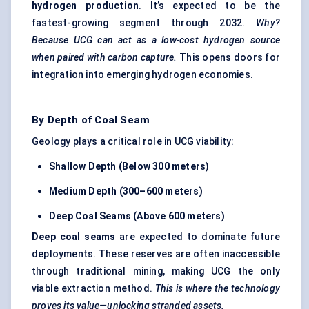
hydrogen production
. It’s expected to be the
fastest-growing segment through 2032.
Why?
Because UCG can act as a low-cost hydrogen source
when paired with carbon capture.
This opens doors for
integration into emerging hydrogen economies.
By Depth of Coal Seam
Geology plays a critical role in UCG viability:
Shallow Depth (Below 300 meters)
Medium Depth (300–600 meters)
Deep Coal Seams (Above 600 meters)
Deep coal seams
are expected to dominate future
deployments. These reserves are often inaccessible
through traditional mining, making UCG the only
viable extraction method.
This is where the technology
proves its value—unlocking stranded assets.