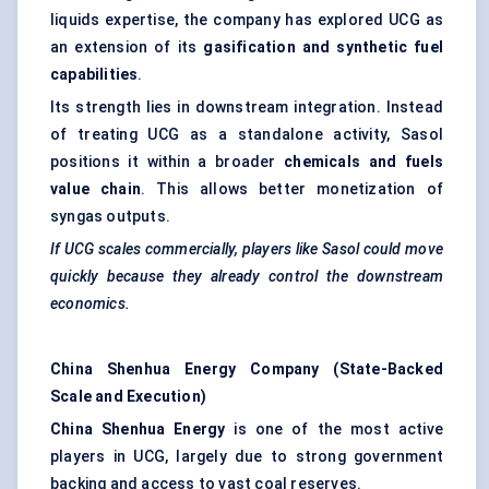
liquids expertise, the company has explored UCG as
an extension of its
gasification and synthetic fuel
capabilities
.
Its strength lies in downstream integration. Instead
of treating UCG as a standalone activity, Sasol
positions it within a broader
chemicals and fuels
value chain
. This allows better monetization of
syngas outputs.
If UCG scales commercially, players like Sasol could move
quickly because they already control the downstream
economics.
China Shenhua Energy Company (State-Backed
Scale and Execution)
China Shenhua Energy
is one of the most active
players in UCG, largely due to strong government
backing and access to vast coal reserves.