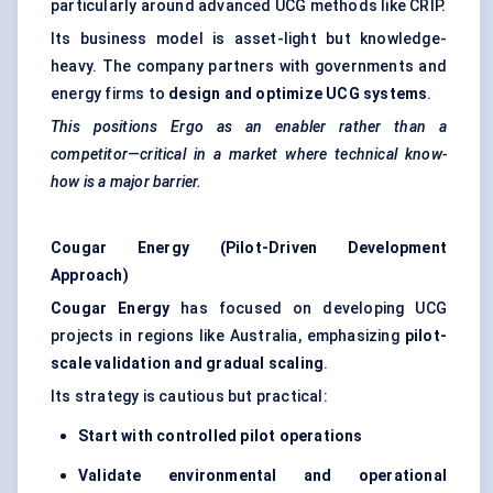
particularly around advanced UCG methods like CRIP.
Its business model is asset-light but knowledge-
heavy. The company partners with governments and
energy firms to
design and optimize UCG systems
.
This positions Ergo as an enabler rather than a
competitor—critical in a market where technical know-
how is a major barrier.
Cougar Energy (Pilot-Driven Development
Approach)
Cougar Energy
has focused on developing UCG
projects in regions like Australia, emphasizing
pilot-
scale validation and gradual scaling
.
Its strategy is cautious but practical:
Start with controlled pilot operations
Validate environmental and operational