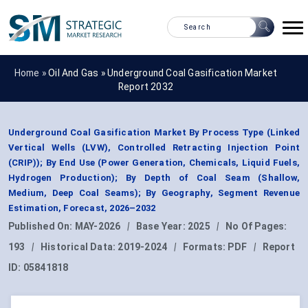
Home »
Oil And Gas
»
Underground Coal Gasification Market
Report 2032
Underground Coal Gasification Market By Process Type (Linked
Vertical Wells (LVW), Controlled Retracting Injection Point
(CRIP)); By End Use (Power Generation, Chemicals, Liquid Fuels,
Hydrogen Production); By Depth of Coal Seam (Shallow,
Medium, Deep Coal Seams); By Geography, Segment Revenue
Estimation, Forecast, 2026–2032
Published On:
MAY-2026
|
Base Year:
2025
|
No Of Pages:
193
|
Historical Data:
2019-2024
|
Formats:
PDF
|
Report
ID:
05841818