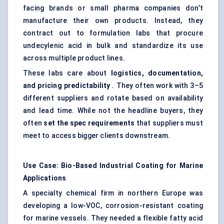
facing brands or small pharma companies don’t
manufacture their own products. Instead, they
contract out to formulation labs that procure
undecylenic acid in bulk and standardize its use
across multiple product lines.
These labs care about
logistics, documentation,
and pricing predictability
. They often work with 3–5
different suppliers and rotate based on availability
and lead time. While not the headline buyers, they
often
set the spec requirements
that suppliers must
meet to access bigger clients downstream.
Use Case: Bio-Based Industrial Coating for Marine
Applications
A specialty chemical firm in northern Europe was
developing a low-VOC, corrosion-resistant coating
for marine vessels. They needed a flexible fatty acid