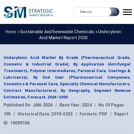
Home »
Sustainable And Renewable Chemicals
»
Undecylenic
Acid Market Report 2030
Undecylenic Acid Market By Grade (Pharmaceutical Grade,
Cosmetic & Industrial Grade); By Application (Antifungal
Treatments, Polymer Intermediates, Personal Care, Coatings &
Lubricants); By End User (Pharmaceutical Companies,
Cosmetics & Personal Care, Specialty Chemical Manufacturers,
Contract Manufacturers); By Geography, Segment Revenue
Estimation, Forecast, 2024–2030
Published On:
JAN-2026
|
Base Year:
2024
|
No Of Pages:
195
|
Historical Data:
2019-2023
|
Formats:
PDF
|
Report
ID:
19098106