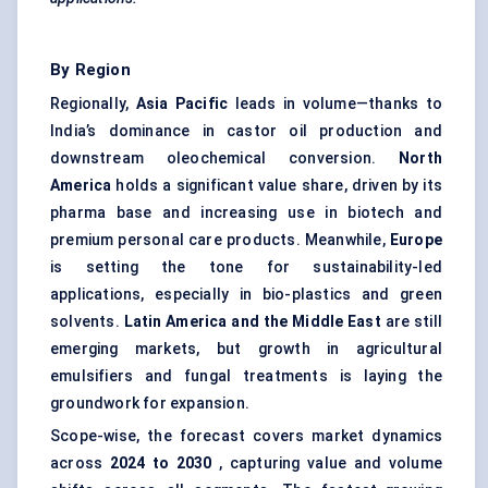
By Region
Regionally,
Asia Pacific
leads in volume—thanks to
India’s dominance in castor oil production and
downstream oleochemical conversion.
North
America
holds a significant value share, driven by its
pharma base and increasing use in biotech and
premium personal care products. Meanwhile,
Europe
is setting the tone for sustainability-led
applications, especially in bio-plastics and green
solvents.
Latin America and the Middle East
are still
emerging markets, but growth in agricultural
emulsifiers and fungal treatments is laying the
groundwork for expansion.
Scope-wise, the forecast covers market dynamics
across
2024 to 2030
, capturing value and volume