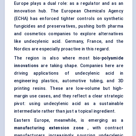
Europe plays a dual role: as a regulator and as an
innovation hub. The European Chemicals Agency
(ECHA) has enforced tighter controls on synthetic
fungicides and preservatives, pushing both pharma
and cosmetics companies to explore alternatives
like undecylenic acid. Germany, France, and the
Nordics are especially proactive in this regard.
The region is also where most
bio-polyamide
innovations
are taking shape. Companies here are
driving applications of undecylenic acid in
engineering plastics, automotive tubing, and 3D
printing resins. These are low-volume but high-
margin use cases, and they reflect a clear strategic
pivot: using undecylenic acid as a sustainable
intermediate rather than just a topical ingredient.
Eastern Europe, meanwhile, is emerging as a
manufacturing extension zone
, with contract
manufacturers increasingly sourcing undecylenic