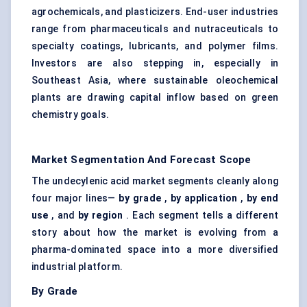
agrochemicals, and plasticizers. End-user industries
range from pharmaceuticals and nutraceuticals to
specialty coatings, lubricants, and polymer films.
Investors are also stepping in, especially in
Southeast Asia, where sustainable oleochemical
plants are drawing capital inflow based on green
chemistry goals.
Market Segmentation And Forecast Scope
The undecylenic acid market segments cleanly along
four major lines—
by grade
,
by application
,
by end
use
, and
by region
. Each segment tells a different
story about how the market is evolving from a
pharma-dominated space into a more diversified
industrial platform.
By Grade