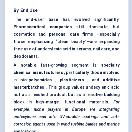
By End Use
The end-user base has evolved significantly.
Pharmaceutical companies
still dominate, but
cosmetics and personal care firms
—especially
those emphasizing “clean beauty”—are expanding
their use of undecylenic acid in serums, nail care, and
deodorants.
A notable fast-growing segment is
specialty
chemical manufacturers
, particularly those involved
in
bio-polyamides
,
plasticizers
, and
additive
masterbatches
. This group values undecylenic acid
not as a finished product, but as a reactive building
block in high-margin, functional materials.
For
example, niche players in Europe are integrating
undecylenic acid into UV-curable coatings and anti-
corrosion agents used in wind turbine blades and marine
applications.