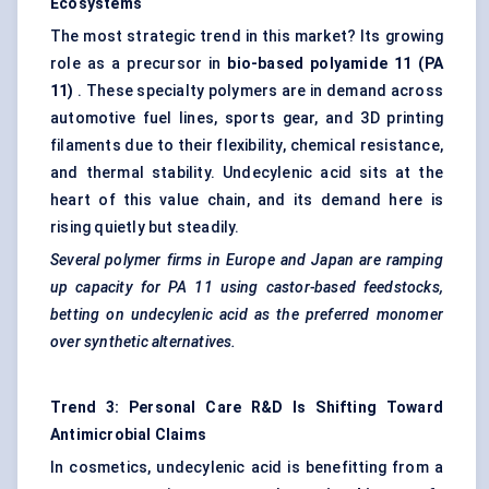
Ecosystems
The most strategic trend in this market? Its growing
role as a precursor in
bio-based polyamide 11 (PA
11)
. These specialty polymers are in demand across
automotive fuel lines, sports gear, and 3D printing
filaments due to their flexibility, chemical resistance,
and thermal stability. Undecylenic acid sits at the
heart of this value chain, and its demand here is
rising quietly but steadily.
Several polymer firms in Europe and Japan are ramping
up capacity for PA 11 using castor-based feedstocks,
betting on undecylenic acid as the preferred monomer
over synthetic alternatives.
Trend 3: Personal Care R&D Is Shifting Toward
Antimicrobial Claims
In cosmetics, undecylenic acid is benefitting from a