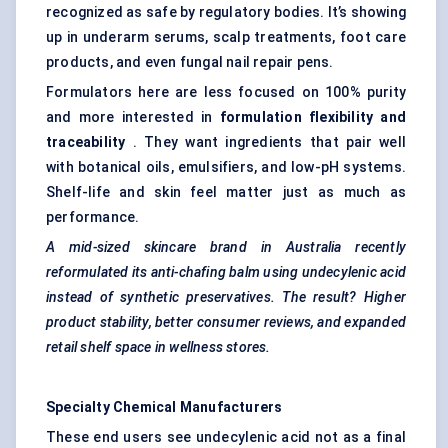
recognized as safe by regulatory bodies. It’s showing
up in underarm serums, scalp treatments, foot care
products, and even fungal nail repair pens.
Formulators here are less focused on 100% purity
and more interested in
formulation flexibility and
traceability
. They want ingredients that pair well
with botanical oils, emulsifiers, and low-pH systems.
Shelf-life and skin feel matter just as much as
performance.
A mid-sized skincare brand in Australia recently
reformulated its anti-chafing balm using undecylenic acid
instead of synthetic preservatives. The result? Higher
product stability, better consumer reviews, and expanded
retail shelf space in wellness stores.
Specialty Chemical Manufacturers
These end users see undecylenic acid not as a final