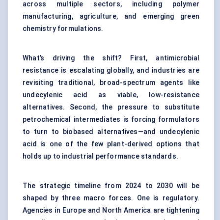
across multiple sectors, including polymer
manufacturing, agriculture, and emerging green
chemistry formulations.
What’s driving the shift? First, antimicrobial
resistance is escalating globally, and industries are
revisiting traditional, broad-spectrum agents like
undecylenic acid as viable, low-resistance
alternatives. Second, the pressure to substitute
petrochemical intermediates is forcing formulators
to turn to biobased alternatives—and undecylenic
acid is one of the few plant-derived options that
holds up to industrial performance standards.
The strategic timeline from 2024 to 2030 will be
shaped by three macro forces. One is regulatory.
Agencies in Europe and North America are tightening