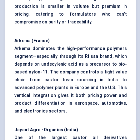
production is smaller in volume but premium in
pricing, catering to formulators who can’t
compromise on purity or traceability.
Arkema (France)
Arkema dominates the high-performance polymers
segment—especially through its
Rilsan
brand, which
depends on undecylenic acid as a precursor to bio-
based nylon-11. The company controls a tight value
chain from castor bean sourcing in India to
advanced polymer plants in Europe and the U.S. This
vertical integration gives it both pricing power and
product differentiation in aerospace, automotive,
and electronics sectors.
Jayant
Agro
-Organics (India)
One of the largest castor oil derivatives