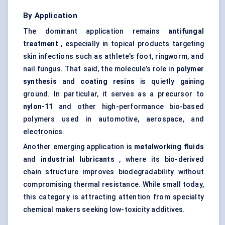
By Application
The dominant application remains
antifungal
treatment
, especially in topical products targeting
skin infections such as athlete’s foot, ringworm, and
nail fungus. That said, the molecule’s role in
polymer
synthesis
and
coating resins
is quietly gaining
ground. In particular, it serves as a precursor to
nylon-11
and other high-performance bio-based
polymers used in automotive, aerospace, and
electronics.
Another emerging application is
metalworking fluids
and
industrial lubricants
, where its bio-derived
chain structure improves biodegradability without
compromising thermal resistance. While small today,
this category is attracting attention from specialty
chemical makers seeking low-toxicity additives.