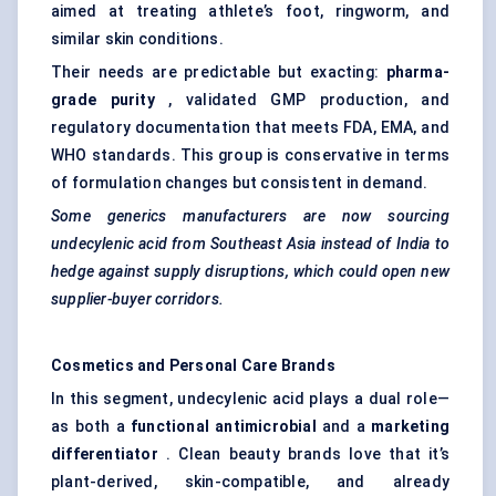
aimed at treating athlete’s foot, ringworm, and
similar skin conditions.
Their needs are predictable but exacting:
pharma-
grade purity
, validated GMP production, and
regulatory documentation that meets FDA, EMA, and
WHO standards. This group is conservative in terms
of formulation changes but consistent in demand.
Some generics manufacturers are now sourcing
undecylenic acid from Southeast Asia instead of India to
hedge against supply disruptions, which could open new
supplier-buyer corridors.
Cosmetics and Personal Care Brands
In this segment, undecylenic acid plays a dual role—
as both a
functional antimicrobial
and a
marketing
differentiator
. Clean beauty brands love that it’s
plant-derived, skin-compatible, and already