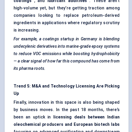
coatings
, and
lubricant additives
. These aren’t
high-volume yet, but they’re getting traction among
companies looking to replace petroleum-derived
ingredients in applications where regulatory scrutiny
is increasing.
For example, a coatings startup in Germany is blending
undecylenic derivatives into marine-grade epoxy systems
to reduce VOC emissions while boosting hydrophobicity
— a clear signal of how far this compound has come from
its pharma roots.
Trend 5: M&A and Technology Licensing Are Picking
Up
Finally, innovation in this space is also being shaped
by business moves. In the past 18 months, there’s
been an uptick in
licensing deals between Indian
oleochemical producers and European biotech labs
focusing on advanced purification and downstream