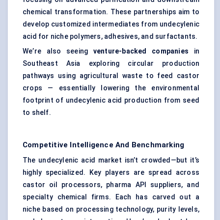
chemical transformation. These partnerships aim to
develop customized intermediates from undecylenic
acid for niche polymers, adhesives, and surfactants.
We’re also seeing
venture-backed companies
in
Southeast Asia exploring circular production
pathways using agricultural waste to feed castor
crops — essentially lowering the environmental
footprint of undecylenic acid production from seed
to shelf.
Competitive Intelligence And Benchmarking
The undecylenic acid market isn’t crowded—but it’s
highly specialized. Key players are spread across
castor oil processors, pharma API suppliers, and
specialty chemical firms. Each has carved out a
niche based on processing technology, purity levels,