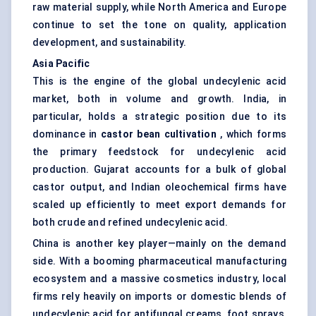
raw material supply, while North America and Europe
continue to set the tone on quality, application
development, and sustainability.
Asia Pacific
This is the engine of the global undecylenic acid
market, both in volume and growth. India, in
particular, holds a strategic position due to its
dominance in
castor bean cultivation
, which forms
the primary feedstock for undecylenic acid
production. Gujarat accounts for a bulk of global
castor output, and Indian oleochemical firms have
scaled up efficiently to meet export demands for
both crude and refined undecylenic acid.
China is another key player—mainly on the demand
side. With a booming pharmaceutical manufacturing
ecosystem and a massive cosmetics industry, local
firms rely heavily on imports or domestic blends of
undecylenic acid for antifungal creams, foot sprays,