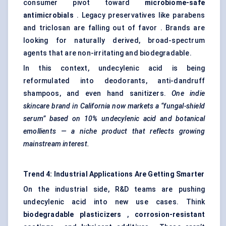
consumer pivot toward
microbiome-safe
antimicrobials
. Legacy preservatives like parabens
and triclosan are falling out of favor . Brands are
looking for naturally derived, broad-spectrum
agents that are non-irritating and biodegradable.
In this context, undecylenic acid is being
reformulated into deodorants, anti-dandruff
shampoos, and even hand sanitizers.
One indie
skincare brand in California now markets a “fungal-shield
serum” based on 10% undecylenic acid and botanical
emollients — a niche product that reflects growing
mainstream interest.
Trend 4: Industrial Applications Are Getting Smarter
On the industrial side, R&D teams are pushing
undecylenic acid into new use cases. Think
biodegradable plasticizers
,
corrosion-resistant