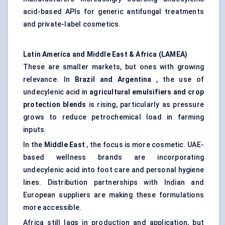
acid-based APIs for generic antifungal treatments
and private-label cosmetics.
Latin America and Middle East & Africa (LAMEA)
These are smaller markets, but ones with growing
relevance. In
Brazil and Argentina
, the use of
undecylenic acid in
agricultural emulsifiers and crop
protection blends
is rising, particularly as pressure
grows to reduce petrochemical load in farming
inputs.
In the
Middle East
, the focus is more cosmetic. UAE-
based wellness brands are incorporating
undecylenic acid into foot care and personal hygiene
lines. Distribution partnerships with Indian and
European suppliers are making these formulations
more accessible.
Africa still lags in production and application, but