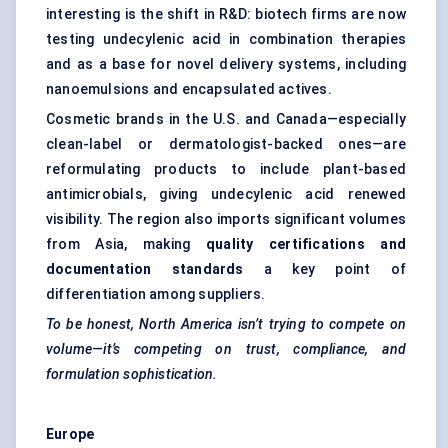
interesting is the shift in R&D: biotech firms are now
testing undecylenic acid in combination therapies
and as a base for novel delivery systems, including
nanoemulsions and encapsulated actives.
Cosmetic brands in the U.S. and Canada—especially
clean-label or dermatologist-backed ones—are
reformulating products to include plant-based
antimicrobials, giving undecylenic acid renewed
visibility. The region also imports significant volumes
from Asia, making
quality certifications and
documentation standards
a key point of
differentiation among suppliers.
To be honest, North America isn’t trying to compete on
volume—it’s competing on trust, compliance, and
formulation sophistication.
Europe