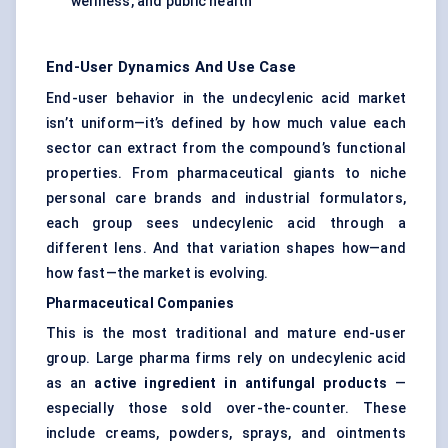
wellness, and public health
End-User Dynamics And Use Case
End-user behavior in the undecylenic acid market
isn’t uniform—it’s defined by how much value each
sector can extract from the compound’s functional
properties. From pharmaceutical giants to niche
personal care brands and industrial formulators,
each group sees undecylenic acid through a
different lens. And that variation shapes how—and
how fast—the market is evolving.
Pharmaceutical Companies
This is the most traditional and mature end-user
group. Large pharma firms rely on undecylenic acid
as an
active ingredient in antifungal products
—
especially those sold over-the-counter. These
include creams, powders, sprays, and ointments