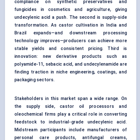
compliance on synthetic preservatives and
fungicides in cosmetics and agriculture, giving
undecylenic acid a push. The second is supply-side
transformation. As castor cultivation in India and
Brazil expands—and downstream processing
technology improves—producers can achieve more
stable yields and consistent pricing. Third is
innovation: new derivative products such as
polyamide-11, sebacic acid, and undecylenamide are
finding traction in niche engineering, coatings, and
packaging sectors.
Stakeholders in this market span a wide range. On
the supply side, castor oil processors and
oleochemical firms play a critical role in converting
feedstock to industrial-grade undecylenic acid.
Midstream participants include manufacturers of
personal care products, antifungal creams,