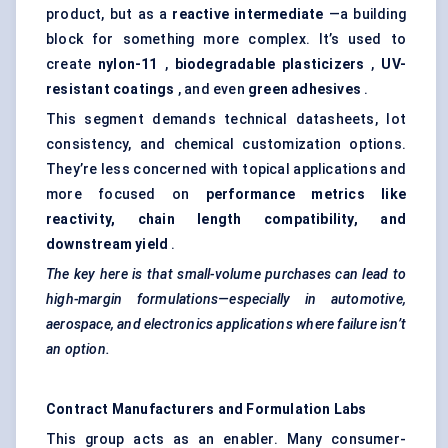
product, but as a
reactive intermediate
—a building
block for something more complex. It’s used to
create
nylon-11
,
biodegradable plasticizers
,
UV-
resistant coatings
, and even
green adhesives
.
This segment demands technical datasheets, lot
consistency, and chemical customization options.
They’re less concerned with topical applications and
more focused on
performance metrics like
reactivity, chain length compatibility, and
downstream yield
.
The key here is that small-volume purchases can lead to
high-margin formulations—especially in automotive,
aerospace, and electronics applications where failure isn’t
an option.
Contract Manufacturers and Formulation Labs
This group acts as an enabler. Many consumer-