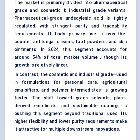
The market is primarily divided into
pharmaceutical
grade
and
cosmetic & industrial grade
variants.
Pharmaceutical-grade undecylenic acid is tightly
regulated, with stringent purity and traceability
requirements. It finds primary use in over-the-
counter antifungal creams, foot powders, and skin
ointments. In 2024, this segment accounts for
around
54% of total market volume
, though its
growth is relatively linear.
In contrast, the cosmetic and industrial grade—used
in formulations for personal care, agricultural
emulsifiers, and polymer intermediates—is growing
faster. The shift toward green solvents, plant-
derived emollients, and sustainable coatings is
pushing this segment beyond traditional uses. Its
higher flexibility and lower purity requirements make
it attractive for multiple downstream innovations.