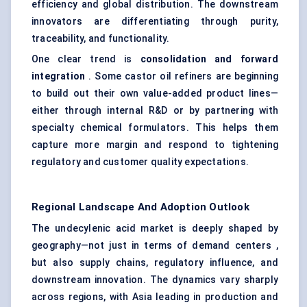
efficiency and global distribution. The downstream
innovators are differentiating through purity,
traceability, and functionality.
One clear trend is
consolidation and forward
integration
. Some castor oil refiners are beginning
to build out their own value-added product lines—
either through internal R&D or by partnering with
specialty chemical formulators. This helps them
capture more margin and respond to tightening
regulatory and customer quality expectations.
Regional Landscape And Adoption Outlook
The undecylenic acid market is deeply shaped by
geography—not just in terms of demand centers ,
but also supply chains, regulatory influence, and
downstream innovation. The dynamics vary sharply
across regions, with Asia leading in production and