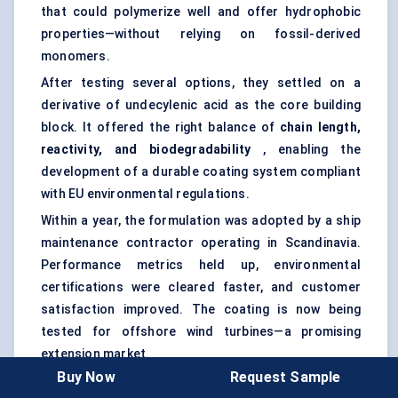
that could polymerize well and offer hydrophobic
properties—without relying on fossil-derived
monomers.
After testing several options, they settled on a
derivative of undecylenic acid as the core building
block. It offered the right balance of
chain length,
reactivity, and biodegradability
, enabling the
development of a durable coating system compliant
with EU environmental regulations.
Within a year, the formulation was adopted by a ship
maintenance contractor operating in Scandinavia.
Performance metrics held up, environmental
certifications were cleared faster, and customer
satisfaction improved. The coating is now being
tested for offshore wind turbines—a promising
extension market.
Buy Now
Request Sample