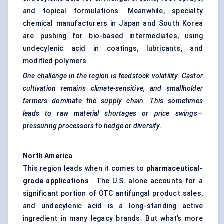
and topical formulations. Meanwhile, specialty
chemical manufacturers in Japan and South Korea
are pushing for bio-based intermediates, using
undecylenic acid in coatings, lubricants, and
modified polymers.
One challenge in the region is feedstock volatility. Castor
cultivation remains climate-sensitive, and smallholder
farmers dominate the supply chain. This sometimes
leads to raw material shortages or price swings—
pressuring processors to hedge or diversify.
North America
This region leads when it comes to
pharmaceutical-
grade applications
. The U.S. alone accounts for a
significant portion of OTC antifungal product sales,
and undecylenic acid is a long-standing active
ingredient in many legacy brands. But what’s more