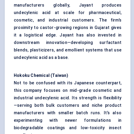
manufacturers globally, Jayant produces
undecylenic acid at scale for pharmaceutical,
cosmetic, and industrial customers. The firm’s
proximity to castor-growing regions in Gujarat gives
it a logistical edge. Jayant has also invested in
downstream innovation—developing surfactant
blends, plasticizers, and emollient systems that use
undecylenic acid as a base.
Hokoku
Chemical (Taiwan)
Not to be confused with its Japanese counterpart,
this company focuses on mid-grade cosmetic and
industrial undecylenic acid. Its strength is flexibility
—serving both bulk customers and niche product
manufacturers with smaller batch runs. It’s also
experimenting with newer formulations in
biodegradable coatings and low-toxicity insect