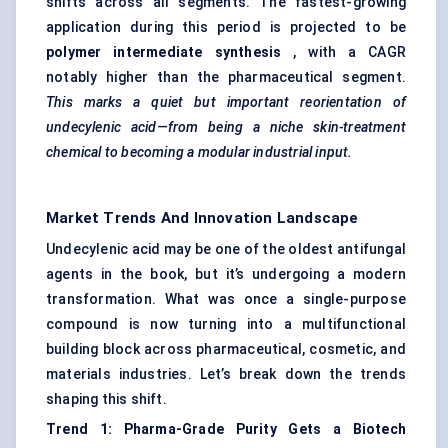
shifts across all segments. The fastest-growing
application during this period is projected to be
polymer intermediate synthesis
, with a CAGR
notably higher than the pharmaceutical segment.
This marks a quiet but important reorientation of
undecylenic acid—from being a niche skin-treatment
chemical to becoming a modular industrial input.
Market Trends And Innovation Landscape
Undecylenic acid may be one of the oldest antifungal
agents in the book, but it’s undergoing a modern
transformation. What was once a single-purpose
compound is now turning into a multifunctional
building block across pharmaceutical, cosmetic, and
materials industries. Let’s break down the trends
shaping this shift.
Trend 1: Pharma-Grade Purity Gets a Biotech