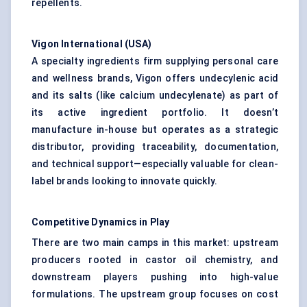
repellents.
Vigon
International (USA)
A specialty ingredients firm supplying personal care
and wellness brands, Vigon offers undecylenic acid
and its salts (like calcium undecylenate) as part of
its active ingredient portfolio. It doesn’t
manufacture in-house but operates as a strategic
distributor, providing traceability, documentation,
and technical support—especially valuable for clean-
label brands looking to innovate quickly.
Competitive Dynamics in Play
There are two main camps in this market: upstream
producers rooted in castor oil chemistry, and
downstream players pushing into high-value
formulations. The upstream group focuses on cost