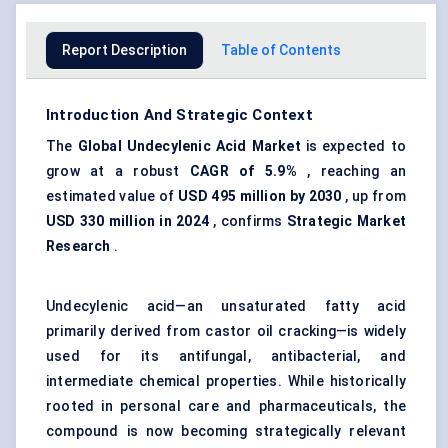
Report Description
Table of Contents
Introduction And Strategic Context
The
Global Undecylenic Acid Market
is expected to
grow at a robust
CAGR of
5.9%
, reaching an
estimated value of
USD 495 million by 2030
, up from
USD 330 million in 2024
, confirms
Strategic Market
Research
.
Undecylenic acid—an unsaturated fatty acid
primarily derived from castor oil cracking—is widely
used for its antifungal, antibacterial, and
intermediate chemical properties. While historically
rooted in personal care and pharmaceuticals, the
compound is now becoming strategically relevant