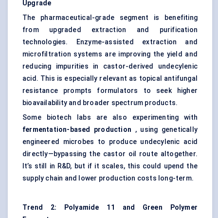
Upgrade
The pharmaceutical-grade segment is benefiting
from upgraded extraction and purification
technologies. Enzyme-assisted extraction and
microfiltration systems are improving the yield and
reducing impurities in castor-derived undecylenic
acid. This is especially relevant as topical antifungal
resistance prompts formulators to seek higher
bioavailability and broader spectrum products.
Some biotech labs are also experimenting with
fermentation-based production
, using genetically
engineered microbes to produce undecylenic acid
directly—bypassing the castor oil route altogether.
It’s still in R&D, but if it scales, this could upend the
supply chain and lower production costs long-term.
Trend 2: Polyamide 11 and Green Polymer