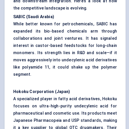
and downstream integration. Here’s a look at how
the competitive landscape is evolving.
SABIC (Saudi Arabia)
While better known for petrochemicals, SABIC has
expanded its bio-based chemicals arm through
collaborations and joint ventures. It has signaled
interest in castor-based feedstocks for long-chain
monomers. Its strength lies in R&D and scale—if it
moves aggressively into undecylenic acid derivatives
like polyamide 11, it could shake up the polymer
segment.
Hokoku
Corporation (Japan)
A specialized player in fatty acid derivatives, Hokoku
focuses on ultra-high-purity undecylenic acid for
pharmaceutical and cosmetic use. Its products meet
Japanese Pharmacopeia and USP standards, making
it a key supplier to global OTC drugmakers. Their