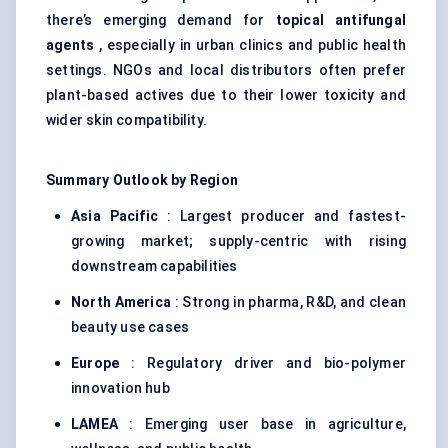
there’s emerging demand for
topical antifungal
agents
, especially in urban clinics and public health
settings. NGOs and local distributors often prefer
plant-based actives due to their lower toxicity and
wider skin compatibility.
Summary Outlook by Region
Asia Pacific
: Largest producer and fastest-
growing market; supply-centric with rising
downstream capabilities
North America
: Strong in pharma, R&D, and clean
beauty use cases
Europe
: Regulatory driver and bio-polymer
innovation hub
LAMEA
: Emerging user base in agriculture,