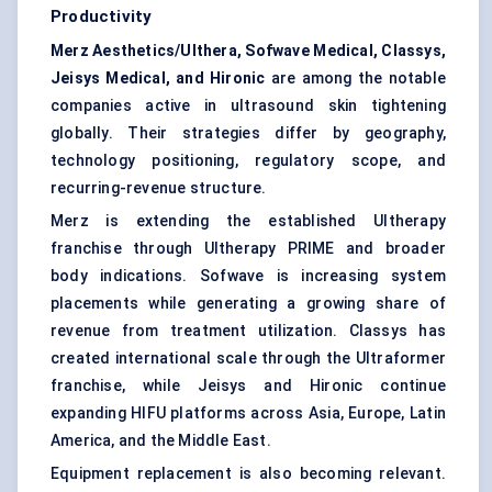
Productivity
Merz Aesthetics/Ulthera, Sofwave Medical, Classys,
Jeisys Medical, and Hironic
are among the notable
companies active in ultrasound skin tightening
globally. Their strategies differ by geography,
technology positioning, regulatory scope, and
recurring-revenue structure.
Merz is extending the established Ultherapy
franchise through Ultherapy PRIME and broader
body indications. Sofwave is increasing system
placements while generating a growing share of
revenue from treatment utilization. Classys has
created international scale through the Ultraformer
franchise, while Jeisys and Hironic continue
expanding HIFU platforms across Asia, Europe, Latin
America, and the Middle East.
Equipment replacement is also becoming relevant.