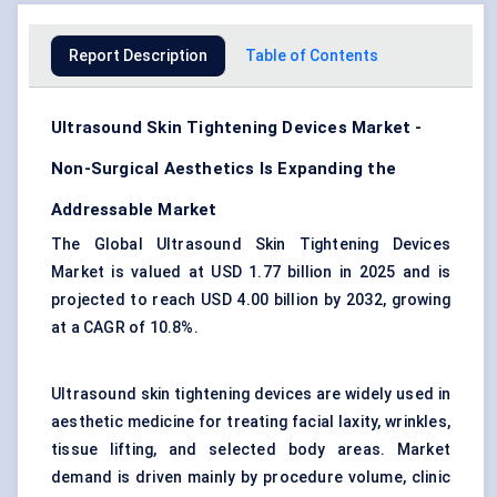
Report Description
Table of Contents
Ultrasound Skin Tightening Devices Market -
Non-Surgical Aesthetics Is Expanding the
Addressable Market
The Global Ultrasound Skin Tightening Devices
Market is valued at USD 1.77 billion in 2025 and is
projected to reach USD 4.00 billion by 2032, growing
at a CAGR of 10.8%.
Ultrasound skin tightening devices are widely used in
aesthetic medicine for treating facial laxity, wrinkles,
tissue lifting, and selected body areas. Market
demand is driven mainly by procedure volume, clinic