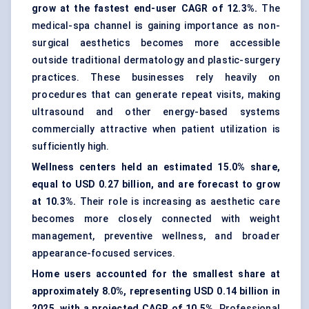
grow at the fastest end-user CAGR of 12.3%.
The
medical-spa channel is gaining importance as non-
surgical aesthetics becomes more accessible
outside traditional dermatology and plastic-surgery
practices. These businesses rely heavily on
procedures that can generate repeat visits, making
ultrasound and other energy-based systems
commercially attractive when patient utilization is
sufficiently high.
Wellness centers held an estimated 15.0% share,
equal to USD 0.27 billion, and are forecast to grow
at 10.3%.
Their role is increasing as aesthetic care
becomes more closely connected with weight
management, preventive wellness, and broader
appearance-focused services.
Home users accounted for the smallest share at
approximately 8.0%, representing USD 0.14 billion in
2025, with a projected CAGR of 10.5%.
Professional