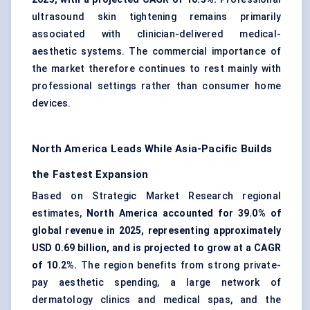
ultrasound skin tightening remains primarily
associated with clinician-delivered medical-
aesthetic systems. The commercial importance of
the market therefore continues to rest mainly with
professional settings rather than consumer home
devices.
North America Leads While Asia-Pacific Builds
the Fastest Expansion
Based on Strategic Market Research regional
estimates,
North America accounted for 39.0% of
global revenue in 2025, representing approximately
USD 0.69 billion, and is projected to grow at a CAGR
of 10.2%.
The region benefits from strong private-
pay aesthetic spending, a large network of
dermatology clinics
and medical spas, and the