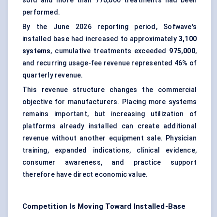
sold and more than 770,000 treatments had been
performed.
By the June 2026 reporting period, Sofwave's
installed base had increased to approximately
3,100
systems
, cumulative treatments exceeded
975,000
,
and recurring usage-fee revenue represented 46% of
quarterly revenue.
This revenue structure changes the commercial
objective for manufacturers. Placing more systems
remains important, but increasing utilization of
platforms already installed can create additional
revenue without another equipment sale. Physician
training, expanded indications, clinical evidence,
consumer awareness, and practice support
therefore have direct economic value.
Competition Is Moving Toward Installed-Base