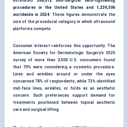
estimated
356,072 non-surgical skin-tightening
procedures in the United States and 1,239,306
worldwide in 2024
. These figures demonstrate the
size of the procedural category in which ultrasound
platforms compete.
Consumer interest reinforces this opportunity. The
American Society for Dermatologic Surgery's 2025
survey of more than 3,500 U.S. consumers found
that 70% were considering a cosmetic procedure.
Lines and wrinkles around or under the eyes
concerned 78% of respondents, while 73% identified
mid-face lines, wrinkles, or folds as an aesthetic
concern. Such preferences support demand for
treatments positioned between topical aesthetic
care and surgical lifting.