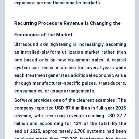
expansion across these smaller markets.
Recurring Procedure Revenue Is Changing the
Economics of the Market
Ultrasound skin tightening is increasingly becoming
an installed-platform utilization market rather than
one based only on new equipment sales. A capital
system can remain in a clinic for several years while
each treatment generates additional economic value
through manufacturer-specific pulses, transducers,
consumables, or usage arrangements.
Sofwave provides one of the clearest examples. The
company reported
USD 87.6 million in full-year 2025
revenue
, with recurring revenue reaching USD 37.7
million and accounting for 43% of the total. By the
end of 2025, approximately 2,700 systems had been