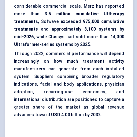
considerable commercial scale. Merz has reported
more than
3.5 million cumulative Ultherapy
treatments
, Sofwave exceeded
975,000 cumulative
treatments and approximately 3,100 systems by
mid-2026
, while Classys had sold more than
14,000
Ultraformer-series systems
by 2025.
Through 2032, commercial performance will depend
increasingly on how much treatment activity
manufacturers can generate from each installed
system. Suppliers combining broader regulatory
indications, facial and body applications, physician
adoption, recurring-use economics, and
international distribution are positioned to capture a
greater share of the market as global revenue
advances toward
USD 4.00 billion by 2032
.