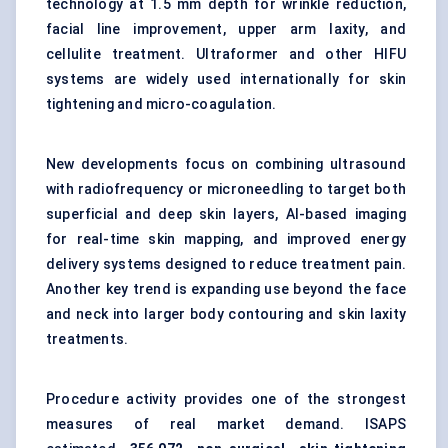
technology at 1.5 mm depth for wrinkle reduction,
facial line improvement, upper arm laxity, and
cellulite treatment. Ultraformer and other HIFU
systems are widely used internationally for skin
tightening and micro-coagulation.
New developments focus on combining ultrasound
with radiofrequency or microneedling to target both
superficial and deep skin layers, AI-based imaging
for real-time skin mapping, and improved energy
delivery systems designed to reduce treatment pain.
Another key trend is expanding use beyond the face
and neck into larger body contouring and skin laxity
treatments.
Procedure activity provides one of the strongest
measures of real market demand. ISAPS