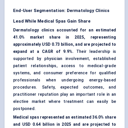
End-User Segmentation: Dermatology Clinics
Lead While Medical Spas Gain Share
Dermatology clinics accounted for an estimated
41.0% market share in 2025, representing
approximately USD 0.73 billion, and are projected to
expand at a CAGR of 9.9%.
Their leadership is
supported by physician involvement, established
patient relationships, access to medical-grade
systems, and consumer preference for qualified
professionals when undergoing energy-based
procedures. Safety, expected outcomes, and
practitioner reputation play an important role in an
elective market where treatment can easily be
postponed.
Medical spas represented an estimated 36.0% share
and USD 0.64 billion in 2025 and are projected to