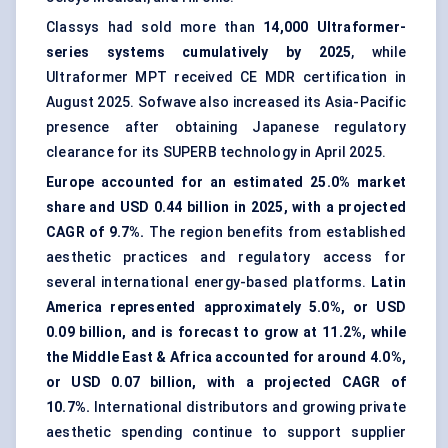
Classys had sold more than
14,000 Ultraformer-
series systems cumulatively by 2025
, while
Ultraformer MPT received CE MDR certification in
August 2025. Sofwave also increased its Asia-Pacific
presence after obtaining Japanese regulatory
clearance for its SUPERB technology in April 2025.
Europe accounted for an estimated 25.0% market
share and USD 0.44 billion in 2025, with a projected
CAGR of 9.7%.
The region benefits from established
aesthetic practices and regulatory access for
several international energy-based platforms.
Latin
America represented approximately 5.0%, or USD
0.09 billion, and is forecast to grow at 11.2%, while
the Middle East & Africa accounted for around 4.0%,
or USD 0.07 billion, with a projected CAGR of
10.7%.
International distributors and growing private
aesthetic spending continue to support supplier