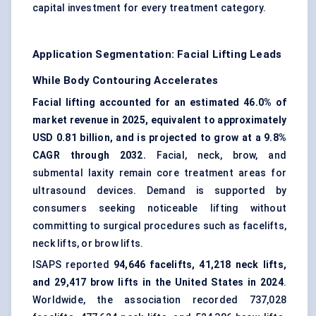
capital investment for every treatment category.
Application Segmentation: Facial Lifting Leads
While Body Contouring Accelerates
Facial lifting accounted for an estimated 46.0% of
market revenue in 2025, equivalent to approximately
USD 0.81 billion, and is projected to grow at a 9.8%
CAGR through 2032.
Facial, neck, brow, and
submental laxity remain core treatment areas for
ultrasound devices. Demand is supported by
consumers seeking noticeable lifting without
committing to surgical procedures such as facelifts,
neck lifts, or brow lifts.
ISAPS reported
94,646 facelifts, 41,218 neck lifts,
and 29,417 brow lifts in the United States in 2024
.
Worldwide, the association recorded 737,028