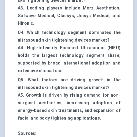
skin tightening devices market?
A3. Leading players include Merz Aesthetics,
Sofwave Medical, Classys, Jeisys Medical, and
Hironic.
Q4. Which technology segment dominates the
ultrasound skin tightening devices market?
A4. High-Intensity Focused Ultrasound (HIFU)
holds the largest technology segment share,
supported by broad international adoption and
extensive clinical use.
Q5. What factors are driving growth in the
ultrasound skin tightening devices market?
A5. Growth is driven by rising demand for non-
surgical aesthetics, increasing adoption of
energy-based skin treatments, and expansion of
facial and body tightening applications.
Sources: