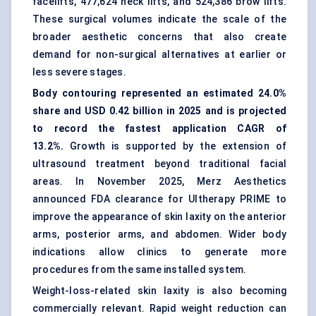
facelifts, 477,624 neck lifts, and 524,386 brow lifts.
These surgical volumes indicate the scale of the
broader aesthetic concerns that also create
demand for non-surgical alternatives at earlier or
less severe stages.
Body contouring
represented an estimated 24.0%
share and USD 0.42 billion in 2025 and is projected
to record the fastest application CAGR of
13.2%.
Growth is supported by the extension of
ultrasound treatment beyond traditional facial
areas. In November 2025, Merz Aesthetics
announced FDA clearance for Ultherapy PRIME to
improve the appearance of skin laxity on the anterior
arms, posterior arms, and abdomen. Wider body
indications allow clinics to generate more
procedures from the same installed system.
Weight-loss-related skin laxity is also becoming
commercially relevant. Rapid weight reduction can