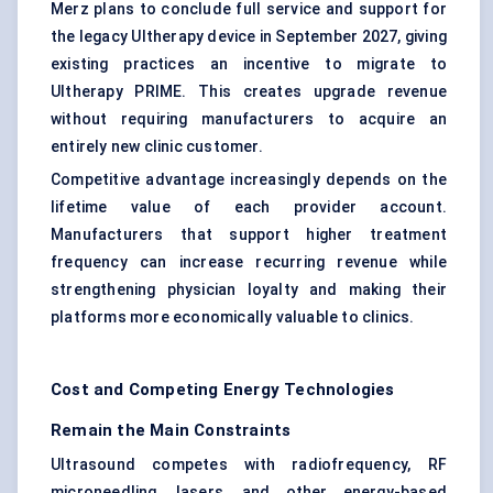
Merz plans to conclude full service and support for
the legacy Ultherapy device in September 2027, giving
existing practices an incentive to migrate to
Ultherapy PRIME. This creates upgrade revenue
without requiring manufacturers to acquire an
entirely new clinic customer.
Competitive advantage increasingly depends on the
lifetime value of each provider account.
Manufacturers that support higher treatment
frequency can increase recurring revenue while
strengthening physician loyalty and making their
platforms more economically valuable to clinics.
Cost and Competing Energy Technologies
Remain the Main Constraints
Ultrasound competes with radiofrequency, RF
microneedling, lasers, and other energy-based