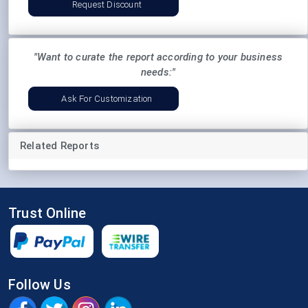
Request Discount
"Want to curate the report according to your business
needs:"
Ask For Customization
Related Reports
Trust Online
Follow Us