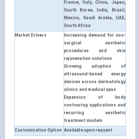
France, Italy, China, Japan,
South Korea, India, Brazil,
Mexico, Saudi Arabia, UAE,
South Africa
Market Drivers
Increasing demand for non-
surgical aesthetic
procedures and skin
rejuvenation solutions
Growing adoption of
ultrasound-based energy
devices across dermatology
clinics and medical spas
Expansion of body
contouring applications and
recurring aesthetic
treatment models
Customization Option
Available upon request