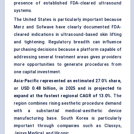
presence of established FDA-cleared ultrasound
systems.
The United States is particularly important because
Merz and Sofwave have clearly documented FDA-
cleared indications in ultrasound-based skin lifting
and tightening. Regulatory breadth can influence
purchasing decisions because a platform capable of
addressing several treatment areas gives providers
more opportunities to generate procedures from
one capital investment.
Asia-Pacific represented an estimated 27.0% share,
or USD 0.48 billion, in 2025 and is projected to
expand at the fastest regional CAGR of 13.0%.
The
region combines rising aesthetic procedure demand
with a substantial medical-aesthetic device
manufacturing base. South Korea is particularly
important through companies such as Classys,
Jeisys Medical, and Hironic.