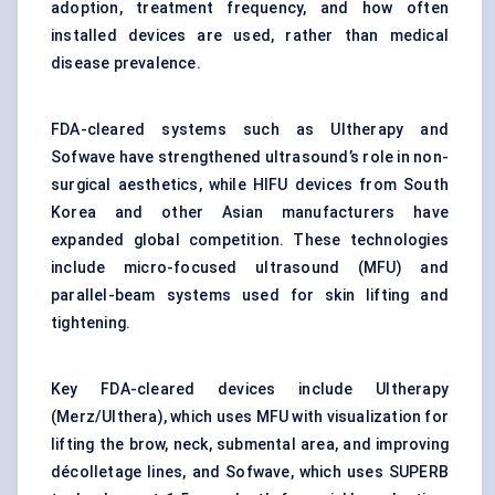
adoption, treatment frequency, and how often
installed devices are used, rather than medical
disease prevalence.
FDA-cleared systems such as Ultherapy and
Sofwave have strengthened ultrasound’s role in non-
surgical aesthetics, while HIFU devices from South
Korea and other Asian manufacturers have
expanded global competition. These technologies
include micro-focused ultrasound (MFU) and
parallel-beam systems used for skin lifting and
tightening.
Key FDA-cleared devices include Ultherapy
(Merz/Ulthera), which uses MFU with visualization for
lifting the brow, neck, submental area, and improving
décolletage lines, and Sofwave, which uses SUPERB