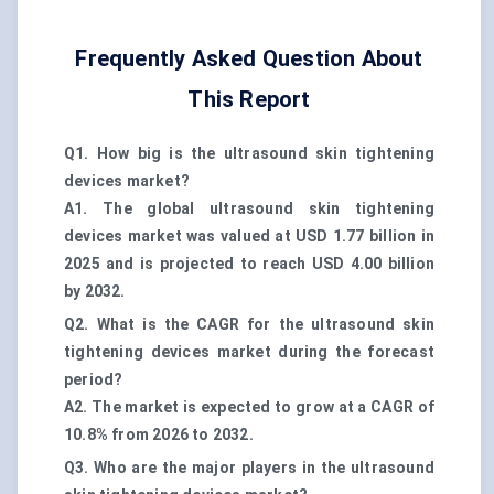
Frequently Asked Question About
This Report
Q1. How big is the ultrasound skin tightening
devices market?
A1. The global ultrasound skin tightening
devices market was valued at USD 1.77 billion in
2025 and is projected to reach USD 4.00 billion
by 2032.
Q2. What is the CAGR for the ultrasound skin
tightening devices market during the forecast
period?
A2. The market is expected to grow at a CAGR of
10.8% from 2026 to 2032.
Q3. Who are the major players in the ultrasound