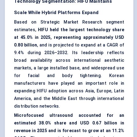
Technology Segmentation: HIFU Maintains
Scale While Hybrid Platforms Expand
Based on Strategic Market Research segment
estimates,
HIFU held the largest technology share
at 45.0% in 2025, representing approximately USD
0.80 billion
, and is projected to expand at a CAGR of
9.4% during 2026–2032. Its leadership reflects
broad availability across international aesthetic
markets, a large installed base, and widespread use
for facial and body tightening. Korean
manufacturers have played an important role in
expanding HIFU adoption across Asia, Europe, Latin
America, and the Middle East through international
distribution networks.
Microfocused ultrasound accounted for an
estimated 38.0% share and USD 0.67 billion in
revenue in 2025 and is forecast to grow at an 11.2%