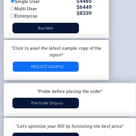
$
4485
Single User
$
6449
Multi User
$
8339
Enterprise
Buy Now
"Click to avail the latest sample copy of the
report"
REQUEST SAMPLE
"Probe before placing the order"
Pre-Order Enquiry
"Let's optimize your ROI by furnishing the best price"