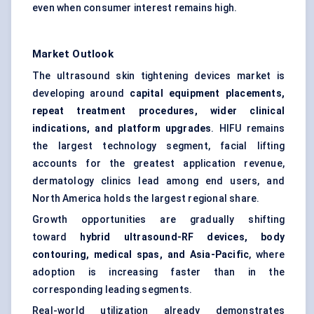
even when consumer interest remains high.
Market Outlook
The ultrasound skin tightening devices market is
developing around
capital equipment placements,
repeat treatment procedures, wider clinical
indications, and platform upgrades
. HIFU remains
the largest technology segment, facial lifting
accounts for the greatest application revenue,
dermatology clinics lead among end users, and
North America holds the largest regional share.
Growth opportunities are gradually shifting
toward
hybrid ultrasound-RF devices, body
contouring, medical spas, and Asia-Pacific
, where
adoption is increasing faster than in the
corresponding leading segments.
Real-world utilization already demonstrates