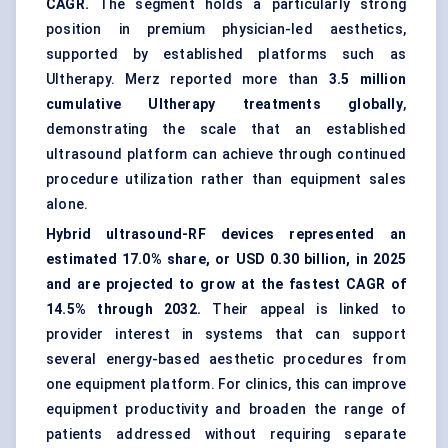
CAGR.
The segment holds a particularly strong
position in premium physician-led aesthetics,
supported by established platforms such as
Ultherapy. Merz reported more than
3.5 million
cumulative Ultherapy treatments globally
,
demonstrating the scale that an established
ultrasound platform can achieve through continued
procedure utilization rather than equipment sales
alone.
Hybrid ultrasound-RF devices represented an
estimated 17.0% share, or USD 0.30 billion, in 2025
and are projected to grow at the fastest CAGR of
14.5% through 2032.
Their appeal is linked to
provider interest in systems that can support
several energy-based aesthetic procedures from
one equipment platform. For clinics, this can improve
equipment productivity and broaden the range of
patients addressed without requiring separate