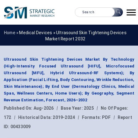
Home »
Medical Devices
»
Ultrasound Skin Tightening Devices
Market Report 2032
Ultrasound Skin Tightening Devices Market By Technology
(High-Intensity Focused Ultrasound [HIFU], Microfocused
Ultrasound [MFU], Hybrid Ultrasound-RF Systems); By
Application (Facial Lifting, Body Contouring, Wrinkle Reduction,
Skin Maintenance); By End User (Dermatology Clinics, Medical
Spas, Wellness Centers, Home Users); By Geography, Segment
Revenue Estimation, Forecast, 2026–2032
Published On:
Aug-2026
|
Base Year:
2025
|
No Of Pages:
172
|
Historical Data:
2019-2024
|
Formats:
PDF
|
Report
ID:
00433009