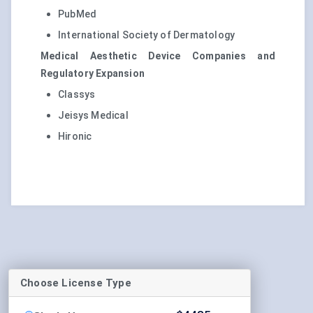
PubMed
International Society of Dermatology
Medical Aesthetic Device Companies and
Regulatory Expansion
Classys
Jeisys Medical
Hironic
Choose License Type