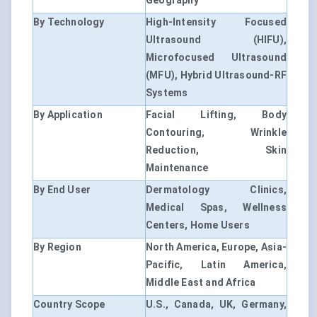
Geography
By Technology
High-Intensity Focused
Ultrasound (HIFU),
Microfocused Ultrasound
(MFU), Hybrid Ultrasound-RF
Systems
By Application
Facial Lifting, Body
Contouring, Wrinkle
Reduction, Skin
Maintenance
By End User
Dermatology Clinics,
Medical Spas, Wellness
Centers, Home Users
By Region
North America, Europe, Asia-
Pacific, Latin America,
Middle East and Africa
Country Scope
U.S., Canada, UK, Germany,