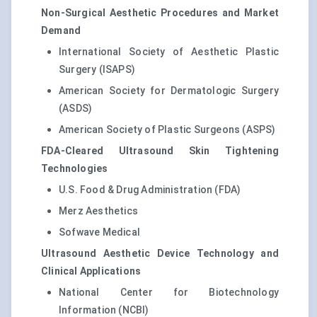
Non-Surgical Aesthetic Procedures and Market
Demand
International Society of Aesthetic Plastic
Surgery (ISAPS)
American Society for Dermatologic Surgery
(ASDS)
American Society of Plastic Surgeons (ASPS)
FDA-Cleared Ultrasound Skin Tightening
Technologies
U.S. Food & Drug Administration (FDA)
Merz Aesthetics
Sofwave Medical
Ultrasound Aesthetic Device Technology and
Clinical Applications
National Center for Biotechnology
Information (NCBI)