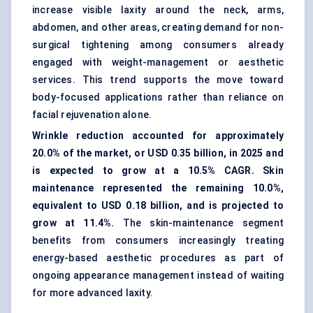
increase visible laxity around the neck, arms,
abdomen, and other areas, creating demand for non-
surgical tightening among consumers already
engaged with weight-management or aesthetic
services. This trend supports the move toward
body-focused applications rather than reliance on
facial rejuvenation alone.
Wrinkle reduction accounted for approximately
20.0% of the market, or USD 0.35 billion, in 2025 and
is expected to grow at a 10.5% CAGR. Skin
maintenance represented the remaining 10.0%,
equivalent to USD 0.18 billion, and is projected to
grow at 11.4%.
The skin-maintenance segment
benefits from consumers increasingly treating
energy-based aesthetic procedures as part of
ongoing appearance management instead of waiting
for more advanced laxity.