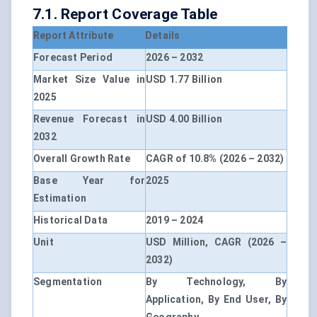
7.1. Report Coverage Table
Report Attribute
Details
Forecast Period
2026 – 2032
Market Size Value in
USD 1.77 Billion
2025
Revenue Forecast in
USD 4.00 Billion
2032
Overall Growth Rate
CAGR of 10.8% (2026 – 2032)
Base Year for
2025
Estimation
Historical Data
2019 – 2024
Unit
USD Million, CAGR (2026 –
2032)
Segmentation
By Technology, By
Application, By End User, By