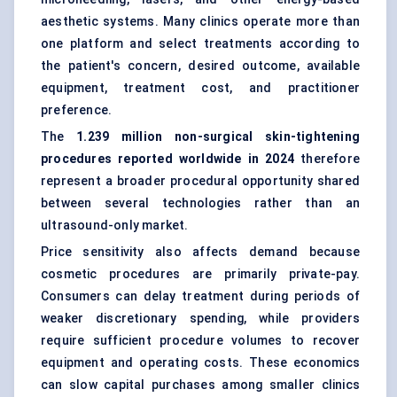
aesthetic systems. Many clinics operate more than
one platform and select treatments according to
the patient's concern, desired outcome, available
equipment, treatment cost, and practitioner
preference.
The
1.239 million non-surgical skin-tightening
procedures reported worldwide in 2024
therefore
represent a broader procedural opportunity shared
between several technologies rather than an
ultrasound-only market.
Price sensitivity also affects demand because
cosmetic procedures are primarily private-pay.
Consumers can delay treatment during periods of
weaker discretionary spending, while providers
require sufficient procedure volumes to recover
equipment and operating costs. These economics
can slow capital purchases among smaller clinics