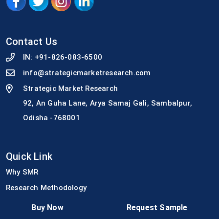
Contact Us
IN:
+91-826-083-6500
info@strategicmarketresearch.com
Strategic Market Research
92, An Guha Lane, Arya Samaj Gali, Sambalpur,
Odisha -768001
Quick Link
Why SMR
Research Methodology
Media Coverage
Buy Now
Request Sample
Join Our Team