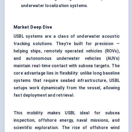
underwater localization systems.
Market Deep Dive
USBL systems are a class of underwater acoustic
tracking solutions. They’re built for precision —
helping ships, remotely operated vehicles (ROVs),
and autonomous underwater vehicles (AUVs)
maintain real-time contact with subsea targets. The
core advantage lies in flexibility: unlike long baseline
systems that require seabed infrastructure, USBL
setups work dynamically from the vessel, allowing
fast deployment and retrieval.
This mobility makes USBL ideal for subsea
inspection, offshore energy, naval missions, and
scientific exploration. The rise of offshore wind