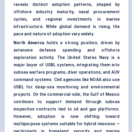
reveals distinct adoption patterns, shaped by
offshore industry maturity, naval procurement
cycles, and regional investments in marine
infrastructure. While global demand is rising, the
pace and nature of adoption vary widely.
North America
holds a strong position, driven by
extensive defense spending and offshore
exploration activity. The United States Navy is a
major buyer of USBL systems, integrating them into
subsea warfare programs, diver operations, and AUV
command systems. Civil agencies like NOAA also use
USBL for deep-sea monitoring and environmental
projects. On the commercial side, the Gulf of Mexico
continues to support demand through subsea
inspection contracts tied to oil and gas platforms.
However, adoption is now shifting toward
multipurpose systems suitable for hybrid missions —
particularly in homeland security and marine