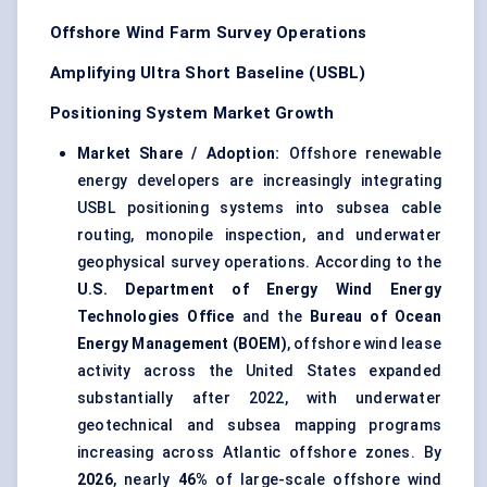
Offshore Wind Farm Survey Operations
Amplifying Ultra Short Baseline (USBL)
Positioning System Market Growth
Market Share / Adoption:
Offshore renewable
energy developers are increasingly integrating
USBL positioning systems into subsea cable
routing, monopile inspection, and underwater
geophysical survey operations. According to the
U.S. Department of Energy Wind Energy
Technologies Office
and the
Bureau of Ocean
Energy Management (BOEM)
, offshore wind lease
activity across the United States expanded
substantially after 2022, with underwater
geotechnical and subsea mapping programs
increasing across Atlantic offshore zones. By
2026
, nearly
46%
of large-scale offshore wind