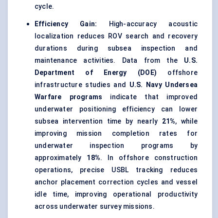
cycle.
Efficiency Gain:
High-accuracy acoustic
localization reduces ROV search and recovery
durations during subsea inspection and
maintenance activities. Data from the
U.S.
Department of Energy (DOE)
offshore
infrastructure studies and
U.S. Navy Undersea
Warfare programs
indicate that improved
underwater positioning efficiency can lower
subsea intervention time by nearly
21%
, while
improving mission completion rates for
underwater inspection programs by
approximately
18%
. In offshore construction
operations, precise USBL tracking reduces
anchor placement correction cycles and vessel
idle time, improving operational productivity
across underwater survey missions.