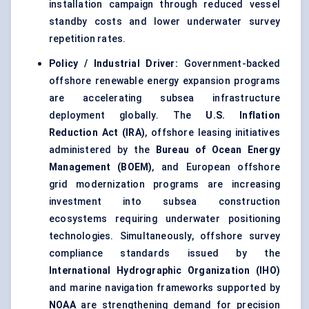
installation campaign through reduced vessel
standby costs and lower underwater survey
repetition rates.
Policy / Industrial Driver:
Government-backed
offshore renewable energy expansion programs
are accelerating subsea infrastructure
deployment globally. The
U.S. Inflation
Reduction Act (IRA)
, offshore leasing initiatives
administered by the
Bureau of Ocean Energy
Management (BOEM)
, and European offshore
grid modernization programs are increasing
investment into subsea construction
ecosystems requiring underwater positioning
technologies. Simultaneously, offshore survey
compliance standards issued by the
International Hydrographic Organization (IHO)
and marine navigation frameworks supported by
NOAA
are strengthening demand for precision