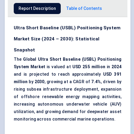
Report Description
Table of Contents
Ultra Short Baseline (USBL) Positioning System
Market Size (2024 – 2030): Statistical
Snapshot
The
Global Ultra Short Baseline (USBL) Positioning
System Market
is valued at
USD 255 million
in
2024
and is projected to reach approximately
USD 391
million
by
2030
, growing at a CAGR of
7.4%
, driven by
rising subsea infrastructure deployment, expansion
of offshore renewable energy mapping activities,
increasing autonomous underwater vehicle (AUV)
utilization, and growing demand for deepwater asset
monitoring across commercial marine operations.