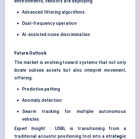
environments, vendors are deploying:
Advanced filtering algorithms
Dual-frequency operation
AI-assisted noise discrimination
Future Outlook
The market is evolving toward systems that not only
locate
subsea assets but also
interpret movement
,
offering:
Predictive pathing
Anomaly detection
Swarm tracking for multiple autonomous
vehicles
Expert Insight
: USBL is transitioning from a
traditional acoustic positioning tool into a
strategic