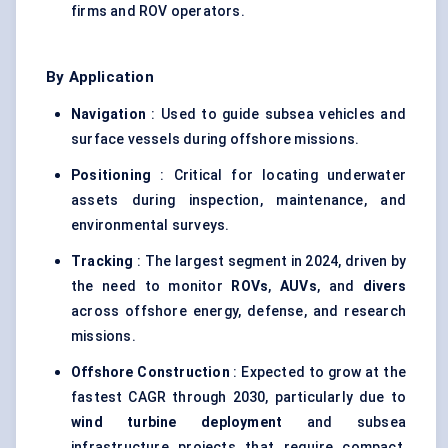
firms and ROV operators.
By Application
Navigation
: Used to guide subsea vehicles and
surface vessels during offshore missions.
Positioning
: Critical for locating underwater
assets during inspection, maintenance, and
environmental surveys.
Tracking
: The largest segment in 2024, driven by
the need to monitor
ROVs
,
AUVs
, and
divers
across offshore energy, defense, and research
missions.
Offshore Construction
: Expected to grow at the
fastest CAGR through 2030, particularly due to
wind turbine deployment
and subsea
infrastructure projects that require compact,