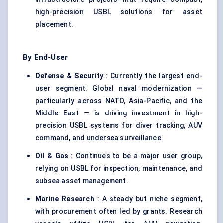
high-precision USBL solutions for asset
placement.
By End-User
Defense & Security
: Currently the largest end-
user segment. Global naval modernization —
particularly across NATO, Asia-Pacific, and the
Middle East — is driving investment in high-
precision USBL systems for diver tracking, AUV
command, and undersea surveillance.
Oil & Gas
: Continues to be a major user group,
relying on USBL for inspection, maintenance, and
subsea asset management.
Marine Research
: A steady but niche segment,
with procurement often led by grants. Research