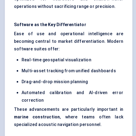
operations without sacrificing range or precision.
Software as the Key Differentiator
Ease of use and operational intelligence are
becoming central to market differentiation. Modern
software suites offer:
Real-time geospatial visualization
Multi-asset tracking from unified dashboards
Drag-and-drop mission planning
Automated calibration and AI-driven error
correction
These advancements are particularly important in
marine construction
, where teams often lack
specialized acoustic navigation personnel.