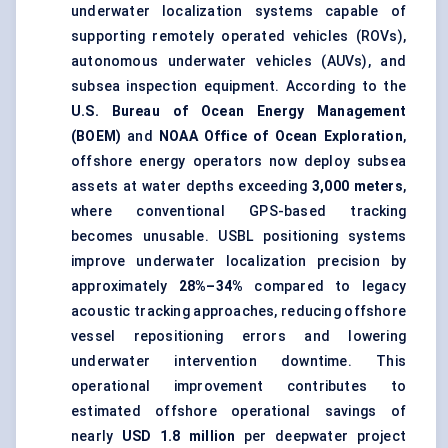
underwater localization systems capable of
supporting remotely operated vehicles (ROVs),
autonomous underwater vehicles (AUVs), and
subsea inspection equipment. According to the
U.S. Bureau of Ocean Energy Management
(BOEM)
and
NOAA Office of Ocean Exploration
,
offshore energy operators now deploy subsea
assets at water depths exceeding
3,000 meters
,
where conventional GPS-based tracking
becomes unusable. USBL positioning systems
improve underwater localization precision by
approximately
28%–34%
compared to legacy
acoustic tracking approaches, reducing offshore
vessel repositioning errors and lowering
underwater intervention downtime. This
operational improvement contributes to
estimated offshore operational savings of
nearly
USD 1.8 million
per deepwater project