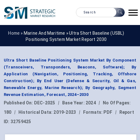
Home »
Marine And Maritime
»
Ultra Short Baseline (USBL)
Positioning System Market Report 2030
Ultra Short Baseline Positioning System Market By Component
(Transceivers, Transponders, Beacons, Software); By
Application (Navigation, Positioning, Tracking, Offshore
Construction); By End User (Defense & Security, Oil & Gas,
Renewable Energy, Marine Research); By Geography, Segment
Revenue Estimation, Forecast, 2024–2030
Published On:
DEC-2025
|
Base Year:
2024
|
No Of Pages:
180
|
Historical Data:
2019-2023
|
Formats:
PDF
|
Report
ID:
32759425