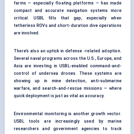
farms — especially floating platforms — has made
compact and accurate navigation systems more
critical. USBL fills that gap, especially when
tetherless ROVs and short-duration dive operations
are involved.
There’s also an uptick in defense -related adoption.
Several naval programs across the U.S., Europe, and
Asia are investing in USBL-enabled command-and-
control of undersea drones. These systems are
showing up in mine detection, anti-submarine
warfare, and search-and-rescue missions — where
quick deployment is just as vital as accuracy.
Environmental monitoring is another growth vector.
USBL tools are increasingly used by marine
researchers and government agencies to track