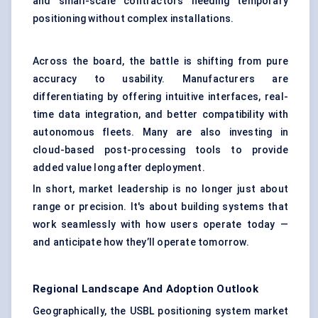
and small-scale contractors needing temporary
positioning without complex installations.
Across the board, the battle is shifting from pure
accuracy to usability. Manufacturers are
differentiating by offering intuitive interfaces, real-
time data integration, and better compatibility with
autonomous fleets. Many are also investing in
cloud-based post-processing tools to provide
added value long after deployment.
In short, market leadership is no longer just about
range or precision. It's about building systems that
work seamlessly with how users operate today —
and anticipate how they’ll operate tomorrow.
Regional Landscape And Adoption Outlook
Geographically, the USBL positioning system market