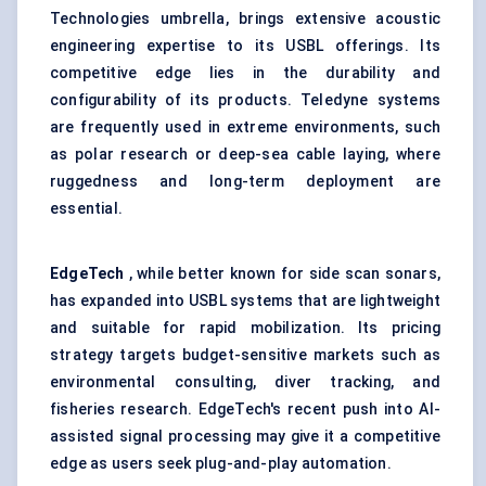
Technologies umbrella, brings extensive acoustic
engineering expertise to its USBL offerings. Its
competitive edge lies in the durability and
configurability of its products. Teledyne systems
are frequently used in extreme environments, such
as polar research or deep-sea cable laying, where
ruggedness and long-term deployment are
essential.
EdgeTech
, while better known for side scan sonars,
has expanded into USBL systems that are lightweight
and suitable for rapid mobilization. Its pricing
strategy targets budget-sensitive markets such as
environmental consulting, diver tracking, and
fisheries research. EdgeTech's recent push into AI-
assisted signal processing may give it a competitive
edge as users seek plug-and-play automation.