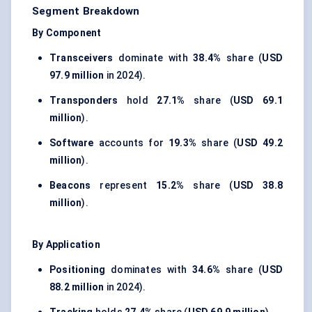
Segment Breakdown
By Component
Transceivers
dominate with
38.4%
share (
USD
97.9 million
in 2024).
Transponders
hold
27.1%
share (
USD 69.1
million
).
Software
accounts for
19.3%
share (
USD 49.2
million
).
Beacons
represent
15.2%
share (
USD 38.8
million
).
By Application
Positioning
dominates with
34.6%
share (
USD
88.2 million
in 2024).