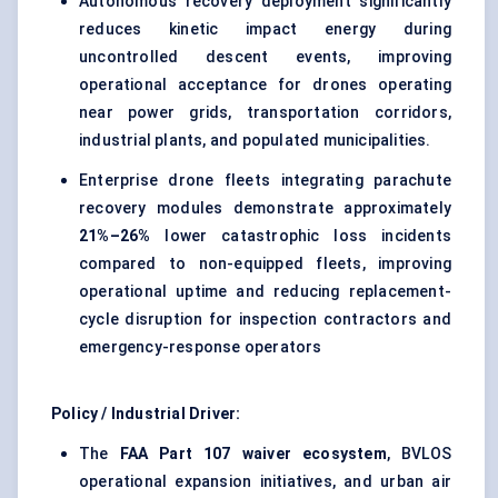
Autonomous recovery deployment significantly
reduces kinetic impact energy during
uncontrolled descent events, improving
operational acceptance for drones operating
near power grids, transportation corridors,
industrial plants, and populated municipalities.
Enterprise drone fleets integrating parachute
recovery modules demonstrate approximately
21%–26%
lower catastrophic loss incidents
compared to non-equipped fleets, improving
operational uptime and reducing replacement-
cycle disruption for inspection contractors and
emergency-response operators
Policy / Industrial Driver:
The
FAA Part 107 waiver ecosystem
, BVLOS
operational expansion initiatives, and urban air