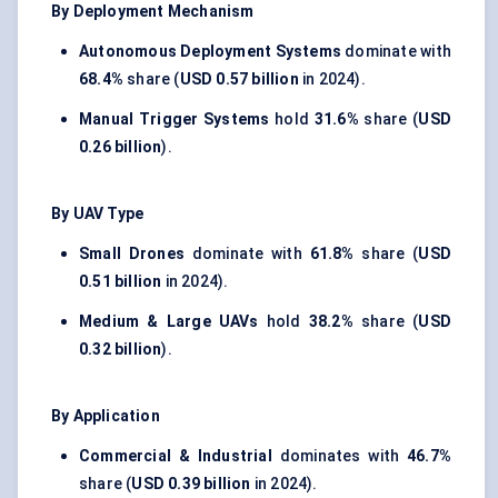
By Deployment Mechanism
Autonomous Deployment Systems
dominate with
68.4%
share (
USD 0.57 billion
in 2024).
Manual Trigger Systems
hold
31.6%
share (
USD
0.26 billion
).
By UAV Type
Small Drones
dominate with
61.8%
share (
USD
0.51 billion
in 2024).
Medium & Large UAVs
hold
38.2%
share (
USD
0.32 billion
).
By Application
Commercial & Industrial
dominates with
46.7%
share (
USD 0.39 billion
in 2024).