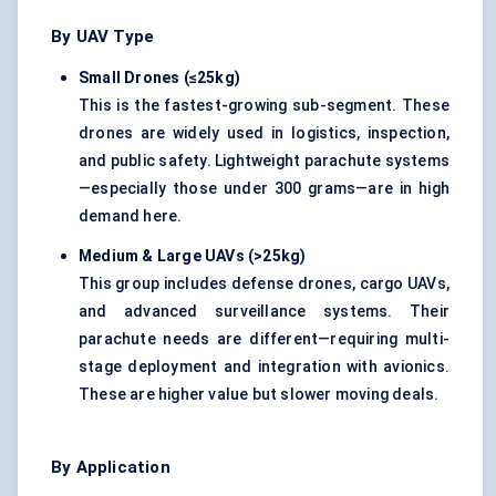
By UAV Type
Small Drones (≤25kg)
This is the fastest-growing sub-segment. These
drones are widely used in logistics, inspection,
and public safety. Lightweight parachute systems
—especially those under 300 grams—are in high
demand here.
Medium & Large UAVs (>25kg)
This group includes defense drones, cargo UAVs,
and advanced surveillance systems. Their
parachute needs are different—requiring multi-
stage deployment and integration with avionics.
These are higher value but slower moving deals.
By Application