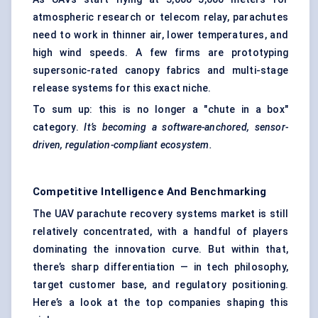
atmospheric research or telecom relay, parachutes
need to work in thinner air, lower temperatures, and
high wind speeds. A few firms are prototyping
supersonic-rated canopy fabrics and multi-stage
release systems for this exact niche.
To sum up: this is no longer a "chute in a box"
category.
It’s becoming a software-anchored, sensor-
driven, regulation-compliant ecosystem.
Competitive Intelligence And Benchmarking
The UAV parachute recovery systems market is still
relatively concentrated, with a handful of players
dominating the innovation curve. But within that,
there’s sharp differentiation — in tech philosophy,
target customer base, and regulatory positioning.
Here’s a look at the top companies shaping this