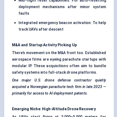
Mid-flight reset capabilities: For auto-resetting
deployment mechanisms after minor system
faults
Integrated emergency beacon activation: To help
track UAVs after descent
M&A and
Startup
Activity Picking Up
There’s movement on the M&A front too. Established
aerospace firms are eyeing parachute startups with
modular IP. These acquisitions often aim to bundle
safety systems into full-stack drone platforms.
One major U.S. drone
defense
contractor quietly
acquired a Norwegian parachute tech firm in late 2023 —
primarily for access to AI deployment patents.
Emerging Niche: High-Altitude Drone Recovery
As UAVs start flying at 3,000–5,000 meters for