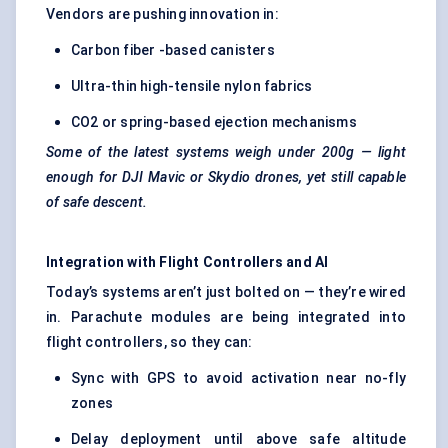
Vendors are pushing innovation in:
Carbon fiber -based canisters
Ultra-thin high-tensile nylon fabrics
CO2 or spring-based ejection mechanisms
Some of the latest systems weigh under 200g — light
enough for DJI Mavic or
Skydio
drones, yet still capable
of safe descent.
Integration with Flight Controllers and AI
Today’s systems aren’t just bolted on — they’re wired
in. Parachute modules are being integrated into
flight controllers
, so they can:
Sync with GPS to avoid activation near no-fly
zones
Delay deployment until above safe altitude