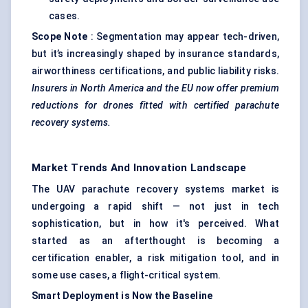
cases.
Scope Note
: Segmentation may appear tech-driven,
but it’s increasingly shaped by insurance standards,
airworthiness certifications, and public liability risks.
Insurers in North America and the EU now offer premium
reductions for drones fitted with certified parachute
recovery systems.
Market Trends And Innovation Landscape
The UAV parachute recovery systems market is
undergoing a rapid shift — not just in tech
sophistication, but in how it's perceived. What
started as an afterthought is becoming a
certification enabler, a risk mitigation tool, and in
some use cases, a flight-critical system.
Smart Deployment is Now the Baseline