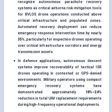
recognize autonomous parachute recovery
systems as critical airborne risk-mitigation tools
for BVLOS drone operations conducted above
critical infrastructure and populated zones.
Automated recovery deployment can reduce
emergency response intervention time by nearly
35%
, particularly for inspection drones operating
over critical infrastructure corridors and energy
transmission assets.
In defense applications, autonomous descent
systems improve recoverability of
tactical ISR
drones
operating in contested or GPS-denied
environments. Military operators using compact
emergency recovery systems have
demonstrated approximately
18%–24%
reduction in total UAV replacement requirements
during high-frequency operational deployments.