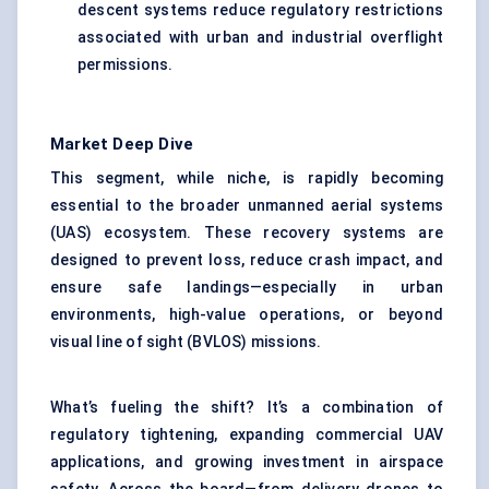
descent systems reduce regulatory restrictions
associated with urban and industrial overflight
permissions.
Market Deep Dive
This segment, while niche, is rapidly becoming
essential to the broader unmanned aerial systems
(UAS) ecosystem. These recovery systems are
designed to prevent loss, reduce crash impact, and
ensure safe landings—especially in urban
environments, high-value operations, or beyond
visual line of sight (BVLOS) missions.
What’s fueling the shift? It’s a combination of
regulatory tightening, expanding commercial UAV
applications, and growing investment in airspace