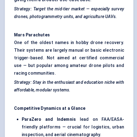
Strategy: Target the mid-tier market — especially survey
drones, photogrammetry units, and agriculture UAVs.
Mars Parachutes
One of the oldest names in hobby drone recovery.
Their systems are largely manual or basic electronic
trigger-based. Not aimed at certified commercial
use — but popular among amateur drone pilots and
racing communities.
Strategy: Stay in the enthusiast and education niche with
affordable, modular systems.
Competitive Dynamics at a Glance
ParaZero
and
Indemnis
lead on FAA/EASA-
friendly platforms — crucial for logistics, urban
inspection, and aerial cinematography.