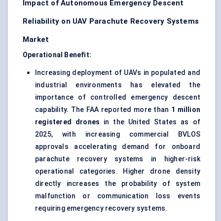
Impact of Autonomous Emergency Descent
Reliability on UAV Parachute Recovery Systems
Market
Operational Benefit:
Increasing deployment of UAVs in populated and
industrial environments has elevated the
importance of controlled emergency descent
capability. The FAA reported more than
1 million
registered drones
in the United States as of
2025, with increasing commercial BVLOS
approvals accelerating demand for onboard
parachute recovery systems in higher-risk
operational categories. Higher drone density
directly increases the probability of system
malfunction or communication loss events
requiring emergency recovery systems.