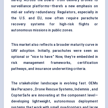
safety. Across the board—from delivery drones to
surveillance platforms
—there’s a new emphasis on
mid-air safety redundancy. Regulators, especially in
the U.S. and EU, now often require parachute
recovery systems for high-risk flights or
autonomous missions in public zones.
This market also reflects a broader maturity curve in
UAV adoption. Initially, parachutes were seen as
optional or “nice to have.” Now, they’re embedded in
risk management frameworks, certification
pathways, and insurance underwriting criteria.
The stakeholder landscape is evolving fast. OEMs
like Parazero , Drone Rescue Systems, Indemnis , and
CopterSafe are innovating at the component level—
developing lightweight, autonomous deployment
systems that work with small quadcopters and large