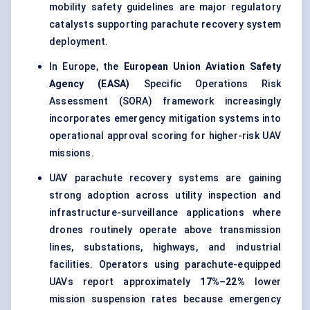
mobility safety guidelines are major regulatory
catalysts supporting parachute recovery system
deployment.
In Europe, the
European Union Aviation Safety
Agency (EASA)
Specific Operations Risk
Assessment (SORA) framework increasingly
incorporates emergency mitigation systems into
operational approval scoring for higher-risk UAV
missions.
UAV parachute recovery systems are gaining
strong adoption across utility inspection and
infrastructure-surveillance applications where
drones routinely operate above transmission
lines, substations, highways, and industrial
facilities. Operators using parachute-equipped
UAVs report approximately
17%–22%
lower
mission suspension rates because emergency