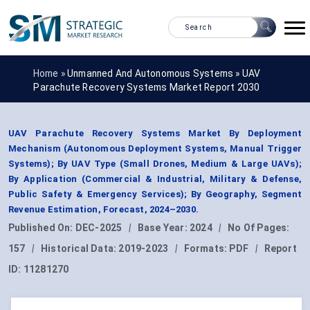
Home »
Unmanned And Autonomous Systems
»
UAV
Parachute Recovery Systems Market Report 2030
UAV Parachute Recovery Systems Market By Deployment
Mechanism (Autonomous Deployment Systems, Manual Trigger
Systems); By UAV Type (Small Drones, Medium & Large UAVs);
By Application (Commercial & Industrial, Military & Defense,
Public Safety & Emergency Services); By Geography, Segment
Revenue Estimation, Forecast, 2024–2030.
Published On:
DEC-2025
|
Base Year:
2024
|
No Of Pages:
157
|
Historical Data:
2019-2023
|
Formats:
PDF
|
Report
ID:
11281270