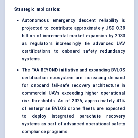
Strategic Implication:
Autonomous emergency descent reliability is
projected to contribute approximately
USD 0.39
billion
of incremental market expansion by 2030
as regulators increasingly tie advanced UAV
certifications to onboard safety redundancy
systems.
The
FAA BEYOND initiative
and expanding BVLOS
certification ecosystem are increasing demand
for onboard fail-safe recovery architecture in
commercial UAVs exceeding higher operational
risk thresholds. As of 2026, approximately
41%
of enterprise BVLOS drone fleets are expected
to deploy integrated parachute recovery
systems as part of advanced operational safety
compliance programs.