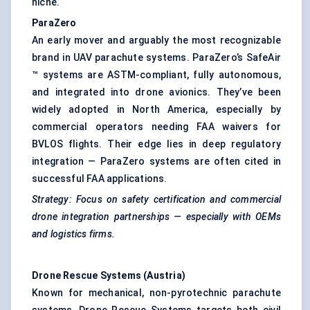
niche.
ParaZero
An early mover and arguably the most recognizable
brand in UAV parachute systems. ParaZero’s SafeAir
™ systems are ASTM-compliant, fully autonomous,
and integrated into drone avionics. They’ve been
widely adopted in North America, especially by
commercial operators needing FAA waivers for
BVLOS flights. Their edge lies in deep regulatory
integration — ParaZero systems are often cited in
successful FAA applications.
Strategy: Focus on safety certification and commercial
drone integration partnerships — especially with OEMs
and logistics firms.
Drone Rescue Systems (Austria)
Known for mechanical, non-pyrotechnic parachute