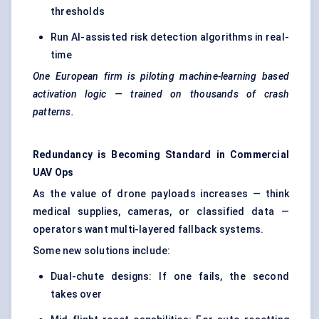
thresholds
Run AI-assisted risk detection algorithms in real-
time
One European firm is piloting machine-learning based
activation logic — trained on thousands of crash
patterns.
Redundancy is Becoming Standard in Commercial
UAV Ops
As the value of drone payloads increases — think
medical supplies, cameras, or classified data —
operators want multi-layered fallback systems.
Some new solutions include:
Dual-chute designs: If one fails, the second
takes over