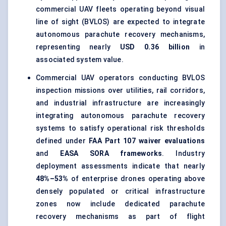
commercial UAV fleets operating beyond visual
line of sight (BVLOS) are expected to integrate
autonomous parachute recovery mechanisms,
representing nearly
USD 0.36 billion
in
associated system value.
Commercial UAV operators conducting BVLOS
inspection missions over utilities, rail corridors,
and industrial infrastructure are increasingly
integrating autonomous parachute recovery
systems to satisfy operational risk thresholds
defined under
FAA Part 107 waiver evaluations
and
EASA SORA frameworks
. Industry
deployment assessments indicate that nearly
48%–53%
of enterprise drones operating above
densely populated or critical infrastructure
zones now include dedicated parachute
recovery mechanisms as part of flight