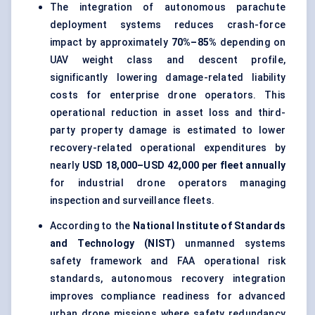
The integration of autonomous parachute
deployment systems reduces crash-force
impact by approximately
70%–85%
depending on
UAV weight class and descent profile,
significantly lowering damage-related liability
costs for enterprise drone operators. This
operational reduction in asset loss and third-
party property damage is estimated to lower
recovery-related operational expenditures by
nearly
USD 18,000–USD 42,000 per fleet annually
for industrial drone operators managing
inspection and surveillance fleets.
According to the
National Institute of Standards
and Technology (NIST)
unmanned systems
safety framework and FAA operational risk
standards, autonomous recovery integration
improves compliance readiness for advanced
urban drone missions where safety redundancy