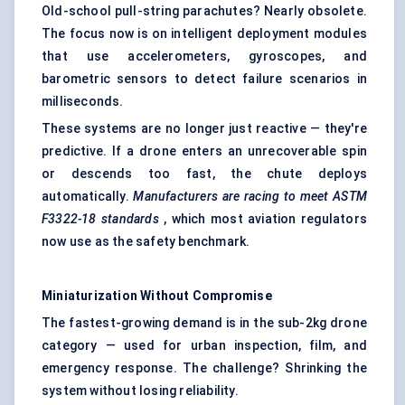
Old-school pull-string parachutes? Nearly obsolete.
The focus now is on intelligent deployment modules
that use accelerometers, gyroscopes, and
barometric sensors to detect failure scenarios in
milliseconds.
These systems are no longer just reactive — they're
predictive. If a drone enters an unrecoverable spin
or descends too fast, the chute deploys
automatically.
Manufacturers are racing to meet ASTM
F3322-18 standards
, which most aviation regulators
now use as the safety benchmark.
Miniaturization Without Compromise
The fastest-growing demand is in the sub-2kg drone
category — used for urban inspection, film, and
emergency response. The challenge? Shrinking the
system without losing reliability.