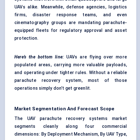
UAVs alike. Meanwhile, defense agencies, logistics
firms, disaster response teams, and even
cinematography groups are mandating parachute-
equipped fleets for regulatory approval and asset
protection.
Here’s the bottom line:
UAVs are flying over more
populated areas, carrying more valuable payloads,
and operating under tighter rules. Without a reliable
parachute recovery system, most of those
operations simply don’t get greenlit.
Market Segmentation And Forecast Scope
The UAV parachute recovery systems market
segments cleanly along four commercial
dimensions: By Deployment Mechanism, By UAV Type,