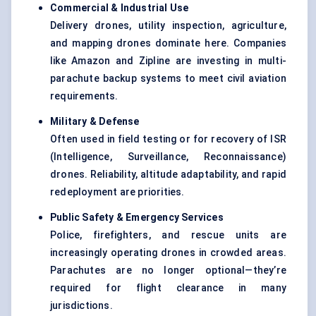
Commercial & Industrial Use
Delivery drones, utility inspection, agriculture,
and mapping drones dominate here. Companies
like Amazon and Zipline are investing in multi-
parachute backup systems to meet civil aviation
requirements.
Military &
Defense
Often used in field testing or for recovery of ISR
(Intelligence, Surveillance, Reconnaissance)
drones. Reliability, altitude adaptability, and rapid
redeployment are priorities.
Public Safety & Emergency Services
Police, firefighters, and rescue units are
increasingly operating drones in crowded areas.
Parachutes are no longer optional—they’re
required for flight clearance in many
jurisdictions.