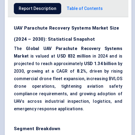
Report Description
Table of Contents
UAV Parachute Recovery Systems Market Size
(2024 – 2030): Statistical Snapshot
The
Global UAV Parachute Recovery Systems
Market
is valued at
USD 832 million
in 2024 and is
projected to reach approximately
USD 1.34 billion
by
2030, growing at a CAGR of
8.2%
, driven by rising
commercial drone fleet expansion, increasing
BVLOS
drone operations
, tightening aviation safety
compliance requirements, and growing adoption of
UAVs across industrial inspection, logistics, and
emergency response applications.
Segment Breakdown