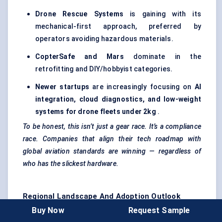
Drone Rescue Systems
is gaining with its
mechanical-first approach, preferred by
operators avoiding hazardous materials.
CopterSafe
and Mars
dominate in the
retrofitting and DIY/hobbyist categories.
Newer
startups
are increasingly focusing on
AI
integration, cloud diagnostics, and low-weight
systems for drone fleets under 2kg
.
To be honest, this isn’t just a gear race. It’s a compliance
race. Companies that align their tech roadmap with
global aviation standards are winning — regardless of
who has the slickest hardware.
Regional Landscape And Adoption Outlook
Buy Now
Request Sample
The UAV parachute recovery systems market is