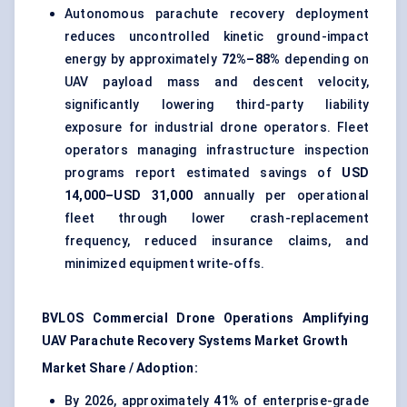
Autonomous parachute recovery deployment
reduces uncontrolled kinetic ground-impact
energy by approximately
72%–88%
depending on
UAV payload mass and descent velocity,
significantly lowering third-party liability
exposure for industrial drone operators. Fleet
operators managing infrastructure inspection
programs report estimated savings of
USD
14,000–USD 31,000
annually per operational
fleet through lower crash-replacement
frequency, reduced insurance claims, and
minimized equipment write-offs.
BVLOS Commercial Drone Operations Amplifying
UAV Parachute Recovery Systems Market Growth
Market Share / Adoption:
By 2026, approximately
41%
of enterprise-grade