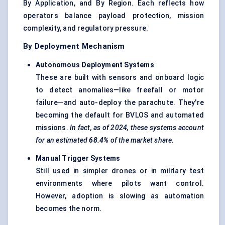
By Application, and By Region. Each reflects how
operators balance payload protection, mission
complexity, and regulatory pressure.
By Deployment Mechanism
Autonomous Deployment Systems
These are built with sensors and onboard logic
to detect anomalies—like freefall or motor
failure—and auto-deploy the parachute. They're
becoming the default for BVLOS and automated
missions.
In fact, as of 2024, these systems account
for an estimated
68.4%
of the market share.
Manual Trigger Systems
Still used in simpler drones or in military test
environments where pilots want control.
However, adoption is slowing as automation
becomes the norm.