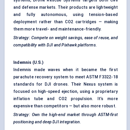
systems, Drone Rescue Systems targets both civil
and defense markets. Their products are lightweight
and fully autonomous, using tension-based
deployment rather than CO2 cartridges — making
them more travel- and maintenance-friendly.
Strategy: Compete on weight savings, ease of reuse, and
compatibility with DJI and Pixhawk platforms.
Indemnis
(U.S.)
Indemnis made waves when it became the first
parachute recovery system to meet ASTM F3322-18
standards for DJI drones. Their Nexus system is
focused on high-speed ejection, using a proprietary
inflation tube and CO2 propulsion. It’s more
expensive than competitors — but also more robust.
Strategy: Own the high-end market through ASTM-first
positioning and deep DJI integration.