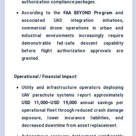
authorization compliance packages.
According to the
FAA BEYOND Program
and
associated UAS integration initiatives,
commercial drone operations in urban and
industrial environments increasingly require
demonstrable fail-safe descent capability
before flight authorization approvals are
granted.
Operational / Financial Impact:
Utility and infrastructure operators deploying
UAV parachute systems report approximately
USD 11,000–USD 19,000
annual savings per
operational fleet through reduced crash damage
exposure, lower insurance liabilities, and
decreased downtime from asset replacement.