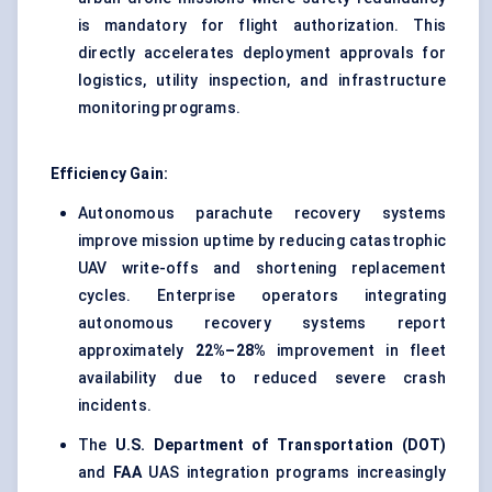
is mandatory for flight authorization. This
directly accelerates deployment approvals for
logistics, utility inspection, and
infrastructure
monitoring programs
.
Efficiency Gain:
Autonomous parachute recovery systems
improve mission uptime by reducing catastrophic
UAV write-offs and shortening replacement
cycles. Enterprise operators integrating
autonomous recovery systems report
approximately
22%–28%
improvement in fleet
availability due to reduced severe crash
incidents.
The
U.S. Department of Transportation (DOT)
and
FAA
UAS integration programs increasingly