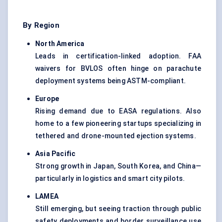
By Region
North America
Leads in certification-linked adoption. FAA
waivers for BVLOS often hinge on parachute
deployment systems being ASTM-compliant.
Europe
Rising demand due to EASA regulations. Also
home to a few pioneering startups specializing in
tethered and drone-mounted ejection systems.
Asia Pacific
Strong growth in Japan, South Korea, and China—
particularly in logistics and smart city pilots.
LAMEA
Still emerging, but seeing traction through public
safety deployments and border surveillance use