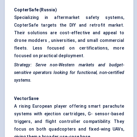
CopterSafe
(Russia)
Specializing in aftermarket safety systems,
CopterSafe targets the DIY and retrofit market.
Their solutions are cost-effective and appeal to
drone modders , universities, and small commercial
fleets. Less focused on certifications, more
focused on practical deployment.
Strategy: Serve
non-Western
markets and budget-
sensitive operators looking for functional, non-certified
systems.
VectorSave
A rising European player offering smart parachute
systems with ejection cartridges, G- sensor-based
triggers, and flight controller compatibility. They
focus on both quadcopters and fixed-wing UAVs,
giving them a broader use-case base.