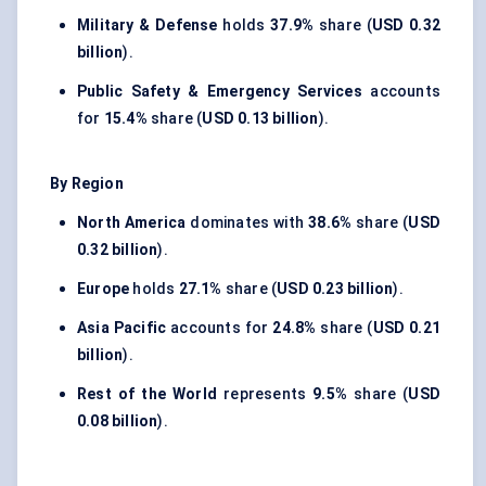
Military & Defense
holds
37.9%
share (
USD 0.32
billion
).
Public Safety & Emergency Services
accounts
for
15.4%
share (
USD 0.13 billion
).
By Region
North America
dominates with
38.6%
share (
USD
0.32 billion
).
Europe
holds
27.1%
share (
USD 0.23 billion
).
Asia Pacific
accounts for
24.8%
share (
USD 0.21
billion
).
Rest of the World
represents
9.5%
share (
USD
0.08 billion
).