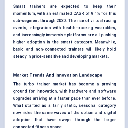
Smart trainers are expected to keep their
momentum, with an estimated CAGR of 9.1% for this
sub-segment through 2030. The rise of virtual racing
events, integration with health-tracking wearables,
and increasingly immersive platforms are all pushing
higher adoption in the smart category. Meanwhile,
basic and non-connected trainers will likely hold
steady in price-sensitive and developing markets.
Market Trends And Innovation Landscape
The turbo trainer market has become a proving
ground for innovation, with hardware and software
upgrades arriving at a faster pace than ever before.
What started as a fairly static, seasonal category
now rides the same waves of disruption and digital
adoption that have swept through the larger
connected fitness space.