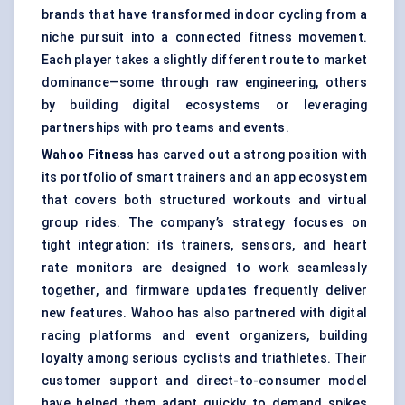
brands that have transformed indoor cycling from a
niche pursuit into a connected fitness movement.
Each player takes a slightly different route to market
dominance—some through raw engineering, others
by building digital ecosystems or leveraging
partnerships with pro teams and events.
Wahoo Fitness
has carved out a strong position with
its portfolio of smart trainers and an app ecosystem
that covers both structured workouts and virtual
group rides. The company’s strategy focuses on
tight integration: its trainers, sensors, and heart
rate monitors are designed to work seamlessly
together, and firmware updates frequently deliver
new features. Wahoo has also partnered with digital
racing platforms and event organizers, building
loyalty among serious cyclists and triathletes. Their
customer support and direct-to-consumer model
have helped them adapt quickly to demand spikes