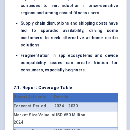
continues to limit adoption in price-sensitive
regions and among casual fitness users.
Supply chain disruptions and shipping costs have
led to sporadic availability, driving some
customers to seek alternative at-home cardio
solutions.
Fragmentation in app ecosystems and device
compatibility issues can create friction for
consumers, especially beginners.
7.1. Report Coverage Table
Report Attribute
Details
Forecast Period
2024 – 2030
Market Size Value in
USD 650 Million
2024