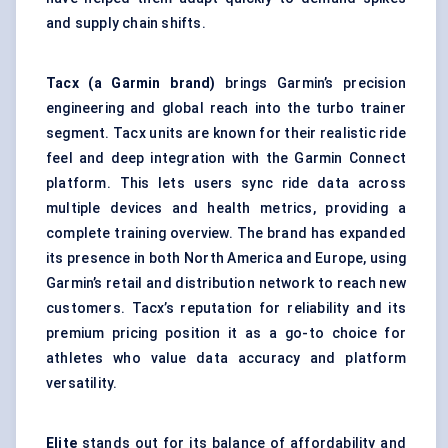
and supply chain shifts.
Tacx
(a Garmin brand)
brings Garmin’s precision
engineering and global reach into the turbo trainer
segment. Tacx units are known for their realistic ride
feel and deep integration with the Garmin Connect
platform. This lets users sync ride data across
multiple devices and health metrics, providing a
complete training overview. The brand has expanded
its presence in both North America and Europe, using
Garmin’s retail and distribution network to reach new
customers. Tacx’s reputation for reliability and its
premium pricing position it as a go-to choice for
athletes who value data accuracy and platform
versatility.
Elite
stands out for its balance of affordability and