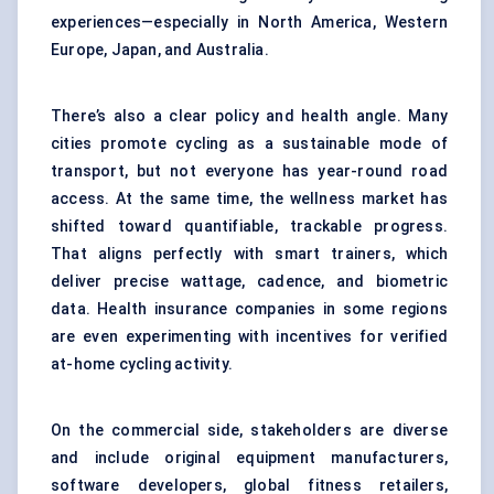
experiences—especially in North America, Western
Europe, Japan, and Australia.
There’s also a clear policy and health angle. Many
cities promote cycling as a sustainable mode of
transport, but not everyone has year-round road
access. At the same time, the wellness market has
shifted toward quantifiable, trackable progress.
That aligns perfectly with smart trainers, which
deliver precise wattage, cadence, and biometric
data. Health insurance companies in some regions
are even experimenting with incentives for verified
at-home cycling activity.
On the commercial side, stakeholders are diverse
and include original equipment manufacturers,
software developers, global fitness retailers,