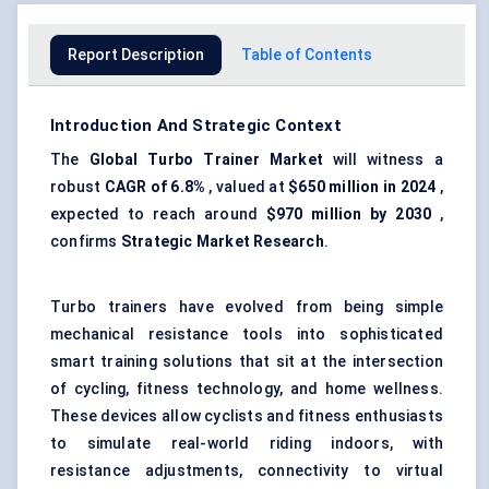
Report Description
Table of Contents
Introduction And Strategic Context
The
Global Turbo Trainer Market
will witness a
robust
CAGR of 6.8%
, valued at
$650 million in 2024
,
expected to reach around
$970 million by 2030
,
confirms
Strategic Market Research
.
Turbo trainers have evolved from being simple
mechanical resistance tools into sophisticated
smart training solutions that sit at the intersection
of cycling, fitness technology, and home wellness.
These devices allow cyclists and fitness enthusiasts
to simulate real-world riding indoors, with
resistance adjustments, connectivity to virtual