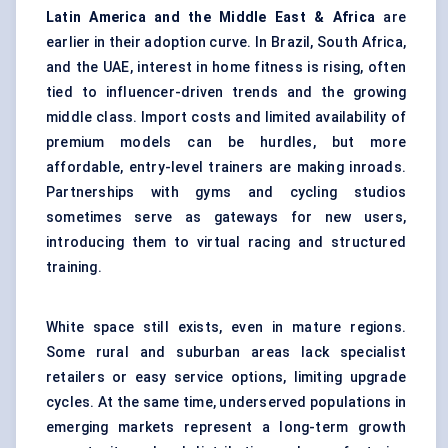
Latin America and the Middle East & Africa
are
earlier in their adoption curve. In Brazil, South Africa,
and the UAE, interest in home fitness is rising, often
tied to influencer-driven trends and the growing
middle class. Import costs and limited availability of
premium models can be hurdles, but more
affordable, entry-level trainers are making inroads.
Partnerships with gyms and cycling studios
sometimes serve as gateways for new users,
introducing them to virtual racing and structured
training.
White space still exists, even in mature regions.
Some rural and suburban areas lack specialist
retailers or easy service options, limiting upgrade
cycles. At the same time, underserved populations in
emerging markets represent a long-term growth