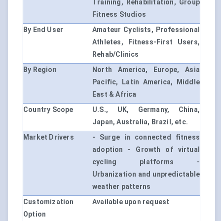
Training, Rehabilitation, Group
Fitness Studios
By End User
Amateur Cyclists, Professional
Athletes, Fitness-First Users,
Rehab/Clinics
By Region
North America, Europe, Asia
Pacific, Latin America, Middle
East & Africa
Country Scope
U.S., UK, Germany, China,
Japan, Australia, Brazil, etc.
Market Drivers
- Surge in connected fitness
adoption - Growth of virtual
cycling platforms -
Urbanization and unpredictable
weather patterns
Customization
Available upon request
Option