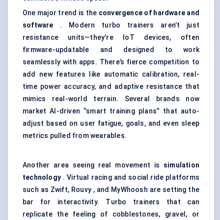
One major trend is the
convergence of hardware and
software
. Modern turbo trainers aren’t just
resistance units—they’re IoT devices, often
firmware-updatable and designed to work
seamlessly with apps. There’s fierce competition to
add new features like automatic calibration, real-
time power accuracy, and adaptive resistance that
mimics real-world terrain. Several brands now
market AI-driven “smart training plans” that auto-
adjust based on user fatigue, goals, and even sleep
metrics pulled from wearables.
Another area seeing real movement is
simulation
technology
. Virtual racing and social ride platforms
such as Zwift, Rouvy , and MyWhoosh are setting the
bar for interactivity. Turbo trainers that can
replicate the feeling of cobblestones, gravel, or