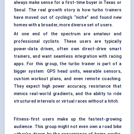
always make sense for a first-time buyer in Texas or
Seoul. The real growth story is how turbo trainers
have moved out of cycling’s “niche” and found new
homes with a broader, more diverse set of users.
At one end of the spectrum are amateur and
professional cyclists. These users are typically
power-data driven, often own direct-drive smart
trainers, and want seamless integration with racing
apps. For this group, the turbo trainer is part of a
bigger system: GPS head units, wearable sensors,
custom workout plans, and even remote coaching.
They expect high power accuracy, resistance that
mimics real-world gradients, and the ability to ride
structured intervals or virtual races without a hitch.
Fitness-first users make up the fastest-growing
audience. This group might not even own a road bike