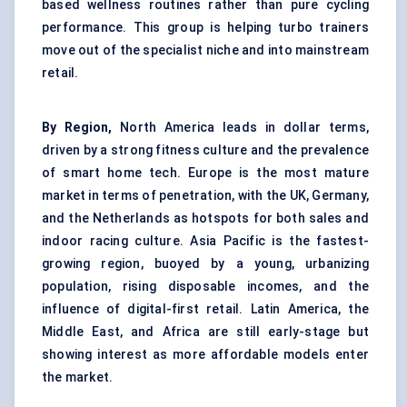
based wellness routines rather than pure cycling
performance. This group is helping turbo trainers
move out of the specialist niche and into mainstream
retail.
By Region,
North America leads in dollar terms,
driven by a strong fitness culture and the prevalence
of smart home tech. Europe is the most mature
market in terms of penetration, with the UK, Germany,
and the Netherlands as hotspots for both sales and
indoor racing culture. Asia Pacific is the fastest-
growing region, buoyed by a young, urbanizing
population, rising disposable incomes, and the
influence of digital-first retail. Latin America, the
Middle East, and Africa are still early-stage but
showing interest as more affordable models enter
the market.