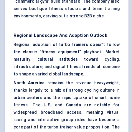
“commercial gym” build standard. The company also
serves boutique fitness studios and team training
environments, carving out a strong B2B niche.
Regional Landscape And Adoption Outlook
Regional adoption of turbo trainers doesn’t follow
the classic “fitness equipment” playbook. Market
maturity, cultural attitudes toward cycling,
infrastructure, and digital fitness trends all combine
to shape a varied global landscape.
North America
remains the revenue heavyweight,
thanks largely to a mix of strong cycling culture in
urban centers and the rapid uptake of smart home
fitness. The U.S. and Canada are notable for
widespread broadband access, meaning virtual
racing and interactive group rides have become a
core part of the turbo trainer value proposition. The