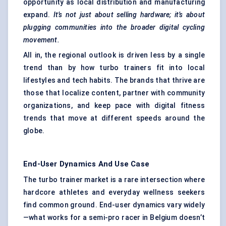
opportunity as local distribution and manufacturing
expand.
It’s not just about selling hardware; it’s about
plugging communities into the broader digital cycling
movement.
All in, the regional outlook is driven less by a single
trend than by how turbo trainers fit into local
lifestyles and tech habits. The brands that thrive are
those that localize content, partner with community
organizations, and keep pace with digital fitness
trends that move at different speeds around the
globe.
End-User Dynamics And Use Case
The turbo trainer market is a rare intersection where
hardcore athletes and everyday wellness seekers
find common ground. End-user dynamics vary widely
—what works for a semi-pro racer in Belgium doesn’t