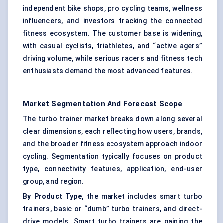
independent bike shops, pro cycling teams, wellness
influencers, and investors tracking the connected
fitness ecosystem. The customer base is widening,
with casual cyclists, triathletes, and “active agers”
driving volume, while serious racers and fitness tech
enthusiasts demand the most advanced features.
Market Segmentation And Forecast Scope
The turbo trainer market breaks down along several
clear dimensions, each reflecting how users, brands,
and the broader fitness ecosystem approach indoor
cycling. Segmentation typically focuses on product
type, connectivity features, application, end-user
group, and region.
By Product Type,
the market includes smart turbo
trainers, basic or “dumb” turbo trainers, and direct-
drive models. Smart turbo trainers are gaining the