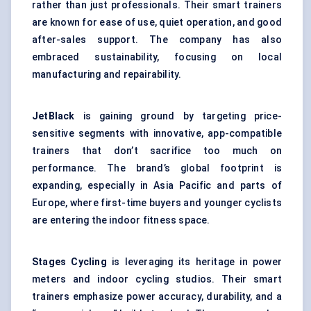
rather than just professionals. Their smart trainers
are known for ease of use, quiet operation, and good
after-sales support. The company has also
embraced sustainability, focusing on local
manufacturing and repairability.
JetBlack
is gaining ground by targeting price-
sensitive segments with innovative, app-compatible
trainers that don’t sacrifice too much on
performance. The brand’s global footprint is
expanding, especially in Asia Pacific and parts of
Europe, where first-time buyers and younger cyclists
are entering the indoor fitness space.
Stages Cycling
is leveraging its heritage in power
meters and indoor cycling studios. Their smart
trainers emphasize power accuracy, durability, and a