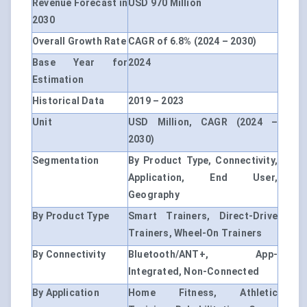
Revenue Forecast in
USD 970 Million
2030
Overall Growth Rate
CAGR of 6.8% (2024 – 2030)
Base Year for
2024
Estimation
Historical Data
2019 – 2023
Unit
USD Million, CAGR (2024 –
2030)
Segmentation
By Product Type, Connectivity,
Application, End User,
Geography
By Product Type
Smart Trainers, Direct-Drive
Trainers, Wheel-On Trainers
By Connectivity
Bluetooth/ANT+, App-
Integrated, Non-Connected
By Application
Home Fitness, Athletic