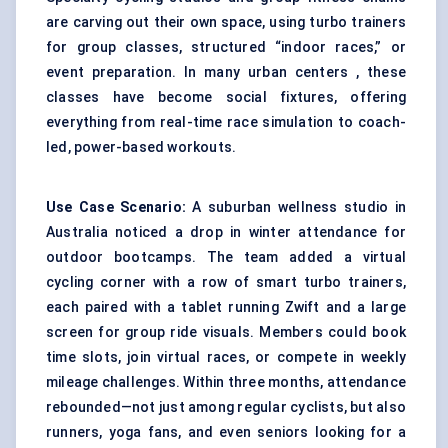
are carving out their own space, using turbo trainers
for group classes, structured “indoor races,” or
event preparation. In many urban centers , these
classes have become social fixtures, offering
everything from real-time race simulation to coach-
led, power-based workouts.
Use Case Scenario:
A suburban wellness studio in
Australia noticed a drop in winter attendance for
outdoor bootcamps. The team added a virtual
cycling corner with a row of smart turbo trainers,
each paired with a tablet running Zwift and a large
screen for group ride visuals. Members could book
time slots, join virtual races, or compete in weekly
mileage challenges. Within three months, attendance
rebounded—not just among regular cyclists, but also
runners, yoga fans, and even seniors looking for a