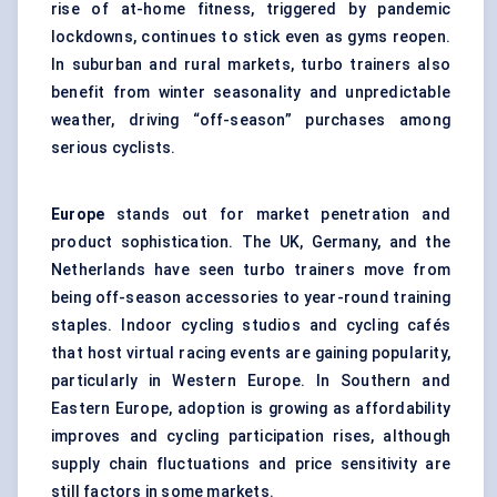
rise of at-home fitness, triggered by pandemic
lockdowns, continues to stick even as gyms reopen.
In suburban and rural markets, turbo trainers also
benefit from winter seasonality and unpredictable
weather, driving “off-season” purchases among
serious cyclists.
Europe
stands out for market penetration and
product sophistication. The UK, Germany, and the
Netherlands have seen turbo trainers move from
being off-season accessories to year-round training
staples. Indoor cycling studios and cycling cafés
that host virtual racing events are gaining popularity,
particularly in Western Europe. In Southern and
Eastern Europe, adoption is growing as affordability
improves and cycling participation rises, although
supply chain fluctuations and price sensitivity are
still factors in some markets.