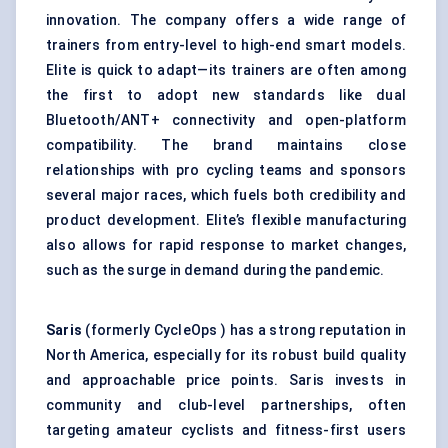
innovation. The company offers a wide range of
trainers from entry-level to high-end smart models.
Elite is quick to adapt—its trainers are often among
the first to adopt new standards like dual
Bluetooth/ANT+ connectivity and open-platform
compatibility. The brand maintains close
relationships with pro cycling teams and sponsors
several major races, which fuels both credibility and
product development. Elite’s flexible manufacturing
also allows for rapid response to market changes,
such as the surge in demand during the pandemic.
Saris
(formerly CycleOps ) has a strong reputation in
North America, especially for its robust build quality
and approachable price points. Saris invests in
community and club-level partnerships, often
targeting amateur cyclists and fitness-first users