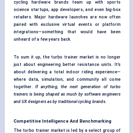
cycling hardware brands team up with sports
science startups, app developers, and even big-box
retailers. Major hardware launches are now often
paired with exclusive virtual events or platform
integrations—something that would have been
unheard of a few years back.
To sum it up, the turbo trainer market is no longer
just about engineering better resistance units. It’s
about delivering a total indoor riding experience—
where data, simulation, and community all come
together.
If anything, the next generation of turbo
trainers is being shaped as much by software engineers
and UX designers as by traditional cycling brands.
Competitive Intelligence And Benchmarking
The turbo trainer market is led by a select group of