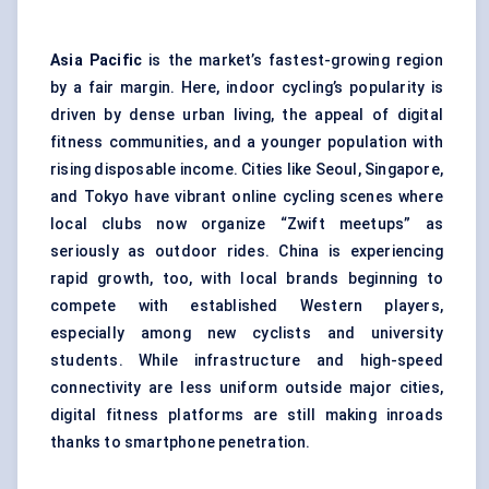
Asia Pacific
is the market’s fastest-growing region
by a fair margin. Here, indoor cycling’s popularity is
driven by dense urban living, the appeal of digital
fitness communities, and a younger population with
rising disposable income. Cities like Seoul, Singapore,
and Tokyo have vibrant online cycling scenes where
local clubs now organize “Zwift meetups” as
seriously as outdoor rides. China is experiencing
rapid growth, too, with local brands beginning to
compete with established Western players,
especially among new cyclists and university
students. While infrastructure and high-speed
connectivity are less uniform outside major cities,
digital fitness platforms are still making inroads
thanks to smartphone penetration.