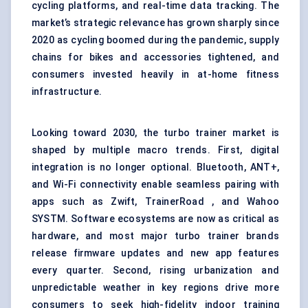
cycling platforms, and real-time data tracking. The
market’s strategic relevance has grown sharply since
2020 as cycling boomed during the pandemic, supply
chains for bikes and accessories tightened, and
consumers invested heavily in at-home fitness
infrastructure.
Looking toward 2030, the turbo trainer market is
shaped by multiple macro trends. First, digital
integration is no longer optional. Bluetooth, ANT+,
and Wi-Fi connectivity enable seamless pairing with
apps such as Zwift, TrainerRoad , and Wahoo
SYSTM. Software ecosystems are now as critical as
hardware, and most major turbo trainer brands
release firmware updates and new app features
every quarter. Second, rising urbanization and
unpredictable weather in key regions drive more
consumers to seek high-fidelity indoor training