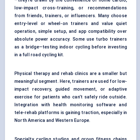
—they’re drawn by the convenience of home cardio,
low-impact cross-training, or recommendations
from friends, trainers, or influencers. Many choose
entry-level or wheel-on trainers and value quiet
operation, simple setup, and app compatibility over
absolute power accuracy. Some use turbo trainers
as a bridge—testing indoor cycling before investing
in a full road cycling kit.
Physical therapy and rehab clinics are a smaller but
meaningful segment. Here, trainers are used for low-
impact recovery, guided movement, or adaptive
exercise for patients who can’t safely ride outside.
Integration with health monitoring software and
tele-rehab platforms is gaining traction, especially in
North America and Western Europe.
Specialty cycling studios and group fitness chains