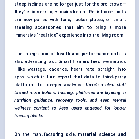
steep inclines are no longer just for the pro crowd—
they’re increasingly mainstream. Resistance units
are now paired with fans, rocker plates, or smart
steering accessories that aim to bring a more
immersive “real ride” experience into the living room.
The
integration of health and performance data
is
also advancing fast. Smart trainers feed live metrics
—like wattage, cadence, heart rate—straight into
apps, which in turn export that data to third-party
platforms for deeper analysis.
There’s a clear shift
toward more holistic training: platforms are layering in
nutrition guidance, recovery tools, and even mental
wellness content to keep users engaged for longer
training blocks.
On the manufacturing side,
material science and