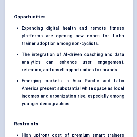
Opportunities
Expanding digital health and remote fitness
platforms are opening new doors for turbo
trainer adoption among non-cyclists.
The integration of AI-driven coaching and data
analytics can enhance user engagement,
retention, and upsell opportunities for brands.
Emerging markets in Asia Pacific and Latin
America present substantial white space as local
incomes and urbanization rise, especially among
younger demographics.
Restraints
High upfront cost of premium smart trainers