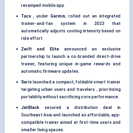
revamped mobile app.
Tacx
, under
Garmin
, rolled out an integrated
trainer-and-fan system in 2023 that
automatically adjusts cooling intensity based on
ride effort.
Zwift and Elite
announced an exclusive
partnership to launch a co-branded direct-drive
trainer, featuring unique in-game rewards and
automatic firmware updates.
Saris
launched a compact, foldable smart trainer
targeting urban users and travelers , prioritizing
portability without sacrificing core performance.
JetBlack
secured a distribution deal in
Southeast Asia and launched an affordable, app-
compatible trainer aimed at first-time users and
smaller living spaces.