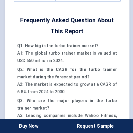
Frequently Asked Question About
This Report
Q1: How big is the turbo trainer market?
A1: The global turbo trainer market is valued at
USD 650 million in 2024.
Q2: What is the CAGR for the turbo trainer
market during the forecast period?
A2: The market is expected to grow at a CAGR of
6.8% from 2024 to 2030.
Q3: Who are the major players in the turbo
trainer market?
A3: Leading companies include Wahoo Fitness,
Tacx (Garmin), Elite, Saris, JetBlack, and Stages
Buy Now
Request Sample
Cycling.