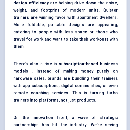
design efficiency
are helping drive down the noise,
weight, and footprint of modern units. Quieter
trainers are winning favor with apartment dwellers.
More foldable, portable designs are appearing,
catering to people with less space or those who
travel for work and want to take their workouts with
them.
There’s also a rise in
subscription-based business
models
. Instead of making money purely on
hardware sales, brands are bundling their trainers
with app subscriptions, digital communities, or even
remote coaching services. This is turning turbo
trainers into platforms, not just products.
On the innovation front, a wave of strategic
partnerships has hit the industry. We’re seeing