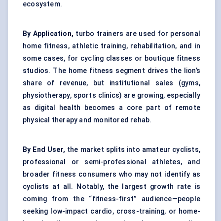
ecosystem.
By Application,
turbo trainers are used for personal
home fitness, athletic training, rehabilitation, and in
some cases, for cycling classes or boutique fitness
studios. The home fitness segment drives the lion’s
share of revenue, but institutional sales (gyms,
physiotherapy, sports clinics) are growing, especially
as digital health becomes a core part of remote
physical therapy and monitored rehab.
By End User,
the market splits into amateur cyclists,
professional or semi-professional athletes, and
broader fitness consumers who may not identify as
cyclists at all. Notably, the largest growth rate is
coming from the “fitness-first” audience—people
seeking low-impact cardio, cross-training, or home-