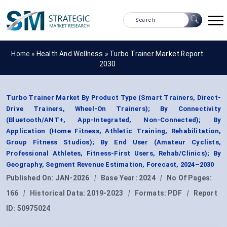
Home »
Health And Wellness
»
Turbo Trainer Market Report
2030
Turbo Trainer Market By Product Type (Smart Trainers, Direct-
Drive Trainers, Wheel-On Trainers); By Connectivity
(Bluetooth/ANT+, App-Integrated, Non-Connected); By
Application (Home Fitness, Athletic Training, Rehabilitation,
Group Fitness Studios); By End User (Amateur Cyclists,
Professional Athletes, Fitness-First Users, Rehab/Clinics); By
Geography, Segment Revenue Estimation, Forecast, 2024–2030
Published On:
JAN-2026
|
Base Year:
2024
|
No Of Pages:
166
|
Historical Data:
2019-2023
|
Formats:
PDF
|
Report
ID:
50975024