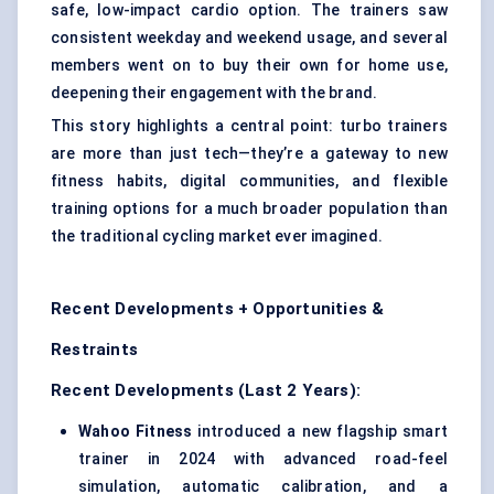
safe, low-impact cardio option. The trainers saw
consistent weekday and weekend usage, and several
members went on to buy their own for home use,
deepening their engagement with the brand.
This story highlights a central point: turbo trainers
are more than just tech—they’re a gateway to new
fitness habits, digital communities, and flexible
training options for a much broader population than
the traditional cycling market ever imagined.
Recent Developments + Opportunities &
Restraints
Recent Developments (Last 2 Years):
Wahoo Fitness
introduced a new flagship smart
trainer in 2024 with advanced road-feel
simulation, automatic calibration, and a