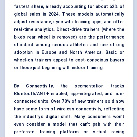
fastest share, already accounting for about 62% of
global sales in 2024. These models automatically
adjust resistance, sync with training apps, and offer
real-time analytics. Direct-drive trainers (where the
bike’s rear wheel is removed) are the performance
standard among serious athletes and see strong
adoption in Europe and North America. Basic or
wheel-on trainers appeal to cost-conscious buyers
or those just beginning with indoor training.
By Connectivity,
the segmentation tracks
Bluetooth/ANT+ enabled, app-integrated, and non-
connected units. Over 70% of new trainers sold now
have some form of wireless connectivity, reflecting
the industry’s digital shift. Many consumers won’t
even consider a model that can’t pair with their
preferred training platform or virtual racing