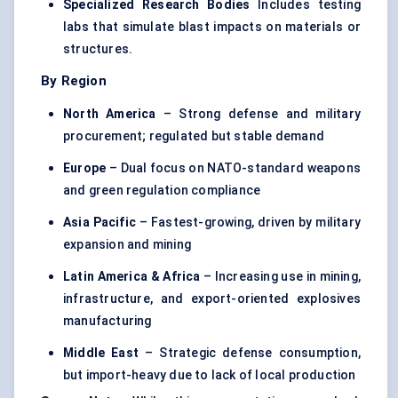
Specialized Research Bodies
Includes testing
labs that simulate blast impacts on materials or
structures.
By Region
North America
– Strong defense and military
procurement; regulated but stable demand
Europe
– Dual focus on NATO-standard weapons
and green regulation compliance
Asia Pacific
– Fastest-growing, driven by military
expansion and mining
Latin America & Africa
– Increasing use in mining,
infrastructure, and export-oriented explosives
manufacturing
Middle East
– Strategic defense consumption,
but import-heavy due to lack of local production