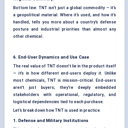
Bottom line: TNT isn’t just a global commodity — it’s
a geopolitical material. Where it’s used, and how it’s
handled, tells you more about a country’s defense
posture and industrial priorities than almost any
other chemical.
6. End-User Dynamics and Use Case
The real value of TNT doesn’t lie in the product itself
— it’s in how different end-users deploy it. Unlike
most chemicals, TNT is mission-critical. End-users
aren't just buyers; they're deeply embedded
stakeholders with operational, regulatory, and
logistical dependencies tied to each purchase.
Let’s break down how TNT is used in practice.
1.
Defense
and Military Institutions