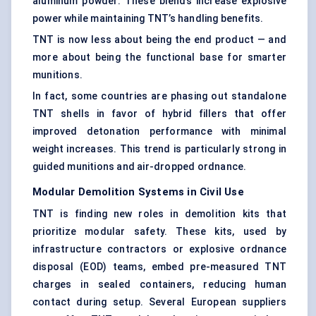
aluminum powder. These blends increase explosive
power while maintaining TNT’s handling benefits.
TNT is now less about being the end product — and
more about being the functional base for smarter
munitions.
In fact, some countries are phasing out standalone
TNT shells in favor of hybrid fillers that offer
improved detonation performance with minimal
weight increases. This trend is particularly strong in
guided munitions and air-dropped ordnance.
Modular Demolition Systems in Civil Use
TNT is finding new roles in demolition kits that
prioritize modular safety. These kits, used by
infrastructure contractors or explosive ordnance
disposal (EOD) teams, embed pre-measured TNT
charges in sealed containers, reducing human
contact during setup. Several European suppliers