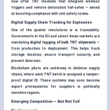
now offer TNT modules that integrate wireless
triggers and remote detonation fail-safes — aimed
at boosting compliance with civil safety codes.
Digital Supply Chain Tracking for Explosives
One of the quieter revolutions is in traceability.
Governments in the EU and select Asian markets are
mandating
digital tagging of bulk TNT shipments
—
from production to deployment. This helps track
storage duration, ensure transport security, and
prevent diversion.
Blockchain pilots are underway in defense supply
chains, where each TNT batch is assigned a tamper-
proof digital ID. These systems may soon become
export prerequisites for suppliers in politically
sensitive regions.
Emerging Competition — But Not Full