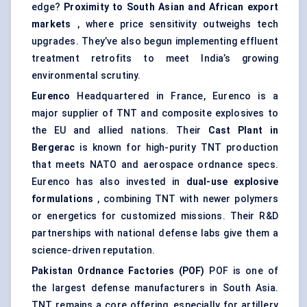
edge?
Proximity to South Asian and African export
markets
, where price sensitivity outweighs tech
upgrades. They’ve also begun implementing effluent
treatment retrofits to meet India’s growing
environmental scrutiny.
Eurenco
Headquartered in France, Eurenco is a
major supplier of TNT and composite explosives to
the EU and allied nations. Their
Cast Plant in
Bergerac
is known for high-purity TNT production
that meets NATO and aerospace ordnance specs.
Eurenco has also invested in
dual-use explosive
formulations
, combining TNT with newer polymers
or energetics for customized missions. Their R&D
partnerships with national defense labs give them a
science-driven reputation.
Pakistan Ordnance Factories (POF)
POF is one of
the largest defense manufacturers in South Asia.
TNT remains a core offering, especially for artillery