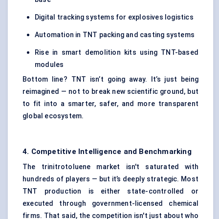
Digital tracking systems for explosives logistics
Automation in TNT packing and casting systems
Rise in smart demolition kits using TNT-based
modules
Bottom line? TNT isn’t going away. It’s just being
reimagined — not to break new scientific ground, but
to fit into a smarter, safer, and more transparent
global ecosystem.
4. Competitive Intelligence and Benchmarking
The trinitrotoluene market isn't saturated with
hundreds of players — but it’s deeply strategic. Most
TNT production is either state-controlled or
executed through government-licensed chemical
firms. That said, the competition isn't just about who