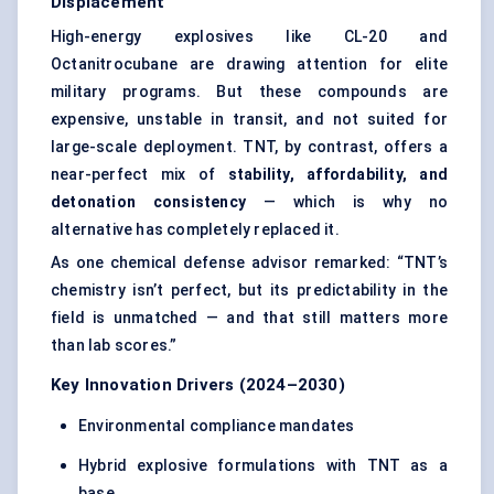
Displacement
High-energy explosives like CL-20 and
Octanitrocubane are drawing attention for elite
military programs. But these compounds are
expensive, unstable in transit, and not suited for
large-scale deployment. TNT, by contrast, offers a
near-perfect mix of
stability, affordability, and
detonation consistency
— which is why no
alternative has completely replaced it.
As one chemical defense advisor remarked: “TNT’s
chemistry isn’t perfect, but its predictability in the
field is unmatched — and that still matters more
than lab scores.”
Key Innovation Drivers (2024–2030)
Environmental compliance mandates
Hybrid explosive formulations with TNT as a
base