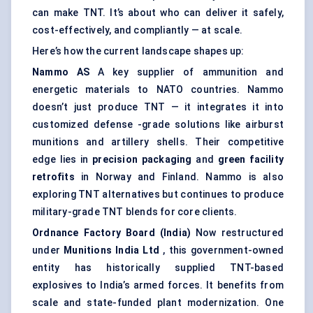
can make TNT. It’s about who can deliver it safely,
cost-effectively, and compliantly — at scale.
Here’s how the current landscape shapes up:
Nammo
AS
A key supplier of ammunition and
energetic materials to NATO countries. Nammo
doesn’t just produce TNT — it integrates it into
customized defense -grade solutions like airburst
munitions and artillery shells. Their competitive
edge lies in
precision packaging
and
green facility
retrofits
in Norway and Finland. Nammo is also
exploring TNT alternatives but continues to produce
military-grade TNT blends for core clients.
Ordnance Factory Board (India)
Now restructured
under
Munitions India Ltd
, this government-owned
entity has historically supplied TNT-based
explosives to India’s armed forces. It benefits from
scale and state-funded plant modernization. One