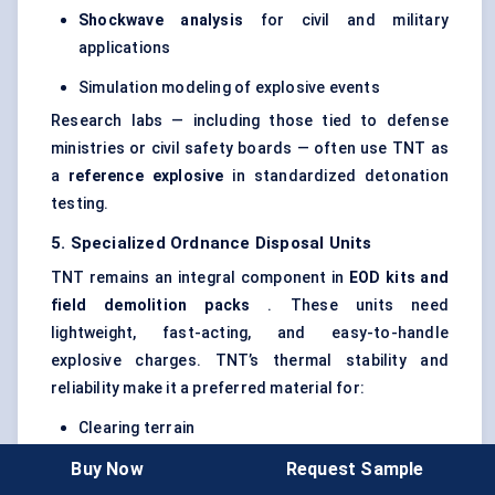
Shockwave analysis
for civil and military
applications
Simulation modeling of explosive events
Research labs — including those tied to defense
ministries or civil safety boards — often use TNT as
a
reference explosive
in standardized detonation
testing.
5. Specialized Ordnance Disposal Units
TNT remains an integral component in
EOD kits and
field demolition packs
. These units need
lightweight, fast-acting, and easy-to-handle
explosive charges. TNT’s thermal stability and
reliability make it a preferred material for:
Clearing terrain
Buy Now
Request Sample
Disabling IEDs