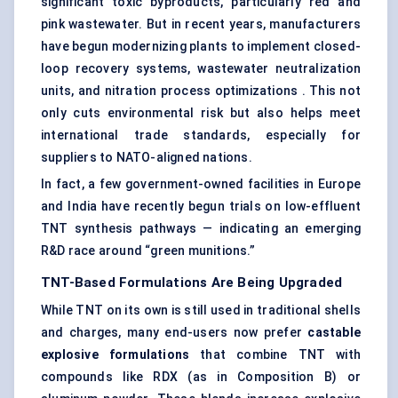
significant toxic byproducts, particularly red and
pink wastewater. But in recent years, manufacturers
have begun modernizing plants to implement closed-
loop recovery systems, wastewater neutralization
units, and nitration process optimizations . This not
only cuts environmental risk but also helps meet
international trade standards, especially for
suppliers to NATO-aligned nations.
In fact, a few government-owned facilities in Europe
and India have recently begun trials on low-effluent
TNT synthesis pathways — indicating an emerging
R&D race around “green munitions.”
TNT-Based Formulations Are Being Upgraded
While TNT on its own is still used in traditional shells
and charges, many end-users now prefer
castable
explosive formulations
that combine TNT with
compounds like RDX (as in Composition B) or