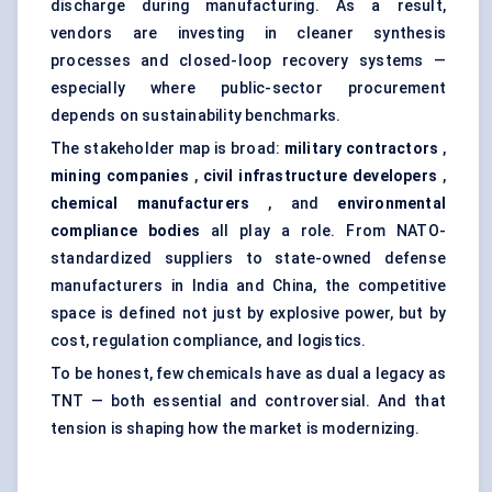
discharge during manufacturing. As a result,
vendors are investing in cleaner synthesis
processes and closed-loop recovery systems —
especially where public-sector procurement
depends on sustainability benchmarks.
The stakeholder map is broad:
military contractors
,
mining companies
,
civil infrastructure developers
,
chemical manufacturers
, and
environmental
compliance bodies
all play a role. From NATO-
standardized suppliers to state-owned defense
manufacturers in India and China, the competitive
space is defined not just by explosive power, but by
cost, regulation compliance, and logistics.
To be honest, few chemicals have as dual a legacy as
TNT — both essential and controversial. And that
tension is shaping how the market is modernizing.