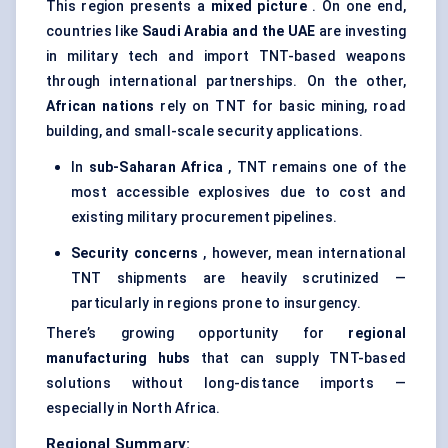
This region presents a
mixed picture
. On one end,
countries like
Saudi Arabia and the UAE
are investing
in military tech and import TNT-based weapons
through international partnerships. On the other,
African nations
rely on TNT for basic mining, road
building, and small-scale security applications.
In
sub-Saharan Africa
, TNT remains one of the
most accessible explosives due to cost and
existing military procurement pipelines.
Security concerns
, however, mean international
TNT shipments are heavily scrutinized —
particularly in regions prone to insurgency.
There’s growing opportunity for
regional
manufacturing hubs
that can supply TNT-based
solutions without long-distance imports —
especially in North Africa.
Regional Summary: