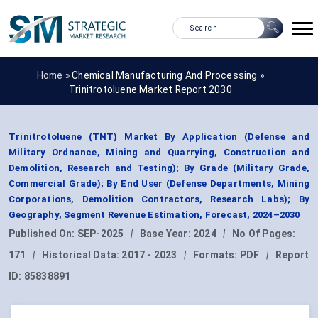
Home »
Chemical Manufacturing And Processing
»
Trinitrotoluene Market Report 2030
Trinitrotoluene (TNT) Market By Application (Defense and
Military Ordnance, Mining and Quarrying, Construction and
Demolition, Research and Testing); By Grade (Military Grade,
Commercial Grade); By End User (Defense Departments, Mining
Corporations, Demolition Contractors, Research Labs); By
Geography, Segment Revenue Estimation, Forecast, 2024–2030
Published On:
SEP-2025
|
Base Year:
2024
|
No Of Pages:
171
|
Historical Data:
2017 - 2023
|
Formats:
PDF
|
Report
ID:
85838891