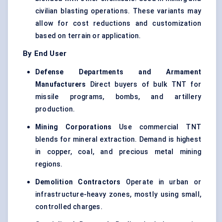
civilian blasting operations. These variants may
allow for cost reductions and customization
based on terrain or application.
By End User
Defense
Departments and Armament
Manufacturers
Direct buyers of bulk TNT for
missile programs, bombs, and artillery
production.
Mining Corporations
Use commercial TNT
blends for mineral extraction. Demand is highest
in copper, coal, and precious metal mining
regions.
Demolition Contractors
Operate in urban or
infrastructure-heavy zones, mostly using small,
controlled charges.