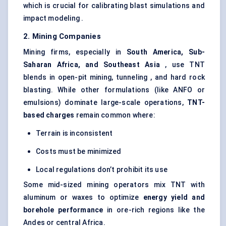
which is crucial for calibrating blast simulations and
impact modeling .
2. Mining Companies
Mining firms, especially in
South America, Sub-
Saharan Africa, and Southeast Asia
, use TNT
blends in open-pit mining, tunneling , and hard rock
blasting. While other formulations (like ANFO or
emulsions) dominate large-scale operations,
TNT-
based charges
remain common where:
Terrain is inconsistent
Costs must be minimized
Local regulations don’t prohibit its use
Some mid-sized mining operators mix TNT with
aluminum or waxes to optimize
energy yield and
borehole performance
in ore-rich regions like the
Andes or central Africa.