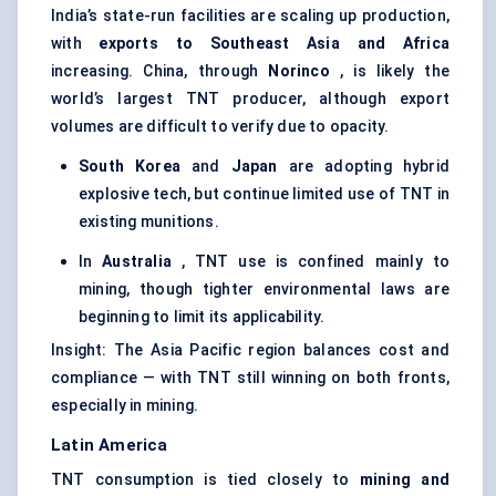
India’s state-run facilities are scaling up production,
with
exports to Southeast Asia and Africa
increasing. China, through
Norinco
, is likely the
world’s largest TNT producer, although export
volumes are difficult to verify due to opacity.
South Korea
and
Japan
are adopting hybrid
explosive tech, but continue limited use of TNT in
existing munitions.
In
Australia
, TNT use is confined mainly to
mining, though tighter environmental laws are
beginning to limit its applicability.
Insight: The Asia Pacific region balances cost and
compliance — with TNT still winning on both fronts,
especially in mining.
Latin America
TNT consumption is tied closely to
mining and