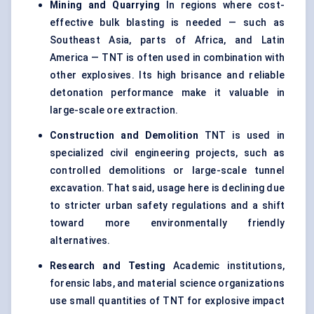
Mining and Quarrying
In regions where cost-
effective bulk blasting is needed — such as
Southeast Asia, parts of Africa, and Latin
America — TNT is often used in combination with
other explosives. Its high brisance and reliable
detonation performance make it valuable in
large-scale ore extraction.
Construction and Demolition
TNT is used in
specialized civil engineering projects, such as
controlled demolitions or large-scale tunnel
excavation. That said, usage here is declining due
to stricter urban safety regulations and a shift
toward more environmentally friendly
alternatives.
Research and Testing
Academic institutions,
forensic labs, and material science organizations
use small quantities of TNT for explosive impact