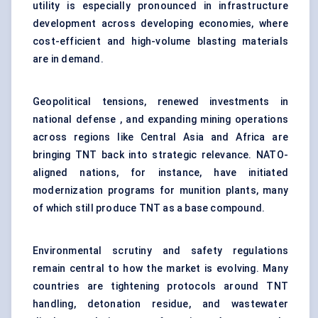
utility is especially pronounced in infrastructure
development across developing economies, where
cost-efficient and high-volume blasting materials
are in demand.
Geopolitical tensions, renewed investments in
national defense
, and expanding mining operations
across regions like Central Asia and Africa are
bringing TNT back into strategic relevance. NATO-
aligned nations, for instance, have initiated
modernization programs for munition plants, many
of which still produce TNT as a base compound.
Environmental scrutiny and safety regulations
remain central to how the market is evolving. Many
countries are tightening protocols around TNT
handling, detonation residue, and wastewater