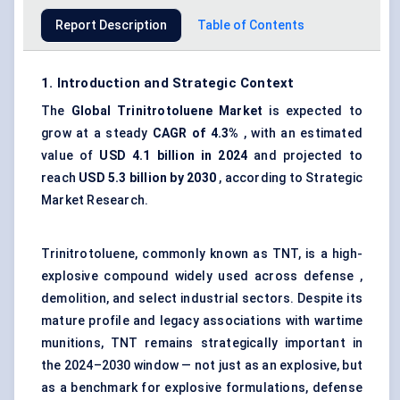
Report Description
Table of Contents
1. Introduction and Strategic Context
The
Global Trinitrotoluene Market
is expected to
grow at a steady
CAGR of 4.3%
, with an estimated
value of
USD 4.1 billion in 2024
and projected to
reach
USD 5.3 billion by 2030
, according to Strategic
Market Research.
Trinitrotoluene, commonly known as TNT, is a high-
explosive compound widely used across defense ,
demolition, and select industrial sectors. Despite its
mature profile and legacy associations with wartime
munitions, TNT remains strategically important in
the 2024–2030 window — not just as an explosive, but
as a benchmark for explosive formulations, defense