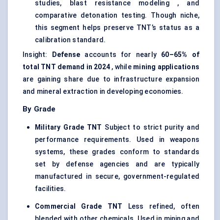
studies, blast resistance modeling , and
comparative detonation testing. Though niche,
this segment helps preserve TNT’s status as a
calibration standard.
Insight:
Defense
accounts for nearly
60–65% of
total TNT demand in 2024
, while
mining applications
are gaining share due to infrastructure expansion
and mineral extraction in developing economies.
By Grade
Military Grade TNT
Subject to strict purity and
performance requirements. Used in weapons
systems, these grades conform to standards
set by defense agencies and are typically
manufactured in secure, government-regulated
facilities.
Commercial Grade TNT
Less refined, often
blended with other chemicals. Used in mining and