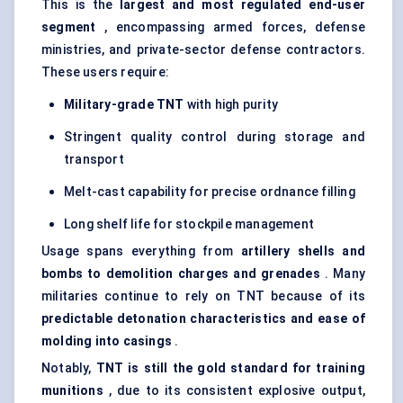
This is the
largest and most regulated end-user
segment
, encompassing armed forces, defense
ministries, and private-sector defense contractors.
These users require:
Military-grade TNT
with high purity
Stringent quality control during storage and
transport
Melt-cast capability for precise ordnance filling
Long shelf life for stockpile management
Usage spans everything from
artillery shells and
bombs to demolition charges and grenades
. Many
militaries continue to rely on TNT because of its
predictable detonation characteristics and ease of
molding
into casings
.
Notably,
TNT is still the gold standard for training
munitions
, due to its consistent explosive output,