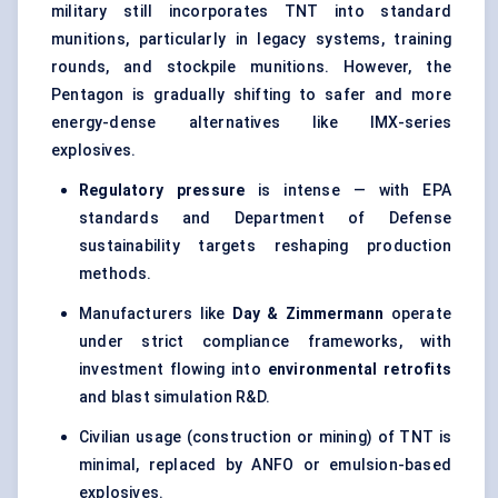
military still incorporates TNT into standard
munitions, particularly in legacy systems, training
rounds, and stockpile munitions. However, the
Pentagon is gradually shifting to safer and more
energy-dense alternatives like IMX-series
explosives.
Regulatory pressure
is intense — with EPA
standards and Department of Defense
sustainability targets reshaping production
methods.
Manufacturers like
Day & Zimmermann
operate
under strict compliance frameworks, with
investment flowing into
environmental retrofits
and blast simulation R&D.
Civilian usage (construction or mining) of TNT is
minimal, replaced by ANFO or emulsion-based
explosives.