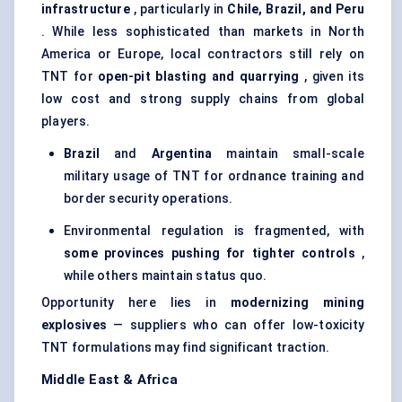
infrastructure
, particularly in
Chile, Brazil, and Peru
. While less sophisticated than markets in North
America or Europe, local contractors still rely on
TNT for
open-pit blasting and quarrying
, given its
low cost and strong supply chains from global
players.
Brazil
and
Argentina
maintain small-scale
military usage of TNT for ordnance training and
border security operations.
Environmental regulation is fragmented, with
some provinces pushing for tighter controls
,
while others maintain status quo.
Opportunity here lies in
modernizing mining
explosives
— suppliers who can offer low-toxicity
TNT formulations may find significant traction.
Middle East & Africa