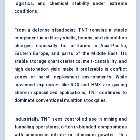
logistics, and chemical stability under extreme
conditions.
From a defense standpoint, TNT remains a staple
component in artillery shells, bombs, and demolition
charges, especially for militaries in Asia-Pacific,
Eastern Europe, and parts of the Middle East. Its
stable storage characteristics, melt-castability, and
high detonation yield make it preferable in conflict
zones or harsh deployment environments. While
advanced explosives like RDX and HMX are gaining
share in specialized applications, TNT continues to
dominate conventional munition stockpiles.
Industrially, TNT sees controlled use in mining and
tunneling operations, often in blended compositions
with ammonium nitrate or aluminum powder. This