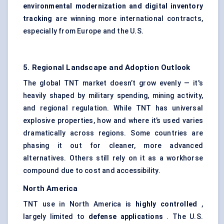
environmental modernization and digital inventory
tracking
are winning more international contracts,
especially from Europe and the U.S.
5. Regional Landscape and Adoption Outlook
The global TNT market doesn’t grow evenly — it's
heavily shaped by military spending, mining activity,
and regional regulation. While TNT has universal
explosive properties, how and where it’s used varies
dramatically across regions. Some countries are
phasing it out for cleaner, more advanced
alternatives. Others still rely on it as a workhorse
compound due to cost and accessibility.
North America
TNT use in North America is
highly controlled
,
largely limited to
defense
applications
. The U.S.