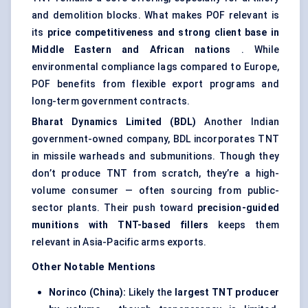
and demolition blocks. What makes POF relevant is
its
price competitiveness and strong client base in
Middle Eastern and African nations
. While
environmental compliance lags compared to Europe,
POF benefits from flexible export programs and
long-term government contracts.
Bharat Dynamics Limited (BDL)
Another Indian
government-owned company, BDL incorporates TNT
in missile warheads and submunitions. Though they
don’t produce TNT from scratch, they’re a high-
volume consumer — often sourcing from public-
sector plants. Their push toward
precision-guided
munitions with TNT-based fillers
keeps them
relevant in Asia-Pacific arms exports.
Other Notable Mentions
Norinco
(China):
Likely the
largest TNT producer