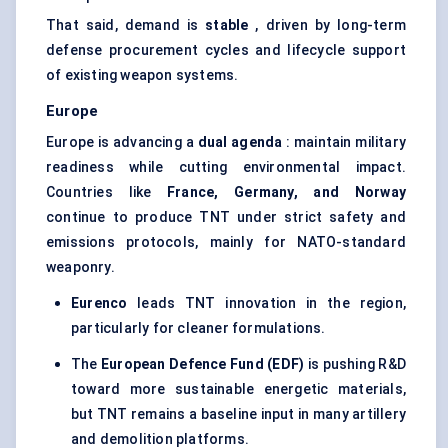
That said, demand is
stable
, driven by long-term
defense procurement cycles and lifecycle support
of existing weapon systems.
Europe
Europe is advancing a
dual agenda
: maintain military
readiness while cutting environmental impact.
Countries like
France, Germany, and Norway
continue to produce TNT under strict safety and
emissions protocols, mainly for NATO-standard
weaponry.
Eurenco
leads TNT innovation in the region,
particularly for cleaner formulations.
The
European Defence Fund (EDF)
is pushing R&D
toward more sustainable energetic materials,
but TNT remains a baseline input in many artillery
and demolition platforms.