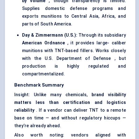
by volume
, though transparency is limited.
Supplies domestic defense programs and
exports munitions to Central Asia, Africa, and
parts of South America.
Day & Zimmermann (U.S.):
Through its subsidiary
American Ordnance
, it provides large- caliber
munitions with TNT-based fillers. Works closely
with the U.S. Department of Defense , but
production is highly regulated and
compartmentalized.
Benchmark Summary
Insight: Unlike many chemicals,
brand visibility
matters less than certification and logistics
reliability
. If a vendor can deliver TNT to a remote
base on time — and without regulatory hiccups —
they’re already ahead.
Also worth noting: vendors aligned with