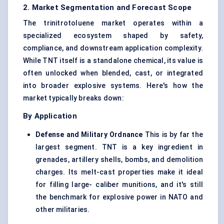
2. Market Segmentation and Forecast Scope
The trinitrotoluene market operates within a
specialized ecosystem shaped by safety,
compliance, and downstream application complexity.
While TNT itself is a standalone chemical, its value is
often unlocked when blended, cast, or integrated
into broader explosive systems. Here's how the
market typically breaks down:
By Application
Defense
and Military Ordnance
This is by far the
largest segment. TNT is a key ingredient in
grenades, artillery shells, bombs, and demolition
charges. Its melt-cast properties make it ideal
for filling large- caliber munitions, and it's still
the benchmark for explosive power in NATO and
other militaries.