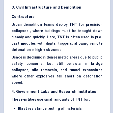
3. Civil Infrastructure and Demolition
Contractors
Urban demolition teams deploy TNT for
precision
collapses
, where buildings must be brought down
cleanly and quickly. Here, TNT is often used in
pre-
cast modules
with digital triggers, allowing remote
detonation in high-risk zones.
Usage is declining in dense metro areas due to public
safety concerns, but still persists in
bridge
collapses, silo removals, and tunnel expansions
where other explosives fall short on detonation
speed.
4. Government Labs and Research Institutes
These entities use small amounts of TNT for:
Blast resistance testing
of materials