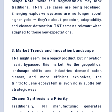
Scope Note:
While this segmentation may look
traditional, TNT’s use cases are being redefined.
Emerging explosive systems are no longer about
higher yield — they're about precision, adaptability,
and cleaner detonation. TNT remains relevant when
adapted to these new expectations.
3. Market Trends and Innovation Landscape
TNT might seem like a legacy product, but innovation
hasn’t bypassed this market. As the geopolitical
landscape shifts and industries demand safer,
cleaner, and more efficient explosives, the
trinitrotoluene ecosystem is evolving in subtle but
strategic ways.
Cleaner Synthesis is a Priority
Traditionally, TNT manufacturing generates