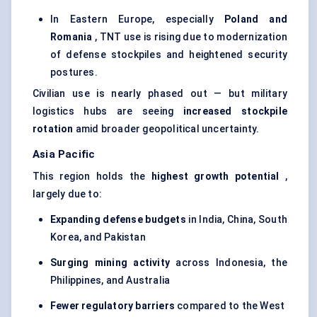
In Eastern Europe, especially
Poland and
Romania
, TNT use is rising due to modernization
of defense stockpiles and heightened security
postures.
Civilian use is nearly phased out — but military
logistics hubs are seeing
increased stockpile
rotation
amid broader geopolitical uncertainty.
Asia Pacific
This region holds the
highest growth potential
,
largely due to:
Expanding
defense
budgets
in India, China, South
Korea, and Pakistan
Surging mining activity
across Indonesia, the
Philippines, and Australia
Fewer regulatory barriers
compared to the West