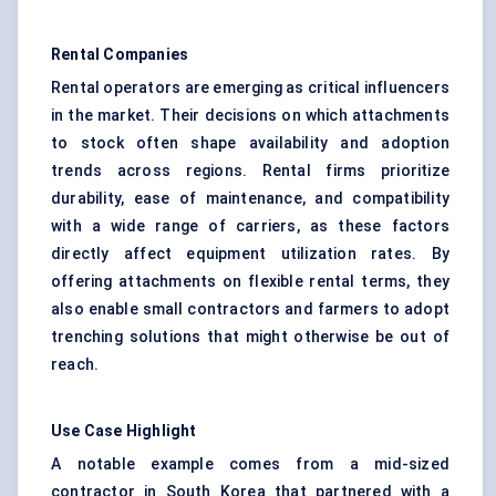
Rental Companies
Rental operators are emerging as critical influencers
in the market. Their decisions on which attachments
to stock often shape availability and adoption
trends across regions. Rental firms prioritize
durability, ease of maintenance, and compatibility
with a wide range of carriers, as these factors
directly affect equipment utilization rates. By
offering attachments on flexible rental terms, they
also enable small contractors and farmers to adopt
trenching solutions that might otherwise be out of
reach.
Use Case Highlight
A notable example comes from a mid-sized
contractor in South Korea that partnered with a