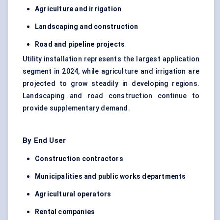
Agriculture and irrigation
Landscaping and construction
Road and pipeline projects
Utility installation represents the largest application
segment in 2024, while agriculture and irrigation are
projected to grow steadily in developing regions.
Landscaping and road construction continue to
provide supplementary demand.
By End User
Construction contractors
Municipalities and public works departments
Agricultural operators
Rental companies