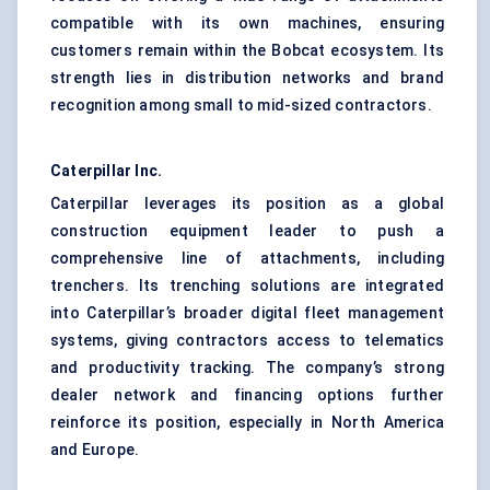
compatible with its own machines, ensuring
customers remain within the Bobcat ecosystem. Its
strength lies in distribution networks and brand
recognition among small to mid-sized contractors.
Caterpillar Inc.
Caterpillar leverages its position as a global
construction equipment leader to push a
comprehensive line of attachments, including
trenchers. Its trenching solutions are integrated
into Caterpillar’s broader digital fleet management
systems, giving contractors access to telematics
and productivity tracking. The company’s strong
dealer network and financing options further
reinforce its position, especially in North America
and Europe.