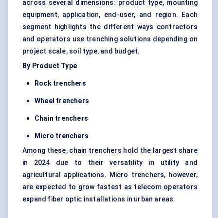
across several dimensions: product type, mounting
equipment, application, end-user, and region. Each
segment highlights the different ways contractors
and operators use trenching solutions depending on
project scale, soil type, and budget.
By Product Type
Rock trenchers
Wheel trenchers
Chain trenchers
Micro trenchers
Among these, chain trenchers hold the largest share
in 2024 due to their versatility in utility and
agricultural applications. Micro trenchers, however,
are expected to grow fastest as telecom operators
expand fiber optic installations in urban areas.