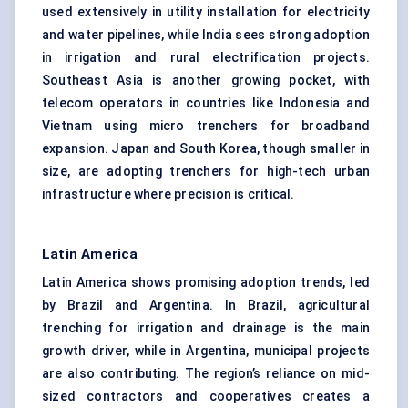
used extensively in utility installation for electricity
and water pipelines, while India sees strong adoption
in irrigation and rural electrification projects.
Southeast Asia is another growing pocket, with
telecom operators in countries like Indonesia and
Vietnam using micro trenchers for broadband
expansion. Japan and South Korea, though smaller in
size, are adopting trenchers for high-tech urban
infrastructure where precision is critical.
Latin America
Latin America shows promising adoption trends, led
by Brazil and Argentina. In Brazil, agricultural
trenching for irrigation and drainage is the main
growth driver, while in Argentina, municipal projects
are also contributing. The region’s reliance on mid-
sized contractors and cooperatives creates a