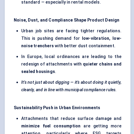
standard — especially in rental models.
Noise, Dust, and Compliance Shape Product Design
Urban job sites are facing tighter regulations.
This is pushing demand for
low-vibration, low-
noise trenchers
with better dust containment.
In Europe, local ordinances are leading to the
redesign of attachments with
quieter chains and
sealed housings
.
It’s not just about digging — it’s about doing it quietly,
cleanly, and in line with municipal compliance rules.
Sustainability Push in Urban Environments
Attachments that reduce surface damage and
minimize fuel consumption
are getting more
attention, particularly where ESG targets