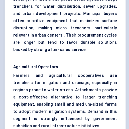
trenchers for water distribution, sewer upgrades,
and urban development projects. Municipal buyers
often prioritize equipment that minimizes surface
disruption, making micro trenchers particularly
relevant in urban centers . Their procurement cycles
are longer but tend to favor durable solutions
backed by strong after-sales service.
Agricultural Operators
Farmers and agricultural cooperatives use
trenchers for irrigation and drainage, especially in
regions prone to water stress. Attachments provide
a cost-effective alternative to larger trenching
equipment, enabling small and medium-sized farms
to adopt modern irrigation systems. Demand in this
segment is strongly influenced by government
subsidies and rural infrastructure initiatives.