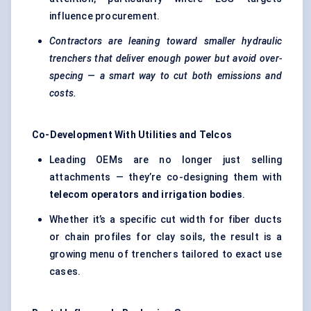
influence procurement.
Contractors are leaning toward smaller hydraulic
trenchers that deliver enough power but avoid over-
specing — a smart way to cut both emissions and
costs.
Co-Development With Utilities and Telcos
Leading OEMs are no longer just selling
attachments — they’re co-designing them with
telecom operators and irrigation bodies
.
Whether it’s a specific cut width for fiber ducts
or chain profiles for clay soils, the result is a
growing menu of trenchers tailored to exact use
cases.