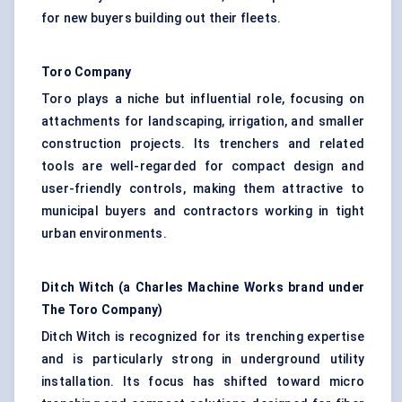
for new buyers building out their fleets.
Toro Company
Toro plays a niche but influential role, focusing on
attachments for landscaping, irrigation, and smaller
construction projects. Its trenchers and related
tools are well-regarded for compact design and
user-friendly controls, making them attractive to
municipal buyers and contractors working in tight
urban environments.
Ditch
Witch
(a Charles Machine Works brand under
The Toro Company)
Ditch Witch is recognized for its trenching expertise
and is particularly strong in underground utility
installation. Its focus has shifted toward micro