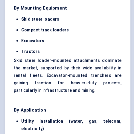
By Mounting Equipment
Skid steer loaders
Compact track loaders
Excavators
Tractors
Skid steer loader-mounted attachments dominate
the market, supported by their wide availability in
rental fleets. Excavator-mounted trenchers are
gaining traction for heavier-duty projects,
particularly in infrastructure and mining.
By Application
Utility installation (water, gas, telecom,
electricity)