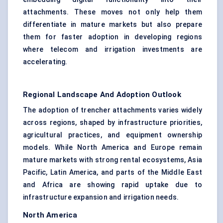
attachments. These moves not only help them
differentiate in mature markets but also prepare
them for faster adoption in developing regions
where telecom and irrigation investments are
accelerating.
Regional Landscape And Adoption Outlook
The adoption of trencher attachments varies widely
across regions, shaped by infrastructure priorities,
agricultural practices, and equipment ownership
models. While North America and Europe remain
mature markets with strong rental ecosystems, Asia
Pacific, Latin America, and parts of the Middle East
and Africa are showing rapid uptake due to
infrastructure expansion and irrigation needs.
North America