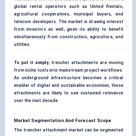
global rental operators such as United Rentals,
agricultural cooperatives, municipal buyers, and
telecom developers. The market is drawing interest
from investors as well, given its ability to benefit
simultaneously from construction, agriculture, and
utilities.
To put it simply
, trencher attachments are moving
from niche tools into mainstream project workflows.
As underground infrastructure becomes a critical
enabler of digital and sustainable economies, these
attachments are likely to see sustained relevance
over the next decade.
Market Segmentation And Forecast Scope
The trencher attachment market can be segmented