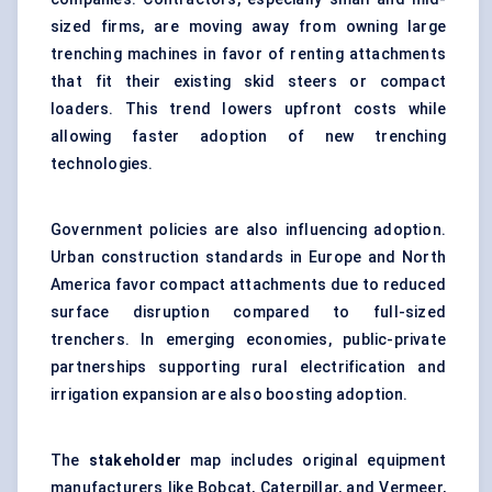
sized firms, are moving away from owning large
trenching machines in favor of renting attachments
that fit their existing skid steers or compact
loaders. This trend lowers upfront costs while
allowing faster adoption of new trenching
technologies.
Government policies are also influencing adoption.
Urban construction standards in Europe and North
America favor compact attachments due to reduced
surface disruption compared to full-sized
trenchers. In emerging economies, public-private
partnerships supporting rural electrification and
irrigation expansion are also boosting adoption.
The
stakeholder
map includes original equipment
manufacturers like Bobcat, Caterpillar, and Vermeer,