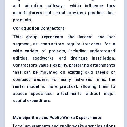
and adoption pathways, which influence how
manufacturers and rental providers position their
products.
Construction Contractors
This group represents the largest end-user
segment, as contractors require trenchers for a
wide variety of projects, including underground
utilities, roadworks, and drainage installation.
Contractors value flexibility, preferring attachments
that can be mounted on existing skid steers or
compact loaders. For many mid-sized firms, the
rental model is more practical, allowing them to
access specialized attachments without major
capital expenditure.
Municipalities and Public Works Departments
Local governments and public works agencies adopt