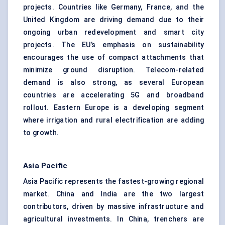
projects. Countries like Germany, France, and the
United Kingdom are driving demand due to their
ongoing urban redevelopment and smart city
projects. The EU’s emphasis on sustainability
encourages the use of compact attachments that
minimize ground disruption. Telecom-related
demand is also strong, as several European
countries are accelerating 5G and broadband
rollout. Eastern Europe is a developing segment
where irrigation and rural electrification are adding
to growth.
Asia Pacific
Asia Pacific represents the fastest-growing regional
market. China and India are the two largest
contributors, driven by massive infrastructure and
agricultural investments. In China, trenchers are