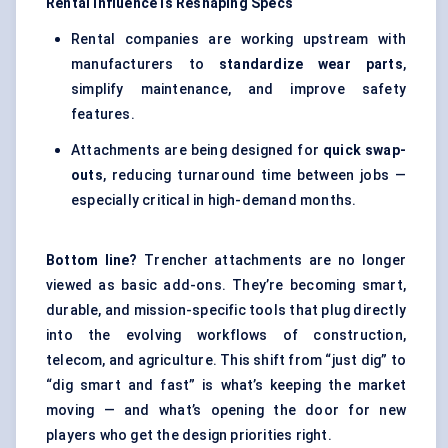
Rental Influence Is Reshaping Specs
Rental companies are working upstream with
manufacturers to
standardize wear parts
,
simplify maintenance, and improve safety
features.
Attachments are being designed for
quick swap-
outs
, reducing turnaround time between jobs —
especially critical in high-demand months.
Bottom line?
Trencher attachments are no longer
viewed as basic add-ons. They’re becoming smart,
durable, and mission-specific tools that plug directly
into the evolving workflows of construction,
telecom, and agriculture. This shift from “just dig” to
“dig smart and fast” is what’s keeping the market
moving — and what’s opening the door for new
players who get the design priorities right.