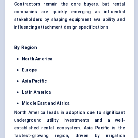
Contractors remain the core buyers, but rental
companies are quickly emerging as influential
stakeholders by shaping equipment availability and
influencing attachment design specifications.
By Region
North America
Europe
Asia Pacific
Latin America
Middle East and Africa
North America leads in adoption due to significant
underground utility investments and a well-
established rental ecosystem. Asia Pacific is the
fastest-growing region, driven by irrigation