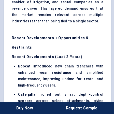
enabler of irrigation, and rental companies as a
revenue driver. This layered demand ensures that
the market remains relevant across multiple
industries rather than being tied to a single sector.
Recent Developments + Opportunities &
Restraints
Recent Developments (Last 2 Years)
Bobcat
introduced new chain trenchers with
enhanced
wear resistance
and simplified
maintenance, improving uptime for rental and
high-frequency users.
Caterpillar
rolled out
smart depth-control
sensors
across select attachments, giving
contractors the ability to automate trench depth
Buy Now
Request Sample
and minimize operator error.