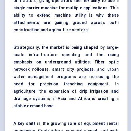
or tractors, giving operators the flexibility to use a
single carrier machine for multiple applications. This
ability to extend machine utility is why these
attachments are gaining ground across both
construction and agriculture sectors.
Strategically, the market is being shaped by large-
scale infrastructure spending and the rising
emphasis on underground utilities. Fiber optic
network rollouts, smart city projects, and urban
water management programs are increasing the
need for precision trenching equipment. In
agriculture, the expansion of drip irrigation and
drainage systems in Asia and Africa is creating a
stable demand base.
A key shift is the growing role of equipment rental
companies. Contractors, especially small and mid-