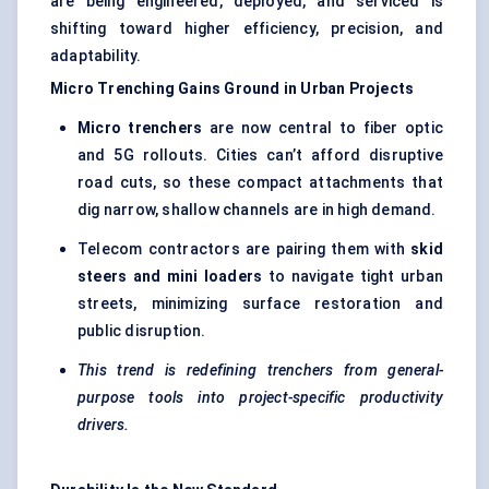
are being engineered, deployed, and serviced is
shifting toward higher efficiency, precision, and
adaptability.
Micro Trenching Gains Ground in Urban Projects
Micro trenchers
are now central to fiber optic
and 5G rollouts. Cities can’t afford disruptive
road cuts, so these compact attachments that
dig narrow, shallow channels are in high demand.
Telecom contractors are pairing them with
skid
steers and mini loaders
to navigate tight urban
streets, minimizing surface restoration and
public disruption.
This trend is redefining trenchers from general-
purpose tools into project-specific productivity
drivers.