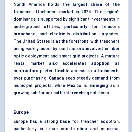
North America holds the largest share of the
trencher attachment market in 2024. The region’s
dominance is supported by significant investments in
underground utilities, particularly for telecom,
broadband, and electricity distribution upgrades.
The United States is at the forefront, with trenchers
being widely used by contractors involved in fiber
optic deployment and smart grid projects. A mature
rental market also accelerates adoption, as
contractors prefer flexible access to attachments
over purchasing. Canada sees steady demand from
municipal projects, while Mexico is emerging as a
growing hub for agricultural trenching solutions.
Europe
Europe has a strong base for trencher adoption,
particularly in urban construction and municipal