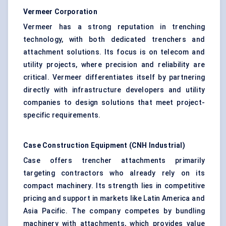
Vermeer Corporation
Vermeer has a strong reputation in trenching
technology, with both dedicated trenchers and
attachment solutions. Its focus is on telecom and
utility projects, where precision and reliability are
critical. Vermeer differentiates itself by partnering
directly with infrastructure developers and utility
companies to design solutions that meet project-
specific requirements.
Case Construction Equipment (CNH Industrial)
Case offers trencher attachments primarily
targeting contractors who already rely on its
compact machinery. Its strength lies in competitive
pricing and support in markets like Latin America and
Asia Pacific. The company competes by bundling
machinery with attachments, which provides value