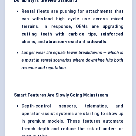
Durability Is the New Standard
Rental fleets are pushing for attachments that
can withstand high cycle use across mixed
terrains. In response, OEMs are upgrading
cutting teeth with carbide tips
,
reinforced
chains
, and
abrasion-resistant sidewalls
.
Longer wear life equals fewer breakdowns — which is
a must in rental scenarios where downtime hits both
revenue and reputation.
Smart Features Are Slowly Going Mainstream
Depth-control sensors, telematics, and
operator-assist systems are starting to show up
in premium models. These features automate
trench depth and reduce the risk of under- or