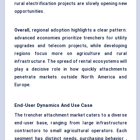
rural electrification projects are slowly opening new
opportunities.
Overall
, regional adoption highlights a clear pattern:
advanced economies prioritize trenchers for utility
upgrades and telecom projects, while developing
regions focus more on agriculture and rural
infrastructure. The spread of rental ecosystems will
play a decisive role in how quickly attachments
penetrate markets outside North America and
Europe.
End-User Dynamics And Use Case
The trencher attachment market caters to a diverse
end-user base, ranging from large infrastructure
contractors to small agricultural operators. Each
segment has distinct needs, purchasing behavior ,