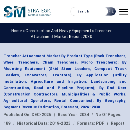
Home »
Construction And Heavy Equipment
»
Trencher
Attachment Market Report 2030
Trencher Attachment Market By Product Type (Rock Trenchers,
Wheel Trenchers, Chain Trenchers, Micro Trenchers); By
Mounting Equipment (Skid Steer Loaders, Compact Track
Loaders, Excavators, Tractors); By Application (Utility
Installation, Agriculture and Irrigation, Landscaping and
Construction, Road and Pipeline Projects); By End User
(Construction Contractors, Municipalities & Public Works,
Agricultural Operators, Rental Companies); By Geography,
Segment Revenue Estimation, Forecast, 2024–2030
Published On:
DEC-2025
|
Base Year:
2024
|
No Of Pages:
189
|
Historical Data:
2019-2023
|
Formats:
PDF
|
Report