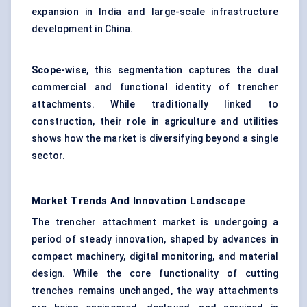
expansion in India and large-scale infrastructure
development in China.
Scope-wise
, this segmentation captures the dual
commercial and functional identity of trencher
attachments. While traditionally linked to
construction, their role in agriculture and utilities
shows how the market is diversifying beyond a single
sector.
Market Trends And Innovation Landscape
The trencher attachment market is undergoing a
period of steady innovation, shaped by advances in
compact machinery, digital monitoring, and material
design. While the core functionality of cutting
trenches remains unchanged, the way attachments