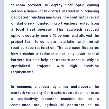
telecom provider to deploy fiber optic cabling
across a dense urban district. Instead of purchasing
dedicated trenching machines, the contractor relied
on skid steer-mounted micro trenchers rented from
a local fleet operator. This approach reduced
upfront costs by nearly 40 percent and allowed the
project team to complete installation with minimal
road surface restoration. The use case illustrates
how trencher attachments not only lower capital
barriers but also help contractors adapt quickly to
specialized projects with high precision
requirements.
In essence
, end-user dynamics underscore the
market’s versatility. Contractors see attachments as
a productivity booster, municipalities as a
compliance tool, agricultural operators as an