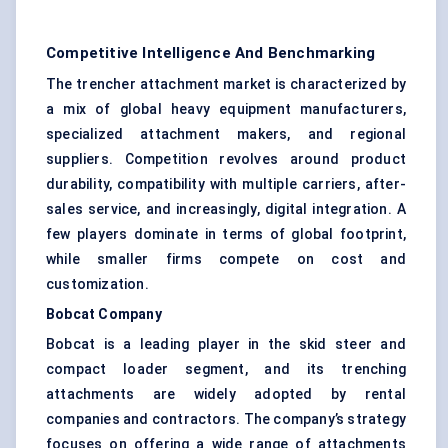
Competitive Intelligence And Benchmarking
The trencher attachment market is characterized by
a mix of global heavy equipment manufacturers,
specialized attachment makers, and regional
suppliers. Competition revolves around product
durability, compatibility with multiple carriers, after-
sales service, and increasingly, digital integration. A
few players dominate in terms of global footprint,
while smaller firms compete on cost and
customization.
Bobcat Company
Bobcat is a leading player in the skid steer and
compact loader segment, and its trenching
attachments are widely adopted by rental
companies and contractors. The company’s strategy
focuses on offering a wide range of attachments