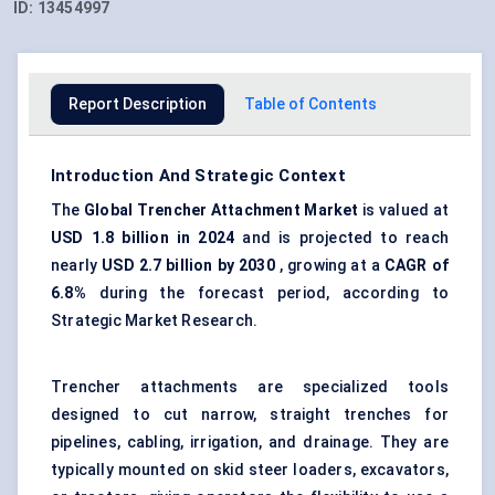
ID:
13454997
Report Description
Table of Contents
Introduction And Strategic Context
The
Global Trencher Attachment Market
is valued at
USD 1.8 billion in 2024
and is projected to reach
nearly
USD 2.7 billion by 2030
, growing at a
CAGR of
6.8%
during the forecast period, according to
Strategic Market Research.
Trencher attachments are specialized tools
designed to cut narrow, straight trenches for
pipelines, cabling, irrigation, and drainage. They are
typically mounted on skid steer loaders, excavators,