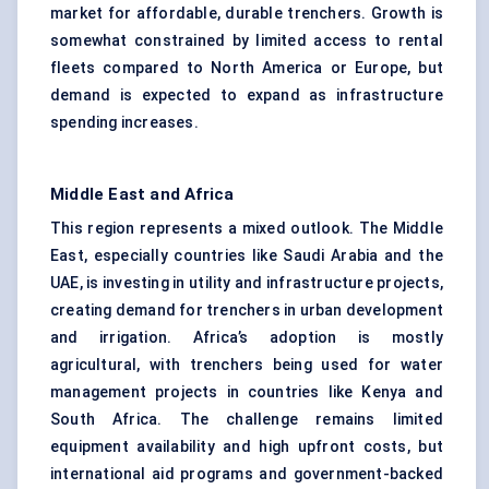
market for affordable, durable trenchers. Growth is
somewhat constrained by limited access to rental
fleets compared to North America or Europe, but
demand is expected to expand as infrastructure
spending increases.
Middle East and Africa
This region represents a mixed outlook. The Middle
East, especially countries like Saudi Arabia and the
UAE, is investing in utility and infrastructure projects,
creating demand for trenchers in urban development
and irrigation. Africa’s adoption is mostly
agricultural, with trenchers being used for water
management projects in countries like Kenya and
South Africa. The challenge remains limited
equipment availability and high upfront costs, but
international aid programs and government-backed