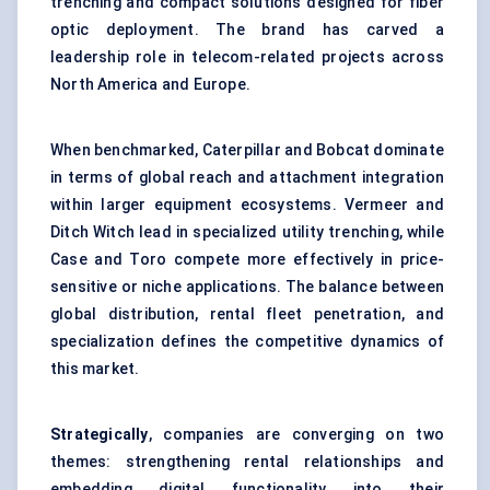
trenching and compact solutions designed for fiber
optic deployment. The brand has carved a
leadership role in telecom-related projects across
North America and Europe.
When benchmarked, Caterpillar and Bobcat dominate
in terms of global reach and attachment integration
within larger equipment ecosystems. Vermeer and
Ditch Witch lead in specialized utility trenching, while
Case and Toro compete more effectively in price-
sensitive or niche applications. The balance between
global distribution, rental fleet penetration, and
specialization defines the competitive dynamics of
this market.
Strategically
, companies are converging on two
themes: strengthening rental relationships and
embedding digital functionality into their