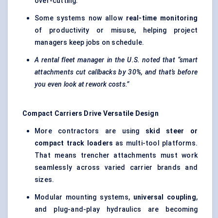
over-cutting.
Some systems now allow
real-time monitoring
of productivity or misuse, helping project
managers keep jobs on schedule.
A rental fleet manager in the U.S. noted that “smart
attachments cut callbacks by 30%, and that’s before
you even look at rework costs.”
Compact Carriers Drive Versatile Design
More contractors are using
skid steer or
compact track loaders
as multi-tool platforms.
That means trencher attachments must work
seamlessly across varied carrier brands and
sizes.
Modular mounting systems,
universal coupling
,
and plug-and-play hydraulics are becoming