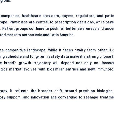
egions.
 companies, healthcare providers, payers, regulators, and patie
ape. Physicians are central to prescription decisions, while paye
. Patient groups continue to push for better awareness and acce
ated markets across Asia and Latin America.
the competitive landscape. While it faces rivalry from other IL-
sing schedule and long-term safety data make it a strong choice f
he brand’s growth trajectory will depend not only on Janssen
gics market evolves with biosimilar entries and new immunolo
apy. It reflects the broader shift toward precision biologics 
ory support, and innovation are converging to reshape treatme