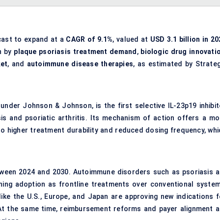
cast to expand at a
CAGR of 9.1%
, valued at
USD 3.1 billion in 20
en by
plaque psoriasis treatment demand
,
biologic drug innovati
ket
, and
autoimmune disease therapies
, as estimated by Strateg
der Johnson & Johnson, is the first selective IL-23p19 inhibit
s and psoriatic arthritis. Its mechanism of action offers a mo
 to higher treatment durability and reduced dosing frequency, whi
ween 2024 and 2030. Autoimmune disorders such as psoriasis a
aining adoption as frontline treatments over conventional system
like the U.S., Europe, and Japan are approving new indications f
 At the same time, reimbursement reforms and payer alignment a