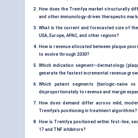
How does the Tremfya market structurally differ
and other immunology-driven therapeutic mark
What is the current and forecasted size of th
USA, Europe, APAC, and other regions?
How is revenue allocated between plaque psorias
to evolve through 2030?
Which indication segment—dermatology (plaque
generate the fastest incremental revenue gro
Which patient segments (biologic-naïve vs
disproportionately to revenue and margin expa
How does demand differ across mild, modera
Tremfya’s positioning in treatment algorithms?
How is Tremfya positioned within first-line, s
17 and TNF inhibitors?