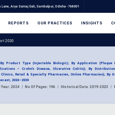
 Lane, Arya Samaj Gali, Sambalpur, Odisha -768001
REPORTS
OUR PRACTICES
INSIGHTS
C
ort 2030
 Product Type (Injectable Biologic); By Application (Plaque P
ndications – Crohn’s Disease, Ulcerative Colitis); By Distributi
 Clinics, Retail & Specialty Pharmacies, Online Pharmacies); By 
ecast, 2024–2030
 Year:
2024
|
No Of Pages:
196
|
Historical Data:
2019-2023
|