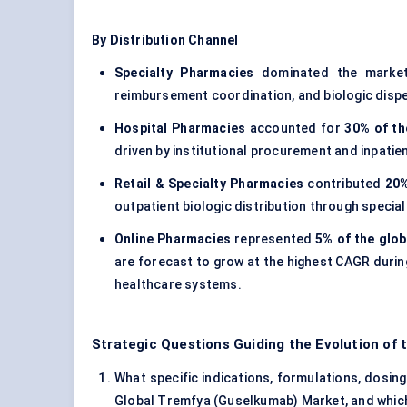
By Distribution Channel
Specialty Pharmacies
dominated the marke
reimbursement coordination, and biologic dispe
Hospital Pharmacies
accounted for
30% of th
driven by institutional procurement and inpatien
Retail & Specialty Pharmacies
contributed
20%
outpatient biologic distribution through specia
Online Pharmacies
represented
5% of the glob
are forecast to grow at the highest CAGR durin
healthcare systems.
Strategic Questions Guiding the Evolution of
What specific indications, formulations, dosing
Global Tremfya (Guselkumab) Market, and which