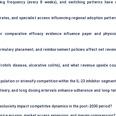
ing frequency (every 8 weeks), and switching patterns have 
ates, and specialist access influencing regional adoption patter
or comparative efficacy evidence influence payer and physici
ormulary placement, and reimbursement policies affect net reven
rohn’s disease, ulcerative colitis), and what revenue upside cou
pulation or intensify competition within the IL-23 inhibitor segmen
livery, and long dosing intervals enhance adherence and long-te
exclusivity impact competitive dynamics in the post-2030 period?
in price erosion, market access expansion, and margin compression?