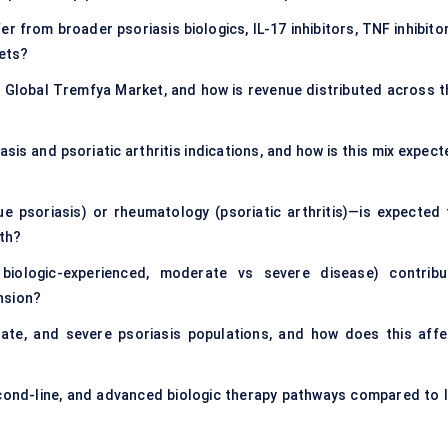
 from broader psoriasis biologics, IL-17 inhibitors, TNF inhibitor
ets?
e Global Tremfya Market, and how is revenue distributed across t
is and psoriatic arthritis indications, and how is this mix expect
 psoriasis) or rheumatology (psoriatic arthritis)—is expected 
wth?
 biologic-experienced, moderate vs severe disease) contribu
nsion?
te, and severe psoriasis populations, and how does this affe
econd-line, and advanced biologic therapy pathways compared to I