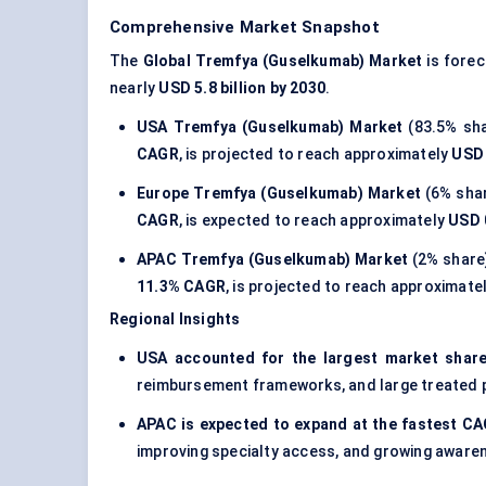
Comprehensive Market Snapshot
The
Global Tremfya (Guselkumab) Market
is forec
nearly
USD 5.8 billion by 2030
.
USA Tremfya (Guselkumab) Market
(83.5% sha
CAGR
, is projected to reach approximately
USD 
Europe Tremfya (Guselkumab) Market
(6% shar
CAGR
, is expected to reach approximately
USD 0
APAC Tremfya (Guselkumab) Market
(2% share
11.3% CAGR
, is projected to reach approximate
Regional Insights
USA accounted for the largest market share
reimbursement frameworks, and large treated p
APAC is expected to expand at the fastest C
improving specialty access, and growing awar