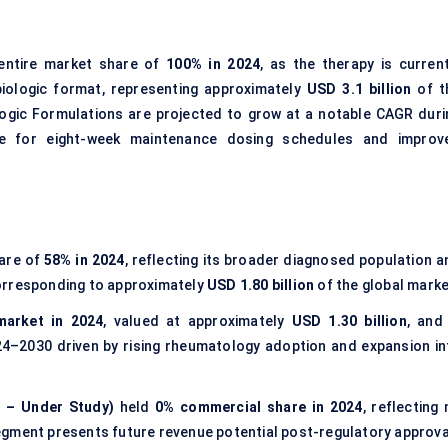
entire market share of
100% in 2024
, as the therapy is current
iologic format, representing approximately
USD 3.1 billion
of t
ogic Formulations are projected to grow at a notable CAGR duri
ce for eight-week maintenance dosing schedules and improv
hare of
58% in 2024
, reflecting its broader diagnosed population a
orresponding to approximately
USD 1.80 billion
of the global marke
market in 2024
, valued at approximately
USD 1.30 billion
, and 
4–2030 driven by rising rheumatology adoption and expansion in
s – Under Study)
held
0% commercial share in 2024
, reflecting
egment presents future revenue potential post-regulatory approva