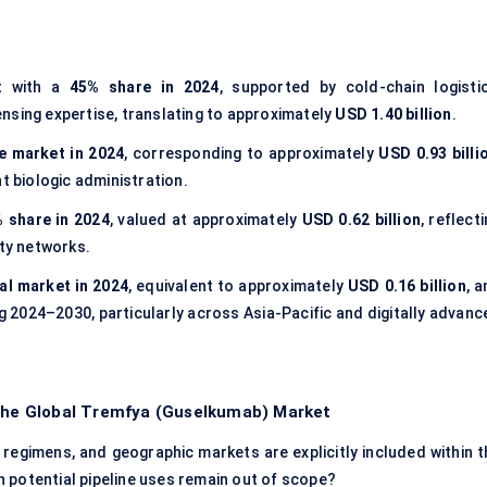
t with a
45% share in 2024
, supported by cold-chain logistic
nsing expertise, translating to approximately
USD 1.40 billion
.
e market in 2024
, corresponding to approximately
USD 0.93 billi
t biologic administration.
 share in 2024
, valued at approximately
USD 0.62 billion
, reflect
lty networks.
al market in 2024
, equivalent to approximately
USD 0.16 billion
, 
g 2024–2030, particularly across Asia-Pacific and digitally advanc
 the Global Tremfya (Guselkumab) Market
 regimens, and geographic markets are explicitly included within t
 potential pipeline uses remain out of scope?