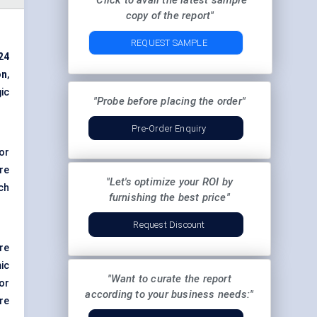
"Click to avail the latest sample
copy of the report"
REQUEST SAMPLE
24
on
,
ic
"Probe before placing the order"
Pre-Order Enquiry
or
re
"Let's optimize your ROI by
ch
furnishing the best price"
Request Discount
re
ic
"Want to curate the report
or
according to your business needs:"
re