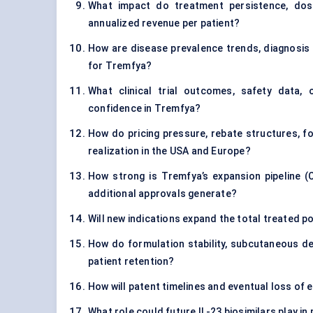
What impact do treatment persistence, dos
annualized revenue per patient?
How are disease prevalence trends, diagnosis r
for Tremfya?
What clinical trial outcomes, safety data, 
confidence in Tremfya?
How do pricing pressure, rebate structures, f
realization in the USA and Europe?
How strong is Tremfya’s expansion pipeline (C
additional approvals generate?
Will new indications expand the total treated po
How do formulation stability, subcutaneous de
patient retention?
How will patent timelines and eventual loss of 
What role could future IL-23 biosimilars play 