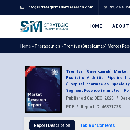
info@strategicmarketresearch.com
92, An Guha
HOME
ABOUT
Home »
Therapeutics
»
Tremfya (Guselkumab) Market Rep
Tremfya (Guselkumab) Market By
Psoriatic Arthritis, Pipeline I
(Hospital Pharmacies, Specialty
Segment Revenue Estimation, For
Published On:
DEC-2025
|
Base
PDF
|
Report ID:
46371728
Report Description
Table of Contents