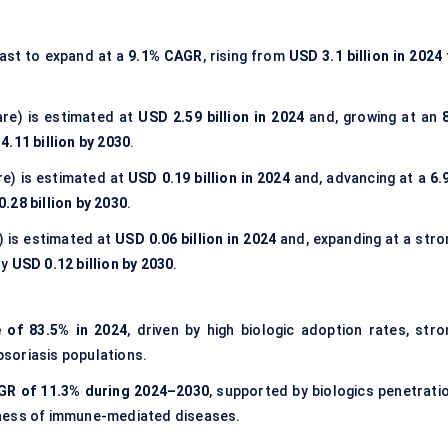
ast to expand at a
9.1% CAGR
, rising from
USD 3.1 billion in 2024
re) is estimated at
USD 2.59 billion in 2024
and, growing at an
4.11 billion by 2030
.
e) is estimated at
USD 0.19 billion in 2024
and, advancing at a
6.
.28 billion by 2030
.
) is estimated at
USD 0.06 billion in 2024
and, expanding at a stro
ly
USD 0.12 billion by 2030
.
 of 83.5% in 2024
, driven by high biologic adoption rates, stro
soriasis populations.
AGR of 11.3% during 2024–2030
, supported by biologics penetratio
eness of immune-mediated diseases.