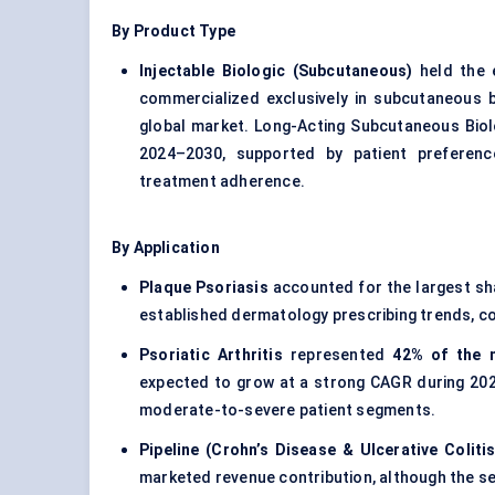
By Product Type
Injectable Biologic (Subcutaneous)
held the 
commercialized exclusively in subcutaneous b
global market. Long-Acting Subcutaneous Biol
2024–2030, supported by patient preferen
treatment adherence.
By Application
Plaque Psoriasis
accounted for the largest s
established dermatology prescribing trends, c
Psoriatic Arthritis
represented
42% of the 
expected to grow at a strong CAGR during 202
moderate-to-severe patient segments.
Pipeline (Crohn’s Disease & Ulcerative Coliti
marketed revenue contribution, although the s