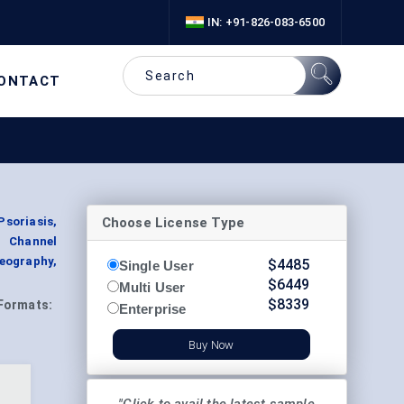
IN: +91-826-083-6500
ONTACT
Choose License Type
soriasis,
on Channel
Geography,
$
4485
Single User
$
6449
Multi User
$
8339
Formats:
Enterprise
Buy Now