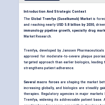
Introduction And Strategic Context
The
Global Tremfya (Guselkumab) Market
is fore
and reaching nearly
USD 5.8 billion by 2030
, driv
immunology pipeline growth
,
specialty drug mar
Market Research.
Tremfya, developed by Janssen Pharmaceuticals un
approved for moderate-to-severe plaque psoriasi
targeted approach than earlier biologics, leading
strengthens patient adherence.
Several macro forces
are shaping the market bet
increasing globally, and biologics are steadily g
therapies. Regulatory agencies in major markets 
Tremfya, widening its addressable patient base.