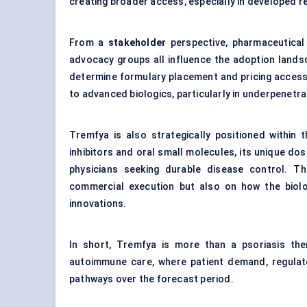
creating broader access, especially in developed r
From a
stakeholder
perspective, pharmaceutical
advocacy groups all influence the adoption landsc
determine formulary placement and pricing access
to advanced biologics, particularly in underpenetr
Tremfya is also strategically positioned within 
inhibitors and oral small molecules, its unique do
physicians seeking durable disease control. T
commercial execution but also on how the biolo
innovations.
In short, Tremfya is more than a psoriasis ther
autoimmune care, where patient demand, regulat
pathways over the forecast period.