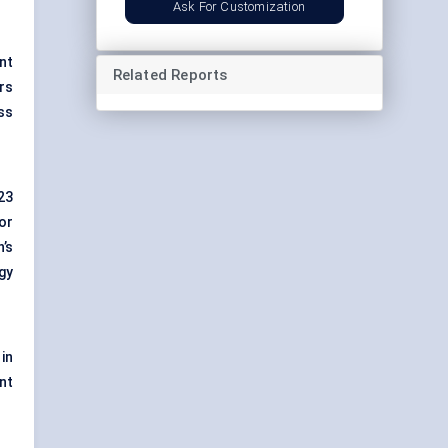
Ask For Customization
nt
Related Reports
rs
ss
23
or
’s
gy
in
nt