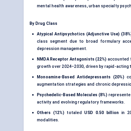
mental health awareness, urban specialty psyc
By Drug Class
Atypical Antipsychotics (Adjunctive Use) (38%
class segment due to broad formulary access
depression management.
NMDA Receptor Antagonists (22%)
accounted 
growth over 2024–2030, driven by rapid-acting t
Monoamine-Based Antidepressants (20%)
co
augmentation strategies and chronic depress
Psychedelic-Based Molecules (8%)
represent
activity and evolving regulatory frameworks.
Others (12%)
totaled
USD 0.50 billion
in 20
modalities.