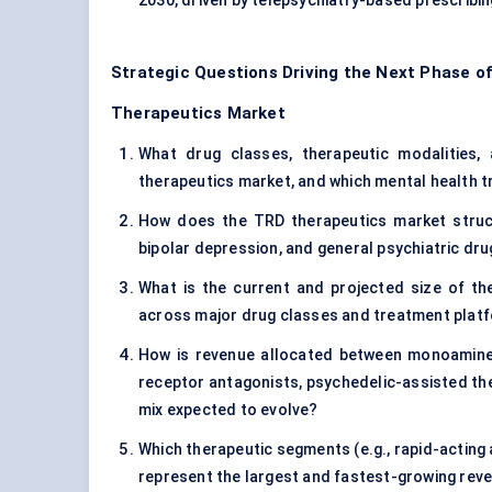
2030, driven by telepsychiatry-based prescribin
Strategic Questions Driving the Next Phase o
Therapeutics Market
What drug classes, therapeutic modalities, a
therapeutics market, and which mental health t
How does the TRD therapeutics market struct
bipolar depression, and general psychiatric dr
What is the current and projected size of th
across major drug classes and treatment plat
How is revenue allocated between monoamine-
receptor antagonists, psychedelic-assisted th
mix expected to evolve?
Which therapeutic segments (e.g., rapid-acting a
represent the largest and fastest-growing rev