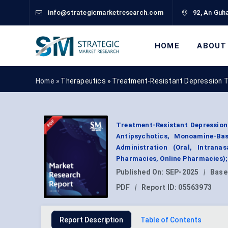
info@strategicmarketresearch.com
92, An Guha
HOME
ABOUT
Home »
Therapeutics
»
Treatment-Resistant Depression 
Treatment-Resistant Depression
Antipsychotics, Monoamine-Bas
Administration (Oral, Intranas
Pharmacies, Online Pharmacies);
Published On:
SEP-2025
|
Base
PDF
|
Report ID:
05563973
Report Description
Table of Contents