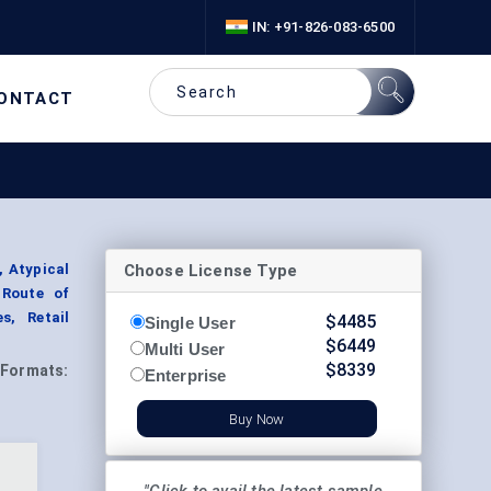
IN: +91-826-083-6500
ONTACT
Choose License Type
 Atypical
 Route of
s, Retail
$
4485
Single User
$
6449
Multi User
$
8339
Formats:
Enterprise
Buy Now