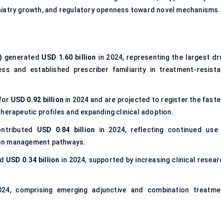
hiatry growth, and regulatory openness toward novel mechanisms.
)
generated
USD 1.60 billion
in 2024, representing the largest dr
 and established prescriber familiarity in treatment-resista
for
USD 0.92 billion
in 2024 and are projected to register the faste
herapeutic profiles and expanding clinical adoption.
ntributed
USD 0.84 billion
in 2024, reflecting continued use 
ion management pathways.
ed
USD 0.34 billion
in 2024, supported by increasing clinical resear
24, comprising emerging adjunctive and combination treatme