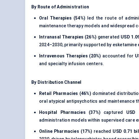
By Route of Administration
Oral Therapies (54%)
led the route of admin
maintenance therapy models and widespread c
Intranasal Therapies (26%)
generated
USD 1.09
2024–2030, primarily supported by esketamine e
Intravenous Therapies (20%)
accounted for
U
and specialty infusion centers.
By Distribution Channel
Retail Pharmacies (46%)
dominated distributi
oral atypical antipsychotics and maintenance t
Hospital Pharmacies (37%)
captured
USD 1
administration models within supervised care 
Online Pharmacies (17%)
reached
USD 0.71 bil