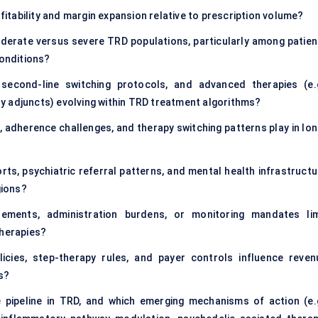
tability and margin expansion relative to prescription volume?
erate versus severe TRD populations, particularly among patien
conditions?
 second-line switching protocols, and advanced therapies (e.g
y adjuncts) evolving within TRD treatment algorithms?
, adherence challenges, and therapy switching patterns play in lon
rts, psychiatric referral patterns, and mental health infrastructu
gions?
rements, administration burdens, or monitoring mandates lim
therapies?
cies, step-therapy rules, and payer controls influence reven
s?
 pipeline in TRD, and which emerging mechanisms of action (e.g