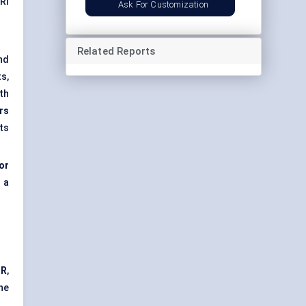
RI
Ask For Customization
Related Reports
nd
s,
th
rs
ts
or
 a
GR
,
ne