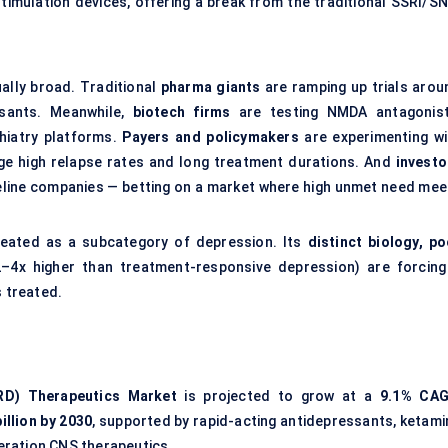
timulation devices, offering a break from the traditional SSRI/SN
ally broad. Traditional
pharma giants
are ramping up trials arou
ssants. Meanwhile,
biotech firms
are testing NMDA antagonist
hiatry platforms.
Payers and policymakers
are experimenting wi
 high relapse rates and long treatment durations. And
investo
ipeline companies — betting on a market where high unmet need mee
reated as a subcategory of depression. Its
distinct biology, po
–4x higher than treatment-responsive depression) are forcing
s treated.
RD) Therapeutics Market
is projected to grow at a
9.1% CA
illion by 2030
, supported by rapid-acting antidepressants, ketami
neration CNS therapeutics.