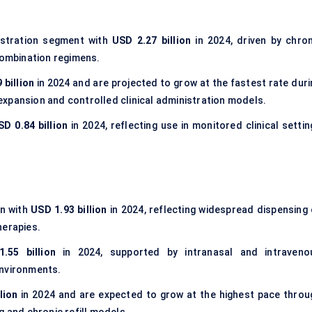
istration segment with
USD 2.27 billion
in 2024, driven by chron
ombination regimens.
 billion
in 2024 and are projected to grow at the fastest rate duri
xpansion and controlled clinical administration models.
SD 0.84 billion
in 2024, reflecting use in monitored clinical settin
on with
USD 1.93 billion
in 2024, reflecting widespread dispensing 
herapies.
.55 billion
in 2024, supported by intranasal and intraveno
environments.
lion
in 2024 and are expected to grow at the highest pace throu