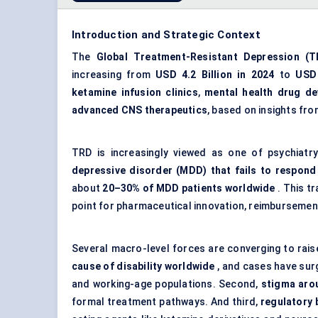
Introduction and Strategic Context
The
Global Treatment-Resistant Depression (T
increasing from
USD 4.2 Billion in 2024
to
USD 
ketamine infusion clinics
,
mental health drug d
advanced CNS therapeutics
, based on insights fr
TRD is increasingly viewed as one of psychiatry
depressive disorder (MDD) that fails to respond
about
20–30% of MDD patients worldwide
. This tr
point for pharmaceutical innovation, reimbursement
Several macro-level forces are converging to rai
cause of disability worldwide
, and cases have sur
and working-age populations. Second,
stigma arou
formal treatment pathways. And third,
regulatory 