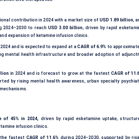
onal contribution in 2024 with a market size of
USD 1.89 billion
, 
g 2024–2030 to reach
USD 3.00 billion
, driven by rapid esketami
nd expansion of ketamine infusion clinics.
 2024 and is expected to expand at a
CAGR of 6.9%
to approximate
ng mental health infrastructure and broader adoption of adjuncti
llion
in 2024 and is forecast to grow at the fastest
CAGR of 11.
rted by rising mental health awareness, urban specialty psychiat
l mechanisms.
e of 45% in 2024,
driven by rapid esketamine uptake, structur
amine infusion clinics.
 the fastest
CAGR of 11.6%
during 2024–2030, supported by risi