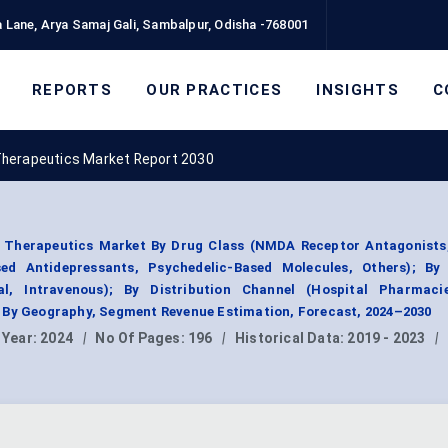
 Lane, Arya Samaj Gali, Sambalpur, Odisha -768001
REPORTS
OUR PRACTICES
INSIGHTS
C
Therapeutics Market Report 2030
 Therapeutics Market By Drug Class (NMDA Receptor Antagonists,
ed Antidepressants, Psychedelic-Based Molecules, Others); By
al, Intravenous); By Distribution Channel (Hospital Pharmacie
 By Geography, Segment Revenue Estimation, Forecast, 2024–2030
 Year:
2024
|
No Of Pages:
196
|
Historical Data:
2019 - 2023
|