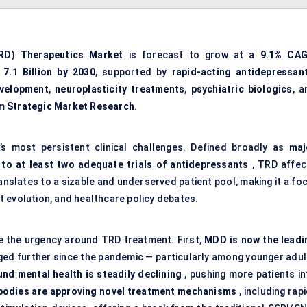
RD) Therapeutics Market
is forecast to grow at a
9.1% CA
7.1 Billion by 2030
, supported by
rapid-acting antidepressan
evelopment
,
neuroplasticity treatments
,
psychiatric biologics
, a
om
Strategic Market Research
.
’s most persistent clinical challenges. Defined broadly as
maj
 to at least two adequate trials of antidepressants
, TRD affec
anslates to a sizable and underserved patient pool, making it a fo
 evolution, and healthcare policy debates.
se the urgency around TRD treatment. First,
MDD is now the leadi
ged further since the pandemic — particularly among younger adul
nd mental health is steadily declining
, pushing more patients in
bodies are approving novel treatment mechanisms
, including rap