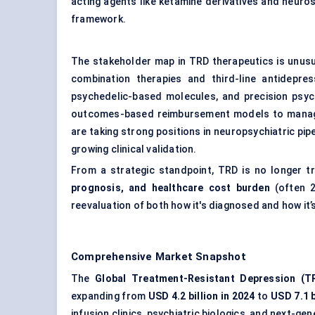
acting agents like ketamine derivatives and neuros
framework.
The stakeholder map in TRD therapeutics is unusu
combination therapies and third-line antidepre
psychedelic-based molecules, and precision psyc
outcomes-based reimbursement models to manage
are taking strong positions in neuropsychiatric p
growing clinical validation.
From a strategic standpoint, TRD is no longer t
prognosis, and healthcare cost burden
(often 2
reevaluation of both how it's diagnosed and how it’
Comprehensive Market Snapshot
The
Global Treatment-Resistant Depression (T
expanding from
USD 4.2 billion in 2024
to
USD 7.1 b
infusion clinics, psychiatric biologics, and next-ge