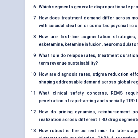
Which segments generate disproportionate profi
How does treatment demand differ across mod
with suicidal ideation or comorbid psychiatric 
How are first-line augmentation strategies,
esketamine, ketamine infusion, neuromodulator
What role do relapse rates, treatment duration
term revenue sustainability?
How are diagnosis rates, stigma reduction effo
shaping addressable demand across global re
What clinical safety concerns, REMS requi
penetration of rapid-acting and specialty TRD 
How do pricing dynamics, reimbursement poli
realization across different TRD drug segment
How robust is the current mid- to late-stage