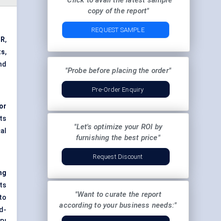
"Click to avail the latest sample
copy of the report"
REQUEST SAMPLE
GR
,
ts
,
nd
"Probe before placing the order"
Pre-Order Enquiry
or
ts
"Let's optimize your ROI by
cal
furnishing the best price"
Request Discount
ng
ts
"Want to curate the report
to
according to your business needs:"
id-