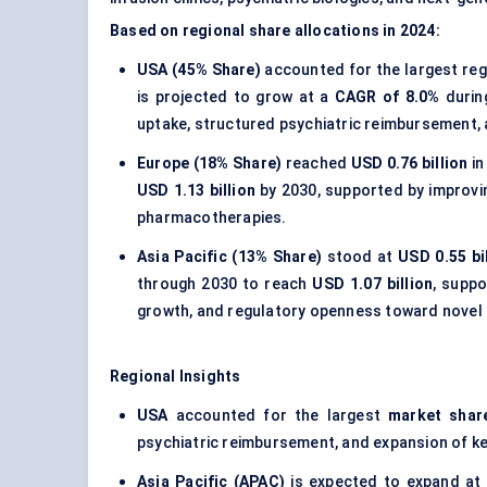
Based on regional share allocations in 2024:
USA (45% Share)
accounted for the largest regi
is projected to grow at a
CAGR of 8.0%
durin
uptake, structured psychiatric reimbursement, a
Europe (18% Share)
reached
USD 0.76 billion
in
USD 1.13 billion
by 2030, supported by improvi
pharmacotherapies.
Asia Pacific (13% Share)
stood at
USD 0.55 bi
through 2030 to reach
USD 1.07 billion
, suppo
growth, and regulatory openness toward nove
Regional Insights
USA
accounted for the largest
market shar
psychiatric reimbursement, and expansion of ket
Asia Pacific (APAC)
is expected to expand at