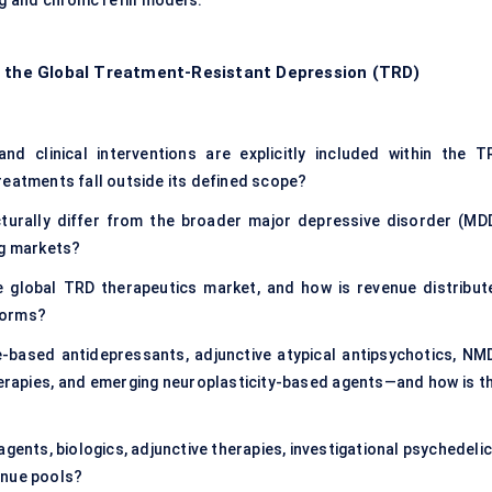
g and chronic refill models.
f the Global Treatment-Resistant Depression (TRD)
nd clinical interventions are explicitly included within the T
reatments fall outside its defined scope?
urally differ from the broader major depressive disorder (MDD
ug markets?
e global TRD therapeutics market, and how is revenue distribut
forms?
based antidepressants, adjunctive atypical antipsychotics, NM
erapies, and emerging neuroplasticity-based agents—and how is th
gents, biologics, adjunctive therapies, investigational psychedeli
enue pools?