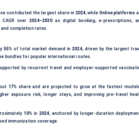
ics
contributed the largest share in
2024
, while
Online platforms
a
ed CAGR over
2024–2030
as digital booking, e-prescriptions, a
 and completion rates.
ly
55%
of total market demand in
2024
, driven by the largest tra
e bundles for popular international routes.
supported by recurrent travel and employer-supported vaccinati
bout
17%
share and are projected to grow at the fastest model
higher exposure risk, longer stays, and improving pre-travel heal
roximately
10%
in
2024
, anchored by longer-duration deploymen
ased immunization coverage.