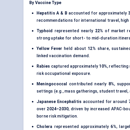
By Vaccine Type
Hepatitis A & B
accounted for approximately
recommendations for international travel, high tr
Typhoid
represented nearly
22%
of market re
strong uptake for short- to mid-duration itiner
Yellow Fever
held about
12%
share, sustained
linked vaccination demand.
Rabies
captured approximately
10%
, reflectin
risk occupational exposure.
Meningococcal
contributed nearly
8%
, suppo
settings (e.g., mass gatherings, student travel,
Japanese Encephalitis
accounted for around
over
2024–2030
, driven by increased APAC-bou
borne risk mitigation.
Cholera
represented approximately
6%
, larg