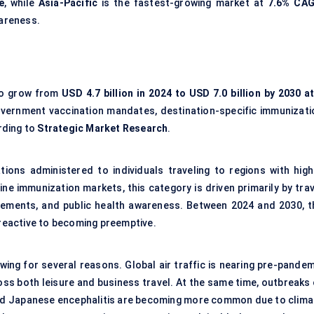
e
, while
Asia-Pacific
is the fastest-growing market at
7.6% CA
wareness.
to grow from
USD 4.7 billion in 2024 to USD 7.0 billion by 2030 at
, government vaccination mandates, destination-specific immunizati
rding to
Strategic Market Research
.
tions administered to individuals traveling to regions with high
ine immunization markets, this category is driven primarily by tra
uirements, and public health awareness. Between 2024 and 2030, t
 reactive to becoming preemptive.
wing for several reasons. Global air traffic is nearing pre-pandem
ross both leisure and business travel. At the same time, outbreaks
 and Japanese encephalitis are becoming more common due to clima