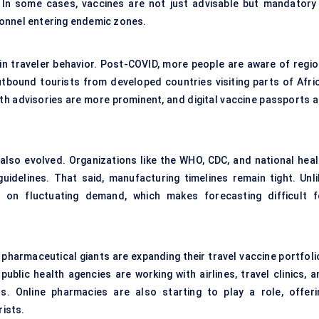
. In some cases, vaccines are not just advisable but mandatory
rsonnel entering endemic zones.
in traveler behavior. Post-COVID, more people are aware of regio
outbound tourists from developed countries visiting parts of Afric
th advisories are more prominent, and digital vaccine passports a
also evolved. Organizations like the WHO, CDC, and national heal
uidelines. That said, manufacturing timelines remain tight. Unli
e on fluctuating demand, which makes forecasting difficult f
pharmaceutical giants are expanding their travel vaccine portfoli
ublic health agencies are working with airlines, travel clinics, a
 Online pharmacies are also starting to play a role, offeri
ists.