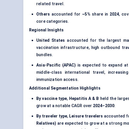
related travel.
Others
accounted for
~5%
share in
2024
, cov
core categories.
Regional Insights
United States
accounted for the largest ma
vaccination infrastructure, high outbound tra
bundles.
Asia-Pacific (APAC)
is expected to expand at
middle-class international travel, increasi
immunization access.
Additional Segmentation Highlights
By vaccine type
,
Hepatitis A & B
held the large
grow at a notable CAGR over
2024–2030
.
By traveler type
,
Leisure travelers
accounted fo
Relatives)
are expected to grow at a strong mo