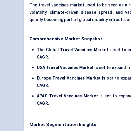
The travel vaccines market used to be seen as a ni
volatility, climate-driven disease spread, and 
quietly becoming part of global mobility infrastruct
Comprehensive Market Snapshot
The Global
Travel Vaccines Market
is set to e
CAGR.
USA Travel Vaccines Market
is set to expand fr
Europe Travel Vaccines Market
is set to expan
CAGR.
APAC Travel Vaccines Market
is set to expand
CAGR.
Market Segmentation Insights