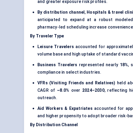
and greater exposure risk profiles.
By distribution channel
,
Hospitals & travel clin
anticipated to expand at a robust model
pharmacy-led scheduling increase convenience
By Traveler Type
Leisure Travelers
accounted for approximate
volume base and high uptake of standard vaccin
Business Travelers
represented nearly
18%
, 
compliance in select industries.
VFRs (Visiting Friends and Relatives)
held a
CAGR of
~8.0%
over
2024–2030
, reflecting 
outreach.
Aid Workers & Expatriates
accounted for app
and higher propensity to adopt broader risk-b
By Distribution Channel