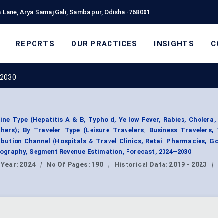
 Lane, Arya Samaj Gali, Sambalpur, Odisha -768001
REPORTS
OUR PRACTICES
INSIGHTS
C
 2030
ne Type (Hepatitis A & B, Typhoid, Yellow Fever, Rabies, Cholera
hers); By Traveler Type (Leisure Travelers, Business Travelers,
ribution Channel (Hospitals & Travel Clinics, Retail Pharmacies, 
Geography, Segment Revenue Estimation, Forecast, 2024–2030
 Year:
2024
|
No Of Pages:
190
|
Historical Data:
2019 - 2023
|