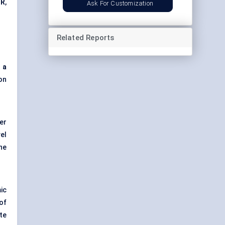
GR
,
Ask For Customization
Related Reports
 a
on
er
vel
he
ic
 of
te