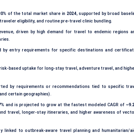
30%
of the total market share in
2024
, supported by broad baseli
aveler eligibility, and routine pre-travel clinic bundling.
venue, driven by high demand for travel to endemic regions a
aries.
 by entry requirements for specific destinations and certificat
g risk-based uptake for long-stay travel, adventure travel, and high
rted by requirements or recommendations tied to specific trav
 and certain geographies).
7%
and is projected to grow at the fastest modeled CAGR of
~9.
nd travel, longer-stay itineraries, and higher awareness of vecto
ely linked to outbreak-aware travel planning and humanitarian/ai