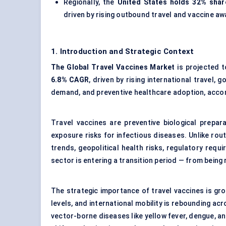
Regionally, the
United States holds 32% shar
driven by rising outbound travel and vaccine a
1. Introduction and Strategic Context
The Global Travel Vaccines Market
is projected 
6.8% CAGR
, driven by rising international travel
demand, and preventive healthcare adoption, acco
Travel vaccines are preventive biological prepara
exposure risks for infectious diseases. Unlike rout
trends, geopolitical health risks, regulatory req
sector is entering a transition period — from being
The strategic importance of travel vaccines is gro
levels, and international mobility is rebounding ac
vector-borne diseases like yellow fever, dengue,