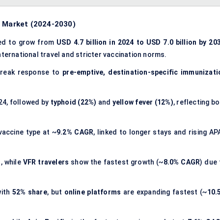
s Market (2024-2030)
ted to grow from
USD 4.7 billion in 2024 to USD 7.0 billion by 20
international travel and stricter vaccination norms.
break response to
pre-emptive, destination-specific immunizati
24, followed by
typhoid (22%)
and
yellow fever (12%)
, reflecting b
vaccine type at ~
9.2% CAGR
, linked to longer stays and rising AP
d
, while
VFR travelers
show the fastest growth (~
8.0% CAGR
) due 
with
52% share
, but
online platforms
are expanding fastest (~
10.