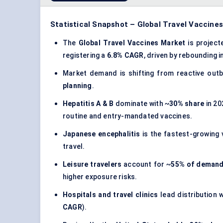
Statistical Snapshot – Global Travel Vaccine
The
Global Travel Vaccines Market
is projec
registering a
6.8% CAGR
, driven by rebounding 
Market demand is shifting from reactive out
planning
.
Hepatitis A & B
dominate with ~
30% share
in 20
routine and entry-mandated vaccines.
Japanese encephalitis
is the fastest-growing 
travel.
Leisure travelers
account for ~
55% of deman
higher exposure risks.
Hospitals and travel clinics
lead distribution 
CAGR
).