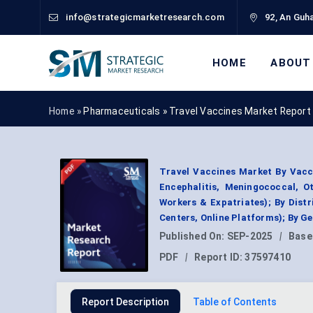
info@strategicmarketresearch.com
92, An Guha
HOME
ABOUT
Home »
Pharmaceuticals
»
Travel Vaccines Market Report
Travel Vaccines Market By Vacci
Encephalitis, Meningococcal, Ot
Workers & Expatriates); By Dist
Centers, Online Platforms); By 
Published On:
SEP-2025
|
Base
PDF
|
Report ID:
37597410
Report Description
Table of Contents