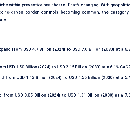
che within preventive healthcare. That’s changing. With geopolitic
vaccine-driven border controls becoming common, the category 
ure.
xpand from USD 4.7 Billion (2024) to USD 7.0 Billion (2030) at a 6
om USD 1.50 Billion (2024) to USD 2.15 Billion (2030) at a 6.1% CAG
d from USD 1.13 Billion (2024) to USD 1.55 Billion (2030) at a 5.
 from USD 0.85 Billion (2024) to USD 1.31 Billion (2030) at a 7.