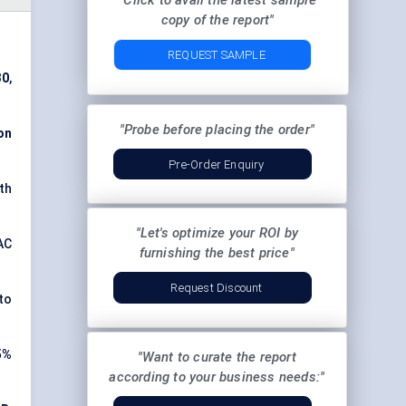
"Click to avail the latest sample
copy of the report"
REQUEST SAMPLE
30
,
"Probe before placing the order"
on
Pre-Order Enquiry
oth
"Let's optimize your ROI by
AC
furnishing the best price"
Request Discount
to
5%
"Want to curate the report
according to your business needs:"