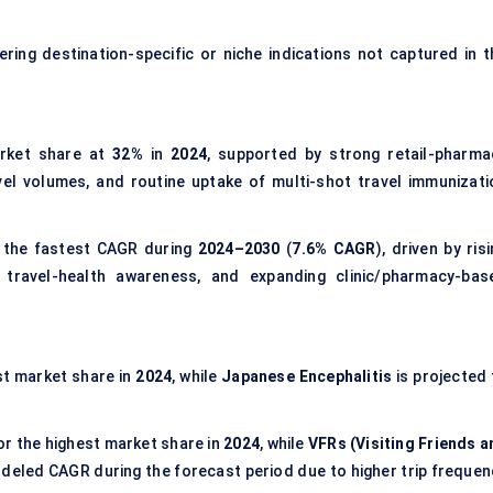
ering destination-specific or niche indications not captured in t
rket share at
32%
in
2024
, supported by strong retail-pharma
vel volumes, and routine uptake of multi-shot travel immunizati
 the fastest CAGR during
2024–2030
(
7.6% CAGR
), driven by ris
ng travel-health awareness, and expanding clinic/pharmacy-bas
st market share in
2024
, while
Japanese Encephalitis
is projected 
r the highest market share in
2024
, while
VFRs (Visiting Friends a
deled CAGR during the forecast period due to higher trip frequen