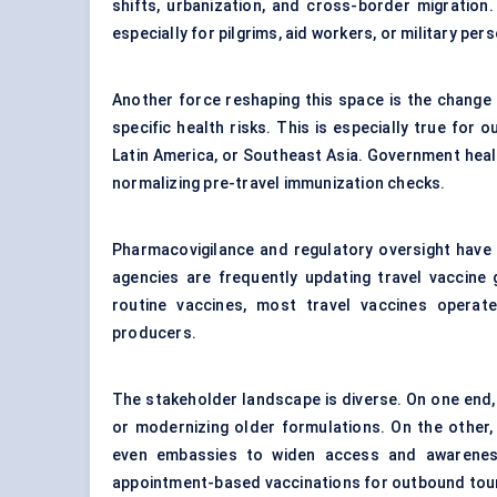
shifts, urbanization, and cross-border migration
especially for pilgrims, aid workers, or military pe
Another force reshaping this space is the change 
specific health risks. This is especially true for 
Latin America, or Southeast Asia. Government heal
normalizing pre-travel immunization checks.
Pharmacovigilance and regulatory oversight have 
agencies are frequently updating travel vaccine g
routine vaccines, most travel vaccines operat
producers.
The stakeholder landscape is diverse. On one end, 
or modernizing older formulations. On the other, p
even embassies to widen access and awareness.
appointment-based vaccinations for outbound tour