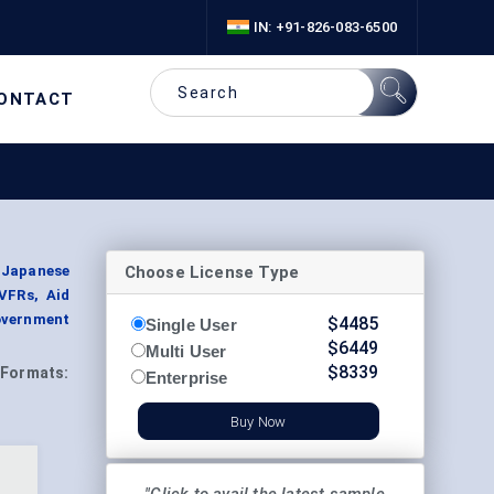
IN: +91-826-083-6500
ONTACT
Choose License Type
, Japanese
 VFRs, Aid
Government
$
4485
Single User
$
6449
Multi User
$
8339
Formats:
Enterprise
Buy Now