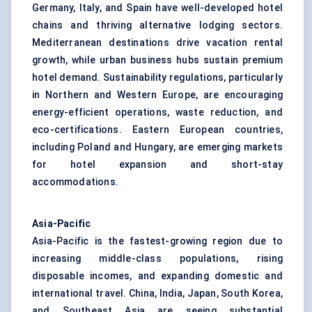
Germany, Italy, and Spain have well-developed hotel
chains and thriving alternative lodging sectors.
Mediterranean destinations drive vacation rental
growth, while urban business hubs sustain premium
hotel demand. Sustainability regulations, particularly
in Northern and Western Europe, are encouraging
energy-efficient operations, waste reduction, and
eco-certifications. Eastern European countries,
including Poland and Hungary, are emerging markets
for hotel expansion and short-stay
accommodations.
Asia-Pacific
Asia-Pacific is the fastest-growing region due to
increasing middle-class populations, rising
disposable incomes, and expanding domestic and
international travel. China, India, Japan, South Korea,
and Southeast Asia are seeing substantial