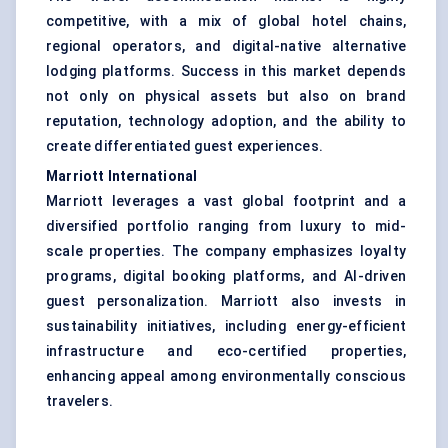
competitive, with a mix of global hotel chains,
regional operators, and digital-native alternative
lodging platforms. Success in this market depends
not only on physical assets but also on brand
reputation, technology adoption, and the ability to
create differentiated guest experiences.
Marriott International
Marriott leverages a vast global footprint and a
diversified portfolio ranging from luxury to mid-
scale properties. The company emphasizes loyalty
programs, digital booking platforms, and AI-driven
guest personalization. Marriott also invests in
sustainability initiatives, including energy-efficient
infrastructure and eco-certified properties,
enhancing appeal among environmentally conscious
travelers.