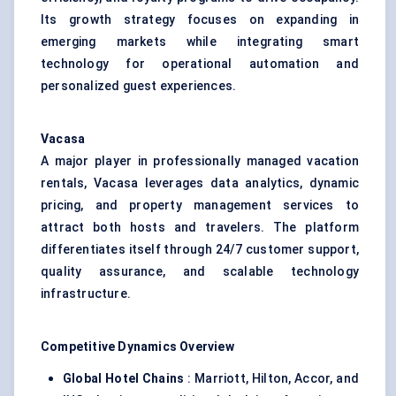
Its growth strategy focuses on expanding in
emerging markets while integrating smart
technology for operational automation and
personalized guest experiences.
Vacasa
A major player in professionally managed vacation
rentals, Vacasa leverages data analytics, dynamic
pricing, and property management services to
attract both hosts and travelers. The platform
differentiates itself through 24/7 customer support,
quality assurance, and scalable technology
infrastructure.
Competitive Dynamics Overview
Global Hotel Chains
: Marriott, Hilton, Accor, and