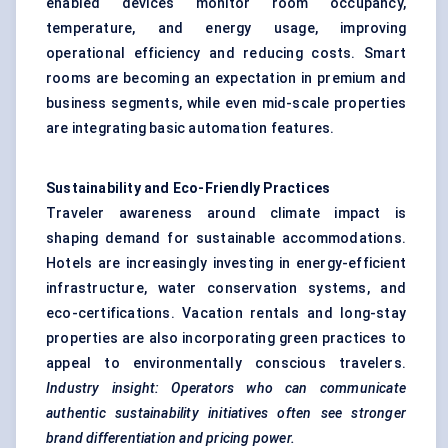
enabled devices monitor room occupancy,
temperature, and energy usage, improving
operational efficiency and reducing costs. Smart
rooms are becoming an expectation in premium and
business segments, while even mid-scale properties
are integrating basic automation features.
Sustainability and Eco-Friendly Practices
Traveler awareness around climate impact is
shaping demand for sustainable accommodations.
Hotels are increasingly investing in energy-efficient
infrastructure, water conservation systems, and
eco-certifications. Vacation rentals and long-stay
properties are also incorporating green practices to
appeal to environmentally conscious travelers.
Industry insight: Operators who can communicate
authentic sustainability initiatives often see stronger
brand differentiation and pricing power.