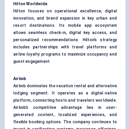
Hilton Worldwide
Hilton focuses on operational excellence, digital
innovation, and brand expansion in key urban and
resort destinations. Its mobile app ecosystem
allows seamless check-in, digital key access, and
personalized recommendations. Hilton’s strategy
includes partnerships with travel platforms and
airline loyalty programs to maximize occupancy and
guest engagement.
Airbnb
Airbnb dominates the vacation rental and alternative
lodging segment. It operates as a digital-native
platform, connecting hosts and travelers worldwide.
Airbnb’s competitive advantage lies in user-
generated content, localized experiences, and
flexible booking options. The company continues to