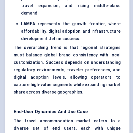
travel expansion, and rising middle-class
demand.
LAMEA
represents the growth frontier, where
affordability, digital adoption, and infrastructure
development define success.
The overarching trend is that regional strategies
must balance global brand consistency with local
customization. Success depends on understanding
regulatory environments, traveler preferences, and
digital adoption levels, allowing operators to
capture high-value segments while expanding market
share across diverse geographies.
End-User Dynamics And Use Case
The travel accommodation market caters to a
diverse set of end users, each with unique