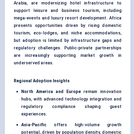
Arabia, are modernizing hotel infrastructure to
support leisure and business tourism, including
mega-events and luxury resort development. Africa
presents opportunities driven by rising domestic
tourism, eco-lodges, and niche accommodations,
but adoption is limited by infrastructure gaps and
regulatory challenges. Public-private partnerships
are increasingly supporting market growth in
underserved areas.
Regional Adoption Insights
North America and Europe
remain innovation
hubs, with advanced technology integration and
regulatory compliance shaping guest
experiences.
Asia-Pacific
offers high-volume growth
potential, driven by population density, domestic