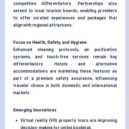
competitive differentiators. Partnerships also
extend to local tourism boards, enabling providers
to offer curated experiences and packages that
align with regional attractions.
Focus on Health, Safety, and Hygiene
Enhanced cleaning protocols, air purification
systems, and touch-free services remain key
differentiators. Hotels and alternative
accommodations are marketing these features as
part of a premium safety assurance, influencing
traveler choice in both domestic and international
markets.
Emerging Innovations
Virtual reality (VR) property tours are improving
decision-making for online bookings.