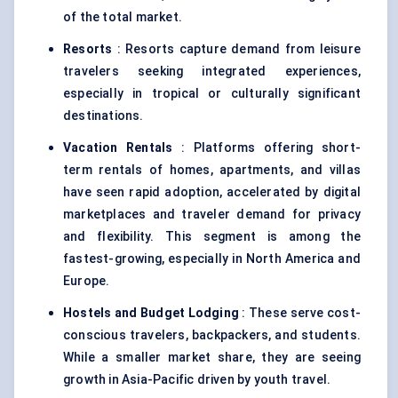
of the total market.
Resorts
: Resorts capture demand from leisure
travelers seeking integrated experiences,
especially in tropical or culturally significant
destinations.
Vacation Rentals
: Platforms offering short-
term rentals of homes, apartments, and villas
have seen rapid adoption, accelerated by digital
marketplaces and traveler demand for privacy
and flexibility. This segment is among the
fastest-growing, especially in North America and
Europe.
Hostels and Budget Lodging
: These serve cost-
conscious travelers, backpackers, and students.
While a smaller market share, they are seeing
growth in Asia-Pacific driven by youth travel.