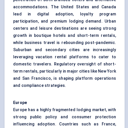
accommodations. The United States and Canada
lead in digital adoption, loyalty program
participation, and premium lodging demand. Urban
centers and leisure destinations are seeing strong
growth in
boutique hotels
and short-term rentals,
while business travel is rebounding post-pandemic.
Suburban and secondary cities are increasingly
leveraging vacation rental platforms to cater to
domestic travelers. Regulatory oversight of short-
term rentals, particularly in major cities like New York
and San Francisco, is shaping platform operations
and compliance strategies.
Europe
Europe has a highly fragmented lodging market, with
strong public policy and consumer protection
influencing adoption. Countries such as France,