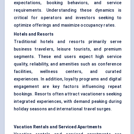
expectations, booking behaviors, and service
requirements. Understanding these dynamics is
critical for operators and investors seeking to
optimize offerings and maximize occupancy rates.
Hotels and Resorts
Traditional hotels and resorts primarily serve
business travelers, leisure tourists, and premium
segments. These end users expect high service
quality, reliability, and amenities such as conference
facilities, wellness centers, and curated
experiences. In addition, loyalty programs and digital
engagement are key factors influencing repeat
bookings. Resorts often attract vacationers seeking
integrated experiences, with demand peaking during
holiday seasons and international travel surges.
Vacation Rentals and Serviced Apartments