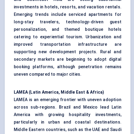
investments in hotels, resorts, and vacation rentals.
Emerging trends include serviced apartments for
long-stay travelers, technology-driven guest
personalization, and themed boutique hotels
catering to experiential tourism. Urbanization and
improved transportation infrastructure are
supporting new development projects. Rural and
secondary markets are beginning to adopt digital
booking platforms, although penetration remains
uneven compared to major cities.
LAMEA (Latin America, Middle East & Africa)
LAMEA is an emerging frontier with uneven adoption
across sub-regions. Brazil and Mexico lead Latin
America with growing hospitality investments,
particularly in urban and
coastal destinations
.
Middle Eastern countries, such as the UAE and Saudi