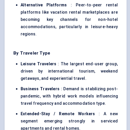
Alternative Platforms
: Peer-to-peer rental
platforms like vacation rental marketplaces are
becoming key channels for non-hotel
accommodations, particularly in leisure-heavy
regions.
By Traveler Type
Leisure Travelers
: The largest end-user group,
driven by international tourism, weekend
getaways, and experiential travel.
Business Travelers
: Demand is stabilizing post-
pandemic, with hybrid work models influencing
travel frequency and accommodation type.
Extended-Stay / Remote Workers
: A new
segment emerging strongly in serviced
apartments and rental homes.