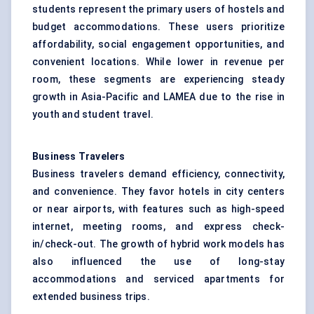
students represent the primary users of hostels and
budget accommodations. These users prioritize
affordability, social engagement opportunities, and
convenient locations. While lower in revenue per
room, these segments are experiencing steady
growth in Asia-Pacific and LAMEA due to the rise in
youth and student travel.
Business Travelers
Business travelers demand efficiency, connectivity,
and convenience. They favor hotels in city centers
or near airports, with features such as high-speed
internet, meeting rooms, and express check-
in/check-out. The growth of hybrid work models has
also influenced the use of long-stay
accommodations and serviced apartments for
extended business trips.