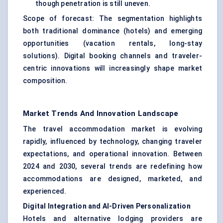
though penetration is still uneven.
Scope of forecast: The segmentation highlights
both traditional dominance (hotels) and emerging
opportunities (vacation rentals, long-stay
solutions). Digital booking channels and traveler-
centric innovations will increasingly shape market
composition.
Market Trends And Innovation Landscape
The travel accommodation market is evolving
rapidly, influenced by technology, changing traveler
expectations, and operational innovation. Between
2024 and 2030, several trends are redefining how
accommodations are designed, marketed, and
experienced.
Digital Integration and AI-Driven Personalization
Hotels and alternative lodging providers are