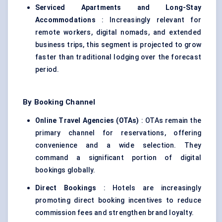
Serviced Apartments and Long-Stay
Accommodations
: Increasingly relevant for
remote workers, digital nomads, and extended
business trips, this segment is projected to grow
faster than traditional lodging over the forecast
period.
By Booking Channel
Online Travel Agencies (OTAs)
: OTAs remain the
primary channel for reservations, offering
convenience and a wide selection. They
command a significant portion of
digital
bookings
globally.
Direct Bookings
: Hotels are increasingly
promoting direct booking incentives to reduce
commission fees and strengthen brand loyalty.