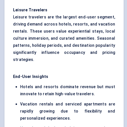
Leisure Travelers
Leisure travelers are the largest end-user segment,
driving demand across hotels, resorts, and vacation
rentals. These users value experiential stays, local
culture immersion, and curated amenities. Seasonal
patterns, holiday periods, and destination popularity
significantly influence occupancy and pricing
strategies.
End-User Insights
Hotels and resorts dominate revenue but must
innovate to retain high-value travelers.
Vacation rentals and serviced apartments are
rapidly growing due to flexibility and
personalized experiences.