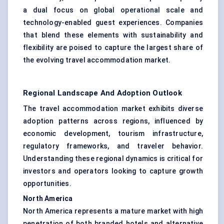
a dual focus on global operational scale and
technology-enabled guest experiences. Companies
that blend these elements with sustainability and
flexibility are poised to capture the largest share of
the evolving travel accommodation market.
Regional Landscape And Adoption Outlook
The travel accommodation market exhibits diverse
adoption patterns across regions, influenced by
economic development, tourism infrastructure,
regulatory frameworks, and traveler behavior.
Understanding these regional dynamics is critical for
investors and operators looking to capture growth
opportunities.
North America
North America represents a mature market with high
penetration of both branded hotels and alternative