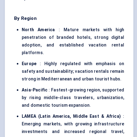
By Region
North America
: Mature markets with high
penetration of branded hotels, strong digital
adoption, and established vacation rental
platforms.
Europe
: Highly regulated with emphasis on
safety and sustainability; vacation rentals remain
strong in Mediterranean and urban tourist hubs.
Asia-Pacific
: Fastest-growing region, supported
by rising middle-class travelers, urbanization,
and domestic tourism expansion.
LAMEA (Latin America, Middle East & Africa)
:
Emerging markets, with growing infrastructure
investments and increased regional travel,