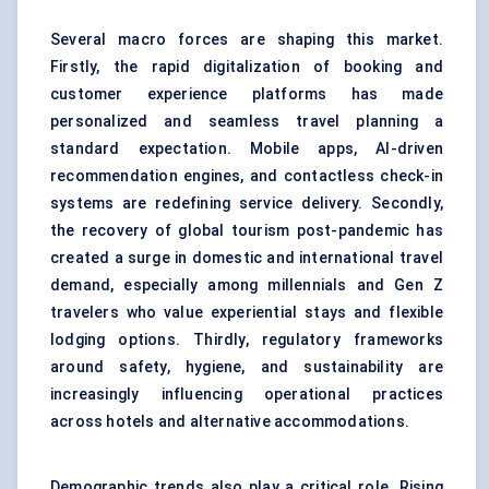
Several macro forces are shaping this market.
Firstly, the rapid digitalization of booking and
customer experience platforms has made
personalized and seamless travel planning a
standard expectation. Mobile apps, AI-driven
recommendation engines, and contactless check-in
systems are redefining service delivery. Secondly,
the recovery of global tourism post-pandemic has
created a surge in domestic and international travel
demand, especially among millennials and Gen Z
travelers who value experiential stays and flexible
lodging options. Thirdly, regulatory frameworks
around safety, hygiene, and sustainability are
increasingly influencing operational practices
across hotels and alternative accommodations.
Demographic trends also play a critical role. Rising