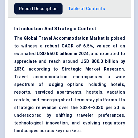
Report Description
Table of Contents
Introduction And Strategic Context
The
Global Travel Accommodation Market
is poised
to witness a robust
CAGR of 6.5%,
valued at an
estimated
USD
550.0
billion in 2024
, and expected to
appreciate and reach around
USD
800.0
billion by
2030
, according to
Strategic Market Research.
Travel accommodation encompasses a wide
spectrum of lodging options including hotels,
resorts, serviced apartments, hostels, vacation
rentals, and emerging
short-term stay platforms
. Its
strategic relevance over the 2024–2030 period is
underscored by shifting traveler preferences,
technological innovation, and evolving regulatory
landscapes across key markets.