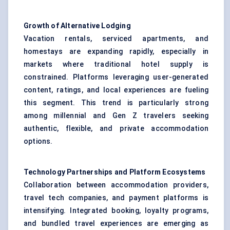
Growth of Alternative Lodging
Vacation rentals, serviced apartments, and
homestays are expanding rapidly, especially in
markets where traditional hotel supply is
constrained. Platforms leveraging user-generated
content, ratings, and local experiences are fueling
this segment. This trend is particularly strong
among millennial and Gen Z travelers seeking
authentic, flexible, and private accommodation
options.
Technology Partnerships and Platform Ecosystems
Collaboration between accommodation providers,
travel tech companies, and payment platforms is
intensifying. Integrated booking, loyalty programs,
and bundled travel experiences are emerging as