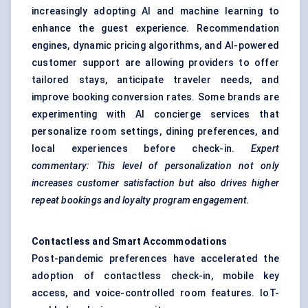
increasingly adopting AI and machine learning to
enhance the guest experience. Recommendation
engines, dynamic pricing algorithms, and AI-powered
customer support are allowing providers to offer
tailored stays, anticipate traveler needs, and
improve booking conversion rates. Some brands are
experimenting with AI concierge services that
personalize room settings, dining preferences, and
local experiences before check-in.
Expert
commentary: This level of personalization not only
increases customer satisfaction but also drives higher
repeat bookings and loyalty program engagement.
Contactless and
Smart Accommodations
Post-pandemic preferences have accelerated the
adoption of contactless check-in, mobile key
access, and voice-controlled room features. IoT-