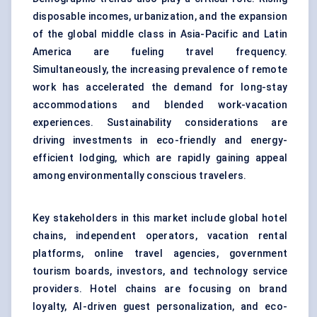
disposable incomes, urbanization, and the expansion
of the global middle class in Asia-Pacific and Latin
America are fueling travel frequency.
Simultaneously, the increasing prevalence of remote
work has accelerated the demand for long-stay
accommodations and blended work-vacation
experiences. Sustainability considerations are
driving investments in eco-friendly and energy-
efficient lodging, which are rapidly gaining appeal
among environmentally conscious travelers.
Key stakeholders in this market include global hotel
chains, independent operators, vacation rental
platforms, online travel agencies, government
tourism boards, investors, and technology service
providers. Hotel chains are focusing on brand
loyalty, AI-driven guest personalization, and eco-