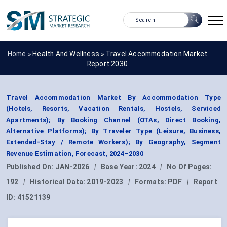
Home »
Health And Wellness
»
Travel Accommodation Market
Report 2030
Travel Accommodation Market By Accommodation Type
(Hotels, Resorts, Vacation Rentals, Hostels, Serviced
Apartments); By Booking Channel (OTAs, Direct Booking,
Alternative Platforms); By Traveler Type (Leisure, Business,
Extended-Stay / Remote Workers); By Geography, Segment
Revenue Estimation, Forecast, 2024–2030
Published On:
JAN-2026
|
Base Year:
2024
|
No Of Pages:
192
|
Historical Data:
2019-2023
|
Formats:
PDF
|
Report
ID:
41521139