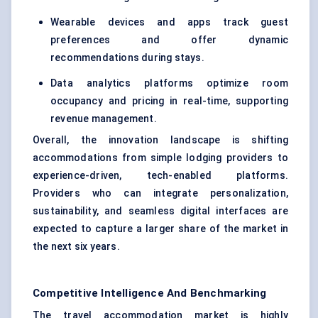
Wearable devices and apps track guest
preferences and offer dynamic
recommendations during stays.
Data analytics platforms optimize room
occupancy and pricing in real-time, supporting
revenue management.
Overall, the innovation landscape is shifting
accommodations from simple lodging providers to
experience-driven, tech-enabled platforms.
Providers who can integrate personalization,
sustainability, and seamless digital interfaces are
expected to capture a larger share of the market in
the next six years.
Competitive Intelligence And Benchmarking
The travel accommodation market is highly