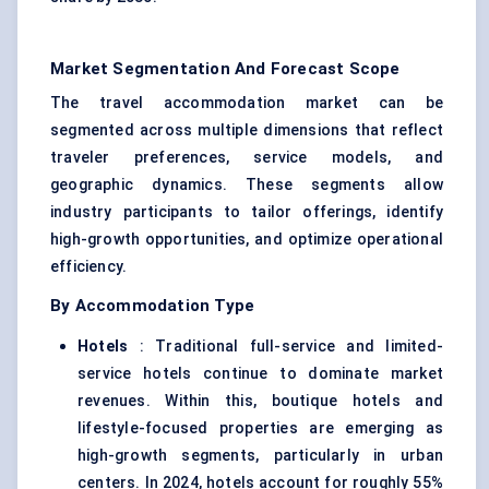
Market Segmentation And Forecast Scope
The travel accommodation market can be
segmented across multiple dimensions that reflect
traveler preferences, service models, and
geographic dynamics. These segments allow
industry participants to tailor offerings, identify
high-growth opportunities, and optimize operational
efficiency.
By Accommodation Type
Hotels
: Traditional full-service and limited-
service hotels continue to dominate market
revenues. Within this, boutique hotels and
lifestyle-focused properties are emerging as
high-growth segments, particularly in urban
centers. In 2024, hotels account for roughly 55%