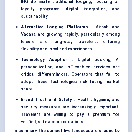
IHG dominate traditional lodging, focusing on
loyalty programs, digital integration, and
sustainability.
Alternative Lodging Platforms
: Airbnb and
Vacasa are growing rapidly, particularly among
leisure and long-stay travelers, offering
flexibility and localized experiences.
Technology Adoption
: Digital booking, AI
personalization, and IoT-enabled services are
critical differentiators. Operators that fail to
adopt these technologies risk losing market
share.
Brand Trust and Safety
: Health, hygiene, and
security measures are increasingly important.
Travelers are willing to pay a premium for
verified, safe accommodations.
In summary, the competitive landscape is shaped by