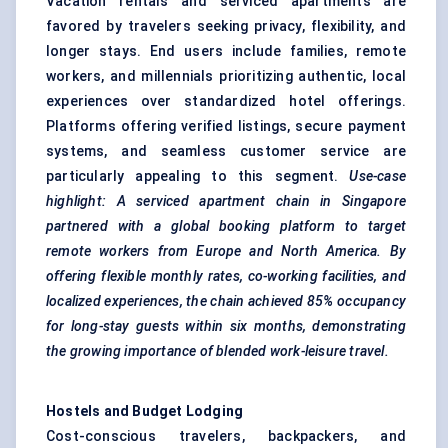
Vacation rentals and serviced apartments are
favored by travelers seeking privacy, flexibility, and
longer stays. End users include families, remote
workers, and millennials prioritizing authentic, local
experiences over standardized hotel offerings.
Platforms offering verified listings, secure payment
systems, and seamless customer service are
particularly appealing to this segment.
Use-case
highlight: A serviced apartment chain in Singapore
partnered with a global booking platform to target
remote workers from Europe and North America. By
offering flexible monthly rates, co-working facilities, and
localized experiences, the chain achieved 85% occupancy
for long-stay guests within six months, demonstrating
the growing importance of blended work-leisure travel.
Hostels and Budget Lodging
Cost-conscious travelers, backpackers, and