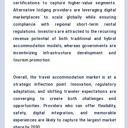
certifications to capture higher-value segments.
Alternative lodging providers are leveraging digital
marketplaces to scale globally while ensuring
compliance with regional short-term rental
regulations. Investors are attracted to the recurring
revenue potential of both traditional and hybrid
accommodation models, whereas governments are
incentivizing infrastructure development and
tourism promotion.
Overall, the travel accommodation market is at a
strategic inflection point. Innovation, regulatory
adaptation, and shifting traveler expectations are
converging to create both challenges and
opportunities. Providers who can offer flexibility,
safety, digital integration, and memorable
experiences are likely to capture the largest market
share by 2030.