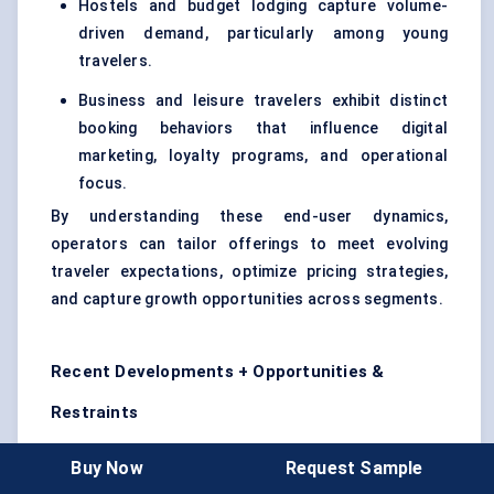
Hostels and budget lodging capture volume-
driven demand, particularly among young
travelers.
Business and leisure travelers exhibit distinct
booking behaviors that influence digital
marketing, loyalty programs, and operational
focus.
By understanding these end-user dynamics,
operators can tailor offerings to meet evolving
traveler expectations, optimize pricing strategies,
and capture growth opportunities across segments.
Recent Developments + Opportunities &
Restraints
Recent Developments (Last 2 Years)
Buy Now
Request Sample