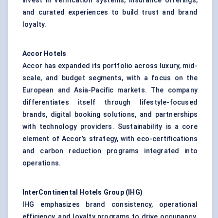
invest in verification systems, insurance offerings,
and curated experiences to build trust and brand
loyalty.
Accor Hotels
Accor has expanded its portfolio across luxury, mid-
scale, and budget segments, with a focus on the
European and Asia-Pacific markets. The company
differentiates itself through lifestyle-focused
brands, digital booking solutions, and partnerships
with technology providers. Sustainability is a core
element of Accor’s strategy, with eco-certifications
and carbon reduction programs integrated into
operations.
InterContinental Hotels Group (IHG)
IHG emphasizes brand consistency, operational
efficiency, and loyalty programs to drive occupancy.