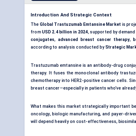
Introduction And Strategic Context
The
Global Trastuzumab Emtansine Market
is proj
from
USD 2.4 billion in 2024
, supported by demand
conjugates
,
advanced breast cancer therapy
,
b
according to analysis conducted by
Strategic Mar
Trastuzumab emtansine is an antibody-drug conjug
therapy. It fuses the monoclonal antibody trastuz
chemotherapy into HER2-positive cancer cells. Since
breast cancer—especially in patients who’ve alread
What makes this market strategically important bet
oncology, biologic manufacturing, and payer-driven 
will depend heavily on cost-effectiveness, biosimil