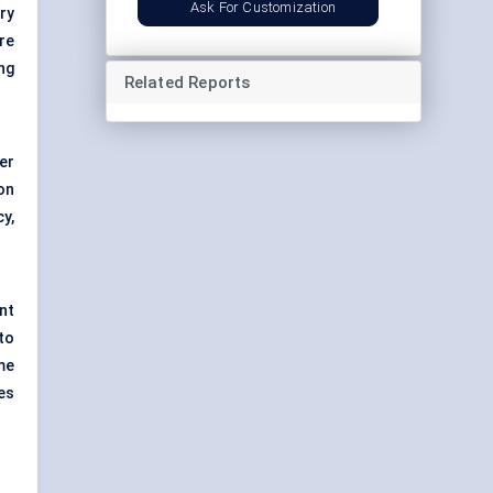
Ask For Customization
ry
re
ng
Related Reports
er
on
y,
nt
to
me
es