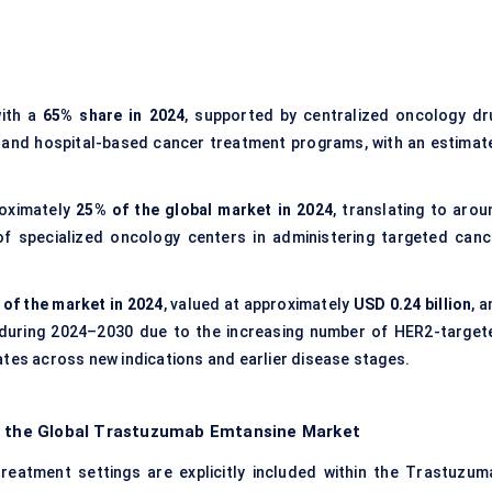
ith a
65% share in 2024
, supported by centralized oncology dr
, and hospital-based cancer treatment programs, with an estimat
oximately
25% of the global market in 2024
, translating to arou
 of specialized oncology centers in administering targeted canc
of the market in 2024
, valued at approximately
USD 0.24 billion
, 
during 2024–2030 due to the increasing number of HER2-target
ates across new indications and earlier disease stages.
of the Global Trastuzumab Emtansine Market
treatment settings are explicitly included within the Trastuzum