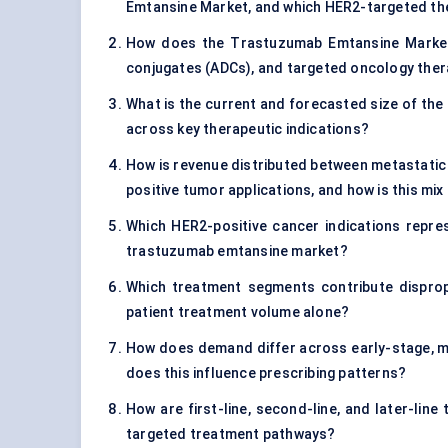
Emtansine Market, and which HER2-targeted the
How does the Trastuzumab Emtansine Market d
conjugates (ADCs), and targeted oncology the
What is the current and forecasted size of the
across key therapeutic indications?
How is revenue distributed between metastatic
positive tumor applications, and how is this mi
Which HER2-positive cancer indications repre
trastuzumab emtansine market?
Which treatment segments contribute dispropo
patient treatment volume alone?
How does demand differ across early-stage, m
does this influence prescribing patterns?
How are first-line, second-line, and later-lin
targeted treatment pathways?