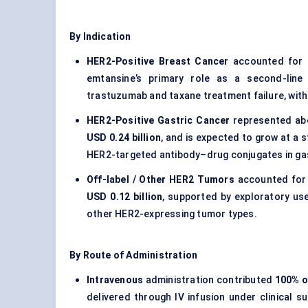
By Indication
HER2-Positive Breast Cancer
accounted for 
emtansine’s primary role as a second-line
trastuzumab and taxane treatment failure, wit
HER2-Positive Gastric Cancer
represented a
USD 0.24 billion
, and is expected to grow at a 
HER2-targeted antibody–drug conjugates in gas
Off-label / Other HER2 Tumors
accounted for
USD 0.12 billion
, supported by exploratory use
other HER2-expressing tumor types.
By Route of Administration
Intravenous
administration contributed
100% o
delivered through IV infusion under clinical s