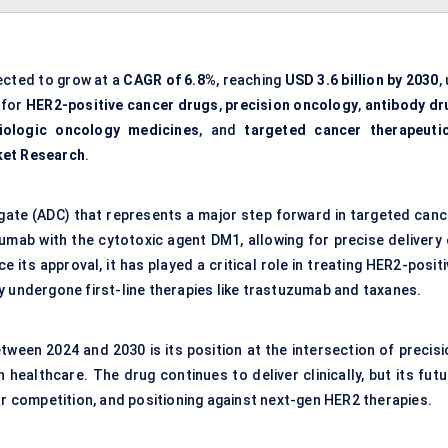
ected to grow at a
CAGR of 6.8%
, reaching
USD 3.6 billion by 2030
,
 for
HER2-positive cancer drugs
,
precision oncology
,
antibody dr
iologic oncology medicines
, and
targeted cancer therapeuti
ket Research
.
ate (ADC) that represents a major step forward in targeted canc
umab with the cytotoxic agent DM1, allowing for precise delivery 
 its approval, it has played a critical role in treating HER2-posit
y undergone first-line therapies like trastuzumab and taxanes.
ween 2024 and 2030 is its position at the intersection of precisi
healthcare. The drug continues to deliver clinically, but its futu
ar competition, and positioning against next-gen HER2 therapies.