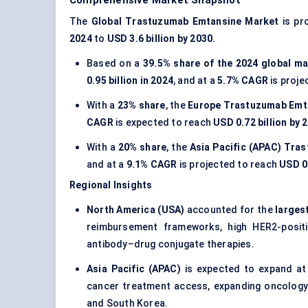
Comprehensive Market Snapshot
The
Global Trastuzumab Emtansine Market
is pr
2024
to
USD 3.6 billion by 2030
.
Based on a
39.5% share of the 2024 global ma
0.95 billion in 2024
, and at a
5.7% CAGR
is proje
With a
23% share
, the
Europe Trastuzumab Emt
CAGR
is expected to reach
USD 0.72 billion by 
With a
20% share
, the
Asia Pacific (APAC) Tra
and at a
9.1% CAGR
is projected to reach
USD 0.
Regional Insights
North America (USA)
accounted for the
larges
reimbursement frameworks, high HER2-posit
antibody–drug conjugate therapies.
Asia Pacific (APAC)
is expected to expand a
cancer treatment access, expanding oncology i
and South Korea.