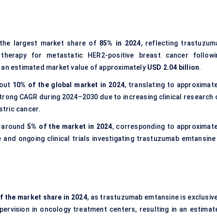
the largest market share of
85% in 2024
, reflecting trastuzum
 therapy for metastatic HER2-positive breast cancer followi
h an estimated market value of approximately
USD 2.04 billion
.
bout
10% of the global market in 2024
, translating to approximate
strong CAGR during 2024–2030 due to increasing clinical research 
tric cancer.
 around
5% of the market in 2024
, corresponding to approximate
 and ongoing clinical trials investigating trastuzumab emtansine 
f the market share in 2024
, as trastuzumab emtansine is exclusive
upervision in oncology treatment centers, resulting in an estimat