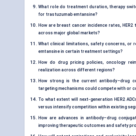
What role do treatment duration, therapy switc
for trastuzumab emtansine?
How are breast cancer incidence rates, HER2 
across major global markets?
What clinical limitations, safety concerns, or
emtansine in certain treatment settings?
How do drug pricing policies, oncology re
realization across different regions?
How strong is the current antibody–drug c
targeting mechanisms could compete with or 
To what extent will next-generation HER2 ADC
versus intensify competition within existing s
How are advances in antibody–drug conjugate
improving therapeutic outcomes and safety pro