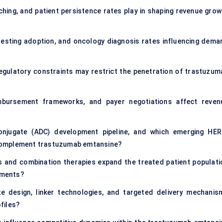
hing, and patient persistence rates play in shaping revenue grow
testing adoption, and oncology diagnosis rates influencing dema
 regulatory constraints may restrict the penetration of trastuzum
imbursement frameworks, and payer negotiations affect reven
onjugate (ADC) development pipeline, and which emerging HER
complement trastuzumab emtansine?
s and combination therapies expand the treated patient populati
egments?
 design, linker technologies, and targeted delivery mechanis
files?