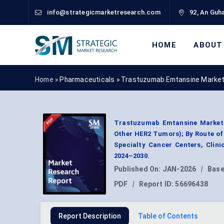
info@strategicmarketresearch.com
92, An Guha
HOME
ABOUT
Home »
Pharmaceuticals
»
Trastuzumab Emtansine Market
Trastuzumab Emtansine Market B
Other HER2 Tumors); By Route of 
Specialty Cancer Centers, Clin
2024–2030.
Published On:
JAN-2026
|
Base
PDF
|
Report ID:
56696438
Report Description
Table of Contents