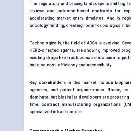
The regulatory and pricing landscape is shifting fa
reviews and outcome-based contracts for expens
accelerating market entry timelines. And in regi
oncology funding, creating room for biologics in bo
Technologically, the field of ADCs is evolving. S
HER2-directed agents, are showing improved progr
existing drugs like trastuzumab emtansine to justi
but also cost-efficiency and accessibility.
Key stakeholders
in this market include biopha
agencies, and patient organizations. Roche, as
dominate, but biosimilar developers are preparing 
time, contract manufacturing organizations (CM
specialized infrastructure.