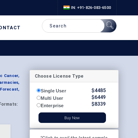
IN: +91-826-083-6500
ONTACT
Choose License Type
c Cancer,
harmacies,
Forecast,
$
4485
Single User
$
6449
Multi User
$
8339
Formats:
Enterprise
Buy Now