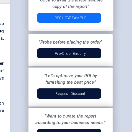
"Click to avail the latest sample
copy of the report"
REQUEST SAMPLE
 up
ug
cs
,
"Probe before placing the order"
Pre-Order Enquiry
er
of
"Let's optimize your ROI by
ive
furnishing the best price"
Request Discount
on
re
"Want to curate the report
according to your business needs:"