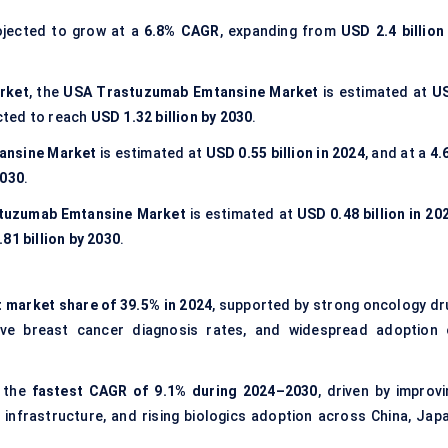
ojected to grow at a
6.8% CAGR
, expanding from
USD 2.4 billion
rket
, the
USA Trastuzumab Emtansine Market
is estimated at
U
cted to reach
USD 1.32 billion by 2030
.
ansine Market
is estimated at
USD 0.55 billion in 2024
, and at a
4.
2030
.
stuzumab Emtansine Market
is estimated at
USD 0.48 billion in 20
81 billion by 2030
.
t market share of 39.5% in 2024
, supported by strong oncology dr
ive breast cancer diagnosis rates, and widespread adoption 
t the
fastest CAGR of 9.1% during 2024–2030
, driven by improvi
nfrastructure, and rising biologics adoption across China, Japa