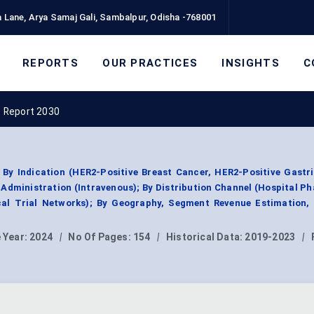
 Lane, Arya Samaj Gali, Sambalpur, Odisha -768001
REPORTS
OUR PRACTICES
INSIGHTS
C
 Report 2030
y Indication (HER2-Positive Breast Cancer, HER2-Positive Gastri
Administration (Intravenous); By Distribution Channel (Hospital P
ical Trial Networks); By Geography, Segment Revenue Estimation, 
 Year:
2024
|
No Of Pages:
154
|
Historical Data:
2019-2023
|