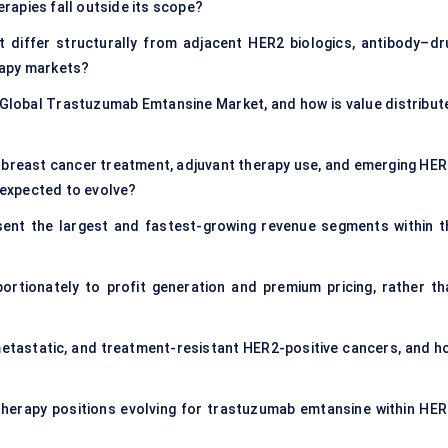
rapies fall outside its scope?
iffer structurally from adjacent HER2 biologics, antibody–dr
rapy markets?
 Global Trastuzumab Emtansine Market, and how is value distribut
 breast cancer treatment, adjuvant therapy use, and emerging HER
x expected to evolve?
sent the largest and fastest-growing revenue segments within t
rtionately to profit generation and premium pricing, rather th
etastatic, and treatment-resistant HER2-positive cancers, and h
e therapy positions evolving for trastuzumab emtansine within HER