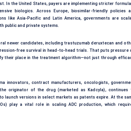
st. In the United States, payers are implementing stricter formula
ive biologics. Across Europe, biosimilar-friendly policies a
ons like Asia-Pacific and Latin America, governments are scali
th public and private systems.
everal newer candidates, including trastuzumab deruxtecan and oth
ession-free survival in head-to-head trials. That puts pressure 
fy their place in the treatment algorithm—not just through efficac
rma innovators, contract manufacturers, oncologists, governme
 the originator of the drug (marketed as Kadcyla), continues 
to launch versions in select markets as patents expire. At the sa
Os) play a vital role in scaling ADC production, which requir