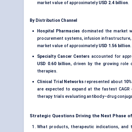
market value of approximately
USD 2.4 billion
.
By Distribution Channel
Hospital Pharmacies
dominated the market w
procurement systems, infusion infrastructure
market value of approximately
USD 1.56 billion
.
Specialty Cancer Centers
accounted for appr
USD 0.60 billion
, driven by the growing role
therapies.
Clinical Trial Networks
represented about
10% 
are expected to expand at the fastest CAGR 
therapy trials evaluating antibody–drug conjug
Strategic Questions Driving the Next Phase 
What products, therapeutic indications, and 