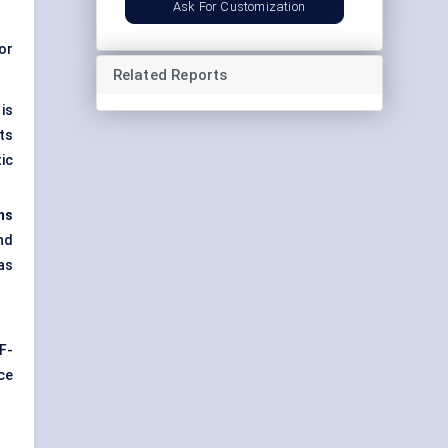
Ask For Customization
or
Related Reports
is
ts
ic
ns
nd
as
F-
ce