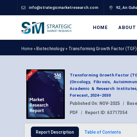
info@strategicmarketresearch.com
92, An Guha
HOME
ABOUT
Home »
Biotechnology
»
Transforming Growth Factor (TGF)
Transforming Growth Factor (TGF
(Oncology, Fibrosis, Autoimmu
Academic & Research Institutes
Forecast, 2024–2030
Published On:
NOV-2025
|
Base
PDF
|
Report ID:
63717354
Report Description
Table of Contents