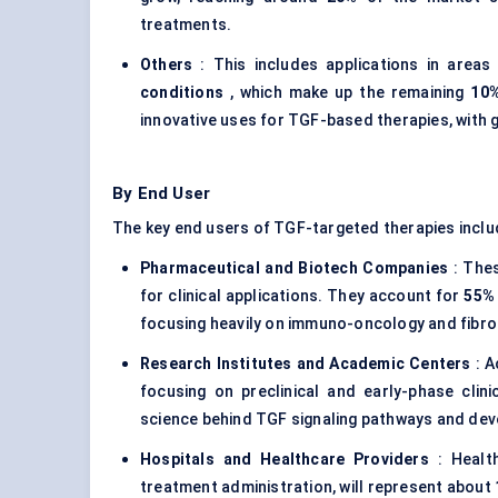
treatments.
Others
: This includes applications in areas
conditions
, which make up the remaining
10
innovative uses for TGF-based therapies, with g
By End User
The key end users of TGF-targeted therapies inclu
Pharmaceutical and Biotech Companies
: Thes
for clinical applications. They account for
55%
focusing heavily on immuno-oncology and fibro
Research Institutes and Academic Centers
: A
focusing on preclinical and early-phase clini
science behind TGF signaling pathways and dev
Hospitals and Healthcare Providers
: Health
treatment administration, will represent about