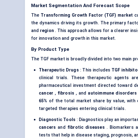
Market Segmentation And Forecast Scope
The
Transforming Growth Factor (TGF) market
ca
the dynamics driving its growth. The primary fac
and
region
. This approach allows for a clearer ins
for innovation and growth in this market.
By Product Type
The TGF market is broadly divided into two main p
Therapeutic Drugs
: This includes
TGF inhibito
clinical trials. These therapeutic agents a
pharmaceutical investment directed toward de
cancer
,
fibrosis
, and
autoimmune disorders
65%
of the total market share by value, with
targeted therapies entering clinical trials.
Diagnostic Tools
: Diagnostics play an importan
cancers
and
fibrotic diseases
. Biomarkers a
tests that help in disease staging, prognosis,