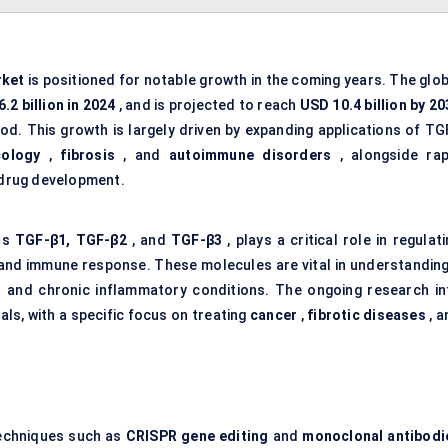
rket
is positioned for notable growth in the coming years. The glob
.2 billion in 2024
, and is projected to reach
USD 10.4 billion by 20
iod. This growth is largely driven by expanding applications of TG
cology
,
fibrosis
, and
autoimmune disorders
, alongside rap
drug development.
 as
TGF-β1, TGF-β2
, and
TGF-β3
, plays a critical role in regulat
, and immune response. These molecules are vital in understanding
s and chronic inflammatory conditions. The ongoing research in
als, with a specific focus on treating
cancer
,
fibrotic diseases
, a
techniques such as
CRISPR gene editing
and
monoclonal antibodi