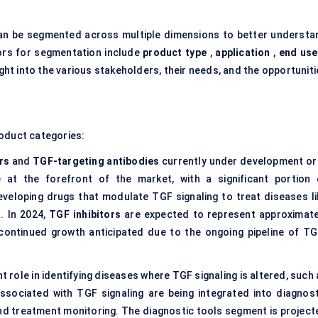
n be segmented across multiple dimensions to better understa
tors for segmentation include
product type
,
application
,
end use
ight into the various stakeholders, their needs, and the opportunit
roduct categories:
rs
and
TGF-targeting antibodies
currently under development or 
re at the forefront of the market, with a significant portion 
veloping drugs that modulate TGF signaling to treat diseases li
. In 2024,
TGF inhibitors
are expected to represent approximate
 continued growth anticipated due to the ongoing pipeline of TG
t role in identifying diseases where TGF signaling is altered, such
ssociated with TGF signaling are being integrated into diagnost
 and treatment monitoring. The diagnostic tools segment is project