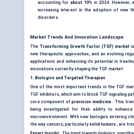
accounting for
about 10%
in 2024. However, e
increasing interest in the adoption of new t
disorders.
Market Trends And Innovation Landscape
The
Transforming Growth Factor (TGF) market
is
new therapeutic approaches, and an evolving reg
applications and enhancing its potential in treat
innovations currently shaping the TGF market:
1. Biologics and Targeted Therapies
One of the most important trends in the TGF mar
TGF inhibitors, which aim to block TGF signaling p
core component of
precision medicine
. This tren
being investigated for their ability to enha
microenvironment. With new biologics entering clin
the way cancers, particularly
solid tumors
, are tre
Expert Insight
:
The trend towards biologics, specifica