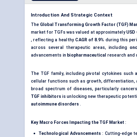
Introduction And Strategic Context
The
Global Transforming Growth Factor (TGF) Ma
market for TGFs was valued at approximately
USD 6
, reflecting a healthy
CAGR of 8.9%
during this per
across several therapeutic areas, including
on
advancements in
biopharmaceutical
research and 
The TGF family, including pivotal cytokines such
cellular functions such as growth, differentiation
broad spectrum of diseases, particularly cancer
TGF inhibitors
is unlocking new therapeutic potenti
autoimmune disorders
.
Key Macro Forces Impacting the TGF Market
:
Technological Advancements
: Cutting-edge 