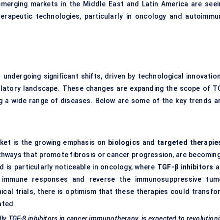
merging markets in the Middle East and Latin America are seei
herapeutic technologies, particularly in oncology and autoimmu
 undergoing significant shifts, driven by technological innovation
ulatory landscape. These changes are expanding the scope of T
ing a wide range of diseases. Below are some of the key trends a
ket is the growing emphasis on
biologics
and
targeted therapie
athways that promote fibrosis or cancer progression, are becoming
d is particularly noticeable in oncology, where
TGF-β inhibitors
a
nce immune responses and reverse the immunosuppressive tum
ical trials, there is optimism that these therapies could transfo
ated.
lly TGF-β inhibitors in cancer immunotherapy, is expected to revolution