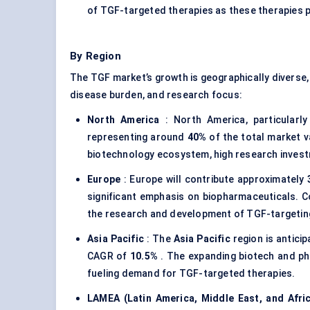
of TGF-targeted therapies as these therapies p
By Region
The TGF market’s growth is geographically diverse, 
disease burden, and research focus:
North America
: North America, particularl
representing around
40%
of the total market v
biotechnology ecosystem, high research investm
Europe
: Europe will contribute approximately
significant emphasis on biopharmaceuticals. C
the research and development of TGF-targeting
Asia Pacific
: The
Asia Pacific
region is antici
CAGR of
10.5%
. The expanding biotech and ph
fueling demand for TGF-targeted therapies.
LAMEA (Latin America, Middle East, and Afri