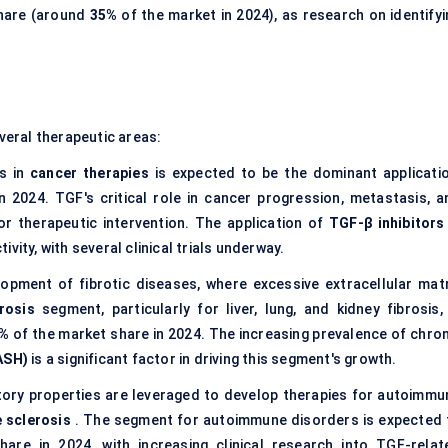
share (around
35%
of the market in 2024), as research on identifyi
everal therapeutic areas:
rs in
cancer therapies
is expected to be the dominant applicatio
 2024. TGF's critical role in cancer progression, metastasis, a
or therapeutic intervention. The application of
TGF-β inhibitors
vity, with several clinical trials underway.
lopment of fibrotic diseases, where excessive extracellular matr
brosis
segment, particularly for liver, lung, and kidney fibrosis, 
0%
of the market share in 2024. The increasing prevalence of chron
ASH)
is a significant factor in driving this segment's growth.
ory properties are leveraged to develop therapies for autoimmu
e sclerosis
. The segment for autoimmune disorders is expected 
are in 2024, with increasing clinical research into TGF-relat