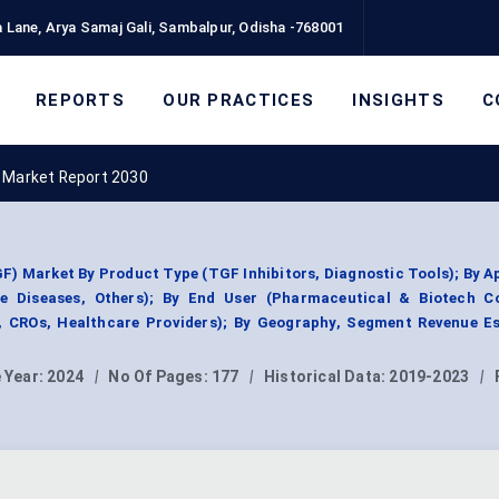
 Lane, Arya Samaj Gali, Sambalpur, Odisha -768001
REPORTS
OUR PRACTICES
INSIGHTS
C
 Market Report 2030
) Market By Product Type (TGF Inhibitors, Diagnostic Tools); By A
ne Diseases, Others); By End User (Pharmaceutical & Biotech C
, CROs, Healthcare Providers); By Geography, Segment Revenue Es
 Year:
2024
|
No Of Pages:
177
|
Historical Data:
2019-2023
|