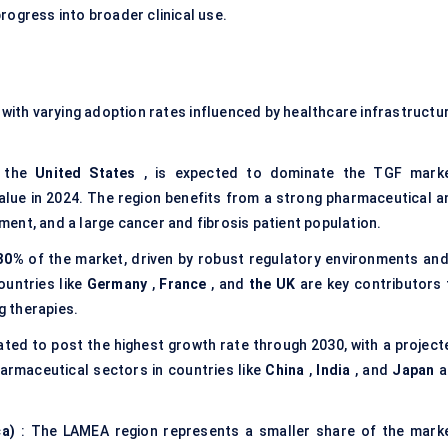
rogress into broader clinical use.
with varying adoption rates influenced by healthcare infrastructur
y the
United States
, is expected to dominate the TGF marke
alue in 2024. The region benefits from a strong pharmaceutical a
ent, and a large cancer and fibrosis patient population.
30%
of the market, driven by robust regulatory environments and
ountries like
Germany
,
France
, and
the UK
are key contributors 
 therapies.
pated to post the highest growth rate through 2030, with a project
armaceutical sectors in countries like
China
,
India
, and
Japan
a
ca)
: The LAMEA region represents a smaller share of the marke