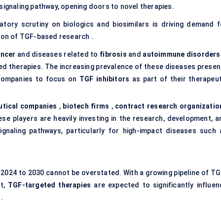
signaling pathway, opening doors to novel therapies.
atory scrutiny on biologics and biosimilars is driving demand f
tion of TGF-based research .
ancer
and diseases related to
fibrosis
and
autoimmune disorders
ed therapies. The increasing prevalence of these diseases presen
l companies to focus on
TGF inhibitors
as part of their therapeut
tical companies
,
biotech firms
,
contract research organizatio
se players are heavily investing in the research, development, a
gnaling pathways, particularly for high-impact diseases such 
2024 to 2030 cannot be overstated. With a growing pipeline of TG
nt,
TGF-targeted therapies
are expected to significantly influen
.