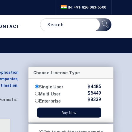
IN: +91-826-083-6500
ONTACT
Choose License Type
pplication
ompanies,
timation,
$
4485
Single User
$
6449
Multi User
$
8339
Formats:
Enterprise
Buy Now