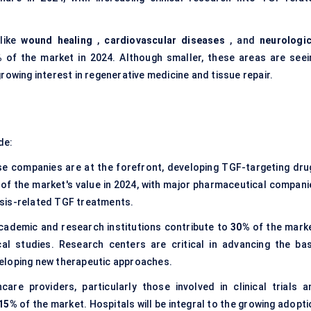
 like
wound healing
,
cardiovascular diseases
, and
neurologic
%
of the market in 2024. Although smaller, these areas are seei
rowing interest in regenerative medicine and tissue repair.
de:
e companies are at the forefront, developing TGF-targeting dru
of the market's value in 2024, with major pharmaceutical compani
sis-related TGF treatments.
cademic and research institutions contribute to
30%
of the marke
cal studies. Research centers are critical in advancing the bas
eloping new therapeutic approaches.
care providers, particularly those involved in clinical trials a
15%
of the market. Hospitals will be integral to the growing adopt