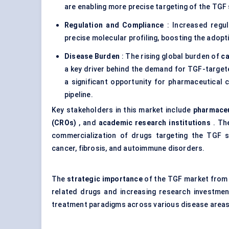
are enabling more precise targeting of the TGF 
Regulation and Compliance
: Increased regul
precise molecular profiling, boosting the adop
Disease Burden
: The rising global burden of
c
a key driver behind the demand for TGF-target
a significant opportunity for pharmaceutica
pipeline.
Key stakeholders in this market include
pharmaceu
(CROs)
, and
academic research institutions
. The
commercialization of drugs targeting the TGF si
cancer, fibrosis, and autoimmune disorders.
The
strategic importance
of the TGF market from 
related drugs and increasing research investme
treatment paradigms across various disease areas