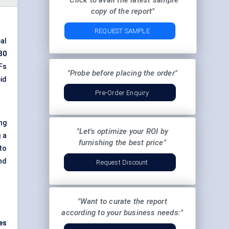
"Click to avail the latest sample
copy of the report"
REQUEST SAMPLE
al
30
Fs
"Probe before placing the order"
id
Pre-Order Enquiry
ing
"Let's optimize your ROI by
 a
furnishing the best price"
to
nd
Request Discount
"Want to curate the report
according to your business needs:"
es