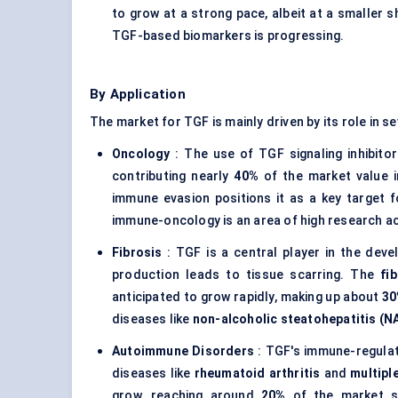
to grow at a strong pace, albeit at a smaller 
TGF-based biomarkers is progressing.
By Application
The market for TGF is mainly driven by its role in s
Oncology
: The use of TGF signaling inhibito
contributing nearly
40%
of the market value in
immune evasion positions it as a key target f
immune-oncology is an area of high research acti
Fibrosis
: TGF is a central player in the deve
production leads to tissue scarring. The
fi
anticipated to grow rapidly, making up about
3
diseases like
non-alcoholic
steatohepatitis
(N
Autoimmune Disorders
: TGF's immune-regulat
diseases like
rheumatoid arthritis
and
multipl
grow, reaching around
20%
of the market sh