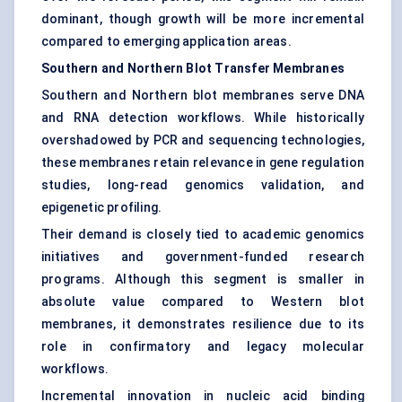
dominant, though growth will be more incremental
compared to emerging application areas.
Southern and Northern Blot Transfer Membranes
Southern and Northern blot membranes serve DNA
and RNA detection workflows. While historically
overshadowed by PCR and sequencing technologies,
these membranes retain relevance in gene regulation
studies, long-read genomics validation, and
epigenetic profiling.
Their demand is closely tied to academic genomics
initiatives and government-funded research
programs. Although this segment is smaller in
absolute value compared to Western blot
membranes, it demonstrates resilience due to its
role in confirmatory and legacy molecular
workflows.
Incremental innovation in nucleic acid binding