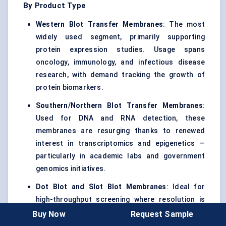
By Product Type
Western Blot Transfer Membranes
: The most
widely used segment, primarily supporting
protein expression studies. Usage spans
oncology, immunology, and infectious disease
research, with demand tracking the growth of
protein biomarkers.
Southern/Northern Blot Transfer Membranes
:
Used for DNA and RNA detection, these
membranes are resurging thanks to renewed
interest in transcriptomics and epigenetics —
particularly in academic labs and government
genomics initiatives.
Dot Blot and Slot Blot Membranes
: Ideal for
high-throughput screening where resolution is
secondary to signal clarity. These membranes
Buy Now
Request Sample
are gaining ground in diagnostic kit development