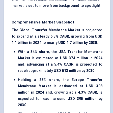
market is set to move from background to spotlight.
Comprehensive Market Snapshot
The
Global Transfer Membrane Market
is projected
to expand at a steady
6.5% CAGR
, growing from
USD
1.1 billion in 2024
to nearly
USD 1.7 billion by 2030
.
With a
34% share
, the
USA Transfer Membrane
Market
is estimated at
USD 374 million in 2024
and, advancing at a
5.4% CAGR
, is projected to
reach approximately
USD 513 million by 2030
.
Holding a
28% share
, the
Europe Transfer
Membrane Market
is estimated at
USD 308
million in 2024
and, growing at a
4.3% CAGR
, is
expected to reach around
USD 395 million by
2030
.