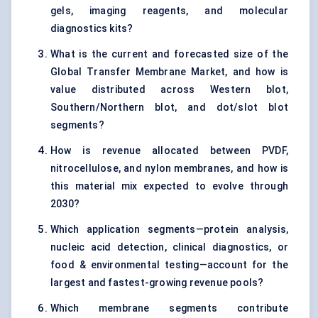
gels, imaging reagents, and molecular
diagnostics kits?
What is the current and forecasted size of the
Global Transfer Membrane Market, and how is
value distributed across Western blot,
Southern/Northern blot, and dot/slot blot
segments?
How is revenue allocated between PVDF,
nitrocellulose, and nylon membranes, and how is
this material mix expected to evolve through
2030?
Which application segments—protein analysis,
nucleic acid detection, clinical diagnostics, or
food & environmental testing—account for the
largest and fastest-growing revenue pools?
Which membrane segments contribute