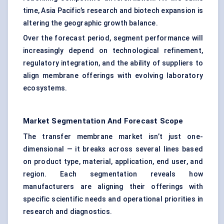
time, Asia Pacific’s research and biotech expansion is
altering the geographic growth balance.
Over the forecast period, segment performance will
increasingly depend on technological refinement,
regulatory integration, and the ability of suppliers to
align membrane offerings with evolving laboratory
ecosystems.
Market Segmentation And Forecast Scope
The transfer membrane market isn’t just one-
dimensional — it breaks across several lines based
on product type, material, application, end user, and
region. Each segmentation reveals how
manufacturers are aligning their offerings with
specific scientific needs and operational priorities in
research and diagnostics.