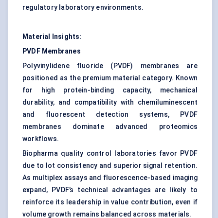
regulatory laboratory environments.
Material Insights:
PVDF Membranes
Polyvinylidene fluoride (PVDF) membranes are
positioned as the premium material category. Known
for high protein-binding capacity, mechanical
durability, and compatibility with chemiluminescent
and fluorescent detection systems, PVDF
membranes dominate advanced proteomics
workflows.
Biopharma quality control laboratories favor PVDF
due to lot consistency and superior signal retention.
As multiplex assays and fluorescence-based imaging
expand, PVDF’s technical advantages are likely to
reinforce its leadership in value contribution, even if
volume growth remains balanced across materials.