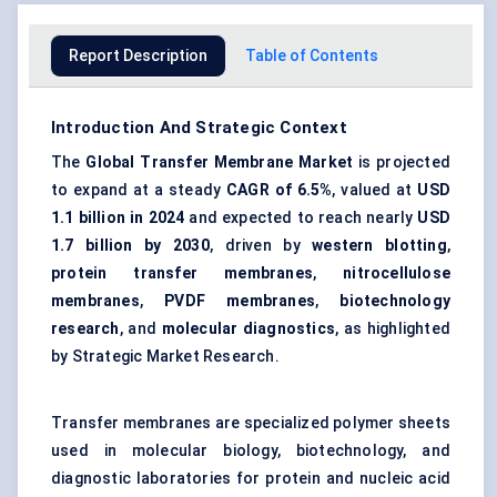
Report Description
Table of Contents
Introduction And Strategic Context
The
Global Transfer Membrane Market
is projected
to expand at a steady
CAGR of 6.5%
, valued at
USD
1.1 billion in 2024
and expected to reach nearly
USD
1.7 billion by 2030
, driven by
western blotting
,
protein transfer membranes
,
nitrocellulose
membranes
,
PVDF membranes
,
biotechnology
research
, and
molecular diagnostics
, as highlighted
by Strategic Market Research.
Transfer membranes are specialized polymer sheets
used in molecular biology, biotechnology, and
diagnostic laboratories for protein and nucleic acid