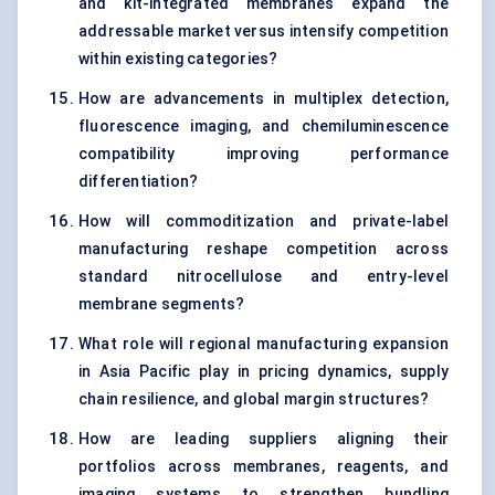
and kit-integrated membranes expand the
addressable market versus intensify competition
within existing categories?
How are advancements in multiplex detection,
fluorescence imaging, and chemiluminescence
compatibility improving performance
differentiation?
How will commoditization and private-label
manufacturing reshape competition across
standard nitrocellulose and entry-level
membrane segments?
What role will regional manufacturing expansion
in Asia Pacific play in pricing dynamics, supply
chain resilience, and global margin structures?
How are leading suppliers aligning their
portfolios across membranes, reagents, and
imaging systems to strengthen bundling