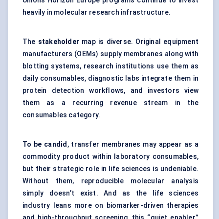
Union’s Horizon Europe programs continue to invest
heavily in molecular research infrastructure.
The
stakeholder
map is diverse. Original equipment
manufacturers (OEMs) supply membranes along with
blotting systems, research institutions use them as
daily consumables, diagnostic labs integrate them in
protein detection workflows, and investors view
them as a recurring revenue stream in the
consumables category.
To be candid
, transfer membranes may appear as a
commodity product within laboratory consumables,
but their strategic role in life sciences is undeniable.
Without them, reproducible molecular analysis
simply doesn’t exist. And as the life sciences
industry leans more on biomarker-driven therapies
and high-throughput screening, this “quiet enabler”