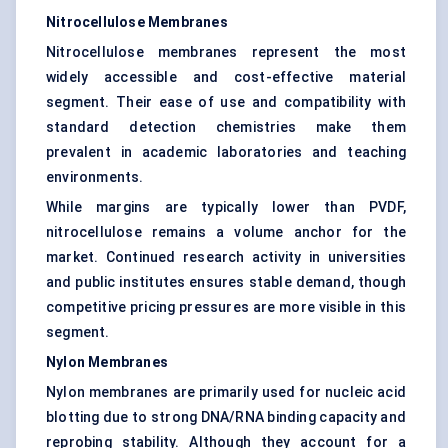
Nitrocellulose Membranes
Nitrocellulose membranes represent the most
widely accessible and cost-effective material
segment. Their ease of use and compatibility with
standard detection chemistries make them
prevalent in academic laboratories and teaching
environments.
While margins are typically lower than PVDF,
nitrocellulose remains a volume anchor for the
market. Continued research activity in universities
and public institutes ensures stable demand, though
competitive pricing pressures are more visible in this
segment.
Nylon Membranes
Nylon membranes are primarily used for nucleic acid
blotting due to strong DNA/RNA binding capacity and
reprobing stability. Although they account for a