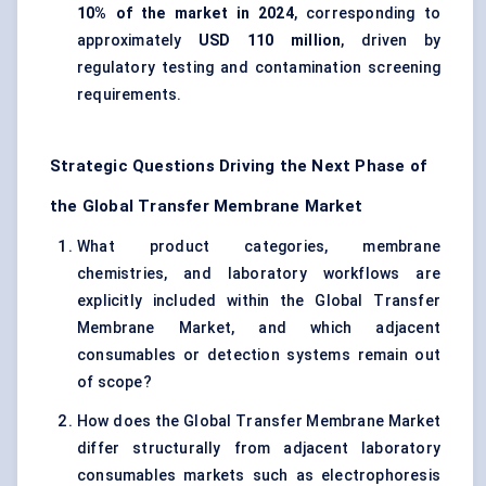
10% of the market in 2024
, corresponding to
approximately
USD 110 million
, driven by
regulatory testing and contamination screening
requirements.
Strategic Questions Driving the Next Phase of
the Global Transfer Membrane Market
What product categories, membrane
chemistries, and laboratory workflows are
explicitly included within the Global Transfer
Membrane Market, and which adjacent
consumables or detection systems remain out
of scope?
How does the Global Transfer Membrane Market
differ structurally from adjacent laboratory
consumables markets such as electrophoresis