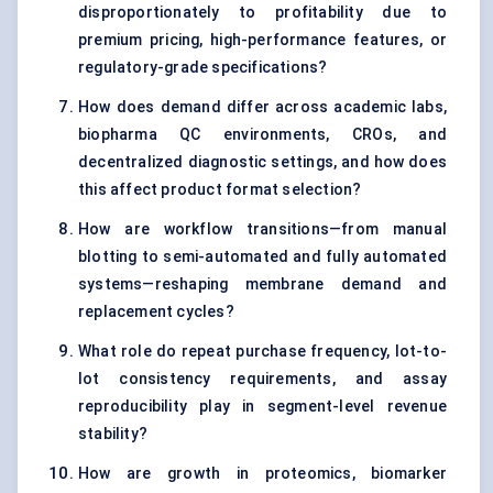
disproportionately to profitability due to
premium pricing, high-performance features, or
regulatory-grade specifications?
How does demand differ across academic labs,
biopharma QC environments, CROs, and
decentralized diagnostic settings, and how does
this affect product format selection?
How are workflow transitions—from manual
blotting to semi-automated and fully automated
systems—reshaping membrane demand and
replacement cycles?
What role do repeat purchase frequency, lot-to-
lot consistency requirements, and assay
reproducibility play in segment-level revenue
stability?
How are growth in proteomics, biomarker