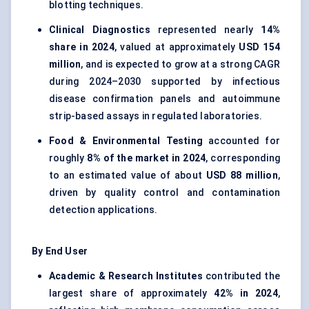
blotting techniques.
Clinical Diagnostics
represented nearly
14%
share in 2024
, valued at approximately
USD 154
million
, and is expected to grow at a strong CAGR
during 2024–2030 supported by infectious
disease confirmation panels and autoimmune
strip-based assays in regulated laboratories.
Food & Environmental Testing
accounted for
roughly
8% of the market in 2024
, corresponding
to an estimated value of about
USD 88 million
,
driven by quality control and contamination
detection applications.
By End User
Academic & Research Institutes
contributed the
largest share of approximately
42% in 2024
,