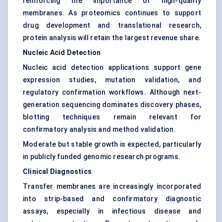
reinforcing the importance of high-quality
membranes. As proteomics continues to support
drug development and translational research,
protein analysis will retain the largest revenue share.
Nucleic Acid Detection
Nucleic acid detection applications support gene
expression studies, mutation validation, and
regulatory confirmation workflows. Although next-
generation sequencing dominates discovery phases,
blotting techniques remain relevant for
confirmatory analysis and method validation.
Moderate but stable growth is expected, particularly
in publicly funded genomic research programs.
Clinical Diagnostics
Transfer membranes are increasingly incorporated
into strip-based and confirmatory diagnostic
assays, especially in infectious disease and