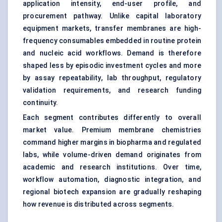
application intensity, end-user profile, and
procurement pathway. Unlike capital laboratory
equipment markets, transfer membranes are high-
frequency consumables embedded in routine protein
and nucleic acid workflows. Demand is therefore
shaped less by episodic investment cycles and more
by assay repeatability, lab throughput, regulatory
validation requirements, and research funding
continuity.
Each segment contributes differently to overall
market value. Premium membrane chemistries
command higher margins in biopharma and regulated
labs, while volume-driven demand originates from
academic and research institutions. Over time,
workflow automation, diagnostic integration, and
regional biotech expansion are gradually reshaping
how revenue is distributed across segments.