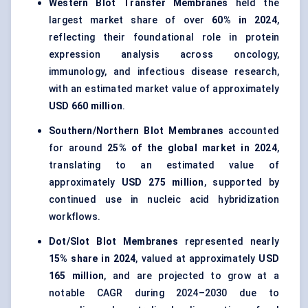
Western Blot Transfer Membranes
held the
largest market share of over
60% in 2024
,
reflecting their foundational role in protein
expression analysis across oncology,
immunology, and infectious disease research,
with an estimated market value of approximately
USD 660 million
.
Southern/Northern Blot Membranes
accounted
for around
25% of the global market in 2024
,
translating to an estimated value of
approximately
USD 275 million
, supported by
continued use in nucleic acid hybridization
workflows.
Dot/Slot Blot Membranes
represented nearly
15% share in 2024
, valued at approximately
USD
165 million
, and are projected to grow at a
notable CAGR during 2024–2030 due to