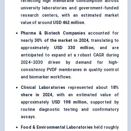
reflecting high membrane consumption across
university laboratories and government-funded
research centers, with an estimated market
value of around
USD 462 million
.
Pharma & Biotech Companies
accounted for
nearly
30% of the market in 2024
, translating to
approximately
USD 330 million
, and are
anticipated to expand at a robust CAGR during
2024–2030 driven by demand for high-
consistency PVDF membranes in quality control
and biomarker workflows.
Clinical Laboratories
represented about
18%
share in 2024
, with an estimated value of
approximately
USD 198 million
, supported by
routine diagnostic testing and confirmatory
assays.
Food & Environmental Laboratories
held roughly