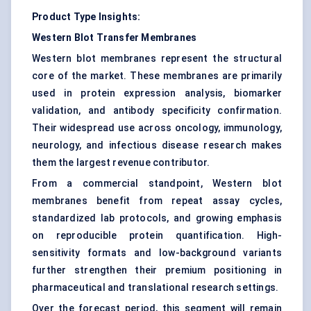
Product Type Insights:
Western Blot Transfer Membranes
Western blot membranes represent the structural
core of the market. These membranes are primarily
used in protein expression analysis, biomarker
validation, and antibody specificity confirmation.
Their widespread use across oncology, immunology,
neurology, and infectious disease research makes
them the largest revenue contributor.
From a commercial standpoint, Western blot
membranes benefit from repeat assay cycles,
standardized lab protocols, and growing emphasis
on reproducible protein quantification. High-
sensitivity formats and low-background variants
further strengthen their premium positioning in
pharmaceutical and translational research settings.
Over the forecast period, this segment will remain