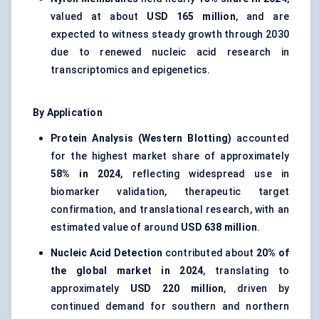
valued at about
USD 165 million
, and are
expected to witness steady growth through 2030
due to renewed nucleic acid research in
transcriptomics and epigenetics.
By Application
Protein Analysis (Western Blotting)
accounted
for the highest market share of approximately
58% in 2024
, reflecting widespread use in
biomarker validation, therapeutic target
confirmation, and translational research, with an
estimated value of around
USD 638 million
.
Nucleic Acid Detection
contributed about
20% of
the global market in 2024
, translating to
approximately
USD 220 million
, driven by
continued demand for southern and northern