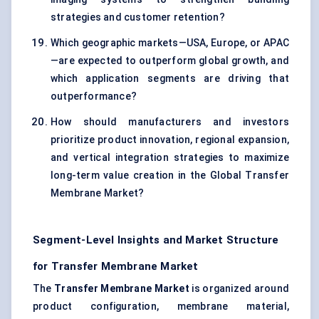
strategies and customer retention?
Which geographic markets—USA, Europe, or APAC
—are expected to outperform global growth, and
which application segments are driving that
outperformance?
How should manufacturers and investors
prioritize product innovation, regional expansion,
and vertical integration strategies to maximize
long-term value creation in the Global Transfer
Membrane Market?
Segment-Level Insights and Market Structure
for Transfer Membrane Market
The
Transfer Membrane Market
is organized around
product configuration, membrane material,