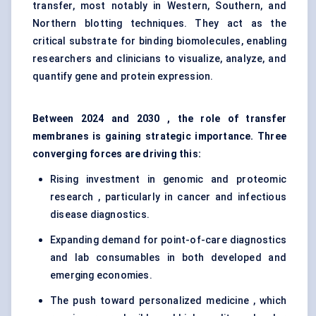
transfer, most notably in Western, Southern, and
Northern blotting techniques. They act as the
critical substrate for binding biomolecules, enabling
researchers and clinicians to visualize, analyze, and
quantify gene and protein expression.
Between 2024 and 2030 , the role of transfer
membranes is gaining strategic importance. Three
converging forces are driving this:
Rising investment in genomic and proteomic
research , particularly in cancer and infectious
disease diagnostics.
Expanding demand for point-of-care diagnostics
and lab consumables in both developed and
emerging economies.
The push toward personalized medicine , which