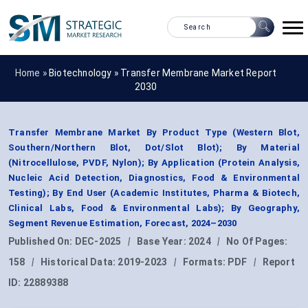
Home »
Biotechnology
»
Transfer Membrane Market Report
2030
Transfer Membrane Market By Product Type (Western Blot,
Southern/Northern Blot, Dot/Slot Blot); By Material
(Nitrocellulose, PVDF, Nylon); By Application (Protein Analysis,
Nucleic Acid Detection, Diagnostics, Food & Environmental
Testing); By End User (Academic Institutes, Pharma & Biotech,
Clinical Labs, Food & Environmental Labs); By Geography,
Segment Revenue Estimation, Forecast, 2024–2030
Published On:
DEC-2025
|
Base Year:
2024
|
No Of Pages:
158
|
Historical Data:
2019-2023
|
Formats:
PDF
|
Report
ID:
22889388