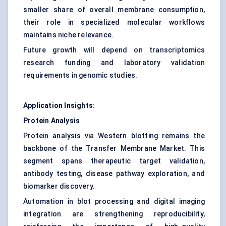
smaller share of overall membrane consumption,
their role in specialized molecular workflows
maintains niche relevance.
Future growth will depend on transcriptomics
research funding and laboratory validation
requirements in genomic studies.
Application Insights:
Protein Analysis
Protein analysis via Western blotting remains the
backbone of the Transfer Membrane Market. This
segment spans therapeutic target validation,
antibody testing, disease pathway exploration, and
biomarker discovery.
Automation in blot processing and digital imaging
integration are strengthening reproducibility,