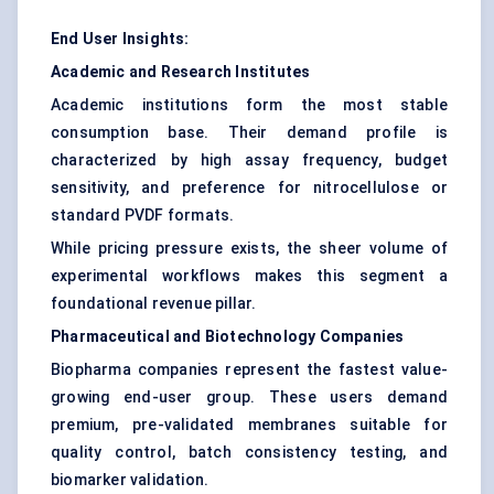
End User Insights:
Academic and Research Institutes
Academic institutions form the most stable
consumption base. Their demand profile is
characterized by high assay frequency, budget
sensitivity, and preference for nitrocellulose or
standard PVDF formats.
While pricing pressure exists, the sheer volume of
experimental workflows makes this segment a
foundational revenue pillar.
Pharmaceutical and Biotechnology Companies
Biopharma companies represent the fastest value-
growing end-user group. These users demand
premium, pre-validated membranes suitable for
quality control, batch consistency testing, and
biomarker validation.