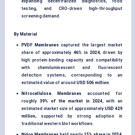
expanding decentralized diagnostics, food
testing, and CRO-driven high-throughput
screening demand.
By Material
PVDF Membranes
captured the largest market
share of approximately
46% in 2024
, driven by
high protein-binding capacity and compatibility
with chemiluminescent and fluorescent
detection systems, corresponding to an
estimated value of around
USD 506 million
.
Nitrocellulose Membranes
accounted for
roughly
39% of the market in 2024
, with an
estimated market size of approximately
USD 429
million
, supported by strong adoption in
traditional western blot workflows.
Nylon Membranes
held nearly
15% share in 2024
,