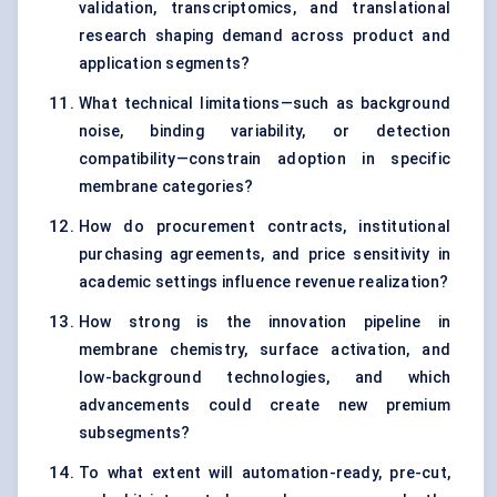
validation, transcriptomics, and translational
research shaping demand across product and
application segments?
What technical limitations—such as background
noise, binding variability, or detection
compatibility—constrain adoption in specific
membrane categories?
How do procurement contracts, institutional
purchasing agreements, and price sensitivity in
academic settings influence revenue realization?
How strong is the innovation pipeline in
membrane chemistry, surface activation, and
low-background technologies, and which
advancements could create new premium
subsegments?
To what extent will automation-ready, pre-cut,