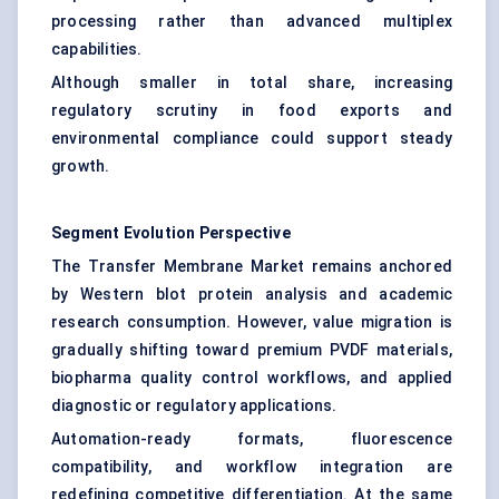
processing rather than advanced multiplex
capabilities.
Although smaller in total share, increasing
regulatory scrutiny in food exports and
environmental compliance could support steady
growth.
Segment Evolution Perspective
The Transfer Membrane Market remains anchored
by Western blot protein analysis and academic
research consumption. However, value migration is
gradually shifting toward premium PVDF materials,
biopharma quality control workflows, and applied
diagnostic or regulatory applications.
Automation-ready formats, fluorescence
compatibility, and workflow integration are
redefining competitive differentiation. At the same