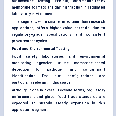
autoimmune testing. Pre-cut, automation-ready
membrane formats are gaining traction in regulated
laboratory environments.
This segment, while smaller in volume than research
applications, offers higher value potential due to
regulatory-grade specifications and consistent
procurement cycles.
Food and Environmental Testing
Food safety laboratories and environmental
monitoring agencies utilize membrane-based
detection for pathogen and contaminant
identification. Dot blot configurations are
particularly relevant in this space.
Although niche in overall revenue terms, regulatory
enforcement and global food trade standards are
expected to sustain steady expansion in this
application segment.