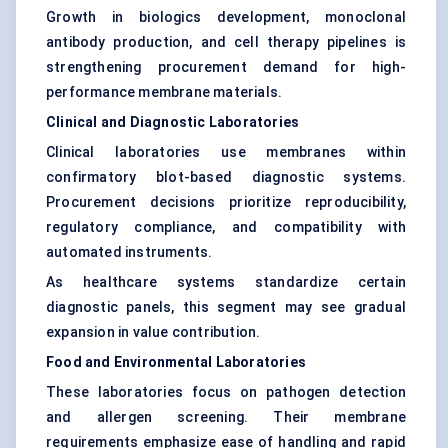
Growth in biologics development, monoclonal
antibody production, and cell therapy pipelines is
strengthening procurement demand for high-
performance membrane materials.
Clinical and Diagnostic Laboratories
Clinical laboratories use membranes within
confirmatory blot-based diagnostic systems.
Procurement decisions prioritize reproducibility,
regulatory compliance, and compatibility with
automated instruments.
As healthcare systems standardize certain
diagnostic panels, this segment may see gradual
expansion in value contribution.
Food and Environmental Laboratories
These laboratories focus on pathogen detection
and allergen screening. Their membrane
requirements emphasize ease of handling and rapid