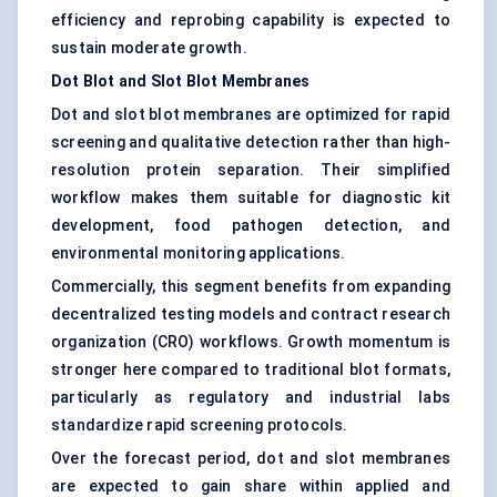
efficiency and reprobing capability is expected to
sustain moderate growth.
Dot Blot and Slot Blot Membranes
Dot and slot blot membranes are optimized for rapid
screening and qualitative detection rather than high-
resolution protein separation. Their simplified
workflow makes them suitable for diagnostic kit
development, food pathogen detection, and
environmental monitoring applications.
Commercially, this segment benefits from expanding
decentralized testing models and contract research
organization (CRO) workflows. Growth momentum is
stronger here compared to traditional blot formats,
particularly as regulatory and industrial labs
standardize rapid screening protocols.
Over the forecast period, dot and slot membranes
are expected to gain share within applied and