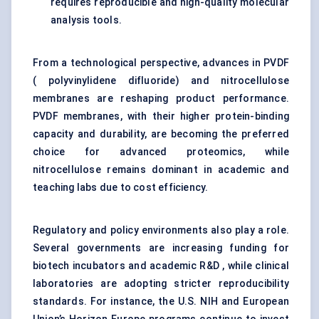
requires reproducible and high-quality molecular
analysis tools.
From a technological perspective, advances in PVDF
( polyvinylidene difluoride) and nitrocellulose
membranes are reshaping product performance.
PVDF membranes, with their higher protein-binding
capacity and durability, are becoming the preferred
choice for advanced proteomics, while
nitrocellulose remains dominant in academic and
teaching labs due to cost efficiency.
Regulatory and policy environments also play a role.
Several governments are increasing funding for
biotech incubators and academic R&D , while clinical
laboratories are adopting stricter reproducibility
standards. For instance, the U.S. NIH and European