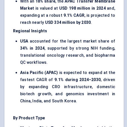
With an
18% share
, the
APAC Transfer Membrane
Market
is valued at
USD 198 million in 2024
and,
expanding at a robust
9.1% CAGR
, is projected to
reach nearly
USD 334 million by 2030
.
Regional Insights
USA
accounted for the largest market share of
34% in 2024
, supported by strong NIH funding,
translational oncology research, and biopharma
QC workflows.
Asia Pacific (APAC)
is expected to expand at the
fastest CAGR of
9.1% during 2024–2030
, driven
by expanding CRO infrastructure, domestic
biotech growth, and genomics investment in
China, India, and South Korea.
By Product Type