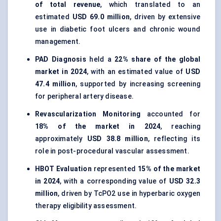
of total revenue
, which translated to an
estimated
USD 69.0 million
, driven by extensive
use in diabetic foot ulcers and chronic wound
management.
PAD Diagnosis
held a
22% share of the global
market in 2024
, with an estimated value of
USD
47.4 million
, supported by increasing screening
for peripheral artery disease.
Revascularization Monitoring
accounted for
18% of the market in 2024
, reaching
approximately
USD 38.8 million
, reflecting its
role in post-procedural vascular assessment.
HBOT Evaluation
represented
15% of the market
in 2024
, with a corresponding value of
USD 32.3
million
, driven by TcPO2 use in hyperbaric oxygen
therapy eligibility assessment.