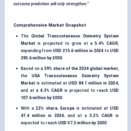
outcome prediction will only strengthen.”
Comprehensive Market Snapshot
The
Global Transcutaneous Oximetry System
Market
is projected to grow at a
5.4% CAGR
,
expanding from
USD 215.6 million in 2024
to
USD
295.6 million by 2030
.
Based on a
39% share of the 2024 global market
,
the
USA Transcutaneous Oximetry System
Market
is estimated at
USD 84.1 million in 2024
,
and at a
4.3% CAGR
is projected to reach
USD
107.6 million by 2030
.
With a
22% share
,
Europe
is estimated at
USD
47.4 million in 2024
, and at a
3.2% CAGR
is
expected to reach
USD 57.2 million by 2030
.