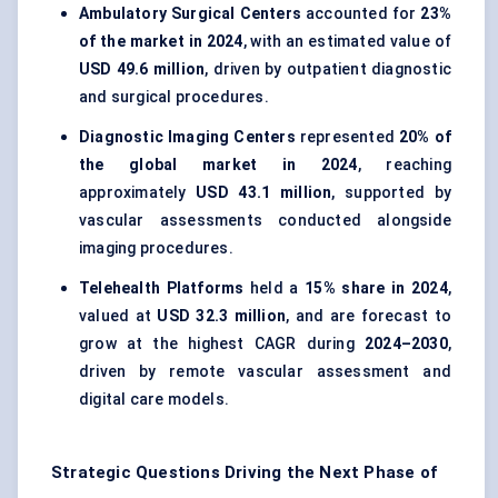
Ambulatory Surgical Centers
accounted for
23%
of the market in 2024
, with an estimated value of
USD 49.6 million
, driven by outpatient diagnostic
and surgical procedures.
Diagnostic Imaging Centers
represented
20% of
the global market in 2024
, reaching
approximately
USD 43.1 million
, supported by
vascular assessments conducted alongside
imaging procedures.
Telehealth Platforms
held a
15% share in 2024
,
valued at
USD 32.3 million
, and are forecast to
grow at the highest CAGR during
2024–2030
,
driven by remote vascular assessment and
digital care models.
Strategic Questions Driving the Next Phase of