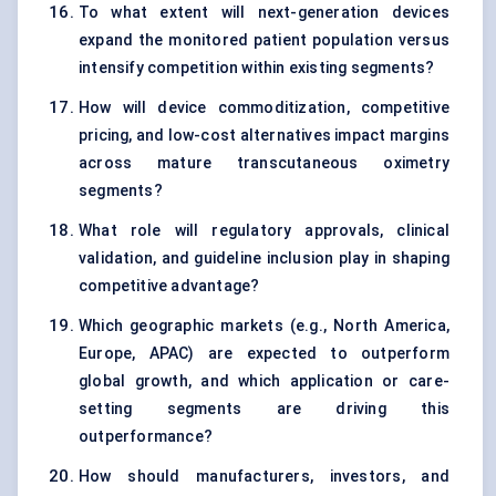
To what extent will next-generation devices
expand the monitored patient population versus
intensify competition within existing segments?
How will device commoditization, competitive
pricing, and low-cost alternatives impact margins
across mature transcutaneous oximetry
segments?
What role will regulatory approvals, clinical
validation, and guideline inclusion play in shaping
competitive advantage?
Which geographic markets (e.g., North America,
Europe, APAC) are expected to outperform
global growth, and which application or care-
setting segments are driving this
outperformance?
How should manufacturers, investors, and