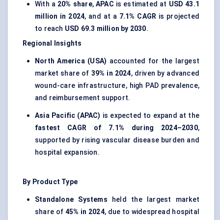
With a
20% share
,
APAC
is estimated at
USD 43.1
million in 2024
, and at a
7.1% CAGR
is projected
to reach
USD 69.3 million by 2030
.
Regional Insights
North America (USA)
accounted for the largest
market share of
39% in 2024
, driven by advanced
wound-care infrastructure, high PAD prevalence,
and reimbursement support.
Asia Pacific (APAC)
is expected to expand at the
fastest CAGR of 7.1% during 2024–2030
,
supported by rising vascular disease burden and
hospital expansion.
By Product Type
Standalone Systems
held the largest market
share of
45% in 2024
, due to widespread hospital