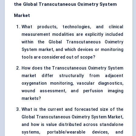
the Global Transcutaneous Oximetry System
Market
What products, technologies, and clinical
measurement modalities are explicitly included
within the Global Transcutaneous Oximetry
System market, and which devices or monitoring
tools are considered out of scope?
How does the Transcutaneous Oximetry System
market differ structurally from adjacent
oxygenation monitoring, vascular diagnostics,
wound assessment, and perfusion imaging
markets?
What is the current and forecasted size of the
Global Transcutaneous Oximetry System Market,
and how is value distributed across standalone
systems, portable/wearable devices, and