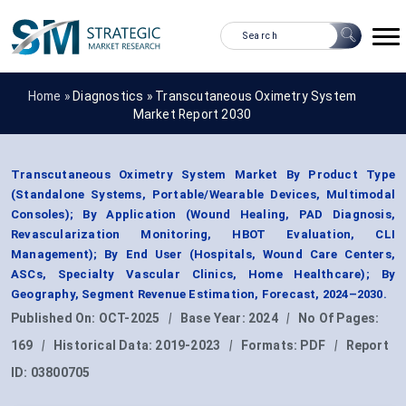
Home »
Diagnostics
»
Transcutaneous Oximetry System
Market Report 2030
Transcutaneous Oximetry System Market By Product Type
(Standalone Systems, Portable/Wearable Devices, Multimodal
Consoles); By Application (Wound Healing, PAD Diagnosis,
Revascularization Monitoring, HBOT Evaluation, CLI
Management); By End User (Hospitals, Wound Care Centers,
ASCs, Specialty Vascular Clinics, Home Healthcare); By
Geography, Segment Revenue Estimation, Forecast, 2024–2030.
Published On:
OCT-2025
|
Base Year:
2024
|
No Of Pages:
169
|
Historical Data:
2019-2023
|
Formats:
PDF
|
Report
ID:
03800705