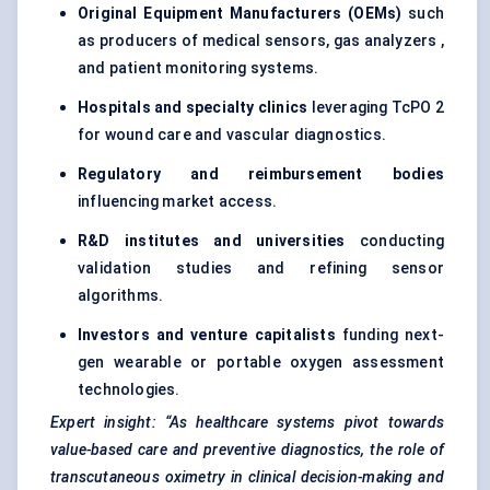
Original Equipment Manufacturers (OEMs)
such
as producers of medical sensors, gas analyzers ,
and patient monitoring systems.
Hospitals and specialty clinics
leveraging TcPO 2
for wound care and vascular diagnostics.
Regulatory and reimbursement bodies
influencing market access.
R&D institutes and universities
conducting
validation studies and refining sensor
algorithms.
Investors and venture capitalists
funding next-
gen wearable or portable oxygen assessment
technologies.
Expert insight: “As healthcare systems pivot towards
value-based care and preventive diagnostics, the role of
transcutaneous oximetry in clinical decision-making and