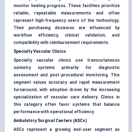
monitor healing progress. These facilities prioritize
reliable, repeatable measurements and often
represent high-frequency users of the technology.
Their purchasing decisions are influenced by
workflow efficiency, clinical validation, and
compatibility with reimbursement requirements.
Specialty Vascular Clinics
Specialty vascular clinics use transcutaneous
oximetry systems primarily for diagnostic
assessment and post-procedural monitoring. This
segment values accuracy and rapid measurement
turnaround, with adoption driven by the increasing
specialization of vascular care delivery. Clinics in
this category often favor systems that balance
performance with operational efficiency.
Ambulatory Surgical Centers (ASCs)
ASCs represent a growing end-user segment as