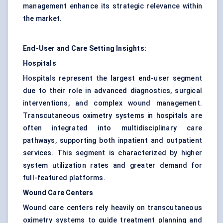
management enhance its strategic relevance within
the market.
End-User and Care Setting Insights:
Hospitals
Hospitals represent the largest end-user segment
due to their role in advanced diagnostics, surgical
interventions, and complex wound management.
Transcutaneous oximetry systems in hospitals are
often integrated into multidisciplinary care
pathways, supporting both inpatient and outpatient
services. This segment is characterized by higher
system utilization rates and greater demand for
full-featured platforms.
Wound Care Centers
Wound care centers rely heavily on transcutaneous
oximetry systems to guide treatment planning and