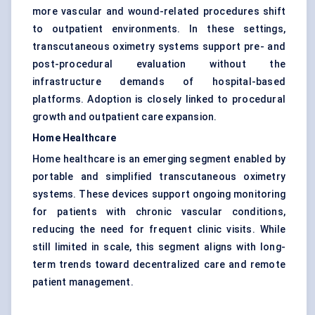
more vascular and wound-related procedures shift
to outpatient environments. In these settings,
transcutaneous oximetry systems support pre- and
post-procedural evaluation without the
infrastructure demands of hospital-based
platforms. Adoption is closely linked to procedural
growth and outpatient care expansion.
Home Healthcare
Home healthcare is an emerging segment enabled by
portable and simplified transcutaneous oximetry
systems. These devices support ongoing monitoring
for patients with chronic vascular conditions,
reducing the need for frequent clinic visits. While
still limited in scale, this segment aligns with long-
term trends toward decentralized care and remote
patient management.