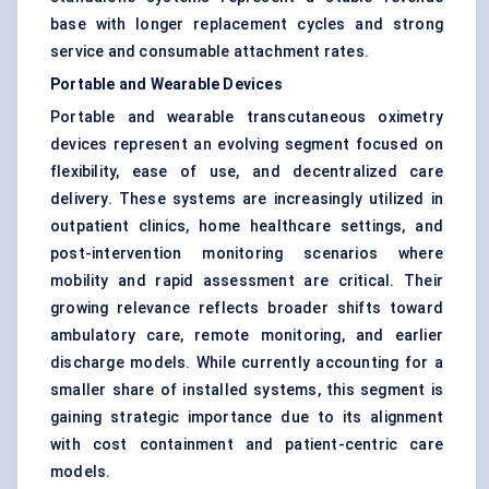
base with longer replacement cycles and strong
service and consumable attachment rates.
Portable and Wearable Devices
Portable and wearable transcutaneous oximetry
devices represent an evolving segment focused on
flexibility, ease of use, and decentralized care
delivery. These systems are increasingly utilized in
outpatient clinics, home healthcare settings, and
post-intervention monitoring scenarios where
mobility and rapid assessment are critical. Their
growing relevance reflects broader shifts toward
ambulatory care, remote monitoring, and earlier
discharge models. While currently accounting for a
smaller share of installed systems, this segment is
gaining strategic importance due to its alignment
with cost containment and patient-centric care
models.