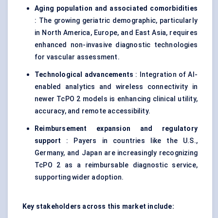
Aging population and associated comorbidities
: The growing geriatric demographic, particularly
in North America, Europe, and East Asia, requires
enhanced non-invasive diagnostic technologies
for vascular assessment.
Technological advancements
: Integration of AI-
enabled analytics and wireless connectivity in
newer TcPO 2 models is enhancing clinical utility,
accuracy, and remote accessibility.
Reimbursement expansion and regulatory
support
: Payers in countries like the U.S.,
Germany, and Japan are increasingly recognizing
TcPO 2 as a reimbursable diagnostic service,
supporting wider adoption.
Key stakeholders across this market include: