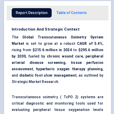
Report Description
Table of Contents
Introduction And Strategic Context
The
Global Transcutaneous Oximetry System
Market
is set to grow at a robust
CAGR of 5.4%
,
rising from
$215.6 million
in 2024
to
$295.6 million
by 2030
, fueled by
chronic wound care
,
peripheral
arterial disease screening
,
tissue perfusion
assessment
,
hyperbaric oxygen therapy planning
,
and
diabetic foot ulcer management
, as outlined by
Strategic Market Research.
Transcutaneous oximetry ( TcPO 2) systems are
critical diagnostic and monitoring tools used for
evaluating peripheral tissue oxygenation levels