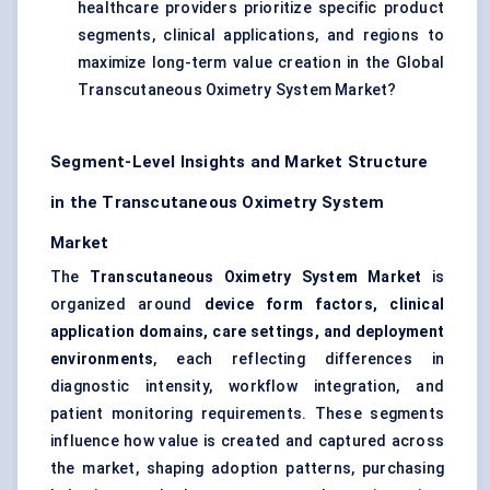
healthcare providers prioritize specific product
segments, clinical applications, and regions to
maximize long-term value creation in the Global
Transcutaneous Oximetry System Market?
Segment-Level Insights and Market Structure
in the Transcutaneous Oximetry System
Market
The
Transcutaneous Oximetry System Market
is
organized around
device form factors, clinical
application domains, care settings, and deployment
environments
, each reflecting differences in
diagnostic intensity, workflow integration, and
patient monitoring requirements. These segments
influence how value is created and captured across
the market, shaping adoption patterns, purchasing