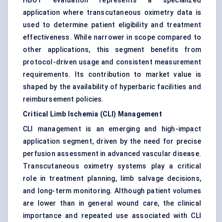
HBOT evaluation represents a specialized
application where transcutaneous oximetry data is
used to determine patient eligibility and treatment
effectiveness. While narrower in scope compared to
other applications, this segment benefits from
protocol-driven usage and consistent measurement
requirements. Its contribution to market value is
shaped by the availability of hyperbaric facilities and
reimbursement policies.
Critical Limb Ischemia (CLI) Management
CLI management is an emerging and high-impact
application segment, driven by the need for precise
perfusion assessment in advanced vascular disease.
Transcutaneous oximetry systems play a critical
role in treatment planning, limb salvage decisions,
and long-term monitoring. Although patient volumes
are lower than in general wound care, the clinical
importance and repeated use associated with CLI