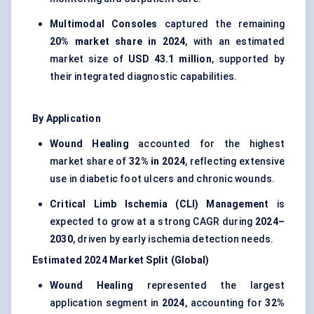
Multimodal Consoles
captured the remaining
20% market share in 2024
, with an estimated
market size of
USD 43.1 million
, supported by
their integrated diagnostic capabilities.
By Application
Wound Healing
accounted for the highest
market share of
32% in 2024
, reflecting extensive
use in diabetic foot ulcers and chronic wounds.
Critical Limb Ischemia (CLI) Management
is
expected to grow at a strong CAGR during
2024–
2030
, driven by early ischemia detection needs.
Estimated 2024 Market Split (Global)
Wound Healing
represented the largest
application segment in
2024
, accounting for
32%