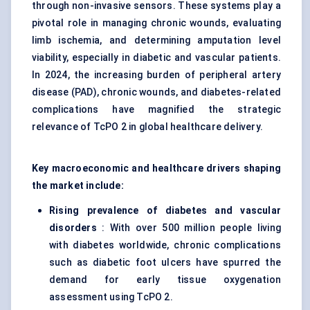
through non-invasive sensors. These systems play a
pivotal role in managing chronic wounds, evaluating
limb ischemia, and determining amputation level
viability, especially in diabetic and vascular patients.
In 2024, the increasing burden of peripheral artery
disease (PAD), chronic wounds, and diabetes-related
complications have magnified the strategic
relevance of TcPO 2 in global healthcare delivery.
Key macroeconomic and healthcare drivers shaping
the market include:
Rising prevalence of diabetes and vascular
disorders
: With over 500 million people living
with diabetes worldwide, chronic complications
such as diabetic foot ulcers have spurred the
demand for early tissue oxygenation
assessment using TcPO 2.