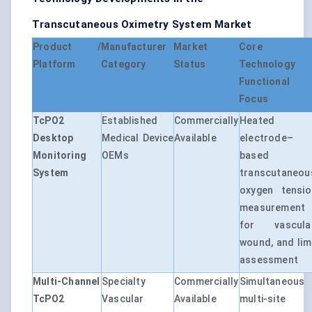
Transcutaneous Oximetry System Market
Product /
Manufacturer
Market
Core
Platform
Category
Status
Technology 
Functional
Focus
TcPO2
Established
Commercially
Heated
Desktop
Medical Device
Available
electrode–
Monitoring
OEMs
based
System
transcutaneou
oxygen tensio
measurement
for vascular
wound, and lim
assessment
Multi-Channel
Specialty
Commercially
Simultaneous
TcPO2
Vascular
Available
multi-site