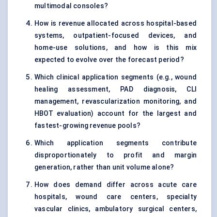
multimodal consoles?
How is revenue allocated across hospital-based
systems, outpatient-focused devices, and
home-use solutions, and how is this mix
expected to evolve over the forecast period?
Which clinical application segments (e.g., wound
healing assessment, PAD diagnosis, CLI
management, revascularization monitoring, and
HBOT evaluation) account for the largest and
fastest-growing revenue pools?
Which application segments contribute
disproportionately to profit and margin
generation, rather than unit volume alone?
How does demand differ across acute care
hospitals, wound care centers, specialty
vascular clinics, ambulatory surgical centers,