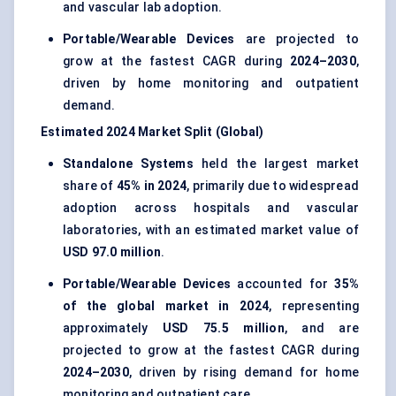
and vascular lab adoption.
Portable/Wearable Devices
are projected to
grow at the fastest CAGR during
2024–2030
,
driven by home monitoring and outpatient
demand.
Estimated 2024 Market Split (Global)
Standalone Systems
held the largest market
share of
45% in 2024
, primarily due to widespread
adoption across hospitals and vascular
laboratories, with an estimated market value of
USD 97.0 million
.
Portable/Wearable Devices
accounted for
35%
of the global market in 2024
, representing
approximately
USD 75.5 million
, and are
projected to grow at the fastest CAGR during
2024–2030
, driven by rising demand for home
monitoring and outpatient care.