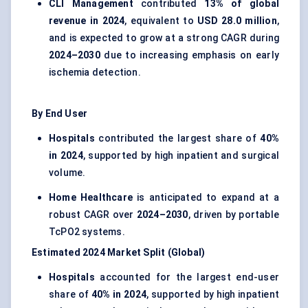
CLI Management
contributed
13% of global
revenue in 2024
, equivalent to
USD 28.0 million
,
and is expected to grow at a strong CAGR during
2024–2030
due to increasing emphasis on early
ischemia detection.
By End User
Hospitals
contributed the largest share of
40%
in 2024
, supported by high inpatient and surgical
volume.
Home Healthcare
is anticipated to expand at a
robust CAGR over
2024–2030
, driven by portable
TcPO2 systems.
Estimated 2024 Market Split (Global)
Hospitals
accounted for the largest end-user
share of
40% in 2024
, supported by high inpatient