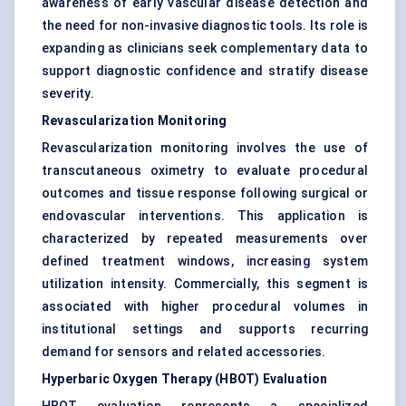
awareness of early vascular disease detection and
the need for non-invasive diagnostic tools. Its role is
expanding as clinicians seek complementary data to
support diagnostic confidence and stratify disease
severity.
Revascularization Monitoring
Revascularization monitoring involves the use of
transcutaneous oximetry to evaluate procedural
outcomes and tissue response following surgical or
endovascular interventions. This application is
characterized by repeated measurements over
defined treatment windows, increasing system
utilization intensity. Commercially, this segment is
associated with higher procedural volumes in
institutional settings and supports recurring
demand for sensors and related accessories.
Hyperbaric Oxygen Therapy (HBOT) Evaluation