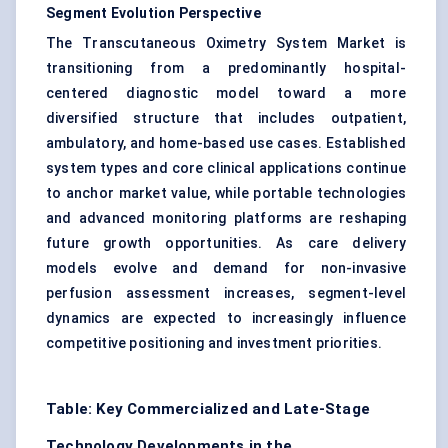
Segment Evolution Perspective
The Transcutaneous Oximetry System Market is
transitioning from a predominantly hospital-
centered diagnostic model toward a more
diversified structure that includes outpatient,
ambulatory, and home-based use cases. Established
system types and core clinical applications continue
to anchor market value, while portable technologies
and advanced monitoring platforms are reshaping
future growth opportunities. As care delivery
models evolve and demand for non-invasive
perfusion assessment increases, segment-level
dynamics are expected to increasingly influence
competitive positioning and investment priorities.
Table: Key Commercialized and Late-Stage
Technology Developments in the