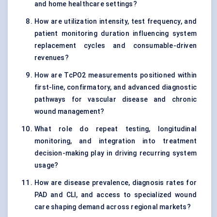
and home healthcare settings?
How are utilization intensity, test frequency, and
patient monitoring duration influencing system
replacement cycles and consumable-driven
revenues?
How are TcPO2 measurements positioned within
first-line, confirmatory, and advanced diagnostic
pathways for vascular disease and chronic
wound management?
What role do repeat testing, longitudinal
monitoring, and integration into treatment
decision-making play in driving recurring system
usage?
How are disease prevalence, diagnosis rates for
PAD and CLI, and access to specialized wound
care shaping demand across regional markets?