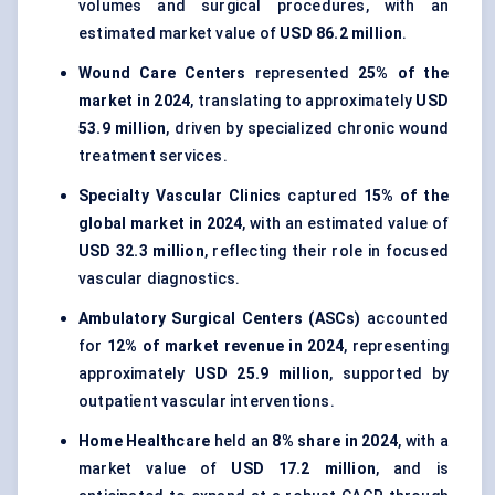
volumes and surgical procedures, with an
estimated market value of
USD 86.2 million
.
Wound Care Centers
represented
25% of the
market in 2024
, translating to approximately
USD
53.9 million
, driven by specialized chronic wound
treatment services.
Specialty Vascular Clinics
captured
15% of the
global market in 2024
, with an estimated value of
USD 32.3 million
, reflecting their role in focused
vascular diagnostics.
Ambulatory Surgical Centers (ASCs)
accounted
for
12% of market revenue in 2024
, representing
approximately
USD 25.9 million
, supported by
outpatient vascular interventions.
Home Healthcare
held an
8% share in 2024
, with a
market value of
USD 17.2 million
, and is