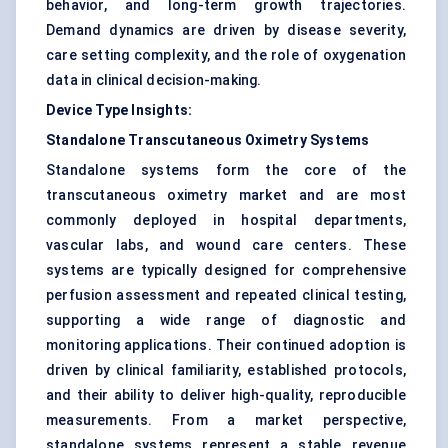
behavior, and long-term growth trajectories.
Demand dynamics are driven by disease severity,
care setting complexity, and the role of oxygenation
data in clinical decision-making.
Device Type Insights:
Standalone Transcutaneous Oximetry Systems
Standalone systems form the core of the
transcutaneous oximetry market and are most
commonly deployed in hospital departments,
vascular labs, and wound care centers. These
systems are typically designed for comprehensive
perfusion assessment and repeated clinical testing,
supporting a wide range of diagnostic and
monitoring applications. Their continued adoption is
driven by clinical familiarity, established protocols,
and their ability to deliver high-quality, reproducible
measurements. From a market perspective,
standalone systems represent a stable revenue