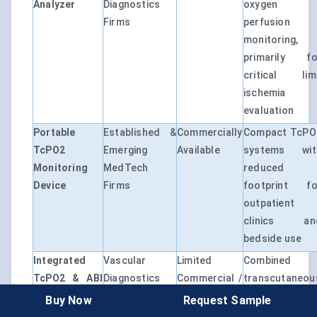
Analyzer
Diagnostics
oxygen
Firms
perfusion
monitoring,
primarily fo
critical lim
ischemia
evaluation
Portable
Established &
Commercially
Compact TcPO
TcPO2
Emerging
Available
systems wit
Monitoring
MedTech
reduced
Device
Firms
footprint fo
outpatient
clinics an
bedside use
Integrated
Vascular
Limited
Combined
TcPO2 & ABI
Diagnostics
Commercial /
transcutaneou
Platform
Companies
Niche
oxygen
Buy Now
Request Sample
Adoption
measurement