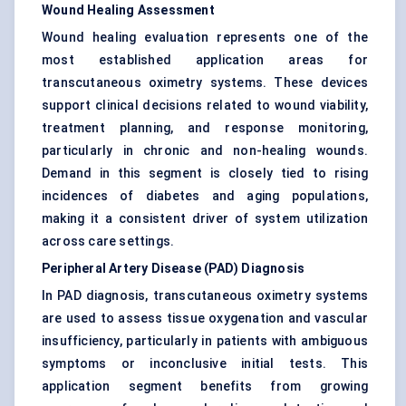
Wound Healing Assessment
Wound healing evaluation represents one of the
most established application areas for
transcutaneous oximetry systems. These devices
support clinical decisions related to wound viability,
treatment planning, and response monitoring,
particularly in chronic and non-healing wounds.
Demand in this segment is closely tied to rising
incidences of diabetes and aging populations,
making it a consistent driver of system utilization
across care settings.
Peripheral Artery Disease (PAD) Diagnosis
In PAD diagnosis, transcutaneous oximetry systems
are used to assess tissue oxygenation and vascular
insufficiency, particularly in patients with ambiguous
symptoms or inconclusive initial tests. This
application segment benefits from growing