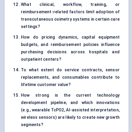
What clinical, workflow, training, or
reimbursement-related factors limit adoption of
transcutaneous oximetry systems in certain care
settings?
How do pricing dynamics, capital equipment
budgets, and reimbursement policies influence
purchasing decisions across hospitals and
outpatient centers?
To what extent do service contracts, sensor
replacements, and consumables contribute to
lifetime customer value?
How strong is the current technology
development pipeline, and which innovations
(e.g., wearable TcPO2, AI-assisted interpretation,
wireless sensors) are likely to create new growth
segments?