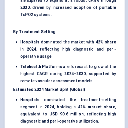
anticipated to expand at a robust CAGR through
2030
, driven by increased adoption of portable
TcPO2 systems.
By Treatment Setting
Hospitals
dominated the market with
42% share
in 2024
, reflecting high diagnostic and peri-
operative usage.
Telehealth Platforms
are forecast to grow at the
highest CAGR during
2024–2030
, supported by
remote vascular assessment models.
Estimated 2024 Market Split (Global)
Hospitals
dominated the treatment-setting
segment in
2024
, holding a
42% market share
,
equivalent to
USD 90.6 million
, reflecting high
diagnostic and peri-operative utilization.