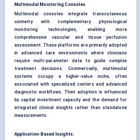
Multimodal Monitoring Consoles
Multimodal consoles integrate transcutaneous
oximetry with complementary physiological
monitoring technologies, enabling more
comprehensive vascular and tissue perfusion
assessment. These platforms are primarily adopted
in advanced care environments where clinicians
require multi-parameter data to guide complex
treatment decisions. Commercially, multimodal
systems occupy a higher-value niche, often
associated with specialized centers and advanced
diagnostic workflows. Their adoption is influenced
by capital investment capacity and the demand for
integrated clinical insights rather than standalone
measurements.
Application-Based Insights: