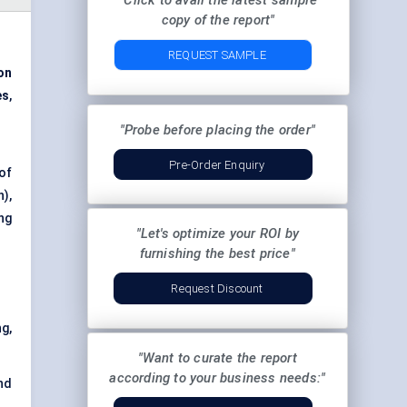
"Click to avail the latest sample
copy of the report"
REQUEST SAMPLE
on
es
,
"Probe before placing the order"
Pre-Order Enquiry
of
),
ng
"Let's optimize your ROI by
furnishing the best price"
Request Discount
g,
"Want to curate the report
according to your business needs:"
nd