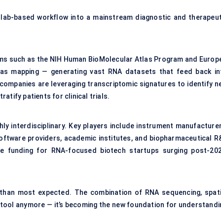
 lab-based workflow into a mainstream diagnostic and therapeut
ams such as the NIH Human BioMolecular Atlas Program and Europe
l atlas mapping — generating vast RNA datasets that feed back in
 companies are leveraging transcriptomic signatures to identify n
tify patients for clinical trials.
y interdisciplinary. Key players include instrument manufacturer
oftware providers, academic institutes, and biopharmaceutical R
ure funding for RNA-focused biotech startups surging post-202
r than most expected. The combination of RNA sequencing, spati
rch tool anymore — it’s becoming the new foundation for understand