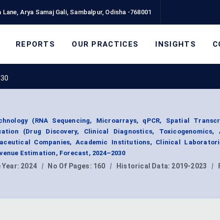
 Lane, Arya Samaj Gali, Sambalpur, Odisha -768001
REPORTS
OUR PRACTICES
INSIGHTS
C
030
hnology (RNA Sequencing, Microarrays, qPCR, Spatial Transcr
cation (Drug Discovery, Clinical Diagnostics, Toxicogenomics,
ceutical Companies, Academic Institutions, Clinical Laboratori
evenue Estimation, Forecast, 2024–2030
 Year:
2024
|
No Of Pages:
160
|
Historical Data:
2019-2023
|