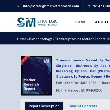
info@strategicmarketresearch.com
92, An Guha
HOME
ABOUT
Home »
Biotechnology
»
Transcriptomics Market Report 2
Transcriptomics Market By Tec
Single-cell RNA-seq); By Appli
Research); By End User (Pharma
Startups); By Region, Segment R
Published On:
JAN-2026
|
Base
PDF
|
Report ID:
99460200
Report Description
Table of Contents