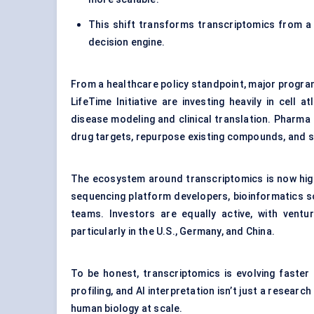
This shift transforms transcriptomics from a
decision engine.
From a healthcare policy standpoint, major progr
LifeTime Initiative are investing heavily in cel
disease modeling and clinical translation. Pharma
drug targets, repurpose existing compounds, and stra
The ecosystem around transcriptomics is now highl
sequencing platform developers, bioinformatics s
teams. Investors are equally active, with vent
particularly in the U.S., Germany, and China.
To be honest, transcriptomics is evolving faste
profiling, and AI interpretation isn’t just a resea
human biology at scale.