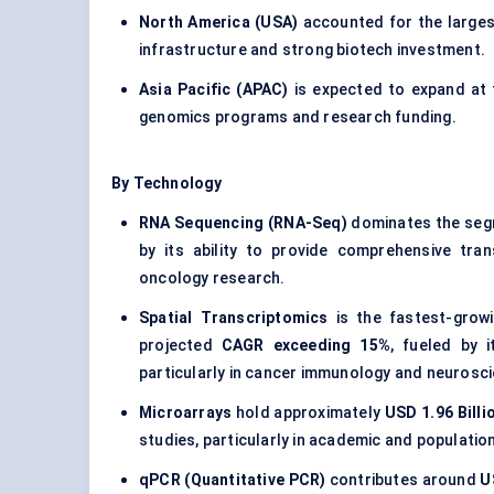
North America (USA)
accounted for the large
infrastructure and strong biotech investment.
Asia Pacific (APAC)
is expected to expand at
genomics programs and research funding.
By Technology
RNA Sequencing (RNA-Seq)
dominates the seg
by its ability to provide comprehensive tran
oncology research.
Spatial Transcriptomics
is the fastest-grow
projected
CAGR exceeding 15%
, fueled by i
particularly in cancer immunology and neurosc
Microarrays
hold approximately
USD 1.96 Billi
studies, particularly in academic and populatio
qPCR (Quantitative PCR)
contributes around
U