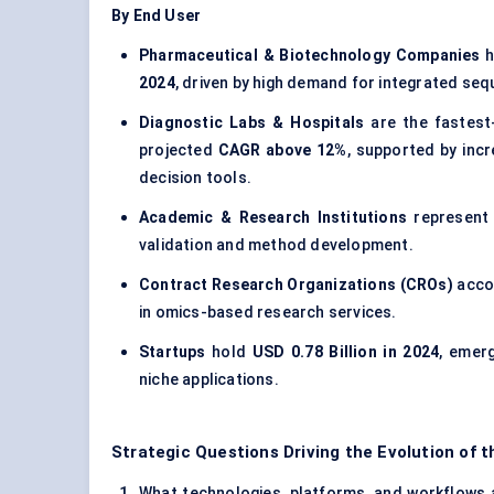
By End User
Pharmaceutical & Biotechnology Companies
h
2024
, driven by high demand for integrated se
Diagnostic Labs & Hospitals
are the fastest
projected
CAGR above 12%
, supported by inc
decision tools.
Academic & Research Institutions
represen
validation and method development.
Contract Research Organizations (CROs)
acco
in omics-based research services.
Startups
hold
USD 0.78 Billion in 2024
, emer
niche applications.
Strategic Questions Driving the Evolution of 
What technologies, platforms, and workflows ar