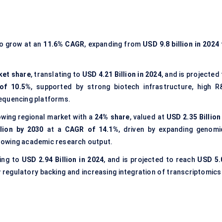
to grow at an
11.6% CAGR
, expanding from
USD 9.8 billion in 2024
ket share
, translating to
USD 4.21 Billion in 2024
, and is projected
of 10.5%
, supported by strong biotech infrastructure, high R
equencing platforms.
wing regional market with a
24% share
, valued at
USD 2.35 Billion
lion by 2030
at a
CAGR of 14.1%
, driven by expanding genomi
 growing academic research output.
ing to
USD 2.94 Billion in 2024
, and is projected to reach
USD 5.
 regulatory backing and increasing integration of transcriptomics 