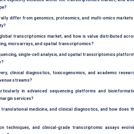
ope?
ally differ from genomics, proteomics, and multi-omics markets 
ity?
global transcriptomics market, and how is value distributed acro
g, microarrays, and spatial transcriptomics?
encing, single-cell analysis, and spatial transcriptomics platform
e?
very, clinical diagnostics, toxicogenomics, and academic researc
evenue streams?
rticularly in advanced sequencing platforms and bioinformati
margin services?
ranslational medicine, and clinical diagnostics, and how does th
on techniques, and clinical-grade transcriptomic assays evolvi