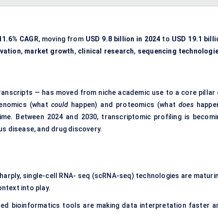
11.6% CAGR
, moving from
USD 9.8 billion in 2024
to
USD 19.1 billi
vation
,
market growth
,
clinical research
,
sequencing technologi
ranscripts — has moved from niche academic use to a core pillar 
 genomics (what
could
happen) and proteomics (what
does
happen
 time. Between 2024 and 2030, transcriptomic profiling is becomi
us disease, and drug discovery.
:
harply, single-cell RNA- seq (scRNA-seq) technologies are maturin
ntext into play.
ed bioinformatics tools are making data interpretation faster a