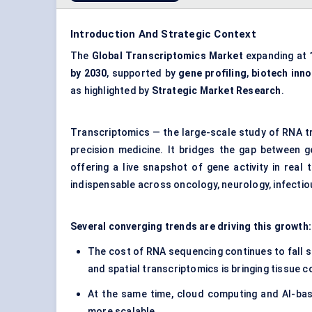
Introduction And Strategic Context
The
Global Transcriptomics Market
expanding at
by 2030
, supported by
gene profiling
,
biotech inno
as highlighted by
Strategic Market Research
.
Transcriptomics — the large-scale study of RNA t
precision medicine. It bridges the gap between
offering a live snapshot of gene activity in real
indispensable across oncology, neurology, infectio
Several converging trends are driving this growth
The cost of RNA sequencing continues to fall s
and spatial transcriptomics is bringing tissue co
At the same time, cloud computing and AI-bas
more scalable.