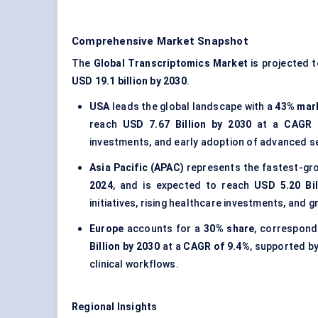
Comprehensive Market Snapshot
The
Global Transcriptomics Market
is projected 
USD 19.1 billion by 2030
.
USA
leads the global landscape with a
43% mar
reach
USD 7.67 Billion by 2030
at a
CAGR 
investments, and early adoption of advanced s
Asia Pacific (APAC)
represents the fastest-gro
2024
, and is expected to reach
USD 5.20 Bil
initiatives, rising healthcare investments, and
Europe
accounts for a
30% share
, correspond
Billion by 2030
at a
CAGR of 9.4%
, supported by
clinical workflows.
Regional Insights