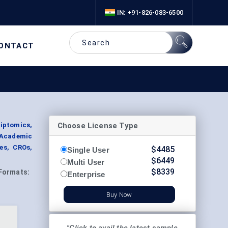
IN: +91-826-083-6500
ONTACT
Choose License Type
iptomics,
 Academic
es, CROs,
$
4485
Single User
$
6449
Multi User
$
8339
Formats:
Enterprise
Buy Now