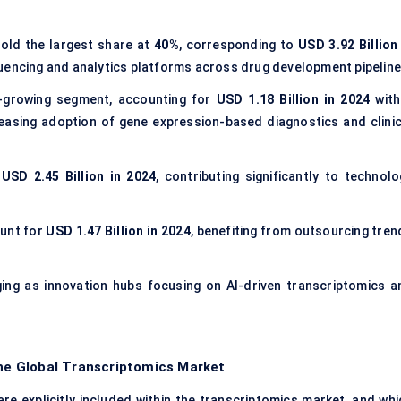
old the largest share at
40%
, corresponding to
USD 3.92 Billion 
quencing and analytics platforms across drug development pipeline
-growing segment, accounting for
USD 1.18 Billion in 2024
with
reasing adoption of gene expression-based diagnostics and clinic
t
USD 2.45 Billion in 2024
, contributing significantly to technolo
unt for
USD 1.47 Billion in 2024
, benefiting from outsourcing tren
ging as innovation hubs focusing on AI-driven transcriptomics a
the Global Transcriptomics Market
e explicitly included within the transcriptomics market, and whi