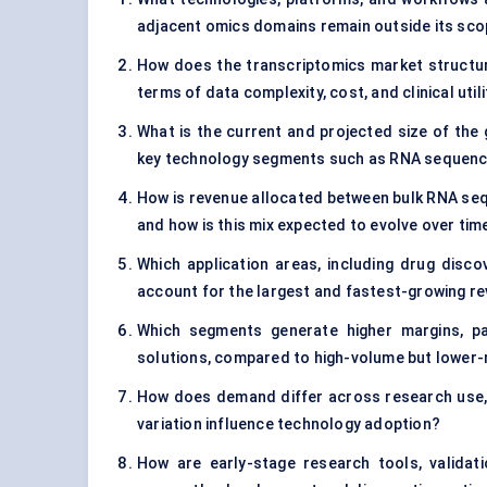
adjacent omics domains remain outside its sc
How does the transcriptomics market structur
terms of data complexity, cost, and clinical util
What is the current and projected size of the 
key technology segments such as RNA sequencin
How is revenue allocated between bulk RNA sequ
and how is this mix expected to evolve over tim
Which application areas, including drug disco
account for the largest and fastest-growing r
Which segments generate higher margins, pa
solutions, compared to high-volume but lower-
How does demand differ across research use, t
variation influence technology adoption?
How are early-stage research tools, validati