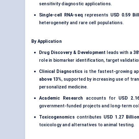
sensitivity diagnostic applications.
Single-cell RNA-seq
represents
USD 0.59 Bil
heterogeneity and rare cell populations.
By Application
Drug Discovery & Development
leads with a
38
role in biomarker identification, target validat
Clinical Diagnostics
is the fastest-growing ap
above 13%
, supported by increasing use of tra
personalized medicine.
Academic Research
accounts for
USD 2.16
government-funded projects and long-term coh
Toxicogenomics
contributes
USD 1.27 Billio
toxicology and alternatives to animal testing.