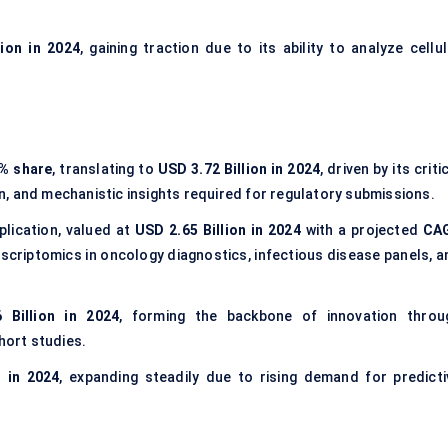
lion in 2024
, gaining traction due to its ability to analyze cellu
% share
, translating to
USD 3.72 Billion in 2024
, driven by its criti
ion, and mechanistic insights required for regulatory submissions.
plication, valued at
USD 2.65 Billion in 2024
with a projected
CA
nscriptomics in oncology diagnostics, infectious disease panels, a
 Billion in 2024
, forming the backbone of innovation throu
ort studies.
n in 2024
, expanding steadily due to rising demand for predicti