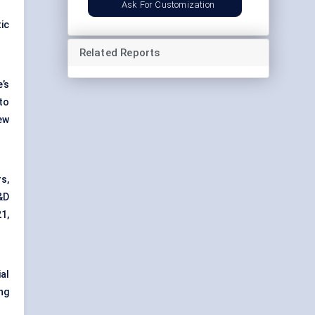
Ask For Customization
ic
Related Reports
’s
to
ew
s,
&D
1,
al
ing