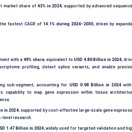
st market share of
43% in 2024
, supported by advanced sequenci
 the fastest CAGR of
14.1% during 2024–2030
, driven by expandi
ment with a
49% share
, equivalent to
USD 4.80 Billion in 2024
, dri
scriptome profiling, detect splice variants, and enable precisi
ing sub-segment, accounting for
USD 0.98 Billion in 2024
with
ts capability to map gene expression within tissue architectur
ience.
on in 2024
, supported by cost-effective large-scale gene expressi
n-level research.
SD 1.47 Billion in 2024
, widely used for targeted validation and hi