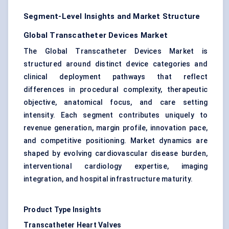
Segment-Level Insights and Market Structure
Global Transcatheter Devices Market
The Global Transcatheter Devices Market is
structured around distinct device categories and
clinical deployment pathways that reflect
differences in procedural complexity, therapeutic
objective, anatomical focus, and care setting
intensity. Each segment contributes uniquely to
revenue generation, margin profile, innovation pace,
and competitive positioning. Market dynamics are
shaped by evolving cardiovascular disease burden,
interventional cardiology expertise, imaging
integration, and hospital infrastructure maturity.
Product Type Insights
Transcatheter Heart Valves