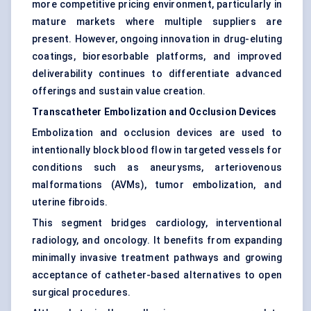
more competitive pricing environment, particularly in
mature markets where multiple suppliers are
present. However, ongoing innovation in drug-eluting
coatings, bioresorbable platforms, and improved
deliverability continues to differentiate advanced
offerings and sustain value creation.
Transcatheter Embolization and Occlusion Devices
Embolization and occlusion devices are used to
intentionally block blood flow in targeted vessels for
conditions such as aneurysms, arteriovenous
malformations (AVMs), tumor embolization, and
uterine fibroids.
This segment bridges cardiology, interventional
radiology, and oncology. It benefits from expanding
minimally invasive treatment pathways and growing
acceptance of catheter-based alternatives to open
surgical procedures.