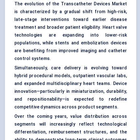
The evolution of the Transcatheter Devices Market
is characterized by a gradual shift from high-risk,
late-stage interventions toward earlier disease
treatment and broader patient eligibility. Heart valve
technologies are expanding into lower-risk
populations, while stents and embolization devices
are benefiting from improved imaging and catheter
control systems.
Simultaneously, care delivery is evolving toward
hybrid procedural models, outpatient vascular labs,
and expanded multidisciplinary heart teams. Device
innovation—particularly in miniaturization, durability,
and repositionability—is expected to redefine
competitive dynamics across product segments.
Over the coming years, value distribution across
segments will increasingly reflect technological
differentiation, reimbursement structures, and the
ability to demonstrate long-term clinical outcomes