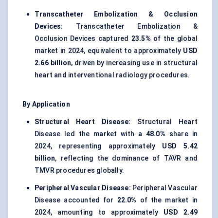
Transcatheter Embolization & Occlusion
Devices:
Transcatheter Embolization &
Occlusion Devices captured
23.5%
of the global
market in 2024, equivalent to approximately
USD
2.66 billion
, driven by increasing use in structural
heart and interventional radiology procedures.
By Application
Structural Heart Disease:
Structural Heart
Disease led the market with a
48.0%
share in
2024, representing approximately
USD 5.42
billion
, reflecting the dominance of TAVR and
TMVR procedures globally.
Peripheral Vascular Disease:
Peripheral Vascular
Disease accounted for
22.0%
of the market in
2024, amounting to approximately
USD 2.49