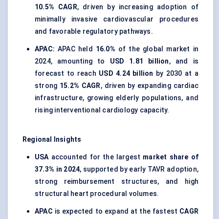
10.5% CAGR
, driven by increasing adoption of
minimally invasive cardiovascular procedures
and favorable regulatory pathways.
APAC:
APAC held
16.0%
of the global market in
2024, amounting to
USD 1.81 billion
, and is
forecast to reach
USD 4.24 billion
by 2030 at a
strong
15.2% CAGR
, driven by expanding cardiac
infrastructure, growing elderly populations, and
rising interventional cardiology capacity.
Regional Insights
USA
accounted for the largest
market share of
37.3% in 2024
, supported by early TAVR adoption,
strong reimbursement structures, and high
structural heart procedural volumes.
APAC
is expected to expand at the fastest
CAGR