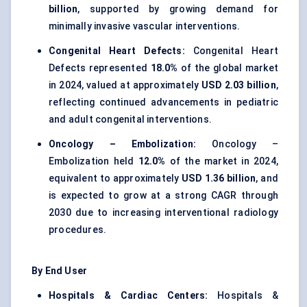
billion
, supported by growing demand for
minimally invasive vascular interventions.
Congenital Heart Defects:
Congenital Heart
Defects represented
18.0%
of the global market
in 2024, valued at approximately
USD 2.03 billion
,
reflecting continued advancements in pediatric
and adult congenital interventions.
Oncology – Embolization:
Oncology –
Embolization held
12.0%
of the market in 2024,
equivalent to approximately
USD 1.36 billion
, and
is expected to grow at a strong CAGR through
2030 due to increasing interventional radiology
procedures.
By End User
Hospitals & Cardiac Centers:
Hospitals &