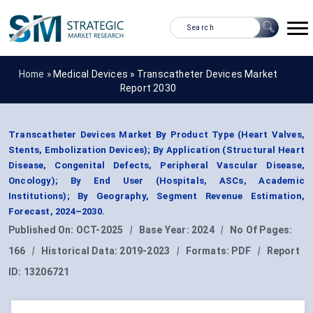
Home »
Medical Devices
»
Transcatheter Devices Market
Report 2030
Transcatheter Devices Market By Product Type (Heart Valves,
Stents, Embolization Devices); By Application (Structural Heart
Disease, Congenital Defects, Peripheral Vascular Disease,
Oncology); By End User (Hospitals, ASCs, Academic
Institutions); By Geography, Segment Revenue Estimation,
Forecast, 2024–2030.
Published On:
OCT-2025
|
Base Year:
2024
|
No Of Pages:
166
|
Historical Data:
2019-2023
|
Formats:
PDF
|
Report
ID:
13206721