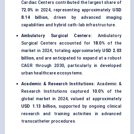
Cardiac Centers contributed the largest share of
72.0%
in 2024, representing approximately
USD
8.14 billion
, driven by advanced imaging
capabilities and hybrid cath-lab infrastructure.
Ambulatory Surgical Centers:
Ambulatory
Surgical Centers accounted for
18.0%
of the
market in 2024, totaling approximately
USD 2.03
billion
, and are anticipated to expand at a robust
CAGR through 2030, particularly in developed
urban healthcare ecosystems.
Academic & Research Institutions:
Academic &
Research Institutions captured
10.0%
of the
global market in 2024, valued at approximately
USD 1.13 billion
, supported by ongoing clinical
research and training activities in advanced
transcatheter procedures.