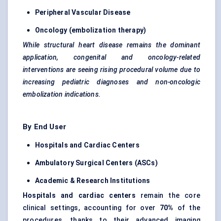
Peripheral Vascular Disease
Oncology (embolization therapy)
While structural heart disease remains the dominant
application, congenital and oncology-related
interventions are seeing rising procedural volume due to
increasing
pediatric
diagnoses and non-oncologic
embolization indications.
By End User
Hospitals and Cardiac
Centers
Ambulatory Surgical
Centers
(ASCs)
Academic & Research Institutions
Hospitals and cardiac
centers
remain the core
clinical settings, accounting for over
70%
of the
procedures, thanks to their advanced imaging