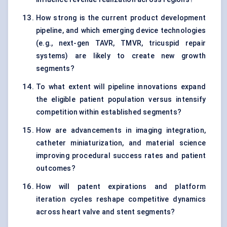
How strong is the current product development
pipeline, and which emerging device technologies
(e.g., next-gen TAVR, TMVR, tricuspid repair
systems) are likely to create new growth
segments?
To what extent will pipeline innovations expand
the eligible patient population versus intensify
competition within established segments?
How are advancements in imaging integration,
catheter miniaturization, and material science
improving procedural success rates and patient
outcomes?
How will patent expirations and platform
iteration cycles reshape competitive dynamics
across heart valve and stent segments?