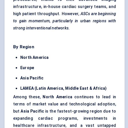
infrastructure, in-house cardiac surgery teams, and
high patient throughput. However,
ASCs are beginning
to gain momentum, particularly in urban regions with
strong interventional networks.
By Region
North America
Europe
Asia Pacific
LAMEA (Latin America, Middle East & Africa)
Among these,
North America
continues to lead in
terms of market value and technological adoption,
but
Asia Pacific
is the fastest-growing region due to
expanding cardiac programs, investments in
healthcare infrastructure, and a vast untapped