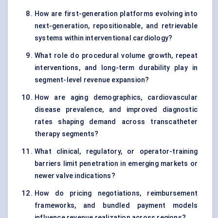
How are first-generation platforms evolving into
next-generation, repositionable, and retrievable
systems within interventional cardiology?
What role do procedural volume growth, repeat
interventions, and long-term durability play in
segment-level revenue expansion?
How are aging demographics, cardiovascular
disease prevalence, and improved diagnostic
rates shaping demand across transcatheter
therapy segments?
What clinical, regulatory, or operator-training
barriers limit penetration in emerging markets or
newer valve indications?
How do pricing negotiations, reimbursement
frameworks, and bundled payment models
influence revenue realization across regions?