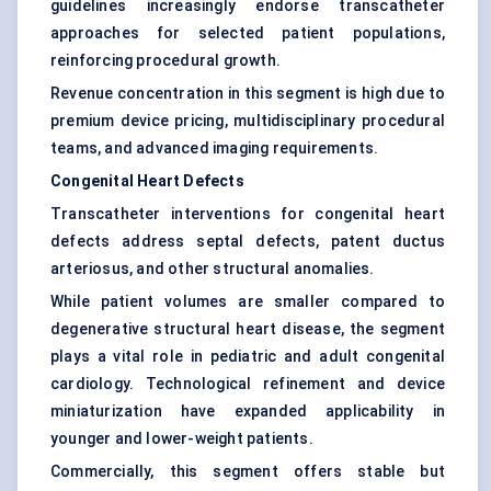
guidelines increasingly endorse transcatheter
approaches for selected patient populations,
reinforcing procedural growth.
Revenue concentration in this segment is high due to
premium device pricing, multidisciplinary procedural
teams, and advanced imaging requirements.
Congenital Heart Defects
Transcatheter interventions for congenital heart
defects address septal defects, patent ductus
arteriosus, and other structural anomalies.
While patient volumes are smaller compared to
degenerative structural heart disease, the segment
plays a vital role in pediatric and adult congenital
cardiology. Technological refinement and device
miniaturization have expanded applicability in
younger and lower-weight patients.
Commercially, this segment offers stable but