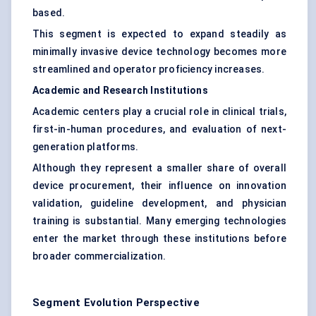
based.
This segment is expected to expand steadily as
minimally invasive device technology becomes more
streamlined and operator proficiency increases.
Academic and Research Institutions
Academic centers play a crucial role in clinical trials,
first-in-human procedures, and evaluation of next-
generation platforms.
Although they represent a smaller share of overall
device procurement, their influence on innovation
validation, guideline development, and physician
training is substantial. Many emerging technologies
enter the market through these institutions before
broader commercialization.
Segment Evolution Perspective