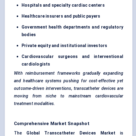
Hospitals and specialty cardiac
centers
Healthcare insurers and public payers
Government health departments and regulatory
bodies
Private equity and institutional investors
Cardiovascular surgeons and interventional
cardiologists
With reimbursement frameworks gradually expanding
and healthcare systems pushing for cost-effective yet
outcome-driven interventions, transcatheter devices are
moving from niche to mainstream cardiovascular
treatment modalities.
Comprehensive Market Snapshot
The
Global Transcatheter Devices Market
is