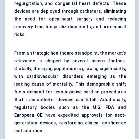
regurgitation, and congenital heart defects. These
devices are deployed through catheters, eliminating
the need for open-heart surgery and reducing
recovery time, hospitalization costs, and procedural
risks.
From a strategic healthcare standpoint, the market’s
relevance is shaped by several macro factors.
Globally, the aging population is growing significantly,
with cardiovascular disorders emerging as the
leading cause of mortality. This demographic shift
fuels demand for less invasive cardiac procedures
that transcatheter devices can fulfill. Additionally,
regulatory bodies such as the
U.S. FDA
and
European CE
have expedited approvals for next-
generation devices, reinforcing clinical confidence
and adoption.