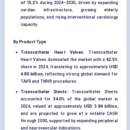
of 15.2%
during 2024–2030, driven by expanding
cardiac infrastructure, growing elderly
populations, and rising interventional cardiology
capacity.
By Product Type
Transcatheter Heart Valves:
Transcatheter
Heart Valves dominated the market with a
42.5%
share in 2024, translating to approximately
USD
4.80 billion
, reflecting strong global demand for
TAVR and TMVR procedures.
Transcatheter Stents:
Transcatheter Stents
accounted for
34.0%
of the global market in
2024, valued at approximately
USD 3.84 billion
,
and are projected to grow at a notable CAGR
through 2030, supported by expanding peripheral
and neurovascular indications.