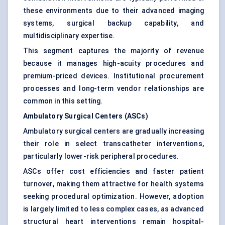
these environments due to their advanced imaging
systems, surgical backup capability, and
multidisciplinary expertise.
This segment captures the majority of revenue
because it manages high-acuity procedures and
premium-priced devices. Institutional procurement
processes and long-term vendor relationships are
common in this setting.
Ambulatory Surgical Centers (ASCs)
Ambulatory surgical centers are gradually increasing
their role in select transcatheter interventions,
particularly lower-risk peripheral procedures.
ASCs offer cost efficiencies and faster patient
turnover, making them attractive for health systems
seeking procedural optimization. However, adoption
is largely limited to less complex cases, as advanced
structural heart interventions remain hospital-