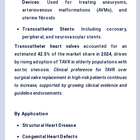
Devices
: Used for treating aneurysms,
arteriovenous malformations (AVMs), and
uterine fibroids.
Transcatheter Stents
: Including coronary,
peripheral, and neurovascular stents.
Transcatheter heart valves
accounted for an
estimated
42.5%
of the market share in
2024
, driven
by rising adoption of TAVR in elderly populations with
aortic stenosis.
Clinical preference for TAVR over
surgical valve replacement in high-risk patients continues
to increase, supported by growing clinical evidence and
guideline endorsements.
By Application
Structural Heart Disease
Congenital Heart Defects