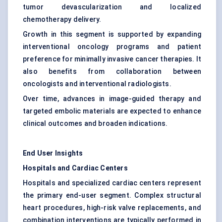
tumor devascularization and localized
chemotherapy delivery.
Growth in this segment is supported by expanding
interventional oncology programs and patient
preference for minimally invasive cancer therapies. It
also benefits from collaboration between
oncologists and interventional radiologists.
Over time, advances in image-guided therapy and
targeted embolic materials are expected to enhance
clinical outcomes and broaden indications.
End User Insights
Hospitals and Cardiac Centers
Hospitals and specialized cardiac centers represent
the primary end-user segment. Complex structural
heart procedures, high-risk valve replacements, and
combination interventions are typically performed in