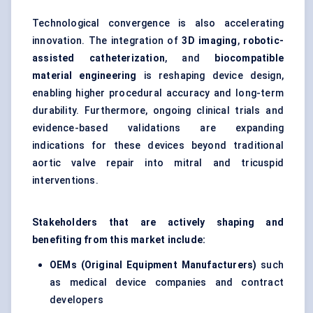
Technological convergence is also accelerating
innovation. The integration of
3D imaging
,
robotic-
assisted catheterization
, and
biocompatible
material engineering
is reshaping device design,
enabling higher procedural accuracy and long-term
durability. Furthermore, ongoing clinical trials and
evidence-based validations are expanding
indications for these devices beyond traditional
aortic valve repair into mitral and tricuspid
interventions.
Stakeholders that are actively shaping and
benefiting from this market include:
OEMs (Original Equipment Manufacturers)
such
as medical device companies and contract
developers