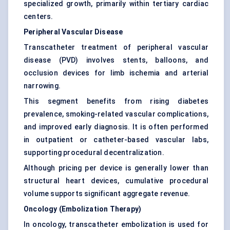
specialized growth, primarily within tertiary cardiac
centers.
Peripheral Vascular Disease
Transcatheter treatment of peripheral vascular
disease (PVD) involves stents, balloons, and
occlusion devices for limb ischemia and arterial
narrowing.
This segment benefits from rising diabetes
prevalence, smoking-related vascular complications,
and improved early diagnosis. It is often performed
in outpatient or catheter-based vascular labs,
supporting procedural decentralization.
Although pricing per device is generally lower than
structural heart devices, cumulative procedural
volume supports significant aggregate revenue.
Oncology (Embolization Therapy)
In oncology, transcatheter embolization is used for