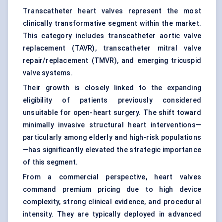
Transcatheter heart valves represent the most
clinically transformative segment within the market.
This category includes transcatheter aortic valve
replacement (TAVR), transcatheter mitral valve
repair/replacement (TMVR), and emerging tricuspid
valve systems.
Their growth is closely linked to the expanding
eligibility of patients previously considered
unsuitable for open-heart surgery. The shift toward
minimally invasive structural heart interventions—
particularly among elderly and high-risk populations
—has significantly elevated the strategic importance
of this segment.
From a commercial perspective, heart valves
command premium pricing due to high device
complexity, strong clinical evidence, and procedural
intensity. They are typically deployed in advanced