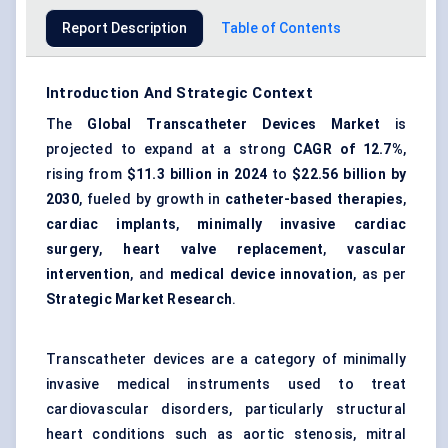
Report Description
Table of Contents
Introduction And Strategic Context
The
Global Transcatheter Devices Market
is
projected to expand at a strong
CAGR of 12.7%
,
rising from
$11.3 billion in 2024
to
$22.56 billion by
2030
, fueled by growth in
catheter-based therapies
,
cardiac implants
,
minimally invasive cardiac
surgery
,
heart valve replacement
,
vascular
intervention
, and
medical device innovation
, as per
Strategic Market Research
.
Transcatheter devices are a category of minimally
invasive medical instruments used to treat
cardiovascular disorders, particularly structural
heart conditions such as aortic stenosis, mitral