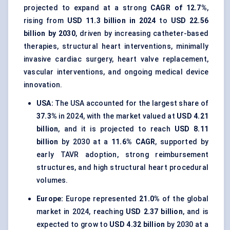
projected to expand at a strong
CAGR of 12.7%
,
rising from
USD 11.3 billion in 2024
to
USD 22.56
billion by 2030
, driven by increasing catheter-based
therapies, structural heart interventions, minimally
invasive cardiac surgery, heart valve replacement,
vascular interventions, and ongoing medical device
innovation.
USA:
The USA accounted for the largest share of
37.3%
in 2024, with the market valued at
USD 4.21
billion
, and it is projected to reach
USD 8.11
billion
by 2030 at a
11.6% CAGR
, supported by
early TAVR adoption, strong reimbursement
structures, and high structural heart procedural
volumes.
Europe:
Europe represented
21.0%
of the global
market in 2024, reaching
USD 2.37 billion
, and is
expected to grow to
USD 4.32 billion
by 2030 at a