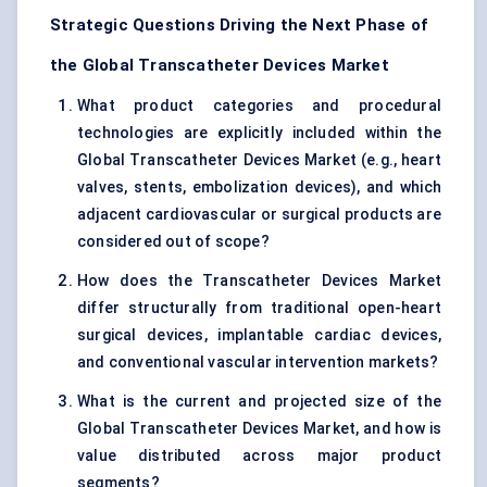
Strategic Questions Driving the Next Phase of
the Global Transcatheter Devices Market
What product categories and procedural
technologies are explicitly included within the
Global Transcatheter Devices Market (e.g., heart
valves, stents, embolization devices), and which
adjacent cardiovascular or surgical products are
considered out of scope?
How does the Transcatheter Devices Market
differ structurally from traditional open-heart
surgical devices, implantable cardiac devices,
and conventional vascular intervention markets?
What is the current and projected size of the
Global Transcatheter Devices Market, and how is
value distributed across major product
segments?