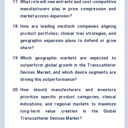
What role will new entrants and cost-competitive
manufacturers play in price compression and
market access expansion?
How are leading medtech companies aligning
product portfolios, clinical trial strategies, and
geographic expansion plans to defend or grow
share?
Which geographic markets are expected to
outperform global growth in the Transcatheter
Devices Market, and which device segments are
driving this outperformance?
How should manufacturers and investors
prioritize specific product categories, clinical
indications, and regional markets to maximize
long-term value creation in the Global
Transcatheter Devices Market?