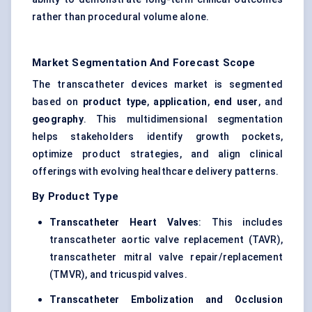
rather than procedural volume alone.
Market Segmentation And Forecast Scope
The transcatheter devices market is segmented
based on
product type
,
application
,
end user
, and
geography
. This multidimensional segmentation
helps stakeholders identify growth pockets,
optimize product strategies, and align clinical
offerings with evolving healthcare delivery patterns.
By Product Type
Transcatheter Heart Valves
: This includes
transcatheter aortic valve replacement (TAVR),
transcatheter mitral valve repair/replacement
(TMVR), and tricuspid valves.
Transcatheter Embolization and Occlusion