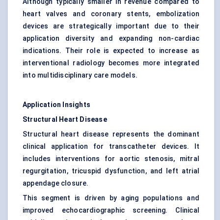
Although typically smaller in revenue compared to
heart valves and coronary stents, embolization
devices are strategically important due to their
application diversity and expanding non-cardiac
indications. Their role is expected to increase as
interventional radiology becomes more integrated
into multidisciplinary care models.
Application Insights
Structural Heart Disease
Structural heart disease represents the dominant
clinical application for transcatheter devices. It
includes interventions for aortic stenosis, mitral
regurgitation, tricuspid dysfunction, and left atrial
appendage closure.
This segment is driven by aging populations and
improved echocardiographic screening. Clinical