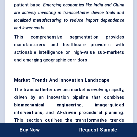
patient base.
Emerging economies like India and China
are actively investing in transcatheter device trials and
localized manufacturing to reduce import dependence
and lower costs.
This comprehensive segmentation provides
manufacturers and healthcare providers with
actionable intelligence on high-value sub-markets
and emerging geographic corridors.
Market Trends And Innovation Landscape
The transcatheter devices market is evolving rapidly,
driven by an innovation pipeline that combines
biomechanical engineering
,
image-guided
interventions
, and
AI-driven procedural planning
.
This section outlines the transformative trends
redefining clinical adoption and product
Buy Now
Request Sample
development.