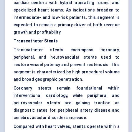
cardiac centers with hybrid operating rooms and
specialized heart teams. As indications broaden to
intermediate- and low-risk patients, this segment is
expected to remain a primary driver of both revenue
growth and profitability.
Transcatheter Stents
Transcatheter stents encompass coronary,
peripheral, and neurovascular stents used to
restore vessel patency and prevent restenosis. This
segment is characterized by high procedural volume
and broad geographic penetration.
Coronary stents remain foundational within
interventional cardiology, while peripheral and
neurovascular stents are gaining traction as
diagnostic rates for peripheral artery disease and
cerebrovascular disorders increase.
Compared with heart valves, stents operate within a