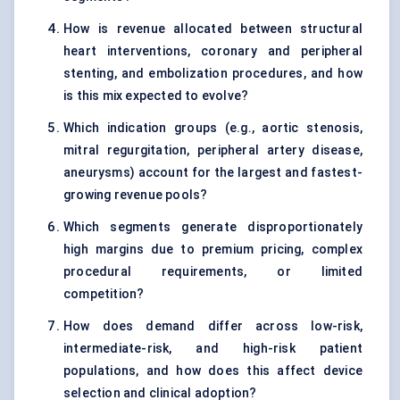
How is revenue allocated between structural
heart interventions, coronary and peripheral
stenting, and embolization procedures, and how
is this mix expected to evolve?
Which indication groups (e.g., aortic stenosis,
mitral regurgitation, peripheral artery disease,
aneurysms) account for the largest and fastest-
growing revenue pools?
Which segments generate disproportionately
high margins due to premium pricing, complex
procedural requirements, or limited
competition?
How does demand differ across low-risk,
intermediate-risk, and high-risk patient
populations, and how does this affect device
selection and clinical adoption?