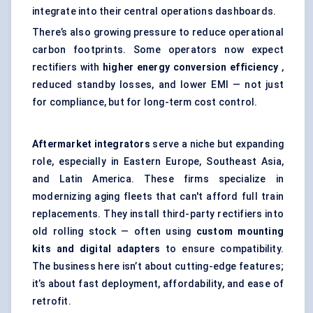
integrate into their central operations dashboards.
There’s also growing pressure to reduce operational
carbon footprints. Some operators now expect
rectifiers with
higher energy conversion efficiency
,
reduced standby losses, and lower EMI — not just
for compliance, but for long-term cost control.
Aftermarket integrators
serve a niche but expanding
role, especially in Eastern Europe, Southeast Asia,
and Latin America. These firms specialize in
modernizing aging fleets that can't afford full train
replacements. They install third-party rectifiers into
old rolling stock — often using
custom mounting
kits and digital adapters
to ensure compatibility.
The business here isn’t about cutting-edge features;
it’s about fast deployment, affordability, and ease of
retrofit.