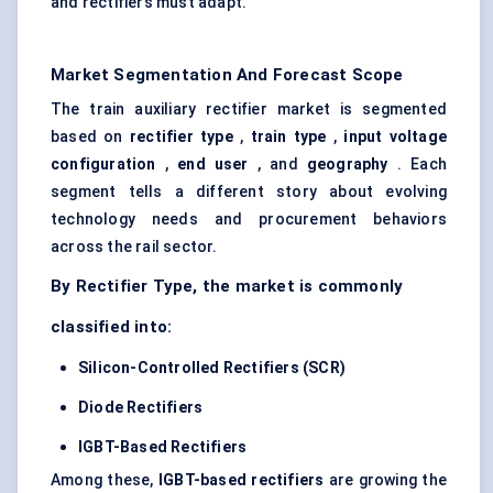
and rectifiers must adapt.
Market Segmentation And Forecast Scope
The train auxiliary rectifier market is segmented
based on
rectifier type
,
train type
,
input voltage
configuration
,
end user
, and
geography
. Each
segment tells a different story about evolving
technology needs and procurement behaviors
across the rail sector.
By Rectifier Type, the market is commonly
classified into:
Silicon-Controlled Rectifiers (SCR)
Diode Rectifiers
IGBT-Based Rectifiers
Among these,
IGBT-based rectifiers
are growing the