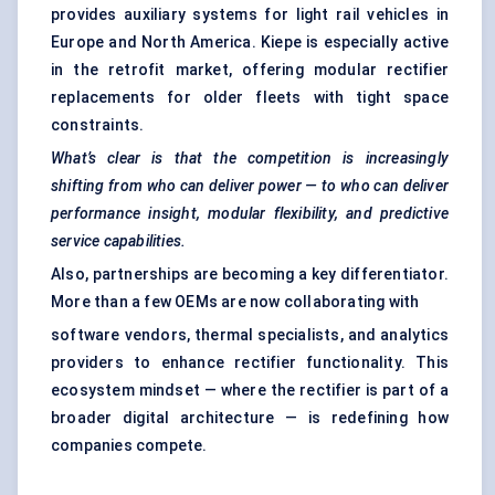
provides auxiliary systems for light rail vehicles in
Europe and North America. Kiepe is especially active
in the retrofit market, offering modular rectifier
replacements for older fleets with tight space
constraints.
What’s clear is that the competition is increasingly
shifting from who can deliver power — to who can deliver
performance insight, modular flexibility, and predictive
service capabilities.
Also, partnerships are becoming a key differentiator.
More than a few OEMs are now collaborating with
software vendors, thermal specialists, and analytics
providers to enhance rectifier functionality. This
ecosystem mindset — where the rectifier is part of a
broader digital architecture — is redefining how
companies compete.