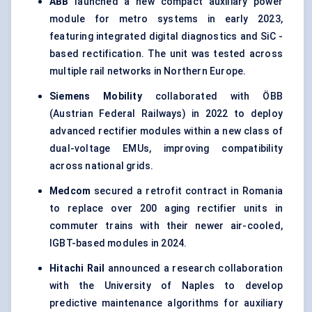
ABB
launched a new compact auxiliary power
module for metro systems in early 2023,
featuring integrated digital diagnostics and SiC -
based rectification. The unit was tested across
multiple rail networks in Northern Europe.
Siemens Mobility
collaborated with ÖBB
(Austrian Federal Railways) in 2022 to deploy
advanced rectifier modules within a new class of
dual-voltage EMUs, improving compatibility
across national grids.
Medcom
secured a retrofit contract in Romania
to replace over 200 aging rectifier units in
commuter trains with their newer air-cooled,
IGBT-based modules in 2024.
Hitachi Rail
announced a research collaboration
with the University of Naples to develop
predictive maintenance algorithms for auxiliary