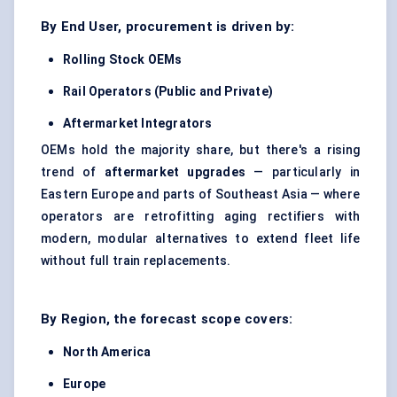
By End User, procurement is driven by:
Rolling Stock OEMs
Rail Operators (Public and Private)
Aftermarket Integrators
OEMs hold the majority share, but there's a rising
trend of
aftermarket upgrades
— particularly in
Eastern Europe and parts of Southeast Asia — where
operators are retrofitting aging rectifiers with
modern, modular alternatives to extend fleet life
without full train replacements.
By Region, the forecast scope covers:
North America
Europe