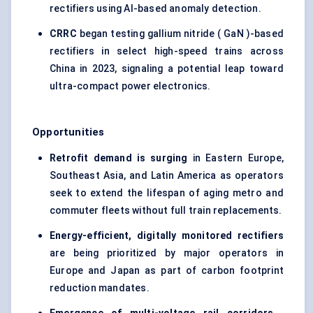
rectifiers using AI-based anomaly detection.
CRRC
began testing gallium nitride ( GaN )-based
rectifiers in select high-speed trains across
China in 2023, signaling a potential leap toward
ultra-compact power electronics.
Opportunities
Retrofit demand is surging
in Eastern Europe,
Southeast Asia, and Latin America as operators
seek to extend the lifespan of aging metro and
commuter fleets without full train replacements.
Energy-efficient, digitally monitored rectifiers
are being prioritized by major operators in
Europe and Japan as part of carbon footprint
reduction mandates.