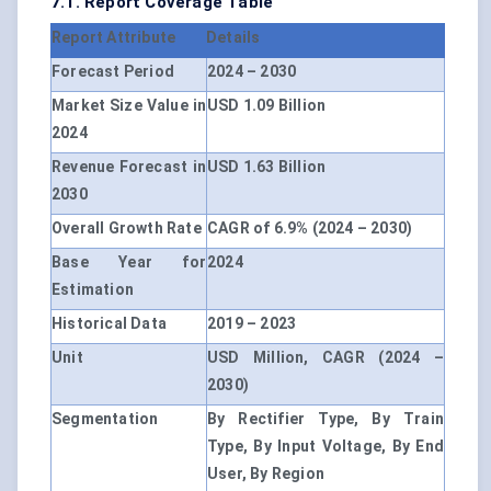
7.1. Report Coverage Table
Report Attribute
Details
Forecast Period
2024 – 2030
Market Size Value in
USD 1.09 Billion
2024
Revenue Forecast in
USD 1.63 Billion
2030
Overall Growth Rate
CAGR of 6.9% (2024 – 2030)
Base Year for
2024
Estimation
Historical Data
2019 – 2023
Unit
USD Million, CAGR (2024 –
2030)
Segmentation
By Rectifier Type, By Train
Type, By Input Voltage, By End
User, By Region