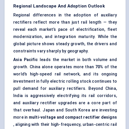
Regional Landscape And Adoption Outlook
Regional differences in the adoption of auxiliary
rectifiers reflect more than just rail length — they
reveal each market’s pace of electrification, fleet
modernization, and integration maturity. While the
global picture shows steady growth, the drivers and
constraints vary sharply by geography.
Asia Pacific
leads the market in both volume and
growth. China alone operates more than
70%
of the
world’s high-speed rail network, and its ongoing
investment in fully electric rolling stock continues to
pull demand for auxiliary rectifiers. Beyond China,
India is aggressively electrifying its rail corridors,
and auxiliary rectifier upgrades are a core part of
that overhaul. Japan and South Korea are investing
more in
multi-voltage and compact rectifier designs
, aligning with their high-frequency, urban-centric rail