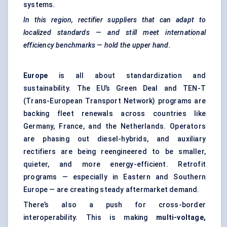
systems.
In this region, rectifier suppliers that can adapt to
localized standards — and still meet international
efficiency benchmarks — hold the upper hand.
Europe
is all about standardization and
sustainability. The EU’s Green Deal and TEN-T
(Trans-European Transport Network) programs are
backing fleet renewals across countries like
Germany, France, and the Netherlands. Operators
are phasing out diesel-hybrids, and auxiliary
rectifiers are being reengineered to be smaller,
quieter, and more energy-efficient. Retrofit
programs — especially in Eastern and Southern
Europe — are creating steady aftermarket demand.
There’s also a push for cross-border
interoperability. This is making
multi-voltage,