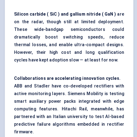
Silicon carbide (
SiC
) and gallium nitride (
GaN
)
are
on the radar, though still at limited deployment.
These wide-bandgap semiconductors could
dramatically boost switching speeds, reduce
thermal losses, and enable ultra-compact designs.
However, their high cost and long qualification
cycles have kept adoption slow — at least for now.
Collaborations are accelerating innovation cycles.
ABB and Stadler have co-developed rectifiers with
active monitoring layers. Siemens Mobility is testing
smart auxiliary power packs integrated with edge
computing features. Hitachi Rail, meanwhile, has
partnered with an Italian university to test AI-based
predictive failure algorithms embedded in rectifier
firmware.