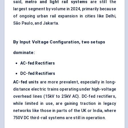
said,
metro and light rail systems
are still the
largest segment by volume in 2024, primarily because
of ongoing urban rail expansion in cities like Delhi,
São Paulo, and Jakarta.
By Input Voltage Configuration, two setups
dominate:
AC-fed Rectifiers
DC-fed Rectifiers
AC-fed units
are more prevalent, especially in long-
distance electric trains operating under high-voltage
overhead lines (15kV to 25kV AC). DC-fed rectifiers,
while limited in use, are gaining traction in legacy
networks like those in parts of the UK or India, where
750V DC third-rail systems are still in operation.