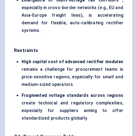
Emergence of multi-voltage rail corridors
,
especially in cross-border networks (e.g., EU and
Asia-Europe freight lines), is accelerating
demand for flexible, auto-calibrating rectifier
systems.
Restraints
High capital cost of advanced rectifier modules
remains a challenge for procurement teams in
price-sensitive regions, especially for small and
medium-sized operators.
Fragmented voltage standards across regions
create technical and regulatory complexities,
especially for suppliers aiming to offer
standardized products globally.