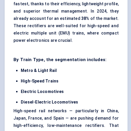
fastest, thanks to their efficiency, lightweight profile,
and superior thermal management. In 2024, they
already account for an estimated
38%
of the market.
These rectifiers are well-suited for high-speed and
electric multiple unit (EMU) trains, where compact
power electronics are crucial.
By Train Type, the segmentation includes:
Metro & Light Rail
High-Speed Trains
Electric Locomotives
Diesel-Electric Locomotives
High-speed rail networks — particularly in China,
Japan, France, and Spain — are pushing demand for
high-efficiency, low-maintenance rectifiers. That