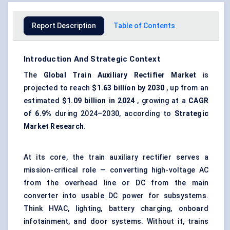
Report Description
Table of Contents
Introduction And Strategic Context
The
Global Train Auxiliary Rectifier Market
is
projected to reach
$1.63 billion by 2030
, up from an
estimated
$1.09 billion in 2024
, growing at a
CAGR
of 6.9%
during 2024–2030, according to
Strategic
Market Research
.
At its core, the train auxiliary rectifier serves a
mission-critical role — converting high-voltage AC
from the overhead line or DC from the main
converter into usable DC power for subsystems.
Think HVAC, lighting, battery charging, onboard
infotainment, and door systems. Without it, trains