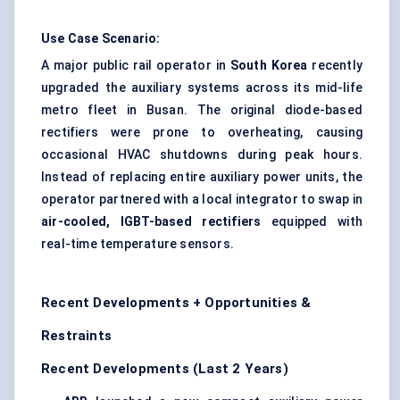
Use Case Scenario:
A major public rail operator in
South Korea
recently
upgraded the auxiliary systems across its mid-life
metro fleet in Busan. The original diode-based
rectifiers were prone to overheating, causing
occasional HVAC shutdowns during peak hours.
Instead of replacing entire auxiliary power units, the
operator partnered with a local integrator to swap in
air-cooled, IGBT-based rectifiers
equipped with
real-time temperature sensors.
Recent Developments + Opportunities &
Restraints
Recent Developments (Last 2 Years)