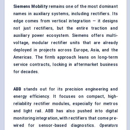
Siemens Mobility
remains one of the most dominant
names in auxiliary systems, including rectifiers. Its
edge comes from vertical integration — it designs
not just rectifiers, but the entire traction and
auxiliary power ecosystem. Siemens offers multi-
voltage, modular rectifier units that are already
deployed in projects across Europe, Asia, and the
Americas. The firm’s approach leans on long-term
service contracts, locking in aftermarket business
for decades.
ABB
stands out for its precision engineering and
energy efficiency. It focuses on compact, high-
reliability rectifier modules, especially for metros
and light rail. ABB has also pushed into digital
monitoring integration, with rectifiers that come pre-
wired for sensor-based diagnostics.
Operators