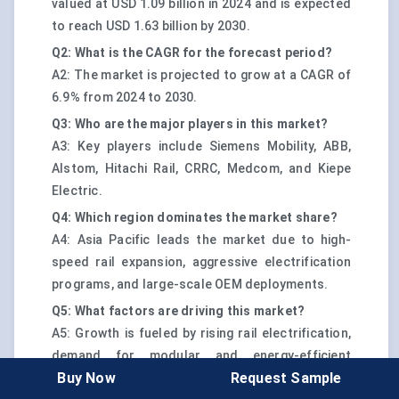
valued at USD 1.09 billion in 2024 and is expected
to reach USD 1.63 billion by 2030.
Q2: What is the CAGR for the forecast period?
A2: The market is projected to grow at a CAGR of
6.9% from 2024 to 2030.
Q3: Who are the major players in this market?
A3: Key players include Siemens Mobility, ABB,
Alstom, Hitachi Rail, CRRC, Medcom, and Kiepe
Electric.
Q4: Which region dominates the market share?
A4: Asia Pacific leads the market due to high-
speed rail expansion, aggressive electrification
programs, and large-scale OEM deployments.
Q5: What factors are driving this market?
A5: Growth is fueled by rising rail electrification,
demand for modular and energy-efficient
Buy Now
Request Sample
auxiliary systems, and increasing retrofitting