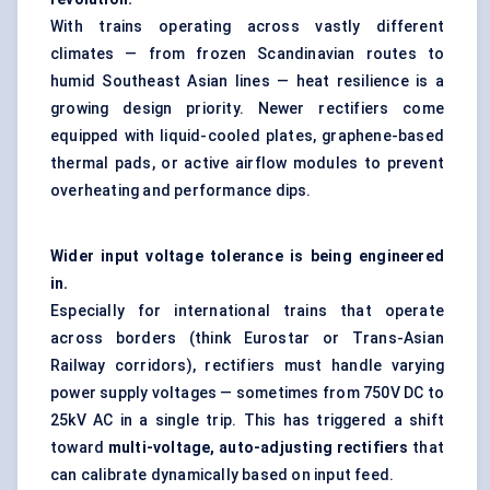
With trains operating across vastly different
climates — from frozen Scandinavian routes to
humid Southeast Asian lines — heat resilience is a
growing design priority. Newer rectifiers come
equipped with liquid-cooled plates, graphene-based
thermal pads, or active airflow modules to prevent
overheating and performance dips.
Wider input voltage tolerance is being engineered
in.
Especially for international trains that operate
across borders (think Eurostar or Trans-Asian
Railway corridors), rectifiers must handle varying
power supply voltages — sometimes from 750V DC to
25kV AC in a single trip. This has triggered a shift
toward
multi-voltage, auto-adjusting rectifiers
that
can calibrate dynamically based on input feed.