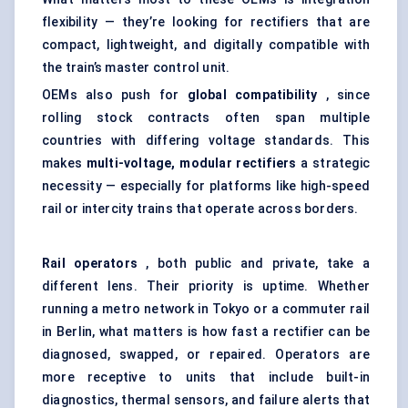
flexibility — they’re looking for rectifiers that are
compact, lightweight, and digitally compatible with
the train’s master control unit.
OEMs also push for
global compatibility
, since
rolling stock contracts often span multiple
countries with differing voltage standards. This
makes
multi-voltage, modular rectifiers
a strategic
necessity — especially for platforms like high-speed
rail or intercity trains that operate across borders.
Rail operators
, both public and private, take a
different lens. Their priority is uptime. Whether
running a metro network in Tokyo or a commuter rail
in Berlin, what matters is how fast a rectifier can be
diagnosed, swapped, or repaired. Operators are
more receptive to units that include built-in
diagnostics, thermal sensors, and failure alerts that