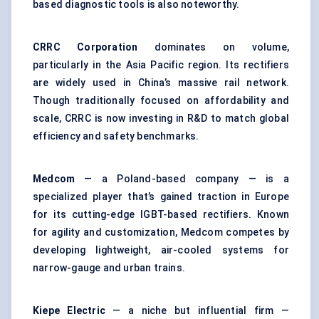
based diagnostic tools is also noteworthy.
CRRC Corporation
dominates on volume,
particularly in the Asia Pacific region. Its rectifiers
are widely used in China’s massive rail network.
Though traditionally focused on affordability and
scale, CRRC is now investing in R&D to match global
efficiency and safety benchmarks.
Medcom
— a Poland-based company — is a
specialized player that’s gained traction in Europe
for its cutting-edge IGBT-based rectifiers. Known
for agility and customization, Medcom competes by
developing lightweight, air-cooled systems for
narrow-gauge and urban trains.
Kiepe
Electric
— a niche but influential firm —