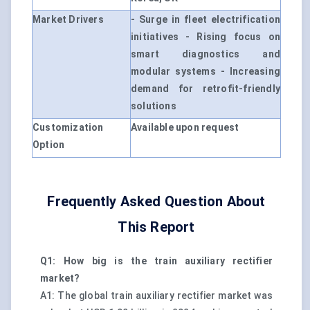
Market Drivers
- Surge in fleet electrification
initiatives - Rising focus on
smart diagnostics and
modular systems - Increasing
demand for retrofit-friendly
solutions
Customization
Available upon request
Option
Frequently Asked Question About
This Report
Q1: How big is the train auxiliary rectifier
market?
A1: The global train auxiliary rectifier market was