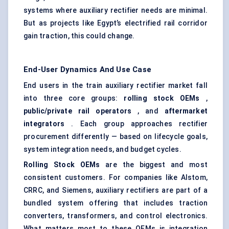
systems where auxiliary rectifier needs are minimal.
But as projects like Egypt’s electrified rail corridor
gain traction, this could change.
End-User Dynamics And Use Case
End users in the train auxiliary rectifier market fall
into three core groups:
rolling stock OEMs
,
public/private rail operators
, and
aftermarket
integrators
. Each group approaches rectifier
procurement differently — based on lifecycle goals,
system integration needs, and budget cycles.
Rolling Stock OEMs
are the biggest and most
consistent customers. For companies like Alstom,
CRRC, and Siemens, auxiliary rectifiers are part of a
bundled system offering that includes traction
converters, transformers, and control electronics.
What matters most to these OEMs is integration