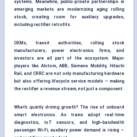
systems. Meanwhile, public-private partnerships in
emerging markets are modernizing aging rolling
stock, creating room for auxiliary upgrades,
including rectifier retrofits.
OEMs, transit authorities, rolling stock
manufacturers, power electronics firms, and
investors are all part of the ecosystem. Major
players like Alstom, ABB, Siemens Mobility, Hitachi
Rail, and CRRC are not only manufacturing hardware
but also offering lifecycle service models — making
the rectifier a revenue stream, not just a component.
What’s quietly driving growth? The rise of onboard
smart electronics. As trains adopt real-time
diagnostics, IoT sensors, and high-bandwidth
passenger Wi-Fi, auxiliary power demand is rising —