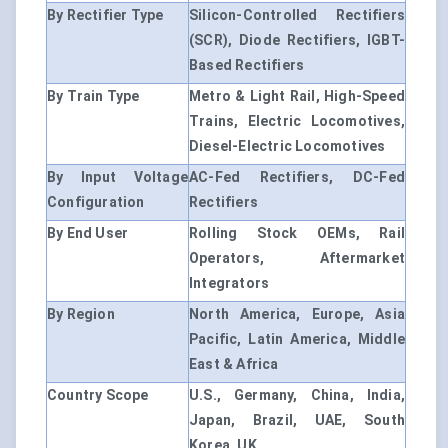
By Rectifier Type
Silicon-Controlled Rectifiers
(SCR), Diode Rectifiers, IGBT-
Based Rectifiers
By Train Type
Metro & Light Rail, High-Speed
Trains, Electric Locomotives,
Diesel-Electric Locomotives
By Input Voltage
AC-Fed Rectifiers, DC-Fed
Configuration
Rectifiers
By End User
Rolling Stock OEMs, Rail
Operators, Aftermarket
Integrators
By Region
North America, Europe, Asia
Pacific, Latin America, Middle
East & Africa
Country Scope
U.S., Germany, China, India,
Japan, Brazil, UAE, South
Korea, UK