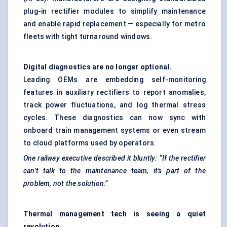
plug-in rectifier modules to simplify maintenance
and enable rapid replacement — especially for metro
fleets with tight turnaround windows.
Digital diagnostics are no longer optional.
Leading OEMs are embedding self-monitoring
features in auxiliary rectifiers to report anomalies,
track power fluctuations, and log thermal stress
cycles. These diagnostics can now sync with
onboard train management systems or even stream
to cloud platforms used by operators.
One railway executive described it bluntly: “If the rectifier
can’t talk to the maintenance team, it’s part of the
problem, not the solution.”
Thermal management tech is seeing a quiet
revolution.