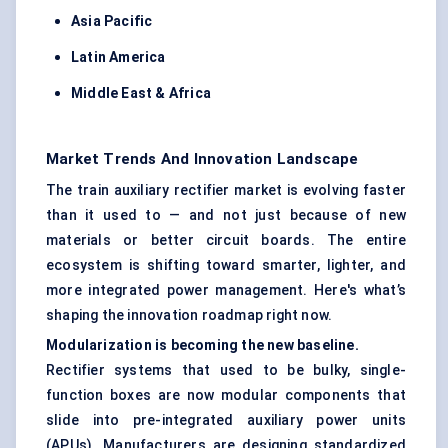
Asia Pacific
Latin America
Middle East & Africa
Market Trends And Innovation Landscape
The train auxiliary rectifier market is evolving faster
than it used to — and not just because of new
materials or better circuit boards. The entire
ecosystem is shifting toward smarter, lighter, and
more integrated power management. Here's what’s
shaping the innovation roadmap right now.
Modularization is becoming the new baseline.
Rectifier systems that used to be bulky, single-
function boxes are now modular components that
slide into pre-integrated auxiliary power units
(APUs). Manufacturers are designing standardized