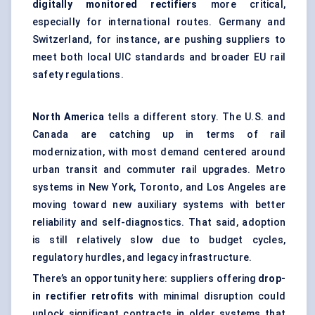
digitally monitored rectifiers
more critical,
especially for international routes. Germany and
Switzerland, for instance, are pushing suppliers to
meet both local UIC standards and broader EU rail
safety regulations.
North America
tells a different story. The U.S. and
Canada are catching up in terms of rail
modernization, with most demand centered around
urban transit and commuter rail upgrades. Metro
systems in New York, Toronto, and Los Angeles are
moving toward new auxiliary systems with better
reliability and self-diagnostics. That said, adoption
is still relatively slow due to budget cycles,
regulatory hurdles, and legacy infrastructure.
There’s an opportunity here: suppliers offering
drop-
in rectifier retrofits
with minimal disruption could
unlock significant contracts in older systems that