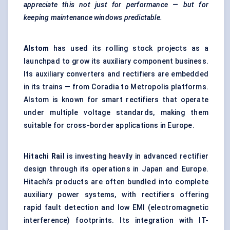
appreciate this not just for performance — but for
keeping maintenance windows predictable.
Alstom
has used its rolling stock projects as a
launchpad to grow its auxiliary component business.
Its auxiliary converters and rectifiers are embedded
in its trains — from Coradia to Metropolis platforms.
Alstom is known for smart rectifiers that operate
under multiple voltage standards, making them
suitable for cross-border applications in Europe.
Hitachi Rail
is investing heavily in advanced rectifier
design through its operations in Japan and Europe.
Hitachi’s products are often bundled into complete
auxiliary power systems, with rectifiers offering
rapid fault detection and low EMI (electromagnetic
interference) footprints. Its integration with IT-