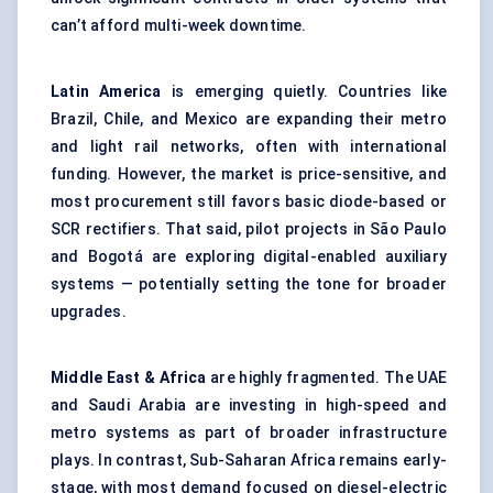
can’t afford multi-week downtime.
Latin America
is emerging quietly. Countries like
Brazil, Chile, and Mexico are expanding their metro
and light rail networks, often with international
funding. However, the market is price-sensitive, and
most procurement still favors basic diode-based or
SCR rectifiers. That said, pilot projects in São Paulo
and Bogotá are exploring digital-enabled auxiliary
systems — potentially setting the tone for broader
upgrades.
Middle East & Africa
are highly fragmented. The UAE
and Saudi Arabia are investing in high-speed and
metro systems as part of broader infrastructure
plays. In contrast, Sub-Saharan Africa remains early-
stage, with most demand focused on diesel-electric