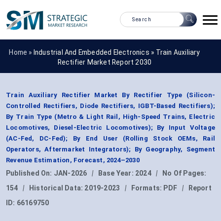
Home »
Industrial And Embedded Electronics
»
Train Auxiliary
Rectifier Market Report 2030
Train Auxiliary Rectifier Market By Rectifier Type (Silicon-
Controlled Rectifiers, Diode Rectifiers, IGBT-Based Rectifiers);
By Train Type (Metro & Light Rail, High-Speed Trains, Electric
Locomotives, Diesel-Electric Locomotives); By Input Voltage
(AC-Fed, DC-Fed); By End User (Rolling Stock OEMs, Rail
Operators, Aftermarket Integrators); By Geography, Segment
Revenue Estimation, Forecast, 2024–2030
Published On:
JAN-2026
|
Base Year:
2024
|
No Of Pages:
154
|
Historical Data:
2019-2023
|
Formats:
PDF
|
Report
ID:
66169750