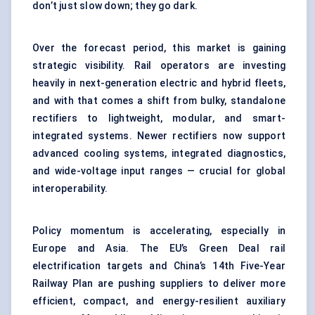
don’t just slow down; they go dark.
Over the forecast period, this market is gaining
strategic visibility. Rail operators are investing
heavily in next-generation electric and hybrid fleets,
and with that comes a shift from bulky, standalone
rectifiers to lightweight, modular, and smart-
integrated systems. Newer rectifiers now support
advanced cooling systems, integrated diagnostics,
and wide-voltage input ranges — crucial for global
interoperability.
Policy momentum is accelerating, especially in
Europe and Asia. The EU’s Green Deal rail
electrification targets and China’s 14th Five-Year
Railway Plan are pushing suppliers to deliver more
efficient, compact, and energy-resilient auxiliary