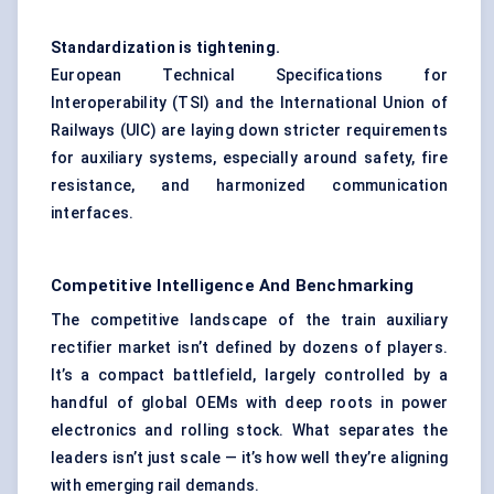
Standardization is tightening.
European Technical Specifications for
Interoperability (TSI) and the International Union of
Railways (UIC) are laying down stricter requirements
for auxiliary systems, especially around safety, fire
resistance, and harmonized communication
interfaces.
Competitive Intelligence And Benchmarking
The competitive landscape of the train auxiliary
rectifier market isn’t defined by dozens of players.
It’s a compact battlefield, largely controlled by a
handful of global OEMs with deep roots in power
electronics and rolling stock. What separates the
leaders isn’t just scale — it’s how well they’re aligning
with emerging rail demands.