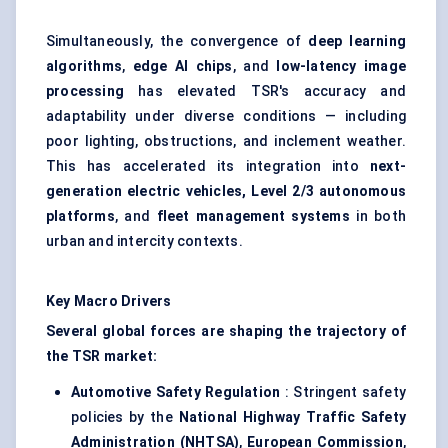
Simultaneously, the convergence of
deep learning
algorithms
,
edge AI chips
, and
low-latency
image
processing
has elevated TSR's accuracy and
adaptability under diverse conditions — including
poor lighting, obstructions, and inclement weather.
This has accelerated its integration into
next-
generation electric vehicles, Level 2/3 autonomous
platforms
, and
fleet management systems
in both
urban and intercity contexts.
Key Macro Drivers
Several global forces are shaping the trajectory of
the TSR market:
Automotive Safety Regulation
: Stringent safety
policies by the
National Highway Traffic Safety
Administration (NHTSA)
,
European Commission
,