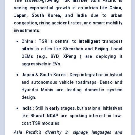
The
fastest-growing TSR market
, Asia Pacific is
seeing exponential growth in countries like
China,
Japan, South Korea, and India
due to urban
congestion, rising accident rates, and smart mobility
investments.
China
: TSR is central to
intelligent transport
pilots
in cities like Shenzhen and Beijing. Local
OEMs (e.g., BYD, XPeng ) are deploying it
aggressively in EVs.
Japan & South Korea
: Deep integration in hybrid
and autonomous vehicle roadmaps. Denso and
Hyundai Mobis are leading domestic system
design.
India
: Still in early stages, but national initiatives
like
Bharat NCAP
are sparking interest in low-
cost TSR modules.
Asia Pacific’s diversity in signage languages and