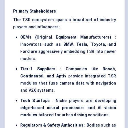
Primary Stakeholders
The TSR ecosystem spans a broad set of industry
players and influencers:
OEMs (Original Equipment Manufacturers)
:
Innovators such as
BMW, Tesla, Toyota, and
Ford
are aggressively embedding TSR into newer
models.
Tier-1 Suppliers
: Companies like
Bosch,
Continental, and
Aptiv
provide integrated TSR
modules that fuse camera data with navigation
and V2X systems.
Tech Startups
: Niche players are developing
edge-based neural processors and AI vision
modules
tailored for urban driving conditions.
Regulators & Safety Authorities
: Bodies such as