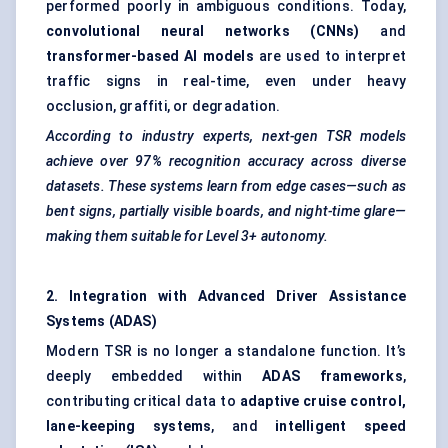
performed poorly in ambiguous conditions. Today,
convolutional neural networks (CNNs)
and
transformer-based AI models
are used to interpret
traffic signs in real-time, even under heavy
occlusion, graffiti, or degradation.
According to industry experts, next-gen TSR models
achieve over 97% recognition accuracy across diverse
datasets. These systems learn from edge cases—such as
bent signs, partially visible boards, and night-time glare—
making them suitable for Level 3+ autonomy.
2. Integration with Advanced Driver Assistance
Systems (ADAS)
Modern TSR is no longer a standalone function. It’s
deeply embedded within
ADAS frameworks
,
contributing critical data to
adaptive cruise control,
lane-keeping systems
, and
intelligent speed