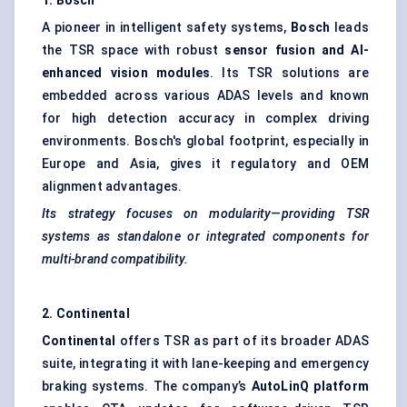
1. Bosch
A pioneer in intelligent safety systems,
Bosch
leads
the TSR space with robust
sensor fusion and AI-
enhanced vision modules
. Its TSR solutions are
embedded across various ADAS levels and known
for high detection accuracy in complex driving
environments. Bosch's global footprint, especially in
Europe and Asia, gives it regulatory and OEM
alignment advantages.
Its strategy focuses on modularity—providing TSR
systems as standalone or integrated components for
multi-brand compatibility.
2. Continental
Continental
offers TSR as part of its broader ADAS
suite, integrating it with lane-keeping and emergency
braking systems. The company’s
AutoLinQ
platform