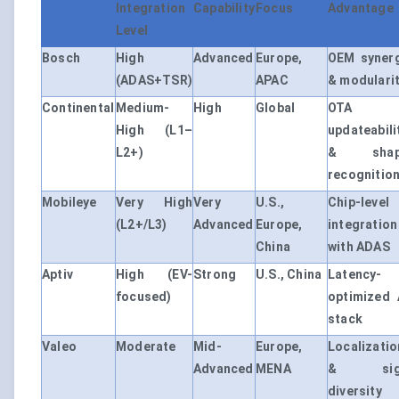
Integration
Capability
Focus
Advantage
Level
Bosch
High
Advanced
Europe,
OEM syner
(ADAS+TSR)
APAC
& modulari
Continental
Medium-
High
Global
OTA
High (L1–
updateabili
L2+)
& shap
recognitio
Mobileye
Very High
Very
U.S.,
Chip-level
(L2+/L3)
Advanced
Europe,
integration
China
with ADAS
Aptiv
High (EV-
Strong
U.S., China
Latency-
focused)
optimized 
stack
Valeo
Moderate
Mid-
Europe,
Localizatio
Advanced
MENA
& sig
diversity