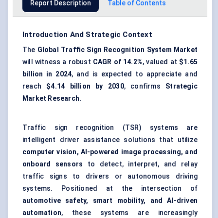
Report Description
Table of Contents
Introduction And Strategic Context
The
Global Traffic Sign Recognition System Market
will witness a robust
CAGR of 14.2%
, valued at
$1.65
billion in 2024
, and is expected to appreciate and
reach
$4.14 billion by 2030
, confirms
Strategic
Market Research.
Traffic sign recognition (TSR) systems are
intelligent driver assistance solutions that utilize
computer vision, AI-powered image processing, and
onboard sensors
to detect, interpret, and relay
traffic signs to drivers or autonomous driving
systems. Positioned at the intersection of
automotive safety, smart mobility, and AI-driven
automation
, these systems are increasingly