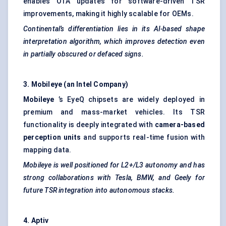
enables OTA updates for software-driven TSR
improvements, making it highly scalable for OEMs.
Continental’s differentiation lies in its AI-based shape
interpretation algorithm, which improves detection even
in partially obscured or defaced signs.
3. Mobileye (an Intel Company)
Mobileye
’s EyeQ chipsets are widely deployed in
premium and mass-market vehicles. Its TSR
functionality is deeply integrated with
camera-based
perception units
and supports real-time fusion with
mapping data.
Mobileye is well positioned for L2+/L3 autonomy and has
strong collaborations with Tesla, BMW, and
Geely
for
future TSR integration into autonomous stacks.
4.
Aptiv