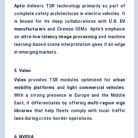
Aptiv
delivers TSR technology primarily as part of
complete safety architectures in electric vehicles. It
is known for its deep collaborations with
U.S. EV
manufacturers
and Chinese OEMs. Aptiv’s emphasis
on
ultra-low latency image processing
and machine
learning-based scene interpretation gives it an edge
in emerging markets.
5.
Valeo
Valeo
provides TSR modules optimized for
urban
mobility platforms
and
light commercial vehicles
.
With a strong presence in Europe and the Middle
East, it differentiates by offering
multi-region sign
libraries
that help fleets comply with local traffic
laws during cross-border operations.
6. NVIDIA