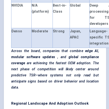
NVIDIA
N/A
Best-in-
Global
Deep A
(platform)
Class
processing
for TS
developers
Denso
Moderate
Strong
Japan,
Language-
APAC
specific T
integration
Across the board, companies that combine
edge AI,
modular software updates
, and
global compliance
coverage
are achieving the fastest OEM adoption. The
next phase of competition will likely center around
predictive TSR—where systems not only read but
anticipate signs based on driver behavior and location
data.
Regional Landscape And Adoption Outlook