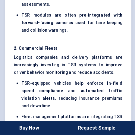
assessments.
TSR modules are often
pre-integrated with
forward-facing cameras
used for lane keeping
and collision warnings.
2. Commercial Fleets
Logistics companies and delivery platforms are
increasingly investing in TSR systems to improve
driver behavior monitoring and reduce accidents.
TSR-equipped vehicles help enforce
in-field
speed compliance
and
automated traffic
violation alerts
, reducing insurance premiums
and downtime.
Fleet management platforms are integrating TSR
data streams with
telematics and driver scoring
Buy Now
Request Sample
dashboards
.