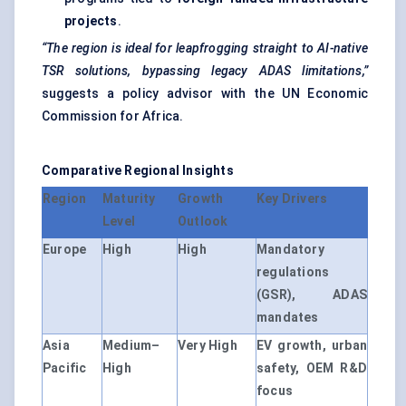
projects
.
“The region is ideal for leapfrogging straight to AI-native
TSR solutions, bypassing legacy ADAS limitations,”
suggests a policy advisor with the UN Economic
Commission for Africa.
Comparative Regional Insights
Region
Maturity
Growth
Key Drivers
Level
Outlook
Europe
High
High
Mandatory
regulations
(GSR), ADAS
mandates
Asia
Medium–
Very High
EV growth, urban
Pacific
High
safety, OEM R&D
focus