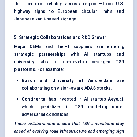
that perform reliably across regions—from U.S.
highway signs to European circular limits and
Japanese kanji-based signage.
5. Strategic Collaborations and R&D Growth
Major OEMs and Tier-1 suppliers are entering
strategic partnerships
with AI startups and
university labs to co-develop next-gen TSR
platforms. For example:
Bosch
and
University of Amsterdam
are
collaborating on vision-aware ADAS stacks.
Continental
has invested in AI startup
Aeye.ai
,
which specializes in TSR modeling under
adversarial conditions.
These collaborations ensure that TSR innovations stay
ahead of evolving road infrastructure and emerging sign