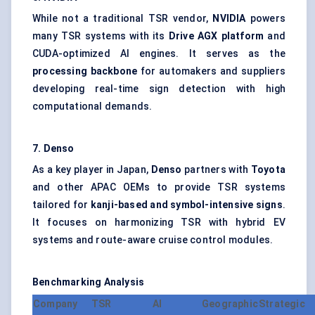
While not a traditional TSR vendor,
NVIDIA
powers
many TSR systems with its
Drive AGX platform
and
CUDA-optimized AI engines. It serves as the
processing backbone
for automakers and suppliers
developing real-time sign detection with high
computational demands.
7. Denso
As a key player in Japan,
Denso
partners with
Toyota
and other APAC OEMs to provide TSR systems
tailored for
kanji-based and symbol-intensive signs
.
It focuses on harmonizing TSR with hybrid EV
systems and route-aware cruise control modules.
Benchmarking Analysis
Company
TSR
AI
Geographic
Strategic