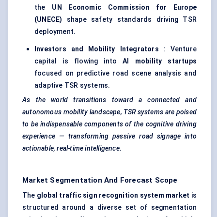
the
UN Economic Commission for Europe
(UNECE)
shape safety standards driving TSR
deployment.
Investors and Mobility Integrators
: Venture
capital is flowing into
AI mobility startups
focused on predictive road scene analysis and
adaptive TSR systems.
As the world transitions toward a connected and
autonomous mobility landscape, TSR systems are poised
to be indispensable components of the cognitive driving
experience — transforming passive road signage into
actionable, real-time intelligence.
Market Segmentation And Forecast Scope
The
global traffic sign recognition system market
is
structured around a diverse set of segmentation