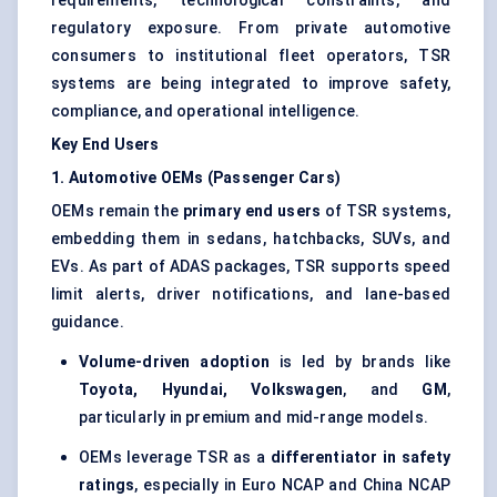
requirements, technological constraints, and
regulatory exposure. From private automotive
consumers to institutional fleet operators, TSR
systems are being integrated to improve safety,
compliance, and operational intelligence.
Key End Users
1. Automotive OEMs (Passenger Cars)
OEMs remain the
primary end users
of TSR systems,
embedding them in sedans, hatchbacks, SUVs, and
EVs. As part of ADAS packages, TSR supports speed
limit alerts, driver notifications, and lane-based
guidance.
Volume-driven adoption
is led by brands like
Toyota, Hyundai, Volkswagen
, and
GM
,
particularly in premium and mid-range models.
OEMs leverage TSR as a
differentiator in safety
ratings
, especially in Euro NCAP and China NCAP