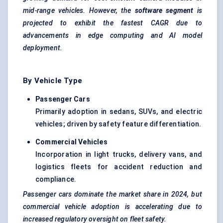
mid-range vehicles. However, the
software segment
is
projected to exhibit the fastest CAGR due to
advancements in edge computing and AI model
deployment.
By Vehicle Type
Passenger Cars
Primarily adoption in sedans, SUVs, and electric
vehicles; driven by safety feature differentiation.
Commercial Vehicles
Incorporation in light trucks, delivery vans, and
logistics fleets for accident reduction and
compliance.
Passenger cars dominate the market share in 2024, but
commercial vehicle adoption is accelerating due to
increased regulatory oversight on fleet safety.