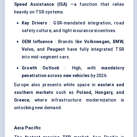
Speed Assistance (ISA)
—a function that relies
heavily on TSR systems.
Key Drivers
: GSR-mandated integration, road
safety culture, and tight insurance incentives.
OEM Influence
: Brands like
Volkswagen, BMW,
Volvo
, and
Peugeot
have fully integrated TSR
into mid-segment cars.
Growth Outlook
: High, with
mandatory
penetration across new vehicles
by 2026.
Europe also presents white space in
eastern and
southern markets
such as
Poland, Hungary, and
Greece
, where infrastructure modernization is
unlocking new demand.
Asia Pacific