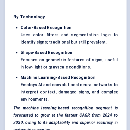
By Technology
Color-Based Recognition
Uses color filters and segmentation logic to
identify signs; traditional but still prevalent.
Shape-Based Recognition
Focuses on geometric features of signs; useful
in low-light or grayscale conditions.
Machine Learning-Based Recognition
Employs AI and convolutional neural networks to
interpret context, damaged signs, and complex
environments.
The
machine learning-based recognition
segment is
forecasted to grow at the
fastest CAGR
from 2024 to
2030, owing to its adaptability and superior accuracy in
real-world scenarios.