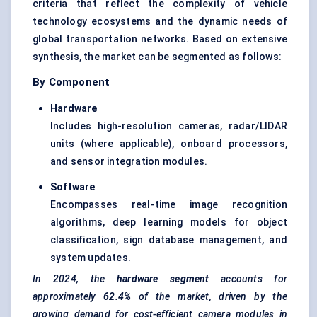
criteria that reflect the complexity of vehicle
technology ecosystems and the dynamic needs of
global transportation networks. Based on extensive
synthesis, the market can be segmented as follows:
By Component
Hardware
Includes high-resolution cameras, radar/LIDAR
units (where applicable), onboard processors,
and sensor integration modules.
Software
Encompasses real-time image recognition
algorithms, deep learning models for object
classification, sign database management, and
system updates.
In 2024, the
hardware segment
accounts for
approximately
62.4%
of the market, driven by the
growing demand for cost-efficient camera modules in