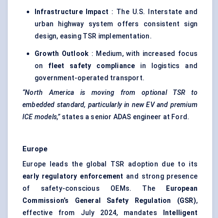
Infrastructure Impact
: The U.S. Interstate and
urban highway system offers consistent sign
design, easing TSR implementation.
Growth Outlook
: Medium, with increased focus
on
fleet safety compliance
in logistics and
government-operated transport.
“North America is moving from optional TSR to
embedded standard, particularly in new EV and premium
ICE models,”
states a senior ADAS engineer at Ford.
Europe
Europe leads the global TSR adoption due to its
early regulatory enforcement
and strong presence
of safety-conscious OEMs. The
European
Commission’s General Safety Regulation (GSR)
,
effective from July 2024, mandates
Intelligent