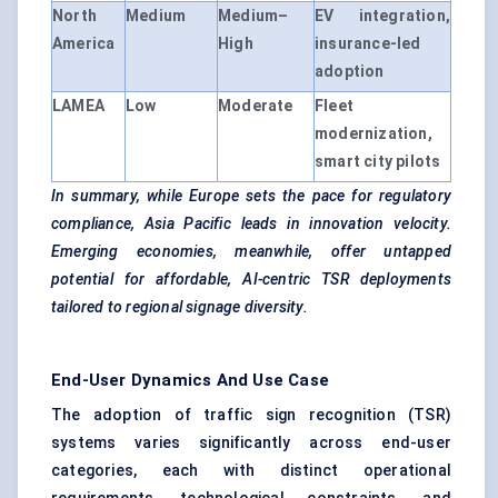
North
Medium
Medium–
EV integration,
America
High
insurance-led
adoption
LAMEA
Low
Moderate
Fleet
modernization,
smart city pilots
In summary, while Europe sets the pace for regulatory
compliance, Asia Pacific leads in innovation velocity.
Emerging economies, meanwhile, offer untapped
potential for affordable, AI-centric TSR deployments
tailored to regional signage diversity.
End-User Dynamics And Use Case
The adoption of traffic sign recognition (TSR)
systems varies significantly across end-user
categories, each with distinct operational