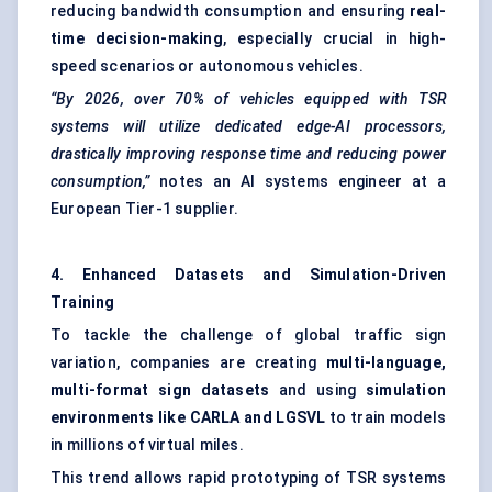
reducing bandwidth consumption and ensuring
real-
time decision-making
, especially crucial in high-
speed scenarios or autonomous vehicles.
“By 2026, over 70% of vehicles equipped with TSR
systems will utilize dedicated edge-AI processors,
drastically improving response time and reducing power
consumption,”
notes an AI systems engineer at a
European Tier-1 supplier.
4. Enhanced Datasets and Simulation-Driven
Training
To tackle the challenge of global traffic sign
variation, companies are creating
multi-language,
multi-format sign datasets
and using
simulation
environments like CARLA and LGSVL
to train models
in millions of virtual miles.
This trend allows rapid prototyping of TSR systems