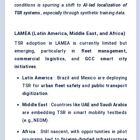
conditions is spurring a shift to
AI-led localization of
TSR systems
, especially through synthetic training data.
LAMEA (Latin America, Middle East, and Africa)
TSR adoption in LAMEA is currently limited but
emerging, particularly in
fleet management,
commercial logistics
, and
GCC smart city
initiatives
.
Latin America
: Brazil and Mexico are deploying
TSR for
urban fleet safety
and
public transport
digitization
.
Middle East
: Countries like
UAE and Saudi Arabia
are embedding TSR in smart mobility testbeds
(e.g., NEOM).
Africa
: Still nascent, with opportunities in pilot
programs tied to
foreign-funded infrastructure