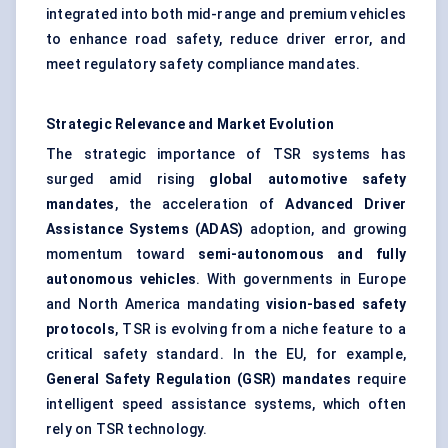
integrated into both mid-range and premium vehicles
to enhance road safety, reduce driver error, and
meet regulatory safety compliance mandates.
Strategic Relevance and Market Evolution
The strategic importance of TSR systems has
surged amid rising
global automotive safety
mandates
, the acceleration of
Advanced Driver
Assistance Systems (ADAS)
adoption, and growing
momentum toward
semi-autonomous and fully
autonomous vehicles
. With governments in Europe
and North America mandating
vision-based safety
protocols
, TSR is evolving from a niche feature to a
critical safety standard. In the EU, for example,
General Safety Regulation (GSR) mandates
require
intelligent speed assistance systems, which often
rely on TSR technology.