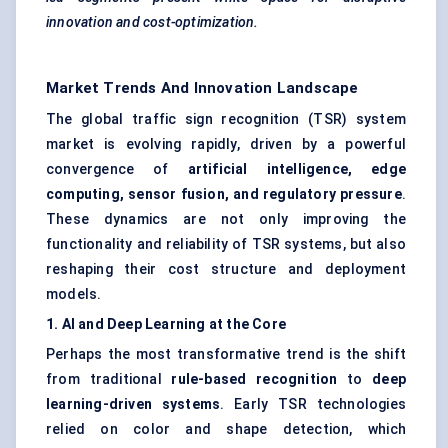
innovation and cost-optimization.
Market Trends And Innovation Landscape
The global traffic sign recognition (TSR) system
market is evolving rapidly, driven by a powerful
convergence of
artificial intelligence, edge
computing, sensor fusion, and regulatory pressure
.
These dynamics are not only improving the
functionality and reliability of TSR systems, but also
reshaping their cost structure and deployment
models.
1. AI and Deep Learning at the Core
Perhaps the most transformative trend is the shift
from traditional
rule-based recognition
to
deep
learning-driven systems
. Early TSR technologies
relied on color and shape detection, which