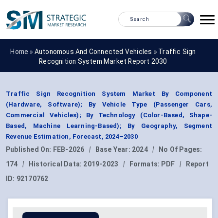
Home »
Autonomous And Connected Vehicles
»
Traffic Sign
Recognition System Market Report 2030
Traffic Sign Recognition System Market By Component
(Hardware, Software); By Vehicle Type (Passenger Cars,
Commercial Vehicles); By Technology (Color-Based, Shape-
Based, Machine Learning-Based); By Geography, Segment
Revenue Estimation, Forecast, 2024–2030
Published On:
FEB-2026
|
Base Year:
2024
|
No Of Pages:
174
|
Historical Data:
2019-2023
|
Formats:
PDF
|
Report
ID:
92170762