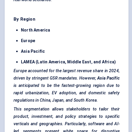
By Region
North America
Europe
Asia Pacific
LAMEA (Latin America, Middle East, and Africa)
Europe accounted for the largest revenue share in 2024,
driven by stringent GSR mandates. However,
Asia Pacific
is anticipated to be the fastest-growing region due to
rapid urbanization, EV adoption, and domestic safety
regulations in China, Japan, and South Korea.
This segmentation allows stakeholders to tailor their
product, investment, and policy strategies to specific
verticals and geographies. Particularly, software and AI-
led segments present white space for disruptive