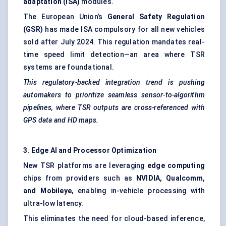
adaptation (ISA)
modules.
The European Union’s
General Safety Regulation
(GSR)
has made ISA compulsory for all new vehicles
sold after July 2024. This regulation mandates real-
time speed limit detection—an area where TSR
systems are foundational.
This regulatory-backed integration trend is pushing
automakers to prioritize seamless sensor-to-algorithm
pipelines, where TSR outputs are cross-referenced with
GPS data and HD maps.
3. Edge AI and Processor Optimization
New TSR platforms are leveraging
edge computing
chips from providers such as
NVIDIA, Qualcomm,
and Mobileye
, enabling in-vehicle processing with
ultra-low latency.
This eliminates the need for cloud-based inference,