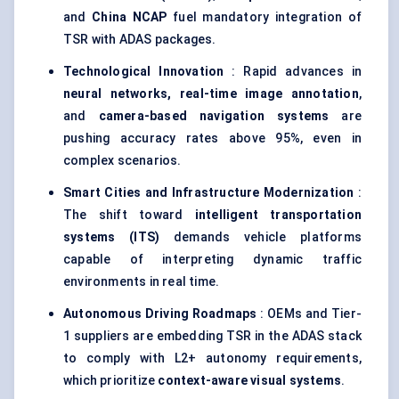
and
China NCAP
fuel mandatory integration of
TSR with ADAS packages.
Technological Innovation
: Rapid advances in
neural networks, real-time image annotation
,
and
camera-based navigation systems
are
pushing accuracy rates above 95%, even in
complex scenarios.
Smart Cities and Infrastructure Modernization
:
The shift toward
intelligent transportation
systems (ITS)
demands vehicle platforms
capable of interpreting dynamic traffic
environments in real time.
Autonomous Driving Roadmaps
: OEMs and Tier-
1 suppliers are embedding TSR in the ADAS stack
to comply with L2+ autonomy requirements,
which prioritize
context-aware visual systems
.