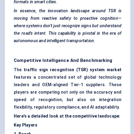
formats in smart cities.
In essence, the innovation landscape around TSR is
moving from reactive safety to proactive cognition—
where systems don't just recognize signs but understand
the road's intent. This capability is pivotal in the era of
autonomous and intelligent transportation.
Competitive Intelligence And Benchmarking
The
traffic sign recognition (TSR) system market
features a concentrated set of global technology
leaders and OEM-aligned Tier-1 suppliers. These
players are competing not only on the accuracy and
speed of recognition, but also on integration
flexibility, regulatory compliance, and AI adaptability.
Here’s a detailed look at the competitive landscape:
Key Players