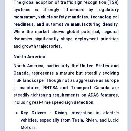
The global adoption of traffic sign recognition (TSR)
systems is strongly influenced by
regulatory
momentum, vehicle safety mandates, technological
readiness, and automotive manufacturing density
.
While the market shows global potential, regional
dynamics significantly shape deployment priorities
and growth trajectories.
North America
North America, particularly the
United States and
Canada
, represents a mature but steadily evolving
TSR landscape. Though not as aggressive as Europe
in mandates,
NHTSA and Transport Canada
are
steadily tightening requirements on ADAS features,
including real-time speed sign detection.
Key Drivers
: Rising integration in electric
vehicles, especially from Tesla, Rivian, and Lucid
Motors.