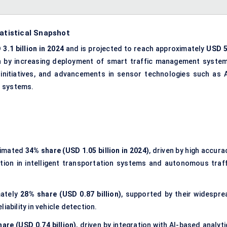
tatistical Snapshot
3.1 billion in 2024
and is projected to reach approximately
USD 5
en by increasing deployment of smart traffic management system
 initiatives, and advancements in sensor technologies such as A
n systems.
timated
34% share (USD 1.05 billion in 2024)
, driven by high accura
tion in intelligent transportation systems and autonomous traff
mately
28% share (USD 0.87 billion)
, supported by their widespre
iability in vehicle detection.
are (USD 0.74 billion)
, driven by integration with AI-based analyt