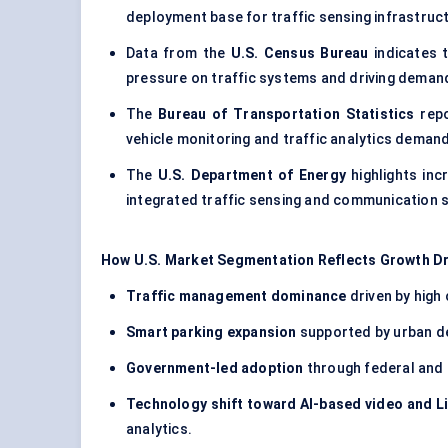
deployment base for traffic sensing infrastruc
Data from the
U.S. Census Bureau
indicates 
pressure on traffic systems and driving dema
The
Bureau of Transportation Statistics
rep
vehicle monitoring and traffic analytics demand
The
U.S. Department of Energy
highlights inc
integrated traffic sensing and communication 
How U.S. Market Segmentation Reflects Growth Dr
Traffic management dominance
driven by high
Smart parking expansion
supported by urban den
Government-led adoption
through federal and 
Technology shift toward AI-based video and 
analytics.