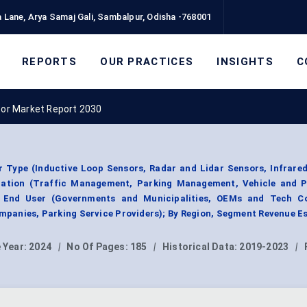
 Lane, Arya Samaj Gali, Sambalpur, Odisha -768001
REPORTS
OUR PRACTICES
INSIGHTS
C
sor Market Report 2030
 Type (Inductive Loop Sensors, Radar and Lidar Sensors, Infrare
cation (Traffic Management, Parking Management, Vehicle and P
y End User (Governments and Municipalities, OEMs and Tech C
mpanies, Parking Service Providers); By Region, Segment Revenue E
 Year:
2024
|
No Of Pages:
185
|
Historical Data:
2019-2023
|