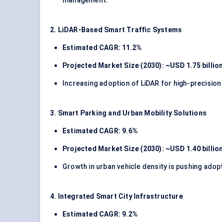
management.
2. LiDAR-Based Smart Traffic Systems
Estimated CAGR: 11.2%
Projected Market Size (2030): ~USD 1.75 billio
Increasing adoption of LiDAR for high-precisio
3. Smart Parking and Urban Mobility Solutions
Estimated CAGR: 9.6%
Projected Market Size (2030): ~USD 1.40 billio
Growth in urban vehicle density is pushing ad
4. Integrated Smart City Infrastructure
Estimated CAGR: 9.2%