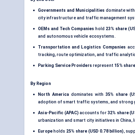
Governments and Municipalities
dominate wit
city infrastructure and traffic management sy
OEMs and Tech Companies
hold
23% share (USD
and autonomous vehicle ecosystems.
Transportation and Logistics Companies
acc
tracking, route optimization, and traffic analyti
Parking Service Providers
represent
15% share 
By Region
North America
dominates with
35% share (US
adoption of smart traffic systems, and strong
Asia-Pacific (APAC)
accounts for
32% share (US
urbanization and smart city initiatives in China,
Europe
holds
25% share (USD 0.78 billion)
, sup