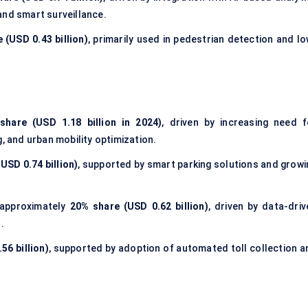
, and smart surveillance.
 (USD 0.43 billion)
, primarily used in pedestrian detection and lo
share (USD 1.18 billion in 2024)
, driven by increasing need f
, and urban mobility optimization.
USD 0.74 billion)
, supported by smart parking solutions and growi
approximately
20% share (USD 0.62 billion)
, driven by data-driv
.
56 billion)
, supported by adoption of automated toll collection a