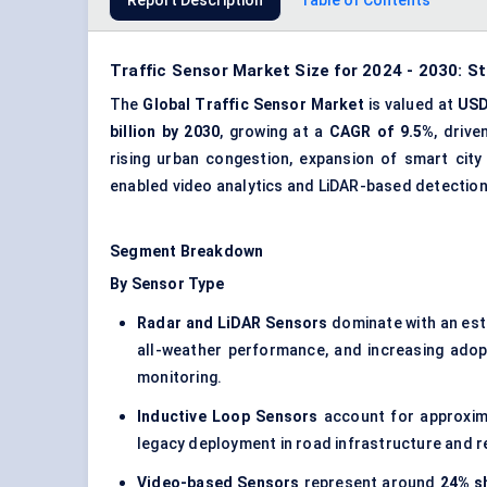
Report Description
Table of Contents
Traffic Sensor Market Size for 2024 - 2030: S
The
Global Traffic Sensor Market
is valued at
USD 
billion by 2030
, growing at a
CAGR of 9.5%
, driv
rising urban congestion, expansion of smart city
enabled video analytics and LiDAR-based detectio
Segment Breakdown
By Sensor Type
Radar and LiDAR Sensors
dominate with an es
all-weather performance, and increasing adop
monitoring.
Inductive Loop Sensors
account for approxi
legacy deployment in road infrastructure and rel
Video-based Sensors
represent around
24% sh