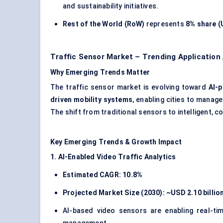
and sustainability initiatives.
Rest of the World (RoW)
represents
8% share (U
Traffic Sensor Market – Trending Application
Why Emerging Trends Matter
The traffic sensor market is evolving toward
AI-p
driven mobility systems
, enabling cities to manag
The shift from traditional sensors to intelligent,
Key Emerging Trends & Growth Impact
1. AI-Enabled Video Traffic Analytics
Estimated CAGR: 10.8%
Projected Market Size (2030): ~USD 2.10 billio
AI-based video sensors are enabling real-time 