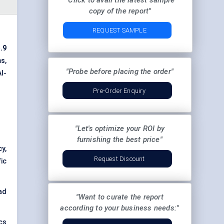
"Click to avail the latest sample
copy of the report"
REQUEST SAMPLE
.9
s,
"Probe before placing the order"
I-
Pre-Order Enquiry
"Let's optimize your ROI by
furnishing the best price"
cy,
Request Discount
ic
ad
"Want to curate the report
according to your business needs:"
ics