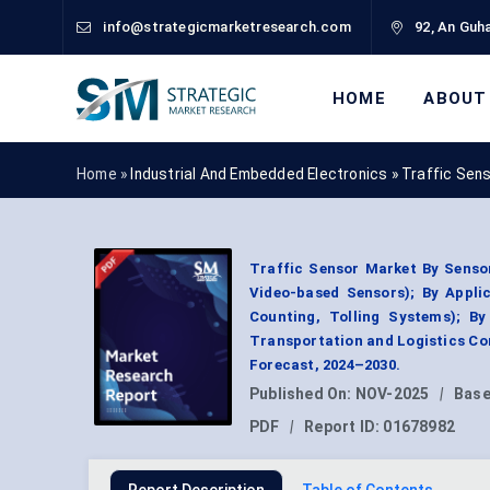
info@strategicmarketresearch.com
92, An Guha
HOME
ABOUT
Home »
Industrial And Embedded Electronics
»
Traffic Sen
Traffic Sensor Market By Sensor
Video-based Sensors); By Appli
Counting, Tolling Systems); B
Transportation and Logistics Co
Forecast, 2024–2030.
Published On:
NOV-2025
|
Base
PDF
|
Report ID:
01678982