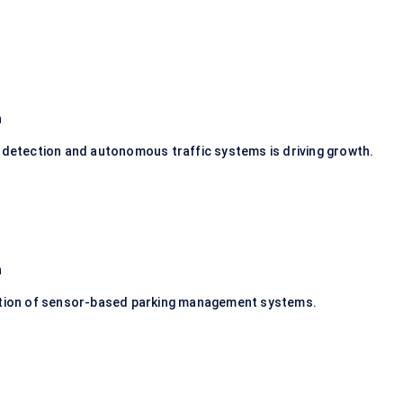
n
n detection and autonomous traffic systems is driving growth.
n
option of sensor-based parking management systems.