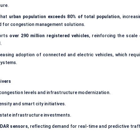
ture.
that
urban population exceeds 80% of total population
, increas
nd for congestion management solutions.
orts
over 290 million registered vehicles
, reinforcing the scale 
.
reasing adoption of connected and electric vehicles, which requi
systems.
ivers
 congestion levels and infrastructure modernization.
sity and smart city initiatives.
state infrastructure investments.
LiDAR sensors
, reflecting demand for real-time and predictive traf