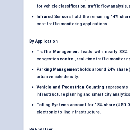
for vehicle classification, traffic flow analysis
Infrared Sensors
hold the remaining
14% share
cost traffic monitoring applications.
By Application
Traffic Management
leads with nearly
38% 
congestion control, real-time traffic monitoring
Parking Management
holds around
24% share (
urban vehicle density.
Vehicle and Pedestrian Counting
represents 
infrastructure planning and smart city analytics
Tolling Systems
account for
18% share (USD 0.
electronic tolling infrastructure.
By End User