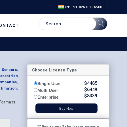
IN: +91-826-083-6500
ONTACT
Choose License Type
d Sensors,
edestrian
ompanies,
$
4485
Single User
stimation,
$
6449
Multi User
$
8339
Enterprise
Formats:
Buy Now