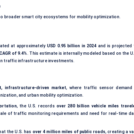
n
to broader smart city ecosystems for mobility optimization.
mated at approximately
USD 0.95 billion in 2024
and is projected 
CAGR of 9.4%
. This estimate is internally modeled based on the U
n traffic infrastructure investments.
t, infrastructure-driven market
, where traffic sensor demand 
nization, and urban mobility optimization.
ortation
, the U.S. records
over 280 billion vehicle miles travel
scale of traffic monitoring requirements and need for real-time da
hat the U.S. has
over 4 million miles of public roads
, creating a v