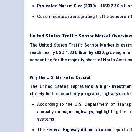
Projected Market Size (2030): ~USD 2.30 billio
Governments are integrating traffic sensors in
United States Traffic Sensor Market Overview
The United States Traffic Sensor Market is esti
reach nearly
USD 1.80 billion by 2030
, growing at a
accounting for the majority share of North America
Why the U.S. Market is Crucial
The United States represents a
high-investmen
closely tied to smart city programs, highway moder
According to the
U.S. Department of Transp
annually on major highways
, highlighting the 
systems.
The
Federal Highway Administration
reports t