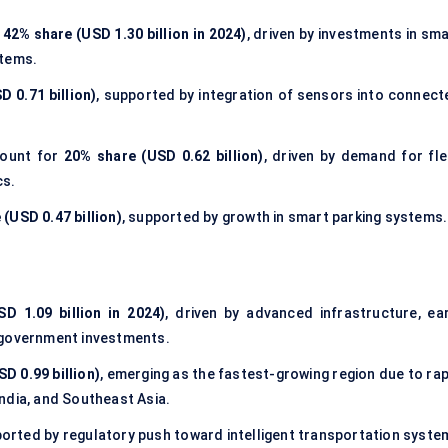
h
42% share (USD 1.30 billion in 2024)
, driven by investments in sm
stems.
 0.71 billion)
, supported by integration of sensors into connect
ount for
20% share (USD 0.62 billion)
, driven by demand for fle
cs.
(USD 0.47 billion)
, supported by growth in smart parking systems.
D 1.09 billion in 2024)
, driven by advanced infrastructure, ear
 government investments.
D 0.99 billion)
, emerging as the fastest-growing region due to rap
 India, and Southeast Asia.
ported by regulatory push toward intelligent transportation syste