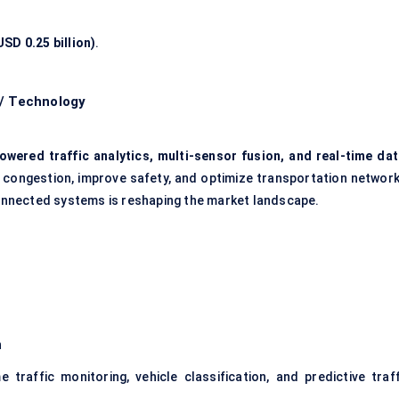
SD 0.25 billion)
.
 / Technology
owered traffic analytics, multi-sensor fusion, and real-time dat
e congestion, improve safety, and optimize transportation network
 connected systems is reshaping the market landscape.
n
traffic monitoring, vehicle classification, and predictive traff