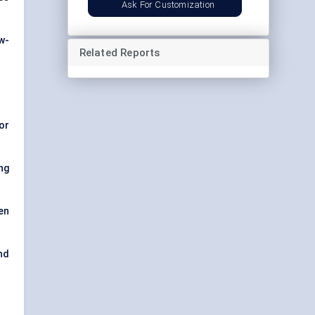
Ask For Customization
w-
Related Reports
or
ng
en
nd