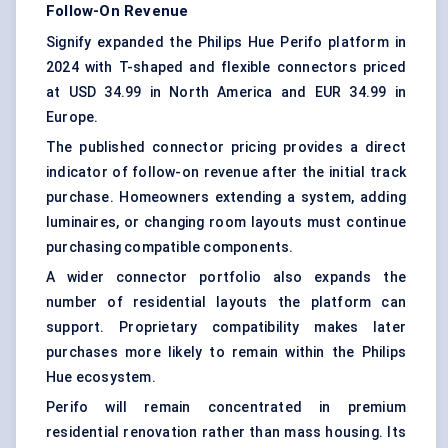
Follow-On Revenue
Signify expanded the Philips Hue Perifo platform in
2024 with T-shaped and flexible connectors priced
at USD 34.99 in North America and EUR 34.99 in
Europe.
The published connector pricing provides a direct
indicator of follow-on revenue after the initial track
purchase. Homeowners extending a system, adding
luminaires, or changing room layouts must continue
purchasing compatible components.
A wider connector portfolio also expands the
number of residential layouts the platform can
support. Proprietary compatibility makes later
purchases more likely to remain within the Philips
Hue ecosystem.
Perifo will remain concentrated in premium
residential renovation rather than mass housing. Its