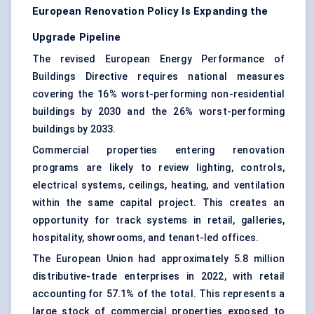
European Renovation Policy Is Expanding the
Upgrade Pipeline
The revised European Energy Performance of
Buildings Directive requires national measures
covering the 16% worst-performing non-residential
buildings by 2030 and the 26% worst-performing
buildings by 2033.
Commercial properties entering renovation
programs are likely to review lighting, controls,
electrical systems, ceilings, heating, and ventilation
within the same capital project. This creates an
opportunity for track systems in retail, galleries,
hospitality, showrooms, and tenant-led offices.
The European Union had approximately 5.8 million
distributive-trade enterprises in 2022, with retail
accounting for 57.1% of the total. This represents a
large stock of commercial properties exposed to