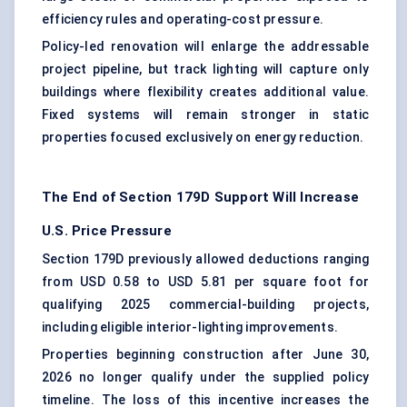
efficiency rules and operating-cost pressure.
Policy-led renovation will enlarge the addressable
project pipeline, but track lighting will capture only
buildings where flexibility creates additional value.
Fixed systems will remain stronger in static
properties focused exclusively on energy reduction.
The End of Section 179D Support Will Increase
U.S. Price Pressure
Section 179D previously allowed deductions ranging
from USD 0.58 to USD 5.81 per square foot for
qualifying 2025 commercial-building projects,
including eligible interior-lighting improvements.
Properties beginning construction after June 30,
2026 no longer qualify under the supplied policy
timeline. The loss of this incentive increases the