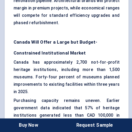
renovation pipeline. Architectural brands will protect
margin in premium projects, while economical ranges
will compete for standard efficiency upgrades and
phased refurbishment.
Canada Will Offer a Large but Budget-
Constrained Institutional Market
Canada has approximately 2,700 not-for-profit
heritage institutions, including more than 1,500
museums. Forty-four percent of museums planned
improvements to existing facilities within three years
in 2025.
Purchasing capacity remains uneven. Earlier
government data indicated that 57% of heritage
institutions generated less than CAD 100,000 in
annual revenue, while fewer than 10% reported
Buy Now
Request Sample
operating revenue of at least CAD 1 million.