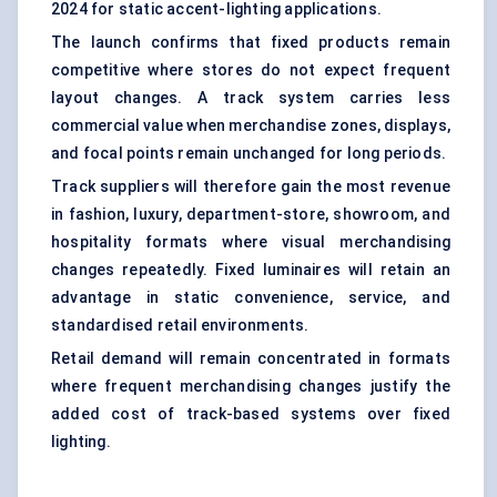
2024 for static accent-lighting applications.
The launch confirms that fixed products remain
competitive where stores do not expect frequent
layout changes. A track system carries less
commercial value when merchandise zones, displays,
and focal points remain unchanged for long periods.
Track suppliers will therefore gain the most revenue
in fashion, luxury, department-store, showroom, and
hospitality formats where visual merchandising
changes repeatedly. Fixed luminaires will retain an
advantage in static convenience, service, and
standardised retail environments.
Retail demand will remain concentrated in formats
where frequent merchandising changes justify the
added cost of track-based systems over fixed
lighting.