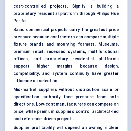
cost-controlled projects. Signify is building a
proprietary residential platform through Philips Hue
Perifo.
Basic commercial projects carry the greatest price
pressure because contractors can compare multiple
fixture brands and mounting formats. Museums,
premium retail, recessed systems, multifunctional
offices, and proprietary residential platforms
support higher margins because design,
compatibility, and system continuity have greater
influence on selection.
Mid-market suppliers without distribution scale or
specification authority face pressure from both
directions. Low-cost manufacturers can compete on
price, while premium suppliers control architect-led
and reference-driven projects.
Supplier profitability will depend on owning a clear