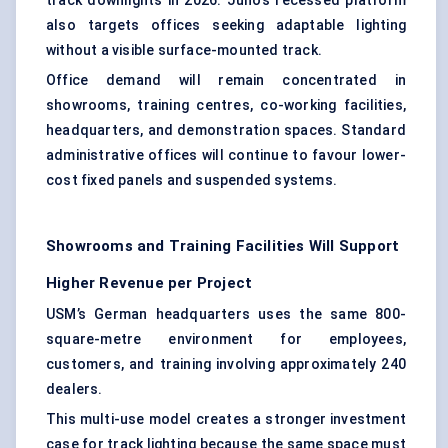
track downlights in 2026. Juno’s recessed platform
also targets offices seeking adaptable lighting
without a visible surface-mounted track.
Office demand will remain concentrated in
showrooms, training centres, co-working facilities,
headquarters, and demonstration spaces. Standard
administrative offices will continue to favour lower-
cost fixed panels and suspended systems.
Showrooms and Training Facilities Will Support
Higher Revenue per Project
USM’s German headquarters uses the same 800-
square-metre environment for employees,
customers, and training involving approximately 240
dealers.
This multi-use model creates a stronger investment
case for track lighting because the same space must