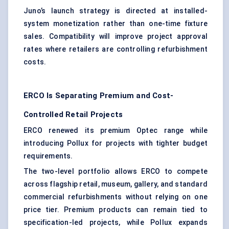
Juno’s launch strategy is directed at installed-
system monetization rather than one-time fixture
sales. Compatibility will improve project approval
rates where retailers are controlling refurbishment
costs.
ERCO Is Separating Premium and Cost-
Controlled Retail Projects
ERCO renewed its premium Optec range while
introducing Pollux for projects with tighter budget
requirements.
The two-level portfolio allows ERCO to compete
across flagship retail, museum, gallery, and
standard
commercial refurbishments
without relying on one
price tier. Premium products can remain tied to
specification-led projects, while Pollux expands