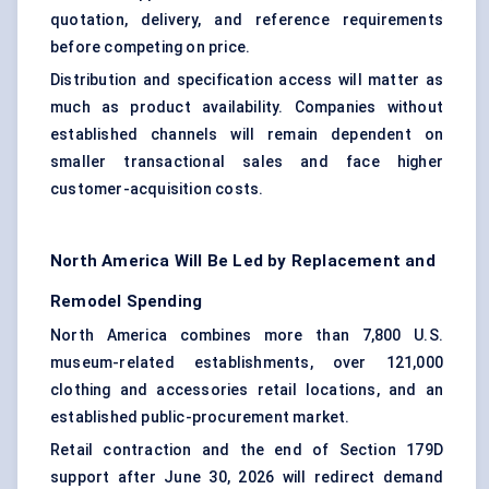
quotation, delivery, and reference requirements
before competing on price.
Distribution and specification access will matter as
much as product availability. Companies without
established channels will remain dependent on
smaller transactional sales and face higher
customer-acquisition costs.
North America Will Be Led by Replacement and
Remodel Spending
North America combines more than 7,800 U.S.
museum-related establishments, over 121,000
clothing and accessories retail locations, and an
established public-procurement market.
Retail contraction and the end of Section 179D
support after June 30, 2026 will redirect demand