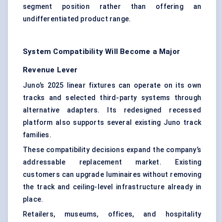
segment position rather than offering an
undifferentiated product range.
System Compatibility Will Become a Major
Revenue Lever
Juno’s 2025 linear fixtures can operate on its own
tracks and selected third-party systems through
alternative adapters. Its redesigned recessed
platform also supports several existing Juno track
families.
These compatibility decisions expand the company’s
addressable replacement market. Existing
customers can upgrade luminaires without removing
the track and ceiling-level infrastructure already in
place.
Retailers, museums, offices, and hospitality