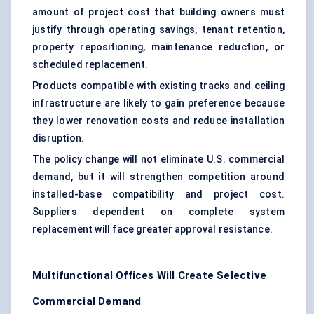
amount of project cost that building owners must
justify through operating savings, tenant retention,
property repositioning, maintenance reduction, or
scheduled replacement.
Products compatible with existing tracks and ceiling
infrastructure are likely to gain preference because
they lower renovation costs and reduce installation
disruption.
The policy change will not eliminate U.S. commercial
demand, but it will strengthen competition around
installed-base compatibility and project cost.
Suppliers dependent on complete system
replacement will face greater approval resistance.
Multifunctional Offices Will Create Selective
Commercial Demand