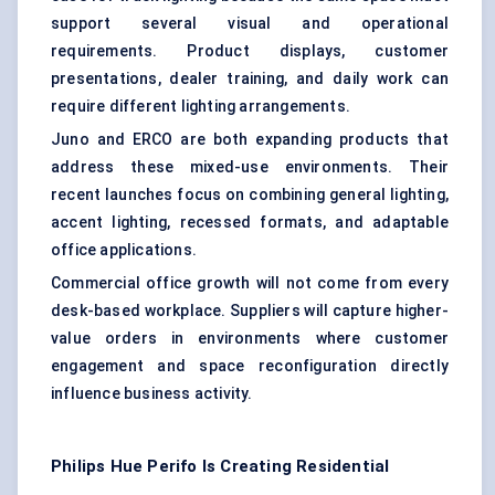
support several visual and operational
requirements. Product displays, customer
presentations, dealer training, and daily work can
require different lighting arrangements.
Juno and ERCO are both expanding products that
address these mixed-use environments. Their
recent launches focus on combining general lighting,
accent lighting, recessed formats, and adaptable
office applications.
Commercial office growth will not come from every
desk-based workplace. Suppliers will capture higher-
value orders in environments where customer
engagement and space reconfiguration directly
influence business activity.
Philips Hue Perifo Is Creating Residential