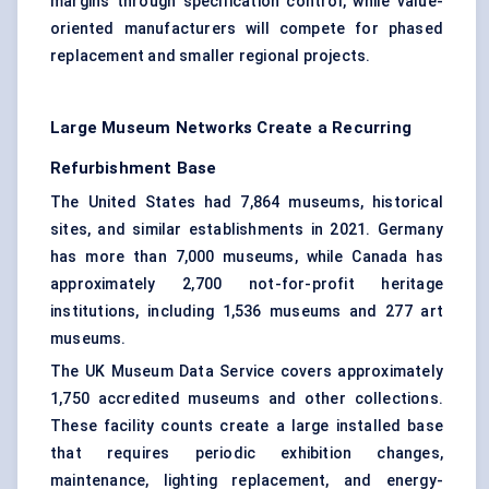
margins through specification control, while value-
oriented manufacturers will compete for phased
replacement and smaller regional projects.
Large Museum Networks Create a Recurring
Refurbishment Base
The United States had 7,864 museums, historical
sites, and similar establishments in 2021. Germany
has more than 7,000 museums, while Canada has
approximately 2,700 not-for-profit heritage
institutions, including 1,536 museums and 277 art
museums.
The UK Museum Data Service covers approximately
1,750 accredited museums and other collections.
These facility counts create a large installed base
that requires periodic exhibition changes,
maintenance, lighting replacement, and
energy-