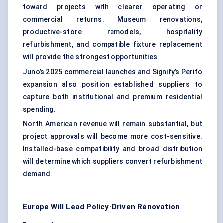
toward projects with clearer operating or
commercial returns. Museum renovations,
productive-store remodels, hospitality
refurbishment, and compatible fixture replacement
will provide the strongest opportunities.
Juno’s 2025 commercial launches and Signify’s Perifo
expansion also position established suppliers to
capture both institutional and premium residential
spending.
North American revenue will remain substantial, but
project approvals will become more cost-sensitive.
Installed-base compatibility and broad distribution
will determine which suppliers convert refurbishment
demand.
Europe Will Lead Policy-Driven Renovation