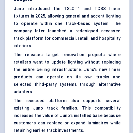
Juno introduced the TSLOT1 and TCSS linear
fixtures in 2025, allowing general and accent lighting
to operate within one track-based system. The
company later launched a redesigned recessed
track platform for commercial, retail, and hospitality
interiors.
The releases target renovation projects where
retailers want to update lighting without replacing
the entire ceiling infrastructure. Juno’s new linear
products can operate on its own tracks and
selected third-party systems through alternative
adapters.
The recessed platform also supports several
existing Juno track families. This compatibility
increases the value of Juno’s installed base because
customers can replace or expand luminaires while
retaining earlier track investments.