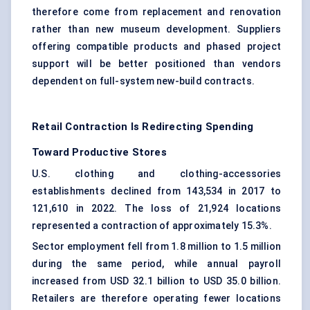
therefore come from replacement and renovation
rather than new museum development. Suppliers
offering compatible products and phased project
support will be better positioned than vendors
dependent on full-system new-build contracts.
Retail Contraction Is Redirecting Spending
Toward Productive Stores
U.S.
clothing and clothing-accessories
establishments
declined from 143,534 in 2017 to
121,610 in 2022. The loss of 21,924 locations
represented a contraction of approximately 15.3%.
Sector employment fell from 1.8 million to 1.5 million
during the same period, while annual payroll
increased from USD 32.1 billion to USD 35.0 billion.
Retailers are therefore operating fewer locations