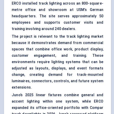
ERCO installed track lighting across an 800-square-
metre office and showroom at USM’s German
headquarters. The site serves approximately 50
employees and supports customer visits and
training involving around 240 dealers.
The project is relevant to the track lighting market
because it demonstrates demand from commercial
spaces that combine office work, product display,
customer engagement, and training. These
environments require lighting systems that can be
adjusted as layouts, displays, and event formats
change, creating demand for track-mounted
luminaires, connectors, controls, and future system
extensions.
Juno’s 2025 linear fixtures combine general and
accent lighting within one system, while ERCO
expanded its
office-oriented portfolio
with Compar