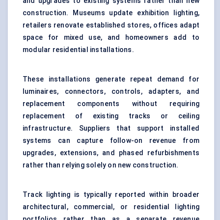
and upgrades to existing systems rather than new
construction. Museums update
exhibition lighting
,
retailers renovate established stores, offices adapt
space for mixed use, and homeowners add to
modular residential installations.
These installations generate repeat demand for
luminaires, connectors, controls, adapters, and
replacement components without requiring
replacement of existing tracks or ceiling
infrastructure. Suppliers that support installed
systems can capture follow-on revenue from
upgrades, extensions, and phased refurbishments
rather than relying solely on new construction.
Track lighting is typically reported within broader
architectural, commercial, or residential lighting
portfolios rather than as a separate revenue