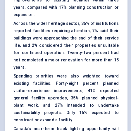
improvements to existing facilities within three
years, compared with 17% planning construction or
expansion.
Across the wider heritage sector, 36% of institutions
reported facilities requiring attention, 7% said their
buildings were approaching the end of their service
life, and 2% considered their properties unsuitable
for continued operation. Twenty-two percent had
not completed a major renovation for more than 15
years.
Spending priorities were also weighted toward
existing facilities. Forty-eight percent planned
visitor-experience improvements, 41% expected
general facility upgrades, 35% planned physical-
plant work, and 27% intended to undertake
sustainability projects. Only 16% expected to
construct or expand a facility.
Canada’s near-term track lighting opportunity will