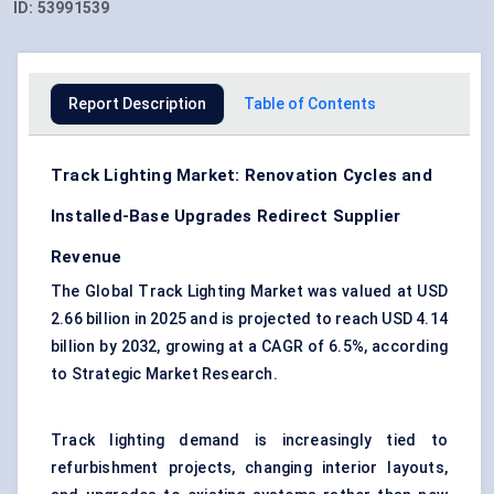
ID:
53991539
Report Description
Table of Contents
Track Lighting Market: Renovation Cycles and
Installed-Base Upgrades Redirect Supplier
Revenue
The Global Track Lighting Market was valued at USD
2.66 billion in 2025 and is projected to reach USD 4.14
billion by 2032, growing at a CAGR of 6.5%, according
to Strategic Market Research.
Track lighting demand is increasingly tied to
refurbishment projects, changing interior layouts,