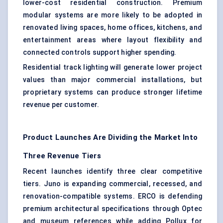
lower-cost residential construction. Premium
modular systems are more likely to be adopted in
renovated living spaces, home offices, kitchens, and
entertainment areas where layout flexibility and
connected controls support higher spending.
Residential track lighting will generate lower project
values than major commercial installations, but
proprietary systems can produce stronger lifetime
revenue per customer.
Product Launches Are Dividing the Market Into
Three Revenue Tiers
Recent launches identify three clear competitive
tiers. Juno is expanding commercial, recessed, and
renovation-compatible systems. ERCO is defending
premium architectural specifications through Optec
and museum references while adding Pollux for