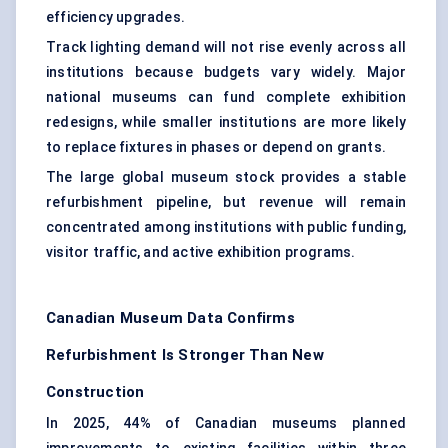
efficiency upgrades
.
Track lighting demand will not rise evenly across all
institutions because budgets vary widely. Major
national museums can fund complete exhibition
redesigns, while smaller institutions are more likely
to replace fixtures in phases or depend on grants.
The large global museum stock provides a stable
refurbishment pipeline, but revenue will remain
concentrated among institutions with public funding,
visitor traffic, and active exhibition programs.
Canadian Museum Data Confirms
Refurbishment Is Stronger Than New
Construction
In 2025, 44% of Canadian museums planned