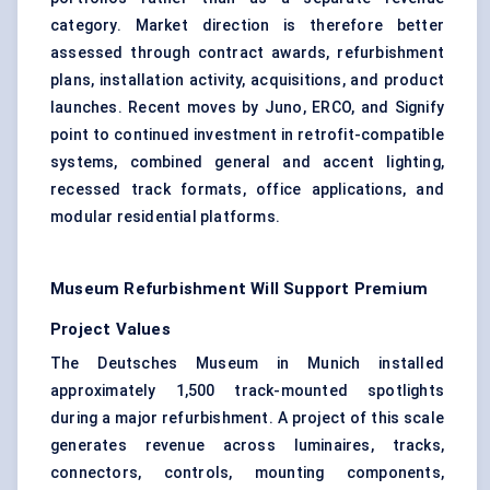
category. Market direction is therefore better
assessed through contract awards, refurbishment
plans, installation activity, acquisitions, and product
launches. Recent moves by Juno, ERCO, and Signify
point to continued investment in retrofit-compatible
systems, combined general and accent lighting,
recessed track formats, office applications, and
modular residential platforms.
Museum Refurbishment Will Support Premium
Project Values
The Deutsches Museum in Munich installed
approximately 1,500 track-mounted spotlights
during a major refurbishment. A project of this scale
generates revenue across luminaires, tracks,
connectors, controls, mounting components,