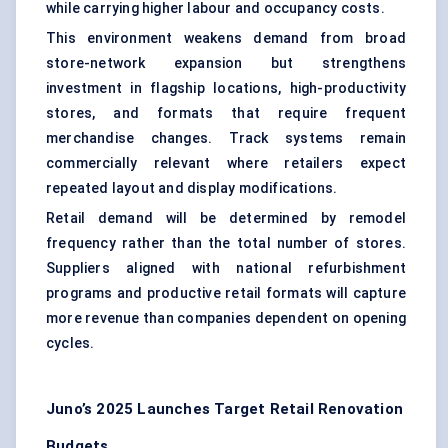
while carrying higher labour and occupancy costs.
This environment weakens demand from broad
store-network expansion but strengthens
investment in flagship locations, high-productivity
stores, and formats that require frequent
merchandise changes. Track systems remain
commercially relevant where retailers expect
repeated layout and display modifications.
Retail demand will be determined by remodel
frequency rather than the total number of stores.
Suppliers aligned with national refurbishment
programs and productive retail formats will capture
more revenue than companies dependent on opening
cycles.
Juno’s 2025 Launches Target Retail Renovation
Budgets