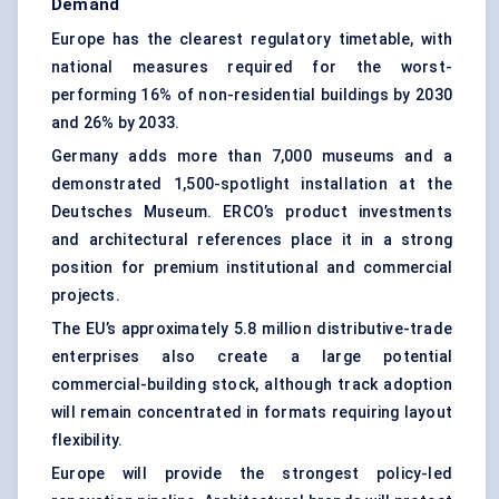
Demand
Europe has the clearest regulatory timetable, with
national measures required for the worst-
performing 16% of non-residential buildings by 2030
and 26% by 2033.
Germany adds more than 7,000 museums and a
demonstrated 1,500-spotlight installation at the
Deutsches Museum. ERCO’s product investments
and architectural references place it in a strong
position for premium institutional and commercial
projects.
The EU’s approximately 5.8 million distributive-trade
enterprises also create a large potential
commercial-building stock, although track adoption
will remain concentrated in formats requiring layout
flexibility.
Europe will provide the strongest policy-led