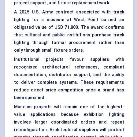
project support, and future replacement work.
A 2025 U.S. Army contract associated with track
lighting for a museum at West Point carried an
obligated value of USD 71,800. The award confirms
that cultural and public institutions purchase track
lighting through formal procurement rather than
only through small fixture orders.
Institutional projects favour suppliers with
recognised architectural references, compliant
documentation, distributor support, and the ability
to deliver complete systems. These requirements
reduce direct price competition once a brand has
been specified.
Museum projects will remain one of the highest-
value applications because exhibition lighting
involves larger coordinated orders and repeat
reconfiguration. Architectural suppliers will protect