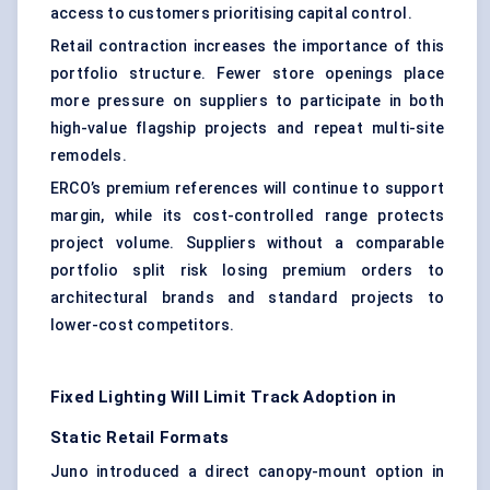
access to customers prioritising capital control.
Retail contraction increases the importance of this
portfolio structure. Fewer store openings place
more pressure on suppliers to participate in both
high-value flagship projects and repeat multi-site
remodels.
ERCO’s premium references will continue to support
margin, while its cost-controlled range protects
project volume. Suppliers without a comparable
portfolio split risk losing premium orders to
architectural brands and standard projects to
lower-cost competitors.
Fixed Lighting Will Limit Track Adoption in
Static Retail Formats
Juno introduced a direct canopy-mount option in