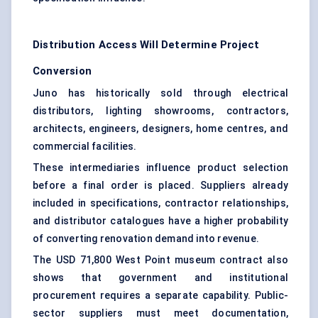
Distribution Access Will Determine Project
Conversion
Juno has historically sold through electrical
distributors, lighting showrooms, contractors,
architects, engineers, designers, home centres, and
commercial facilities.
These intermediaries influence product selection
before a final order is placed. Suppliers already
included in specifications, contractor relationships,
and distributor catalogues have a higher probability
of converting renovation demand into revenue.
The USD 71,800 West Point museum contract also
shows that government and institutional
procurement requires a separate capability. Public-
sector suppliers must meet documentation,