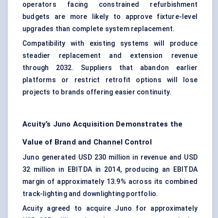
operators facing constrained refurbishment
budgets are more likely to approve fixture-level
upgrades than complete system replacement.
Compatibility with existing systems will produce
steadier replacement and extension revenue
through 2032. Suppliers that abandon earlier
platforms or restrict retrofit options will lose
projects to brands offering easier continuity.
Acuity’s Juno Acquisition Demonstrates the
Value of Brand and Channel Control
Juno generated USD 230 million in revenue and USD
32 million in EBITDA in 2014, producing an EBITDA
margin of approximately 13.9% across its combined
track-lighting and downlighting portfolio.
Acuity agreed to acquire Juno for approximately