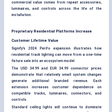
commercial value comes from repeat accessories,
luminaires, and controls across the life of the
installation.
Proprietary Residential Platforms Increase
Customer Lifetime Value
Signify’s 2024 Perifo expansion illustrates how
residential track lighting can move from a one-time
fixture sale into an ecosystem model.
The USD 34.99 and EUR 34.99 connector prices
demonstrate that relatively small system changes
generate additional branded revenue. Each
extension increases customer dependence on
compatible tracks, luminaires, connectors, and
controls.
Standard ceiling lights will continue to dominate