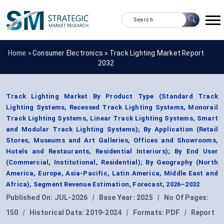
Home »
Consumer Electronics
»
Track Lighting Market Report
2032
Track Lighting Market By Product Type (Standard Track
Lighting Systems, Recessed Track Lighting Systems, Monorail
Track Lighting Systems, Linear Track Lighting Systems, Smart
and Modular Track Lighting Systems); By Application (Retail
Stores, Museums and Art Galleries, Offices and Showrooms,
Hotels and Restaurants, Residential Interiors); By End User
(Commercial, Institutional, Residential); By Geography (North
America, Europe, Asia-Pacific, Latin America, Middle East and
Africa), Segment Revenue Estimation, Forecast, 2026–2032
Published On:
JUL-2026
|
Base Year:
2025
|
No Of Pages:
150
|
Historical Data:
2019-2024
|
Formats:
PDF
|
Report