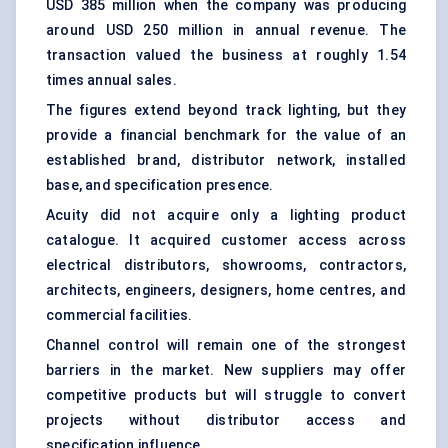
USD 385 million when the company was producing
around USD 250 million in annual revenue. The
transaction valued the business at roughly 1.54
times annual sales.
The figures extend beyond track lighting, but they
provide a financial benchmark for the value of an
established brand, distributor network, installed
base, and specification presence.
Acuity did not acquire only a lighting product
catalogue. It acquired customer access across
electrical distributors, showrooms, contractors,
architects, engineers, designers, home centres, and
commercial facilities.
Channel control will remain one of the strongest
barriers in the market. New suppliers may offer
competitive products but will struggle to convert
projects without distributor access and
specification influence.