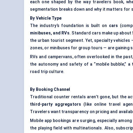
each one shaped by the way travelers book, whe
segmentation breaks down and why it matters for s
By Vehicle Type
The industry’s foundation is built on
cars
(compac
minibuses, and RVs
. Standard cars make up about 5
the urban tourist segment. Yet, specialty vehicles 
zones, or minibuses for group tours — are gaining s
RVs and campervans, often overlooked in the past
the autonomy and safety of a “mobile bubble,” a 
road trip culture.
By Booking Channel
Traditional counter rentals aren’t gone, but the ac
third-party aggregators
(like online travel age
Travelers want transparency on pricing and availabi
Mobile app bookings are surging, especially among m
the playing field with multinationals. Also, subscr