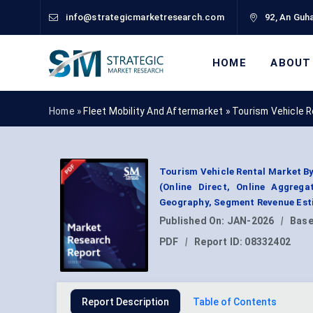
info@strategicmarketresearch.com
92, An Guha
HOME
ABOUT
Home »
Fleet Mobility And Aftermarket
»
Tourism Vehicle 
Tourism Vehicle Rental Market By
(Online Direct, Online Aggrega
Geography, Segment Revenue Esti
Published On:
JAN-2026
|
Base
PDF
|
Report ID:
08332402
Report Description
Table of Contents