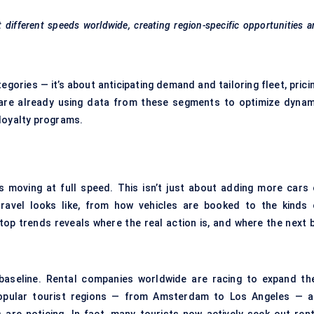
 at different speeds worldwide, creating region-specific opportunities 
gories — it’s about anticipating demand and tailoring fleet, prici
s are already using data from these segments to optimize dynam
 loyalty programs.
s moving at full speed. This isn’t just about adding more cars 
travel looks like, from how vehicles are booked to the kinds 
top trends reveals where the real action is, and where the next b
baseline. Rental companies worldwide are racing to expand the
 popular tourist regions — from Amsterdam to Los Angeles — a