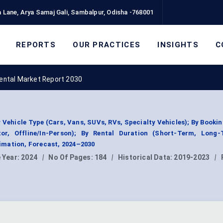
 Lane, Arya Samaj Gali, Sambalpur, Odisha -768001
REPORTS
OUR PRACTICES
INSIGHTS
C
Rental Market Report 2030
 Vehicle Type (Cars, Vans, SUVs, RVs, Specialty Vehicles); By Booki
tor, Offline/In-Person); By Rental Duration (Short-Term, Long-
mation, Forecast, 2024–2030
 Year:
2024
|
No Of Pages:
184
|
Historical Data:
2019-2023
|