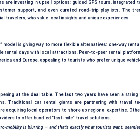
s are investing in upsell options: guided GPS tours, integrated to
customer support, and even curated road-trip playlists. The tre
al travelers, who value local insights and unique experiences.
t” model is giving way to more flexible alternatives: one-way renta
e rental days with local attractions.
Peer-to-peer rental platfor
erica and Europe, appealing to tourists who prefer unique vehicl
appening at the deal table. The last two years have seen a string 
ns. Traditional car rental giants are partnering with travel te
are acquiring local operators to shore up regional expertise. Othe
oviders to offer bundled “last-mile” travel solutions.
cro-mobility is blurring — and that’s exactly what tourists want: seamle