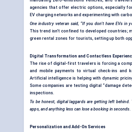
mandating zero-emissions vehicles, and travelers
agencies that offer electric options, especially f
EV charging networks and experimenting with carbo
One industry veteran said, “If you don’t have EVs in y
This trend isn’t confined to developed countries; m
green rental zones for tourists, setting up both op
Digital Transformation and Contactless Experien
The rise of digital-first travelers is forcing a comp
and mobile payments to virtual check-ins and k
Artificial intelligence is helping with dynamic pri
Some companies are testing digital “damage dete
inspections.
To be honest, digital laggards are getting left behind.
apps, and anything less can lose a booking in seconds.
Personalization and Add-On Services