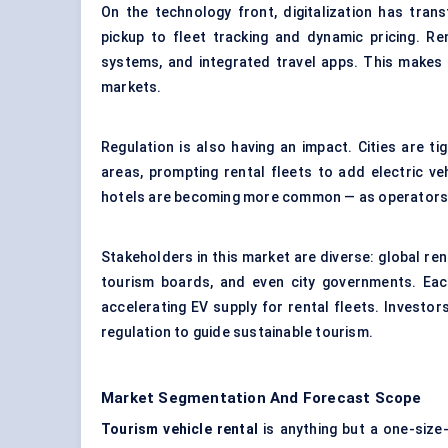
On the technology front, digitalization has tra
pickup to
fleet tracking
and dynamic pricing. Ren
systems, and integrated travel apps. This makes 
markets.
Regulation is also having an impact. Cities are tig
areas, prompting rental fleets to add electric veh
hotels are becoming more common — as operators 
Stakeholders in this market are diverse: global rent
tourism boards, and even city governments. Each
accelerating EV supply for rental fleets. Investo
regulation to guide
sustainable tourism
.
Market Segmentation And Forecast Scope
Tourism vehicle rental
is anything but a one-size-