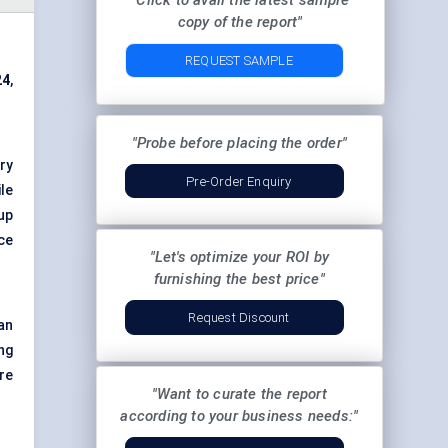
"Click to avail the latest sample
copy of the report"
REQUEST SAMPLE
24
,
"Probe before placing the order"
ry
Pre-Order Enquiry
ile
up
ce
"Let's optimize your ROI by
furnishing the best price"
Request Discount
an
ng
re
"Want to curate the report
according to your business needs:"