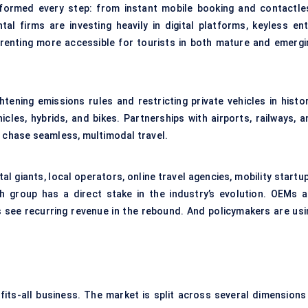
nsformed every step: from instant mobile booking and contactle
tal firms are investing heavily in digital platforms, keyless ent
renting more accessible for tourists in both mature and emergi
htening emissions rules and restricting private vehicles in histor
icles, hybrids, and bikes. Partnerships with airports, railways, a
chase seamless, multimodal travel.
al giants, local operators, online travel agencies, mobility startu
 group has a direct stake in the industry’s evolution. OEMs a
rs see recurring revenue in the rebound. And policymakers are usi
fits-all business. The market is split across several dimensions