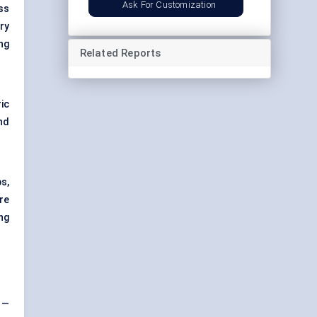
Ask For Customization
ss
ry
ng
Related Reports
ic
nd
ps,
re
ng
 —