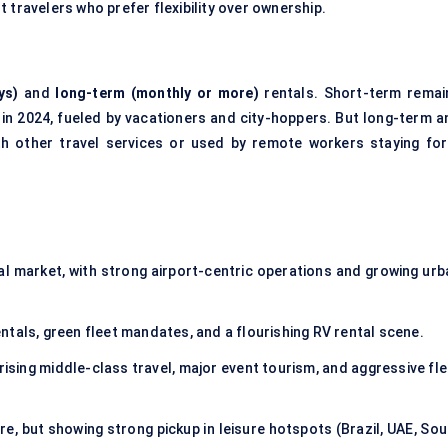
 travelers who prefer flexibility over ownership.
ys)
and
long-term (monthly or more)
rentals. Short-term remai
in 2024, fueled by vacationers and city-hoppers. But long-term a
th other travel services or used by remote workers staying for
 market, with strong airport-centric operations and growing urb
tals, green fleet mandates, and a flourishing RV rental scene.
rising middle-class travel, major event tourism, and aggressive fle
e, but showing strong pickup in leisure hotspots (Brazil, UAE, Sou