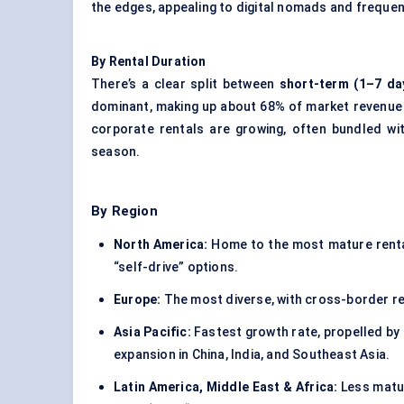
the edges, appealing to digital nomads and frequent
By Rental Duration
There’s a clear split between
short-term (1–7 da
dominant, making up about 68% of market revenue 
corporate rentals are growing, often bundled wi
season.
By Region
North America:
Home to the most mature rental
“self-drive” options.
Europe:
The most diverse, with cross-border ren
Asia Pacific:
Fastest growth rate, propelled by 
expansion in China, India, and Southeast Asia.
Latin America, Middle East & Africa:
Less matur