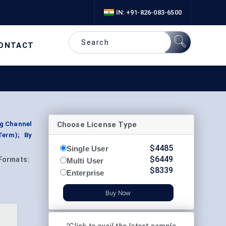
IN: +91-826-083-6500
ONTACT
Choose License Type
ng Channel
Term); By
$
4485
Single User
$
6449
Formats:
Multi User
$
8339
Enterprise
Buy Now