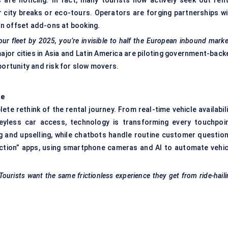
 are noticing. In fact, many tourists now actively seek out rent
or city breaks or eco-tours. Operators are forging partnerships wi
n offset add-ons at booking.
our fleet by 2025, you’re invisible to half the European inbound marke
ajor cities in Asia and Latin America are piloting government-back
portunity and risk for slow movers.
ce
lete rethink of the rental journey. From real-time vehicle availabil
eyless car access, technology is transforming every touchpoin
cing and upselling, while chatbots handle routine customer questio
ction” apps, using smartphone cameras and AI to automate vehic
 Tourists want the same frictionless experience they get from ride-hail