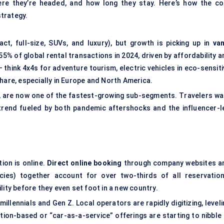
re they’re headed, and how long they stay. Here’s how the co
trategy.
t, full-size, SUVs, and luxury), but growth is picking up in
van
5% of global rental transactions in 2024, driven by affordability a
— think 4x4s for adventure tourism, electric vehicles in eco-sensit
hare, especially in Europe and North America.
, are now one of the fastest-growing sub-segments. Travelers wa
trend fueled by both pandemic aftershocks and the influencer-l
tion is online.
Direct online booking
through company websites a
ncies) together account for over two-thirds of all reservation
lity before they even set foot in a new country.
illennials and Gen Z. Local operators are rapidly digitizing, level
iption-based or “car-as-a-service” offerings are starting to nibble