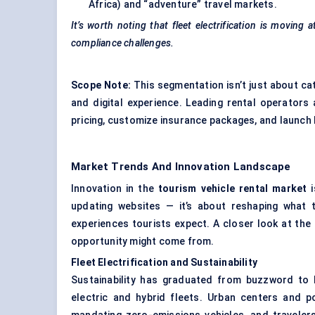
Africa) and “adventure” travel markets.
It’s worth noting that fleet electrification is moving
compliance challenges.
Scope Note:
This segmentation isn’t just about cate
and digital experience. Leading rental operator
pricing, customize insurance packages, and launch
Market Trends And Innovation Landscape
Innovation in the
tourism vehicle rental market
i
updating websites — it’s about reshaping what 
experiences tourists expect. A closer look at the 
opportunity might come from.
Fleet Electrification and Sustainability
Sustainability has graduated from buzzword to 
electric and hybrid fleets. Urban centers and