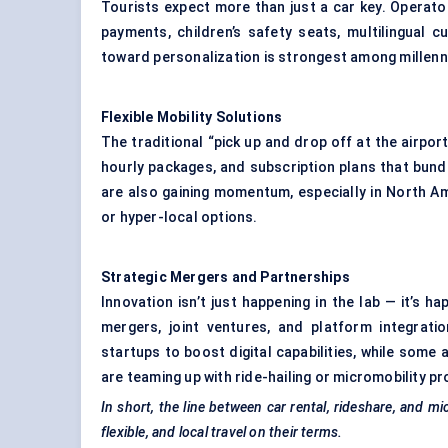
Tourists expect more than just a car key. Operator
payments, children’s safety seats, multilingual 
toward personalization is strongest among millenni
Flexible Mobility Solutions
The traditional “pick up and drop off at the airpor
hourly packages, and subscription plans that bundl
are also gaining momentum, especially in North Am
or hyper-local options.
Strategic Mergers and Partnerships
Innovation isn’t just happening in the lab — it’s h
mergers, joint ventures, and platform integratio
startups to boost digital capabilities, while some 
are teaming up with ride-hailing or micromobility pr
In short, the line between car rental, rideshare, and mi
flexible, and local travel on their terms.