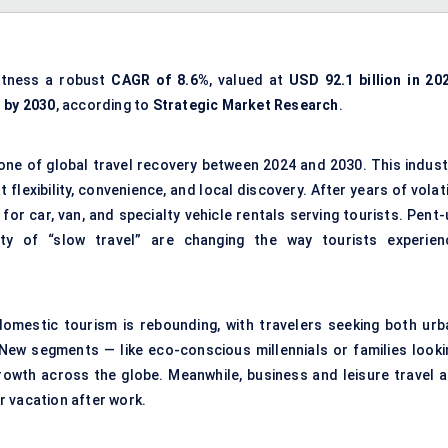
itness a robust
CAGR of 8.6%
, valued at
USD 92.1 billion in 20
n by 2030
, according to
Strategic Market Research
.
one of global travel recovery between 2024 and 2030. This indust
t flexibility, convenience, and local discovery. After years of volat
or car, van, and specialty vehicle rentals serving tourists. Pent-
rity of “slow travel” are changing the way tourists experien
d domestic tourism is rebounding, with travelers seeking both urb
New segments — like eco-conscious millennials or families looki
growth across the globe. Meanwhile, business and leisure travel a
or vacation after work.