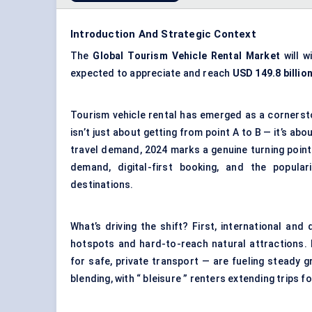
Introduction And Strategic Context
The
Global Tourism Vehicle Rental Market
will w
expected to appreciate and reach
USD 149.8 billio
Tourism vehicle rental has emerged as a cornerst
isn’t just about getting from point A to B — it’s abou
travel demand, 2024 marks a genuine turning point f
demand, digital-first booking, and the popula
destinations.
What’s driving the shift? First, international an
hotspots and hard-to-reach natural attractions. 
for safe, private transport — are fueling steady 
blending, with “ bleisure ” renters extending trips f