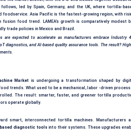
follows, led by Spain, Germany, and the UK, where tortilla-bas
d foodservice. Asia Pacific is the fastest-growing region, with ris
he fusion food trend. LAMEA’s growth is comparatively modest b
y trade policies in Mexico and Brazil.
les are expected to accelerate as manufacturers embrace Industry 4
IoT diagnostics, and AI-based quality assurance tools. The result? Hig
nments.
Machine Market
is undergoing a transformation shaped by digit
food trends. What used to be a mechanical, labor -driven process 
olled. The result: smarter, faster, and greener tortilla producti
ors operate globally.
ward smart, interconnected tortilla machines. Manufacturers a
-based diagnostic tools
into their systems. These upgrades enab