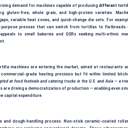
o rising demand for machines capable of producing
different torti
g gluten-free, whole grain, and high-protein varieties. Machi
gaps, variable heat zones, and quick-change die sets. For exampl
purpose presses that can switch from tortillas to flatbreads 
ty appeals to small bakeries and QSRs seeking multi-ethnic me
nt.
illa machines are entering the market, aimed at restaurants a
commercial-grade heating precision but fit within limited kitch
pted at food festivals and catering trucks in the U.S. and Asia — a tr
are driving a democratization of production — enabling even sma
ow capital expenditure.
ls and dough-handling process. Non-stick ceramic-coated roller