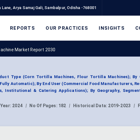
 Lane, Arya Samaj Gali, Sambalpur, Odisha -768001
REPORTS
OUR PRACTICES
INSIGHTS
C
 Machine Market Report 2030
duct Type (Corn Tortilla Machines, Flour Tortilla Machines); By 
Fully Automatic); By End User (Commercial Food Manufacturers, Re
as, Institutional & Catering Applications); By Geography, Segmen
 Year:
2024
|
No Of Pages:
182
|
Historical Data:
2019-2023
|