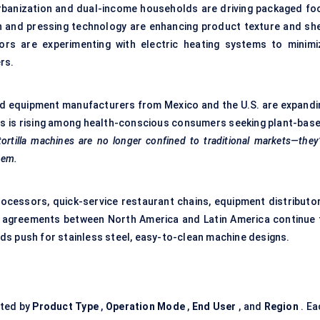
 Urbanization and dual-income households are driving packaged fo
 and pressing technology are enhancing product texture and she
rators are experimenting with electric heating systems to minimi
rs.
hed equipment manufacturers from Mexico and the U.S. are expandi
las is rising among health-conscious consumers seeking plant-base
tortilla machines are no longer confined to traditional markets—they
tem.
ocessors, quick-service restaurant chains, equipment distributor
ade agreements between North America and Latin America continue 
ds push for stainless steel, easy-to-clean machine designs.
ted by
Product Type
,
Operation Mode
,
End User
, and
Region
. Ea