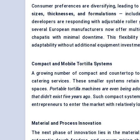
Consumer preferences are diversifying, leading t
sizes, thicknesses, and formulations
— includin
developers are responding with adjustable roller 
several European manufacturers now offer multi-
chapatis with minimal downtime. This flexibili
adaptability without additional equipment investme
Compact and Mobile Tortilla Systems
A growing number of compact and countertop tort
catering services. These smaller systems retain 
spaces.
Portable tortilla machines are even being ado
that didn’t exist five years ago.
Such compact systems 
entrepreneurs to enter the market with relatively l
Material and Process Innovation
The next phase of innovation lies in the materia