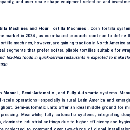
apacity, and user scale shape equipment selection and investme
tilla Machines
and
Flour Tortilla Machines
. Corn tortilla syste
the market in
2024
, as corn-based products continue to define t
tortilla machines, however, are gaining traction in North America 
al segments that prefer softer, pliable tortillas suitable for wra
and Tex-Mex foods in quick-service restaurants is expected to make fl
2030.
to
Manual
,
Semi-Automatic
, and
Fully Automatic
systems. Manu
l-scale operations—especially in rural Latin America and emergi
ughput. Semi-automatic units offer an ideal middle ground for mi
pressing. Meanwhile, fully automatic systems, integrating dou
, dominate industrial settings due to higher efficiency and hygie
re projected to command over two-thirds of global installation