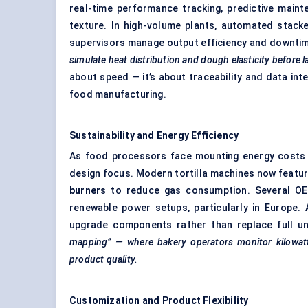
real-time performance tracking, predictive maint
texture. In high-volume plants, automated stack
supervisors manage output efficiency and downti
simulate heat distribution and dough elasticity before l
about speed — it’s about traceability and data int
food manufacturing.
Sustainability and Energy Efficiency
As food processors face mounting energy costs a
design focus. Modern tortilla machines now featu
burners
to reduce gas consumption. Several OEMs
renewable power setups, particularly in Europe. 
upgrade components rather than replace full un
mapping” — where bakery operators monitor kilowat
product quality.
Customization and Product Flexibility