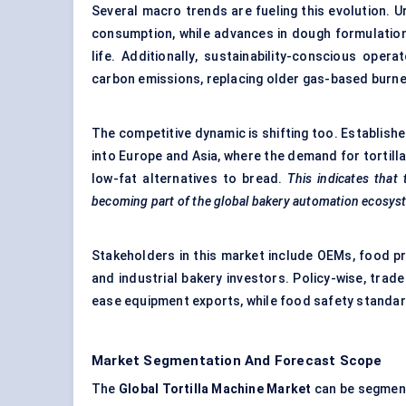
Several macro trends are fueling this evolution.
consumption, while advances in dough formulation
life. Additionally, sustainability-conscious ope
carbon emissions, replacing older gas-based burne
The competitive dynamic is shifting too. Establis
into Europe and Asia, where the demand for tortil
low-fat alternatives to bread.
This indicates that 
becoming part of the global bakery automation ecosys
Stakeholders in this market include OEMs, food pr
and industrial bakery investors. Policy-wise, tr
ease equipment exports, while food safety standar
Market Segmentation And Forecast Scope
The
Global Tortilla Machine Market
can be segmen