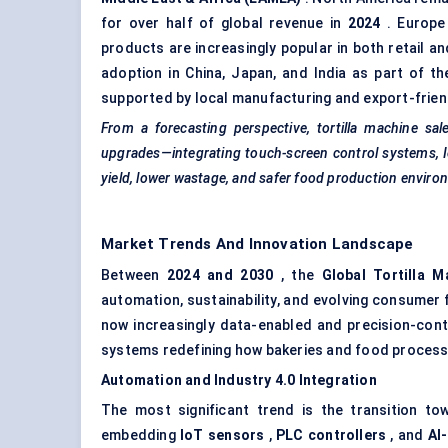
for over half of global revenue in
2024
. Europe 
products are increasingly popular in both retail an
adoption in China, Japan, and India as part of t
supported by local manufacturing and export-friendl
From a forecasting perspective, tortilla machine sa
upgrades—integrating touch-screen control systems,
yield, lower wastage, and safer food production enviro
Market Trends And Innovation Landscape
Between
2024 and 2030
, the
Global Tortilla 
automation, sustainability, and evolving consumer 
now increasingly data-enabled and precision-contr
systems redefining how bakeries and food process
Automation and Industry 4.0 Integration
The most significant trend is the transition to
embedding
IoT sensors
,
PLC controllers
, and
AI