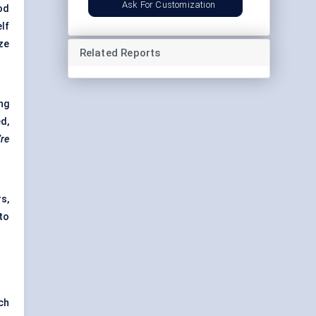
Ask For Customization
od
lf
ze
Related Reports
ng
d,
’re
s,
to
ch