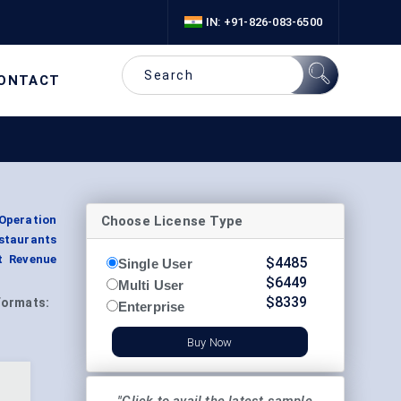
IN: +91-826-083-6500
ONTACT
Choose License Type
Operation
staurants
t Revenue
$
4485
Single User
$
6449
Multi User
$
8339
Formats:
Enterprise
Buy Now