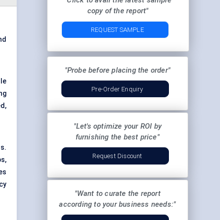
"Click to avail the latest sample
copy of the report"
REQUEST SAMPLE
nd
"Probe before placing the order"
le
Pre-Order Enquiry
ing
d,
"Let's optimize your ROI by
furnishing the best price"
s.
Request Discount
s,
es
cy
"Want to curate the report
according to your business needs:"