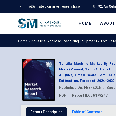
info@strategicmarketresearch.com
92, An Guha
HOME
ABOUT
Home »
Industrial And Manufacturing Equipment
»
Tortilla
Tortilla Machine Market By Pro
Mode (Manual, Semi-Automatic, 
& QSRs, Small-Scale Tortilleri
Estimation, Forecast, 2024–2030
Published On:
FEB-2026
|
Base
PDF
|
Report ID:
39179247
Report Description
Table of Contents