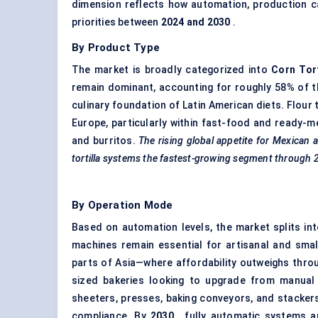
dimension reflects how automation, production c
priorities between
2024 and 2030
.
By Product Type
The market is broadly categorized into
Corn Tor
remain dominant, accounting for roughly 58% of 
culinary foundation of Latin American diets. Flour 
Europe, particularly within fast-food and ready-me
and burritos.
The rising global appetite for Mexican 
tortilla systems the fastest-growing segment through 
By Operation Mode
Based on automation levels, the market splits in
machines remain essential for artisanal and smal
parts of Asia—where affordability outweighs thro
sized bakeries looking to upgrade from manual 
sheeters, presses, baking conveyors, and stackers
compliance. By
2030
, fully automatic systems a