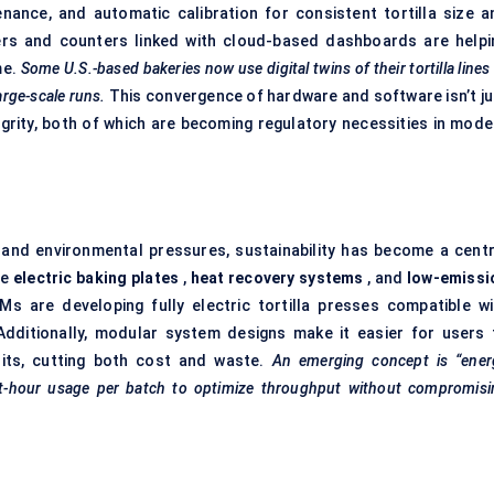
enance, and automatic calibration for consistent tortilla size a
ers and counters linked with cloud-based dashboards are helpi
me.
Some U.S.-based bakeries now use digital twins of their tortilla lines
arge-scale runs.
This convergence of hardware and software isn’t ju
egrity, both of which are becoming regulatory necessities in mode
nd environmental pressures, sustainability has become a centr
re
electric baking plates
,
heat recovery systems
, and
low-emissi
 are developing fully electric tortilla presses compatible wi
Additionally, modular system designs make it easier for users 
its, cutting both cost and waste.
An emerging concept is “ener
t-hour usage per batch to optimize throughput without compromisi