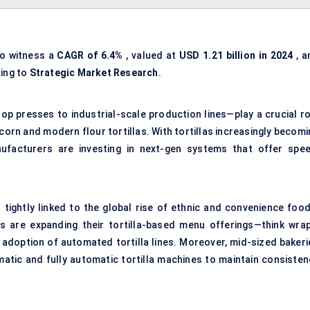
to witness a
CAGR of 6.4%
, valued at
USD 1.21 billion in 2024
, a
ing to
Strategic Market Research
.
p presses to industrial-scale production lines—play a crucial ro
corn and modern flour tortillas. With tortillas increasingly becom
ufacturers are investing in next-gen systems that offer spee
tightly linked to the global rise of ethnic and convenience food
s are expanding their tortilla-based menu offerings—think wrap
 adoption of automated tortilla lines. Moreover, mid-sized bakeri
tic and fully automatic tortilla machines to maintain consisten