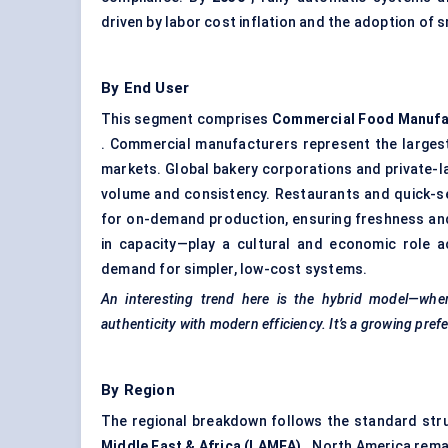
driven by labor cost inflation and the adoption of 
By End User
This segment comprises
Commercial Food Manufa
. Commercial manufacturers represent the largest 
markets. Global bakery corporations and private-lab
volume and consistency. Restaurants and quick-s
for on-demand production, ensuring freshness and v
in capacity—play a cultural and economic role a
demand for simpler, low-cost systems.
An interesting trend here is the hybrid model—wher
authenticity with modern efficiency. It’s a growing pr
By Region
The regional breakdown follows the standard str
Middle East & Africa (LAMEA)
. North America rema