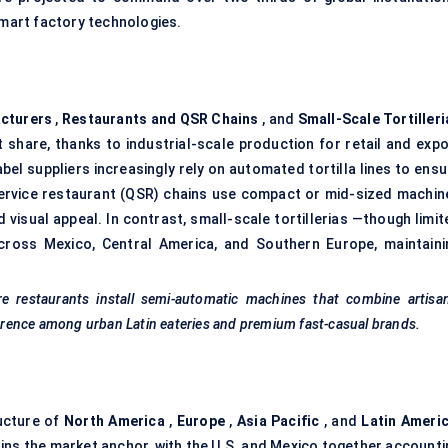
smart factory technologies.
cturers
,
Restaurants and QSR Chains
, and
Small-Scale
Tortiller
share, thanks to industrial-scale production for retail and expo
el suppliers increasingly rely on automated tortilla lines to ensu
ervice restaurant (QSR) chains use compact or mid-sized machin
isual appeal. In contrast, small-scale tortillerias —though limit
cross Mexico, Central America, and Southern Europe, maintaini
e restaurants install semi-automatic machines that combine artisan
eference among urban Latin eateries and premium fast-casual brands.
ucture of
North America
,
Europe
,
Asia Pacific
, and
Latin Americ
ins the market anchor, with the U.S. and Mexico together accounti