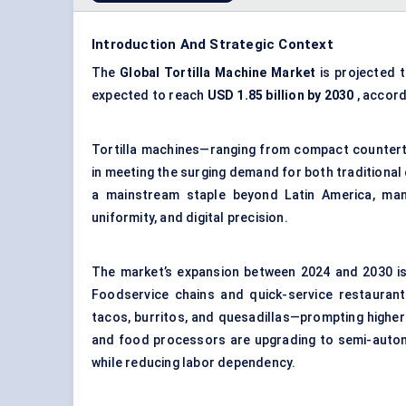
Introduction And Strategic Context
The
Global Tortilla Machine Market
is projected 
expected to reach
USD 1.85 billion by 2030
, accord
Tortilla machines—ranging from compact counterto
in meeting the surging demand for both traditional 
a mainstream staple beyond Latin America, man
uniformity, and digital precision.
The market’s expansion between 2024 and 2030 is 
Foodservice chains and quick-service restaurant
tacos, burritos, and quesadillas—prompting higher
and food processors are upgrading to semi-automa
while reducing labor dependency.