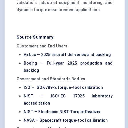
validation, industrial equipment monitoring, and
dynamic torque measurement applications.
Source Summary
Customers and End Users
Airbus — 2025 aircraft deliveries and backlog
Boeing — Full-year 2025 production and
backlog
Government and Standards Bodies
ISO — ISO 6789-2 torque-tool calibration
NIST — ISO/IEC 17025 laboratory
accreditation
NIST — Electronic NIST Torque Realizer
NASA — Spacecraft torque-tool calibration