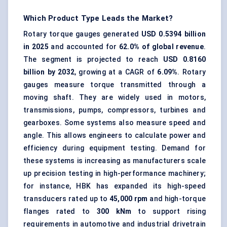
Which Product Type Leads the Market?
Rotary torque gauges generated
USD 0.5394 billion
in 2025
and accounted for
62.0% of global revenue
.
The segment is projected to reach
USD 0.8160
billion by 2032
, growing at a CAGR of
6.09%
. Rotary
gauges measure torque transmitted through a
moving shaft. They are widely used in motors,
transmissions, pumps, compressors, turbines and
gearboxes. Some systems also measure speed and
angle. This allows engineers to calculate power and
efficiency during equipment testing. Demand for
these systems is increasing as manufacturers scale
up precision testing in high-performance machinery;
for instance, HBK has expanded its
high-speed
transducers rated up to
45,000 rpm
and high-torque
flanges rated to
300 kNm
to support rising
requirements in automotive and industrial drivetrain