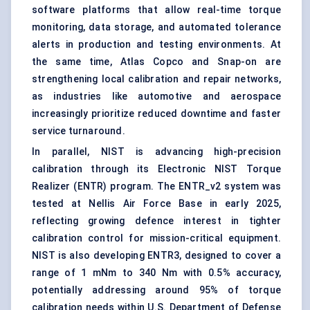
software platforms that allow real-time torque
monitoring, data storage, and automated tolerance
alerts in production and testing environments. At
the same time, Atlas Copco and Snap-on are
strengthening local calibration and repair networks,
as industries like automotive and aerospace
increasingly prioritize reduced downtime and faster
service turnaround.
In parallel, NIST is advancing high-precision
calibration through its Electronic NIST Torque
Realizer (ENTR) program. The ENTR_v2 system was
tested at Nellis Air Force Base in early 2025,
reflecting growing defence interest in tighter
calibration control for mission-critical equipment.
NIST is also developing ENTR3, designed to cover a
range of 1 mNm to 340 Nm with 0.5% accuracy,
potentially addressing around 95% of torque
calibration needs within U.S. Department of Defense