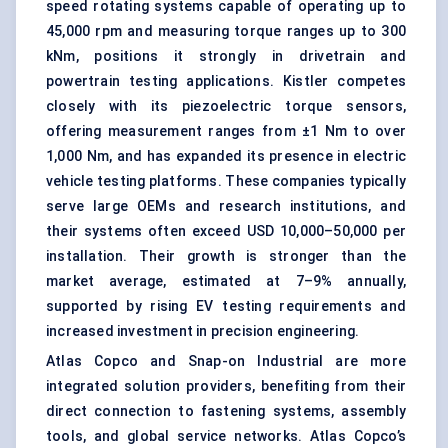
speed rotating systems capable of operating up to
45,000 rpm and measuring torque ranges up to 300
kNm, positions it strongly in drivetrain and
powertrain testing applications. Kistler competes
closely with its piezoelectric torque sensors,
offering measurement ranges from ±1 Nm to over
1,000 Nm, and has expanded its presence in electric
vehicle testing platforms. These companies typically
serve large OEMs and research institutions, and
their systems often exceed USD 10,000–50,000 per
installation. Their growth is stronger than the
market average, estimated at 7–9% annually,
supported by rising EV testing requirements and
increased investment in precision engineering.
Atlas Copco and Snap-on Industrial are more
integrated solution providers, benefiting from their
direct connection to fastening systems, assembly
tools, and global service networks. Atlas Copco’s