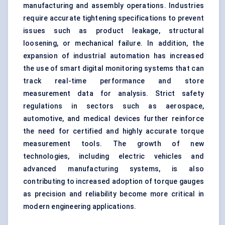
manufacturing and assembly operations. Industries
require accurate tightening specifications to prevent
issues such as product leakage, structural
loosening, or mechanical failure. In addition, the
expansion of
industrial automation
has increased
the use of smart digital monitoring systems that can
track real-time performance and store
measurement data for analysis. Strict safety
regulations in sectors such as aerospace,
automotive, and medical devices further reinforce
the need for certified and highly accurate torque
measurement tools. The growth of new
technologies, including
electric vehicles
and
advanced manufacturing systems, is also
contributing to increased adoption of torque gauges
as precision and reliability become more critical in
modern engineering applications.