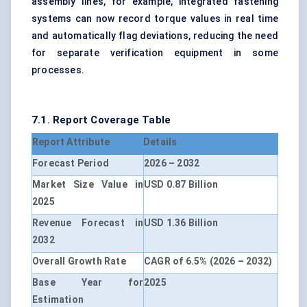
assembly lines, for example, integrated fastening
systems can now record torque values in real time
and automatically flag deviations, reducing the need
for separate verification equipment in some
processes.
7.1. Report Coverage Table
Report Attribute
Details
Forecast Period
2026 – 2032
Market Size Value in
USD 0.87 Billion
2025
Revenue Forecast in
USD 1.36 Billion
2032
Overall Growth Rate
CAGR of 6.5% (2026 – 2032)
Base Year for
2025
Estimation