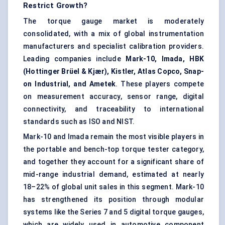
Restrict Growth?
The torque gauge market is moderately
consolidated, with a mix of global instrumentation
manufacturers and specialist calibration providers.
Leading companies include
Mark-10, Imada, HBK
(Hottinger Brüel & Kjær), Kistler, Atlas Copco, Snap-
on Industrial, and Ametek
. These players compete
on measurement accuracy, sensor range, digital
connectivity, and traceability to international
standards such as ISO and NIST.
Mark-10 and Imada remain the most visible players in
the portable and bench-top torque tester category,
and together they account for a significant share of
mid-range industrial demand, estimated at nearly
18–22% of global unit sales in this segment. Mark-10
has strengthened its position through modular
systems like the Series 7 and 5 digital torque gauges,
which are widely used in automotive component