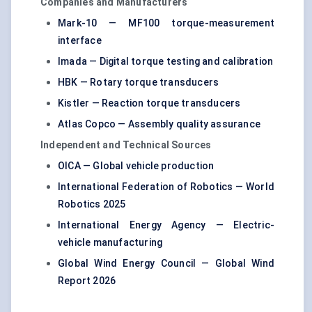
Companies and Manufacturers
Mark-10 — MF100 torque-measurement
interface
Imada — Digital torque testing and calibration
HBK — Rotary torque transducers
Kistler — Reaction torque transducers
Atlas Copco — Assembly quality assurance
Independent and Technical Sources
OICA — Global vehicle production
International Federation of Robotics — World
Robotics 2025
International Energy Agency — Electric-
vehicle manufacturing
Global Wind Energy Council — Global Wind
Report 2026