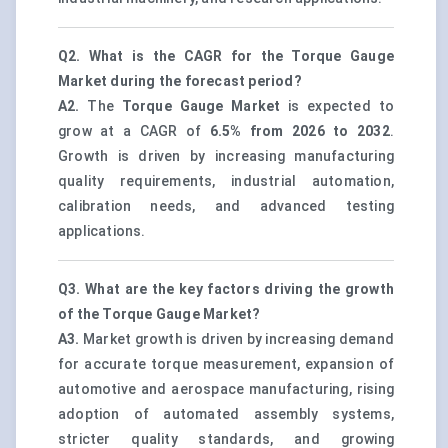
Q2. What is the CAGR for the Torque Gauge
Market during the forecast period?
A2.
The
Torque Gauge Market
is expected to
grow at a CAGR of
6.5% from 2026 to 2032
.
Growth is driven by increasing manufacturing
quality requirements, industrial automation,
calibration needs, and advanced testing
applications.
Q3. What are the key factors driving the growth
of the Torque Gauge Market?
A3.
Market growth is driven by increasing demand
for accurate torque measurement, expansion of
automotive and aerospace manufacturing, rising
adoption of automated assembly systems,
stricter quality standards, and growing