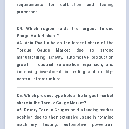
requirements for calibration and testing
processes.
Q4. Which region holds the largest Torque
Gauge Market share?
A4.
Asia-Pacific
holds the largest share of the
Torque Gauge Market
due to strong
manufacturing activity, automotive production
growth, industrial automation expansion, and
increasing investment in testing and quality-
control infrastructure.
Q5. Which product type holds the largest market
share in the Torque Gauge Market?
A5.
Rotary Torque Gauges
hold a leading market
position due to their extensive usage in rotating
machinery testing, automotive powertrain