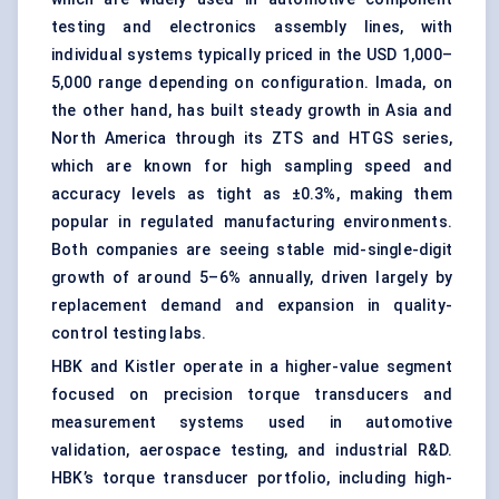
testing and electronics assembly lines, with
individual systems typically priced in the USD 1,000–
5,000 range depending on configuration. Imada, on
the other hand, has built steady growth in Asia and
North America through its ZTS and HTGS series,
which are known for high sampling speed and
accuracy levels as tight as ±0.3%, making them
popular in regulated manufacturing environments.
Both companies are seeing stable mid-single-digit
growth of around 5–6% annually, driven largely by
replacement demand and expansion in quality-
control testing labs.
HBK and Kistler operate in a higher-value segment
focused on precision torque transducers and
measurement systems used in automotive
validation, aerospace testing, and industrial R&D.
HBK’s torque transducer portfolio, including high-