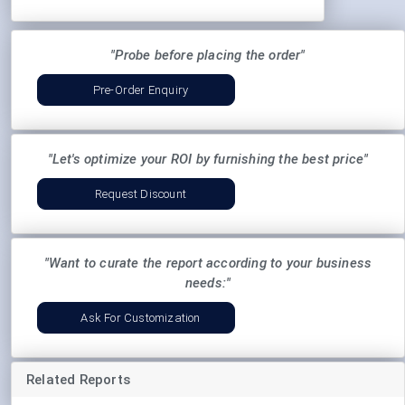
"Probe before placing the order"
Pre-Order Enquiry
"Let's optimize your ROI by furnishing the best price"
Request Discount
"Want to curate the report according to your business
needs:"
Ask For Customization
Related Reports