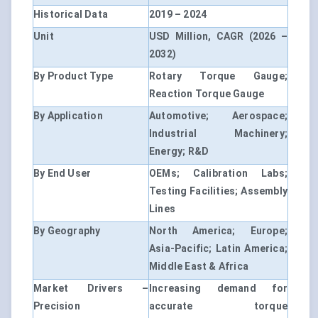
Historical Data
2019 – 2024
Unit
USD Million, CAGR (2026 –
2032)
By Product Type
Rotary Torque Gauge;
Reaction Torque Gauge
By Application
Automotive; Aerospace;
Industrial Machinery;
Energy; R&D
By End User
OEMs; Calibration Labs;
Testing Facilities; Assembly
Lines
By Geography
North America; Europe;
Asia-Pacific; Latin America;
Middle East & Africa
Market Drivers –
Increasing demand for
Precision
accurate torque