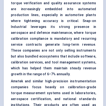
torque verification and quality assurance systems
are increasingly embedded into automated
production lines, especially in automotive plants
where tightening accuracy is critical. Snap-on
Industrial leverages its strong presence in
aerospace and defence maintenance, where torque
calibration compliance is mandatory and recurring
service contracts generate long-term revenue.
These companies are not only selling instruments
but also bundled ecosystems that include software,
calibration services, and tool management systems,
which has helped them maintain steady revenue
growth in the range of 6–7% annually.
Ametek and similar high-precision instrumentation
companies focus heavily on calibration-grade
torque measurement systems used in laboratories,
aerospace certification, and national standards
institutions. Their products are often used as