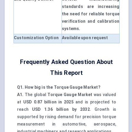
standards are increasing
the need for reliable torque
verification and calibration
systems.
Customization Option
Available upon request
Frequently Asked Question About
This Report
Q1. How big is the Torque Gauge Market?
A1.
The global
Torque Gauge Market
was valued
at
USD 0.87 billion in 2025
and is projected to
reach
USD 1.36 billion by 2032
. Growth is
supported by rising demand for precision torque
measurement in automotive, aerospace,
industrial machinery, and research applications.