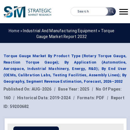
Home »
Industrial And Manufacturing Equipment
»
Torque
Gauge Market Report 2032
Torque Gauge Market By Product Type (Rotary Torque Gauge,
Reaction Torque Gauge); By Application (Automotive,
Aerospace, Industrial Machinery, Energy, R&D); By End User
(OEMs, Calibration Labs, Testing Facilities, Assembly Lines); By
Geography, Segment Revenue Estimation, Forecast, 2026–2032
Published On:
AUG-2026
|
Base Year:
2025
|
No Of Pages:
160
|
Historical Data:
2019-2024
|
Formats:
PDF
|
Report
ID:
59200682