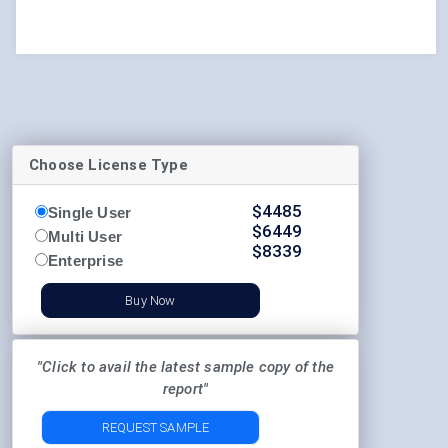
Choose License Type
$
4485
Single User
$
6449
Multi User
$
8339
Enterprise
Buy Now
"Click to avail the latest sample copy of the
report"
REQUEST SAMPLE