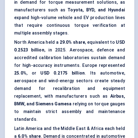
in demand for torque measurement solutions, as
manufacturers such as
Toyota, BYD, and Hyundai
expand high-volume vehicle and EV production lines
that require continuous torque verification at
multiple assembly stages.
North America held a
29.0% share
, equivalent to
USD
0.2523 billion
, in 2025. Aerospace, defence and
accredited calibration laboratories sustain demand
for high-accuracy instruments. Europe represented
25.0%
, or
USD 0.2175 billion
. Its automotive,
aerospace and wind-energy sectors create steady
demand for recalibration and equipment
replacement, with manufacturers such as
Airbus,
BMW, and Siemens Gamesa
relying on torque gauges
to maintain strict assembly and maintenance
standards.
Latin America and the Middle East & Africa each held
a
6.0% share
. Demand is concentrated in automotive