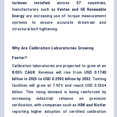
turbines installed across 57 countries
,
manufacturers such as
Vestas and GE Renewable
Energy
are increasing use of torque measurement
systems to ensure accurate drivetrain and
structural bolt tightening.
Why Are Calibration Laboratories Growing
Faster?
Calibration laboratories are projected to grow at an
8.05% CAGR
. Revenue will rise from
USD 0.1740
billion in 2025 to USD 0.2992 billion by 2032
. Testing
facilities will grow at 7.92% and reach USD 0.3264
billion. This rising demand is being reinforced by
increasing industrial reliance on precision
verification, with companies such as
HBK and Kistler
reporting higher adoption of certified calibration