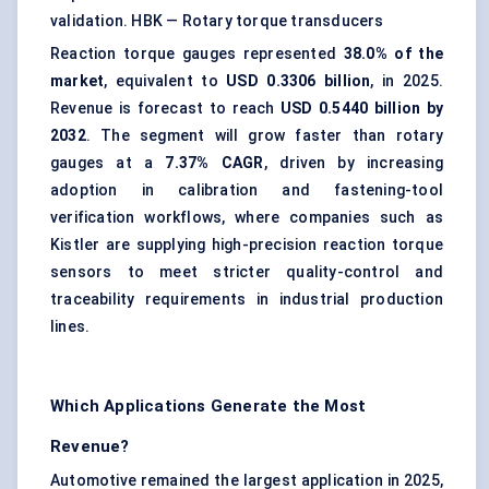
validation.
HBK — Rotary torque transducers
Reaction torque gauges represented
38.0% of the
market
, equivalent to
USD 0.3306 billion
, in 2025.
Revenue is forecast to reach
USD 0.5440 billion by
2032
. The segment will grow faster than rotary
gauges at a
7.37% CAGR
, driven by increasing
adoption in calibration and fastening-tool
verification workflows, where companies such as
Kistler are supplying high-precision reaction torque
sensors to meet stricter quality-control and
traceability requirements in industrial production
lines.
Which Applications Generate the Most
Revenue?
Automotive remained the largest application in 2025,