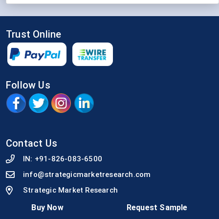
Trust Online
Follow Us
Contact Us
IN:
+91-826-083-6500
info@strategicmarketresearch.com
Strategic Market Research
92, An Guha Lane, Arya Samaj Gali, Sambalpur,
Buy Now
Request Sample