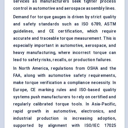
services as manufacturers seek tighter process
control in automotive and aerospace assembly lines.
Demand for torque gauges is driven by strict quality
and safety standards such as ISO 6789, ASTM
guidelines, and CE certification, which require
accurate and traceable torque measurement. This is
especially important in automotive, aerospace, and
heavy manufacturing, where incorrect torque can
lead to safety risks, recalls, or production failures.
In North America, regulations from OSHA and the
FAA, along with automotive safety requirements,
make torque verification a compliance necessity. In
Europe, CE marking rules and ISO-based quality
systems push manufacturers to rely on certified and
regularly calibrated
torque tools
. In Asia-Pacific,
rapid growth in automotive, electronics, and
industrial production is increasing adoption,
supported by alignment with ISO/IEC 17025