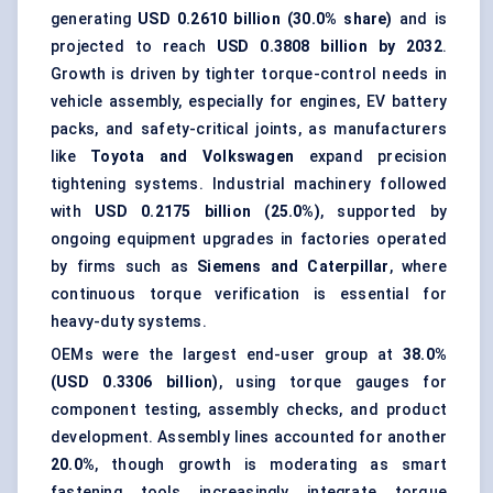
generating
USD 0.2610 billion (30.0% share)
and is
projected to reach
USD 0.3808 billion by 2032
.
Growth is driven by tighter torque-control needs in
vehicle assembly, especially for engines, EV battery
packs, and safety-critical joints, as manufacturers
like
Toyota and Volkswagen
expand precision
tightening systems. Industrial machinery followed
with
USD 0.2175 billion (25.0%)
, supported by
ongoing equipment upgrades in factories operated
by firms such as
Siemens and Caterpillar
, where
continuous torque verification is essential for
heavy-duty systems.
OEMs were the largest end-user group at
38.0%
(USD 0.3306 billion)
, using torque gauges for
component testing, assembly checks, and product
development. Assembly lines accounted for another
20.0%
, though growth is moderating as smart
fastening tools
increasingly integrate torque