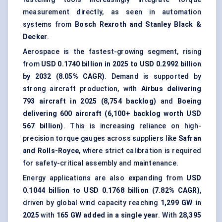
measurement directly, as seen in automation
systems from
Bosch Rexroth and Stanley Black &
Decker
.
Aerospace is the fastest-growing segment, rising
from
USD 0.1740 billion in 2025 to USD 0.2992 billion
by 2032 (8.05% CAGR)
. Demand is supported by
strong aircraft production, with
Airbus delivering
793 aircraft in 2025 (8,754 backlog)
and
Boeing
delivering 600 aircraft (6,100+ backlog worth USD
567 billion)
. This is increasing reliance on high-
precision torque gauges across suppliers like
Safran
and Rolls-Royce
, where strict calibration is required
for safety-critical assembly and maintenance.
Energy applications are also expanding from
USD
0.1044 billion to USD 0.1768 billion (7.82% CAGR)
,
driven by global wind capacity reaching
1,299 GW in
2025
with
165 GW added in a single year
. With
28,395