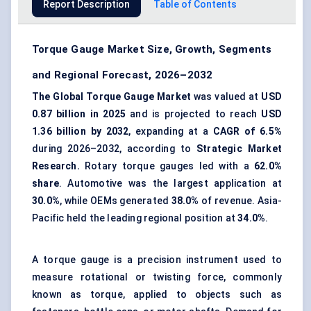
Report Description
Table of Contents
Torque Gauge Market Size, Growth, Segments
and Regional Forecast, 2026–2032
The Global Torque Gauge Market
was valued at
USD
0.87 billion in 2025
and is projected to reach
USD
1.36 billion by 2032
, expanding at a
CAGR of 6.5%
during 2026–2032, according to
Strategic Market
Research.
Rotary torque gauges led with a
62.0%
share
. Automotive was the largest application at
30.0%
, while OEMs generated
38.0%
of revenue. Asia-
Pacific held the leading regional position at
34.0%
.
A torque gauge is a precision instrument used to
measure rotational or twisting force, commonly
known as torque, applied to objects such as