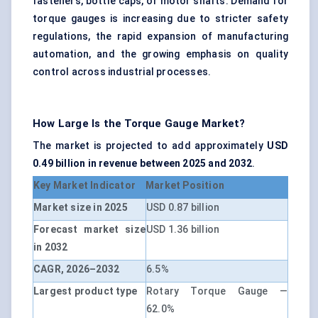
fasteners, bottle caps, or motor shafts. Demand for
torque gauges is increasing due to stricter safety
regulations, the rapid expansion of manufacturing
automation, and the growing emphasis on quality
control across industrial processes.
How Large Is the Torque Gauge Market?
The market is projected to add approximately
USD
0.49 billion in revenue between 2025 and 2032
.
Key Market Indicator
Market Position
Market size in 2025
USD 0.87 billion
Forecast market size
USD 1.36 billion
in 2032
CAGR, 2026–2032
6.5%
Largest product type
Rotary Torque Gauge —
62.0%