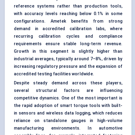
reference systems rather than production tools,
with accuracy levels reaching below 0.1% in some
configurations. Ametek benefits from strong
demand in accredited calibration labs, where
recurring calibration cycles and compliance
requirements ensure stable long-term revenue.
Growth in this segment is slightly higher than
industrial averages, typically around 7–8%, driven by
increasing regulatory pressure and the expansion of
accredited testing facilities worldwide.
Despite steady demand across these players,
several structural factors are influencing
competitive dynamics. One of the most important is
the rapid adoption of smart torque tools with built-
in sensors and wireless data logging, which reduces
reliance on standalone gauges in high-volume
manufacturing environments. In automotive