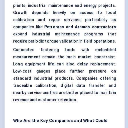
plants, industrial maintenance and energy projects.
Growth depends heavily on access to local
calibration and repair services, particularly as
companies like
Petrobras and Aramco contractors
expand industrial maintenance programs that
require periodic torque validation in field operations.
Connected fastening tools with embedded
measurement remain the main market constraint.
Long equipment life can also delay replacement.
Low-cost gauges place further pressure on
standard industrial products. Companies offering
traceable calibration, digital data transfer and
nearby service centres are better placed to maintain
revenue and customer retention.
Who Are the Key Companies and What Could