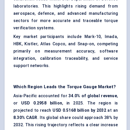
laboratories. This highlights rising demand from
aerospace, defence, and advanced manufacturing
sectors for more accurate and traceable torque
verification systems.
Key market participants include Mark-10, Imada,
HBK, Kistler, Atlas Copco, and Snap-on, competing
primarily on measurement accuracy, software
integration, calibration traceability, and service
support networks.
Which Region Leads the Torque Gauge Market?
Asia-Pacific accounted for
34.0% of global revenue
,
or
USD 0.2958 billion
, in 2025. The region is
projected to reach
USD 0.5168 billion by 2032
at an
8.30% CAGR
. Its global share could approach 38% by
2032. This rising trajectory reflects a clear increase