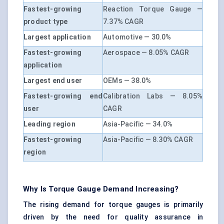
Fastest-growing
Reaction Torque Gauge —
product type
7.37% CAGR
Largest application
Automotive — 30.0%
Fastest-growing
Aerospace — 8.05% CAGR
application
Largest end user
OEMs — 38.0%
Fastest-growing end
Calibration Labs — 8.05%
user
CAGR
Leading region
Asia-Pacific — 34.0%
Fastest-growing
Asia-Pacific — 8.30% CAGR
region
Why Is Torque Gauge Demand Increasing?
The rising demand for torque gauges is primarily
driven by the need for quality assurance in