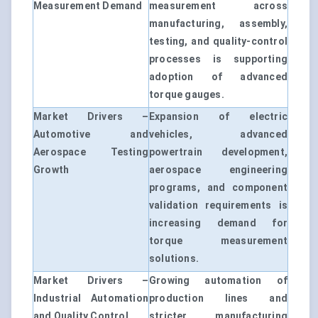
Measurement Demand
measurement across
manufacturing, assembly,
testing, and quality-control
processes is supporting
adoption of advanced
torque gauges.
Market Drivers –
Expansion of electric
Automotive and
vehicles, advanced
Aerospace Testing
powertrain development,
Growth
aerospace engineering
programs, and component
validation requirements is
increasing demand for
torque measurement
solutions.
Market Drivers –
Growing automation of
Industrial Automation
production lines and
and Quality Control
stricter manufacturing