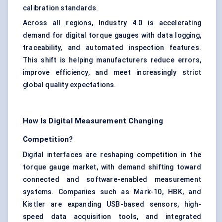
calibration standards.
Across all regions, Industry 4.0 is accelerating
demand for digital torque gauges with data logging,
traceability, and automated inspection features.
This shift is helping manufacturers reduce errors,
improve efficiency, and meet increasingly strict
global quality expectations.
How Is Digital Measurement Changing
Competition?
Digital interfaces are reshaping competition in the
torque gauge market, with demand shifting toward
connected and software-enabled measurement
systems. Companies such as Mark-10, HBK, and
Kistler are expanding USB-based sensors, high-
speed data acquisition tools, and integrated