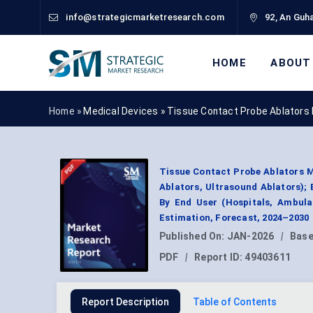
info@strategicmarketresearch.com
92, An Guha
HOME
ABOUT
Home »
Medical Devices
»
Tissue Contact Probe Ablators
Tissue Contact Probe Ablators M
Ablators, Ultrasound Ablators);
By End User (Hospitals, Ambula
Estimation, Forecast, 2024–2030
Published On:
JAN-2026
|
Base
PDF
|
Report ID:
49403611
Report Description
Table of Contents