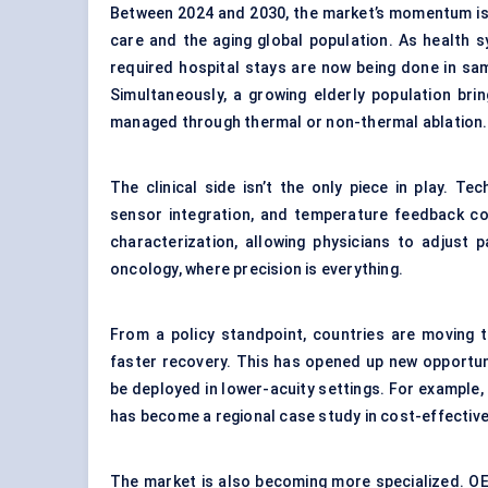
Between 2024 and 2030, the market’s momentum is l
care and the aging global population. As health 
required hospital stays are now being done in s
Simultaneously, a growing elderly population bri
managed through thermal or non-thermal ablation.
The clinical side isn’t the only piece in play. Te
sensor integration, and temperature feedback co
characterization, allowing physicians to adjust 
oncology, where precision is everything.
From a policy standpoint, countries are moving
faster recovery. This has opened up new opportun
be deployed in lower-acuity settings. For example,
has become a regional case study in cost-effecti
The market is also becoming more specialized. OE