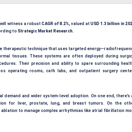
will witness a robust
CAGR of 8.2%,
valued at
USD 1.3 billion in 20
ording to
Strategic Market Research.
ive therapeutic technique that uses targeted energy—radiofrequenc
ormal tissues. These systems are often deployed during surgic
cedures. Their precision and ability to spare surrounding healt
ss operating rooms, cath labs, and outpatient surgery cente
cal demand and wider system-level adoption. On one end, there’s 
ion for liver, prostate, lung, and breast tumors. On the othe
ablation to manage complex arrhythmias like atrial fibrillation mo