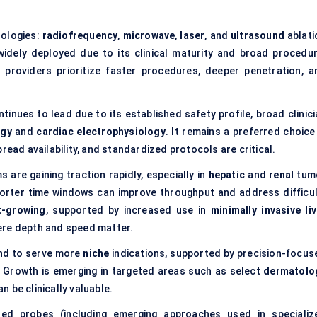
nologies:
radiofrequency
,
microwave
,
laser
, and
ultrasound
ablati
idely deployed due to its clinical maturity and broad procedur
 providers prioritize faster procedures, deeper penetration, a
ntinues to lead due to its established safety profile, broad clinic
ogy
and
cardiac electrophysiology
. It remains a preferred choice
read availability, and standardized protocols are critical.
 are gaining traction rapidly, especially in
hepatic
and
renal
tum
orter time windows can improve throughput and address difficul
t-growing
, supported by increased use in
minimally invasive liv
ere depth and speed matter.
end to serve more
niche
indications, supported by precision-focus
. Growth is emerging in targeted areas such as select
dermatolo
 be clinically valuable.
sed probes (including emerging approaches used in specializ