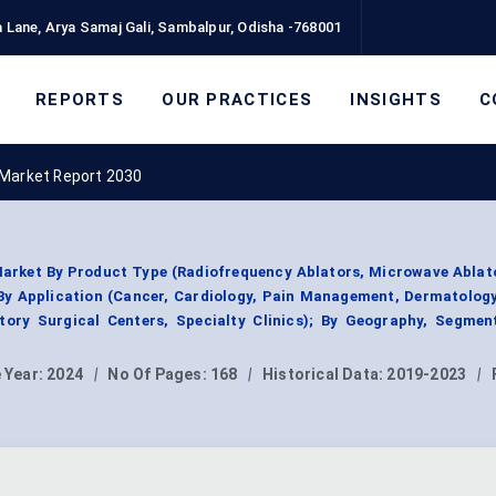
 Lane, Arya Samaj Gali, Sambalpur, Odisha -768001
REPORTS
OUR PRACTICES
INSIGHTS
C
 Market Report 2030
arket By Product Type (Radiofrequency Ablators, Microwave Ablat
 By Application (Cancer, Cardiology, Pain Management, Dermatology
tory Surgical Centers, Specialty Clinics); By Geography, Segmen
 Year:
2024
|
No Of Pages:
168
|
Historical Data:
2019-2023
|