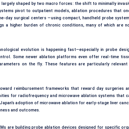
argely shaped by two macro forces: the shift to minimally invasi
systems pivot to outpatient models, ablation procedures that on
ame-day surgical centers —using compact, handheld probe system
ngs a higher burden of chronic conditions, many of which are n
chnological evolution is happening fast—especially in probe desig
ntrol. Some newer ablation platforms even offer real-time tiss
parameters on the fly. These features are particularly relevant 
 toward reimbursement frameworks that reward day surgeries a
ities for radiofrequency and microwave ablation systems that c
 Japan’s adoption of microwave ablation for early-stage liver canc
veness and outcomes.
Ms are building probe ablation devices designed for specific org