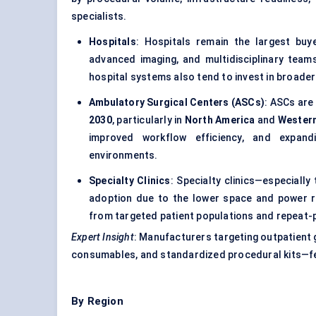
specialists.
Hospitals
: Hospitals remain the largest bu
advanced imaging, and multidisciplinary team
hospital systems also tend to invest in broade
Ambulatory Surgical Centers (ASCs)
: ASCs are
2030
, particularly in
North America
and
Wester
improved workflow efficiency, and expandi
environments.
Specialty Clinics
: Specialty clinics—especiall
adoption due to the lower space and power r
from targeted patient populations and repeat
Expert Insight
: Manufacturers targeting outpatient g
consumables, and standardized procedural kits—fea
By Region