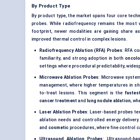
By Product Type
By product type, the market spans four core tech
probes. While radiofrequency remains the most w
footprint, newer modalities are gaining share as
improved thermal control in complex lesions.
Radiofrequency Ablation (RFA) Probes
: RFA co
familiarity, and strong adoption in both
oncol
settings where procedural predictability, widesp
Microwave Ablation Probes
: Microwave systems
management, where higher temperatures in sh
to-treat lesions. This segment is the
fastes
cancer treatment
and
lung nodule ablation
, wh
Laser Ablation Probes
: Laser-based probes t
ablation needs and controlled energy delivery
and
cosmetic
procedures, where fine control can
Ultrasound Ablation Probes
: Ultrasound-ba