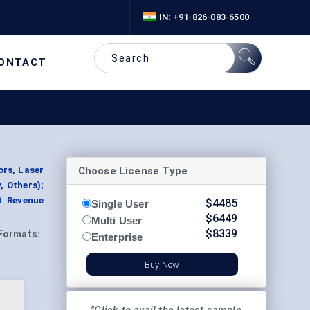
IN: +91-826-083-6500
ONTACT
Choose License Type
ors, Laser
, Others);
t Revenue
$
4485
Single User
$
6449
Multi User
$
8339
Formats:
Enterprise
Buy Now