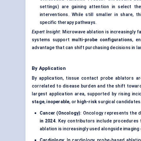
settings) are gaining attention in select th
interventions. While still smaller in share, 
specific therapy pathways.
Expert Insight
: Microwave ablation is increasingly 
systems support
multi-probe configurations
, e
advantage that can shift purchasing decisions in la
By Application
By application, tissue contact probe ablators a
correlated to disease burden and the shift towa
largest application area, supported by rising inc
stage
,
inoperable
, or
high-risk
surgical candidates
Cancer (Oncology)
: Oncology represents the d
in 2024
. Key contributors include procedures
ablation is increasingly used alongside imaging
Cardiology
: In cardiology, probe-based ablat