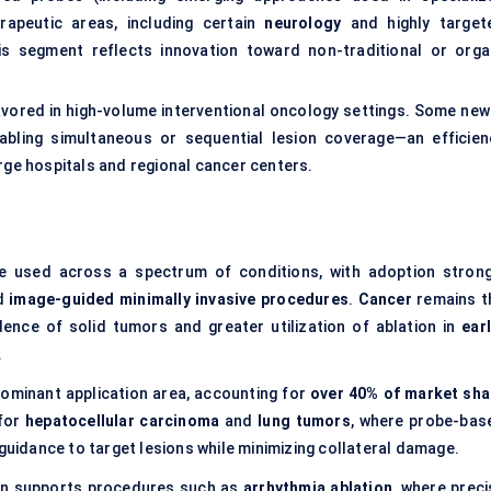
erapeutic areas, including certain
neurology
and highly target
this segment reflects innovation toward non-traditional or orga
favored in high-volume interventional oncology settings. Some new
nabling simultaneous or sequential lesion coverage—an efficien
rge hospitals and regional cancer centers.
re used across a spectrum of conditions, with adoption strong
rd
image-guided minimally invasive procedures
.
Cancer
remains t
idence of solid tumors and greater utilization of ablation in
ear
.
ominant application area, accounting for
over 40% of market sha
 for
hepatocellular carcinoma
and
lung tumors
, where probe-bas
 guidance to target lesions while minimizing collateral damage.
ion supports procedures such as
arrhythmia ablation
, where preci