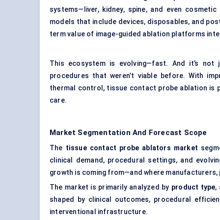
systems—liver, kidney, spine, and even cosmeti
models that include devices, disposables, and post
term value of image-guided ablation platforms integ
This ecosystem is evolving—fast. And it’s not j
procedures that weren’t viable before. With impr
thermal control, tissue contact probe ablation is p
care.
Market Segmentation And Forecast Scope
The
tissue contact probe ablators market
segmen
clinical demand, procedural settings, and evolvi
growth is coming from—and where manufacturers, pr
The market is primarily analyzed by
product type
,
shaped by clinical outcomes, procedural efficien
interventional infrastructure.