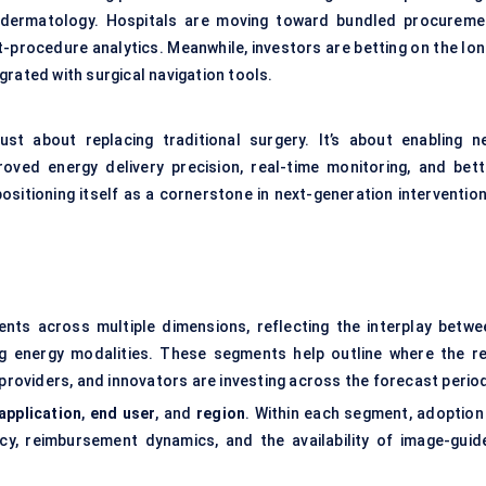
c dermatology. Hospitals are moving toward bundled procureme
-procedure analytics. Meanwhile, investors are betting on the lon
rated with surgical navigation tools.
ust about replacing traditional surgery. It’s about enabling n
oved energy delivery precision, real-time monitoring, and bett
ositioning itself as a cornerstone in next-generation intervention
ts across multiple dimensions, reflecting the interplay betwe
ng energy modalities. These segments help outline where the re
oviders, and innovators are investing across the forecast perio
application
,
end user
, and
region
. Within each segment, adoption 
cy, reimbursement dynamics, and the availability of image-guid