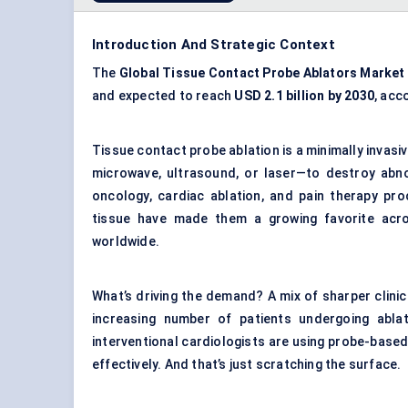
Introduction And Strategic Context
The
Global Tissue Contact Probe Ablators Market
and expected to reach
USD 2.1 billion by 2030
, acc
Tissue contact probe ablation is a minimally invas
microwave, ultrasound, or laser—to destroy abn
oncology, cardiac ablation, and pain therapy pro
tissue have made them a growing favorite acro
worldwide.
What’s driving the demand? A mix of sharper clini
increasing number of patients undergoing ablat
interventional cardiologists are using probe-based 
effectively. And that’s just scratching the surface.