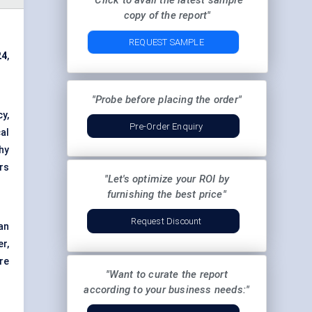
"Click to avail the latest sample
copy of the report"
REQUEST SAMPLE
24
,
"Probe before placing the order"
y,
Pre-Order Enquiry
al
hy
rs
"Let's optimize your ROI by
furnishing the best price"
Request Discount
an
r,
re
"Want to curate the report
according to your business needs:"