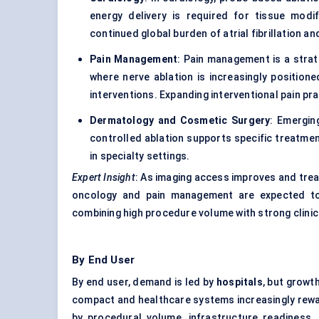
energy delivery is required for tissue mod
continued global burden of atrial fibrillation a
Pain Management
: Pain management is a strat
where nerve ablation is increasingly positione
interventions. Expanding interventional pain pra
Dermatology and Cosmetic Surgery
: Emergin
controlled ablation supports specific treatm
in specialty settings.
Expert Insight
: As imaging access improves and trea
oncology and pain management are expected to 
combining high procedure volume with strong clinic
By End User
By end user, demand is led by
hospitals
, but growt
compact and healthcare systems increasingly rew
by procedural volume, infrastructure readiness, 