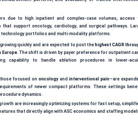
yers due to high inpatient and complex-case volumes, access 
s that support oncology, cardiology, and surgical pathways. Lar
r technology portfolios and multi-modality platforms.
 growing quickly and are expected to post the
highest CAGR throu
n Europe
. The shift is driven by payer preference for outpatient ca
ng capability to handle ablation procedures in lower-acui
y those focused on
oncology
and
interventional pain
—are expandi
equirements of newer compact platforms. These settings benef
-procedure dynamics.
rowth are increasingly optimizing systems for fast setup, simplifi
tures that directly align with ASC economics and staffing model