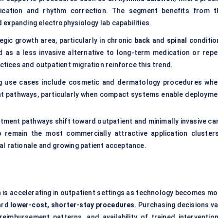
ification and rhythm correction. The segment benefits from t
nd expanding electrophysiology lab capabilities.
egic growth area, particularly in chronic
back
and
spinal
conditio
d as a less invasive alternative to long-term medication or repe
ctices and outpatient migration reinforce this trend.
g use cases include cosmetic and dermatology procedures whe
ent pathways, particularly when compact systems enable deployme
tment pathways shift toward outpatient and minimally invasive car
remain the most commercially attractive application cluster
al rationale and growing patient acceptance.
h is accelerating in outpatient settings as technology becomes mo
ard
lower-cost, shorter-stay procedures
. Purchasing decisions va
reimbursement patterns, and availability of trained intervention