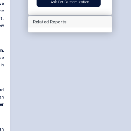
Ask For Customization
ve
ce
s.
Related Reports
ow
n,
ue
in
nd
an
er
an