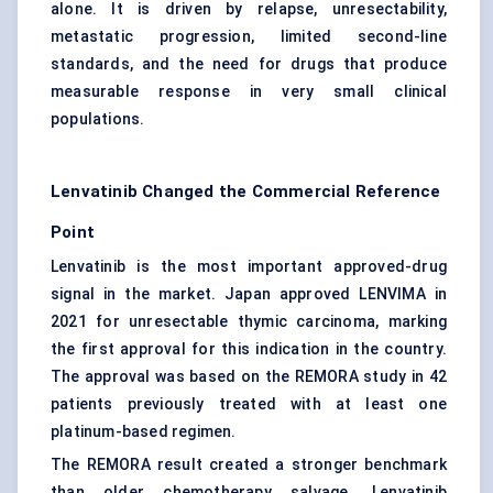
alone. It is driven by relapse, unresectability,
metastatic progression, limited second-line
standards, and the need for drugs that produce
measurable response in very small clinical
populations.
Lenvatinib Changed the Commercial Reference
Point
Lenvatinib is the most important approved-drug
signal in the market. Japan approved LENVIMA in
2021 for unresectable thymic carcinoma, marking
the first approval for this indication in the country.
The approval was based on the REMORA study in 42
patients previously treated with at least one
platinum-based regimen.
The REMORA result created a stronger benchmark
than older chemotherapy salvage. Lenvatinib