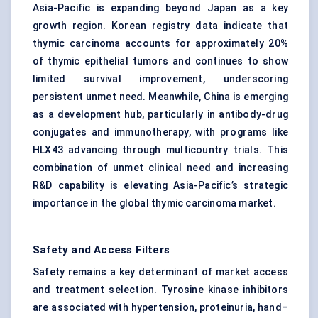
Asia-Pacific is expanding beyond Japan as a key
growth region. Korean registry data indicate that
thymic carcinoma accounts for approximately 20%
of thymic epithelial tumors and continues to show
limited survival improvement, underscoring
persistent unmet need. Meanwhile, China is emerging
as a development hub, particularly in antibody-drug
conjugates and immunotherapy, with programs like
HLX43 advancing through multicountry trials. This
combination of unmet clinical need and increasing
R&D capability is elevating Asia-Pacific’s strategic
importance in the global thymic carcinoma market.
Safety and Access Filters
Safety remains a key determinant of market access
and treatment selection. Tyrosine kinase inhibitors
are associated with hypertension, proteinuria, hand–