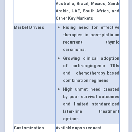
Australia, Brazil, Mexico, Saudi
Arabia, UAE, South Africa, and
Other Key Markets
Market Drivers
Rising need for effective
therapies in post-platinum
recurrent thymic
carcinoma.
Growing clinical adoption
of anti-angiogenic TKIs
and chemotherapy-based
combination regimens.
High unmet need created
by poor survival outcomes
and limited standardized
later-line treatment
options.
Customization
Available upon request