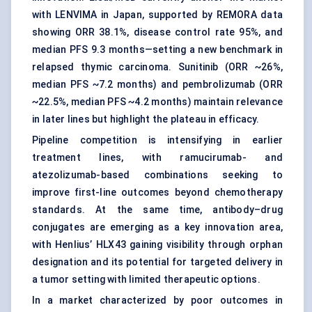
with LENVIMA in Japan, supported by REMORA data
showing ORR 38.1%, disease control rate 95%, and
median PFS 9.3 months—setting a new benchmark in
relapsed thymic carcinoma. Sunitinib (ORR ~26%,
median PFS ~7.2 months) and pembrolizumab (ORR
~22.5%, median PFS ~4.2 months) maintain relevance
in later lines but highlight the plateau in efficacy.
Pipeline competition is intensifying in earlier
treatment lines, with ramucirumab- and
atezolizumab-based combinations seeking to
improve first-line outcomes beyond chemotherapy
standards. At the same time, antibody–drug
conjugates are emerging as a key innovation area,
with Henlius’ HLX43 gaining visibility through orphan
designation and its potential for targeted delivery in
a tumor setting with limited therapeutic options.
In a market characterized by poor outcomes in