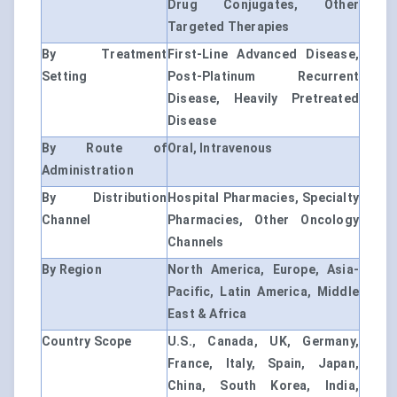
Drug Conjugates, Other
Targeted Therapies
By Treatment
First-Line Advanced Disease,
Setting
Post-Platinum Recurrent
Disease, Heavily Pretreated
Disease
By Route of
Oral, Intravenous
Administration
By Distribution
Hospital Pharmacies, Specialty
Channel
Pharmacies, Other Oncology
Channels
By Region
North America, Europe, Asia-
Pacific, Latin America, Middle
East & Africa
Country Scope
U.S., Canada, UK, Germany,
France, Italy, Spain, Japan,
China, South Korea, India,