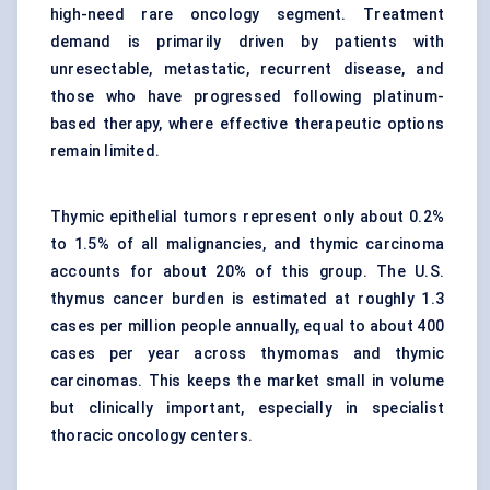
high-need rare oncology segment. Treatment
demand is primarily driven by patients with
unresectable, metastatic, recurrent disease, and
those who have progressed following platinum-
based therapy, where effective therapeutic options
remain limited.
Thymic epithelial tumors represent only about 0.2%
to 1.5% of all malignancies, and thymic carcinoma
accounts for about 20% of this group. The U.S.
thymus cancer burden is estimated at roughly 1.3
cases per million people annually, equal to about 400
cases per year across thymomas and thymic
carcinomas. This keeps the market small in volume
but clinically important, especially in specialist
thoracic oncology centers.