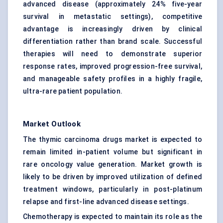
advanced disease (approximately 24% five-year
survival in metastatic settings), competitive
advantage is increasingly driven by clinical
differentiation rather than brand scale. Successful
therapies will need to demonstrate superior
response rates, improved progression-free survival,
and manageable safety profiles in a highly fragile,
ultra-rare patient population.
Market Outlook
The thymic carcinoma drugs market is expected to
remain limited in-patient volume but significant in
rare oncology value generation. Market growth is
likely to be driven by improved utilization of defined
treatment windows, particularly in post-platinum
relapse and first-line advanced disease settings.
Chemotherapy is expected to maintain its role as the