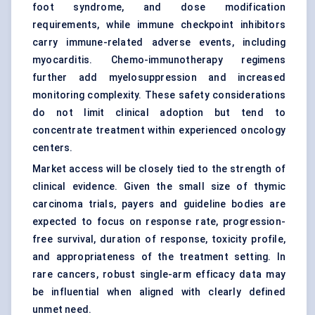
foot syndrome, and dose modification
requirements, while immune
checkpoint inhibitors
carry immune-related adverse events, including
myocarditis. Chemo-immunotherapy regimens
further add myelosuppression and increased
monitoring complexity. These safety considerations
do not limit clinical adoption but tend to
concentrate treatment within experienced oncology
centers.
Market access will be closely tied to the strength of
clinical evidence. Given the small size of thymic
carcinoma trials, payers and guideline bodies are
expected to focus on response rate, progression-
free survival, duration of response, toxicity profile,
and appropriateness of the treatment setting. In
rare cancers, robust single-arm efficacy data may
be influential when aligned with clearly defined
unmet need.