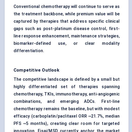
Conventional chemotherapy will continue to serve as
the treatment backbone, while premium value will be
captured by therapies that address specific clinical
gaps such as post-platinum disease control, first-
line response enhancement, maintenance strategies,
biomarker-defined use, or clear modality
differentiation.
Competitive Outlook
The competitive landscape is defined by a small but
highly differentiated set of therapies spanning
chemotherapy, TKIs, immunotherapy, anti-angiogenic
combinations, and emerging ADCs. First-line
chemotherapy remains the baseline, but with modest
efficacy (carboplatin/paclitaxel ORR ~21.7%, median
PFS ~5 months), creating clear room for targeted
innovation. Eisai/MSD currently anchor the market