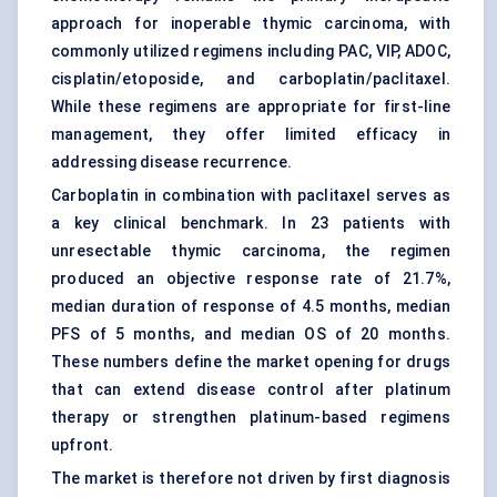
approach for inoperable thymic carcinoma, with
commonly utilized regimens including PAC, VIP, ADOC,
cisplatin/etoposide, and carboplatin/paclitaxel.
While these regimens are appropriate for first-line
management, they offer limited efficacy in
addressing disease recurrence.
Carboplatin in combination with paclitaxel serves as
a key clinical benchmark. In 23 patients with
unresectable thymic carcinoma, the regimen
produced an objective response rate of 21.7%,
median duration of response of 4.5 months, median
PFS of 5 months, and median OS of 20 months.
These numbers define the market opening for drugs
that can extend disease control after platinum
therapy or strengthen platinum-based regimens
upfront.
The market is therefore not driven by first diagnosis