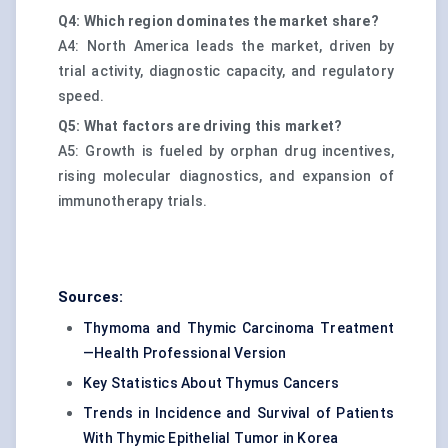
Q4: Which region dominates the market share?
A4: North America leads the market, driven by
trial activity, diagnostic capacity, and regulatory
speed.
Q5: What factors are driving this market?
A5: Growth is fueled by orphan drug incentives,
rising molecular diagnostics, and expansion of
immunotherapy trials.
Sources:
Thymoma and Thymic Carcinoma Treatment
—Health Professional Version
Key Statistics About Thymus Cancers
Trends in Incidence and Survival of Patients
With Thymic Epithelial Tumor in Korea