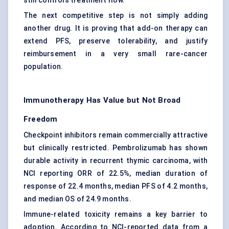
still controls treatment flow.
The next competitive step is not simply adding
another drug. It is proving that add-on therapy can
extend PFS, preserve tolerability, and justify
reimbursement in a very small rare-cancer
population.
Immunotherapy Has Value but Not Broad
Freedom
Checkpoint inhibitors remain commercially attractive
but clinically restricted. Pembrolizumab has shown
durable activity in recurrent thymic carcinoma, with
NCI reporting ORR of 22.5%, median duration of
response of 22.4 months, median PFS of 4.2 months,
and median OS of 24.9 months.
Immune-related toxicity remains a key barrier to
adoption. According to NCI-reported data from a