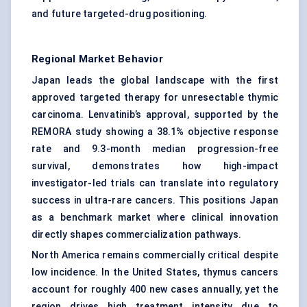
and future targeted-drug positioning.
Regional Market Behavior
Japan leads the global landscape with the first
approved
targeted therapy
for unresectable thymic
carcinoma. Lenvatinib’s approval, supported by the
REMORA study showing a 38.1% objective response
rate and 9.3-month median progression-free
survival, demonstrates how high-impact
investigator-led trials can translate into regulatory
success in ultra-rare cancers. This positions Japan
as a benchmark market where clinical innovation
directly shapes commercialization pathways.
North America remains commercially critical despite
low incidence. In the United States, thymus cancers
account for roughly 400 new cases annually, yet the
region drives high treatment intensity due to