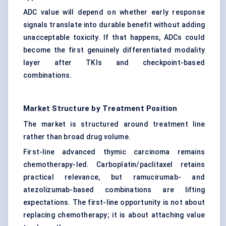
ADC value will depend on whether early response
signals translate into durable benefit without adding
unacceptable toxicity. If that happens, ADCs could
become the first genuinely differentiated modality
layer after TKIs and checkpoint-based
combinations.
Market Structure by Treatment Position
The market is structured around treatment line
rather than broad drug volume.
First-line advanced thymic carcinoma remains
chemotherapy-led. Carboplatin/paclitaxel retains
practical relevance, but ramucirumab- and
atezolizumab-based combinations are lifting
expectations. The first-line opportunity is not about
replacing chemotherapy; it is about attaching value