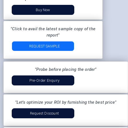
Buy Now
"Click to avail the latest sample copy of the
report"
REQUEST SAMPLE
"Probe before placing the order"
Pre-Order Enquiry
"Let's optimize your ROI by furnishing the best price"
Request Discount