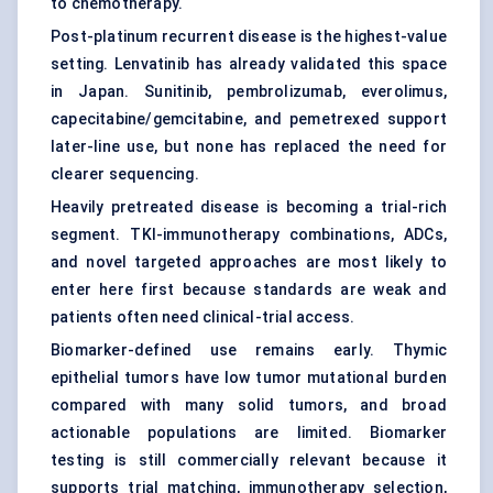
to chemotherapy.
Post-platinum recurrent disease is the highest-value
setting. Lenvatinib has already validated this space
in Japan. Sunitinib, pembrolizumab, everolimus,
capecitabine/gemcitabine, and pemetrexed support
later-line use, but none has replaced the need for
clearer sequencing.
Heavily pretreated disease is becoming a trial-rich
segment. TKI-immunotherapy combinations, ADCs,
and novel targeted approaches are most likely to
enter here first because standards are weak and
patients often need clinical-trial access.
Biomarker-defined use remains early. Thymic
epithelial tumors have low tumor mutational burden
compared with many solid tumors, and broad
actionable populations are limited. Biomarker
testing is still commercially relevant because it
supports trial matching, immunotherapy selection,