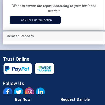
"Want to curate the report according to your business
needs:"
Ask For Customization
Related Reports
Trust Online
Follow Us
Buy Now
Request Sample