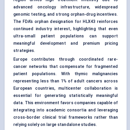
advanced oncology infrastructure, widespread
genomic testing
, and strong orphan-drug incentives.
The FDA’s orphan designation for HLX43 reinforces
continued industry interest, highlighting that even
ultra-small patient populations can support
meaningful development and premium pricing
strategies.
Europe contributes through coordinated rare-
cancer networks that compensate for fragmented
patient populations. With thymic malignancies
representing less than 1% of adult cancers across
European countries, multicenter collaboration is
essential for generating statistically meaningful
data. This environment favors companies capable of
integrating into academic consortia and leveraging
cross-border clinical trial frameworks rather than
relying solely on large standalone studies.