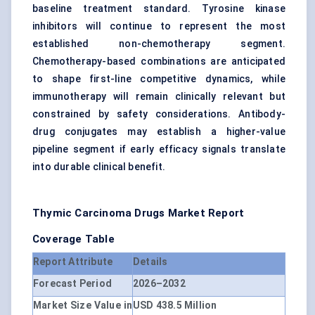
baseline treatment standard. Tyrosine kinase
inhibitors will continue to represent the most
established non-chemotherapy segment.
Chemotherapy-based combinations are anticipated
to shape first-line competitive dynamics, while
immunotherapy will remain clinically relevant but
constrained by safety considerations. Antibody-
drug conjugates may establish a higher-value
pipeline segment if early efficacy signals translate
into durable clinical benefit.
Thymic Carcinoma Drugs Market
Report
Coverage Table
Report Attribute
Details
Forecast Period
2026–2032
Market Size Value in
USD 438.5 Million