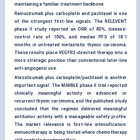
maintaining a familiar treatment backbone.
Ramucirumab plus carboplatin and paclitaxel is one
of the strongest first-line signals. The RELEVENT
phase II study reported an ORR of 80%, disease-
control rate of 100%, and median PFS of 18.1
months in untreated metastatic thymic carcinoma.
These results place VEGFR2-directed therapy into a
more strategic position than conventional later-line
anti-angiogenic use.
Atezolizumab plus carboplatin/paclitaxel is another
important signal. The MARBLE phase II trial reported
clinically meaningful activity in advanced or
recurrent thymic carcinoma, and the published study
concluded that the regimen delivered meaningful
antitumor activity with a manageable safety profile.
The market relevance is first-line intensification:
immunotherapy is being tested where chemotherapy