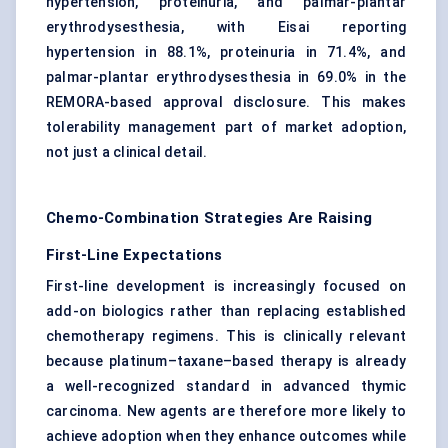
hypertension, proteinuria, and palmar-plantar
erythrodysesthesia, with Eisai reporting
hypertension in 88.1%, proteinuria in 71.4%, and
palmar-plantar erythrodysesthesia in 69.0% in the
REMORA-based approval disclosure. This makes
tolerability management part of market adoption,
not just a clinical detail.
Chemo-Combination Strategies Are Raising
First-Line Expectations
First-line development is increasingly focused on
add-on biologics rather than replacing established
chemotherapy regimens. This is clinically relevant
because platinum–taxane–based therapy is already
a well-recognized standard in advanced thymic
carcinoma. New agents are therefore more likely to
achieve adoption when they enhance outcomes while