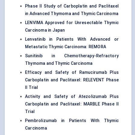
Phase II Study of Carboplatin and Paclitaxel
in Advanced Thymoma and Thymic Carcinoma
LENVIMA Approved for Unresectable Thymic
Carcinoma in Japan
Lenvatinib in Patients With Advanced or
Metastatic Thymic Carcinoma: REMORA
Sunitinib in Chemotherapy-Refractory
Thymoma and Thymic Carcinoma
Efficacy and Safety of Ramucirumab Plus
Carboplatin and Paclitaxel: RELEVENT Phase
II Trial
Activity and Safety of Atezolizumab Plus
Carboplatin and Paclitaxel: MARBLE Phase II
Trial
Pembrolizumab in Patients With Thymic
Carcinoma