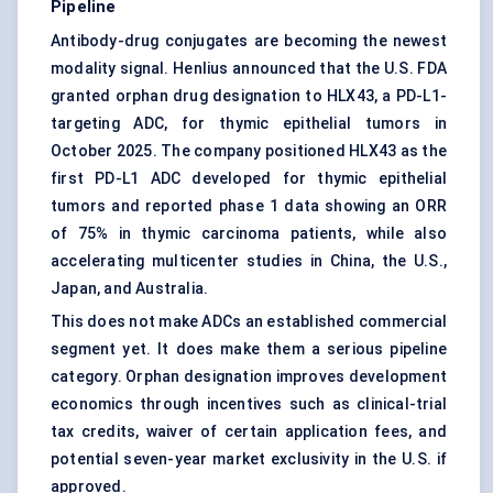
Pipeline
Antibody-drug conjugates
are becoming the newest
modality signal. Henlius announced that the U.S. FDA
granted orphan drug designation to HLX43, a PD-L1-
targeting ADC, for thymic epithelial tumors in
October 2025. The company positioned HLX43 as the
first PD-L1 ADC developed for thymic epithelial
tumors and reported phase 1 data showing an ORR
of 75% in thymic carcinoma patients, while also
accelerating multicenter studies in China, the U.S.,
Japan, and Australia.
This does not make ADCs an established commercial
segment yet. It does make them a serious pipeline
category. Orphan designation improves development
economics through incentives such as clinical-trial
tax credits, waiver of certain application fees, and
potential seven-year market exclusivity in the U.S. if
approved.