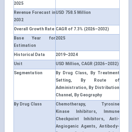
2025
Revenue Forecast in
USD 758.5 Million
2032
Overall Growth Rate
CAGR of 7.3% (2026–2032)
Base Year for
2025
Estimation
Historical Data
2019–2024
Unit
USD Million, CAGR (2026–2032)
Segmentation
By Drug Class, By Treatment
Setting, By Route of
Administration, By Distribution
Channel, By Geography
By Drug Class
Chemotherapy, Tyrosine
Kinase Inhibitors, Immune
Checkpoint Inhibitors, Anti-
Angiogenic Agents, Antibody-