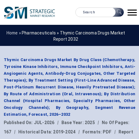
Home »
Pharmaceuticals
»
Thymic Carcinoma Drugs Market
Report 2032
Thymic Carcinoma Drugs Market By Drug Class (Chemotherapy,
Tyrosine Kinase Inhibitors, Immune Checkpoint Inhibitors, Anti-
Angiogenic Agents, Antibody-Drug Conjugates, Other Targeted
Therapies); By Treatment Setting (First-Line Advanced Disease,
Post-Platinum Recurrent Disease, Heavily Pretreated Disease);
By Route of Administration (Oral, Intravenous); By Distribution
Channel (Hospital Pharmacies, Specialty Pharmacies, Other
Oncology Channels); By Geography, Segment Revenue
Estimation, Forecast, 2026–2032
Published On:
JUL-2026
|
Base Year:
2025
|
No Of Pages:
167
|
Historical Data:
2019-2024
|
Formats:
PDF
|
Report