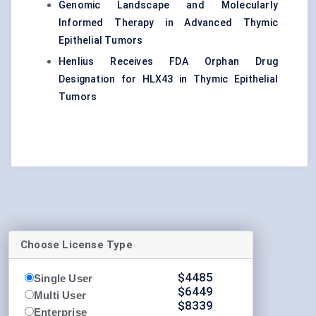
Genomic Landscape and Molecularly
Informed Therapy in Advanced Thymic
Epithelial Tumors
Henlius Receives FDA Orphan Drug
Designation for HLX43 in Thymic Epithelial
Tumors
Choose License Type
$
4485
Single User
$
6449
Multi User
$
8339
Enterprise