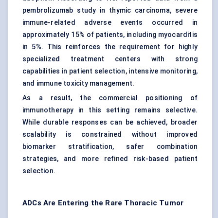
pembrolizumab study in thymic carcinoma, severe
immune-related adverse events occurred in
approximately 15% of patients, including myocarditis
in 5%. This reinforces the requirement for highly
specialized treatment centers with strong
capabilities in patient selection, intensive monitoring,
and immune toxicity management.
As a result, the commercial positioning of
immunotherapy in this setting remains selective.
While durable responses can be achieved, broader
scalability is constrained without improved
biomarker stratification, safer combination
strategies, and more refined risk-based patient
selection.
ADCs Are Entering the Rare Thoracic Tumor