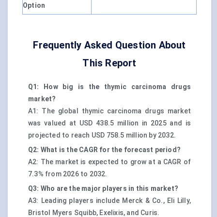
Option
Frequently Asked Question About
This Report
Q1: How big is the thymic carcinoma drugs
market?
A1: The global thymic carcinoma drugs market
was valued at USD 438.5 million in 2025 and is
projected to reach USD 758.5 million by 2032.
Q2: What is the CAGR for the forecast period?
A2: The market is expected to grow at a CAGR of
7.3% from 2026 to 2032.
Q3: Who are the major players in this market?
A3: Leading players include Merck & Co., Eli Lilly,
Bristol Myers Squibb, Exelixis, and Curis.