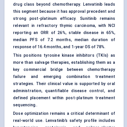
drug class beyond chemotherapy. Lenvatinib leads
this segment because it has approval precedent and
strong post-platinum efficacy. Sunitinib remains
relevant in refractory thymic carcinoma, with NCI
reporting an ORR of 26%, stable disease in 65%,
median PFS of 7.2 months, median duration of
response of 16.4 months, and 1-year OS of 78%.
This positions tyrosine kinase inhibitors (TKIs) as
more than salvage therapies, establishing them as a
key commercial bridge between chemotherapy
failure and emerging combination treatment
strategies. Their clinical value is supported by oral
administration, quantifiable disease control, and
defined placement within post-platinum treatment
sequencing..
Dose optimization remains a critical determinant of
real-world use. Lenvatinib’s safety profile includes