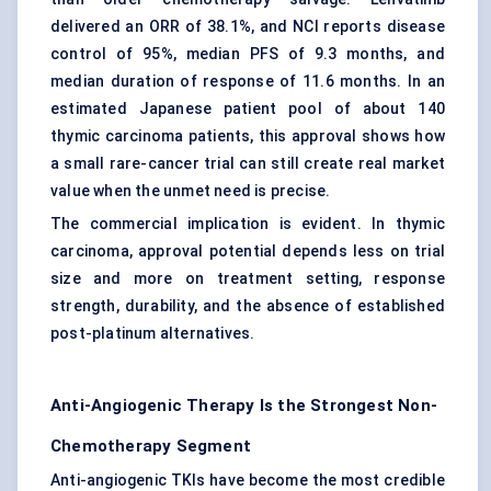
delivered an ORR of 38.1%, and NCI reports disease
control of 95%, median PFS of 9.3 months, and
median duration of response of 11.6 months. In an
estimated Japanese patient pool of about 140
thymic carcinoma patients, this approval shows how
a small rare-cancer trial can still create real market
value when the unmet need is precise.
The commercial implication is evident. In thymic
carcinoma, approval potential depends less on trial
size and more on treatment setting, response
strength, durability, and the absence of established
post-platinum alternatives.
Anti-Angiogenic Therapy Is the Strongest Non-
Chemotherapy Segment
Anti-angiogenic TKIs have become the most credible