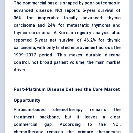
The commercial base is shaped by poor outcomes in
advanced disease. NCI reports 5-year survival of
36% for inoperable locally advanced thymic
carcinoma and 24% for metastatic thymoma and
thymic carcinoma. A Korean registry analysis also
reported 5-year net survival of 46.2% for thymic
carcinoma, with only limited improvement across the
1999–2017 period. This makes durable disease
control, not broad patient volume, the main market
driver.
Post-Platinum Disease Defines the Core Market
Opportunity
Platinum-based chemotherapy remains the
treatment backbone, but it leaves a clear
commercial gap. According to the NCI,
chemotherapy remains the primary therapeutic