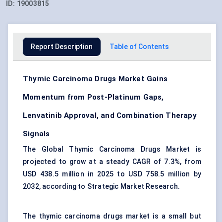
ID:
19003815
Report Description
Table of Contents
Thymic Carcinoma Drugs Market Gains
Momentum from Post-Platinum Gaps,
Lenvatinib Approval, and Combination Therapy
Signals
The Global Thymic Carcinoma Drugs Market is
projected to grow at a steady CAGR of 7.3%, from
USD 438.5 million in 2025 to USD 758.5 million by
2032, according to Strategic Market Research.
The thymic carcinoma drugs market is a small but