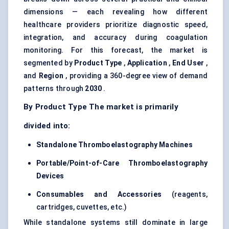
dimensions — each revealing how different
healthcare providers prioritize diagnostic speed,
integration, and accuracy during coagulation
monitoring. For this forecast, the market is
segmented by
Product Type
,
Application
,
End User
,
and
Region
, providing a 360-degree view of demand
patterns through
2030
.
By Product Type The market is primarily
divided into:
Standalone
Thromboelastography
Machines
Portable/Point-of-Care
Thromboelastography
Devices
Consumables and Accessories
(reagents,
cartridges, cuvettes, etc.)
While standalone systems still dominate in large