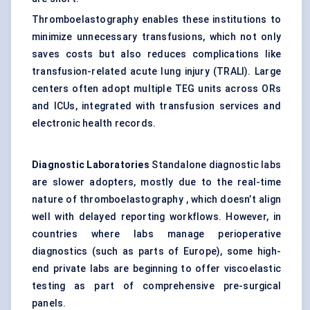
Thromboelastography enables these institutions to
minimize unnecessary transfusions, which not only
saves costs but also reduces complications like
transfusion-related acute lung injury (TRALI). Large
centers often adopt multiple TEG units across ORs
and ICUs, integrated with transfusion services and
electronic health records.
Diagnostic Laboratories
Standalone diagnostic labs
are slower adopters, mostly due to the real-time
nature of thromboelastography , which doesn’t align
well with delayed reporting workflows. However, in
countries where labs manage perioperative
diagnostics (such as parts of Europe), some high-
end private labs are beginning to offer viscoelastic
testing as part of comprehensive pre-surgical
panels.