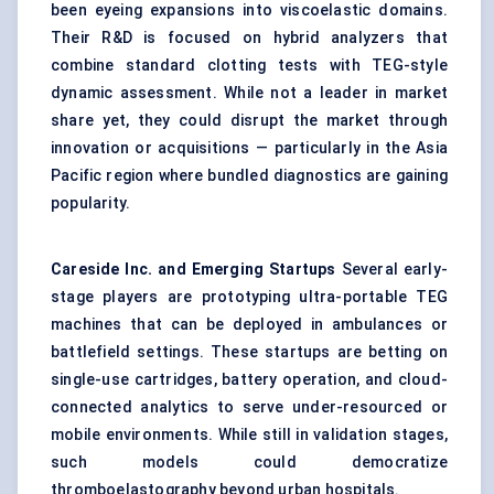
been eyeing expansions into viscoelastic domains.
Their R&D is focused on hybrid analyzers that
combine standard clotting tests with TEG-style
dynamic assessment. While not a leader in market
share yet, they could disrupt the market through
innovation or acquisitions — particularly in the Asia
Pacific region where bundled diagnostics are gaining
popularity.
Careside
Inc. and Emerging Startups
Several early-
stage players are prototyping ultra-portable TEG
machines that can be deployed in ambulances or
battlefield settings. These startups are betting on
single-use cartridges, battery operation, and cloud-
connected analytics to serve under-resourced or
mobile environments. While still in validation stages,
such models could democratize
thromboelastography beyond urban hospitals.