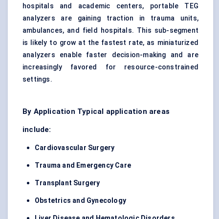
hospitals and academic centers, portable TEG
analyzers are gaining traction in trauma units,
ambulances, and field hospitals. This sub-segment
is likely to grow at the fastest rate, as miniaturized
analyzers enable faster decision-making and are
increasingly favored for resource-constrained
settings.
By Application Typical application areas
include:
Cardiovascular Surgery
Trauma and Emergency Care
Transplant Surgery
Obstetrics and Gynecology
Liver Disease and Hematologic Disorders