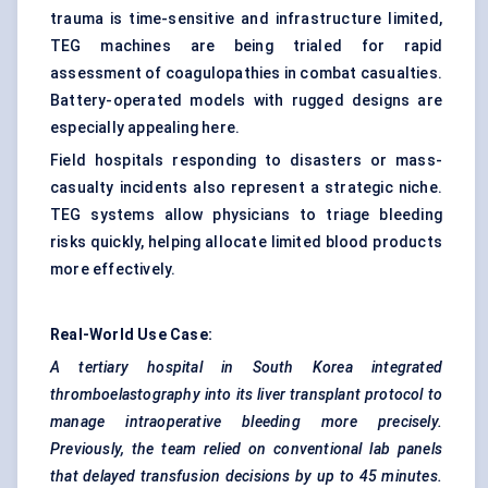
trauma is time-sensitive and infrastructure limited,
TEG machines are being trialed for rapid
assessment of coagulopathies in combat casualties.
Battery-operated models with rugged designs are
especially appealing here.
Field hospitals responding to disasters or mass-
casualty incidents also represent a strategic niche.
TEG systems allow physicians to triage bleeding
risks quickly, helping allocate limited blood products
more effectively.
Real-World Use Case:
A tertiary hospital in South Korea integrated
thromboelastography
into its liver transplant protocol to
manage intraoperative bleeding more precisely.
Previously, the team relied on conventional lab panels
that delayed transfusion decisions by up to 45 minutes.