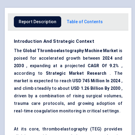
Report Description
Table of Contents
Introduction And Strategic Context
The
Global
Thromboelastography
Machine Market
is
poised for accelerated growth between
2024
and
2030
, expanding at a projected
CAGR
Of
9.2%
,
according to
Strategic Market Research
. The
market is expected to reach
USD
745
Million
In 2024
,
and climb steadily to about
USD
1.26
Billion
By 2030
,
driven by a combination of rising surgical volumes,
trauma care protocols, and growing adoption of
real-time coagulation monitoring in critical settings.
At its core, thromboelastography (TEG) provides