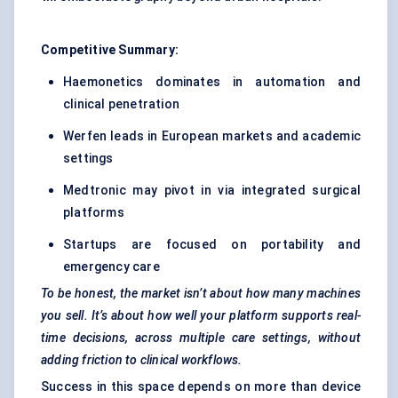
Competitive Summary:
Haemonetics dominates in automation and
clinical penetration
Werfen leads in European markets and academic
settings
Medtronic may pivot in via integrated surgical
platforms
Startups are focused on portability and
emergency care
To be honest, the market isn’t about how many machines
you sell. It’s about how well your platform supports real-
time decisions, across multiple care settings, without
adding friction to clinical workflows.
Success in this space depends on more than device