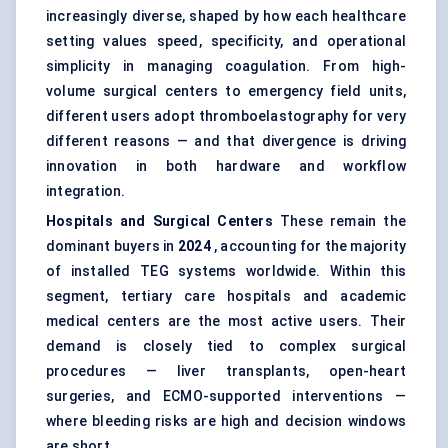
increasingly diverse, shaped by how each healthcare
setting values speed, specificity, and operational
simplicity in managing coagulation. From high-
volume surgical centers to emergency field units,
different users adopt thromboelastography for very
different reasons — and that divergence is driving
innovation in both hardware and workflow
integration.
Hospitals and Surgical Centers
These remain the
dominant buyers in
2024
, accounting for the majority
of installed TEG systems worldwide. Within this
segment, tertiary care hospitals and academic
medical centers are the most active users. Their
demand is closely tied to complex surgical
procedures — liver transplants, open-heart
surgeries, and ECMO-supported interventions —
where bleeding risks are high and decision windows
are short.