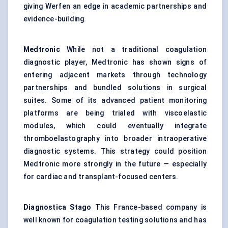
giving Werfen an edge in academic partnerships and
evidence-building.
Medtronic
While not a traditional coagulation
diagnostic player, Medtronic has shown signs of
entering adjacent markets through technology
partnerships and bundled solutions in surgical
suites. Some of its advanced patient monitoring
platforms are being trialed with viscoelastic
modules, which could eventually integrate
thromboelastography into broader intraoperative
diagnostic systems. This strategy could position
Medtronic more strongly in the future — especially
for cardiac and transplant-focused centers.
Diagnostica
Stago
This France-based company is
well known for coagulation testing solutions and has