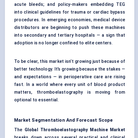
acute bleeds; and policy-makers embedding TEG
into clinical guidelines for trauma or cardiac bypass
procedures. In emerging economies, medical device
distributors are beginning to push these machines
into secondary and tertiary hospitals — a sign that
adoption is no longer confined to elite centers.
To be clear, this market isn’t growing just because of
better technology. It’s growing because the stakes —
and expectations — in perioperative care are rising
fast. In a world where every unit of blood product
matters, thromboelastography is moving from
optional to essential.
Market Segmentation And Forecast Scope
The
Global
Thromboelastography
Machine Market
breaks down across several practical and clinical