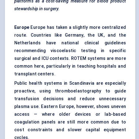
platforms as a cost-saving measure for blood product
stewardship in surgery.
Europe
Europe has taken a slightly more centralized
route. Countries like Germany, the UK, and the
Netherlands have national clinical guidelines
recommending viscoelastic testing in specific
surgical and ICU contexts. ROTEM systems are more
common here, particularly in teaching hospitals and
transplant centers.
Public health systems in Scandinavia are especially
proactive, using thromboelastography to guide
transfusion decisions and reduce unnecessary
plasma use. Eastern Europe, however, shows uneven
access — where older devices or lab-based
coagulation panels are still more common due to
cost constraints and slower capital equipment
cycles.