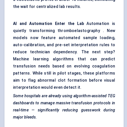
the wait for centralized lab results.
AI and Automation Enter the Lab
Automation is
quietly transforming thromboelastography . New
models now feature automated sample loading,
auto-calibration, and pre-set interpretation rules to
reduce technician dependency. The next step?
Machine learning algorithms that can predict
transfusion needs based on evolving coagulation
patterns. While still in pilot stages, these platforms
aim to flag abnormal clot formation before visual
interpretation would even detect it.
Some hospitals are already using algorithm-assisted TEG
dashboards to manage massive transfusion protocols in
real-time — significantly reducing guesswork during
major bleeds.