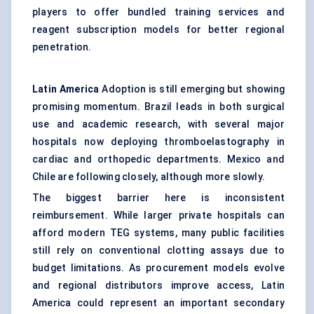
players to offer bundled training services and
reagent subscription models for better regional
penetration.
Latin America
Adoption is still emerging but showing
promising momentum. Brazil leads in both surgical
use and academic research, with several major
hospitals now deploying thromboelastography in
cardiac and orthopedic departments. Mexico and
Chile are following closely, although more slowly.
The biggest barrier here is inconsistent
reimbursement. While larger private hospitals can
afford modern TEG systems, many public facilities
still rely on conventional clotting assays due to
budget limitations. As procurement models evolve
and regional distributors improve access, Latin
America could represent an important secondary