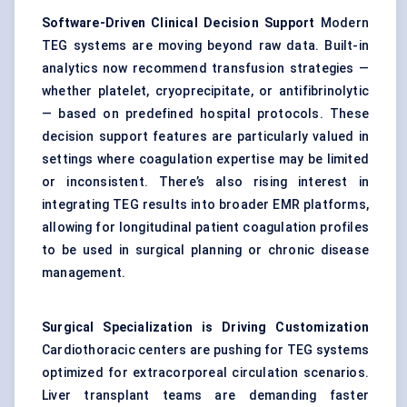
Software-Driven Clinical Decision Support
Modern
TEG systems are moving beyond raw data. Built-in
analytics now recommend transfusion strategies —
whether platelet, cryoprecipitate, or antifibrinolytic
— based on predefined hospital protocols. These
decision support features are particularly valued in
settings where coagulation expertise may be limited
or inconsistent. There’s also rising interest in
integrating TEG results into broader EMR platforms,
allowing for longitudinal patient coagulation profiles
to be used in surgical planning or chronic disease
management.
Surgical Specialization is Driving Customization
Cardiothoracic centers are pushing for TEG systems
optimized for extracorporeal circulation scenarios.
Liver transplant teams are demanding faster