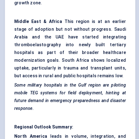
growth zone.
Middle East & Africa
This region is at an earlier
stage of adoption but not without progress. Saudi
Arabia and the UAE have started integrating
thromboelastography into newly built tertiary
hospitals as part of their broader healthcare
modernization goals. South Africa shows localized
uptake, particularly in trauma and transplant units,
but access in rural and public hospitals remains low.
Some military hospitals in the Gulf region are piloting
mobile TEG systems for field deployment, hinting at
future demand in emergency preparedness and disaster
response.
Regional Outlook Summary:
North America
leads in volume, integration, and