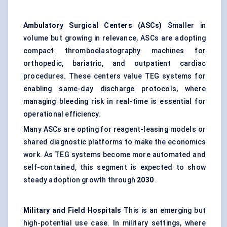
Ambulatory Surgical Centers (ASCs)
Smaller in
volume but growing in relevance, ASCs are adopting
compact thromboelastography machines for
orthopedic, bariatric, and outpatient cardiac
procedures. These centers value TEG systems for
enabling same-day discharge protocols, where
managing bleeding risk in real-time is essential for
operational efficiency.
Many ASCs are opting for reagent-leasing models or
shared diagnostic platforms to make the economics
work. As TEG systems become more automated and
self-contained, this segment is expected to show
steady adoption growth through
2030
.
Military and Field Hospitals
This is an emerging but
high-potential use case. In military settings, where