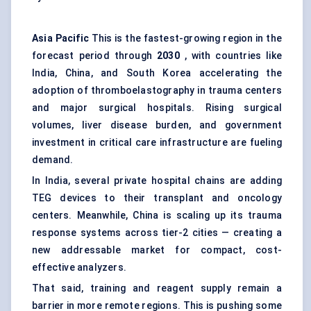
Asia Pacific
This is the fastest-growing region in the
forecast period through
2030
, with countries like
India, China, and South Korea accelerating the
adoption of thromboelastography in trauma centers
and major surgical hospitals. Rising surgical
volumes, liver disease burden, and government
investment in critical care infrastructure are fueling
demand.
In India, several private hospital chains are adding
TEG devices to their transplant and oncology
centers. Meanwhile, China is scaling up its trauma
response systems across tier-2 cities — creating a
new addressable market for compact, cost-
effective analyzers.
That said, training and reagent supply remain a
barrier in more remote regions. This is pushing some