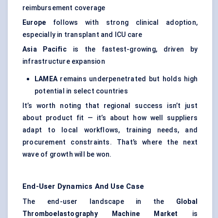
reimbursement coverage
Europe
follows with strong clinical adoption,
especially in transplant and ICU care
Asia Pacific
is the fastest-growing, driven by
infrastructure expansion
LAMEA
remains underpenetrated but holds high
potential in select countries
It’s worth noting that regional success isn’t just
about product fit — it’s about how well suppliers
adapt to local workflows, training needs, and
procurement constraints. That’s where the next
wave of growth will be won.
End-User Dynamics And Use Case
The end-user landscape in the
Global
Thromboelastography
Machine Market
is