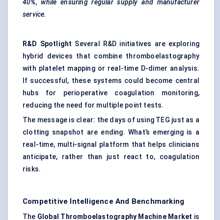
40%, while ensuring regular supply and manufacturer
service.
R&D Spotlight
Several R&D initiatives are exploring
hybrid devices that combine thromboelastography
with platelet mapping or real-time D-dimer analysis.
If successful, these systems could become central
hubs for perioperative coagulation monitoring,
reducing the need for multiple point tests.
The message is clear: the days of using TEG just as a
clotting snapshot are ending. What’s emerging is a
real-time, multi-signal platform that helps clinicians
anticipate, rather than just react to, coagulation
risks.
Competitive Intelligence And Benchmarking
The
Global
Thromboelastography
Machine Market
is