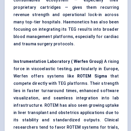
consumables ecosystem — especially their
proprietary cartridges — gives them recurring
revenue strength and operational lock-in across
many top-tier hospitals. Haemonetics has also been
focusing on integrating its TEG results into broader
blood management platforms, especially for cardiac
and trauma surgery protocols.
Instrumentation Laboratory (
Werfen
Group)
A rising
force in viscoelastic testing, particularly in Europe,
Werfen offers systems like
ROTEM Sigma
that
compete directly with TEG platforms. Their strength
lies in faster turnaround times, enhanced software
visualization, and seamless integration into lab
infrastructure. ROTEM has also seen growing uptake
in liver transplant and obstetrics applications due to
its stability and standardized outputs. Clinical
researchers tend to favor ROTEM systems for trials,