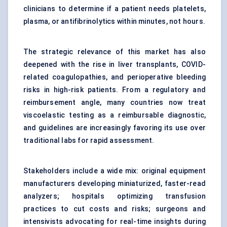
clinicians to determine if a patient needs platelets,
plasma, or antifibrinolytics within minutes, not hours.
The strategic relevance of this market has also
deepened with the rise in liver transplants, COVID-
related coagulopathies, and perioperative bleeding
risks in high-risk patients. From a regulatory and
reimbursement angle, many countries now treat
viscoelastic testing as a reimbursable diagnostic,
and guidelines are increasingly favoring its use over
traditional labs for rapid assessment.
Stakeholders include a wide mix: original equipment
manufacturers developing miniaturized, faster-read
analyzers; hospitals optimizing transfusion
practices to cut costs and risks; surgeons and
intensivists advocating for real-time insights during