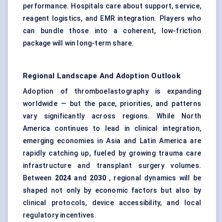
performance. Hospitals care about support, service,
reagent logistics, and EMR integration. Players who
can bundle those into a coherent, low-friction
package will win long-term share.
Regional Landscape And Adoption Outlook
Adoption of thromboelastography is expanding
worldwide — but the pace, priorities, and patterns
vary significantly across regions. While North
America continues to lead in clinical integration,
emerging economies in Asia and Latin America are
rapidly catching up, fueled by growing trauma care
infrastructure and transplant surgery volumes.
Between
2024
and
2030
, regional dynamics will be
shaped not only by economic factors but also by
clinical protocols, device accessibility, and local
regulatory incentives.