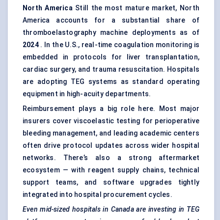
North America
Still the most mature market, North
America accounts for a substantial share of
thromboelastography machine deployments as of
2024
. In the U.S., real-time coagulation monitoring is
embedded in protocols for liver transplantation,
cardiac surgery, and trauma resuscitation. Hospitals
are adopting TEG systems as standard operating
equipment in high-acuity departments.
Reimbursement plays a big role here. Most major
insurers cover viscoelastic testing for perioperative
bleeding management, and leading academic centers
often drive protocol updates across wider hospital
networks. There’s also a strong aftermarket
ecosystem — with reagent supply chains, technical
support teams, and software upgrades tightly
integrated into hospital procurement cycles.
Even mid-sized hospitals in Canada are investing in TEG