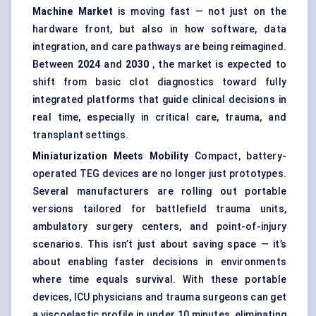
Machine Market
is moving fast — not just on the
hardware front, but also in how software, data
integration, and care pathways are being reimagined.
Between
2024
and
2030
, the market is expected to
shift from basic clot diagnostics toward fully
integrated platforms that guide clinical decisions in
real time, especially in critical care, trauma, and
transplant settings.
Miniaturization Meets Mobility
Compact, battery-
operated TEG devices are no longer just prototypes.
Several manufacturers are rolling out portable
versions tailored for battlefield trauma units,
ambulatory surgery centers, and point-of-injury
scenarios. This isn’t just about saving space — it’s
about enabling faster decisions in environments
where time equals survival. With these portable
devices, ICU physicians and trauma surgeons can get
a viscoelastic profile in under 10 minutes, eliminating