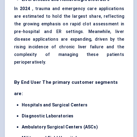
In
2024
, trauma and emergency care applications
are estimated to hold the largest share, reflecting
the growing emphasis on rapid clot assessment in
pre-hospital and ER settings. Meanwhile, liver
disease applications are expanding, driven by the
rising incidence of chronic liver failure and the
complexity of managing these patients
perioperatively.
By End User The primary customer segments
are:
Hospitals and Surgical Centers
Diagnostic Laboratories
Ambulatory Surgical Centers (ASCs)