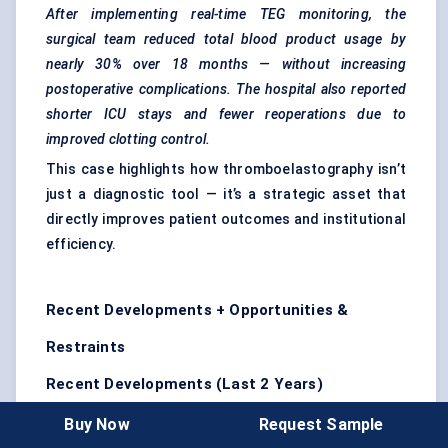
After implementing real-time TEG monitoring, the
surgical team reduced total blood product usage by
nearly 30% over 18 months — without increasing
postoperative complications. The hospital also reported
shorter ICU stays and fewer reoperations due to
improved clotting control.
This case highlights how thromboelastography isn’t
just a diagnostic tool — it’s a strategic asset that
directly improves patient outcomes and institutional
efficiency.
Recent Developments + Opportunities &
Restraints
Recent Developments (Last 2 Years)
A leading manufacturer launched a fully
Buy Now
Request Sample
automated cartridge-based TEG system
,