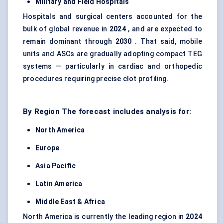
Military and Field Hospitals
Hospitals and surgical centers accounted for the
bulk of global revenue in
2024
, and are expected to
remain dominant through
2030
. That said, mobile
units and ASCs are gradually adopting compact TEG
systems — particularly in cardiac and orthopedic
procedures requiring precise clot profiling.
By Region The forecast includes analysis for:
North America
Europe
Asia Pacific
Latin America
Middle East & Africa
North America is currently the leading region in
2024