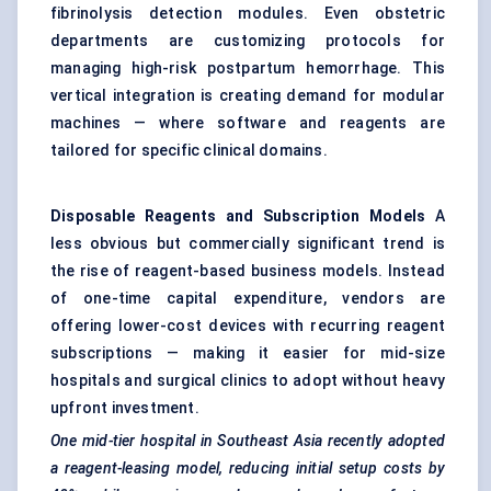
fibrinolysis detection modules. Even obstetric
departments are customizing protocols for
managing high-risk postpartum hemorrhage. This
vertical integration is creating demand for modular
machines — where software and reagents are
tailored for specific clinical domains.
Disposable Reagents and Subscription Models
A
less obvious but commercially significant trend is
the rise of reagent-based business models. Instead
of one-time capital expenditure, vendors are
offering lower-cost devices with recurring reagent
subscriptions — making it easier for mid-size
hospitals and surgical clinics to adopt without heavy
upfront investment.
One mid-tier hospital in Southeast Asia recently adopted
a reagent-leasing model, reducing initial setup costs by