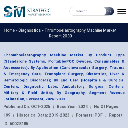
Home »
Diagnostics
»
Thromboelastography Machine Market
Report 2030
Thromboelastography Machine Market By Product Type
(Standalone Systems, Portable/POC Devices, Consumables &
Accessories); By Application (Cardiovascular Surgery, Trauma
& Emergency Care, Transplant Surgery, Obstetrics, Liver &
Hematologic Disorders); By End User (Hospitals & Surgical
Centers, Diagnostic Labs, Ambulatory Surgical Centers,
Military & Field Units); By Geography, Segment Revenue
Estimation, Forecast, 2024–2030.
Published On:
OCT-2025
|
Base Year:
2024
|
No Of Pages:
199
|
Historical Data:
2019-2023
|
Formats:
PDF
|
Report
ID:
60028185