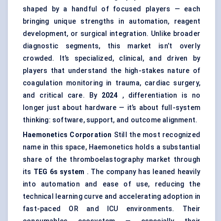
shaped by a handful of focused players — each
bringing unique strengths in automation, reagent
development, or surgical integration. Unlike broader
diagnostic segments, this market isn’t overly
crowded. It’s specialized, clinical, and driven by
players that understand the high-stakes nature of
coagulation monitoring in trauma, cardiac surgery,
and critical care. By
2024
, differentiation is no
longer just about hardware — it’s about full-system
thinking: software, support, and outcome alignment.
Haemonetics
Corporation
Still the most recognized
name in this space, Haemonetics holds a substantial
share of the thromboelastography market through
its
TEG 6s system
. The company has leaned heavily
into automation and ease of use, reducing the
technical learning curve and accelerating adoption in
fast-paced OR and ICU environments. Their