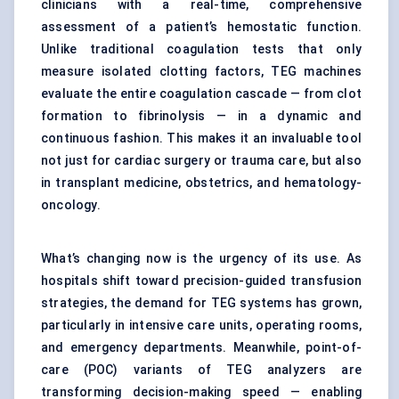
clinicians with a real-time, comprehensive
assessment of a patient’s hemostatic function.
Unlike traditional coagulation tests that only
measure isolated clotting factors, TEG machines
evaluate the entire coagulation cascade — from clot
formation to fibrinolysis — in a dynamic and
continuous fashion. This makes it an invaluable tool
not just for cardiac surgery or trauma care, but also
in transplant medicine, obstetrics, and hematology-
oncology.
What’s changing now is the urgency of its use. As
hospitals shift toward precision-guided transfusion
strategies, the demand for TEG systems has grown,
particularly in intensive care units, operating rooms,
and emergency departments. Meanwhile, point-of-
care (POC) variants of TEG analyzers are
transforming decision-making speed — enabling