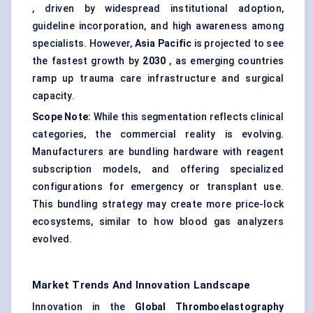
, driven by widespread institutional adoption,
guideline incorporation, and high awareness among
specialists. However,
Asia Pacific
is projected to see
the fastest growth by
2030
, as emerging countries
ramp up trauma care infrastructure and surgical
capacity.
Scope Note:
While this segmentation reflects clinical
categories, the commercial reality is evolving.
Manufacturers are bundling hardware with reagent
subscription models, and offering specialized
configurations for emergency or transplant use.
This bundling strategy may create more price-lock
ecosystems, similar to how blood gas analyzers
evolved.
Market Trends And Innovation Landscape
Innovation in the
Global
Thromboelastography