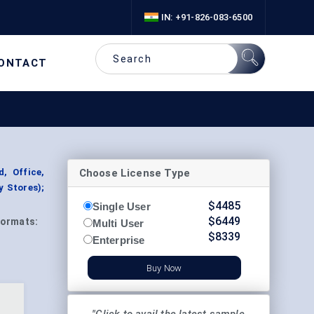
IN: +91-826-083-6500
ONTACT
Choose License Type
, Office,
y Stores);
$
4485
Single User
$
6449
ormats:
Multi User
$
8339
Enterprise
Buy Now