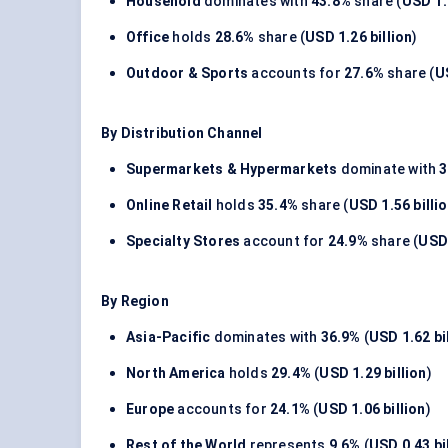
Household
dominates with
43.8%
share (
USD 1.
Office
holds
28.6%
share (
USD 1.26 billion
)
Outdoor & Sports
accounts for
27.6%
share (
U
By Distribution Channel
Supermarkets & Hypermarkets
dominate with
3
Online Retail
holds
35.4%
share (
USD 1.56 billi
Specialty Stores
account for
24.9%
share (
USD 
By Region
Asia-Pacific
dominates with
36.9%
(
USD 1.62 bi
North America
holds
29.4%
(
USD 1.29 billion
)
Europe
accounts for
24.1%
(
USD 1.06 billion
)
Rest of the World
represents
9.6%
(
USD 0.43 bi