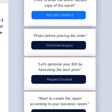
"Click to avail the latest sample
copy of the report"
REQUEST SAMPLE
.2
or
e-
"Probe before placing the order"
Pre-Order Enquiry
"Let's optimize your ROI by
furnishing the best price"
Request Discount
"Want to curate the report
according to your business needs:"