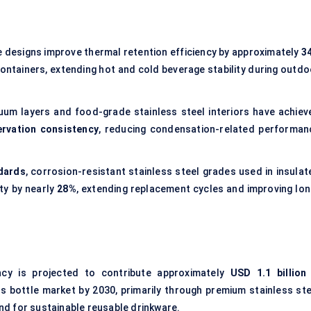
 designs improve thermal retention efficiency by approximately
3
ontainers, extending hot and cold beverage stability during outdo
um layers and food-grade stainless steel interiors have achiev
rvation consistency
, reducing condensation-related performan
dards
, corrosion-resistant stainless steel grades used in insulat
ty by nearly
28%
, extending replacement cycles and improving lon
ency is projected to contribute approximately
USD 1.1 billion
s bottle market by 2030, primarily through premium stainless ste
d for sustainable reusable drinkware.