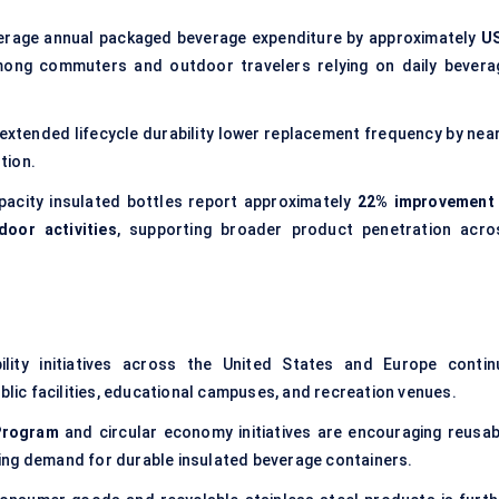
erage annual packaged beverage expenditure by approximately
U
among commuters and outdoor travelers relying on daily bevera
 extended lifecycle durability lower replacement frequency by near
tion.
acity insulated bottles report approximately
22% improvement 
door activities
, supporting broader product penetration acro
bility initiatives across the United States and Europe contin
ublic facilities, educational campuses, and recreation venues.
Program
and circular economy initiatives are encouraging reusab
ing demand for durable insulated beverage containers.