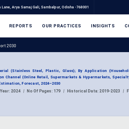
 Lane, Arya Samaj Gali, Sambalpur, Odisha -768001
REPORTS
OUR PRACTICES
INSIGHTS
C
ort 2030
ial (Stainless Steel, Plastic, Glass); By Application (Household
ion Channel (Online Retail, Supermarkets & Hypermarkets, Specialt
stimation, Forecast, 2024–2030
 Year:
2024
|
No Of Pages:
179
|
Historical Data:
2019-2023
|
F