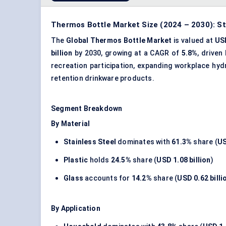
Thermos Bottle Market Size (2024 – 2030): St
The
Global Thermos Bottle Market
is valued at
USD
billion
by 2030, growing at a CAGR of
5.8%
, driven
recreation participation, expanding workplace hy
retention drinkware products.
Segment Breakdown
By Material
Stainless Steel
dominates with
61.3%
share (
US
Plastic
holds
24.5%
share (
USD 1.08 billion
)
Glass
accounts for
14.2%
share (
USD 0.62 billi
By Application