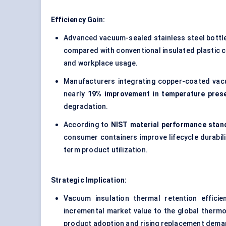
Efficiency Gain:
Advanced vacuum-sealed stainless steel bottle
compared with conventional insulated plastic c
and workplace usage.
Manufacturers integrating copper-coated vacu
nearly
19% improvement in temperature prese
degradation.
According to
NIST material performance stan
consumer containers improve lifecycle durabili
term product utilization.
Strategic Implication:
Vacuum insulation thermal retention effici
incremental market value to the global thermo
product adoption and rising replacement deman