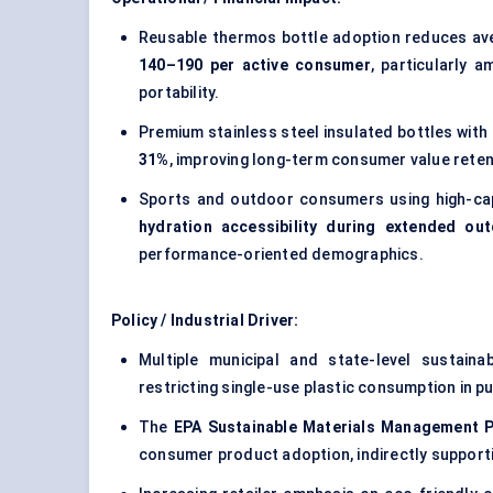
Reusable thermos bottle adoption reduces av
140–190 per active consumer
, particularly 
portability.
Premium stainless steel insulated bottles with
31%
, improving long-term consumer value reten
Sports and outdoor consumers using high-cap
hydration accessibility during extended out
performance-oriented demographics.
Policy / Industrial Driver:
Multiple municipal and state-level sustaina
restricting single-use plastic consumption in p
The
EPA Sustainable Materials Management 
consumer product adoption, indirectly support