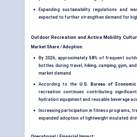
Expanding sustainability regulations and w
expected to further strengthen demand for high
Outdoor Recreation and Active Mobility Cultu
Market Share / Adoption:
By 2026, approximately
58%
of frequent outdo
bottles during travel, hiking, camping, gym, an
market demand.
According to the
U.S. Bureau of Economic 
recreation continues contributing significa
hydration equipment and reusable beverage ac
Increasing participation in fitness programs, tre
expanded adoption of lightweight insulated d
Operational / Financial Impact: