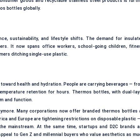
consumer goods and recyclable stainless steel products is furth
os bottles globally.
ce, sustainability, and lifestyle shifts. The demand for insulat
ers. It now spans office workers, school-going children, fitne
ers ditching single-use plastic.
 toward health and hydration. People are carrying beverages — fr
emperature retention for hours. Thermos bottles, with dual-lay
rm and function.
 anymore. Many corporations now offer branded thermos bottles 
rica and Europe are tightening restrictions on disposable plastic 
 the mainstream. At the same time, startups and D2C brands a
appeal to Gen Z and millennial buyers who value aesthetics as mu