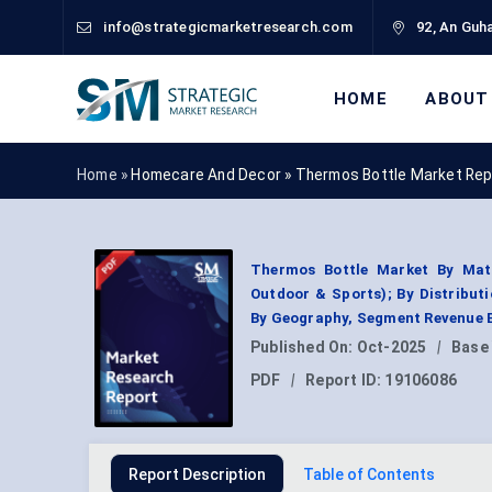
info@strategicmarketresearch.com
92, An Guha
HOME
ABOUT
Home »
Homecare And Decor
»
Thermos Bottle Market Rep
Thermos Bottle Market By Mater
Outdoor & Sports); By Distribut
By Geography, Segment Revenue E
Published On:
Oct-2025
|
Base
PDF
|
Report ID:
19106086
Report Description
Table of Contents