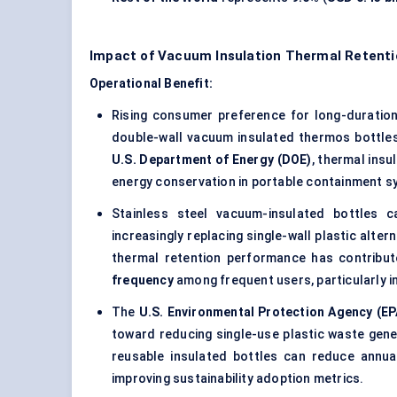
Impact of Vacuum Insulation Thermal Retenti
Operational Benefit:
Rising consumer preference for long-duratio
double-wall vacuum insulated thermos bottles 
U.S. Department of Energy (DOE)
, thermal insu
energy conservation in portable containment s
Stainless steel vacuum-insulated bottles 
increasingly replacing single-wall plastic alt
thermal retention performance has contribu
frequency
among frequent users, particularly i
The
U.S. Environmental Protection Agency (EP
toward reducing single-use plastic waste gen
reusable insulated bottles can reduce annu
improving sustainability adoption metrics.