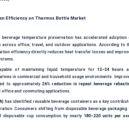
on Efficiency on Thermos Bottle Market
n beverage temperature preservation has accelerated adoption 
across office, travel, and outdoor applications. According to t
lation efficiency directly reduces heat transfer losses and improv
ystems.
capable of maintaining liquid temperature for
12–24 hours
a
ernatives in commercial and household usage environments. Improv
ted to approximately
26% reduction in repeat beverage reheati
n office and commuting applications.
A)
has identified reusable beverage containers as a key contribut
eration. Consumers shifting from disposable beverage packaging 
al disposable cup consumption by nearly
180–220 units per us