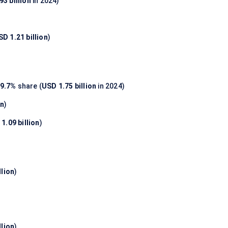
93 billion
in 2024)
SD 1.21 billion
)
9.7%
share (
USD 1.75 billion
in 2024)
on
)
1.09 billion
)
llion
)
llion
)