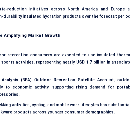
aste-reduction initiatives across North America and Europe a
-durability insulated hydration products over the forecast period
re Amplifying Market Growth
or recreation consumers are expected to use insulated therm
d sports activities, representing nearly
USD 1.7 billion
in associat
Analysis (BEA)
Outdoor Recreation Satellite Account, outdo
ntly to economic activity, supporting rising demand for portab
cessories.
kking activities, cycling, and mobile work lifestyles has substantia
rinkware products across younger consumer demographics.