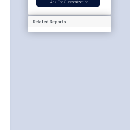
Ask For Customization
Related Reports