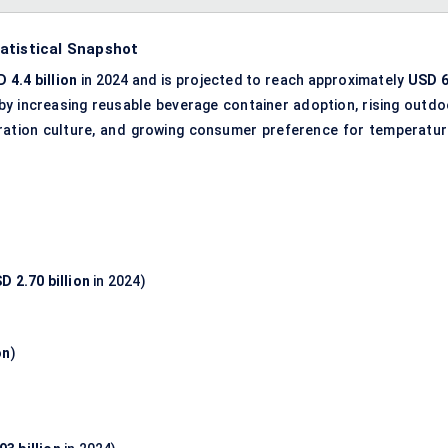
atistical Snapshot
 4.4 billion
in 2024 and is projected to reach approximately
USD 6
 by increasing reusable beverage container adoption, rising outdo
dration culture, and growing consumer preference for temperatur
D 2.70 billion
in 2024)
on
)