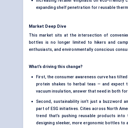
Increasing retailer emphasis on eco-friendly 
expanding shelf penetration for reusable therm
Market Deep Dive
This market sits at the intersection of convenien
bottles is no longer limited to hikers and camp
enthusiasts, and environmentally conscious consum
What’s driving this change?
First, the consumer awareness curve has tilted
protein shakes to herbal teas — and expect t
vacuum insulation, answer that need in both fo
Second, sustainability isn’t just a buzzword
part of ESG initiatives. Cities across North Ame
trend that’s pushing reusable products into
designing sleeker, more ergonomic bottles to 