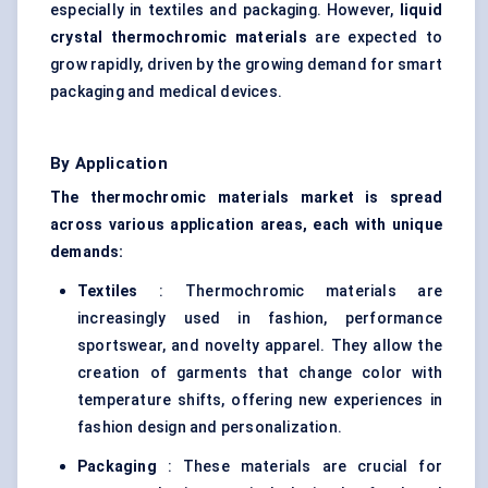
especially in textiles and packaging. However,
liquid
crystal thermochromic materials
are expected to
grow rapidly, driven by the growing demand for smart
packaging and medical devices.
By Application
The thermochromic materials market is spread
across various application areas, each with unique
demands:
Textiles
: Thermochromic materials are
increasingly used in fashion, performance
sportswear, and novelty apparel. They allow the
creation of garments that change color with
temperature shifts, offering new experiences in
fashion design and personalization.
Packaging
: These materials are crucial for