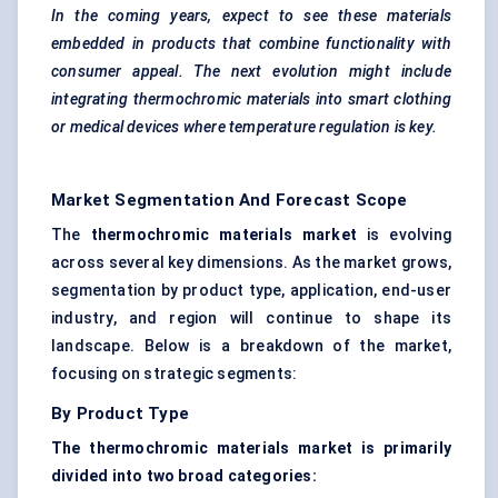
In the coming years, expect to see these materials
embedded in products that combine functionality with
consumer appeal. The next evolution might include
integrating thermochromic materials into smart clothing
or medical devices where temperature regulation is key.
Market Segmentation And Forecast Scope
The
thermochromic materials market
is evolving
across several key dimensions. As the market grows,
segmentation by product type, application, end-user
industry, and region will continue to shape its
landscape. Below is a breakdown of the market,
focusing on strategic segments:
By Product Type
The thermochromic materials market is primarily
divided into two broad categories: