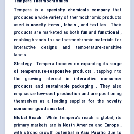
Tempera Thermochromics
Tempera is a
specialty chemicals company
that
produces a wide variety of thermochromic products
used in
novelty items
,
labels
, and
textiles
. Their
products are marketed as both
fun and functional
,
enabling brands to use thermochromic materials for
interactive designs and temperature-sensitive
labels.
Strategy
: Tempera focuses on expanding its
range
of temperature-responsive products
, tapping into
the growing interest in
interactive consumer
products
and
sustainable packaging
. They also
emphasize
low-cost production
and are positioning
themselves as a leading supplier for the
novelty
consumer goods market
.
Global Reach
: While Tempera’s reach is global, its
primary markets are in
North America
and
Europe
,
with strong growth potential in
Asia Pacific
due to