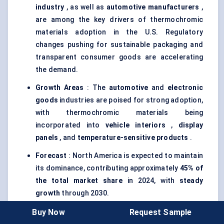
industry
, as well as
automotive manufacturers
,
are among the key drivers of thermochromic
materials adoption in the U.S. Regulatory
changes pushing for sustainable packaging and
transparent consumer goods are accelerating
the demand.
Growth Areas
: The
automotive
and
electronic
goods
industries are poised for strong adoption,
with thermochromic materials being
incorporated into
vehicle interiors
,
display
panels
, and
temperature-sensitive products
.
Forecast
: North America is expected to maintain
its dominance, contributing approximately
45% of
the total market share
in 2024, with
steady
growth
through 2030.
Buy Now
Request Sample