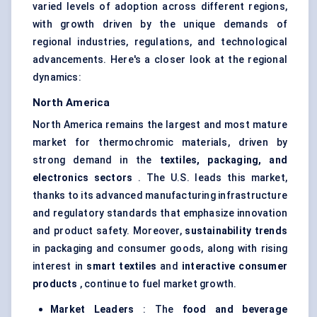
varied levels of adoption across different regions,
with growth driven by the unique demands of
regional industries, regulations, and technological
advancements. Here's a closer look at the regional
dynamics:
North America
North America remains the largest and most mature
market for thermochromic materials, driven by
strong demand in the
textiles, packaging, and
electronics sectors
. The U.S. leads this market,
thanks to its advanced manufacturing infrastructure
and regulatory standards that emphasize innovation
and product safety. Moreover,
sustainability trends
in packaging and consumer goods, along with rising
interest in
smart textiles
and
interactive consumer
products
, continue to fuel market growth.
Market Leaders
: The
food and beverage