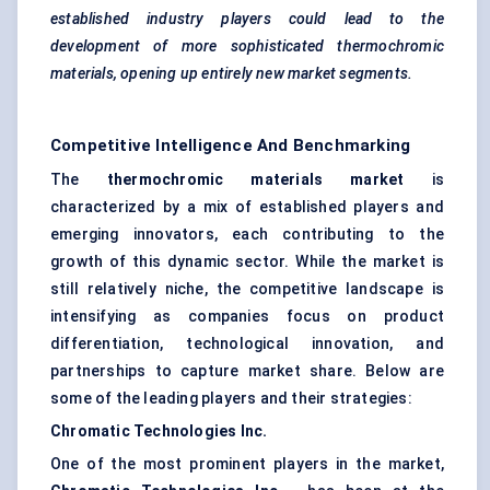
established industry players could lead to the
development of more sophisticated thermochromic
materials, opening up entirely new market segments.
Competitive Intelligence And Benchmarking
The
thermochromic materials market
is
characterized by a mix of established players and
emerging innovators, each contributing to the
growth of this dynamic sector. While the market is
still relatively niche, the competitive landscape is
intensifying as companies focus on product
differentiation, technological innovation, and
partnerships to capture market share. Below are
some of the leading players and their strategies:
Chromatic Technologies Inc.
One of the most prominent players in the market,