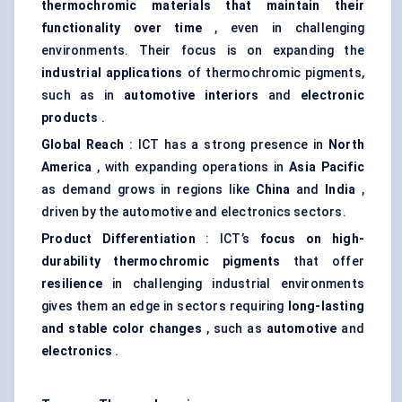
thermochromic materials that maintain their
functionality over time
, even in challenging
environments. Their focus is on expanding the
industrial applications
of thermochromic pigments,
such as in
automotive interiors
and
electronic
products
.
Global Reach
: ICT has a strong presence in
North
America
, with expanding operations in
Asia Pacific
as demand grows in regions like
China
and
India
,
driven by the automotive and electronics sectors.
Product Differentiation
: ICT’s
focus on high-
durability thermochromic pigments
that offer
resilience
in challenging industrial environments
gives them an edge in sectors requiring
long-lasting
and stable
color
changes
, such as
automotive
and
electronics
.