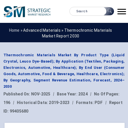
Home »
Advanced Materials
»
Thermochromic Materials
Market Report 2030
Thermochromic Materials Market By Product Type (Liquid
Crystal, Leuco Dye-Based); By Application (Textiles, Packaging,
Electronics, Automotive, Healthcare); By End User (Consumer
Goods, Automotive, Food & Beverage, Healthcare, Electronics);
By Geography, Segment Revenue Estimation, Forecast, 2024–
2030
Published On:
NOV-2025
|
Base Year:
2024
|
No Of Pages:
196
|
Historical Data:
2019-2023
|
Formats:
PDF
|
Report
ID:
99405680