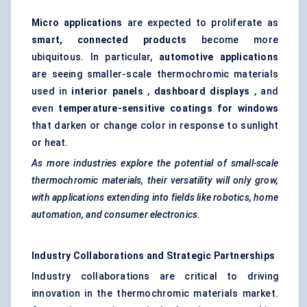
Micro applications
are expected to proliferate as
smart, connected products
become more
ubiquitous. In particular,
automotive applications
are seeing smaller-scale thermochromic materials
used in
interior panels
,
dashboard displays
, and
even
temperature-sensitive coatings for windows
that darken or change color in response to sunlight
or heat.
As more industries explore the potential of small-scale
thermochromic materials, their versatility will only grow,
with applications extending into fields like robotics, home
automation, and consumer electronics.
Industry Collaborations and Strategic Partnerships
Industry collaborations are critical to driving
innovation in the thermochromic materials market.