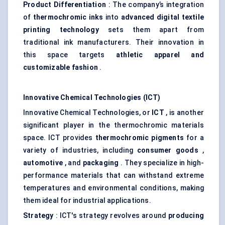
Product Differentiation
: The company’s integration
of
thermochromic inks
into
advanced digital textile
printing technology
sets them apart from
traditional ink manufacturers. Their innovation in
this space targets
athletic apparel and
customizable fashion
.
Innovative Chemical Technologies (ICT)
Innovative Chemical Technologies, or
ICT
, is another
significant player in the thermochromic materials
space. ICT provides
thermochromic pigments
for a
variety of industries, including
consumer goods
,
automotive
, and
packaging
. They specialize in high-
performance materials that can withstand extreme
temperatures and environmental conditions, making
them ideal for industrial applications.
Strategy
: ICT's strategy revolves around
producing