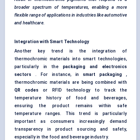
broader spectrum of temperatures, enabling a more
flexible range of applications in industries like automotive
and healthcare.
Integration with Smart Technology
Another key trend is the integration of
thermochromic materials into smart technologies,
particularly in the
packaging and electronics
sectors
. For instance, in
smart packaging
,
thermochromic materials are being combined with
QR codes
or RFID technology to track the
temperature history of food and beverages,
ensuring the product remains within safe
temperature ranges. This trend is particularly
important as consumers increasingly demand
transparency in product sourcing and safety,
especially in the food and beverage industry.