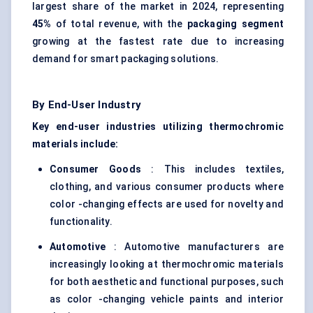
largest share of the market in 2024, representing
45%
of total revenue, with the
packaging segment
growing at the fastest rate due to increasing
demand for smart packaging solutions.
By End-User Industry
Key end-user industries utilizing thermochromic
materials include:
Consumer Goods
: This includes textiles,
clothing, and various consumer products where
color -changing effects are used for novelty and
functionality.
Automotive
: Automotive manufacturers are
increasingly looking at thermochromic materials
for both aesthetic and functional purposes, such
as color -changing vehicle paints and interior