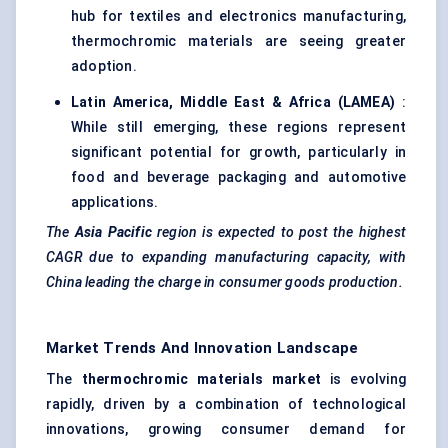
hub for textiles and electronics manufacturing,
thermochromic materials are seeing greater
adoption.
Latin America, Middle East & Africa (LAMEA)
:
While still emerging, these regions represent
significant potential for growth, particularly in
food and beverage packaging and automotive
applications.
The
Asia Pacific
region is expected to post the highest
CAGR due to expanding manufacturing capacity, with
China leading the charge in consumer goods production.
Market Trends And Innovation Landscape
The
thermochromic materials market
is evolving
rapidly, driven by a combination of technological
innovations, growing consumer demand for