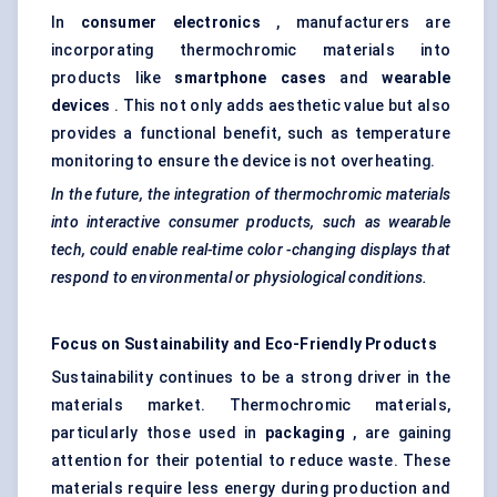
In
consumer electronics
, manufacturers are
incorporating thermochromic materials into
products like
smartphone cases
and
wearable
devices
. This not only adds aesthetic value but also
provides a functional benefit, such as temperature
monitoring to ensure the device is not overheating.
In the future, the integration of thermochromic materials
into interactive consumer products, such as wearable
tech, could enable real-time
color
-changing displays that
respond to environmental or physiological conditions.
Focus on Sustainability and Eco-Friendly Products
Sustainability continues to be a strong driver in the
materials market. Thermochromic materials,
particularly those used in
packaging
, are gaining
attention for their potential to reduce waste. These
materials require less energy during production and