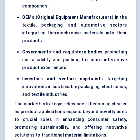
compounds.
OEMs (Original Equipment Manufacturers)
in the
textile, packaging, and automotive sectors
integrating thermochromic materials into their
products.
Governments and regulatory bodies
promoting
sustainability and pushing for more interactive
product experiences.
Investors and venture capitalists
targeting
innovations in sustainable packaging, electronics,
and textile industries.
The market’s strategic relevance is becoming clearer
as product applications expand beyond novelty uses
to crucial roles in enhancing consumer safety,
promoting sustainability, and offering innovative
solutions to traditional material limitations.