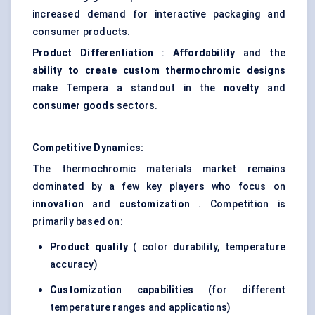
increased demand for interactive packaging and
consumer products.
Product Differentiation
:
Affordability
and the
ability to create custom thermochromic designs
make Tempera a standout in the
novelty
and
consumer goods
sectors.
Competitive Dynamics:
The thermochromic materials market remains
dominated by a few key players who focus on
innovation
and
customization
. Competition is
primarily based on:
Product quality
( color durability, temperature
accuracy)
Customization capabilities
(for different
temperature ranges and applications)