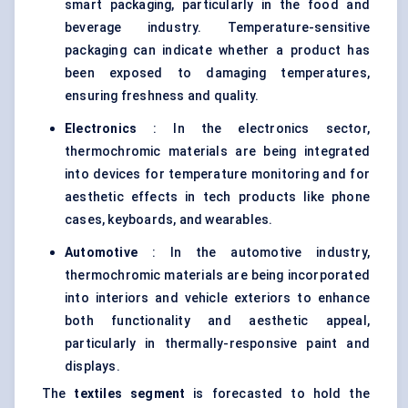
smart packaging, particularly in the food and
beverage industry. Temperature-sensitive
packaging can indicate whether a product has
been exposed to damaging temperatures,
ensuring freshness and quality.
Electronics
: In the electronics sector,
thermochromic materials are being integrated
into devices for temperature monitoring and for
aesthetic effects in tech products like phone
cases, keyboards, and wearables.
Automotive
: In the automotive industry,
thermochromic materials are being incorporated
into interiors and vehicle exteriors to enhance
both functionality and aesthetic appeal,
particularly in thermally-responsive paint and
displays.
The
textiles segment
is forecasted to hold the