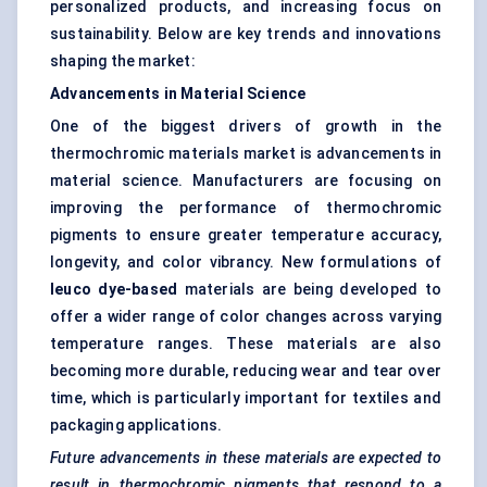
personalized products, and increasing focus on
sustainability. Below are key trends and innovations
shaping the market:
Advancements in Material Science
One of the biggest drivers of growth in the
thermochromic materials market is advancements in
material science. Manufacturers are focusing on
improving the performance of thermochromic
pigments to ensure greater temperature accuracy,
longevity, and color vibrancy. New formulations of
leuco
dye-based
materials are being developed to
offer a wider range of color changes across varying
temperature ranges. These materials are also
becoming more durable, reducing wear and tear over
time, which is particularly important for textiles and
packaging applications.
Future advancements in these materials are expected to
result in thermochromic pigments that respond to a