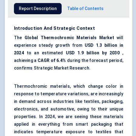
Report Description
Table of Contents
Introduction And Strategic Context
The
Global Thermochromic Materials Market
will
experience steady growth from
USD 1.3 billion in
2024
to an estimated
USD
1.9 billion
by 2030
,
achieving a
CAGR of
6.4%
during the forecast period,
confirms Strategic Market Research.
Thermochromic materials, which change color in
response to temperature variations, are increasingly
in demand across industries like textiles, packaging,
electronics, and automotive, owing to their unique
properties. In 2024, we are seeing these materials
applied in everything from smart packaging that
indicates temperature exposure to textiles that