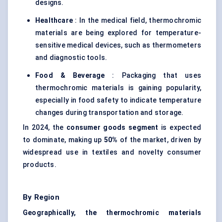
designs.
Healthcare
: In the medical field, thermochromic
materials are being explored for temperature-
sensitive medical devices, such as thermometers
and diagnostic tools.
Food & Beverage
: Packaging that uses
thermochromic materials is gaining popularity,
especially in food safety to indicate temperature
changes during transportation and storage.
In 2024, the
consumer goods segment
is expected
to dominate, making up
50%
of the market, driven by
widespread use in textiles and novelty consumer
products.
By Region
Geographically, the thermochromic materials