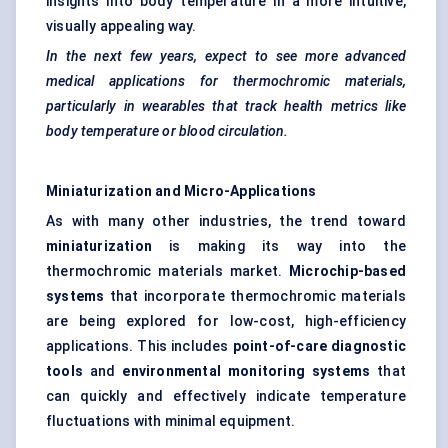
insights into body temperature in a more intuitive,
visually appealing way.
In the next few years, expect to see more advanced
medical applications for thermochromic materials,
particularly in wearables that track health metrics like
body temperature or blood circulation.
Miniaturization and Micro-Applications
As with many other industries, the trend toward
miniaturization
is making its way into the
thermochromic materials market.
Microchip-based
systems
that incorporate thermochromic materials
are being explored for low-cost, high-efficiency
applications. This includes
point-of-care diagnostic
tools
and
environmental monitoring systems
that
can quickly and effectively indicate temperature
fluctuations with minimal equipment.