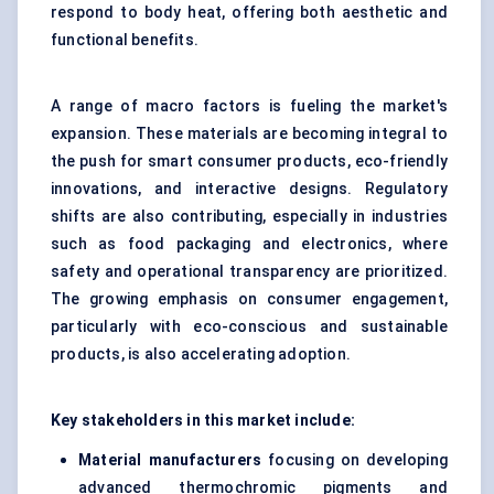
respond to body heat, offering both aesthetic and
functional benefits.
A range of macro factors is fueling the market's
expansion. These materials are becoming integral to
the push for smart consumer products, eco-friendly
innovations, and interactive designs. Regulatory
shifts are also contributing, especially in industries
such as food packaging and electronics, where
safety and operational transparency are prioritized.
The growing emphasis on consumer engagement,
particularly with eco-conscious and sustainable
products, is also accelerating adoption.
Key stakeholders in this market include:
Material manufacturers
focusing on developing
advanced thermochromic pigments and