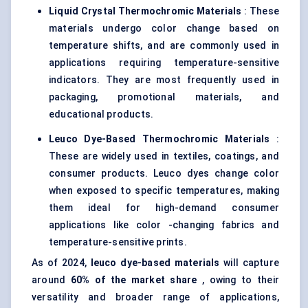
Liquid Crystal Thermochromic Materials
: These
materials undergo color change based on
temperature shifts, and are commonly used in
applications requiring temperature-sensitive
indicators. They are most frequently used in
packaging, promotional materials, and
educational products.
Leuco
Dye-Based Thermochromic Materials
:
These are widely used in textiles, coatings, and
consumer products. Leuco dyes change color
when exposed to specific temperatures, making
them ideal for high-demand consumer
applications like color -changing fabrics and
temperature-sensitive prints.
As of 2024,
leuco
dye-based materials
will capture
around
60% of the market share
, owing to their
versatility and broader range of applications,