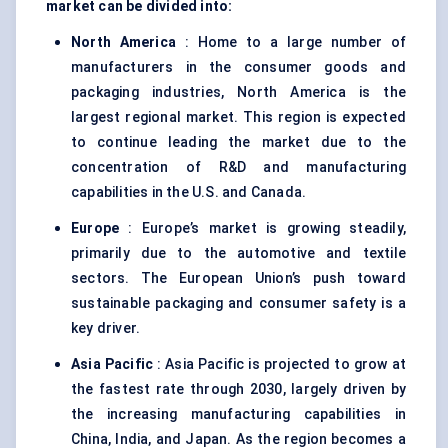
market can be divided into:
North America
: Home to a large number of
manufacturers in the consumer goods and
packaging industries, North America is the
largest regional market. This region is expected
to continue leading the market due to the
concentration of R&D and manufacturing
capabilities in the U.S. and Canada.
Europe
: Europe’s market is growing steadily,
primarily due to the automotive and textile
sectors. The European Union’s push toward
sustainable packaging and consumer safety is a
key driver.
Asia Pacific
: Asia Pacific is projected to grow at
the fastest rate through 2030, largely driven by
the increasing manufacturing capabilities in
China, India, and Japan. As the region becomes a