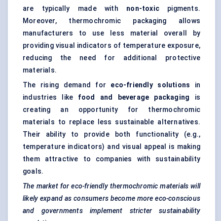
are typically made with
non-toxic
pigments.
Moreover, thermochromic packaging allows
manufacturers to use less material overall by
providing visual indicators of temperature exposure,
reducing the need for additional protective
materials.
The rising demand for
eco-friendly solutions
in
industries like
food and beverage packaging
is
creating an opportunity for thermochromic
materials to replace less sustainable alternatives.
Their ability to provide both functionality (e.g.,
temperature indicators) and visual appeal is making
them attractive to companies with sustainability
goals.
The market for eco-friendly thermochromic materials will
likely expand as consumers become more eco-conscious
and governments implement stricter sustainability