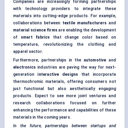
Companies are increasingly forming partnerships
with technology providers to integrate these
materials into cutting-edge products. For example,
collaborations between
textile manufacturers
and
material science firms
are enabling the development
of
smart fabrics
that change color based on
temperature, revolutionizing the clothing and
apparel sector.
Furthermore, partnerships in the
automotive
and
electronics
industries are paving the way for next-
generation
interactive designs
that incorporate
thermochromic materials, offering consumers not
just functional but also aesthetically engaging
products. Expect to see more joint ventures and
research collaborations focused on further
enhancing the performance and capabilities of these
materials in the coming years.
In the future, partnerships between startups and