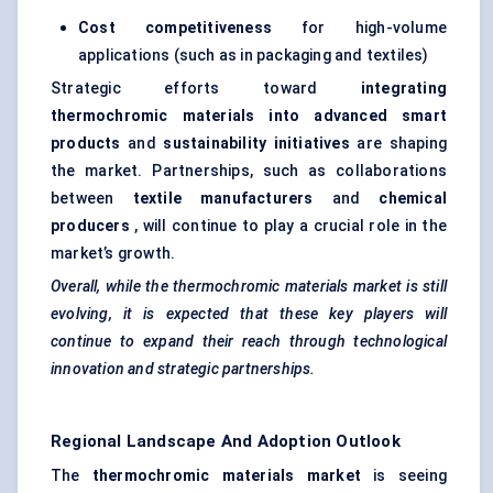
Cost competitiveness
for high-volume
applications (such as in packaging and textiles)
Strategic efforts toward
integrating
thermochromic materials into advanced smart
products
and
sustainability initiatives
are shaping
the market. Partnerships, such as collaborations
between
textile manufacturers
and
chemical
producers
, will continue to play a crucial role in the
market’s growth.
Overall, while the thermochromic materials market is still
evolving, it is expected that these key players will
continue to expand their reach through technological
innovation and strategic partnerships.
Regional Landscape And Adoption Outlook
The
thermochromic materials market
is seeing