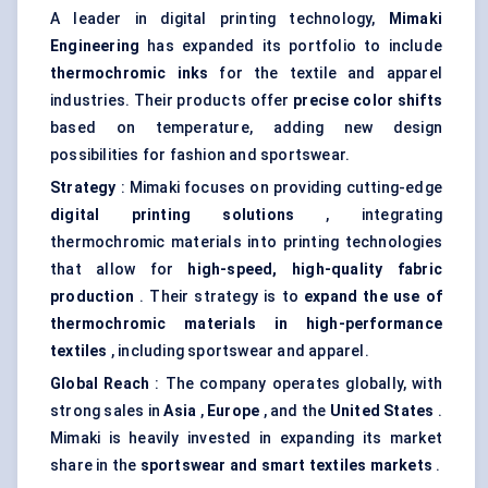
A leader in digital printing technology,
Mimaki
Engineering
has expanded its portfolio to include
thermochromic inks
for the textile and apparel
industries. Their products offer
precise
color
shifts
based on temperature, adding new design
possibilities for fashion and sportswear.
Strategy
: Mimaki focuses on providing cutting-edge
digital printing solutions
, integrating
thermochromic materials into printing technologies
that allow for
high-speed, high-quality fabric
production
. Their strategy is to
expand the use of
thermochromic materials in high-performance
textiles
, including sportswear and apparel.
Global Reach
: The company operates globally, with
strong sales in
Asia
,
Europe
, and the
United States
.
Mimaki is heavily invested in expanding its market
share in the
sportswear and smart textiles markets
.