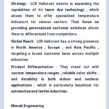
Strategy
: LCR Hallcrest invests in expanding the
capabilities of its
leuco
dye technology
, which
allows them to offer specialized temperature
indicators for various sectors. Their
focus on
providing personalized customer solutions
allows
them to differentiate from competitors.
Global Reach
: LCR Hallcrest has a strong presence
in
North America
,
Europe
, and
Asia Pacific
,
targeting a broad customer base across multiple
industries.
Product Differentiation
: They stand out with
custom temperature ranges
,
reliable
color
shifts
,
and
durability in both indoor and outdoor
applications
, which is particularly beneficial for
automotive and textile industries
.
Mimaki
Engineering