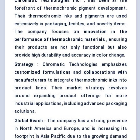
Chromatic Technologies Inc.
, has been at the
forefront of thermochromic pigment development.
Their thermochromic inks and pigments are used
extensively in packaging, textiles, and novelty items.
The company focuses on
innovation in the
performance of thermochromic materials
, ensuring
their products are not only functional but also
provide high durability and accuracy in color change.
Strategy
: Chromatic Technologies emphasizes
customized formulations
and
collaborations with
manufacturers
to integrate thermochromic inks into
product lines. Their market strategy revolves
around expanding product offerings for more
industrial applications, including advanced packaging
solutions.
Global Reach
: The company has a strong presence
in North America and Europe, and is increasing its
footprint in Asia Pacific due to the growing demand