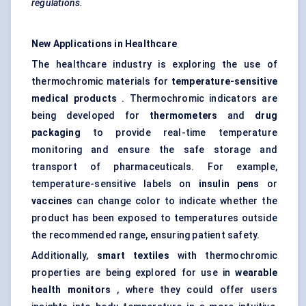
regulations.
New Applications in Healthcare
The healthcare industry is exploring the use of
thermochromic materials for
temperature-sensitive
medical products
. Thermochromic indicators are
being developed for
thermometers
and
drug
packaging
to provide real-time temperature
monitoring and ensure the safe storage and
transport of pharmaceuticals. For example,
temperature-sensitive labels on
insulin pens
or
vaccines
can change color to indicate whether the
product has been exposed to temperatures outside
the recommended range, ensuring patient safety.
Additionally,
smart textiles
with thermochromic
properties are being explored for use in
wearable
health monitors
, where they could offer users