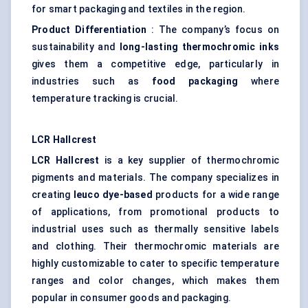
for smart packaging and textiles in the region.
Product Differentiation
: The company’s focus on
sustainability and
long-lasting thermochromic inks
gives them a competitive edge, particularly in
industries such as
food packaging
where
temperature tracking is crucial.
LCR
Hallcrest
LCR
Hallcrest
is a key supplier of thermochromic
pigments and materials. The company specializes in
creating
leuco
dye-based
products for a wide range
of applications, from promotional products to
industrial uses such as thermally sensitive labels
and clothing. Their thermochromic materials are
highly customizable to cater to specific temperature
ranges and color changes, which makes them
popular in consumer goods and packaging.