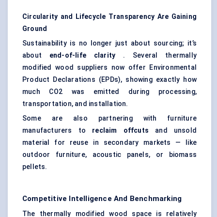
Circularity and Lifecycle Transparency Are Gaining
Ground
Sustainability is no longer just about sourcing; it’s
about
end-of-life clarity
. Several thermally
modified wood suppliers now offer Environmental
Product Declarations (EPDs), showing exactly how
much CO2 was emitted during processing,
transportation, and installation.
Some are also partnering with furniture
manufacturers to
reclaim offcuts
and unsold
material for reuse in secondary markets — like
outdoor furniture, acoustic panels, or biomass
pellets.
Competitive Intelligence And Benchmarking
The thermally modified wood space is relatively