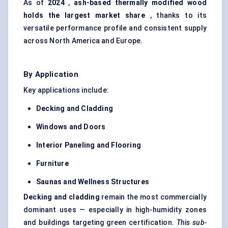
As of
2024
,
ash-based thermally modified wood
holds the largest market share
, thanks to its
versatile performance profile and consistent supply
across North America and Europe.
By Application
Key applications include:
Decking and Cladding
Windows and Doors
Interior
Paneling
and Flooring
Furniture
Saunas and Wellness Structures
Decking and cladding
remain the most commercially
dominant uses — especially in high-humidity zones
and buildings targeting green certification.
This sub-