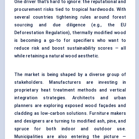
One driver that’s hard to ignore: the reputational and
procurement risks tied to tropical hardwoods. With
several countries tightening rules around forest
sourcing and due diligence (e.g., the EU
Deforestation Regulation), thermally modified wood
is becoming a go-to for specifiers who want to
reduce risk and boost sustainability scores — all
while retaining a natural wood aesthetic.
The market is being shaped by a diverse group of
stakeholders. Manufacturers are investing in
proprietary heat treatment methods and vertical
integration strategies. Architects and urban
planners are exploring exposed wood façades and
cladding as low-carbon solutions. Furniture makers
and designers are turning to modified ash, pine, and
spruce for both indoor and outdoor use.
Municipalities are also entering the picture —