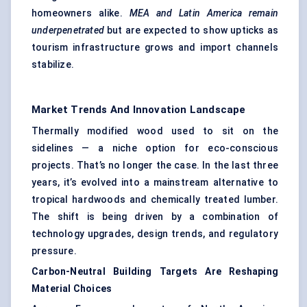
homeowners alike.
MEA and Latin America remain
underpenetrated
but are expected to show upticks as
tourism infrastructure grows and import channels
stabilize.
Market Trends And Innovation Landscape
Thermally modified wood used to sit on the
sidelines — a niche option for eco-conscious
projects. That’s no longer the case. In the last three
years, it’s evolved into a mainstream alternative to
tropical hardwoods and chemically treated lumber.
The shift is being driven by a combination of
technology upgrades, design trends, and regulatory
pressure.
Carbon-Neutral Building Targets Are Reshaping
Material Choices