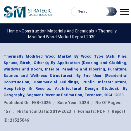
Home »
Construction Materials And Chemicals
»
Thermally
Modified Wood Market Report 2030
Thermally Modified Wood Market By Wood Type (Ash, Pine,
Spruce, Birch, Others); By Application (Decking and Cladding,
Windows and Doors, Interior Paneling and Flooring, Furniture,
Saunas and Wellness Structures); By End User (Residential
Construction, Commercial Buildings, Public Infrastructure,
Hospitality & Resorts, Architectural Design Studios); By
Geography, Segment Revenue Estimation, Forecast, 2024–2030
Published On:
FEB-2026
|
Base Year:
2024
|
No Of Pages:
157
|
Historical Data:
2019-2023
|
Formats:
PDF
|
Report
ID:
21525846