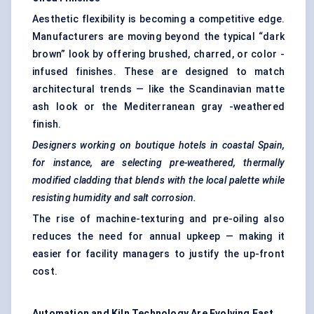
Aesthetic flexibility is becoming a competitive edge.
Manufacturers are moving beyond the typical “dark
brown” look by offering brushed, charred, or color -
infused finishes. These are designed to match
architectural trends — like the Scandinavian matte
ash look or the Mediterranean gray -weathered
finish.
Designers working on boutique hotels in coastal Spain,
for instance, are selecting pre-weathered, thermally
modified cladding that blends with the local palette while
resisting humidity and salt corrosion.
The rise of machine-texturing and pre-oiling also
reduces the need for annual upkeep — making it
easier for facility managers to justify the up-front
cost.
Automation and Kiln Technology Are Evolving Fast