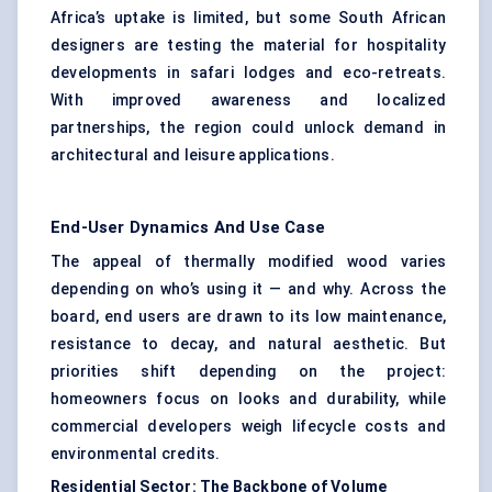
Africa’s uptake is limited, but some South African
designers are testing the material for hospitality
developments in safari lodges and eco-retreats.
With improved awareness and localized
partnerships, the region could unlock demand in
architectural and leisure applications.
End-User Dynamics And Use Case
The appeal of thermally modified wood varies
depending on who’s using it — and why. Across the
board, end users are drawn to its low maintenance,
resistance to decay, and natural aesthetic. But
priorities shift depending on the project:
homeowners focus on looks and durability, while
commercial developers weigh lifecycle costs and
environmental credits.
Residential Sector: The Backbone of Volume