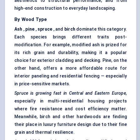
aesthetics to structural performance, and from
high-end construction to everyday landscaping.
By Wood Type
Ash
,
pine
,
spruce
, and
birch
dominate this category.
Each species brings different traits post-
modification. For example, modified ash is prized for
its rich grain and durability, making it a popular
choice for exterior cladding and decking. Pine, on the
other hand, offers a more affordable route for
interior paneling and residential fencing — especially
in price-sensitive markets.
Spruce is growing fast in Central and Eastern Europe,
especially in multi-residential housing projects
where fire resistance and cost efficiency matter.
Meanwhile, birch and other hardwoods are finding
their place in luxury furniture design due to their fine
grain and thermal resilience.