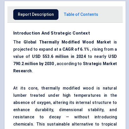
Report Description
Table of Contents
Introduction And Strategic Context
The
Global Thermally Modified Wood Market
is
projected to expand at a
CAGR of 6.1%
, rising from a
value of
USD 553.6 million in 2024
to nearly
USD
790.2 million by 2030
, according to
Strategic Market
Research
.
At its core, thermally modified wood is natural
lumber treated under high temperatures in the
absence of oxygen, altering its internal structure to
enhance durability, dimensional stability, and
resistance to decay — without introducing
chemicals. This sustainable alternative to tropical