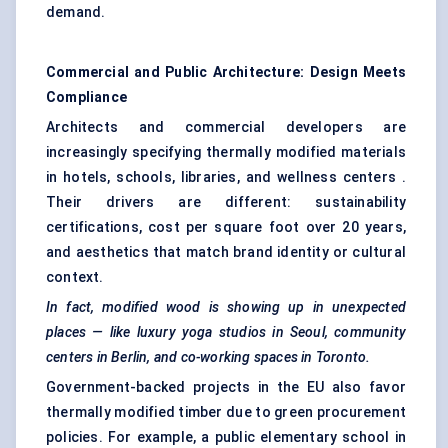
demand.
Commercial and Public Architecture: Design Meets
Compliance
Architects and commercial developers are
increasingly specifying thermally modified materials
in hotels, schools, libraries, and wellness centers .
Their drivers are different: sustainability
certifications, cost per square foot over 20 years,
and aesthetics that match brand identity or cultural
context.
In fact, modified wood is showing up in unexpected
places — like luxury yoga studios in Seoul, community
centers
in Berlin, and co-working spaces in Toronto.
Government-backed projects in the EU also favor
thermally modified timber due to green procurement
policies. For example, a public elementary school in