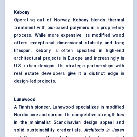
Kebony
Operating out of Norway, Kebony blends thermal
treatment with bio-based polymers in a proprietary
process. While more expensive, its modified wood
offers exceptional dimensional stability and long
lifespan. Kebony is often specified in high-end
architectural projects in Europe and increasingly in
U.S. urban designs. Its strategic partnerships with
real estate developers give it a distinct edge in
design-led projects.
Lunawood
A Finnish pioneer, Lunawood specializes in modified
Nordic pine and spruce. Its competitive strength lies
in the minimalist Scandinavian design appeal and
solid sustainability credentials.
Architects in Japan