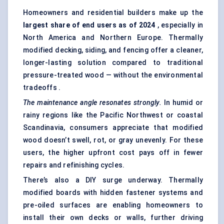
Homeowners and residential builders make up the
largest share of end users as of 2024
, especially in
North America and Northern Europe. Thermally
modified decking, siding, and fencing offer a cleaner,
longer-lasting solution compared to traditional
pressure-treated wood — without the environmental
tradeoffs .
The maintenance angle resonates strongly.
In humid or
rainy regions like the Pacific Northwest or coastal
Scandinavia, consumers appreciate that modified
wood doesn’t swell, rot, or gray unevenly. For these
users, the higher upfront cost pays off in fewer
repairs and refinishing cycles.
There’s also a DIY surge underway. Thermally
modified boards with hidden fastener systems and
pre-oiled surfaces are enabling homeowners to
install their own decks or walls, further driving