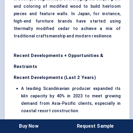
and coloring of modified wood to build heirloom
pieces and feature walls. In Japan, for instance,
high-end furniture brands have started using
thermally modified cedar to achieve a mix of
traditional craftsmanship and modern resilience.
Recent Developments + Opportunities &
Restraints
Recent Developments (Last 2 Years)
A leading Scandinavian producer expanded its
kiln capacity by 40% in 2023 to meet growing
demand from Asia-Pacific clients, especially in
coastal resort construction.
A U.S.-based manufacturer launched a line of
Buy Now
Request Sample
pre-textured thermally modified panels designed