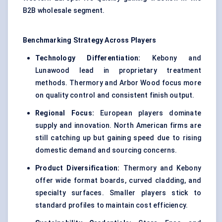
B2B wholesale segment.
Benchmarking Strategy Across Players
Technology Differentiation:
Kebony and
Lunawood lead in proprietary treatment
methods. Thermory and Arbor Wood focus more
on quality control and consistent finish output.
Regional Focus:
European players dominate
supply and innovation. North American firms are
still catching up but gaining speed due to rising
domestic demand and sourcing concerns.
Product Diversification:
Thermory and Kebony
offer wide format boards, curved cladding, and
specialty surfaces. Smaller players stick to
standard profiles to maintain cost efficiency.