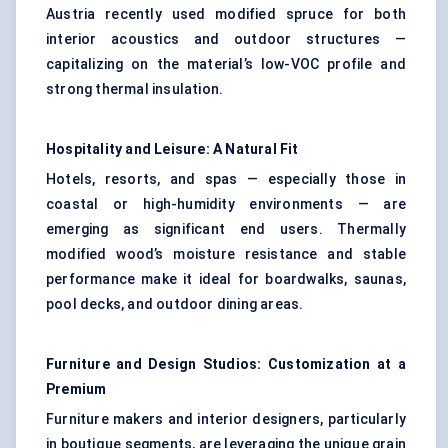
Austria recently used modified spruce for both
interior acoustics and outdoor structures —
capitalizing on the material’s low-VOC profile and
strong thermal insulation.
Hospitality and Leisure: A Natural Fit
Hotels, resorts, and spas — especially those in
coastal or high-humidity environments — are
emerging as significant end users. Thermally
modified wood’s moisture resistance and stable
performance make it ideal for boardwalks, saunas,
pool decks, and outdoor dining areas.
Furniture and Design Studios: Customization at a
Premium
Furniture makers and interior designers, particularly
in boutique segments, are leveraging the unique grain