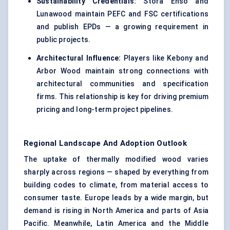
Sustainability Credentials:
Stora Enso and
Lunawood maintain PEFC and FSC certifications
and publish EPDs — a growing requirement in
public projects.
Architectural Influence:
Players like Kebony and
Arbor Wood maintain strong connections with
architectural communities and specification
firms. This relationship is key for driving premium
pricing and long-term project pipelines.
Regional Landscape And Adoption Outlook
The uptake of thermally modified wood varies
sharply across regions — shaped by everything from
building codes to climate, from material access to
consumer taste. Europe leads by a wide margin, but
demand is rising in North America and parts of Asia
Pacific. Meanwhile, Latin America and the Middle