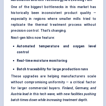
One of the biggest bottlenecks in this market has
historically been inconsistent product quality —
especially in regions where smaller mills tried to
replicate the thermal treatment process without
precision control. That’s changing.
Next-gen kilns now feature:
Automated temperature and oxygen level
control
Real-time moisture monitoring
Batch traceability for large production runs
These upgrades are helping manufacturers scale
without compromising uniformity — a critical factor
for larger commercial buyers.
Finland, Germany, and
Austria lead in this tech wave, with new facilities pushing
batch times down while increasing treatment depth.