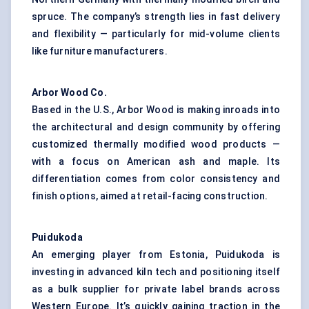
spruce. The company’s strength lies in fast delivery
and flexibility — particularly for mid-volume clients
like furniture manufacturers.
Arbor Wood Co.
Based in the U.S., Arbor Wood is making inroads into
the architectural and design community by offering
customized thermally modified wood products —
with a focus on American ash and maple. Its
differentiation comes from color consistency and
finish options, aimed at retail-facing construction.
Puidukoda
An emerging player from Estonia, Puidukoda is
investing in advanced kiln tech and positioning itself
as a bulk supplier for private label brands across
Western Europe. It’s quickly gaining traction in the