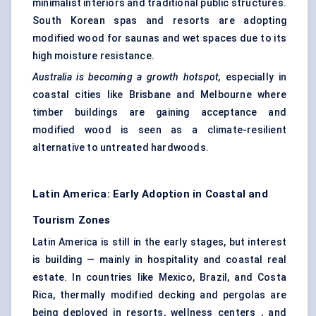
minimalist interiors and traditional public structures.
South Korean spas and resorts are adopting
modified wood for saunas and wet spaces due to its
high moisture resistance.
Australia is becoming a growth hotspot,
especially in
coastal cities like Brisbane and Melbourne where
timber buildings are gaining acceptance and
modified wood is seen as a climate-resilient
alternative to untreated hardwoods.
Latin America: Early Adoption in Coastal and
Tourism Zones
Latin America is still in the early stages, but interest
is building — mainly in hospitality and coastal real
estate. In countries like Mexico, Brazil, and Costa
Rica, thermally modified decking and pergolas are
being deployed in resorts, wellness centers , and