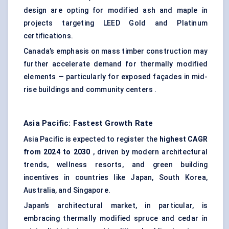
design are opting for modified ash and maple in
projects targeting LEED Gold and Platinum
certifications.
Canada’s emphasis on mass timber construction may
further accelerate demand for thermally modified
elements — particularly for exposed façades in mid-
rise buildings and community centers .
Asia Pacific: Fastest Growth Rate
Asia Pacific is expected to register the
highest CAGR
from 2024 to 2030
, driven by modern architectural
trends, wellness resorts, and green building
incentives in countries like Japan, South Korea,
Australia, and Singapore.
Japan’s architectural market, in particular, is
embracing thermally modified spruce and cedar in