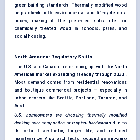
green building standards. Thermally modified wood
helps check both environmental and lifecycle cost
boxes, making it the preferred substitute for
chemically treated wood in schools, parks, and
social housing.
North America: Regulatory Shifts
The U.S. and Canada are catching up, with the
North
American market expanding steadily through 2030
.
Most demand comes from residential renovations
and boutique commercial projects — especially in
urban centers like Seattle, Portland, Toronto, and
Austin.
U.S. homeowners are choosing thermally modified
decking over composites or tropical hardwoods
due to
its natural aesthetic, longer life, and reduced
maintenance. Also, architects focused on net-zero