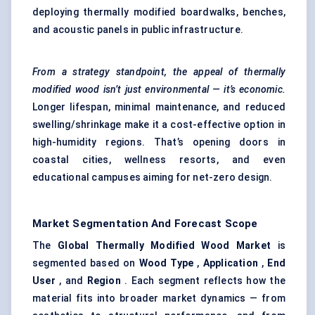
deploying thermally modified boardwalks, benches,
and acoustic panels in public infrastructure.
From a strategy standpoint, the appeal of thermally
modified wood isn’t just environmental — it’s economic.
Longer lifespan, minimal maintenance, and reduced
swelling/shrinkage make it a cost-effective option in
high-humidity regions. That’s opening doors in
coastal cities, wellness resorts, and even
educational campuses aiming for net-zero design.
Market Segmentation And Forecast Scope
The
Global Thermally Modified Wood Market
is
segmented based on
Wood Type
,
Application
,
End
User
, and
Region
. Each segment reflects how the
material fits into broader market dynamics — from