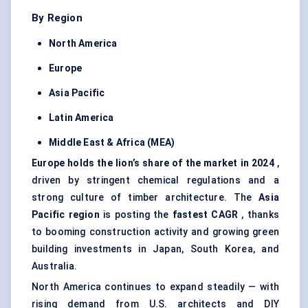
By Region
North America
Europe
Asia Pacific
Latin America
Middle East & Africa (MEA)
Europe holds the lion’s share of the market in 2024
,
driven by stringent chemical regulations and a
strong culture of timber architecture. The
Asia
Pacific region
is posting the
fastest CAGR
, thanks
to booming construction activity and growing green
building investments in Japan, South Korea, and
Australia.
North America continues to expand steadily — with
rising demand from U.S. architects and DIY