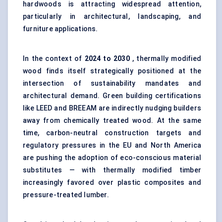
hardwoods is attracting widespread attention,
particularly in architectural, landscaping, and
furniture applications.
In the context of
2024 to 2030
, thermally modified
wood finds itself strategically positioned at the
intersection of sustainability mandates and
architectural demand. Green building certifications
like LEED and BREEAM are indirectly nudging builders
away from chemically treated wood. At the same
time, carbon-neutral construction targets and
regulatory pressures in the EU and North America
are pushing the adoption of eco-conscious material
substitutes — with thermally modified timber
increasingly favored over plastic composites and
pressure-treated lumber.