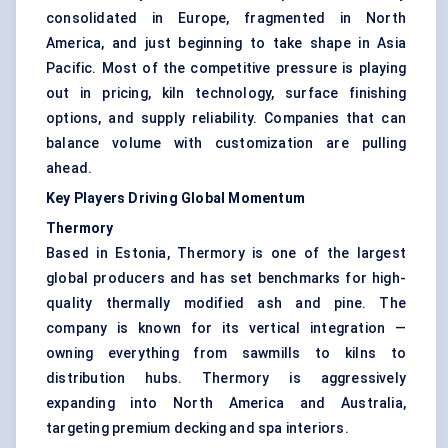
consolidated in Europe, fragmented in North
America, and just beginning to take shape in Asia
Pacific. Most of the competitive pressure is playing
out in pricing, kiln technology, surface finishing
options, and supply reliability. Companies that can
balance volume with customization are pulling
ahead.
Key Players Driving Global Momentum
Thermory
Based in Estonia, Thermory is one of the largest
global producers and has set benchmarks for high-
quality thermally modified ash and pine. The
company is known for its vertical integration —
owning everything from sawmills to kilns to
distribution hubs. Thermory is aggressively
expanding into North America and Australia,
targeting premium decking and spa interiors.