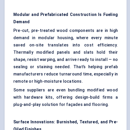
Modular and Prefabricated Construction Is
Fueling
Demand
Pre-cut, pre-treated wood components are in high
demand in modular housing, where every minute
saved on-site translates into cost efficiency.
Thermally modified panels and slats hold their
shape, resist warping, and arrive ready to install — no
sealing or staining needed. That’s helping prefab
manufacturers reduce turnaround time, especially in
remote or high-moisture locations.
Some suppliers are even bundling modified wood
with hardware kits, offering design-build firms a
plug-and-play solution for façades and flooring.
Surface Innovations: Burnished, Textured, and Pre-
Oiled Finishes