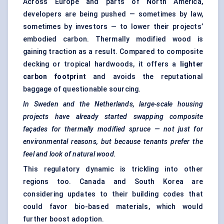
Across Europe and parts of North America,
developers are being pushed — sometimes by law,
sometimes by investors — to lower their projects’
embodied carbon. Thermally modified wood is
gaining traction as a result. Compared to composite
decking or tropical hardwoods, it offers a
lighter
carbon footprint
and avoids the reputational
baggage of questionable sourcing.
In Sweden and the Netherlands, large-scale housing
projects have already started swapping composite
façades for thermally modified spruce — not just for
environmental reasons, but because tenants prefer the
feel and look of natural wood.
This regulatory dynamic is trickling into other
regions too. Canada and South Korea are
considering updates to their building codes that
could favor bio-based materials, which would
further boost adoption.