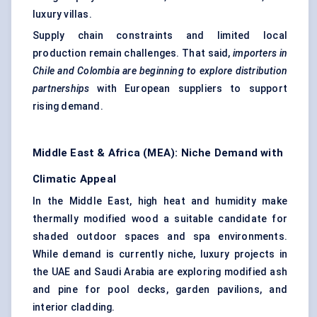
luxury villas.
Supply chain constraints and limited local
production remain challenges. That said,
importers in
Chile and Colombia are beginning to explore distribution
partnerships
with European suppliers to support
rising demand.
Middle East & Africa (MEA): Niche Demand with
Climatic Appeal
In the Middle East, high heat and humidity make
thermally modified wood a suitable candidate for
shaded outdoor spaces and spa environments.
While demand is currently niche, luxury projects in
the UAE and Saudi Arabia are exploring modified ash
and pine for pool decks, garden pavilions, and
interior cladding.