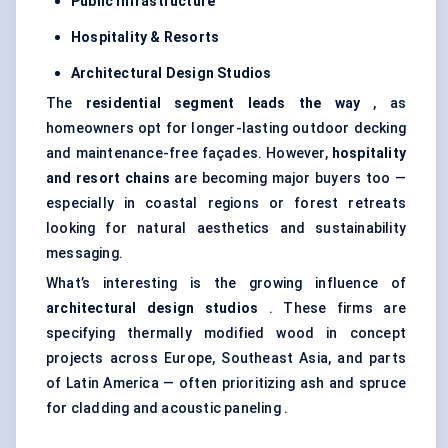
Public Infrastructure
Hospitality & Resorts
Architectural Design Studios
The
residential segment leads the way
, as
homeowners opt for longer-lasting outdoor decking
and maintenance-free façades. However,
hospitality
and resort chains
are becoming major buyers too —
especially in coastal regions or forest retreats
looking for natural aesthetics and sustainability
messaging.
What’s interesting is the growing influence of
architectural design studios
. These firms are
specifying thermally modified wood in concept
projects across Europe, Southeast Asia, and parts
of Latin America — often prioritizing ash and spruce
for cladding and acoustic paneling .