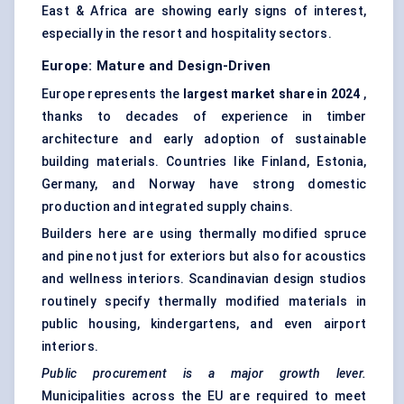
East & Africa are showing early signs of interest,
especially in the resort and hospitality sectors.
Europe: Mature and Design-Driven
Europe represents the
largest market share in 2024
,
thanks to decades of experience in timber
architecture and early adoption of sustainable
building materials. Countries like Finland, Estonia,
Germany, and Norway have strong domestic
production and integrated supply chains.
Builders here are using thermally modified spruce
and pine not just for exteriors but also for acoustics
and wellness interiors. Scandinavian design studios
routinely specify thermally modified materials in
public housing, kindergartens, and even airport
interiors.
Public procurement is a major growth lever.
Municipalities across the EU are required to meet