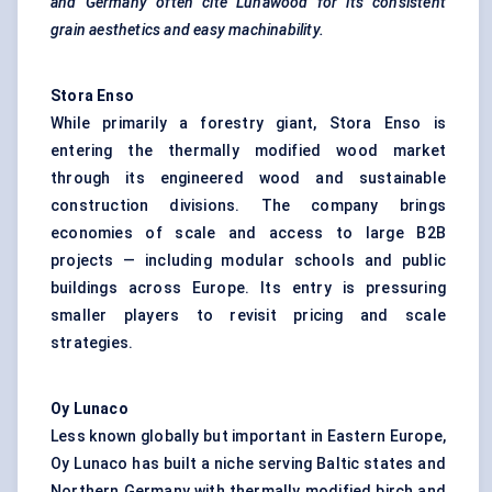
and Germany often cite
Lunawood
for its consistent
grain aesthetics and easy machinability.
Stora
Enso
While primarily a forestry giant, Stora Enso is
entering the thermally modified wood market
through its engineered wood and sustainable
construction divisions. The company brings
economies of scale and access to large B2B
projects — including modular schools and public
buildings across Europe. Its entry is pressuring
smaller players to revisit pricing and scale
strategies.
Oy
Lunaco
Less known globally but important in Eastern Europe,
Oy Lunaco has built a niche serving Baltic states and
Northern Germany with thermally modified birch and