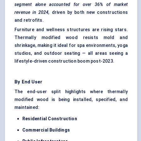
segment alone accounted for over 36% of market
revenue in 2024,
driven by both new constructions
and retrofits.
Furniture and wellness structures are rising stars.
Thermally modified wood resists mold and
shrinkage, making it ideal for spa environments, yoga
studios, and outdoor seating — all areas seeing a
lifestyle-driven construction boom post-2023.
By End User
The end-user split highlights where thermally
modified wood is being installed, specified, and
maintained:
Residential Construction
Commercial Buildings