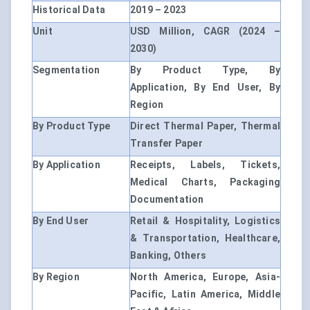
Historical Data
2019 – 2023
Unit
USD Million, CAGR (2024 –
2030)
Segmentation
By Product Type, By
Application, By End User, By
Region
By Product Type
Direct Thermal Paper, Thermal
Transfer Paper
By Application
Receipts, Labels, Tickets,
Medical Charts, Packaging
Documentation
By End User
Retail & Hospitality, Logistics
& Transportation, Healthcare,
Banking, Others
By Region
North America, Europe, Asia-
Pacific, Latin America, Middle