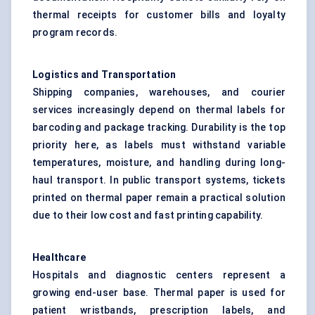
thermal receipts for customer bills and loyalty
program records.
Logistics and Transportation
Shipping companies, warehouses, and courier
services increasingly depend on thermal labels for
barcoding and package tracking. Durability is the top
priority here, as labels must withstand variable
temperatures, moisture, and handling during long-
haul transport. In public transport systems, tickets
printed on thermal paper remain a practical solution
due to their low cost and fast printing capability.
Healthcare
Hospitals and diagnostic centers represent a
growing end-user base. Thermal paper is used for
patient wristbands, prescription labels, and