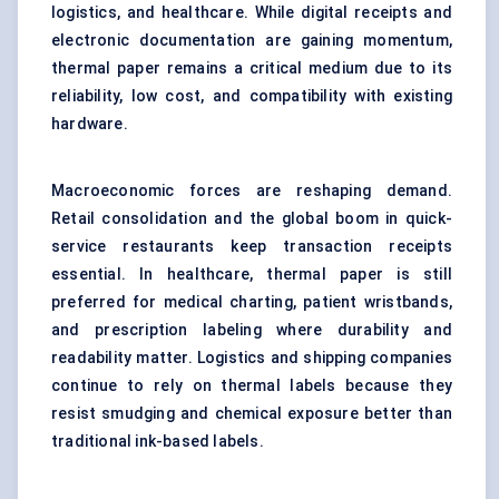
logistics, and healthcare. While digital receipts and
electronic documentation are gaining momentum,
thermal paper remains a critical medium due to its
reliability, low cost, and compatibility with existing
hardware.
Macroeconomic forces are reshaping demand.
Retail consolidation and the global boom in quick-
service restaurants keep transaction receipts
essential. In healthcare, thermal paper is still
preferred for medical charting, patient wristbands,
and prescription labeling where durability and
readability matter. Logistics and shipping companies
continue to rely on thermal labels because they
resist smudging and chemical exposure better than
traditional ink-based labels.