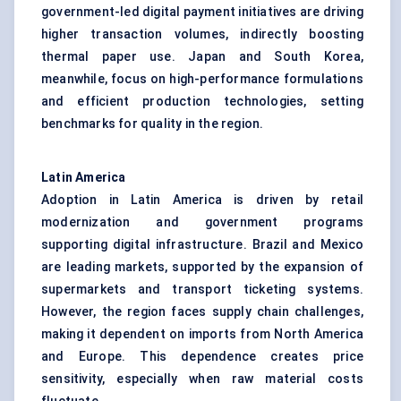
government-led digital payment initiatives are driving
higher transaction volumes, indirectly boosting
thermal paper use. Japan and South Korea,
meanwhile, focus on high-performance formulations
and efficient production technologies, setting
benchmarks for quality in the region.
Latin America
Adoption in Latin America is driven by retail
modernization and government programs
supporting digital infrastructure. Brazil and Mexico
are leading markets, supported by the expansion of
supermarkets and transport ticketing systems.
However, the region faces supply chain challenges,
making it dependent on imports from North America
and Europe. This dependence creates price
sensitivity, especially when raw material costs