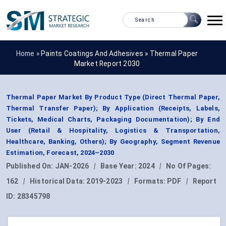
Home »
Paints Coatings And Adhesives
»
Thermal Paper
Market Report 2030
Thermal Paper Market By Product Type (Direct Thermal Paper,
Thermal Transfer Paper); By Application (Receipts, Labels,
Tickets, Medical Charts, Packaging Documentation); By End
User (Retail & Hospitality, Logistics & Transportation,
Healthcare, Banking, Others); By Geography, Segment Revenue
Estimation, Forecast, 2024–2030
Published On:
JAN-2026
|
Base Year:
2024
|
No Of Pages:
162
|
Historical Data:
2019-2023
|
Formats:
PDF
|
Report
ID:
28345798