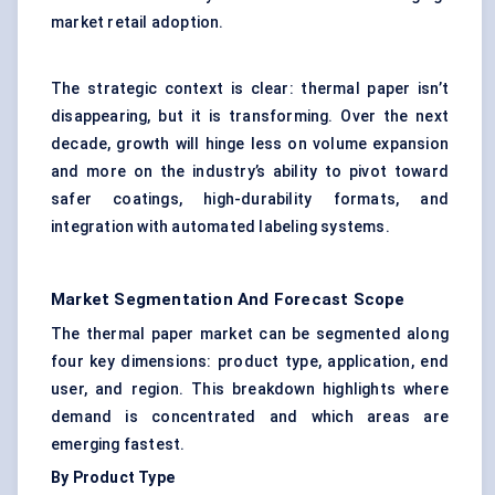
market retail adoption.
The strategic context is clear: thermal paper isn’t
disappearing, but it is transforming. Over the next
decade, growth will hinge less on volume expansion
and more on the industry’s ability to pivot toward
safer coatings, high-durability formats, and
integration with automated labeling systems.
Market Segmentation And Forecast Scope
The thermal paper market can be segmented along
four key dimensions: product type, application, end
user, and region. This breakdown highlights where
demand is concentrated and which areas are
emerging fastest.
By Product Type