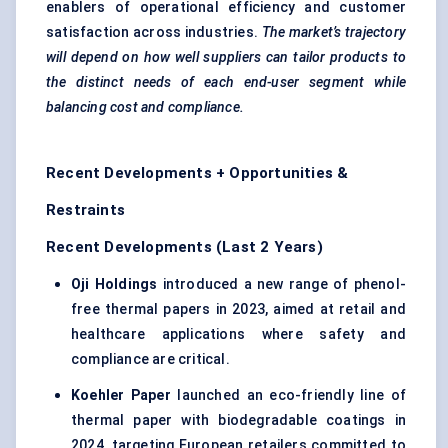
enablers of operational efficiency and customer
satisfaction across industries.
The market’s trajectory
will depend on how well suppliers can tailor products to
the distinct needs of each end-user segment while
balancing cost and compliance.
Recent Developments + Opportunities &
Restraints
Recent Developments (Last 2 Years)
Oji Holdings
introduced a new range of phenol-
free thermal papers in 2023, aimed at retail and
healthcare applications where safety and
compliance are critical.
Koehler Paper
launched an eco-friendly line of
thermal paper with biodegradable coatings in
2024, targeting European retailers committed to