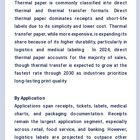
Thermal paper is commonly classified into direct
thermal and thermal transfer formats. Direct
thermal paper dominates receipts and short-life
labels due to its simplicity and lower cost. Thermal
transfer paper, while more expensive, is expanding its
share because of its higher durability, particularly in
logistics and medical labeling . In 2024, direct
thermal paper accounts for the majority of sales,
though thermal transfer is expected to grow at the
fastest rate through 2030 as industries prioritize
long-lasting print quality.
By Application
Applications span receipts, tickets, labels, medical
charts, and packaging documentation. Receipts
remain the largest application segment, especially
across retail, food service, and banking. However,
logistics labels are projected to outpace other