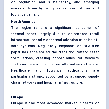
on regulation and sustainability, and emerging
markets driven by rising transaction volumes and
logistics demand.
North America
The region remains a significant consumer of
thermal paper, largely due to entrenched retail
infrastructure and widespread adoption of point-of-
sale systems. Regulatory emphasis on BPA-free
paper has accelerated the transition toward safer
formulations, creating opportunities for vendors
that can deliver phenol-free alternatives at scale.
Healthcare and logistics applications are
particularly strong, supported by advanced supply
chain networks and hospital infrastructure.
Europe
Europe is the most advanced market in terms of