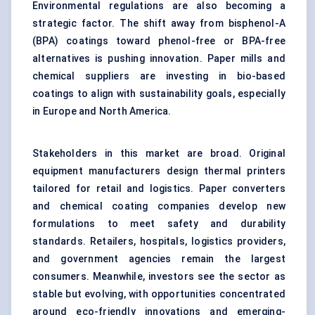
Environmental regulations are also becoming a
strategic factor. The shift away from bisphenol-A
(BPA) coatings toward phenol-free or BPA-free
alternatives is pushing innovation. Paper mills and
chemical suppliers are investing in bio-based
coatings to align with sustainability goals, especially
in Europe and North America.
Stakeholders in this market are broad. Original
equipment manufacturers design thermal printers
tailored for retail and logistics. Paper converters
and chemical coating companies develop new
formulations to meet safety and durability
standards. Retailers, hospitals, logistics providers,
and government agencies remain the largest
consumers. Meanwhile, investors see the sector as
stable but evolving, with opportunities concentrated
around eco-friendly innovations and emerging-