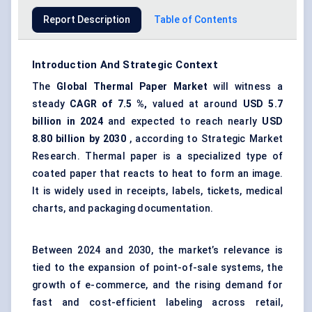
Report Description
Table of Contents
Introduction And Strategic Context
The
Global Thermal Paper Market
will witness a
steady
CAGR of
7.5
%,
valued at around
USD
5.7
billion in 2024
and expected to reach nearly
USD
8.80
billion by 2030
, according to Strategic Market
Research. Thermal paper is a specialized type of
coated paper that reacts to heat to form an image.
It is widely used in receipts, labels, tickets, medical
charts, and packaging documentation.
Between 2024 and 2030, the market’s relevance is
tied to the expansion of point-of-sale systems, the
growth of e-commerce, and the rising demand for
fast and cost-efficient labeling across retail,