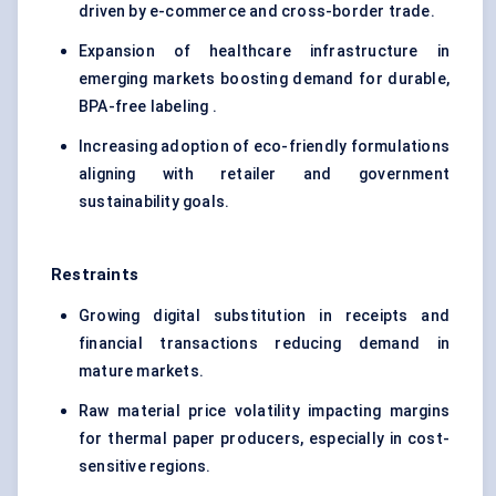
driven by e-commerce and cross-border trade.
Expansion of healthcare infrastructure in
emerging markets boosting demand for durable,
BPA-free labeling .
Increasing adoption of eco-friendly formulations
aligning with retailer and government
sustainability goals.
Restraints
Growing digital substitution in receipts and
financial transactions reducing demand in
mature markets.
Raw material price volatility impacting margins
for thermal paper producers, especially in cost-
sensitive regions.