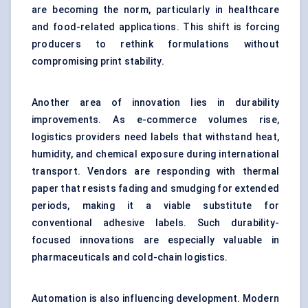
are becoming the norm, particularly in healthcare
and food-related applications. This shift is forcing
producers to rethink formulations without
compromising print stability.
Another area of innovation lies in durability
improvements. As e-commerce volumes rise,
logistics providers need labels that withstand heat,
humidity, and chemical exposure during international
transport. Vendors are responding with thermal
paper that resists fading and smudging for extended
periods, making it a viable substitute for
conventional adhesive labels. Such durability-
focused innovations are especially valuable in
pharmaceuticals and cold-chain logistics.
Automation is also influencing development. Modern