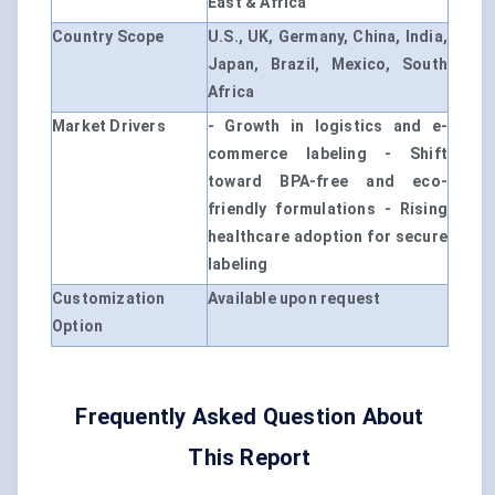
East & Africa
Country Scope
U.S., UK, Germany, China, India,
Japan, Brazil, Mexico, South
Africa
Market Drivers
- Growth in logistics and e-
commerce labeling - Shift
toward BPA-free and eco-
friendly formulations - Rising
healthcare adoption for secure
labeling
Customization
Available upon request
Option
Frequently Asked Question About
This Report