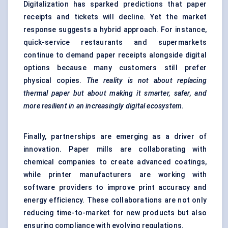
Digitalization has sparked predictions that paper
receipts and tickets will decline. Yet the market
response suggests a hybrid approach. For instance,
quick-service restaurants and supermarkets
continue to demand paper receipts alongside digital
options because many customers still prefer
physical copies.
The reality is not about replacing
thermal paper but about making it smarter, safer, and
more resilient in an increasingly digital ecosystem.
Finally, partnerships are emerging as a driver of
innovation. Paper mills are collaborating with
chemical companies to create advanced coatings,
while printer manufacturers are working with
software providers to improve print accuracy and
energy efficiency. These collaborations are not only
reducing time-to-market for new products but also
ensuring compliance with evolving regulations.