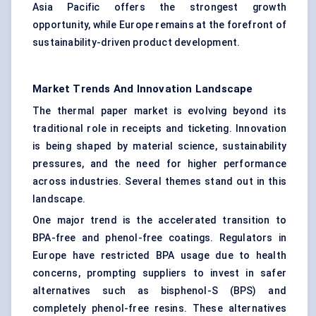
Asia Pacific offers the strongest growth
opportunity, while Europe remains at the forefront of
sustainability-driven product development.
Market Trends And Innovation Landscape
The thermal paper market is evolving beyond its
traditional role in receipts and ticketing. Innovation
is being shaped by material science, sustainability
pressures, and the need for higher performance
across industries. Several themes stand out in this
landscape.
One major trend is the accelerated transition to
BPA-free and phenol-free coatings. Regulators in
Europe have restricted BPA usage due to health
concerns, prompting suppliers to invest in safer
alternatives such as bisphenol-S (BPS) and
completely phenol-free resins. These alternatives