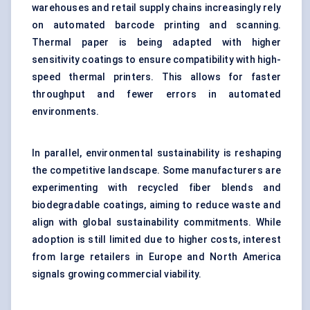
warehouses and retail supply chains increasingly rely
on automated barcode printing and scanning.
Thermal paper is being adapted with higher
sensitivity coatings to ensure compatibility with high-
speed thermal printers. This allows for faster
throughput and fewer errors in automated
environments.
In parallel, environmental sustainability is reshaping
the competitive landscape. Some manufacturers are
experimenting with recycled fiber blends and
biodegradable coatings, aiming to reduce waste and
align with global sustainability commitments. While
adoption is still limited due to higher costs, interest
from large retailers in Europe and North America
signals growing commercial viability.