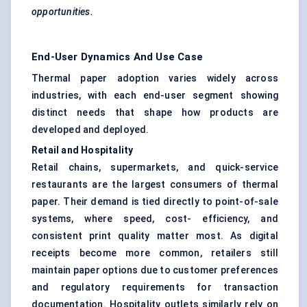
opportunities.
End-User Dynamics And Use Case
Thermal paper adoption varies widely across
industries, with each end-user segment showing
distinct needs that shape how products are
developed and deployed.
Retail and Hospitality
Retail chains, supermarkets, and quick-service
restaurants are the largest consumers of thermal
paper. Their demand is tied directly to point-of-sale
systems, where speed, cost- efficiency, and
consistent print quality matter most. As digital
receipts become more common, retailers still
maintain paper options due to customer preferences
and regulatory requirements for transaction
documentation. Hospitality outlets similarly rely on