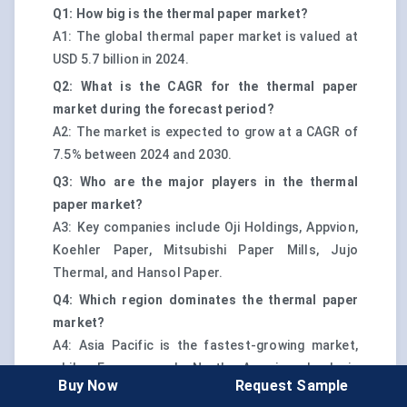
Q1: How big is the thermal paper market?
A1: The global thermal paper market is valued at
USD 5.7 billion in 2024.
Q2: What is the CAGR for the thermal paper
market during the forecast period?
A2: The market is expected to grow at a CAGR of
7.5% between 2024 and 2030.
Q3: Who are the major players in the thermal
paper market?
A3: Key companies include Oji Holdings, Appvion,
Koehler Paper, Mitsubishi Paper Mills, Jujo
Thermal, and Hansol Paper.
Q4: Which region dominates the thermal paper
market?
A4: Asia Pacific is the fastest-growing market,
while Europe and North America lead in
Buy Now
Request Sample
regulatory compliance and sustainability