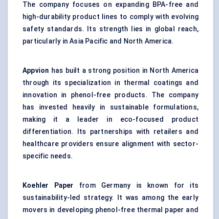
The company focuses on expanding BPA-free and
high-durability product lines to comply with evolving
safety standards. Its strength lies in global reach,
particularly in Asia Pacific and North America.
Appvion
has built a strong position in North America
through its specialization in thermal coatings and
innovation in phenol-free products. The company
has invested heavily in sustainable formulations,
making it a leader in eco-focused product
differentiation. Its partnerships with retailers and
healthcare providers ensure alignment with sector-
specific needs.
Koehler Paper
from Germany is known for its
sustainability-led strategy. It was among the early
movers in developing phenol-free thermal paper and