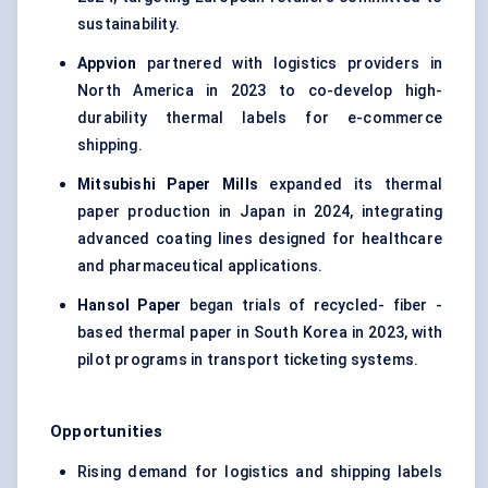
sustainability.
Appvion
partnered with logistics providers in
North America in 2023 to co-develop high-
durability thermal labels for e-commerce
shipping.
Mitsubishi Paper Mills
expanded its thermal
paper production in Japan in 2024, integrating
advanced coating lines designed for healthcare
and pharmaceutical applications.
Hansol Paper
began trials of recycled- fiber -
based thermal paper in South Korea in 2023, with
pilot programs in transport ticketing systems.
Opportunities
Rising demand for logistics and shipping labels