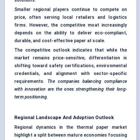
solutions.
Smaller regional players continue to compete on
price, often serving local retailers and logistics
firms. However, the competitive moat increasingly
depends on the ability to deliver eco-compliant,
durable, and cost-effective paper at scale.
The competitive outlook indicates that while the
market remains price-sensitive, differentiation is
shifting toward safety certifications, environmental
credentials, and alignment with sector-specific
requirements.
The companies balancing compliance
with innovation are the ones strengthening their long-
term positioning.
Regional Landscape And Adoption Outlook
Regional dynamics in the thermal paper market
highlight a split between mature economies focusing