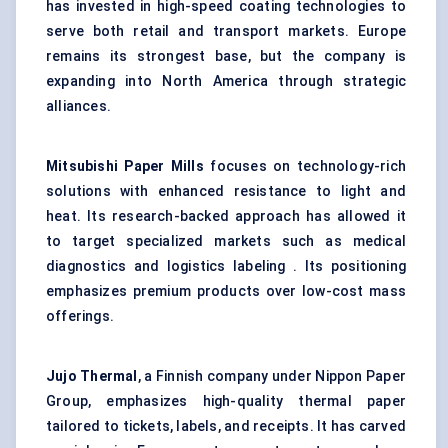
has invested in high-speed coating technologies to
serve both retail and transport markets. Europe
remains its strongest base, but the company is
expanding into North America through strategic
alliances.
Mitsubishi Paper Mills
focuses on technology-rich
solutions with enhanced resistance to light and
heat. Its research-backed approach has allowed it
to target specialized markets such as medical
diagnostics and logistics labeling . Its positioning
emphasizes premium products over low-cost mass
offerings.
Jujo Thermal
, a Finnish company under Nippon Paper
Group, emphasizes high-quality thermal paper
tailored to tickets, labels, and receipts. It has carved