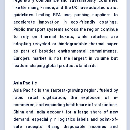
regulatory compliance and sustainability. Countries
like Germany, France, and the UK have adopted strict
guidelines limiting BPA use, pushing suppliers to
accelerate innovation in eco-friendly coatings.
Public transport systems across the region continue
to rely on thermal tickets, while retailers are
adopting recycled or biodegradable thermal paper
as part of broader environmental commitments.
Europe’s market is not the largest in volume but
leads in shaping global product standards.
Asia Pacific
Asia Pacific is the fastest-growing region, fueled by
rapid retail digitization, the explosion of e-
commerce, and expanding healthcare infrastructure.
China and India account for a large share of new
demand, especially in logistics labels and point-of-
sale receipts. Rising disposable incomes and