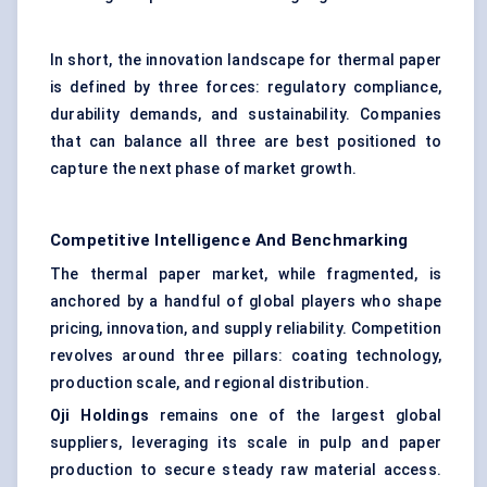
In short, the innovation landscape for thermal paper
is defined by three forces: regulatory compliance,
durability demands, and sustainability. Companies
that can balance all three are best positioned to
capture the next phase of market growth.
Competitive Intelligence And Benchmarking
The thermal paper market, while fragmented, is
anchored by a handful of global players who shape
pricing, innovation, and supply reliability. Competition
revolves around three pillars: coating technology,
production scale, and regional distribution.
Oji Holdings
remains one of the largest global
suppliers, leveraging its scale in pulp and paper
production to secure steady raw material access.