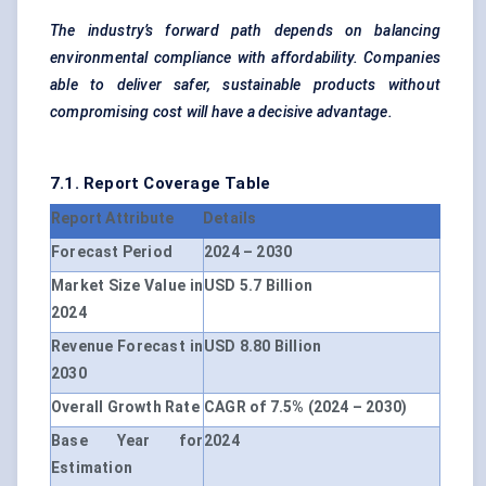
The industry’s forward path depends on balancing
environmental compliance with affordability. Companies
able to deliver safer, sustainable products without
compromising cost will have a decisive advantage.
7.1. Report Coverage Table
Report Attribute
Details
Forecast Period
2024 – 2030
Market Size Value in
USD 5.7 Billion
2024
Revenue Forecast in
USD 8.80 Billion
2030
Overall Growth Rate
CAGR of 7.5% (2024 – 2030)
Base Year for
2024
Estimation