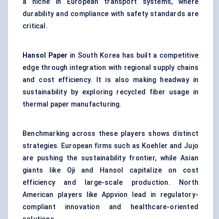
a niche in European transport systems, where
durability and compliance with safety standards are
critical.
Hansol Paper
in South Korea has built a competitive
edge through integration with regional supply chains
and cost efficiency. It is also making headway in
sustainability by exploring recycled fiber usage in
thermal paper manufacturing.
Benchmarking across these players shows distinct
strategies. European firms such as Koehler and Jujo
are pushing the sustainability frontier, while Asian
giants like Oji and Hansol capitalize on cost
efficiency and large-scale production. North
American players like Appvion lead in regulatory-
compliant innovation and healthcare-oriented