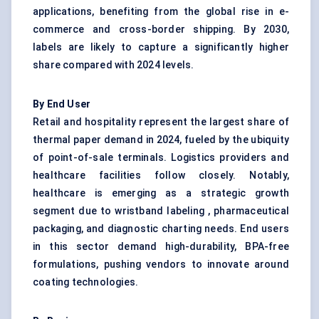
applications, benefiting from the global rise in e-
commerce and cross-border shipping. By 2030,
labels are likely to capture a significantly higher
share compared with 2024 levels.
By End User
Retail and hospitality represent the largest share of
thermal paper demand in 2024, fueled by the ubiquity
of point-of-sale terminals. Logistics providers and
healthcare facilities follow closely. Notably,
healthcare is emerging as a strategic growth
segment due to wristband labeling , pharmaceutical
packaging, and diagnostic charting needs. End users
in this sector demand high-durability, BPA-free
formulations, pushing vendors to innovate around
coating technologies.