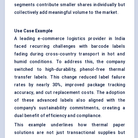
segments contribute smaller shares individually but
collectively add meaningful volume to the market.
Use Case Example
A leading e-commerce logistics provider in India
faced recurring challenges with barcode labels
fading during cross-country transport in hot and
humid conditions. To address this, the company
switched to high-durability, phenol-free thermal
transfer labels. This change reduced label failure
rates by nearly 30%, improved package tracking
accuracy, and cut replacement costs. The adoption
of these advanced labels also aligned with the
company’s sustainability commitments, creating a
dual benefit of efficiency and compliance.
This example underlines how thermal paper
solutions are not just transactional supplies but