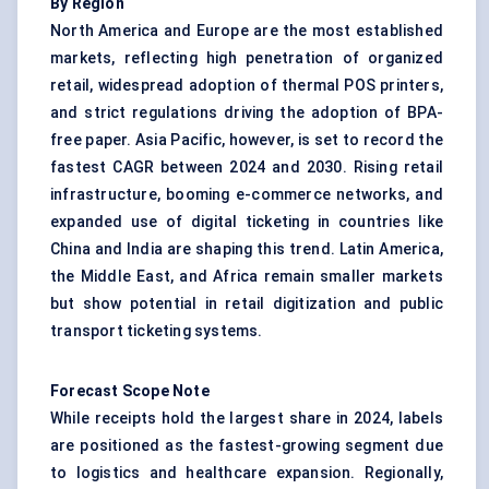
By Region
North America and Europe are the most established
markets, reflecting high penetration of organized
retail, widespread adoption of thermal POS printers,
and strict regulations driving the adoption of BPA-
free paper. Asia Pacific, however, is set to record the
fastest CAGR between 2024 and 2030. Rising retail
infrastructure, booming e-commerce networks, and
expanded use of digital ticketing in countries like
China and India are shaping this trend. Latin America,
the Middle East, and Africa remain smaller markets
but show potential in retail digitization and public
transport ticketing systems.
Forecast Scope Note
While receipts hold the largest share in 2024, labels
are positioned as the fastest-growing segment due
to logistics and healthcare expansion. Regionally,