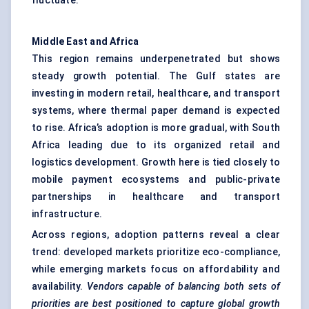
fluctuate.
Middle East and Africa
This region remains underpenetrated but shows
steady growth potential. The Gulf states are
investing in modern retail, healthcare, and transport
systems, where thermal paper demand is expected
to rise. Africa’s adoption is more gradual, with South
Africa leading due to its organized retail and
logistics development. Growth here is tied closely to
mobile payment ecosystems and public-private
partnerships in healthcare and transport
infrastructure.
Across regions, adoption patterns reveal a clear
trend: developed markets prioritize eco-compliance,
while emerging markets focus on affordability and
availability.
Vendors capable of balancing both sets of
priorities are best positioned to capture global growth