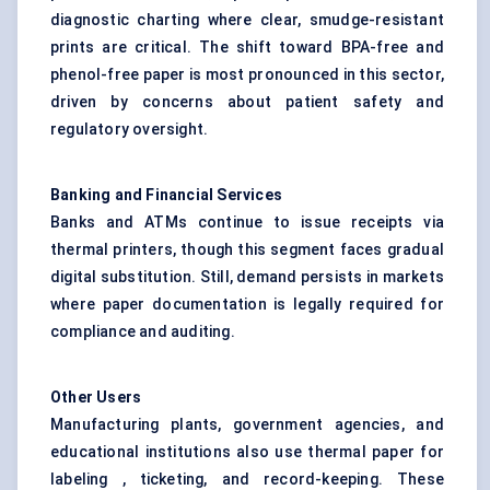
diagnostic charting where clear, smudge-resistant
prints are critical. The shift toward BPA-free and
phenol-free paper is most pronounced in this sector,
driven by concerns about patient safety and
regulatory oversight.
Banking and Financial Services
Banks and ATMs continue to issue receipts via
thermal printers, though this segment faces gradual
digital substitution. Still, demand persists in markets
where paper documentation is legally required for
compliance and auditing.
Other Users
Manufacturing plants, government agencies, and
educational institutions also use thermal paper for
labeling , ticketing, and record-keeping. These