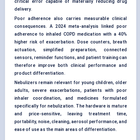
critical error capable of materially reducing drug
delivery.
Poor adherence also carries measurable clinical
consequences. A 2024 meta-analysis linked poor
adherence to inhaled COPD medication with a 40%
higher risk of exacerbation. Dose counters, breath
actuation, simplified preparation, connected
sensors, reminder functions, and patient training can
therefore improve both clinical performance and
product differentiation.
Nebulizers remain relevant for young children, older
adults, severe exacerbations, patients with poor
inhaler coordination, and medicines formulated
specifically for nebulization. The hardware is mature
and price-sensitive, leaving treatment time,
portability, noise, cleaning, aerosol performance, and
ease of use as the main areas of differentiation.