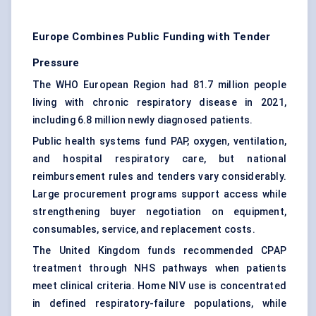
Europe Combines Public Funding with Tender
Pressure
The WHO European Region had 81.7 million people
living with chronic respiratory disease in 2021,
including 6.8 million newly diagnosed patients.
Public health systems fund PAP, oxygen, ventilation,
and hospital respiratory care, but national
reimbursement rules and tenders vary considerably.
Large procurement programs support access while
strengthening buyer negotiation on equipment,
consumables, service, and replacement costs.
The United Kingdom funds recommended CPAP
treatment through NHS pathways when patients
meet clinical criteria. Home NIV use is concentrated
in defined respiratory-failure populations, while