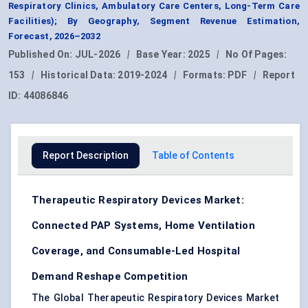
Respiratory Clinics, Ambulatory Care Centers, Long-Term Care
Facilities); By Geography, Segment Revenue Estimation,
Forecast, 2026–2032
Published On:
JUL-2026
|
Base Year:
2025
|
No Of Pages:
153
|
Historical Data:
2019-2024
|
Formats:
PDF
|
Report
ID:
44086846
Report Description
Table of Contents
Therapeutic Respiratory Devices Market:
Connected PAP Systems, Home Ventilation
Coverage, and Consumable-Led Hospital
Demand Reshape Competition
The Global Therapeutic Respiratory Devices Market