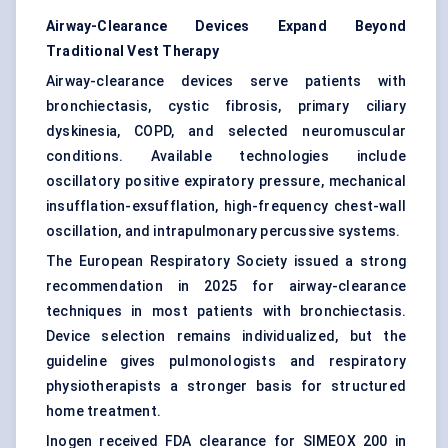
Airway-Clearance Devices Expand Beyond
Traditional Vest Therapy
Airway-clearance devices serve patients with
bronchiectasis, cystic fibrosis, primary ciliary
dyskinesia, COPD, and selected neuromuscular
conditions. Available technologies include
oscillatory positive expiratory pressure, mechanical
insufflation-exsufflation, high-frequency chest-wall
oscillation, and intrapulmonary percussive systems.
The European Respiratory Society issued a strong
recommendation in 2025 for airway-clearance
techniques in most patients with bronchiectasis.
Device selection remains individualized, but the
guideline gives pulmonologists and respiratory
physiotherapists a stronger basis for structured
home treatment.
Inogen received FDA clearance for SIMEOX 200 in