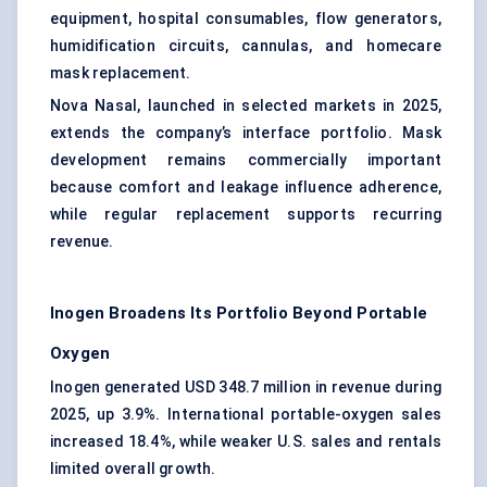
equipment, hospital consumables, flow generators,
humidification circuits, cannulas, and homecare
mask replacement.
Nova Nasal, launched in selected markets in 2025,
extends the company’s interface portfolio. Mask
development remains commercially important
because comfort and leakage influence adherence,
while regular replacement supports recurring
revenue.
Inogen Broadens Its Portfolio Beyond Portable
Oxygen
Inogen generated USD 348.7 million in revenue during
2025, up 3.9%. International portable-oxygen sales
increased 18.4%, while weaker U.S. sales and rentals
limited overall growth.