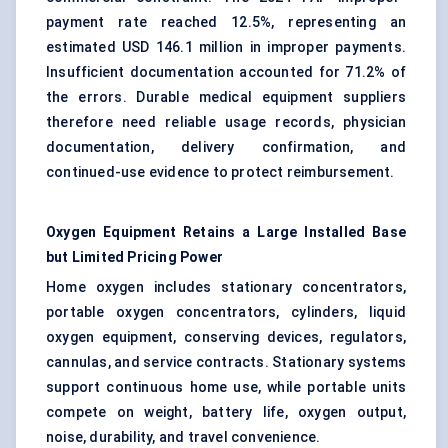
payment rate reached 12.5%, representing an
estimated USD 146.1 million in improper payments.
Insufficient documentation accounted for 71.2% of
the errors. Durable medical equipment suppliers
therefore need reliable usage records, physician
documentation, delivery confirmation, and
continued-use evidence to protect reimbursement.
Oxygen Equipment Retains a Large Installed Base
but Limited Pricing Power
Home oxygen includes stationary concentrators,
portable oxygen concentrators, cylinders, liquid
oxygen equipment, conserving devices, regulators,
cannulas, and service contracts. Stationary systems
support continuous home use, while portable units
compete on weight, battery life, oxygen output,
noise, durability, and travel convenience.