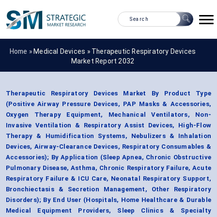
Home »
Medical Devices
»
Therapeutic Respiratory Devices
Market Report 2032
Therapeutic Respiratory Devices Market By Product Type
(Positive Airway Pressure Devices, PAP Masks & Accessories,
Oxygen Therapy Equipment, Mechanical Ventilators, Non-
Invasive Ventilation & Respiratory Assist Devices, High-Flow
Therapy & Humidification Systems, Nebulizers & Inhalation
Devices, Airway-Clearance Devices, Respiratory Consumables &
Accessories); By Application (Sleep Apnea, Chronic Obstructive
Pulmonary Disease, Asthma, Chronic Respiratory Failure, Acute
Respiratory Failure & ICU Care, Neonatal Respiratory Support,
Bronchiectasis & Secretion Management, Other Respiratory
Disorders); By End User (Hospitals, Home Healthcare & Durable
Medical Equipment Providers, Sleep Clinics & Specialty