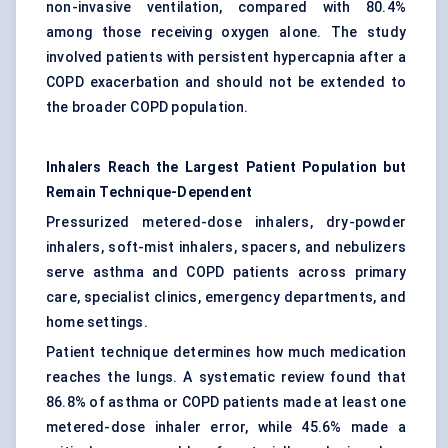
non-invasive ventilation, compared with 80.4%
among those receiving oxygen alone. The study
involved patients with persistent hypercapnia after a
COPD exacerbation and should not be extended to
the broader COPD population.
Inhalers Reach the Largest Patient Population but
Remain Technique-Dependent
Pressurized metered-dose inhalers,
dry-powder
inhalers
, soft-mist inhalers, spacers, and nebulizers
serve asthma and COPD patients across primary
care, specialist clinics, emergency departments, and
home settings.
Patient technique determines how much medication
reaches the lungs. A systematic review found that
86.8% of asthma or COPD patients made at least one
metered-dose inhaler error, while 45.6% made a