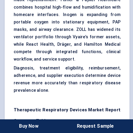
combines hospital high-flow and humidification with
homecare interfaces. Inogen is expanding from
portable oxygen into stationary equipment, PAP
masks, and airway clearance. ZOLL has widened its
ventilator portfolio through Vyaire’s former assets,
while React Health, Dräger, and Hamilton Medical
compete through integrated functions, clinical
workflow, and service support.
Diagnosis, treatment eligibility, reimbursement,
adherence, and supplier execution determine device
revenue more accurately than respiratory disease
prevalence alone.
Therapeutic Respiratory Devices Market Report
Coverage Table
Buy Now
Request Sample
Report Attribute
Details