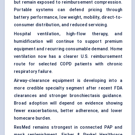
but remain exposed to reimbursement compression.
Portable systems can defend pricing through
battery performance, low weight, mobility, direct-to-
consumer distribution, and reduced servicing.
Hospital ventilation, high-flow therapy, and
humidification will continue to support premium
equipment and recurring consumable demand. Home
ventilation now has a clearer U.S. reimbursement
route for selected COPD patients with chronic
respiratory failure.
Airway-clearance equipment is developing into a
more credible specialty segment after recent FDA
clearances and stronger bronchiectasis guidance.
Broad adoption will depend on evidence showing
fewer exacerbations, better adherence, and lower
homecare burden.
ResMed remains strongest in connected PAP and
mask replenishment. Fisher & Paykel Healthcare