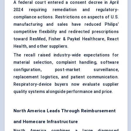
A federal court entered a consent decree in April
2024 requiring remediation and regulatory-
compliance actions. Restrictions on aspects of U.S.
manufacturing and sales have reduced Philips’
competitive flexibility and redirected prescriptions
toward ResMed, Fisher & Paykel Healthcare, React
Health, and other suppliers.
The recall raised industry-wide expectations for
material selection, complaint handling, software
configuration, post-market surveillance,
replacement logistics, and patient communication.
Respiratory-device buyers now evaluate supplier
quality systems alongside performance and price.
North America Leads Through Reimbursement
and Homecare Infrastructure
North America combines a large diagnosed