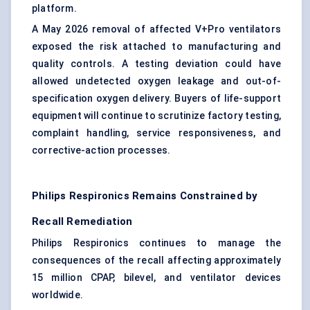
platform.
A May 2026 removal of affected V+Pro ventilators
exposed the risk attached to manufacturing and
quality controls. A testing deviation could have
allowed undetected oxygen leakage and out-of-
specification oxygen delivery. Buyers of life-support
equipment will continue to scrutinize factory testing,
complaint handling, service responsiveness, and
corrective-action processes.
Philips Respironics Remains Constrained by
Recall Remediation
Philips Respironics continues to manage the
consequences of the recall affecting approximately
15 million CPAP, bilevel, and ventilator devices
worldwide.