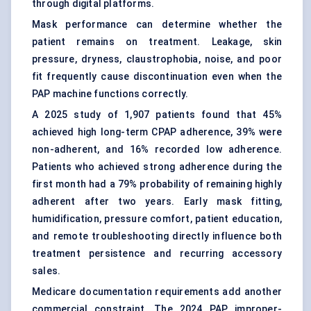
through digital platforms.
Mask performance can determine whether the
patient remains on treatment. Leakage, skin
pressure, dryness, claustrophobia, noise, and poor
fit frequently cause discontinuation even when the
PAP machine functions correctly.
A 2025 study of 1,907 patients found that 45%
achieved high long-term CPAP adherence, 39% were
non-adherent, and 16% recorded low adherence.
Patients who achieved strong adherence during the
first month had a 79% probability of remaining highly
adherent after two years. Early mask fitting,
humidification, pressure comfort, patient education,
and remote troubleshooting directly influence both
treatment persistence and recurring accessory
sales.
Medicare documentation requirements add another
commercial constraint. The 2024 PAP improper-