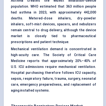
Asthma creates the widest inhalation-device
population. WHO estimated that 363 million people
had asthma in 2023, with approximately 442,000
deaths. Metered-dose inhalers, dry-powder
inhalers, soft-mist devices, spacers, and nebulizers
remain central to drug delivery, although the device
market is closely tied to pharmaceutical
prescriptions and patient technique.
Mechanical ventilation demand is concentrated in
high-acuity care. The Society of Critical Care
Medicine reports that approximately 20%–40% of
U.S. ICU admissions require mechanical ventilation.
Hospital purchasing therefore follows ICU capacity,
sepsis, respiratory failure, trauma, surgery, neonatal
care, emergency preparedness, and replacement of
aging installed systems.