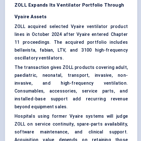
ZOLL Expands Its Ventilator Portfolio Through
Vyaire Assets
ZOLL acquired selected Vyaire ventilator product
lines in October 2024 after Vyaire entered Chapter
11 proceedings. The acquired portfolio includes
bellavista, fabian, LTV, and 3100 high-frequency
oscillatory ventilators.
The transaction gives ZOLL products covering adult,
paediatric, neonatal, transport, invasive, non-
invasive, and high-frequency ventilation.
Consumables, accessories, service parts, and
installed-base support add recurring revenue
beyond equipment sales.
Hospitals using former Vyaire systems will judge
ZOLL on service continuity, spare-parts availability,
software maintenance, and clinical support.
Acquisition value depends on retaining those