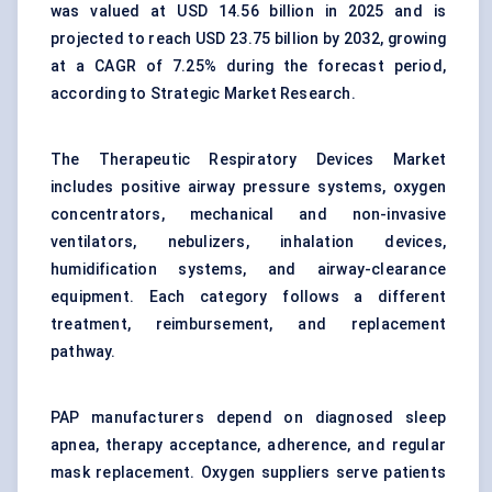
was valued at USD 14.56 billion in 2025 and is
projected to reach USD 23.75 billion by 2032, growing
at a CAGR of 7.25% during the forecast period,
according to Strategic Market Research.
The Therapeutic Respiratory Devices Market
includes positive airway pressure systems,
oxygen
concentrators
, mechanical and non-invasive
ventilators, nebulizers, inhalation devices,
humidification systems, and airway-clearance
equipment. Each category follows a different
treatment, reimbursement, and replacement
pathway.
PAP manufacturers depend on diagnosed sleep
apnea, therapy acceptance, adherence, and regular
mask replacement. Oxygen suppliers serve patients