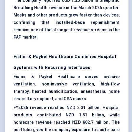
The company reported USD 1.26 billion in Sleep and
Breathing Health revenue in the March 2026 quarter.
Masks and other products grew faster than devices,
confirming that installed-base replenishment
remains one of the strongest revenue streams in the
PAP market.
Fisher & Paykel Healthcare Combines Hospital
Systems with Recurring Interfaces
Fisher & Paykel Healthcare serves invasive
ventilation, non-invasive ventilation, high-flow
therapy, heated humidification, anaesthesia, home
respiratory support, and OSA masks.
FY2026 revenue reached NZD 2.31 billion. Hospital
products contributed NZD 1.51 billion, while
homecare revenue reached NZD 802.7 million. The
portfolio gives the company exposure to acute-care