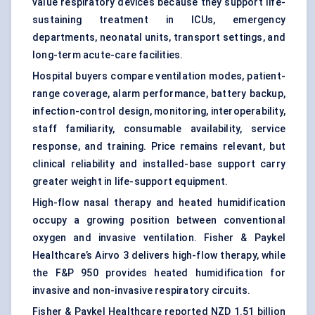
value respiratory devices because they support life-
sustaining treatment in ICUs, emergency
departments, neonatal units, transport settings, and
long-term acute-care facilities.
Hospital buyers compare ventilation modes, patient-
range coverage, alarm performance, battery backup,
infection-control design, monitoring, interoperability,
staff familiarity, consumable availability, service
response, and training. Price remains relevant, but
clinical reliability and installed-base support carry
greater weight in life-support equipment.
High-flow nasal therapy and heated humidification
occupy a growing position between conventional
oxygen and invasive ventilation. Fisher & Paykel
Healthcare’s Airvo 3 delivers high-flow therapy, while
the F&P 950 provides heated humidification for
invasive and non-invasive respiratory circuits.
Fisher & Paykel Healthcare reported NZD 1.51 billion