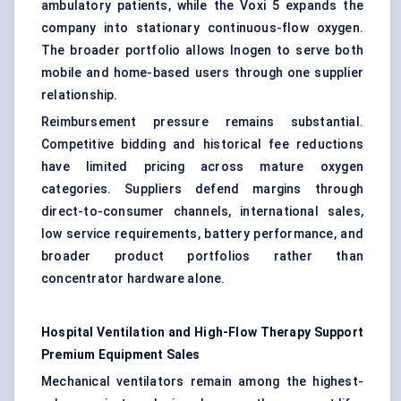
ambulatory patients, while the Voxi 5 expands the
company into stationary continuous-flow oxygen.
The broader portfolio allows Inogen to serve both
mobile and home-based users through one supplier
relationship.
Reimbursement pressure remains substantial.
Competitive bidding and historical fee reductions
have limited pricing across mature oxygen
categories. Suppliers defend margins through
direct-to-consumer channels, international sales,
low service requirements, battery performance, and
broader product portfolios rather than
concentrator hardware alone.
Hospital Ventilation and High-Flow Therapy Support
Premium Equipment Sales
Mechanical ventilators
remain among the highest-