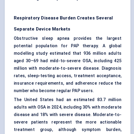
Respiratory Disease Burden Creates Several
Separate Device Markets
Obstructive sleep apnea provides the largest
potential population for PAP therapy. A global
modelling study estimated that 936 million adults
aged 30–69 had mild-to-severe OSA, including 425
million with moderate-to-severe disease. Diagnosis
rates, sleep-testing access, treatment acceptance,
insurance requirements, and adherence reduce the
number who become regular PAP users.
The United States had an estimated 83.7 million
adults with OSA in 2024, including 30% with moderate
disease and 18% with severe disease. Moderate-to-
severe patients represent the more actionable
treatment group, although symptom burden,