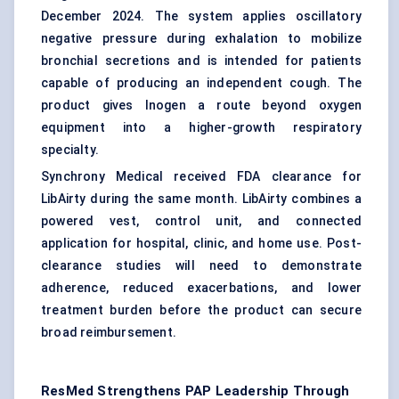
December 2024. The system applies oscillatory
negative pressure during exhalation to mobilize
bronchial secretions and is intended for patients
capable of producing an independent cough. The
product gives Inogen a route beyond oxygen
equipment into a higher-growth respiratory
specialty.
Synchrony Medical received FDA clearance for
LibAirty during the same month. LibAirty combines a
powered vest, control unit, and connected
application for hospital, clinic, and home use. Post-
clearance studies will need to demonstrate
adherence, reduced exacerbations, and lower
treatment burden before the product can secure
broad reimbursement.
ResMed Strengthens PAP Leadership Through