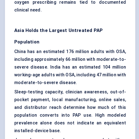
oxygen prescribing remains tied to documented
clinical need.
Asia Holds the Largest Untreated PAP
Population
China has an estimated 176 million adults with OSA,
including approximately 66 million with moderate-to-
severe disease. India has an estimated 104 million
working-age adults with OSA, including 47 million with
moderate-to-severe disease.
Sleep-testing capacity, clinician awareness, out-of-
pocket payment, local manufacturing, online sales,
and distributor reach determine how much of this
population converts into PAP use. High modeled
prevalence alone does not indicate an equivalent
installed-device base.