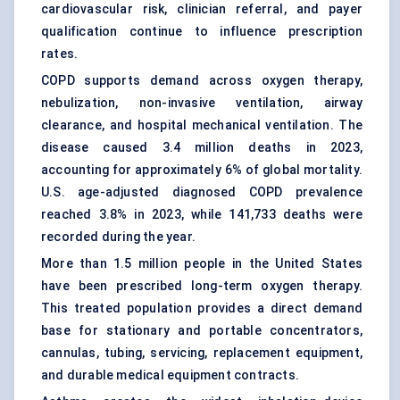
cardiovascular risk, clinician referral, and payer
qualification continue to influence prescription
rates.
COPD supports demand across
oxygen therapy
,
nebulization, non-invasive ventilation, airway
clearance, and hospital mechanical ventilation. The
disease caused 3.4 million deaths in 2023,
accounting for approximately 6% of global mortality.
U.S. age-adjusted diagnosed COPD prevalence
reached 3.8% in 2023, while 141,733 deaths were
recorded during the year.
More than 1.5 million people in the United States
have been prescribed long-term oxygen therapy.
This treated population provides a direct demand
base for stationary and portable concentrators,
cannulas, tubing, servicing, replacement equipment,
and durable medical equipment contracts.