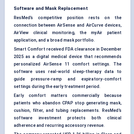
Software and Mask Replacement
ResMed’s competitive position rests on the
connection between AirSense and AirCurve devices,
AirView clinical monitoring, the myAir patient
application, and a broad mask portfolio.
Smart Comfort received FDA clearance in December
2025 as a digital medical device that recommends
personalized AirSense 11 comfort settings. The
software uses real-world sleep-therapy data to
guide pressure-ramp and expiratory-comfort
settings during the early treatment period.
Early comfort matters commercially because
patients who abandon CPAP stop generating mask,
cushion, filter, and tubing replacements. ResMed’s
software investment protects both clinical
adherence and recurring accessory revenue.