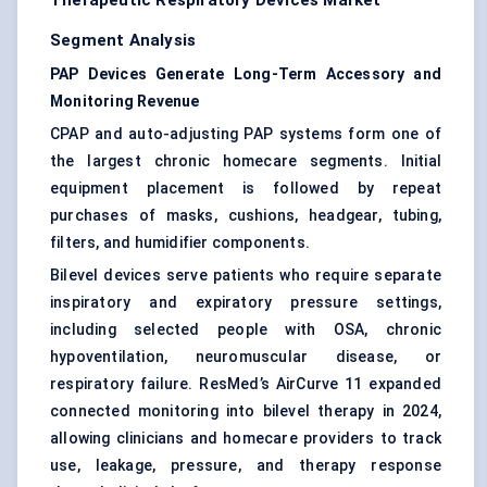
Therapeutic Respiratory Devices Market
Segment Analysis
PAP Devices Generate Long-Term Accessory and
Monitoring Revenue
CPAP and auto-adjusting PAP systems form one of
the largest chronic homecare segments. Initial
equipment placement is followed by repeat
purchases of masks, cushions, headgear, tubing,
filters, and humidifier components.
Bilevel devices serve patients who require separate
inspiratory and expiratory pressure settings,
including selected people with OSA, chronic
hypoventilation, neuromuscular disease, or
respiratory failure. ResMed’s AirCurve 11 expanded
connected monitoring into bilevel therapy in 2024,
allowing clinicians and homecare providers to track
use, leakage, pressure, and therapy response