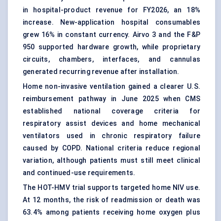
in hospital-product revenue for FY2026, an 18%
increase. New-application hospital consumables
grew 16% in constant currency. Airvo 3 and the F&P
950 supported hardware growth, while proprietary
circuits, chambers, interfaces, and cannulas
generated recurring revenue after installation.
Home non-invasive ventilation gained a clearer U.S.
reimbursement pathway in June 2025 when CMS
established national coverage criteria for
respiratory assist devices and home mechanical
ventilators used in chronic respiratory failure
caused by COPD. National criteria reduce regional
variation, although patients must still meet clinical
and continued-use requirements.
The HOT-HMV trial supports targeted home NIV use.
At 12 months, the risk of readmission or death was
63.4% among patients receiving home oxygen plus