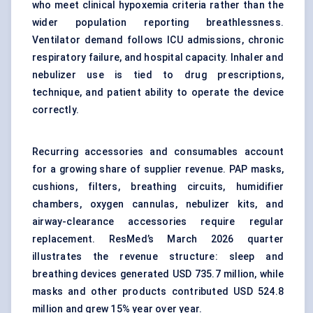
who meet clinical hypoxemia criteria rather than the
wider population reporting breathlessness.
Ventilator demand follows ICU admissions, chronic
respiratory failure, and hospital capacity. Inhaler and
nebulizer use is tied to drug prescriptions,
technique, and patient ability to operate the device
correctly.
Recurring accessories and consumables account
for a growing share of supplier revenue. PAP masks,
cushions, filters, breathing circuits, humidifier
chambers, oxygen cannulas, nebulizer kits, and
airway-clearance accessories require regular
replacement. ResMed’s March 2026 quarter
illustrates the revenue structure: sleep and
breathing devices generated USD 735.7 million, while
masks and other products contributed USD 524.8
million and grew 15% year over year.