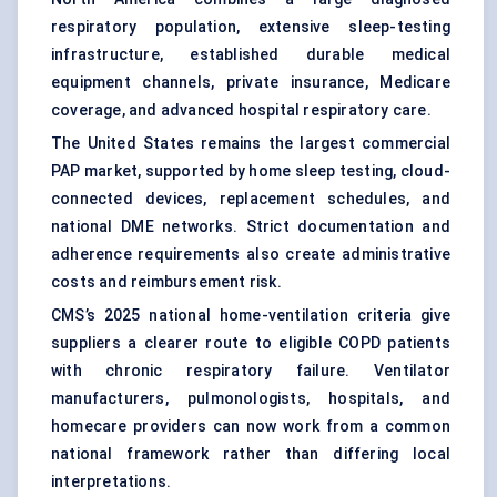
respiratory population, extensive sleep-testing
infrastructure, established durable medical
equipment channels, private insurance, Medicare
coverage, and advanced hospital respiratory care.
The United States remains the largest commercial
PAP market, supported by
home sleep testing
, cloud-
connected devices, replacement schedules, and
national DME networks. Strict documentation and
adherence requirements also create administrative
costs and reimbursement risk.
CMS’s 2025 national home-ventilation criteria give
suppliers a clearer route to eligible COPD patients
with chronic respiratory failure. Ventilator
manufacturers, pulmonologists, hospitals, and
homecare providers can now work from a common
national framework rather than differing local
interpretations.