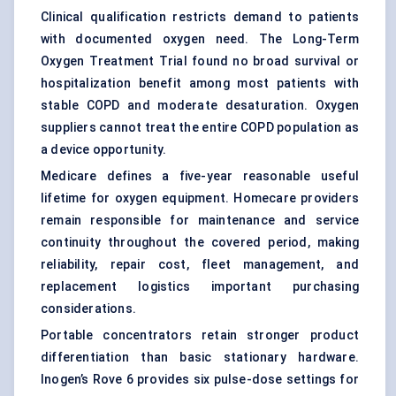
Clinical qualification restricts demand to patients
with documented oxygen need. The Long-Term
Oxygen Treatment Trial found no broad survival or
hospitalization benefit among most patients with
stable COPD and moderate desaturation. Oxygen
suppliers cannot treat the entire COPD population as
a device opportunity.
Medicare defines a five-year reasonable useful
lifetime for oxygen equipment. Homecare providers
remain responsible for maintenance and service
continuity throughout the covered period, making
reliability, repair cost, fleet management, and
replacement logistics important purchasing
considerations.
Portable concentrators retain stronger product
differentiation than basic stationary hardware.
Inogen’s Rove 6 provides six pulse-dose settings for