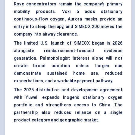
Rove concentrators remain the company’s primary
mobility products. Voxi 5 adds stationary
continuous-flow oxygen, Aurora masks provide an
entry into sleep therapy, and SIMEOX 200 moves the
company into airway clearance.
The limited U.S. launch of SIMEOX began in 2026
alongside reimbursement-focused evidence
generation. Pulmonologist interest alone will not
create broad adoption unless Inogen can
demonstrate sustained home use, reduced
exacerbations, and a workable payment pathway.
The 2025 distribution and development agreement
with Yuwell expands Inogen’s stationary oxygen
portfolio and strengthens access to China. The
partnership also reduces reliance on a single
product category and geographic market.