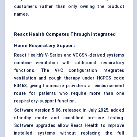
customers rather than only owning the product
names.
React Health Competes Through Integrated
Home Respiratory Support
React Health’s V-Series and VOCSN-derived systems
combine ventilation with additional respiratory
functions. The V+C configuration integrates
ventilation and cough therapy under HCPCS code
E0468, giving homecare providers a reimbursement
route for patients who require more than one
respiratory-support function.
Software version 5.06, released in July 2025, added
standby mode and simplified pre-use testing.
Software upgrades allow React Health to improve
installed systems without replacing the full