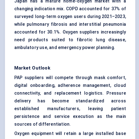
Japan has a mature home-oxygen market with a
changing indication mix. COPD accounted for 37% of
surveyed long-term oxygen users during 2021–2023,
while pulmonary fibrosis and interstitial pneumonia
accounted for 30.1%. Oxygen suppliers increasingly
need products suited to fibrotic lung disease,
ambulatory use, and emergency power planning.
Market Outlook
PAP suppliers will compete through mask comfort,
digital onboarding, adherence management, cloud
connectivity, and replacement logistics. Pressure
delivery has become standardized across
established manufacturers, leaving patient
persistence and service execution as the main
sources of differentiation.
Oxygen equipment will retain a large installed base