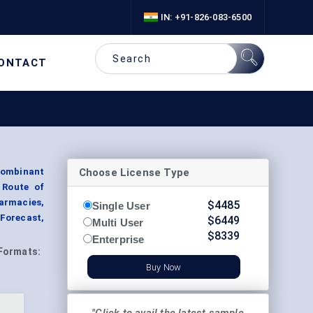
IN: +91-826-083-6500
ONTACT
Choose License Type
combinant
 Route of
armacies,
$
4485
Single User
 Forecast,
$
6449
Multi User
$
8339
Enterprise
Formats:
Buy Now