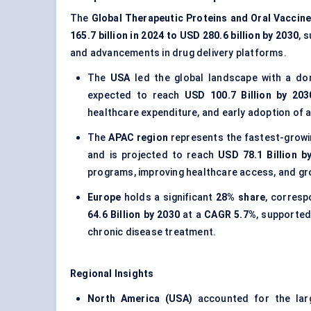
The
Global Therapeutic Proteins and Oral Vaccin
165.7 billion in 2024 to USD 280.6 billion by 2030
, 
and advancements in drug delivery platforms.
The
USA
led the global landscape with a d
expected to reach
USD 100.7 Billion by 203
healthcare expenditure, and early adoption of 
The
APAC region
represents the fastest-growi
and is projected to reach
USD 78.1 Billion b
programs, improving healthcare access, and gr
Europe
holds a significant
28% share
, corres
64.6 Billion by 2030
at a
CAGR 5.7%
, supported
chronic disease treatment.
Regional Insights
North America (USA)
accounted for the lar