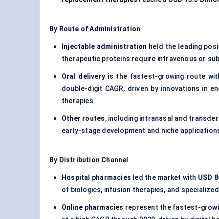
By Route of Administration
Injectable administration
held the leading posi
therapeutic proteins require intravenous or sub
Oral delivery
is the fastest-growing route wi
double-digit CAGR, driven by innovations in e
therapies.
Other routes
, including intranasal and transde
early-stage development and niche application
By Distribution Channel
Hospital pharmacies
led the market with
USD 86
of biologics, infusion therapies, and specialized
Online pharmacies
represent the fastest-growi