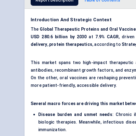
Report Description
Table of Contents
Introduction And Strategic Context
The
Global Therapeutic Proteins and Oral Vaccin
USD 280.6 billion by 2030
at
7.9% CAGR
, drive
delivery
,
protein therapeutics
, according to
Strate
This market spans two high-impact therapeutic 
antibodies, recombinant growth factors, and enzy
On the other, oral vaccines are reshaping preventi
more patient-friendly, accessible delivery.
Several macro forces are driving this market betw
Disease burden and unmet needs
: Chronic 
biologic therapies. Meanwhile, infectious dis
immunization.