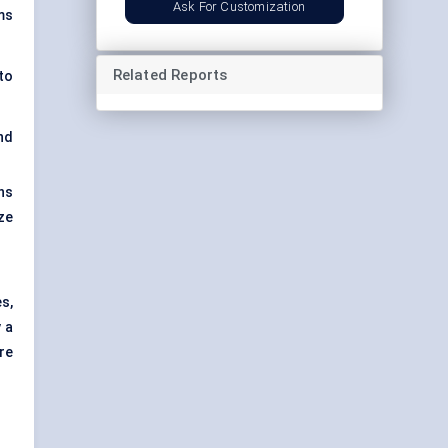
Ask For Customization
ms
Related Reports
to
nd
ns
ze
s,
 a
re