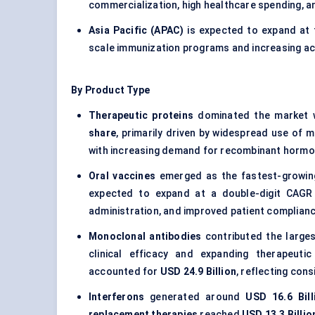
commercialization, high healthcare spending, a
Asia Pacific (APAC)
is expected to expand at
scale immunization programs and increasing ac
By Product Type
Therapeutic proteins
dominated the market 
share
, primarily driven by widespread use of
with increasing demand for recombinant hormo
Oral vaccines
emerged as the fastest-growin
expected to expand at a double-digit CAGR
administration, and improved patient complianc
Monoclonal antibodies
contributed the larges
clinical efficacy and expanding therapeutic
accounted for
USD 24.9 Billion
, reflecting con
Interferons
generated around
USD 16.6 Bill
replacement therapies
reached
USD 13.3 Billio