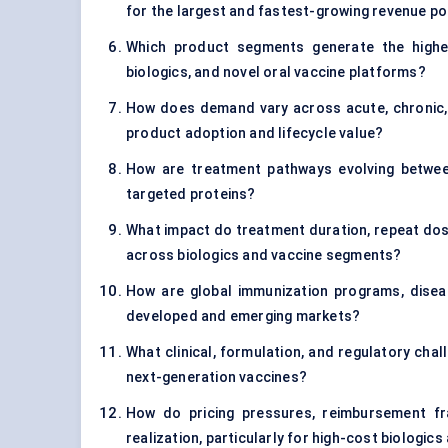
for the largest and fastest-growing revenue p
Which product segments generate the highes
biologics, and novel oral vaccine platforms?
How does demand vary across acute, chronic, 
product adoption and lifecycle value?
How are treatment pathways evolving between 
targeted proteins?
What impact do treatment duration, repeat dosi
across biologics and vaccine segments?
How are global immunization programs, disea
developed and emerging markets?
What clinical, formulation, and regulatory chall
next-generation vaccines?
How do pricing pressures, reimbursement f
realization, particularly for high-cost biologi