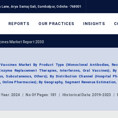
 Lane, Arya Samaj Gali, Sambalpur, Odisha -768001
REPORTS
OUR PRACTICES
INSIGHTS
C
ccines Market Report 2030
 Vaccines Market By Product Type (Monoclonal Antibodies, Re
zyme Replacement Therapies, Interferons, Oral Vaccines); By
ous, Subcutaneous, Others); By Distribution Channel (Hospital Ph
, Online Pharmacies); By Geography, Segment Revenue Estimation,
 Year:
2024
|
No Of Pages:
181
|
Historical Data:
2019-2023
|