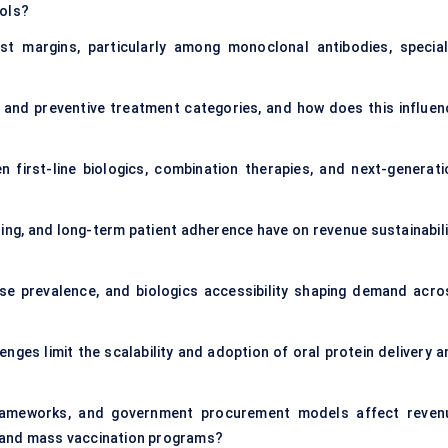
ools?
t margins, particularly among monoclonal antibodies, special
and preventive treatment categories, and how does this influen
first-line biologics, combination therapies, and next-generati
ng, and long-term patient adherence have on revenue sustainabili
se prevalence, and biologics accessibility shaping demand acro
enges limit the scalability and adoption of oral protein delivery 
rameworks, and government procurement models affect reven
cs and mass vaccination programs?