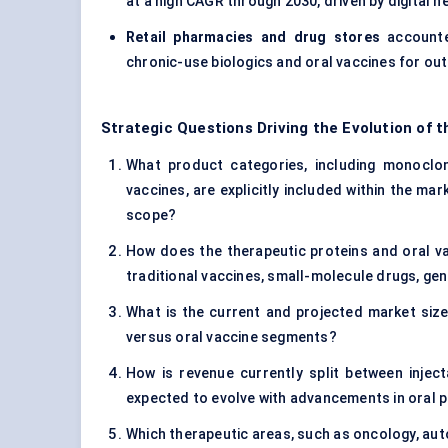
at a high CAGR through 2030, driven by digita
Retail pharmacies and drug stores
account
chronic-use biologics and oral vaccines for out
Strategic Questions Driving the Evolution of 
What product categories, including monoclon
vaccines, are explicitly included within the mar
scope?
How does the therapeutic proteins and oral v
traditional vaccines, small-molecule drugs, ge
What is the current and projected market size 
versus oral vaccine segments?
How is revenue currently split between inject
expected to evolve with advancements in oral p
Which therapeutic areas, such as oncology, aut