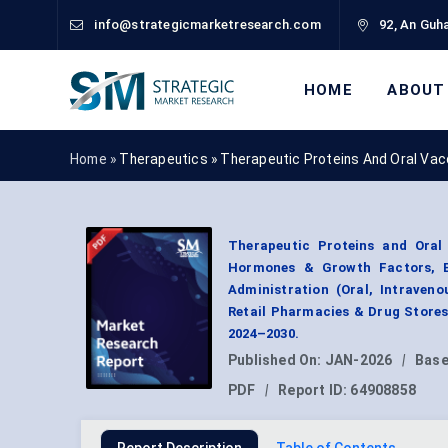
info@strategicmarketresearch.com
92, An Guha
HOME
ABOUT
Home »
Therapeutics
»
Therapeutic Proteins And Oral Va
Therapeutic Proteins and Oral
Hormones & Growth Factors, En
Administration (Oral, Intraven
Retail Pharmacies & Drug Stores
2024–2030.
Published On:
JAN-2026
|
Base
PDF
|
Report ID:
64908858