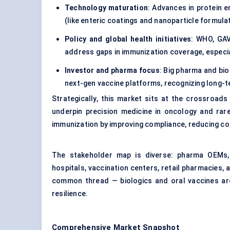
Technology maturation
: Advances in protein 
(like enteric coatings and nanoparticle formulat
Policy and global health initiatives
: WHO, GAV
address gaps in immunization coverage, especia
Investor and pharma focus
: Big pharma and bi
next-gen vaccine platforms, recognizing long-te
Strategically, this market sits at the crossroads
underpin precision medicine in oncology and rare
immunization by improving compliance, reducing co
The stakeholder map is diverse: pharma OEMs, 
hospitals, vaccination centers, retail pharmacies, 
common thread — biologics and oral vaccines are 
resilience.
Comprehensive Market Snapshot