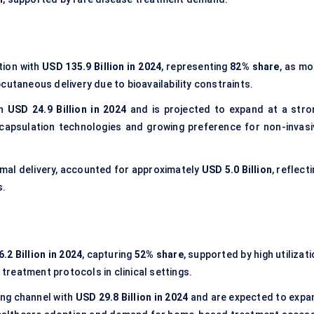
tion with
USD 135.9 Billion in 2024
, representing
82% share
, as mo
cutaneous delivery due to bioavailability constraints.
th
USD 24.9 Billion in 2024
and is projected to expand at a stro
ncapsulation technologies and growing preference for non-invasi
rmal delivery, accounted for approximately
USD 5.0 Billion
, reflect
s.
.2 Billion in 2024
, capturing
52% share
, supported by high utilizat
 treatment protocols in clinical settings.
ng channel with
USD 29.8 Billion in 2024
and are expected to expa