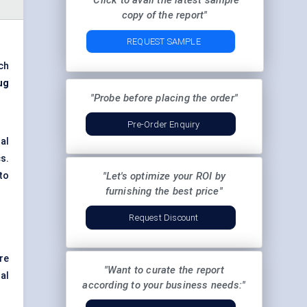
"Click to avail the latest sample
copy of the report"
REQUEST SAMPLE
ch
ug
"Probe before placing the order"
Pre-Order Enquiry
al
s.
to
"Let's optimize your ROI by
furnishing the best price"
Request Discount
re
"Want to curate the report
al
according to your business needs:"