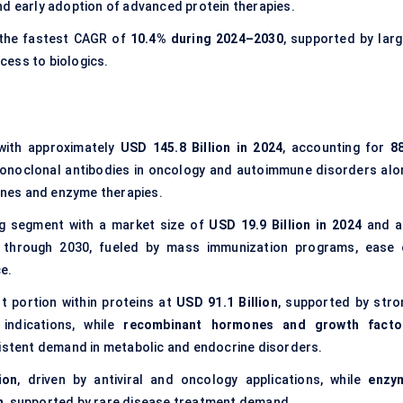
nd early adoption of advanced protein therapies.
 the fastest CAGR of
10.4% during 2024–2030
, supported by larg
cess to biologics.
with approximately
USD 145.8 Billion in 2024
, accounting for
8
 monoclonal antibodies in oncology and autoimmune disorders alo
nes and enzyme therapies.
g segment with a market size of
USD 19.9 Billion in 2024
and a
 through 2030, fueled by mass immunization programs, ease 
e.
t portion within proteins at
USD 91.1 Billion
, supported by stro
 indications, while
recombinant hormones and growth facto
sistent demand in metabolic and endocrine disorders.
ion
, driven by antiviral and oncology applications, while
enzy
n
, supported by rare disease treatment demand.