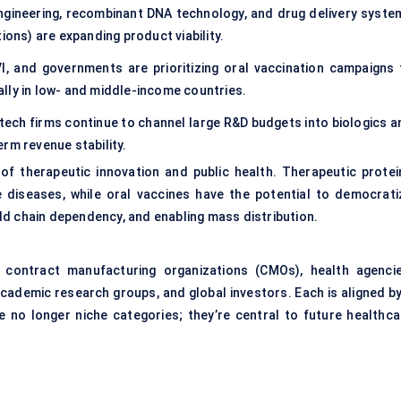
engineering, recombinant DNA technology, and drug delivery syste
ions) are expanding product viability.
I, and governments are prioritizing oral vaccination campaigns 
lly in low- and middle-income countries.
otech firms continue to channel large R&D budgets into biologics a
rm revenue stability.
 of therapeutic innovation and public health. Therapeutic protei
 diseases, while oral vaccines have the potential to democrati
ld chain dependency, and enabling mass distribution.
contract manufacturing organizations (CMOs), health agencie
academic research groups, and global investors. Each is aligned by
no longer niche categories; they’re central to future healthca