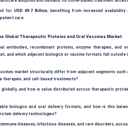
l healthcare adoption and demand for home-based treatment access
ed for
USD 49.7 Billion
, benefiting from increased availability 
patient care.
the Global Therapeutic Proteins and Oral Vaccines Market
al antibodies, recombinant proteins, enzyme therapies, and or
ket, and which adjacent biologics or vaccine formats fall outside 
accines market structurally differ from adjacent segments such 
ne therapies, and cell-based treatments?
globally, and how is value distributed across therapeutic protei
able biologics and oral delivery formats, and how is this balan
rotein delivery technologies?
oimmune diseases, infectious diseases, and rare disorders, accou