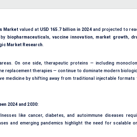
es Market
valued at
USD 165.7 billion in 2024
and projected to rea
n by
biopharmaceuticals
,
vaccine innovation
,
market growth
,
dr
gic Market Research
.
areas. On one side, therapeutic proteins — including monoclon
me replacement therapies — continue to dominate modern biologic
ve medicine by shifting away from traditional injectable formats 
een 2024 and 2030:
illnesses like cancer, diabetes, and autoimmune diseases requi
eases and emerging pandemics highlight the need for scalable or