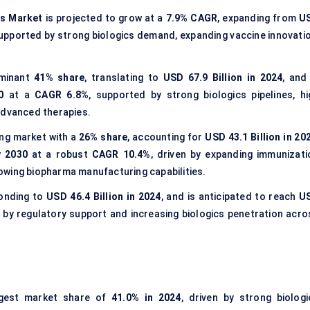
es Market
is projected to grow at a
7.9% CAGR
, expanding from
U
supported by strong biologics demand, expanding vaccine innovatio
ominant
41% share
, translating to
USD 67.9 Billion in 2024
, and
0
at a
CAGR 6.8%
, supported by strong biologics pipelines, hi
advanced therapies.
ng market with a
26% share
, accounting for
USD 43.1 Billion in 20
y 2030
at a robust
CAGR 10.4%
, driven by expanding immunizati
owing biopharma manufacturing capabilities.
ponding to
USD 46.4 Billion in 2024
, and is anticipated to reach
U
 by regulatory support and increasing biologics penetration acro
gest market share of
41.0% in 2024
, driven by strong biologi