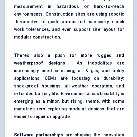
measurement in hazardous or hard-to-reach
environments. Construction sites are using robotic
theodolites to guide automated machinery, check
work tolerances, and even support site layout for
modular construction.
There’s also a push for
more rugged and
weatherproof designs
. As theodolites are
increasingly used in mining, oil & gas, and utility
applications, OEMs are focusing on durability:
shockproof housings, all-weather operation, and
extended battery life. Environmental sustainability is
emerging as a minor, but rising, theme, with some
manufacturers exploring modular designs that are
easier to repair or upgrade.
Software partnerships
are shaping the innovation