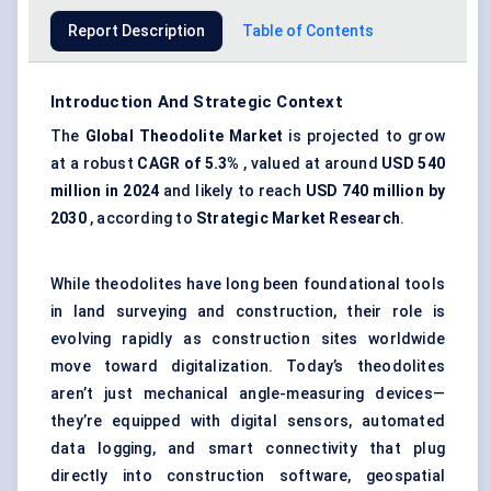
Report Description
Table of Contents
Introduction And Strategic Context
The
Global Theodolite Market
is projected to grow
at a robust
CAGR of 5.3%
, valued at around
USD 540
million in 2024
and likely to reach
USD 740 million by
2030
, according to
Strategic Market Research
.
While theodolites have long been foundational tools
in land surveying and construction, their role is
evolving rapidly as construction sites worldwide
move toward digitalization. Today’s theodolites
aren’t just mechanical angle-measuring devices—
they’re equipped with digital sensors, automated
data logging, and smart connectivity that plug
directly into construction software, geospatial