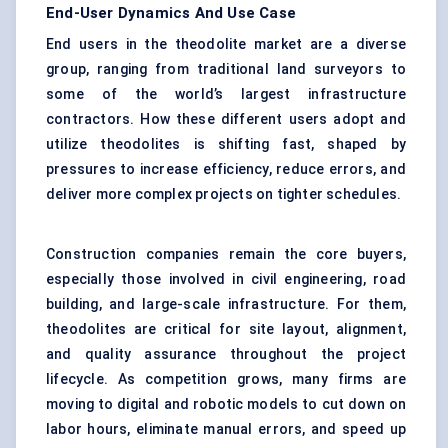
End-User Dynamics And Use Case
End users in the theodolite market are a diverse
group, ranging from traditional land surveyors to
some of the world’s largest infrastructure
contractors. How these different users adopt and
utilize theodolites is shifting fast, shaped by
pressures to increase efficiency, reduce errors, and
deliver more complex projects on tighter schedules.
Construction companies remain the core buyers,
especially those involved in civil engineering, road
building, and large-scale infrastructure. For them,
theodolites are critical for site layout, alignment,
and quality assurance throughout the project
lifecycle. As competition grows, many firms are
moving to digital and robotic models to cut down on
labor hours, eliminate manual errors, and speed up