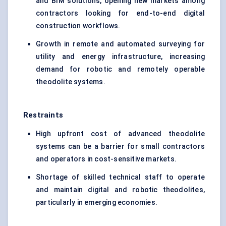
and BIM solutions, opening new markets among
contractors looking for end-to-end digital
construction workflows.
Growth in remote and automated surveying for
utility and energy infrastructure, increasing
demand for robotic and remotely operable
theodolite systems.
Restraints
High upfront cost of advanced theodolite
systems can be a barrier for small contractors
and operators in cost-sensitive markets.
Shortage of skilled technical staff to operate
and maintain digital and robotic theodolites,
particularly in emerging economies.