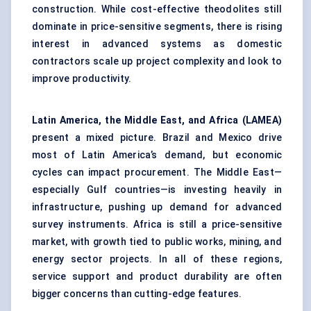
construction. While cost-effective theodolites still
dominate in price-sensitive segments, there is rising
interest in advanced systems as domestic
contractors scale up project complexity and look to
improve productivity.
Latin America, the Middle East, and Africa (LAMEA)
present a mixed picture. Brazil and Mexico drive
most of Latin America’s demand, but economic
cycles can impact procurement. The Middle East—
especially Gulf countries—is investing heavily in
infrastructure, pushing up demand for advanced
survey instruments. Africa is still a price-sensitive
market, with growth tied to public works, mining, and
energy sector projects. In all of these regions,
service support and product durability are often
bigger concerns than cutting-edge features.