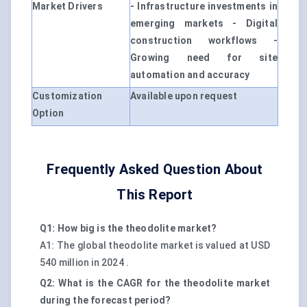
Market Drivers
- Infrastructure investments in
emerging markets - Digital
construction workflows -
Growing need for site
automation and accuracy
Customization
Available upon request
Option
Frequently Asked Question About
This Report
Q1: How big is the theodolite market?
A1: The global theodolite market is valued at USD
540 million in 2024 .
Q2: What is the CAGR for the theodolite market
during the forecast period?