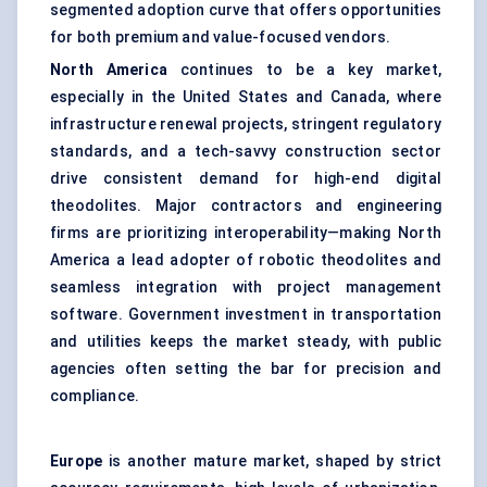
segmented adoption curve that offers opportunities
for both premium and value-focused vendors.
North America
continues to be a key market,
especially in the United States and Canada, where
infrastructure renewal projects, stringent regulatory
standards, and a tech-savvy construction sector
drive consistent demand for high-end digital
theodolites. Major contractors and engineering
firms are prioritizing interoperability—making North
America a lead adopter of robotic theodolites and
seamless integration with project management
software. Government investment in transportation
and utilities keeps the market steady, with public
agencies often setting the bar for precision and
compliance.
Europe
is another mature market, shaped by strict