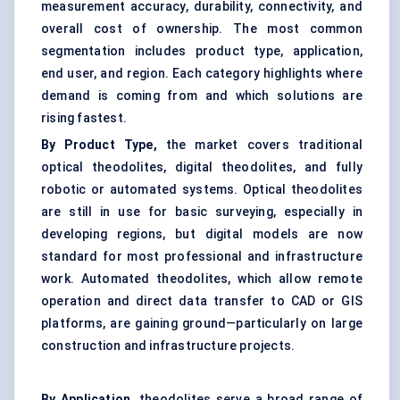
measurement accuracy, durability, connectivity, and
overall cost of ownership. The most common
segmentation includes product type, application,
end user, and region. Each category highlights where
demand is coming from and which solutions are
rising fastest.
By Product Type,
the market covers traditional
optical theodolites, digital theodolites, and fully
robotic or automated systems. Optical theodolites
are still in use for basic surveying, especially in
developing regions, but digital models are now
standard for most professional and infrastructure
work. Automated theodolites, which allow remote
operation and direct data transfer to CAD or GIS
platforms, are gaining ground—particularly on large
construction and infrastructure projects.
By Application,
theodolites serve a broad range of