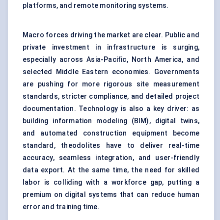
platforms, and remote monitoring systems.
Macro forces driving the market are clear. Public and
private investment in infrastructure is surging,
especially across Asia-Pacific, North America, and
selected Middle Eastern economies. Governments
are pushing for more rigorous site measurement
standards, stricter compliance, and detailed project
documentation. Technology is also a key driver: as
building information modeling (BIM), digital twins,
and automated construction equipment become
standard, theodolites have to deliver real-time
accuracy, seamless integration, and user-friendly
data export. At the same time, the need for skilled
labor is colliding with a workforce gap, putting a
premium on digital systems that can reduce human
error and training time.