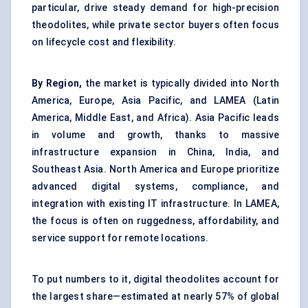
particular, drive steady demand for high-precision
theodolites, while private sector buyers often focus
on lifecycle cost and flexibility.
By Region,
the market is typically divided into North
America, Europe, Asia Pacific, and LAMEA (Latin
America, Middle East, and Africa). Asia Pacific leads
in volume and growth, thanks to massive
infrastructure expansion in China, India, and
Southeast Asia. North America and Europe prioritize
advanced digital systems, compliance, and
integration with existing IT infrastructure. In LAMEA,
the focus is often on ruggedness, affordability, and
service support for remote locations.
To put numbers to it, digital theodolites account for
the largest share—estimated at nearly 57% of global