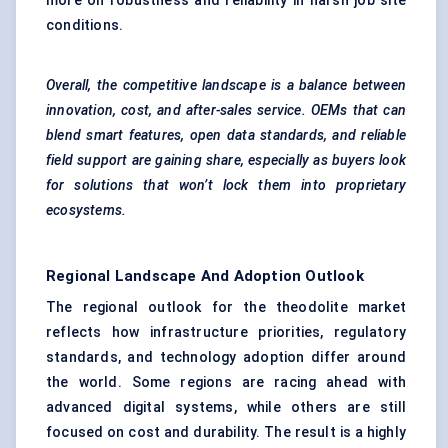
more on robustness and reliability in harsh job site
conditions.
Overall, the competitive landscape is a balance between
innovation, cost, and after-sales service. OEMs that can
blend smart features, open data standards, and reliable
field support are gaining share, especially as buyers look
for solutions that won’t lock them into proprietary
ecosystems.
Regional Landscape And Adoption Outlook
The regional outlook for the theodolite market
reflects how infrastructure priorities, regulatory
standards, and technology adoption differ around
the world. Some regions are racing ahead with
advanced digital systems, while others are still
focused on cost and durability. The result is a highly