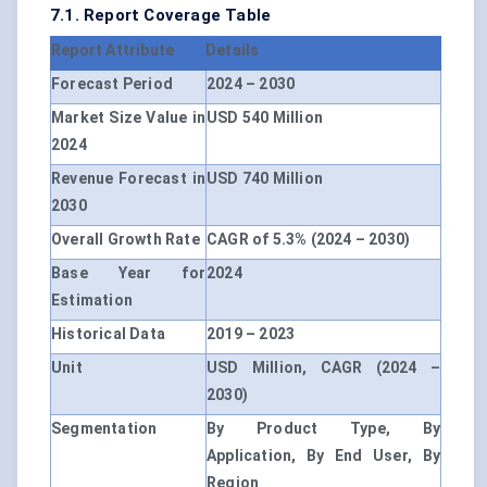
7.1. Report Coverage Table
Report Attribute
Details
Forecast Period
2024 – 2030
Market Size Value in
USD 540 Million
2024
Revenue Forecast in
USD 740 Million
2030
Overall Growth Rate
CAGR of 5.3% (2024 – 2030)
Base Year for
2024
Estimation
Historical Data
2019 – 2023
Unit
USD Million, CAGR (2024 –
2030)
Segmentation
By Product Type, By
Application, By End User, By
Region