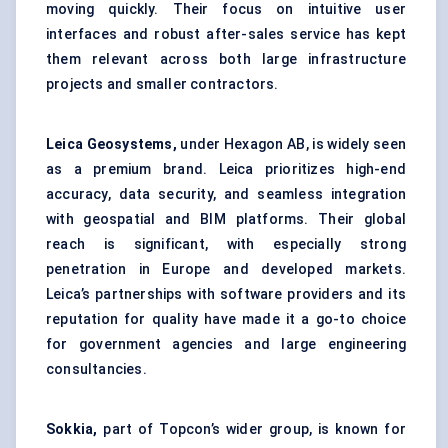
moving quickly. Their focus on intuitive user
interfaces and robust after-sales service has kept
them relevant across both large infrastructure
projects and smaller contractors.
Leica Geosystems,
under Hexagon AB, is widely seen
as a premium brand. Leica prioritizes high-end
accuracy, data security, and seamless integration
with geospatial and BIM platforms. Their global
reach is significant, with especially strong
penetration in Europe and developed markets.
Leica’s partnerships with software providers and its
reputation for quality have made it a go-to choice
for government agencies and large engineering
consultancies.
Sokkia,
part of Topcon’s wider group, is known for