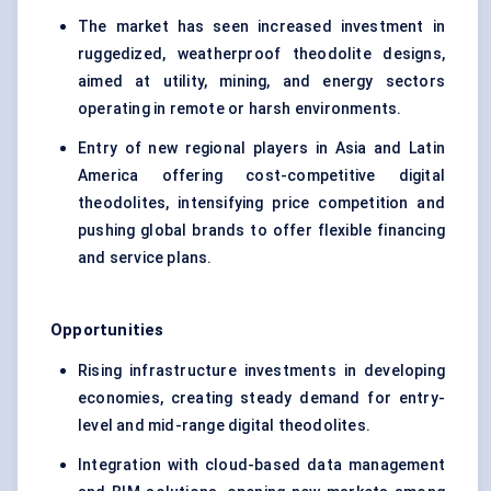
The market has seen increased investment in
ruggedized, weatherproof theodolite designs,
aimed at utility, mining, and energy sectors
operating in remote or harsh environments.
Entry of new regional players in Asia and Latin
America offering cost-competitive digital
theodolites, intensifying price competition and
pushing global brands to offer flexible financing
and service plans.
Opportunities
Rising infrastructure investments in developing
economies, creating steady demand for entry-
level and mid-range digital theodolites.
Integration with cloud-based data management