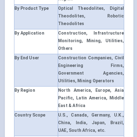
By Product Type
Optical Theodolites, Digital
Theodolites, Robotic
Theodolites
By Application
Construction, Infrastructure
Monitoring, Mining, Utilities,
Others
By End User
Construction Companies, Civil
Engineering Firms,
Government Agencies,
Utilities, Mining Operators
By Region
North America, Europe, Asia
Pacific, Latin America, Middle
East & Africa
Country Scope
U.S., Canada, Germany, U.K.,
China, India, Japan, Brazil,
UAE, South Africa, etc.