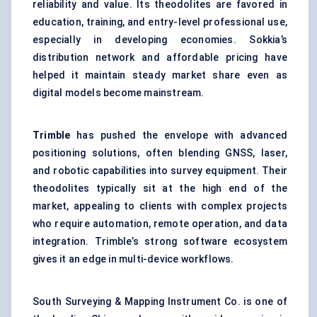
reliability and value. Its theodolites are favored in
education, training, and entry-level professional use,
especially in developing economies. Sokkia’s
distribution network and affordable pricing have
helped it maintain steady market share even as
digital models become mainstream.
Trimble
has pushed the envelope with advanced
positioning solutions, often blending GNSS, laser,
and robotic capabilities into survey equipment. Their
theodolites typically sit at the high end of the
market, appealing to clients with complex projects
who require automation, remote operation, and data
integration. Trimble’s strong software ecosystem
gives it an edge in multi-device workflows.
South Surveying & Mapping Instrument Co. is one of