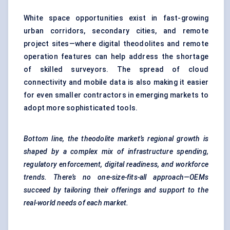
White space opportunities exist in fast-growing
urban corridors, secondary cities, and remote
project sites—where digital theodolites and remote
operation features can help address the shortage
of skilled surveyors. The spread of cloud
connectivity and mobile data is also making it easier
for even smaller contractors in emerging markets to
adopt more sophisticated tools.
Bottom line, the theodolite market’s regional growth is
shaped by a complex mix of infrastructure spending,
regulatory enforcement, digital readiness, and workforce
trends. There’s no one-size-fits-all approach—OEMs
succeed by tailoring their offerings and support to the
real-world needs of each market.