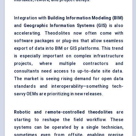
Integration with
Building Information
Modeling
(BIM)
and
Geographic Information Systems (GIS)
is also
accelerating. Theodolites now often come with
software packages or plug-ins that allow seamless
export of data into BIM or GIS platforms. This trend
is especially important on complex infrastructure
projects, where multiple contractors and
consultants need access to up-to-date site data.
The market is seeing rising demand for open data
standards and interoperability—something tech-
savvy OEMs are prioritizing in new releases.
Robotic and remote-controlled theodolites
are
starting to reshape the field workflow. These
systems can be operated by a single technician,
sometimes even from offsite, enabling precise