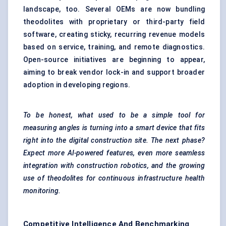
landscape, too. Several OEMs are now bundling
theodolites with proprietary or third-party field
software, creating sticky, recurring revenue models
based on service, training, and remote diagnostics.
Open-source initiatives are beginning to appear,
aiming to break vendor lock-in and support broader
adoption in developing regions.
To be honest, what used to be a simple tool for
measuring angles is turning into a smart device that fits
right into the digital construction site. The next phase?
Expect more AI-powered features, even more seamless
integration with construction robotics, and the growing
use of theodolites for continuous infrastructure health
monitoring.
Competitive Intelligence And Benchmarking