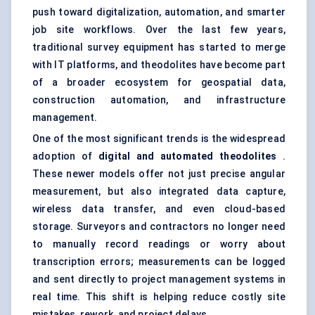
push toward digitalization, automation, and smarter
job site workflows. Over the last few years,
traditional survey equipment has started to merge
with IT platforms, and theodolites have become part
of a broader ecosystem for geospatial data,
construction automation, and infrastructure
management.
One of the most significant trends is the widespread
adoption of
digital and automated theodolites
.
These newer models offer not just precise angular
measurement, but also integrated data capture,
wireless data transfer, and even cloud-based
storage. Surveyors and contractors no longer need
to manually record readings or worry about
transcription errors; measurements can be logged
and sent directly to project management systems in
real time. This shift is helping reduce costly site
mistakes, rework, and project delays.