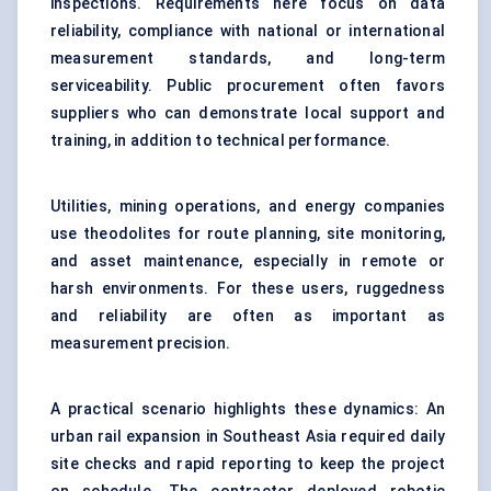
inspections. Requirements here focus on data
reliability, compliance with national or international
measurement standards, and long-term
serviceability. Public procurement often favors
suppliers who can demonstrate local support and
training, in addition to technical performance.
Utilities, mining operations, and energy companies
use theodolites for route planning, site monitoring,
and asset maintenance, especially in remote or
harsh environments. For these users, ruggedness
and reliability are often as important as
measurement precision.
A practical scenario highlights these dynamics: An
urban rail expansion in Southeast Asia required daily
site checks and rapid reporting to keep the project