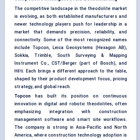
The competitive landscape in the theodolite market
is evolving, as both established manufacturers and
newer technology players push for leadership in a
market that demands precision, reliability, and
connectivity. Some of the most recognized names
include Topcon, Leica Geosystems (Hexagon AB),
Sokkia, Trimble, South Surveying & Mapping
Instrument Co., CST/Berger (part of Bosch), and
Hilti. Each brings a different approach to the table,
shaped by their product development focus, pricing
strategy, and global reach.
Topcon
has built its position on continuous
innovation in digital and robotic theodolites, often
emphasizing integration with construction
management software and smart site workflows.
The company is strong in Asia-Pacific and North
America, where construction technology adoption is