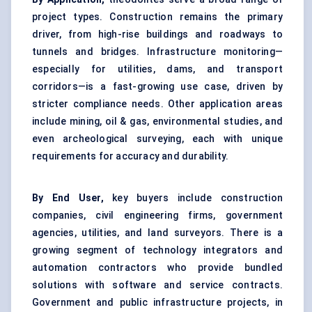
project types. Construction remains the primary
driver, from high-rise buildings and roadways to
tunnels and bridges. Infrastructure monitoring—
especially for utilities, dams, and transport
corridors—is a fast-growing use case, driven by
stricter compliance needs. Other application areas
include mining, oil & gas, environmental studies, and
even archeological surveying, each with unique
requirements for accuracy and durability.
By End User,
key buyers include construction
companies, civil engineering firms, government
agencies, utilities, and land surveyors. There is a
growing segment of technology integrators and
automation contractors who provide bundled
solutions with software and service contracts.
Government and public infrastructure projects, in