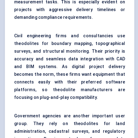
measurement tasks. This is especially evident on
projects with aggressive delivery timelines or
demanding compliance requirements.
Civil engineering firms and consultancies use
theodolites for boundary mapping, topographical
surveys, and structural monitoring. Their priority is
accuracy and seamless data integration with CAD
and BIM systems. As digital project delivery
becomes the norm, these firms want equipment that
connects easily with their preferred software
platforms, so theodolite manufacturers are
focusing on plug-and-play compatibility.
Government agencies are another important user
group. They rely on theodolites for land
administration, cadastral surveys, and regulatory