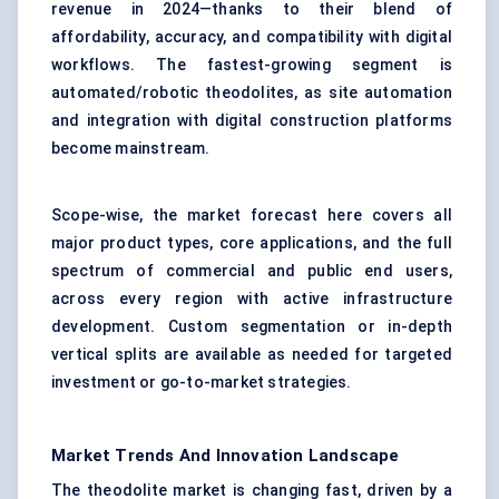
revenue in 2024—thanks to their blend of
affordability, accuracy, and compatibility with digital
workflows. The fastest-growing segment is
automated/robotic theodolites, as site automation
and integration with digital construction platforms
become mainstream.
Scope-wise, the market forecast here covers all
major product types, core applications, and the full
spectrum of commercial and public end users,
across every region with active infrastructure
development. Custom segmentation or in-depth
vertical splits are available as needed for targeted
investment or go-to-market strategies.
Market Trends And Innovation Landscape
The theodolite market is changing fast, driven by a