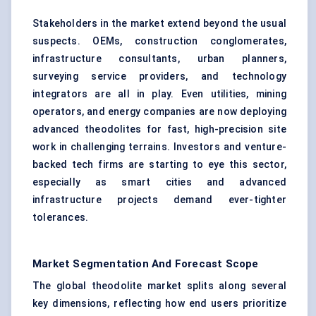
Stakeholders in the market extend beyond the usual
suspects. OEMs, construction conglomerates,
infrastructure consultants, urban planners,
surveying service providers, and technology
integrators are all in play. Even utilities, mining
operators, and energy companies are now deploying
advanced theodolites for fast, high-precision site
work in challenging terrains. Investors and venture-
backed tech firms are starting to eye this sector,
especially as smart cities and advanced
infrastructure projects demand ever-tighter
tolerances.
Market Segmentation And Forecast Scope
The global theodolite market splits along several
key dimensions, reflecting how end users prioritize