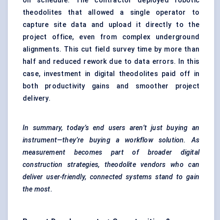
on schedule. The contractor deployed robotic
theodolites that allowed a single operator to
capture site data and upload it directly to the
project office, even from complex underground
alignments. This cut field survey time by more than
half and reduced rework due to data errors. In this
case, investment in digital theodolites paid off in
both productivity gains and smoother project
delivery.
In summary, today’s end users aren’t just buying an
instrument—they’re buying a workflow solution. As
measurement becomes part of broader digital
construction strategies, theodolite vendors who can
deliver user-friendly, connected systems stand to gain
the most.