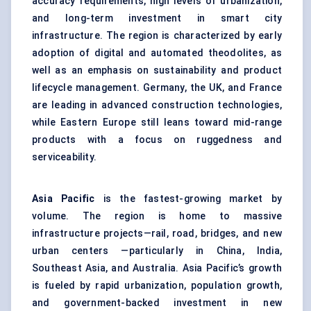
accuracy requirements, high levels of urbanization,
and long-term investment in smart city
infrastructure. The region is characterized by early
adoption of digital and automated theodolites, as
well as an emphasis on sustainability and product
lifecycle management. Germany, the UK, and France
are leading in advanced construction technologies,
while Eastern Europe still leans toward mid-range
products with a focus on ruggedness and
serviceability.
Asia Pacific
is the fastest-growing market by
volume. The region is home to massive
infrastructure projects—rail, road, bridges, and new
urban centers —particularly in China, India,
Southeast Asia, and Australia. Asia Pacific’s growth
is fueled by rapid urbanization, population growth,
and government-backed investment in new