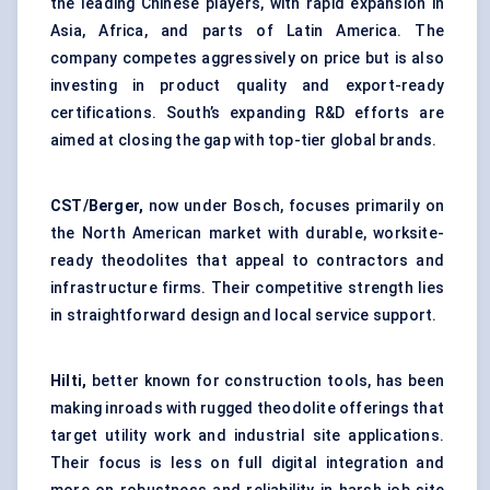
the leading Chinese players, with rapid expansion in
Asia, Africa, and parts of Latin America. The
company competes aggressively on price but is also
investing in product quality and export-ready
certifications. South’s expanding R&D efforts are
aimed at closing the gap with top-tier global brands.
CST/Berger,
now under Bosch, focuses primarily on
the North American market with durable, worksite-
ready theodolites that appeal to contractors and
infrastructure firms. Their competitive strength lies
in straightforward design and local service support.
Hilti,
better known for construction tools, has been
making inroads with rugged theodolite offerings that
target utility work and industrial site applications.
Their focus is less on full digital integration and