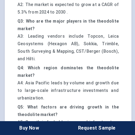
A2: The market is expected to grow at a CAGR of
5.3% from 2024 to 2030 .
Q3: Who are the major players in the theodolite
market?
A3: Leading vendors include Topcon, Leica
Geosystems (Hexagon AB), Sokkia, Trimble,
South Surveying & Mapping, CST/Berger (Bosch),
and Hilti.
Q4: Which region dominates the theodolite
market?
A4: Asia Pacific leads by volume and growth due
to large-scale infrastructure investments and
urbanization.
Q5: What factors are driving growth in the
theodolite market?
A5: Growth is fueled by increased infrastructure
Buy Now
Request Sample
spending, digital workflow adoption, and rising