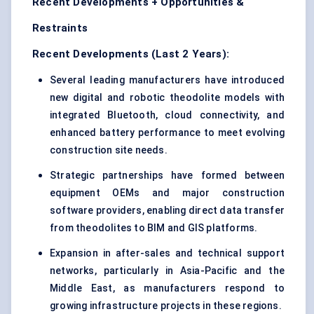
Recent Developments + Opportunities &
Restraints
Recent Developments (Last 2 Years):
Several leading manufacturers have introduced
new digital and robotic theodolite models with
integrated Bluetooth, cloud connectivity, and
enhanced battery performance to meet evolving
construction site needs.
Strategic partnerships have formed between
equipment OEMs and major construction
software providers, enabling direct data transfer
from theodolites to BIM and GIS platforms.
Expansion in after-sales and technical support
networks, particularly in Asia-Pacific and the
Middle East, as manufacturers respond to
growing infrastructure projects in these regions.