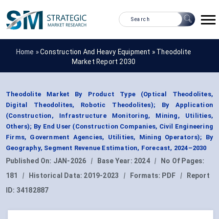
Home »
Construction And Heavy Equipment
»
Theodolite
Market Report 2030
Theodolite Market By Product Type (Optical Theodolites,
Digital Theodolites, Robotic Theodolites); By Application
(Construction, Infrastructure Monitoring, Mining, Utilities,
Others); By End User (Construction Companies, Civil Engineering
Firms, Government Agencies, Utilities, Mining Operators); By
Geography, Segment Revenue Estimation, Forecast, 2024–2030
Published On:
JAN-2026
|
Base Year:
2024
|
No Of Pages:
181
|
Historical Data:
2019-2023
|
Formats:
PDF
|
Report
ID:
34182887