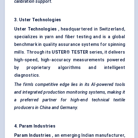
calibration support.
3.
Uster
Technologies
Uster
Technologies
, headquartered in Switzerland,
specializes in yarn and fiber testing and is a global
benchmark in quality assurance systems for spinning
mills. Through its
USTER® TESTER
series, it delivers
high-speed, high-accuracy measurements powered
by proprietary algorithms and intelligent
diagnostics.
The firm’s competitive edge lies in its AI-powered tools
and integrated production monitoring systems, making it
a preferred partner for high-end technical textile
producers in China and Germany.
4.
Param
Industries
Param
Industries
, an emerging Indian manufacturer,