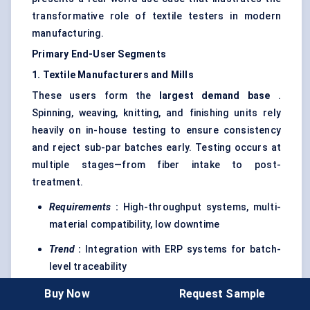
transformative role of textile testers in modern
manufacturing.
Primary End-User Segments
1. Textile Manufacturers and Mills
These users form the
largest demand base
.
Spinning, weaving, knitting, and finishing units rely
heavily on in-house testing to ensure consistency
and reject sub-par batches early. Testing occurs at
multiple stages—from fiber intake to post-
treatment.
Requirements
:
High-throughput systems, multi-
material compatibility, low downtime
Trend
:
Integration with ERP systems for batch-
level traceability
Buy Now
Request Sample
2. Research and Testing Laboratories