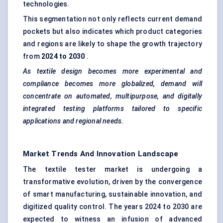
technologies.
This segmentation not only reflects current demand
pockets but also indicates which product categories
and regions are likely to shape the growth trajectory
from
2024 to 2030
.
As textile design becomes more experimental and
compliance becomes more globalized, demand will
concentrate on automated, multipurpose, and digitally
integrated testing platforms tailored to specific
applications and regional needs.
Market Trends And Innovation Landscape
The textile tester market is undergoing a
transformative evolution, driven by the convergence
of smart manufacturing, sustainable innovation, and
digitized quality control. The years 2024 to 2030 are
expected to witness an infusion of advanced