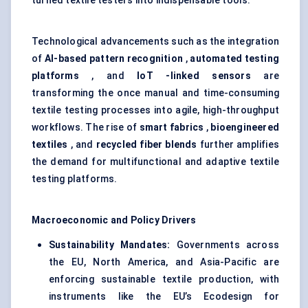
turned textile testers into indispensable tools.
Technological advancements such as the integration
of
AI-based pattern recognition
,
automated testing
platforms
, and
IoT
-linked sensors
are
transforming the once manual and time-consuming
textile testing processes into agile, high-throughput
workflows. The rise of
smart fabrics
,
bioengineered
textiles
, and
recycled fiber blends
further amplifies
the demand for multifunctional and adaptive textile
testing platforms.
Macroeconomic and Policy Drivers
Sustainability Mandates:
Governments across
the EU, North America, and Asia-Pacific are
enforcing sustainable textile production, with
instruments like the EU’s Ecodesign for