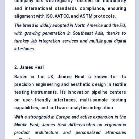
company has strategically focused on modularity
and international standards compliance, ensuring
alignment with ISO, AATCC, and ASTM protocols.
The brand is widely adopted in North America and the EU,
with growing penetration in Southeast Asia, thanks to
turnkey lab integration services and multilingual digital
interfaces.
2. James Heal
Based in the UK,
James Heal
is known for its
precision engineering and aesthetic design in textile
testing instruments. Its innovation pipeline centers
on user-friendly interfaces, multi-sample testing
capabilities, and software analytics integration.
With a stronghold in Europe and active expansion in the
Middle East, James Heal differentiates on ergonomic
product architecture and personalized after-sales