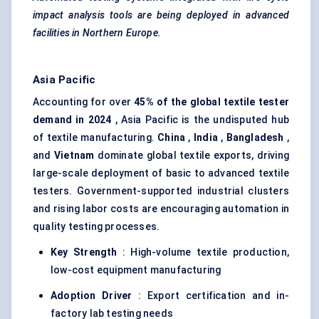
impact analysis tools are being deployed in advanced
facilities in Northern Europe.
Asia Pacific
Accounting for over
45% of the global textile tester
demand in 2024
, Asia Pacific is the undisputed hub
of textile manufacturing.
China
,
India
,
Bangladesh
,
and
Vietnam
dominate global textile exports, driving
large-scale deployment of basic to advanced textile
testers. Government-supported industrial clusters
and rising labor costs are encouraging automation in
quality testing processes.
Key Strength
: High-volume textile production,
low-cost equipment manufacturing
Adoption Driver
: Export certification and in-
factory lab testing needs