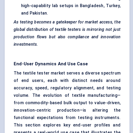
high-capability lab setups in Bangladesh, Turkey,
and Pakistan.
As testing becomes a gatekeeper for market access, the
global distribution of textile testers is mirroring not just
production flows but also compliance and innovation
investments.
End-User Dynamics And Use Case
The textile tester market serves a diverse spectrum
of end users, each with distinct needs around
accuracy, speed, regulatory alignment, and testing
volume. The evolution of textile manufacturing—
from commodity-based bulk output to value-driven,
innovation-centric production—is altering the
functional expectations from testing instruments.
This section explores key end-user profiles and
presents a real-world use case that illustrates the