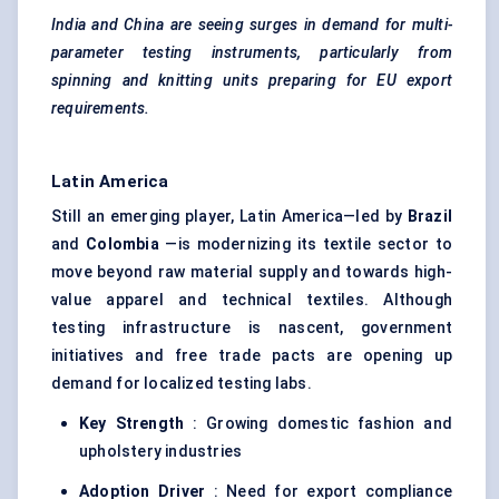
India and China are seeing surges in demand for multi-
parameter testing instruments, particularly from
spinning and knitting units preparing for EU export
requirements.
Latin America
Still an emerging player, Latin America—led by
Brazil
and
Colombia
—is modernizing its textile sector to
move beyond raw material supply and towards high-
value apparel and technical textiles. Although
testing infrastructure is nascent, government
initiatives and free trade pacts are opening up
demand for localized testing labs.
Key Strength
: Growing domestic fashion and
upholstery industries
Adoption Driver
: Need for export compliance