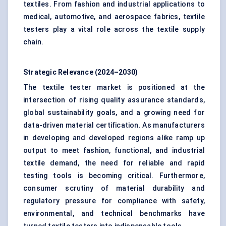
textiles. From fashion and industrial applications to
medical, automotive, and aerospace fabrics, textile
testers play a vital role across the textile supply
chain.
Strategic Relevance (2024–2030)
The textile tester market is positioned at the
intersection of rising quality assurance standards,
global sustainability goals, and a growing need for
data-driven material certification. As manufacturers
in developing and developed regions alike ramp up
output to meet fashion, functional, and industrial
textile demand, the need for reliable and rapid
testing tools is becoming critical. Furthermore,
consumer scrutiny of material durability and
regulatory pressure for compliance with safety,
environmental, and technical benchmarks have