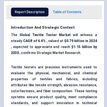
Report Description
Table of Contents
Introduction And Strategic Context
The
Global
Textile Tester Market
will witness a
steady
CAGR of 6.4%
, valued at
$0.79 billion in 2024
, expected to appreciate and reach
$1.15 billion by
2030
, confirms Strategic Market Research.
Textile testers are precision instruments used to
evaluate the physical, mechanical, and chemical
properties of textiles and fabrics, including
attributes like tensile strength, abrasion resistance,
colorfastness, and fiber composition. These testing
systems ensure product quality, meet compliance
standards, and support innovation in technical