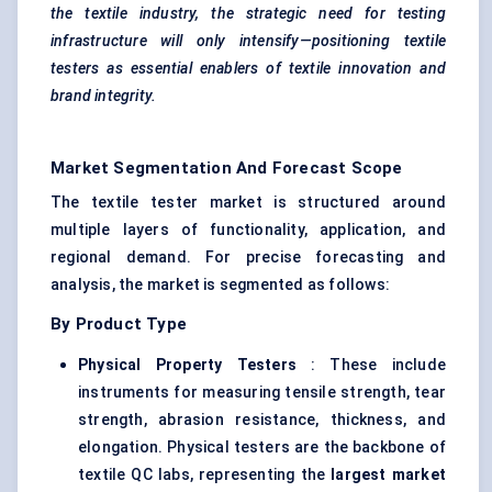
the textile industry, the strategic need for testing
infrastructure will only intensify—positioning textile
testers as essential enablers of textile innovation and
brand integrity.
Market Segmentation And Forecast Scope
The textile tester market is structured around
multiple layers of functionality, application, and
regional demand. For precise forecasting and
analysis, the market is segmented as follows:
By Product Type
Physical Property Testers
: These include
instruments for measuring tensile strength, tear
strength, abrasion resistance, thickness, and
elongation. Physical testers are the backbone of
textile QC labs, representing the
largest market