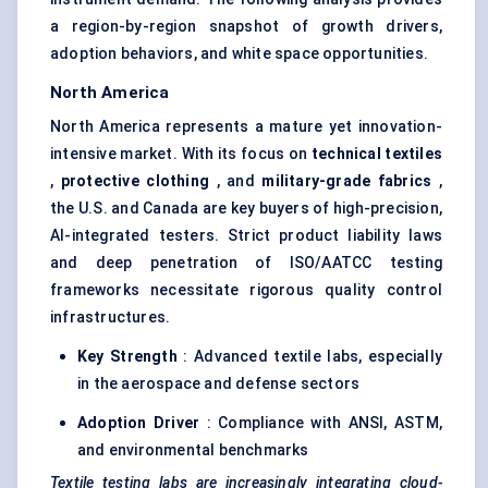
a region-by-region snapshot of growth drivers,
adoption behaviors, and white space opportunities.
North America
North America represents a mature yet innovation-
intensive market. With its focus on
technical textiles
,
protective clothing
, and
military-grade fabrics
,
the U.S. and Canada are key buyers of high-precision,
AI-integrated testers. Strict product liability laws
and deep penetration of ISO/AATCC testing
frameworks necessitate rigorous quality control
infrastructures.
Key Strength
: Advanced textile labs, especially
in the aerospace and defense sectors
Adoption Driver
: Compliance with ANSI, ASTM,
and environmental benchmarks
Textile testing labs are increasingly integrating cloud-