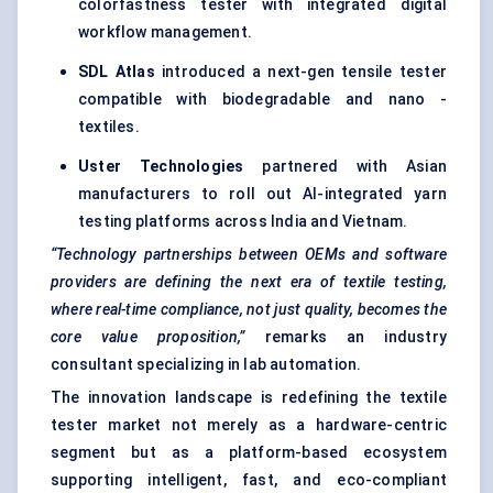
colorfastness tester with integrated digital
workflow management.
SDL Atlas
introduced a next-gen tensile tester
compatible with biodegradable and nano -
textiles.
Uster
Technologies
partnered with Asian
manufacturers to roll out AI-integrated yarn
testing platforms across India and Vietnam.
“Technology partnerships between OEMs and software
providers are defining the next era of textile testing,
where real-time compliance, not just quality, becomes the
core value proposition,”
remarks an industry
consultant specializing in lab automation.
The innovation landscape is redefining the textile
tester market not merely as a hardware-centric
segment but as a platform-based ecosystem
supporting intelligent, fast, and eco-compliant