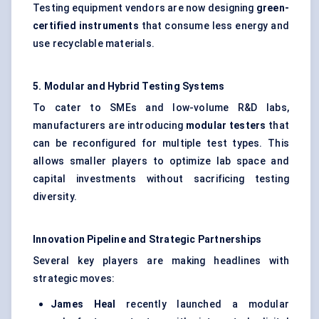
Testing equipment vendors are now designing
green-
certified instruments
that consume less energy and
use recyclable materials.
5. Modular and Hybrid Testing Systems
To cater to SMEs and low-volume R&D labs,
manufacturers are introducing
modular testers
that
can be reconfigured for multiple test types. This
allows smaller players to optimize lab space and
capital investments without sacrificing testing
diversity.
Innovation Pipeline and Strategic Partnerships
Several key players are making headlines with
strategic moves:
James Heal
recently launched a modular