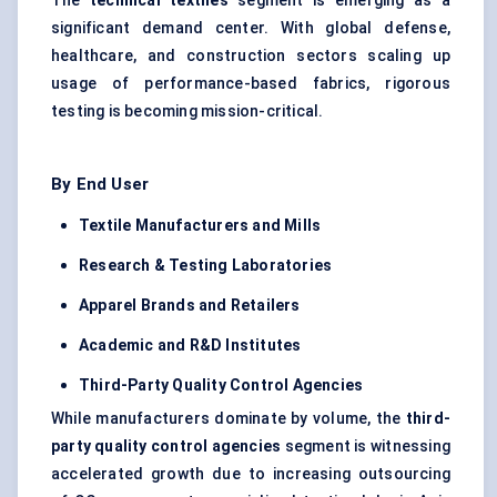
The
technical textiles
segment is emerging as a
significant demand center. With global defense,
healthcare, and construction sectors scaling up
usage of performance-based fabrics, rigorous
testing is becoming mission-critical.
By End User
Textile Manufacturers and Mills
Research & Testing Laboratories
Apparel Brands and Retailers
Academic and R&D Institutes
Third-Party Quality Control Agencies
While manufacturers dominate by volume, the
third-
party quality control agencies
segment is witnessing
accelerated growth due to increasing outsourcing