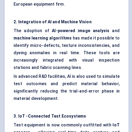
European equipment firm.
2. Integration of AI and Machine Vision
The adoption of
AI-powered image analysis
and
machine learning algorithms
has made it possible to
identify micro-defects, texture inconsistencies, and
dyeing anomalies in real time. These tools are
increasingly integrated with visual inspection
stations and fabric scanning lines.
In advanced R&D facilities, AI is also used to simulate
test outcomes and predict material behavior,
significantly reducing the trial-and-error phase in
material development.
3.
IoT
-Connected Test Ecosystems
Test equipment is now commonly outfitted with
IoT