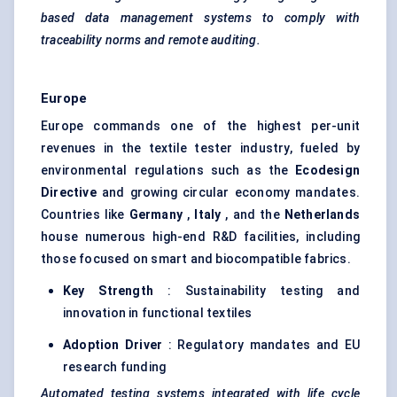
based data management systems to comply with
traceability norms and remote auditing.
Europe
Europe commands one of the highest per-unit
revenues in the textile tester industry, fueled by
environmental regulations such as the
Ecodesign
Directive
and growing circular economy mandates.
Countries like
Germany
,
Italy
, and the
Netherlands
house numerous high-end R&D facilities, including
those focused on smart and biocompatible fabrics.
Key Strength
: Sustainability testing and
innovation in functional textiles
Adoption Driver
: Regulatory mandates and EU
research funding
Automated testing systems integrated with life cycle