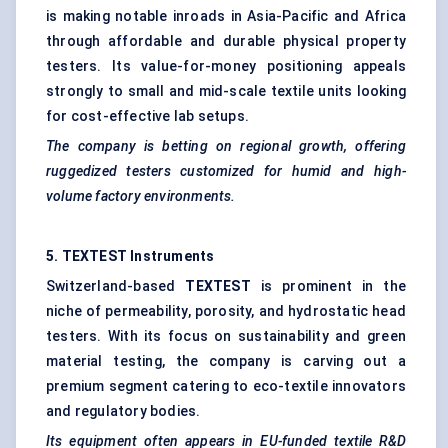
is making notable inroads in Asia-Pacific and Africa
through affordable and durable physical property
testers. Its value-for-money positioning appeals
strongly to small and mid-scale textile units looking
for cost-effective lab setups.
The company is betting on regional growth, offering
ruggedized testers customized for humid and high-
volume factory environments.
5. TEXTEST Instruments
Switzerland-based
TEXTEST
is prominent in the
niche of permeability, porosity, and hydrostatic head
testers. With its focus on sustainability and green
material testing, the company is carving out a
premium segment catering to eco-textile innovators
and regulatory bodies.
Its equipment often appears in EU-funded textile R&D