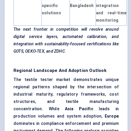
specific
Bangladesh
integration
solutions
and real-time
monitoring
The next frontier in competition will revolve around
digital service layers, automated calibration, and
integration with sustainability-focused certifications like
GOTS, OEKO-TEX, and ZDHC.
Regional Landscape And Adoption Outlook
The textile tester market demonstrates unique
regional patterns shaped by the intersection of
industrial maturity, regulatory frameworks, cost
structures, and textile manufacturing
concentration. While
Asia Pacific
leads in
production volumes and system adoption,
Europe
dominates in compliance enforcement and premium
instrument demand. The following analysis provides