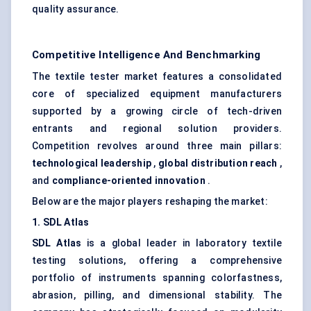
quality assurance.
Competitive Intelligence And Benchmarking
The textile tester market features a consolidated
core of specialized equipment manufacturers
supported by a growing circle of tech-driven
entrants and regional solution providers.
Competition revolves around three main pillars:
technological leadership
,
global distribution reach
,
and
compliance-oriented innovation
.
Below are the major players reshaping the market:
1. SDL Atlas
SDL Atlas
is a global leader in laboratory textile
testing solutions, offering a comprehensive
portfolio of instruments spanning colorfastness,
abrasion, pilling, and dimensional stability. The