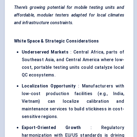
There’s growing potential for mobile testing units and
affordable, modular testers adapted for local climates
and infrastructure constraints.
White Space & Strategic Considerations
Underserved Markets
: Central Africa, parts of
Southeast Asia, and Central America where low-
cost, portable testing units could catalyze local
QC ecosystems.
Localization Opportunity
: Manufacturers with
low-cost production facilities (e.g., India,
Vietnam) can localize calibration and
maintenance services to build stickiness in cost-
sensitive regions.
Export-Oriented Growth
: Regulatory
harmonization with EU/US standards is driving