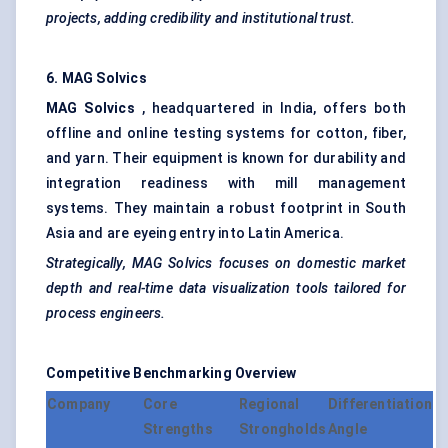
projects, adding credibility and institutional trust.
6. MAG
Solvics
MAG
Solvics
, headquartered in India, offers both
offline and online testing systems for cotton, fiber,
and yarn. Their equipment is known for durability and
integration readiness with mill management
systems. They maintain a robust footprint in South
Asia and are eyeing entry into Latin America.
Strategically, MAG
Solvics
focuses on domestic market
depth and real-time data visualization tools tailored for
process engineers.
Competitive Benchmarking Overview
Company
Core
Regional
Differentiation
Strengths
Strongholds
Angle