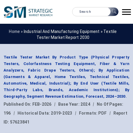
Home »
Industrial And Manufacturing Equipment
»
Textile
Tester Market Report 2030
Textile Tester Market By Product Type (Physical Property
Testers, Colorfastness Testing Equipment, Fiber & Yarn
Analyzers, Fabric Drape Testers, Others); By Application
(Garments & Apparel, Home Textiles, Technical Textiles,
Automotive, Medical, Industrial); By End User (Textile Mills,
Third-Party Labs, Brands, Academic Institutions); By
Geography, Segment Revenue Estimation, Forecast, 2024–2030.
Published On:
FEB-2026
|
Base Year:
2024
|
No Of Pages:
196
|
Historical Data:
2019-2023
|
Formats:
PDF
|
Report
ID:
57623841