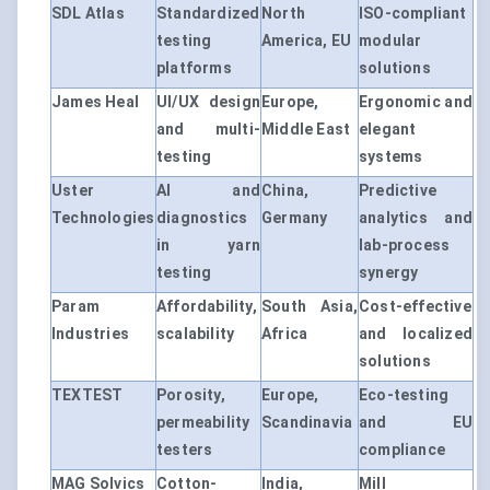
SDL Atlas
Standardized
North
ISO-compliant
testing
America, EU
modular
platforms
solutions
James Heal
UI/UX design
Europe,
Ergonomic and
and multi-
Middle East
elegant
testing
systems
Uster
AI and
China,
Predictive
Technologies
diagnostics
Germany
analytics and
in yarn
lab-process
testing
synergy
Param
Affordability,
South Asia,
Cost-effective
Industries
scalability
Africa
and localized
solutions
TEXTEST
Porosity,
Europe,
Eco-testing
permeability
Scandinavia
and EU
testers
compliance
MAG Solvics
Cotton-
India,
Mill