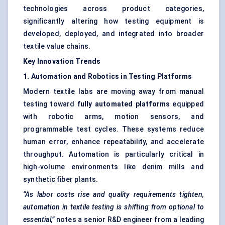
technologies across product categories,
significantly altering how testing equipment is
developed, deployed, and integrated into broader
textile value chains.
Key Innovation Trends
1. Automation and Robotics in Testing Platforms
Modern textile labs are moving away from manual
testing toward
fully automated platforms
equipped
with robotic arms, motion sensors, and
programmable test cycles. These systems reduce
human error, enhance repeatability, and accelerate
throughput. Automation is particularly critical in
high-volume environments like denim mills and
synthetic fiber plants.
“As labor costs rise and quality requirements tighten,
automation in textile testing is shifting from optional to
essential,”
notes a senior R&D engineer from a leading