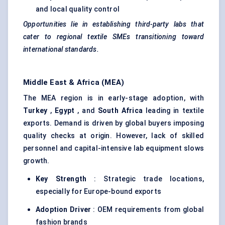
and local quality control
Opportunities lie in establishing third-party labs that
cater to regional textile SMEs transitioning toward
international standards.
Middle East & Africa (MEA)
The MEA region is in early-stage adoption, with
Turkey
,
Egypt
, and
South Africa
leading in textile
exports. Demand is driven by global buyers imposing
quality checks at origin. However, lack of skilled
personnel and capital-intensive lab equipment slows
growth.
Key Strength
: Strategic trade locations,
especially for Europe-bound exports
Adoption Driver
: OEM requirements from global
fashion brands