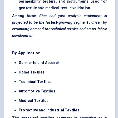
permeability testers, and instruments used for
geotextile and medical textile validation.
Among these, fiber and yarn analysis equipment is
projected to be the
fastest-growing segment
, driven by
expanding demand for technical textiles and smart fabric
development.
By Application
Garments and Apparel
Home Textiles
Technical Textiles
Automotive Textiles
Medical Textiles
Protective and Industrial Textiles