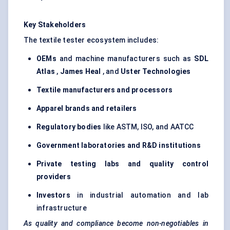
Key Stakeholders
The textile tester ecosystem includes:
OEMs
and machine manufacturers such as
SDL
Atlas
,
James Heal
, and
Uster
Technologies
Textile manufacturers and processors
Apparel brands and retailers
Regulatory bodies
like ASTM, ISO, and AATCC
Government laboratories and R&D institutions
Private testing labs and quality control
providers
Investors
in industrial automation and lab
infrastructure
As quality and compliance become non-negotiables in