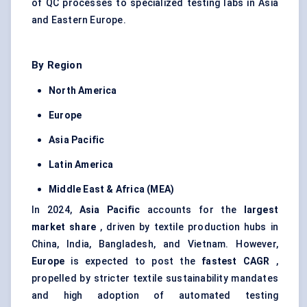
of QC processes to specialized testing labs in Asia
and Eastern Europe.
By Region
North America
Europe
Asia Pacific
Latin America
Middle East & Africa (MEA)
In 2024,
Asia Pacific
accounts for the
largest
market share
, driven by textile production hubs in
China, India, Bangladesh, and Vietnam. However,
Europe
is expected to post the
fastest CAGR
,
propelled by stricter textile sustainability mandates
and high adoption of automated testing