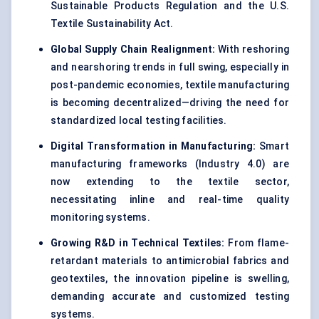
Sustainable Products Regulation and the U.S.
Textile Sustainability Act.
Global Supply Chain Realignment:
With reshoring
and nearshoring trends in full swing, especially in
post-pandemic economies, textile manufacturing
is becoming decentralized—driving the need for
standardized local testing facilities.
Digital Transformation in Manufacturing:
Smart
manufacturing frameworks (Industry 4.0) are
now extending to the textile sector,
necessitating inline and real-time quality
monitoring systems.
Growing R&D in Technical Textiles:
From flame-
retardant materials to antimicrobial fabrics and
geotextiles, the innovation pipeline is swelling,
demanding accurate and customized testing
systems.