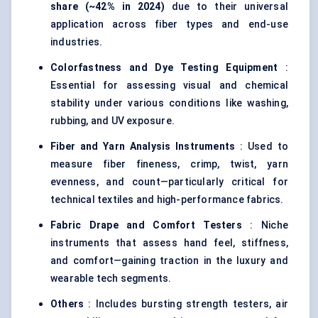
share (~42% in 2024)
due to their universal
application across fiber types and end-use
industries.
Colorfastness and Dye Testing Equipment
:
Essential for assessing visual and chemical
stability under various conditions like washing,
rubbing, and UV exposure.
Fiber and Yarn Analysis Instruments
: Used to
measure fiber fineness, crimp, twist, yarn
evenness, and count—particularly critical for
technical textiles and high-performance fabrics.
Fabric Drape and Comfort Testers
: Niche
instruments that assess hand feel, stiffness,
and comfort—gaining traction in the luxury and
wearable tech segments.
Others
: Includes bursting strength testers, air