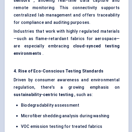
sensors
, allowing real-time data capture and
remote monitoring. This connectivity supports
centralized lab management and offers traceability
for compliance and auditing purposes.
Industries that work with highly regulated materials
—such as flame-retardant fabrics for aerospace—
are especially embracing
cloud-synced testing
environments
.
4. Rise of Eco-Conscious Testing Standards
Driven by consumer awareness and environmental
regulation, there's a growing emphasis on
sustainability-centric testing
, such as:
Biodegradability assessment
Microfiber shedding analysis during washing
VOC emission testing for treated fabrics