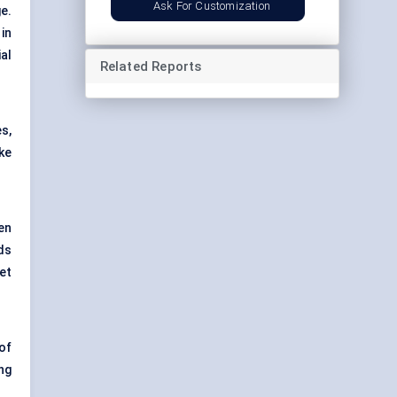
Ask For Customization
e.
in
al
Related Reports
s,
ke
en
ds
et
of
ng