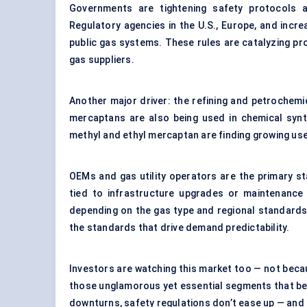
Governments are tightening safety protocols ac
Regulatory agencies in the U.S., Europe, and incre
public gas systems. These rules are catalyzing proc
gas suppliers.
Another major driver: the refining and petrochemi
mercaptans are also being used in chemical synth
methyl and ethyl mercaptan are finding growing us
OEMs and gas utility operators are the primary s
tied to infrastructure upgrades or maintenance 
depending on the gas type and regional standards
the standards that drive demand predictability.
Investors are watching this market too — not becaus
those unglamorous yet essential segments that ben
downturns, safety regulations don’t ease up — and t