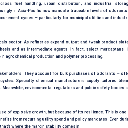
ross fuel handling, urban distribution, and industrial storag
asingly in Asia-Pacific now mandate traceable levels of odorants 
urement cycles — particularly for municipal utilities and industri
cals sector. As refineries expand output and tweak product slate
esis and as intermediate agents. In fact, select mercaptans li
e in agrochemical production and polymer processing.
takeholders. They account for bulk purchases of odorants — oft
cycles. Specialty chemical manufacturers supply tailored blen
. Meanwhile, environmental regulators and public safety bodies s
e of explosive growth, but because of its resilience. This is one 
efits from recurring utility spend and policy mandates. Even duri
hat’s where the margin stability comes in.