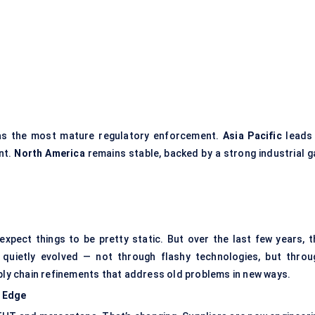
s the most mature regulatory enforcement.
Asia Pacific
leads 
nt.
North America
remains stable, backed by a strong industrial g
expect things to be pretty static. But over the last few years, t
quietly evolved — not through flashy technologies, but throu
pply chain refinements that address old problems in new ways.
e Edge