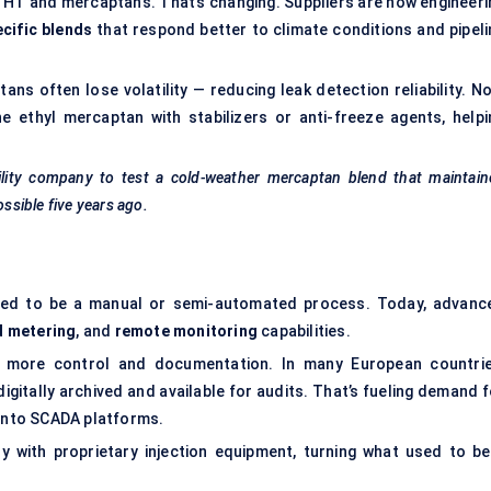
 THT and mercaptans. That’s changing. Suppliers are now engineeri
cific blends
that respond better to climate conditions and pipeli
tans often lose volatility — reducing leak detection reliability. N
 ethyl mercaptan with stabilizers or anti-freeze agents, helpi
ility company to test a cold-weather mercaptan blend that maintain
sible five years ago.
used to be a manual or semi-automated process. Today, advanc
d metering
, and
remote monitoring
capabilities.
ing more control and documentation. In many European countrie
gitally archived and available for audits. That’s fueling demand f
 into SCADA platforms.
 with proprietary injection equipment, turning what used to be