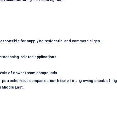
sponsible for supplying residential and commercial gas.
 processing-related applications.
thesis of downstream compounds.
t petrochemical companies contribute to a growing chunk of hig
e Middle East.