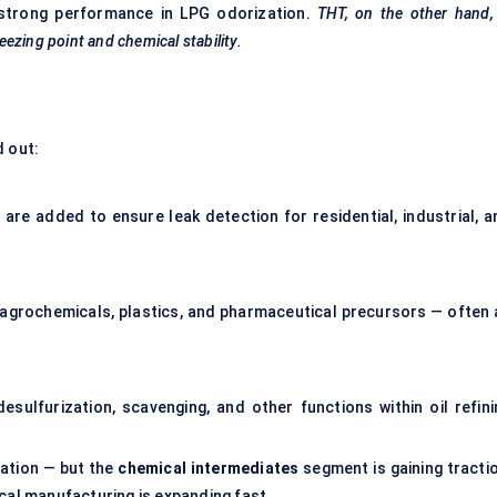
 strong performance in LPG odorization.
THT, on the other hand,
reezing point and chemical stability.
d out:
 are added to ensure leak detection for residential, industrial, a
 agrochemicals, plastics, and pharmaceutical precursors — often 
esulfurization, scavenging, and other functions within oil refini
ation — but the
chemical intermediates
segment is gaining tractio
cal manufacturing is expanding fast.