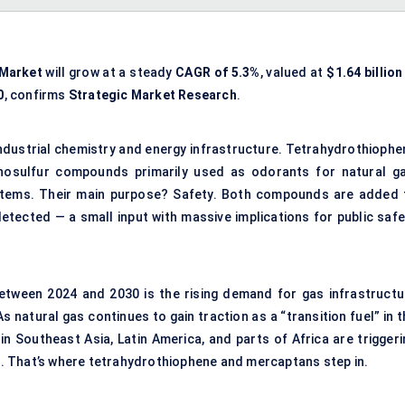
Market
will grow at a steady
CAGR of 5.3%
, valued at
$1.64 billion
0
, confirms
Strategic Market Research
.
f industrial chemistry and energy infrastructure. Tetrahydrothioph
nosulfur compounds primarily used as odorants for natural ga
ystems. Their main purpose? Safety. Both compounds are added 
etected — a small input with massive implications for public safe
etween 2024 and 2030 is the rising demand for gas infrastructu
 natural gas continues to gain traction as a “transition fuel” in 
in Southeast Asia, Latin America, and parts of Africa are triggeri
. That’s where tetrahydrothiophene and mercaptans step in.