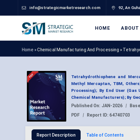
info@strategicmarketresearch.com
92, An Guha
HOME
ABOUT
Home »
Chemical Manufacturing And Processing
»
Tetrahy
Tetrahydrothiophene and Merc
Methyl Mercaptan, TBM, Others)
Processing); By End User (Gas U
Chemical Manufacturers); By Geo
Published On:
JAN-2026
|
Base
PDF
|
Report ID:
64740703
Report Description
Table of Contents