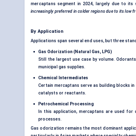
mercaptans segment in 2024, largely due to its
increasingly preferred in colder regions due to its low f
By Application
Applications span several end uses, but three stan
Gas Odorization (Natural Gas, LPG)
Still the largest use case by volume. Odorants
municipal gas supplies.
Chemical Intermediates
Certain mercaptans serve as building blocks in
catalysts or reactants.
Petrochemical Processing
In this application, mercaptans are used for d
processes.
Gas odorization remains the most dominant applic
particularly in Asian markets where specialty chemi