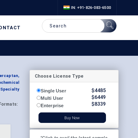
IN: +91-826-083-6500
ONTACT
Choose License Type
ercaptan,
ochemical
 Specialty
$
4485
Single User
$
6449
Multi User
$
8339
Formats:
Enterprise
Buy Now