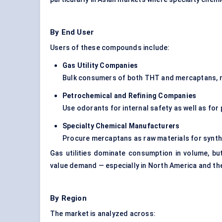
By End User
Users of these compounds include:
Gas Utility Companies
Bulk consumers of both THT and mercaptans, re
Petrochemical and Refining Companies
Use odorants for internal safety as well as for
Specialty Chemical Manufacturers
Procure mercaptans as raw materials for syn
Gas utilities dominate consumption in volume, bu
value demand — especially in North America and th
By Region
The market is analyzed across: