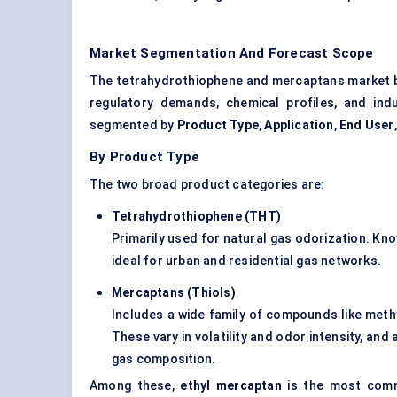
Market Segmentation And Forecast Scope
The tetrahydrothiophene and mercaptans market br
regulatory demands, chemical profiles, and indus
segmented by
Product Type
,
Application
,
End User
By Product Type
The two broad product categories are:
Tetrahydrothiophene (THT)
Primarily used for natural gas odorization. Know
ideal for urban and residential gas networks.
Mercaptans (Thiols)
Includes a wide family of compounds like meth
These vary in volatility and odor intensity, an
gas composition.
Among these,
ethyl mercaptan
is the most comm