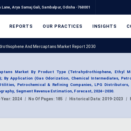
 Lane, Arya Samaj Gali, Sambalpur, Odisha -768001
REPORTS
OUR PRACTICES
INSIGHTS
C
drothiophene And Mercaptans Market Report 2030
aptans Market By Product Type (Tetrahydrothiophene, Ethyl M
; By Application (Gas Odorization, Chemical Intermediates, Petr
tilities, Petrochemical & Refining Companies, LPG Distributors,
graphy, Segment Revenue Estimation, Forecast, 2024–2030.
 Year:
2024
|
No Of Pages:
185
|
Historical Data:
2019-2023
|