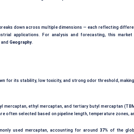
eaks down across multiple dimensions — each reflecting differe
trial applications. For analysis and forecasting, this market 
, and
Geography
.
n for its stability, low toxicity, and strong odor threshold, making
yl mercaptan, ethyl mercaptan, and tertiary butyl mercaptan (TBM
d are often selected based on pipeline length, temperature zones, a
only used mercaptan, accounting for around
37%
of the glob