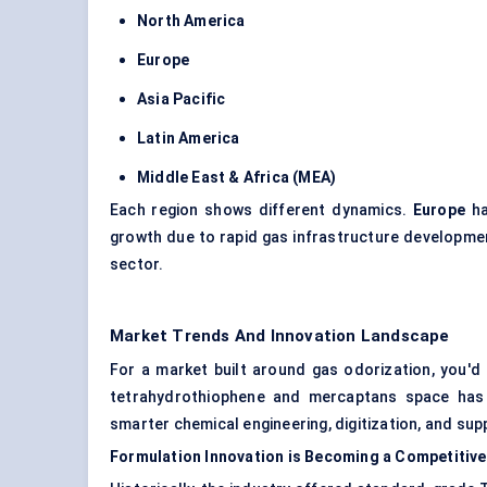
North America
Europe
Asia Pacific
Latin America
Middle East & Africa (MEA)
Each region shows different dynamics.
Europe
ha
growth due to rapid gas infrastructure developme
sector.
Market Trends And Innovation Landscape
For a market built around gas odorization, you'd 
tetrahydrothiophene and mercaptans space has 
smarter chemical engineering, digitization, and su
Formulation Innovation is Becoming a Competitiv