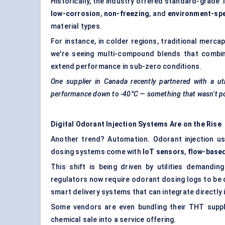
Historically, the industry offered standard-grade
low-corrosion
,
non-freezing
, and
environment-spe
material types.
For instance, in colder regions, traditional mercap
we're seeing multi-compound blends that combine
extend performance in sub-zero conditions.
One supplier in Canada recently partnered with a ut
performance down to -40°C — something that wasn’t pos
Digital Odorant Injection Systems Are on the Rise
Another trend? Automation. Odorant injection 
dosing systems come with
IoT sensors
,
flow-base
This shift is being driven by utilities demand
regulators now require odorant dosing logs to be di
smart delivery systems that can integrate directly
Some vendors are even bundling their THT supply
chemical sale into a service offering.