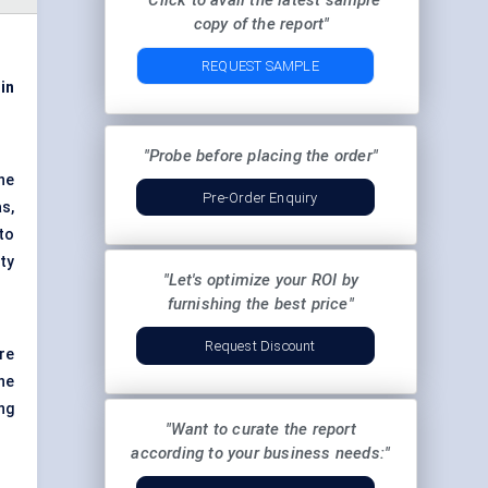
"Click to avail the latest sample
copy of the report"
REQUEST SAMPLE
 in
"Probe before placing the order"
ene
Pre-Order Enquiry
s,
to
ty
"Let's optimize your ROI by
furnishing the best price"
Request Discount
re
the
ng
"Want to curate the report
according to your business needs:"