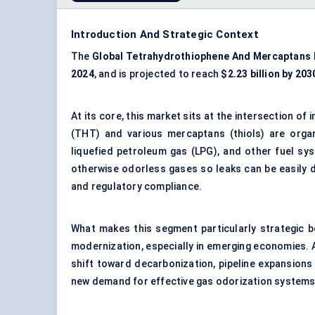
Introduction And Strategic Context
The
Global Tetrahydrothiophene
And
Mercaptans 
2024
, and is projected to reach
$2.23 billion by 203
At its core, this market sits at the intersection o
(THT) and various mercaptans (thiols) are orga
liquefied petroleum gas (LPG), and other fuel s
otherwise odorless gases so leaks can be easily d
and regulatory compliance.
What makes this segment particularly strategic b
modernization, especially in emerging economies. As
shift toward decarbonization, pipeline expansions 
new demand for effective gas odorization systems