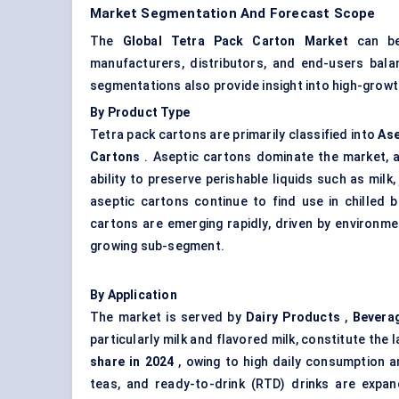
Market Segmentation And Forecast Scope
The
Global Tetra Pack Carton Market
can be 
manufacturers, distributors, and end-users balan
segmentations also provide insight into high-growt
By Product Type
Tetra pack cartons are primarily classified into
Ase
Cartons
. Aseptic cartons dominate the market, 
ability to preserve perishable liquids such as milk
aseptic cartons continue to find use in chilled 
cartons are emerging rapidly, driven by environm
growing sub-segment.
By Application
The market is served by
Dairy Products
,
Bevera
particularly milk and flavored milk, constitute the
share in 2024
, owing to high daily consumption a
teas, and ready-to-drink (RTD) drinks are expand