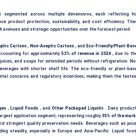
segmented across multiple dimensions, each reflecting h
ce product protection, sustainability, and cost efficiency. The
h avenues and strategic opportunities over the forecast period.
ptic Cartons
,
Non-Aseptic Cartons
, and
Eco-Friendly/Plant-Bas
accounting for approximately
52% of revenue in 2024
, due to the
, juices, and soups for extended periods without refrigeration. No
beverages with shorter shelf life. The eco-friendly or plant-bas
ental concerns and regulatory incentives, making them the fastes
ges
,
Liquid Foods
, and
Other Packaged Liquids
. Dairy product
 largest application segment, representing roughly
35% of the mark
nd stringent quality preservation needs. Beverages such as juice
ing steadily, especially in Europe and Asia-Pacific. Liquid food