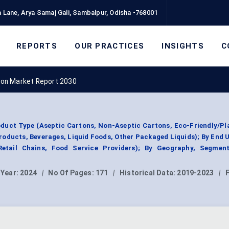
 Lane, Arya Samaj Gali, Sambalpur, Odisha -768001
REPORTS
OUR PRACTICES
INSIGHTS
C
ton Market Report 2030
duct Type (Aseptic Cartons, Non-Aseptic Cartons, Eco-Friendly/P
Products, Beverages, Liquid Foods, Other Packaged Liquids); By End 
etail Chains, Food Service Providers); By Geography, Segmen
 Year:
2024
|
No Of Pages:
171
|
Historical Data:
2019-2023
|