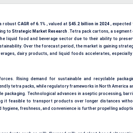
 a robust
CAGR of 6.1%
, valued at
$45.2 billion in 2024
, expected 
ing to
Strategic Market Research
.Tetra pack cartons, a segment 
the liquid food and beverage sector due to their ability to preser
stainability. Over the forecast period, the market is gaining strate
rages, dairy products, and liquid foods accelerates, especially 
orces. Rising demand for sustainable and recyclable packagi
endly tetra packs, while regulatory frameworks in North America a
le packaging. Technological advances in aseptic processing, barri
ng it feasible to transport products over longer distances witho
hygiene, freshness, and convenience is further propelling adopti