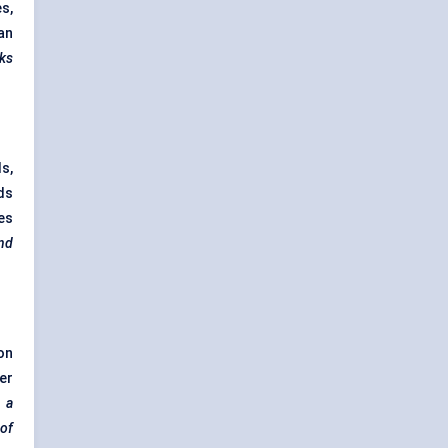
s,
ean
cks
s,
ds
nes
and
on
er
s a
of