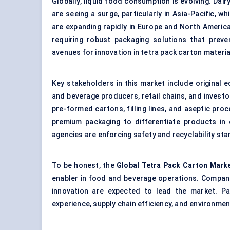
Globally, liquid food consumption is evolving. Dair
are seeing a surge, particularly in Asia-Pacific, w
are expanding rapidly in Europe and North Americ
requiring robust packaging solutions that preve
avenues for innovation in tetra pack carton mater
Key stakeholders in this market include original
and beverage producers, retail chains, and investo
pre-formed cartons, filling lines, and aseptic pro
premium packaging to differentiate products in
agencies are enforcing safety and recyclability st
To be honest, the
Global Tetra Pack Carton Mark
enabler in food and beverage operations. Compani
innovation are expected to lead the market. Pa
experience, supply chain efficiency, and environment