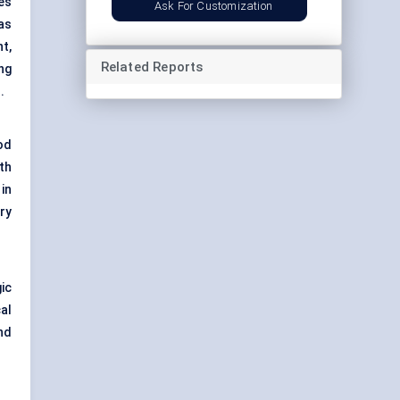
es
Ask For Customization
eas
t,
Related Reports
ng
.
od
th
in
ry
gic
al
nd