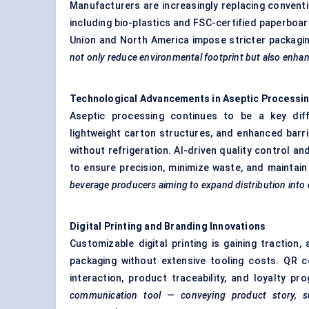
Manufacturers are increasingly replacing convent
including bio-plastics and FSC-certified paperboard
Union and North America impose stricter packagin
not only reduce environmental footprint but also enhan
Technological Advancements in Aseptic Processi
Aseptic processing continues to be a key diffe
lightweight carton structures, and enhanced barri
without refrigeration. AI-driven quality control an
to ensure precision, minimize waste, and maintai
beverage producers aiming to expand distribution into
Digital Printing and Branding Innovations
Customizable digital printing is gaining traction
packaging without extensive tooling costs. QR
interaction, product traceability, and loyalty p
communication tool — conveying product story, sust