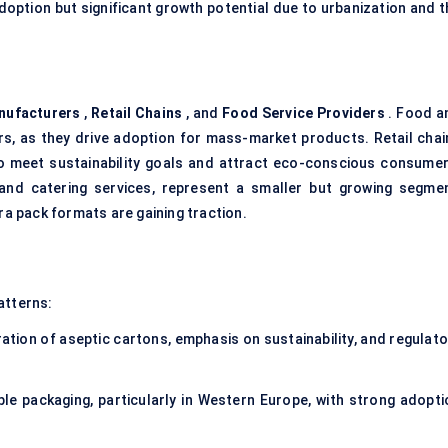
doption but significant growth potential due to urbanization and t
nufacturers
,
Retail Chains
, and
Food Service Providers
. Food a
, as they drive adoption for mass-market products. Retail chai
 to meet sustainability goals and attract eco-conscious consumer
 and catering services, represent a smaller but growing segmen
ra pack formats are gaining traction.
atterns:
ation of aseptic cartons, emphasis on sustainability, and regulato
le packaging, particularly in Western Europe, with strong adopti