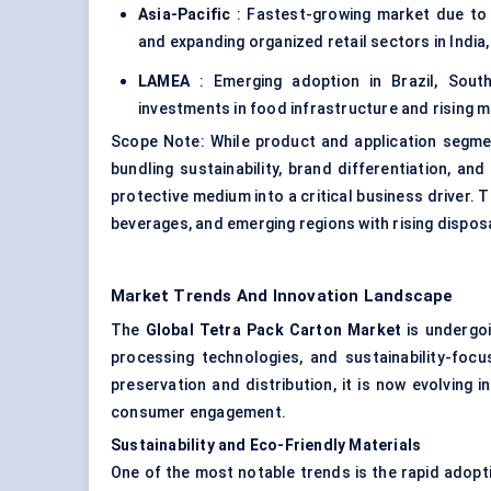
Asia-Pacific
: Fastest-growing market due to 
and expanding organized retail sectors in India
LAMEA
: Emerging adoption in Brazil, South
investments in food infrastructure and rising 
Scope Note: While product and application segmen
bundling sustainability, brand differentiation, an
protective medium into a critical business driver. 
beverages, and emerging regions with rising dispo
Market Trends And Innovation Landscape
The
Global Tetra Pack Carton Market
is undergoi
processing technologies, and sustainability-foc
preservation and distribution, it is now evolving i
consumer engagement.
Sustainability and Eco-Friendly Materials
One of the most notable trends is the rapid adopt