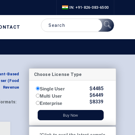
IN: +91-826-083-6500
ONTACT
Choose License Type
lant-Based
User (Food
t Revenue
$
4485
Single User
$
6449
Multi User
$
8339
Formats:
Enterprise
Buy Now