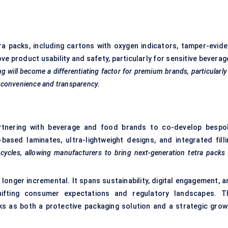
ra packs, including cartons with oxygen indicators, tamper-evide
e product usability and safety, particularly for sensitive beverag
g will become a differentiating factor for premium brands, particularly
 convenience and transparency.
rtnering with beverage and food brands to co-develop bespo
based laminates, ultra-lightweight designs, and integrated filli
cycles, allowing manufacturers to bring next-generation tetra packs
 longer incremental. It spans sustainability, digital engagement, a
hifting consumer expectations and regulatory landscapes. T
s as both a protective packaging solution and a strategic grow