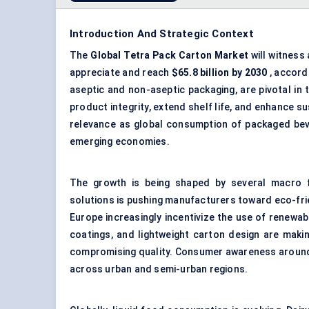
Introduction And Strategic Context
The
Global Tetra Pack Carton Market
will witness
appreciate and reach
$65.8 billion by 2030
, accord
aseptic and non-aseptic packaging, are pivotal in 
product integrity, extend shelf life, and enhance su
relevance as global consumption of packaged beve
emerging economies.
The growth is being shaped by several macro f
solutions is pushing manufacturers toward eco-fri
Europe increasingly incentivize the use of renewab
coatings, and lightweight carton design are maki
compromising quality. Consumer awareness around 
across urban and semi-urban regions.