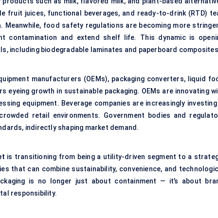
y products such as milk, flavored milk, and plant-based alternativ
hile fruit juices, functional beverages, and ready-to-drink (RTD) t
a. Meanwhile, food safety regulations are becoming more stringen
nt contamination and extend shelf life. This dynamic is openi
ials, including biodegradable laminates and paperboard composites
 equipment manufacturers (OEMs), packaging converters, liquid fo
rs eyeing growth in sustainable packaging. OEMs are innovating wi
cessing equipment. Beverage companies are increasingly investing 
 crowded retail environments. Government bodies and regulato
andards, indirectly shaping market demand.
et
is transitioning from being a utility-driven segment to a strate
es that can combine sustainability, convenience, and technologic
ckaging is no longer just about containment — it’s about bra
al responsibility.