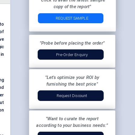
"Click to avail the latest sample
copy of the report"
REQUEST SAMPLE
to
of
ve
"Probe before placing the order"
gic
in
Pre-Order Enquiry
"Let's optimize your ROI by
ng
furnishing the best price"
nd
er
Request Discount
ut
on
"Want to curate the report
according to your business needs:"