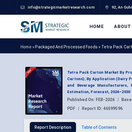
info@strategicmarketresearch.com
92, An Guha
HOME
ABOUT
Home »
Packaged And Processed Foods
»
Tetra Pack Car
Tetra Pack Carton Market By Pro
Cartons); By Application (Dairy 
and Beverage Manufacturers, R
Estimation, Forecast, 2024–2030
Published On:
FEB-2026
|
Base
PDF
|
Report ID:
46599596
Report Description
Table of Contents