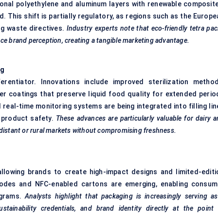
ional polyethylene and aluminum layers with renewable composite
. This shift is partially regulatory, as regions such as the Europ
g waste directives.
Industry experts note that eco-friendly tetra pa
ce brand perception, creating a tangible marketing advantage.
ng
rentiator. Innovations include improved sterilization method
er coatings that preserve liquid food quality for extended perio
d real-time monitoring systems are being integrated into filling li
n product safety.
These advances are particularly valuable for dairy 
 distant or rural markets without compromising freshness.
, allowing brands to create high-impact designs and limited-editi
 codes and NFC-enabled cartons are emerging, enabling consum
rograms.
Analysts highlight that packaging is increasingly serving a
ainability credentials, and brand identity directly at the point 