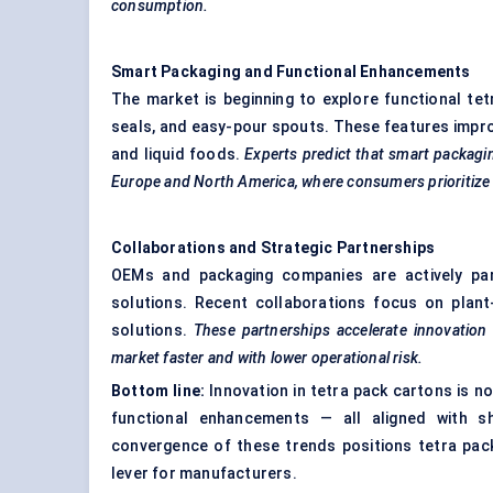
consumption.
Smart Packaging and Functional Enhancements
The market is beginning to explore functional tet
seals, and easy-pour spouts. These features improv
and liquid foods.
Experts predict that smart packagin
Europe and North America, where consumers prioritize
Collaborations and Strategic Partnerships
OEMs and packaging companies are actively pa
solutions. Recent collaborations focus on plant-
solutions.
These partnerships accelerate innovation 
market faster and with lower operational risk.
Bottom line:
Innovation in tetra pack cartons is no
functional enhancements — all aligned with s
convergence of these trends positions tetra pack
lever for manufacturers.