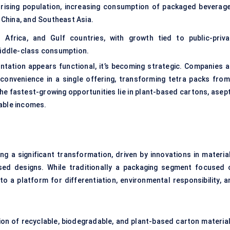
rising population, increasing consumption of packaged beverage
, China, and Southeast Asia.
 Africa, and Gulf countries, with growth tied to public-priva
middle-class consumption.
tation appears functional, it’s becoming strategic. Companies a
d convenience in a single offering, transforming tetra packs from
The fastest-growing opportunities lie in plant-based cartons, asep
sable incomes.
ng a significant transformation, driven by innovations in material
used designs. While traditionally a packaging segment focused 
nto a platform for differentiation, environmental responsibility, 
ion of recyclable, biodegradable, and plant-based carton material