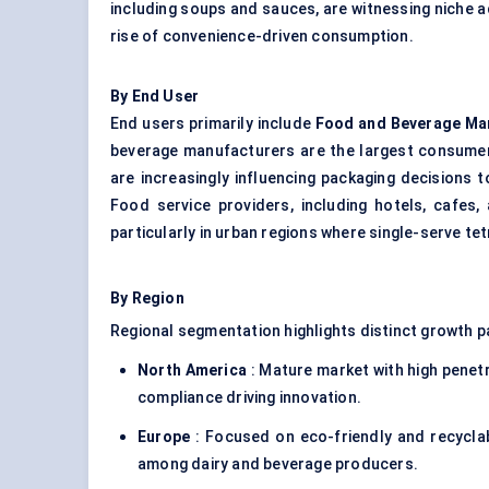
including soups and sauces, are witnessing niche a
rise of convenience-driven consumption.
By End User
End users primarily include
Food and Beverage Ma
beverage manufacturers are the largest consumers
are increasingly influencing packaging decisions
Food service providers, including hotels, cafes,
particularly in urban regions where single-serve tet
By Region
Regional segmentation highlights distinct growth p
North America
: Mature market with high penetr
compliance driving innovation.
Europe
: Focused on eco-friendly and recyclab
among dairy and beverage producers.