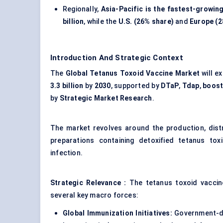
Regionally,
Asia-Pacific is the fastest-growi
billion
, while the
U.S. (26% share)
and
Europe (2
Introduction And Strategic Context
The
Global Tetanus Toxoid Vaccine Market
will e
3.3 billion
by
2030
, supported by
DTaP
,
Tdap
,
boost
by
Strategic Market Research
.
The market revolves around the production, distr
preparations containing detoxified tetanus tox
infection.
Strategic Relevance
:
The tetanus toxoid vaccin
several key macro forces:
Global Immunization Initiatives:
Government-dr