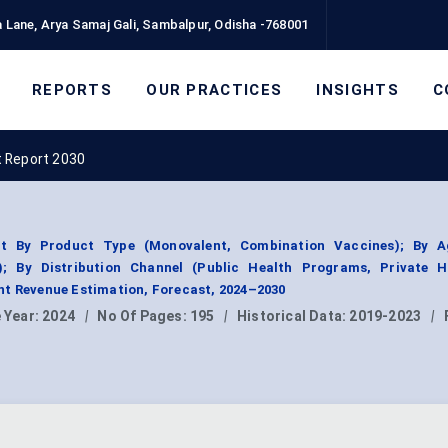
 Lane, Arya Samaj Gali, Sambalpur, Odisha -768001
REPORTS
OUR PRACTICES
INSIGHTS
C
 Report 2030
t By Product Type (Monovalent, Combination Vaccines); By 
); By Distribution Channel (Public Health Programs, Private H
nt Revenue Estimation, Forecast, 2024–2030
 Year:
2024
|
No Of Pages:
195
|
Historical Data:
2019-2023
|