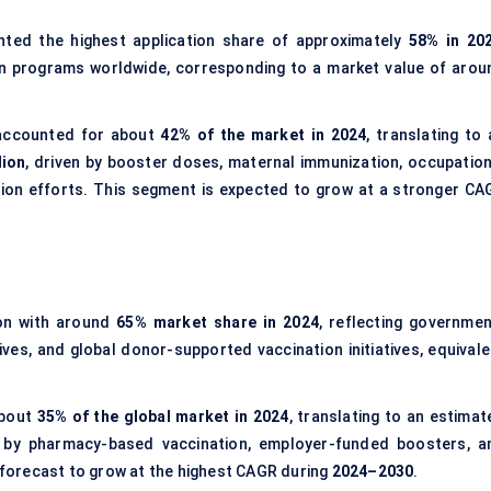
ted the highest application share of approximately
58% in 20
n programs worldwide, corresponding to a market value of arou
ccounted for about
42% of the market in 2024
, translating to
lion
, driven by booster doses, maternal immunization, occupation
ion efforts. This segment is expected to grow at a stronger CA
on with around
65% market share in 2024
, reflecting governmen
es, and global donor-supported vaccination initiatives, equivale
about
35% of the global market in 2024
, translating to an estimat
 by pharmacy-based vaccination, employer-funded boosters, a
s forecast to grow at the highest CAGR during
2024–2030
.