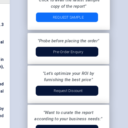
"Click to avail the latest sample
copy of the report"
REQUEST SAMPLE
.3
"Probe before placing the order"
al
Pre-Order Enquiry
 in
n)
,
"Let's optimize your ROI by
furnishing the best price"
nd
Request Discount
al
by
"Want to curate the report
nd
according to your business needs:"