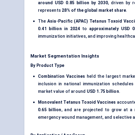
around USD 0.85 billion by 2030
, driven by 
represents
28% of the global market share
.
The
Asia-Pacific (APAC) Tetanus Toxoid Vacc
0.41 billion in 2024
to
approximately USD 0.
immunization initiatives, and improving health
Market Segmentation Insights
By Product Type
Combination Vaccines
held the largest marke
inclusion in national immunization schedule
market value of around
USD 1.75 billion
.
Monovalent Tetanus Toxoid Vaccines
accounte
0.65 billion
, and are projected to grow at 
emergency wound management, and selective a