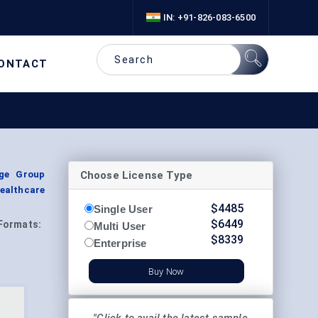
IN: +91-826-083-6500
ONTACT
Choose License Type
Age Group
ealthcare
$
4485
Single User
$
6449
Formats:
Multi User
$
8339
Enterprise
Buy Now