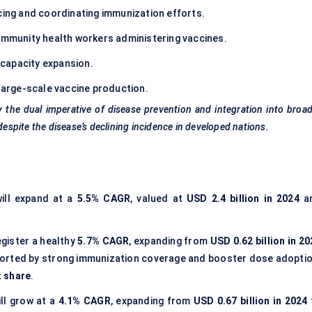
cing and coordinating immunization efforts.
community health workers administering vaccines.
capacity expansion.
large-scale vaccine production.
y the dual imperative of disease prevention and integration into broa
spite the disease’s declining incidence in developed nations.
ill expand at a
5.5% CAGR
, valued at
USD 2.4 billion in 2024
a
egister a healthy
5.7% CAGR
, expanding from
USD 0.62 billion in 2
ported by strong immunization coverage and booster dose adoptio
t share
.
ll grow at a
4.1% CAGR
, expanding from
USD 0.67 billion in 2024