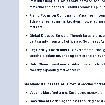
Immunization) sustain steady demand for rout
maternal and neonatal tetanus remains a public
Rising Focus on Combination Vaccines:
Integr
Tdap ) is reshaping market dynamics, enabling 
markets.
Global Disease Burden:
Though largely preven
particularly in parts of Africa and Southeast As
Regulatory Environment:
Governments and glo
vaccine production, shaping barriers to entry 
Cold Chain Investments:
Advances in cold cha
thereby expanding market reach.
Stakeholders in the tetanus toxoid vaccine market
Vaccine Manufacturers:
Developing monovalent
Government Health Agencies:
Procuring and di