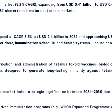
ng market (8.2% CAGR)
, expanding from
USD 0.41 billion to USD 0.
8% share)
remain mature but stable markets.
xpand at
CAGR 5.5%
, at
USD 2.4 billion
in
2024
and approaching
U
er dose
,
immunization schedule
, and
health systems
— as indicat
ibution, and administration of tetanus toxoid vaccines—biologic
in, designed to generate long-lasting immunity against tetan
e market holds strategic significance between
2024–2030
due 
iven immunization programs (e.g., WHO’s Expanded Programme 