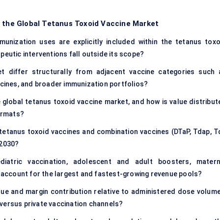
f the Global Tetanus Toxoid Vaccine Market
unization uses are explicitly included within the tetanus toxo
peutic interventions fall outside its scope?
 differ structurally from adjacent vaccine categories such 
ccines, and broader immunization portfolios?
 global tetanus toxoid vaccine market, and how is value distribut
ormats?
etanus toxoid vaccines and combination vaccines (DTaP, Tdap, Td
 2030?
iatric vaccination, adolescent and adult boosters, matern
account for the largest and fastest-growing revenue pools?
ue and margin contribution relative to administered dose volume
versus private vaccination channels?