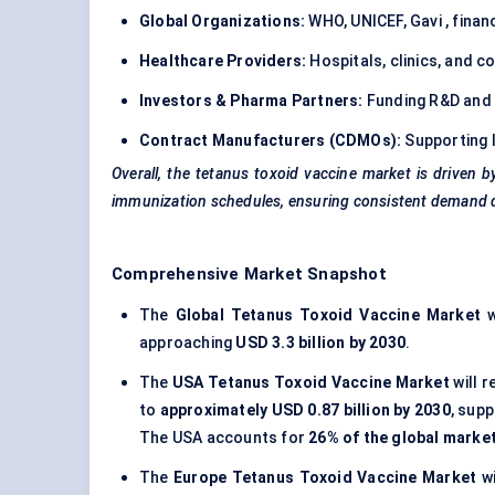
Global Organizations:
WHO, UNICEF, Gavi , finan
Healthcare Providers:
Hospitals, clinics, and 
Investors & Pharma Partners:
Funding R&D and 
Contract Manufacturers (CDMOs):
Supporting 
Overall, the tetanus toxoid vaccine market is driven b
immunization schedules, ensuring consistent demand de
Comprehensive Market Snapshot
The
Global Tetanus Toxoid Vaccine Market
w
approaching
USD 3.3 billion by 2030
.
The
USA Tetanus Toxoid Vaccine Market
will r
to
approximately USD 0.87 billion by 2030
, sup
The USA accounts for
26% of the global marke
The
Europe Tetanus Toxoid Vaccine Market
wi