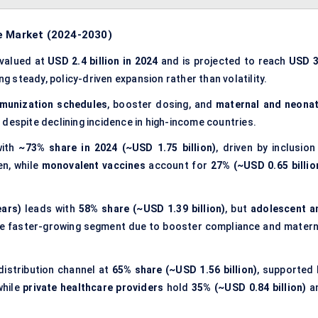
e Market
(2024-2030)
 valued at
USD 2.4 billion in 2024
and is projected to reach
USD 3
ing steady, policy-driven expansion rather than volatility.
mmunization schedules
, booster dosing, and
maternal and neonat
 despite declining incidence in high-income countries.
with
~73% share in 2024 (~USD 1.75 billion)
, driven by inclusion
en, while
monovalent vaccines
account for
27% (~USD 0.65 billio
.
ears)
leads with
58% share (~USD 1.39 billion)
, but
adolescent a
the faster-growing segment due to booster compliance and matern
distribution channel at
65% share (~USD 1.56 billion)
, supported 
while
private healthcare providers
hold
35% (~USD 0.84 billion)
a