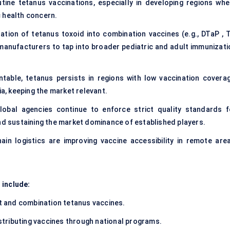
ine tetanus vaccinations, especially in developing regions whe
 health concern.
ation of tetanus toxoid into combination vaccines (e.g., DTaP , T
manufacturers to tap into broader pediatric and adult immunizati
table, tetanus persists in regions with low vaccination coverag
ia, keeping the market relevant.
bal agencies continue to enforce strict quality standards f
and sustaining the market dominance of established players.
in logistics are improving vaccine accessibility in remote area
 include:
 and combination tetanus vaccines.
stributing vaccines through national programs.