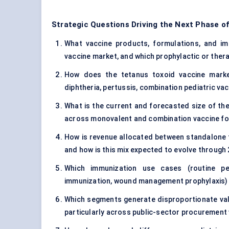
Strategic Questions Driving the Next Phase o
What vaccine products, formulations, and imm
vaccine market, and which prophylactic or thera
How does the tetanus toxoid vaccine market
diphtheria, pertussis, combination pediatric va
What is the current and forecasted size of the
across monovalent and combination vaccine f
How is revenue allocated between standalone t
and how is this mix expected to evolve through
Which immunization use cases (routine ped
immunization, wound management prophylaxis) 
Which segments generate disproportionate val
particularly across public-sector procurement 