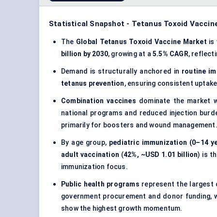
Statistical Snapshot - Tetanus Toxoid Vaccin
The
Global Tetanus Toxoid Vaccine Market
is
billion by 2030
, growing at a
5.5% CAGR
, reflect
Demand is structurally anchored in
routine i
tetanus prevention
, ensuring consistent uptake
Combination vaccines
dominate the market 
national programs and reduced injection burd
primarily for boosters and wound management
By age group,
pediatric immunization (0–14 y
adult vaccination
(
42%, ~USD 1.01 billion
) is 
immunization focus.
Public health programs
represent the largest 
government procurement and donor funding, 
show the highest growth momentum.