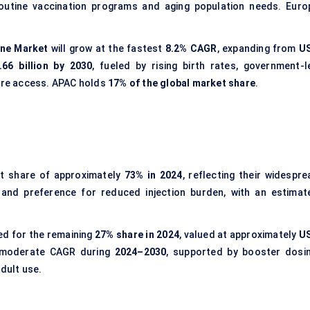
routine vaccination programs and aging population needs. Euro
ine Market
will grow at the fastest
8.2% CAGR
, expanding from
U
66 billion by 2030
, fueled by rising birth rates, government-l
care access. APAC holds
17% of the global market share
.
t share of approximately
73% in 2024
, reflecting their widespre
s and preference for reduced injection burden, with an estimat
d for the remaining
27% share in 2024
, valued at approximately
U
a moderate CAGR during
2024–2030
, supported by booster dosin
dult use.