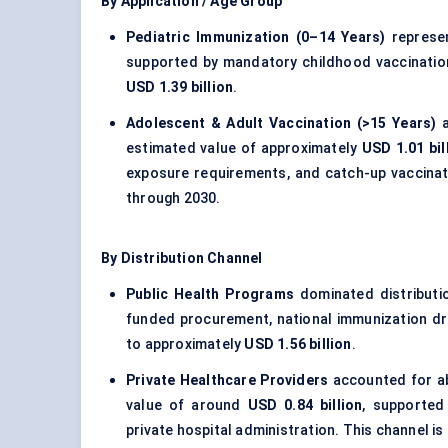
By Application / Age Group
Pediatric Immunization (0–14 Years)
represen
supported by mandatory childhood vaccinatio
USD 1.39 billion
.
Adolescent & Adult Vaccination (>15 Years)
a
estimated value of approximately
USD 1.01 bil
exposure requirements, and catch-up vaccinat
through 2030.
By Distribution Channel
Public Health Programs
dominated distributi
funded procurement, national immunization driv
to approximately
USD 1.56 billion
.
Private Healthcare Providers
accounted for 
value of around
USD 0.84 billion
, supported
private hospital administration. This channel i