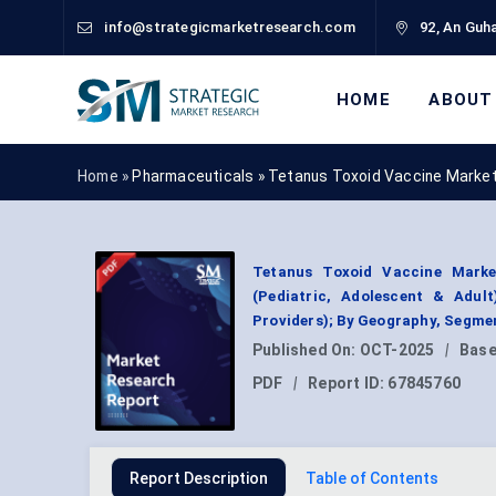
info@strategicmarketresearch.com
92, An Guha
HOME
ABOUT
Home »
Pharmaceuticals
»
Tetanus Toxoid Vaccine Market
Tetanus Toxoid Vaccine Marke
(Pediatric, Adolescent & Adult
Providers); By Geography, Segme
Published On:
OCT-2025
|
Base
PDF
|
Report ID:
67845760
Report Description
Table of Contents