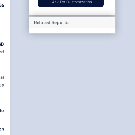
Ask For Customization
66
Related Reports
SD
ed
al
us
to
on