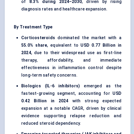
of
8.3% during 2024–2030
, driven by rising
diagnosis rates and healthcare expansion.
By Treatment Type
Corticosteroids
dominated the market with a
55.0% share
, equivalent to
USD 0.77 Billion in
2024
, due to their widespread use as first-line
therapy, affordability, and immediate
effectiveness in inflammation control despite
long-term safety concerns.
Biologics (IL-6 inhibitors)
emerged as the
fastest-growing segment, accounting for
USD
0.42 Billion in 2024
with strong expected
expansion at a notable CAGR, driven by clinical
evidence supporting relapse reduction and
reduced steroid dependency.