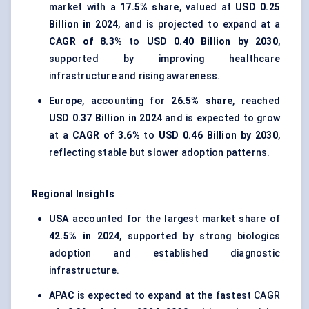
market with a
17.5% share
, valued at
USD 0.25
Billion in 2024
, and is projected to expand at a
CAGR of 8.3%
to
USD 0.40 Billion by 2030
,
supported by improving healthcare
infrastructure and rising awareness.
Europe
, accounting for
26.5% share
, reached
USD 0.37 Billion in 2024
and is expected to grow
at a
CAGR of 3.6%
to
USD 0.46 Billion by 2030
,
reflecting stable but slower adoption patterns.
Regional Insights
USA
accounted for the largest market share of
42.5% in 2024
, supported by strong biologics
adoption and established diagnostic
infrastructure.
APAC
is expected to expand at the fastest CAGR