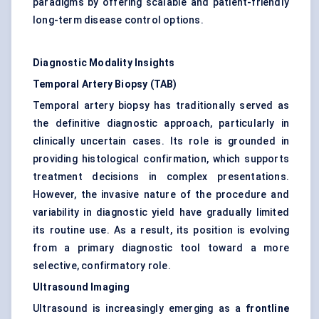
paradigms by offering scalable and patient-friendly
long-term disease control options.
Diagnostic Modality Insights
Temporal Artery Biopsy (TAB)
Temporal artery biopsy has traditionally served as
the definitive diagnostic approach, particularly in
clinically uncertain cases. Its role is grounded in
providing histological confirmation, which supports
treatment decisions in complex presentations.
However, the invasive nature of the procedure and
variability in diagnostic yield have gradually limited
its routine use. As a result, its position is evolving
from a primary diagnostic tool toward a more
selective, confirmatory role.
Ultrasound Imaging
Ultrasound is increasingly emerging as a
frontline