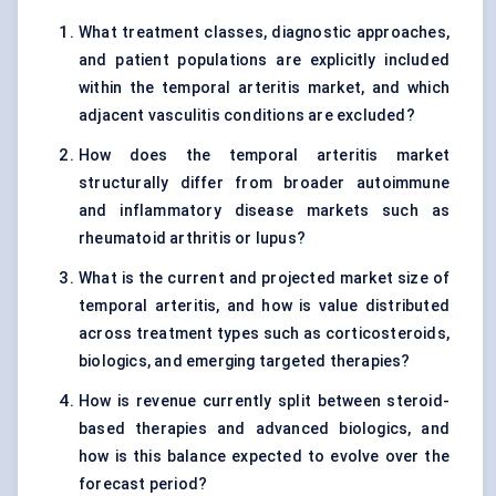
What treatment classes, diagnostic approaches,
and patient populations are explicitly included
within the temporal arteritis market, and which
adjacent vasculitis conditions are excluded?
How does the temporal arteritis market
structurally differ from broader autoimmune
and inflammatory disease markets such as
rheumatoid arthritis or lupus?
What is the current and projected market size of
temporal arteritis, and how is value distributed
across treatment types such as corticosteroids,
biologics, and emerging targeted therapies?
How is revenue currently split between steroid-
based therapies and advanced biologics, and
how is this balance expected to evolve over the
forecast period?