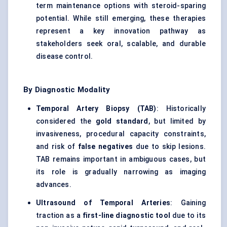
term maintenance options with steroid-sparing
potential. While still emerging, these therapies
represent a key innovation pathway as
stakeholders seek oral, scalable, and durable
disease control.
By Diagnostic Modality
Temporal Artery Biopsy (TAB)
: Historically
considered the
gold standard
, but limited by
invasiveness, procedural capacity constraints,
and risk of
false negatives
due to skip lesions.
TAB remains important in ambiguous cases, but
its role is gradually narrowing as imaging
advances.
Ultrasound of Temporal Arteries
: Gaining
traction as a
first-line diagnostic tool
due to its