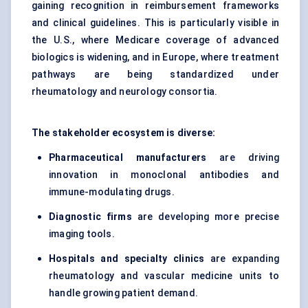
gaining recognition in reimbursement frameworks
and clinical guidelines. This is particularly visible in
the U.S., where Medicare coverage of advanced
biologics is widening, and in Europe, where treatment
pathways are being standardized under
rheumatology and neurology consortia.
The stakeholder ecosystem is diverse:
Pharmaceutical manufacturers
are driving
innovation in monoclonal antibodies and
immune-modulating drugs.
Diagnostic firms
are developing more precise
imaging tools.
Hospitals and specialty clinics
are expanding
rheumatology and vascular medicine units to
handle growing patient demand.