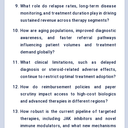
What role do relapse rates, long-term disease
monitoring, and treatment duration play in driving
sustained revenue across therapy segments?
How are aging populations, improved diagnostic
awareness, and faster referral pathways
influencing patient volumes and treatment
demand globally?
What clinical limitations, such as delayed
diagnosis or steroid-related adverse effects,
continue to restrict optimal treatment adoption?
How do reimbursement policies and payer
scrutiny impact access to high-cost biologics
and advanced therapies in different regions?
How robust is the current pipeline of targeted
therapies, including JAK inhibitors and novel
immune modulators, and what new mechanisms