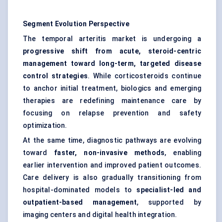
Segment Evolution Perspective
The temporal arteritis market is undergoing a
progressive shift from acute, steroid-centric
management toward long-term, targeted disease
control strategies
. While corticosteroids continue
to anchor initial treatment, biologics and emerging
therapies are redefining maintenance care by
focusing on relapse prevention and safety
optimization.
At the same time, diagnostic pathways are evolving
toward
faster, non-invasive methods
, enabling
earlier intervention and improved patient outcomes.
Care delivery is also gradually transitioning from
hospital-dominated models to
specialist-led and
outpatient-based management
, supported by
imaging centers and digital health integration.