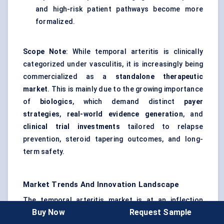
and high-risk patient pathways become more
formalized.
Scope Note
: While temporal arteritis is clinically
categorized under vasculitis, it is increasingly being
commercialized as a
standalone therapeutic
market
. This is mainly due to the growing importance
of
biologics
, which demand distinct
payer
strategies
,
real-world evidence generation
, and
clinical trial investments
tailored to relapse
prevention, steroid tapering outcomes, and long-
term safety.
Market Trends And Innovation Landscape
The temporal arteritis market is at an inflection
Buy Now
Request Sample
point where traditional steroid-heavy care models