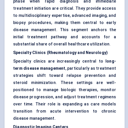
phase when rapid diagnosis and immediate
treatment initiation are critical. They provide access
to multidisciplinary expertise, advanced imaging, and
biopsy procedures, making them central to early
disease management. This segment anchors the
initial treatment pathway and accounts for a
substantial share of overall healthcare utilization.
Specialty Clinics (Rheumatology and Neurology)
Specialty clinics are increasingly central to
long-
term disease management
, particularly as treatment
strategies shift toward relapse prevention and
steroid minimization. These settings are well-
positioned to manage biologic therapies, monitor
disease progression, and adjust treatment regimens
over time. Their role is expanding as care models
transition from acute intervention to chronic
disease management.
Diagnostic Imaging Centers