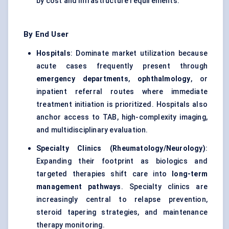
by cost and infrastructure requirements.
By End User
Hospitals
: Dominate market utilization because
acute cases frequently present through
emergency departments
,
ophthalmology
, or
inpatient referral routes where immediate
treatment initiation is prioritized. Hospitals also
anchor access to TAB, high-complexity imaging,
and multidisciplinary evaluation.
Specialty Clinics (Rheumatology/Neurology)
:
Expanding their footprint as biologics and
targeted therapies shift care into
long-term
management pathways
. Specialty clinics are
increasingly central to relapse prevention,
steroid tapering strategies, and maintenance
therapy monitoring.