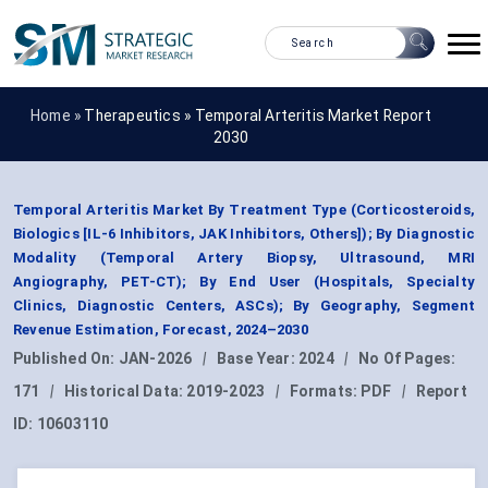
Home »
Therapeutics
»
Temporal Arteritis Market Report
2030
Temporal Arteritis Market By Treatment Type (Corticosteroids,
Biologics [IL-6 Inhibitors, JAK Inhibitors, Others]); By Diagnostic
Modality (Temporal Artery Biopsy, Ultrasound, MRI
Angiography, PET-CT); By End User (Hospitals, Specialty
Clinics, Diagnostic Centers, ASCs); By Geography, Segment
Revenue Estimation, Forecast, 2024–2030
Published On:
JAN-2026
|
Base Year:
2024
|
No Of Pages:
171
|
Historical Data:
2019-2023
|
Formats:
PDF
|
Report
ID:
10603110