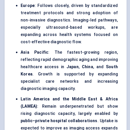
Europe
: Follows closely, driven by standardized
treatment protocols and strong adoption of
non-invasive diagnostics. Imaging-led pathways,
especially ultrasound-based workups, are
expanding across health systems focused on
cost-effective diagnostic flow.
Asia Pacific
: The fastest-growing region,
reflecting rapid demographic aging and improving
healthcare access in
Japan
,
China
, and
South
Korea
. Growth is supported by expanding
specialist care networks and increasing
diagnostic imaging capacity.
Latin America and the Middle East & Africa
(LAMEA)
: Remain underpenetrated but show
rising diagnostic capacity, largely enabled by
public–private hospital collaborations
. Uptake is
expected to improve as imaging access expands