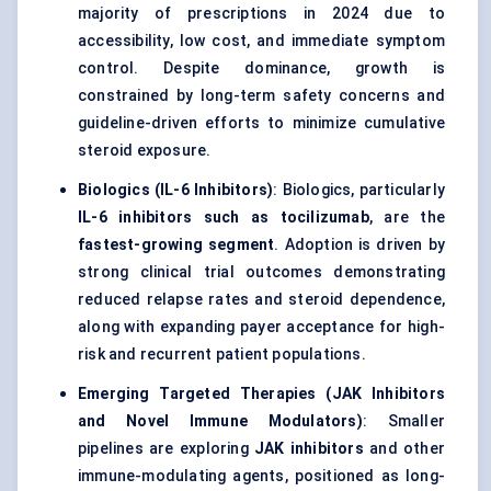
majority of prescriptions in 2024 due to
accessibility, low cost, and immediate symptom
control. Despite dominance, growth is
constrained by long-term safety concerns and
guideline-driven efforts to minimize cumulative
steroid exposure.
Biologics (IL-6 Inhibitors)
: Biologics, particularly
IL-6 inhibitors such as tocilizumab
, are the
fastest-growing segment
. Adoption is driven by
strong clinical trial outcomes demonstrating
reduced relapse rates and steroid dependence,
along with expanding payer acceptance for high-
risk and recurrent patient populations.
Emerging Targeted Therapies (JAK Inhibitors
and Novel Immune Modulators)
: Smaller
pipelines are exploring
JAK inhibitors
and other
immune-modulating agents, positioned as long-