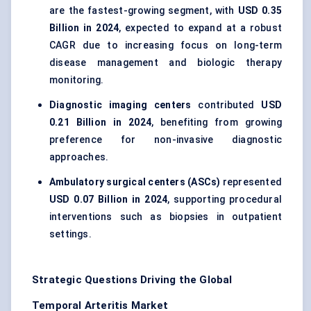
are the fastest-growing segment, with
USD 0.35
Billion in 2024
, expected to expand at a robust
CAGR due to increasing focus on long-term
disease management and biologic therapy
monitoring.
Diagnostic imaging centers
contributed
USD
0.21 Billion in 2024
, benefiting from growing
preference for non-invasive diagnostic
approaches.
Ambulatory surgical centers (ASCs)
represented
USD 0.07 Billion in 2024
, supporting procedural
interventions such as biopsies in outpatient
settings.
Strategic Questions Driving the Global
Temporal Arteritis Market