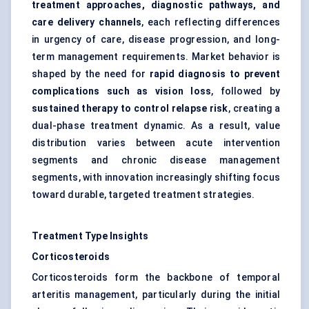
treatment approaches, diagnostic pathways, and
care delivery channels
, each reflecting differences
in urgency of care, disease progression, and long-
term management requirements. Market behavior is
shaped by the need for
rapid diagnosis to prevent
complications such as vision loss
, followed by
sustained therapy to control relapse risk
, creating a
dual-phase treatment dynamic. As a result, value
distribution varies between acute intervention
segments and chronic disease management
segments, with innovation increasingly shifting focus
toward durable, targeted treatment strategies.
Treatment Type Insights
Corticosteroids
Corticosteroids form the backbone of temporal
arteritis management, particularly during the initial