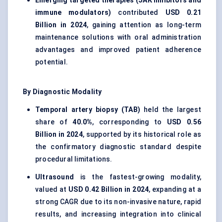
Emerging targeted therapies (JAK inhibitors and
immune modulators)
contributed
USD 0.21
Billion in 2024
, gaining attention as long-term
maintenance solutions with oral administration
advantages and improved patient adherence
potential.
By Diagnostic Modality
Temporal artery biopsy (TAB)
held the largest
share of
40.0%
, corresponding to
USD 0.56
Billion in 2024
, supported by its historical role as
the confirmatory diagnostic standard despite
procedural limitations.
Ultrasound
is the fastest-growing modality,
valued at
USD 0.42 Billion in 2024
, expanding at a
strong CAGR due to its non-invasive nature, rapid
results, and increasing integration into clinical