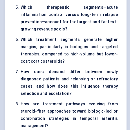
Which therapeutic segments—acute
inflammation control versus long-term relapse
prevention—account for the largest and fastest-
growing revenue pools?
Which treatment segments generate higher
margins, particularly in biologics and targeted
therapies, compared to high-volume but lower-
cost corticosteroids?
How does demand differ between newly
diagnosed patients and relapsing or refractory
cases, and how does this influence therapy
selection and escalation?
How are treatment pathways evolving from
steroid-first approaches toward biologic-led or
combination strategies in temporal arteritis
management?