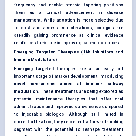
frequency and enable steroid tapering positions
them as a critical advancement in disease
management. While adoption is more selective due
to cost and access considerations, biologics are
steadily gaining prominence as clinical evidence
reinforces their role in improving patient outcomes.
Emerging Targeted Therapies (JAK Inhibitors and
Immune Modulators)
Emerging targeted therapies are at an early but
important stage of market development, introducing
novel mechanisms aimed at immune pathway
modulation
. These treatments are being explored as
potential maintenance therapies that offer oral
administration and improved convenience compared
to injectable biologics. Although still limited in
current utilization, they represent a forward-looking
segment with the potential to reshape treatment