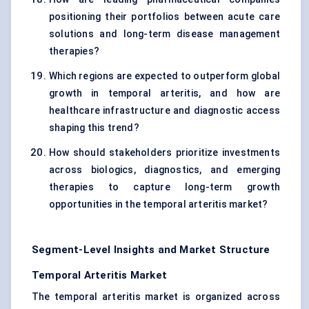
positioning their portfolios between acute care
solutions and long-term disease management
therapies?
Which regions are expected to outperform global
growth in temporal arteritis, and how are
healthcare infrastructure and diagnostic access
shaping this trend?
How should stakeholders prioritize investments
across biologics, diagnostics, and emerging
therapies to capture long-term growth
opportunities in the temporal arteritis market?
Segment-Level Insights and Market Structure
Temporal Arteritis Market
The temporal arteritis market is organized across