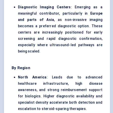
Diagnostic Imaging Centers
: Emerging as a
meaningful contributor, particularly in
Europe
and parts of Asia
, as non-invasive imaging
becomes a preferred diagnostic option. These
centers are increasingly positioned for early
screening and rapid diagnostic confirmation,
especially where ultrasound-led pathways are
being scaled.
By Region
North America
: Leads due to advanced
healthcare infrastructure, high disease
awareness, and strong reimbursement support
for biologics. Higher diagnostic availability and
specialist density accelerate both detection and
escalation to steroid-sparing therapies.