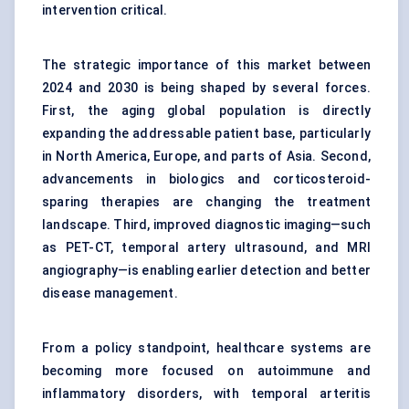
intervention critical.
The strategic importance of this market between
2024 and 2030 is being shaped by several forces.
First, the aging global population is directly
expanding the addressable patient base, particularly
in North America, Europe, and parts of Asia. Second,
advancements in biologics and corticosteroid-
sparing therapies are changing the treatment
landscape. Third, improved diagnostic imaging—such
as PET-CT, temporal artery ultrasound, and MRI
angiography—is enabling earlier detection and better
disease management.
From a policy standpoint, healthcare systems are
becoming more focused on autoimmune and
inflammatory disorders, with temporal arteritis