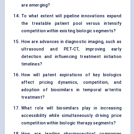
are emerging?
To what extent will pipeline innovations expand
the treatable patient pool versus intensify
competition within existing biologic segments?
How are advances in diagnostic imaging, such as
ultrasound and PET-CT, improving early
detection and influencing treatment initiation
timelines?
How will patent expirations of key biologics
affect pricing dynamics, competition, and
adoption of biosimilars in temporal arteritis
treatment?
What role will biosimilars play in increasing
accessibility while simultaneously driving price
competition within biologic therapy segments?
How are leading pharmaceutical companies