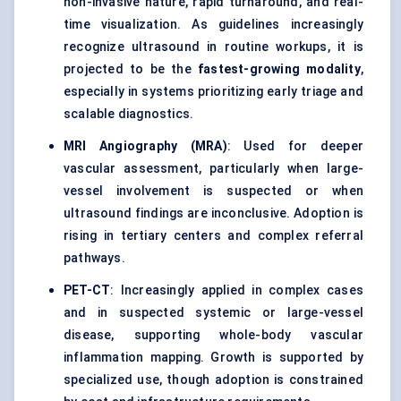
non-invasive nature, rapid turnaround, and real-
time visualization. As guidelines increasingly
recognize ultrasound in routine workups, it is
projected to be the
fastest-growing modality
,
especially in systems prioritizing early triage and
scalable diagnostics.
MRI Angiography (MRA)
: Used for deeper
vascular assessment, particularly when large-
vessel involvement is suspected or when
ultrasound findings are inconclusive. Adoption is
rising in tertiary centers and complex referral
pathways.
PET-CT
: Increasingly applied in complex cases
and in suspected systemic or large-vessel
disease, supporting whole-body vascular
inflammation mapping. Growth is supported by
specialized use, though adoption is constrained