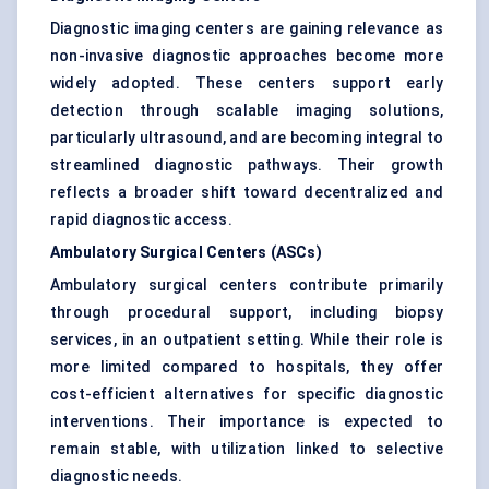
Diagnostic imaging centers are gaining relevance as
non-invasive diagnostic approaches become more
widely adopted. These centers support early
detection through scalable imaging solutions,
particularly ultrasound, and are becoming integral to
streamlined diagnostic pathways. Their growth
reflects a broader shift toward decentralized and
rapid diagnostic access.
Ambulatory Surgical Centers (ASCs)
Ambulatory surgical centers contribute primarily
through procedural support, including biopsy
services, in an outpatient setting. While their role is
more limited compared to hospitals, they offer
cost-efficient alternatives for specific diagnostic
interventions. Their importance is expected to
remain stable, with utilization linked to selective
diagnostic needs.