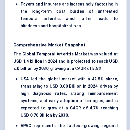
Payers and insurers
are increasingly factoring in
the long-term cost burden of untreated
temporal arteritis, which often leads to
blindness and hospitalizations.
Comprehensive Market Snapshot
The
Global Temporal Arteritis Market
was valued at
USD 1.4 billion in 2024
and is projected to reach
USD
2.0 billion by 2030
, growing at a CAGR of
5.8%
.
USA
led the global market with a
42.5% share
,
translating to
USD 0.60 Billion in 2024
, driven by
high diagnosis rates, strong reimbursement
systems, and early adoption of biologics, and is
expected to grow at a
CAGR of 4.7%
reaching
USD 0.78 Billion by 2030
.
APAC
represents the fastest-growing regional