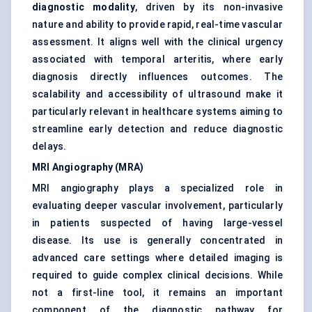
diagnostic modality
, driven by its non-invasive
nature and ability to provide rapid, real-time vascular
assessment. It aligns well with the clinical urgency
associated with temporal arteritis, where early
diagnosis directly influences outcomes. The
scalability and accessibility of ultrasound make it
particularly relevant in healthcare systems aiming to
streamline early detection and reduce diagnostic
delays.
MRI Angiography (MRA)
MRI angiography plays a specialized role in
evaluating deeper vascular involvement, particularly
in patients suspected of having large-vessel
disease. Its use is generally concentrated in
advanced care settings where detailed imaging is
required to guide complex clinical decisions. While
not a first-line tool, it remains an important
component of the diagnostic pathway for