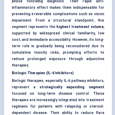
phase following diagnosis. Their rapid anti-
inflammatory effect makes them indispensable for
preventing irreversible complications such as vision
impairment. From a structural standpoint, this
segment represents the
highest treatment volume
,
supported by widespread clinical familiarity, low
cost, and immediate accessibility. However, its long-
term role is gradually being reconsidered due to
cumulative toxicity risks, prompting efforts to
reduce prolonged exposure through adjunctive
therapies.
Biologic Therapies (IL-6 Inhibitors)
Biologic therapies, especially IL-6 pathway inhibitors,
represent a
strategically expanding segment
focused on long-term disease control. These
therapies are increasingly integrated into treatment
regimens for patients with relapsing or steroid-
dependent disease. Their ability to reduce flare