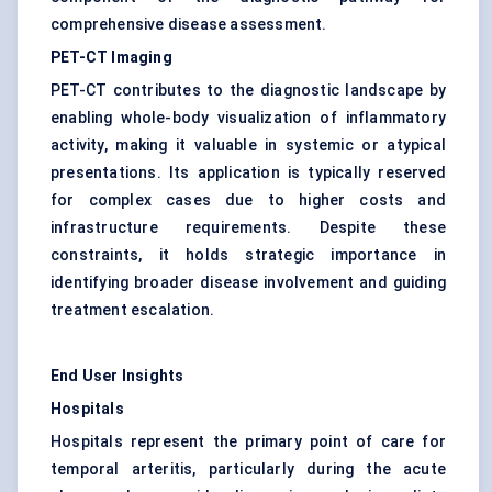
comprehensive disease assessment.
PET-CT Imaging
PET-CT contributes to the diagnostic landscape by
enabling whole-body visualization of inflammatory
activity, making it valuable in systemic or atypical
presentations. Its application is typically reserved
for complex cases due to higher costs and
infrastructure requirements. Despite these
constraints, it holds strategic importance in
identifying broader disease involvement and guiding
treatment escalation.
End User Insights
Hospitals
Hospitals represent the primary point of care for
temporal arteritis, particularly during the acute