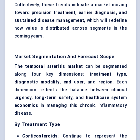
Collectively, these trends indicate a market moving
toward
precision treatment, earlier diagnosis, and
sustained disease management
, which will redefine
how value is distributed across segments in the
coming years.
Market Segmentation And Forecast Scope
The
temporal arteritis market
can be segmented
along four key dimensions:
treatment type
,
diagnostic modality
,
end user
, and
region
. Each
dimension reflects the balance between
clinical
urgency
,
long-term safety
, and
healthcare system
economics
in managing this chronic inflammatory
disease.
By Treatment Type
Corticosteroids
: Continue to represent the