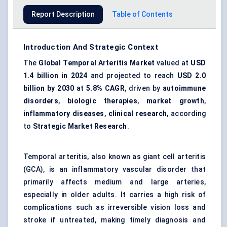
Report Description
Table of Contents
Introduction And Strategic Context
The
Global Temporal Arteritis Market
valued at
USD
1.4 billion in 2024
and projected to reach
USD 2.0
billion by 2030
at
5.8% CAGR
, driven by
autoimmune
disorders
,
biologic therapies
,
market growth
,
inflammatory diseases
,
clinical research
, according
to
Strategic Market Research
.
Temporal arteritis, also known as giant cell arteritis
(GCA), is an inflammatory vascular disorder that
primarily affects medium and large arteries,
especially in older adults. It carries a high risk of
complications such as irreversible vision loss and
stroke if untreated, making timely diagnosis and