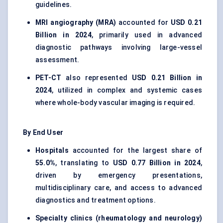
guidelines.
MRI angiography (MRA)
accounted for
USD 0.21
Billion in 2024
, primarily used in advanced
diagnostic pathways involving large-vessel
assessment.
PET-CT
also represented
USD 0.21 Billion in
2024
, utilized in complex and systemic cases
where whole-body vascular imaging is required.
By End User
Hospitals
accounted for the largest share of
55.0%
, translating to
USD 0.77 Billion in 2024
,
driven by emergency presentations,
multidisciplinary care, and access to advanced
diagnostics and treatment options.
Specialty clinics (rheumatology and neurology)