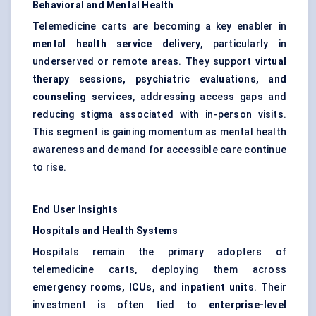
Behavioral and Mental Health
Telemedicine carts are becoming a key enabler in
mental health service delivery
, particularly in
underserved or remote areas. They support
virtual
therapy sessions, psychiatric evaluations, and
counseling services
, addressing access gaps and
reducing stigma associated with in-person visits.
This segment is gaining momentum as mental health
awareness and demand for accessible care continue
to rise.
End User Insights
Hospitals and Health Systems
Hospitals remain the primary adopters of
telemedicine carts, deploying them across
emergency rooms, ICUs, and inpatient units
. Their
investment is often tied to
enterprise-level