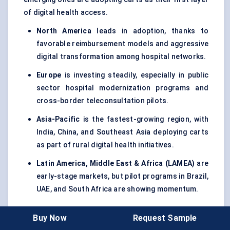
of digital health access.
North America
leads in adoption, thanks to
favorable reimbursement models and aggressive
digital transformation among hospital networks.
Europe
is investing steadily, especially in public
sector hospital modernization programs and
cross-border teleconsultation pilots.
Asia-Pacific
is the fastest-growing region, with
India, China, and Southeast Asia deploying carts
as part of rural digital health initiatives.
Latin America, Middle East & Africa (LAMEA)
are
early-stage markets, but pilot programs in Brazil,
UAE, and South Africa are showing momentum.
Buy Now
Request Sample
Market Trends And Innovation Landscape