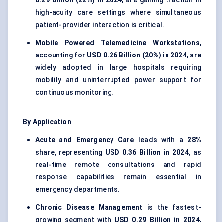
0.29 Billion (22%) in 2024
, are gaining traction in
high-acuity care settings where simultaneous
patient-provider interaction is critical.
Mobile Powered Telemedicine Workstations
,
accounting for
USD 0.26 Billion (20%) in 2024
, are
widely adopted in large hospitals requiring
mobility and uninterrupted power support for
continuous monitoring.
By Application
Acute and Emergency Care
leads with a
28%
share, representing
USD 0.36 Billion in 2024
, as
real-time remote consultations and rapid
response capabilities remain essential in
emergency departments.
Chronic Disease Management
is the fastest-
growing segment with
USD 0.29 Billion in 2024
,