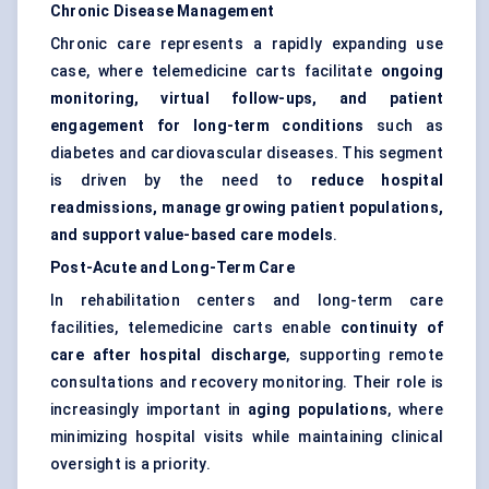
Chronic Disease Management
Chronic care represents a rapidly expanding use
case, where telemedicine carts facilitate
ongoing
monitoring, virtual follow-ups, and patient
engagement for long-term conditions
such as
diabetes and cardiovascular diseases. This segment
is driven by the need to
reduce hospital
readmissions, manage growing patient populations,
and support value-based care models
.
Post-Acute and Long-Term Care
In rehabilitation centers and long-term care
facilities, telemedicine carts enable
continuity of
care after hospital discharge
, supporting remote
consultations and recovery monitoring. Their role is
increasingly important in
aging populations
, where
minimizing hospital visits while maintaining clinical
oversight is a priority.