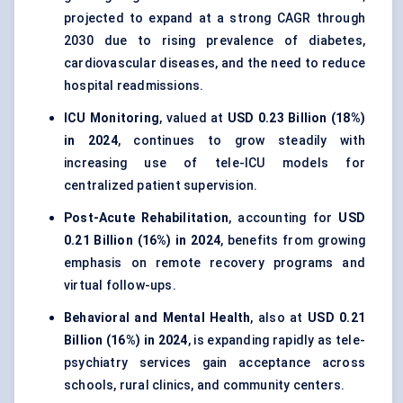
projected to expand at a strong CAGR through
2030 due to rising prevalence of diabetes,
cardiovascular diseases, and the need to reduce
hospital readmissions.
ICU Monitoring
, valued at
USD 0.23 Billion (18%)
in 2024
, continues to grow steadily with
increasing use of tele-ICU models for
centralized patient supervision.
Post-Acute Rehabilitation
, accounting for
USD
0.21 Billion (16%) in 2024
, benefits from growing
emphasis on remote recovery programs and
virtual follow-ups.
Behavioral and Mental Health
, also at
USD 0.21
Billion (16%) in 2024
, is expanding rapidly as tele-
psychiatry services gain acceptance across
schools, rural clinics, and community centers.