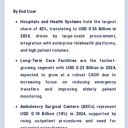
By End User
Hospitals and Health Systems
hold the largest
share of
42%
, translating to
USD 0.55 Billion in
2024
, driven by large-scale procurement,
integration with enterprise telehealth platforms,
and high patient volumes.
Long-Term Care Facilities
are the fastest-
growing segment with
USD 0.23 Billion in 2024
,
expected to grow at a robust CAGR due to
increasing focus on reducing emergency
transfers and improving elderly patient
monitoring.
Ambulatory Surgical Centers (ASCs)
represent
USD 0.18 Billion (14%) in 2024
, supported by
rising outpatient procedures and need for