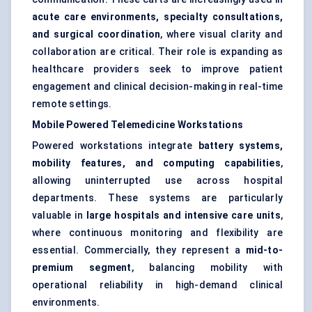
acute care environments, specialty consultations,
and surgical coordination
, where visual clarity and
collaboration are critical. Their role is expanding as
healthcare providers seek to improve patient
engagement and clinical decision-making in real-time
remote settings.
Mobile Powered Telemedicine Workstations
Powered workstations integrate
battery systems,
mobility features, and computing capabilities
,
allowing uninterrupted use across hospital
departments. These systems are particularly
valuable in
large hospitals and intensive care units
,
where continuous monitoring and flexibility are
essential. Commercially, they represent a
mid-to-
premium segment
, balancing mobility with
operational reliability in high-demand clinical
environments.