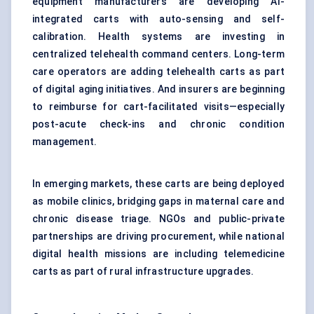
equipment manufacturers are developing AI-
integrated carts with auto-sensing and self-
calibration. Health systems are investing in
centralized telehealth command centers. Long-term
care operators are adding telehealth carts as part
of digital aging initiatives. And insurers are beginning
to reimburse for cart-facilitated visits—especially
post-acute check-ins and chronic condition
management.
In emerging markets, these carts are being deployed
as mobile clinics, bridging gaps in maternal care and
chronic disease triage. NGOs and public-private
partnerships are driving procurement, while national
digital health missions are including telemedicine
carts as part of rural infrastructure upgrades.