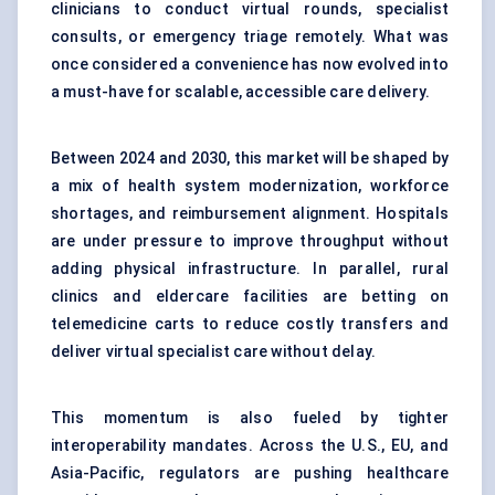
clinicians to conduct virtual rounds, specialist
consults, or emergency triage remotely. What was
once considered a convenience has now evolved into
a must-have for scalable, accessible care delivery.
Between 2024 and 2030, this market will be shaped by
a mix of health system modernization, workforce
shortages, and reimbursement alignment. Hospitals
are under pressure to improve throughput without
adding physical infrastructure. In parallel, rural
clinics and eldercare facilities are betting on
telemedicine carts to reduce costly transfers and
deliver virtual specialist care without delay.
This momentum is also fueled by tighter
interoperability mandates. Across the U.S., EU, and
Asia-Pacific, regulators are pushing healthcare