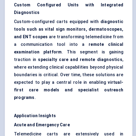
Custom Configured Units with Integrated
Diagnostics
Custom-configured carts equipped with
diagnostic
tools such as vital sign monitors, dermatoscopes,
and ENT scopes
are transforming telemedicine from
a communication tool into a
remote clinical
examination platform
. This segment is gaining
traction in
specialty care and remote diagnostics
,
where extending clinical capabilities beyond physical
boundaries is critical. Over time, these solutions are
expected to play a central role in enabling
virtual-
first care models and specialist outreach
programs
.
Application Insights
Acute and Emergency Care
Telemedicine carts are extensively used in