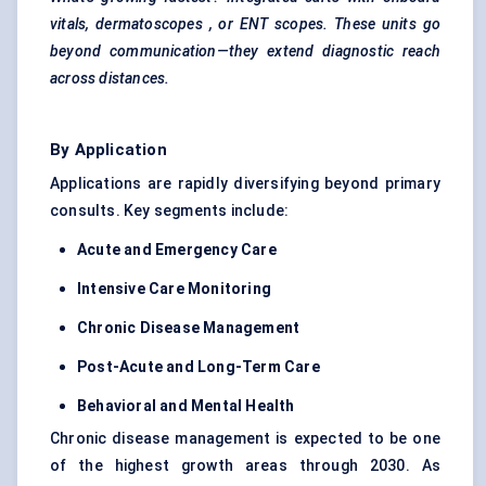
vitals,
dermatoscopes
, or ENT scopes. These units go
beyond communication—they extend diagnostic reach
across distances.
By Application
Applications are rapidly diversifying beyond primary
consults. Key segments include:
Acute and Emergency Care
Intensive Care Monitoring
Chronic Disease Management
Post-Acute and Long-Term Care
Behavioral
and Mental Health
Chronic disease management is expected to be one
of the highest growth areas through 2030. As