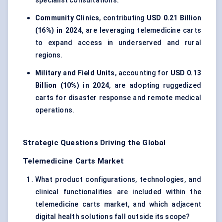
specialist consultations.
Community Clinics
, contributing
USD 0.21 Billion
(16%) in 2024
, are leveraging telemedicine carts
to expand access in underserved and rural
regions.
Military and Field Units
, accounting for
USD 0.13
Billion (10%) in 2024
, are adopting ruggedized
carts for disaster response and remote medical
operations.
Strategic Questions Driving the Global
Telemedicine Carts Market
What product configurations, technologies, and
clinical functionalities are included within the
telemedicine carts market, and which adjacent
digital health solutions fall outside its scope?