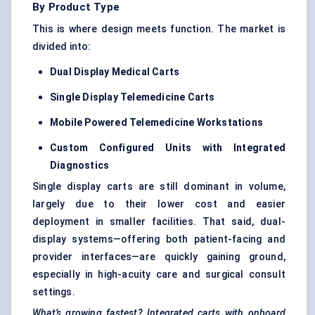
By Product Type
This is where design meets function. The market is
divided into:
Dual Display Medical Carts
Single Display Telemedicine Carts
Mobile Powered Telemedicine Workstations
Custom Configured Units with Integrated
Diagnostics
Single display carts are still dominant in volume,
largely due to their lower cost and easier
deployment in smaller facilities. That said, dual-
display systems—offering both patient-facing and
provider interfaces—are quickly gaining ground,
especially in high-acuity care and surgical consult
settings.
What’s growing fastest? Integrated carts with onboard