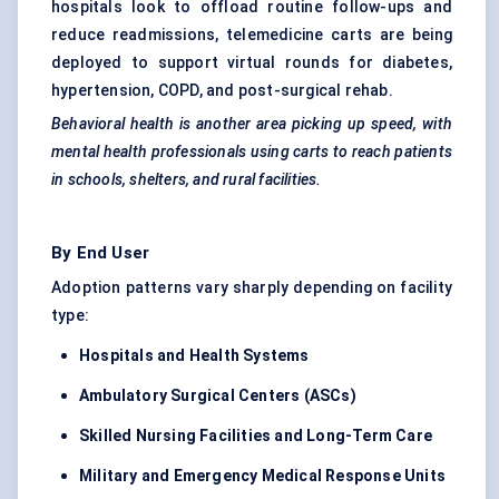
hospitals look to offload routine follow-ups and
reduce readmissions, telemedicine carts are being
deployed to support virtual rounds for diabetes,
hypertension, COPD, and post-surgical rehab.
Behavioral
health is another area picking up speed, with
mental health professionals using carts to reach patients
in schools, shelters, and rural facilities.
By End User
Adoption patterns vary sharply depending on facility
type:
Hospitals and Health Systems
Ambulatory Surgical
Centers
(ASCs)
Skilled Nursing Facilities and Long-Term Care
Military and Emergency Medical Response Units