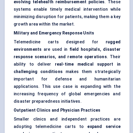
evolving telehealth reimbursement policies
. These
systems enable timely medical intervention while
minimizing disruption for patients, making them a key
growth area within the market.
Military and Emergency Response Units
Telemedicine carts designed for
rugged
environments
are used in
field hospitals, disaster
response scenarios, and remote operations
. Their
ability to deliver
real-time medical support in
challenging conditions
makes them strategically
important for defense and humanitarian
applications. This use case is expanding with the
increasing frequency of global emergencies and
disaster preparedness initiatives.
Outpatient Clinics and Physician Practices
Smaller clinics and independent practices are
adopting telemedicine carts to
expand service