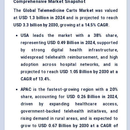
Comprehensive Market Snapshot
The
Global Telemedicine Carts Market
was valued
at
USD 1.3 billion in 2024
and is projected to reach
USD 3.3 billion by 2030
, growing at a
14.5% CAGR
.
USA
leads the market with a
38%
share,
representing
USD 0.49 Billion in 2024
, supported
by strong digital health infrastructure,
widespread telehealth reimbursement, and high
adoption across hospital networks, and is
projected to reach
USD 1.05 Billion by 2030 at a
CAGR of 13.4%
.
APAC
is the fastest-growing region with a
20%
share, accounting for
USD 0.26 Billion in 2024
,
driven by expanding healthcare access,
government-backed telehealth initiatives, and
rising demand in rural areas, and is expected to
grow to
USD 0.67 Billion by 2030 at a CAGR of