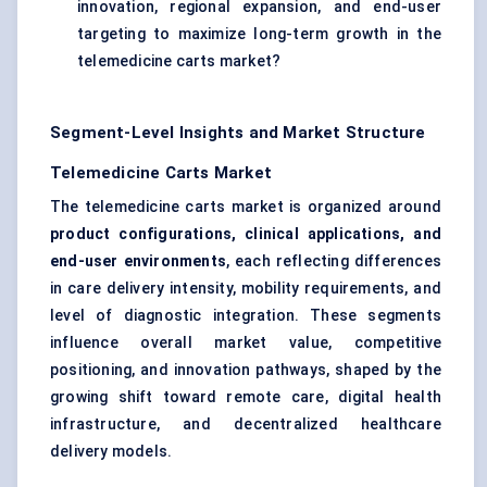
innovation, regional expansion, and end-user
targeting to maximize long-term growth in the
telemedicine carts market?
Segment-Level Insights and Market Structure
Telemedicine Carts Market
The telemedicine carts market is organized around
product configurations, clinical applications, and
end-user environments
, each reflecting differences
in care delivery intensity, mobility requirements, and
level of diagnostic integration. These segments
influence overall market value, competitive
positioning, and innovation pathways, shaped by the
growing shift toward remote care, digital health
infrastructure, and decentralized healthcare
delivery models.