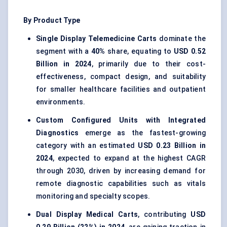
By Product Type
Single Display Telemedicine Carts
dominate the
segment with a
40%
share, equating to
USD 0.52
Billion in 2024
, primarily due to their cost-
effectiveness, compact design, and suitability
for smaller healthcare facilities and outpatient
environments.
Custom Configured Units with Integrated
Diagnostics
emerge as the fastest-growing
category with an estimated
USD 0.23 Billion in
2024
, expected to expand at the highest CAGR
through 2030, driven by increasing demand for
remote diagnostic capabilities such as vitals
monitoring and specialty scopes.
Dual Display Medical Carts
, contributing
USD