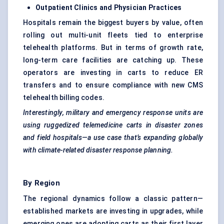
Outpatient Clinics and Physician Practices
Hospitals remain the biggest buyers by value, often
rolling out multi-unit fleets tied to enterprise
telehealth platforms. But in terms of growth rate,
long-term care facilities are catching up. These
operators are investing in carts to reduce ER
transfers and to ensure compliance with new CMS
telehealth billing codes.
Interestingly, military and emergency response units are
using ruggedized telemedicine carts in disaster zones
and field hospitals—a use case that’s expanding globally
with climate-related disaster response planning.
By Region
The regional dynamics follow a classic pattern—
established markets are investing in upgrades, while
emerging ones are adopting carts as their first layer