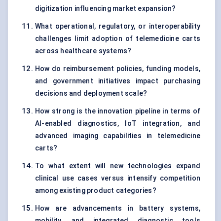
digitization influencing market expansion?
What operational, regulatory, or interoperability
challenges limit adoption of telemedicine carts
across healthcare systems?
How do reimbursement policies, funding models,
and government initiatives impact purchasing
decisions and deployment scale?
How strong is the innovation pipeline in terms of
AI-enabled diagnostics, IoT integration, and
advanced imaging capabilities in telemedicine
carts?
To what extent will new technologies expand
clinical use cases versus intensify competition
among existing product categories?
How are advancements in battery systems,
mobility, and integrated diagnostic tools