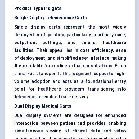
Product Type Insights
Single Display Telemedicine Carts
Single display carts represent the most widely
deployed configuration, particularly in
primary care,
outpatient settings, and smaller healthcare
facilities
. Their appeal lies in
cost efficiency, ease
of deployment, and simplified user interface
, making
them suitable for routine virtual consultations. From
a market standpoint, this segment supports high-
volume adoption and acts as a foundational entry
point for healthcare providers transitioning into
telemedicine-enabled care delivery.
Dual Display Medical Carts
Dual display systems are designed for
enhanced
interaction between patient and provider
, enabling
simultaneous viewing of clinical data and video
communication. These carts are increasingly used in