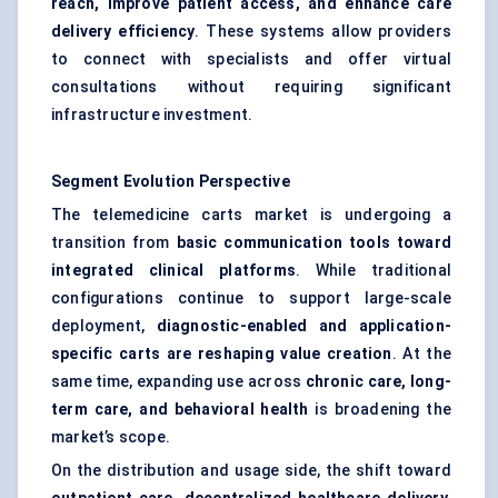
reach, improve patient access, and enhance care
delivery efficiency
. These systems allow providers
to connect with specialists and offer virtual
consultations without requiring significant
infrastructure investment.
Segment Evolution Perspective
The telemedicine carts market is undergoing a
transition from
basic communication tools toward
integrated clinical platforms
. While traditional
configurations continue to support large-scale
deployment,
diagnostic-enabled and application-
specific carts are reshaping value creation
. At the
same time, expanding use across
chronic care, long-
term care, and behavioral health
is broadening the
market’s scope.
On the distribution and usage side, the shift toward