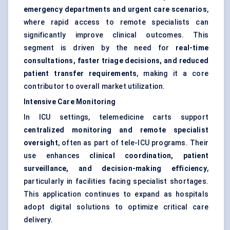
emergency departments and urgent care scenarios
,
where rapid access to remote specialists can
significantly improve clinical outcomes. This
segment is driven by the need for
real-time
consultations, faster triage decisions, and reduced
patient transfer requirements
, making it a core
contributor to overall market utilization.
Intensive Care Monitoring
In ICU settings, telemedicine carts support
centralized monitoring and remote specialist
oversight
, often as part of tele-ICU programs. Their
use enhances
clinical coordination, patient
surveillance, and decision-making efficiency
,
particularly in facilities facing specialist shortages.
This application continues to expand as hospitals
adopt digital solutions to optimize critical care
delivery.