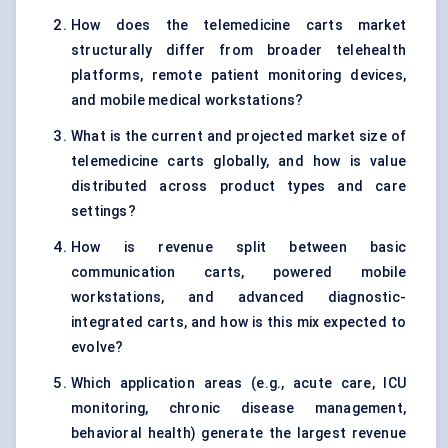
How does the telemedicine carts market
structurally differ from broader telehealth
platforms, remote patient monitoring devices,
and mobile medical workstations?
What is the current and projected market size of
telemedicine carts globally, and how is value
distributed across product types and care
settings?
How is revenue split between basic
communication carts, powered mobile
workstations, and advanced diagnostic-
integrated carts, and how is this mix expected to
evolve?
Which application areas (e.g., acute care, ICU
monitoring, chronic disease management,
behavioral health) generate the largest revenue