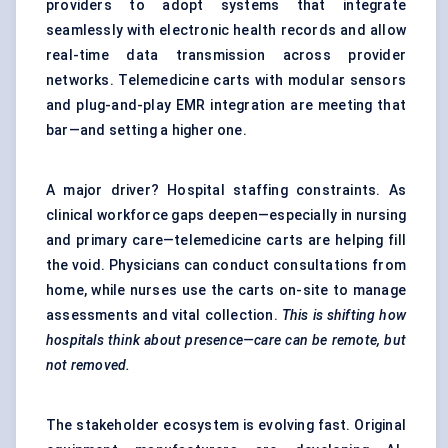
providers to adopt systems that integrate
seamlessly with electronic health records and allow
real-time data transmission across provider
networks. Telemedicine carts with modular sensors
and plug-and-play EMR integration are meeting that
bar—and setting a higher one.
A major driver? Hospital staffing constraints. As
clinical workforce gaps deepen—especially in nursing
and primary care—telemedicine carts are helping fill
the void. Physicians can conduct consultations from
home, while nurses use the carts on-site to manage
assessments and vital collection.
This is shifting how
hospitals think about presence—care can be remote, but
not removed.
The stakeholder ecosystem is evolving fast. Original