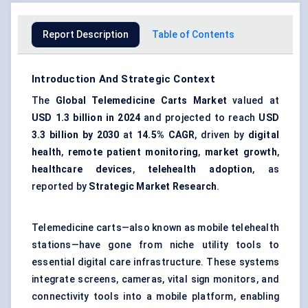
Report Description
Table of Contents
Introduction And Strategic Context
The
Global Telemedicine Carts Market
valued at
USD 1.3 billion in 2024
and projected to reach
USD
3.3 billion by 2030
at
14.5% CAGR
, driven by
digital
health
,
remote patient monitoring
,
market growth
,
healthcare devices
,
telehealth adoption
, as
reported by
Strategic Market Research
.
Telemedicine carts—also known as mobile telehealth
stations—have gone from niche utility tools to
essential digital care infrastructure. These systems
integrate screens, cameras, vital sign monitors, and
connectivity tools into a mobile platform, enabling