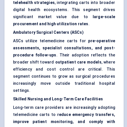
telehealth strategies
, integrating carts into broader
digital health ecosystems. This segment drives
significant market value due to
large-scale
procurement and high utilization rates
.
Ambulatory Surgical Centers (ASCs)
ASCs utilize telemedicine carts for
pre-operative
assessments, specialist consultations, and post-
procedure follow-ups
. Their adoption reflects the
broader shift toward
outpatient care models
, where
efficiency and cost control are critical. This
segment continues to grow as surgical procedures
increasingly move outside traditional hospital
settings.
Skilled Nursing and Long-Term Care Facilities
Long-term care providers are increasingly adopting
telemedicine carts to
reduce emergency transfers,
improve patient monitoring, and comply with