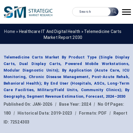
Home »
Healthcare IT And Digital Health
»
Telemedicine Carts
Market Report 2030
Telemedicine Carts Market By Product Type (Single Display
Carts, Dual Display Carts, Powered Mobile Workstations,
Modular Diagnostic Units); By Application (Acute Care, ICU
Monitoring, Chronic Disease Management, Post-Acute Rehab,
Behavioral Health); By End User (Hospitals, ASCs, Long-Term
Care Facilities, Military/Field Units, Community Clinics); By
Geography, Segment Revenue Estimation, Forecast, 2024–2030
Published On:
JAN-2026
|
Base Year:
2024
|
No Of Pages:
180
|
Historical Data:
2019-2023
|
Formats:
PDF
|
Report
ID:
72524303