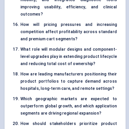
improving usability, efficiency, and clinical
outcomes?
How will pricing pressures and increasing
competition affect profitability across standard
and premium cart segments?
What role will modular designs and component-
level upgrades play in extending product lifecycle
and reducing total cost of ownership?
How are leading manufacturers positioning their
product portfolios to capture demand across
hospitals, long-term care, and remote settings?
Which geographic markets are expected to
outperform global growth, and which application
segments are driving regional expansion?
How should stakeholders prioritize product