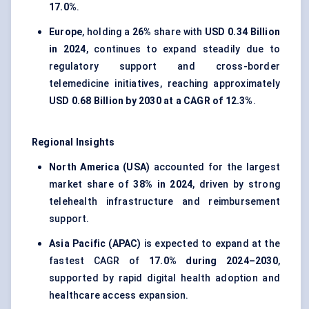
17.0%
.
Europe
, holding a
26%
share with
USD 0.34 Billion
in 2024
, continues to expand steadily due to
regulatory support and cross-border
telemedicine initiatives, reaching approximately
USD 0.68 Billion by 2030 at a CAGR of 12.3%
.
Regional Insights
North America (USA)
accounted for the largest
market share of
38% in 2024
, driven by strong
telehealth infrastructure and reimbursement
support.
Asia Pacific (APAC)
is expected to expand at the
fastest CAGR of
17.0% during 2024–2030
,
supported by rapid digital health adoption and
healthcare access expansion.