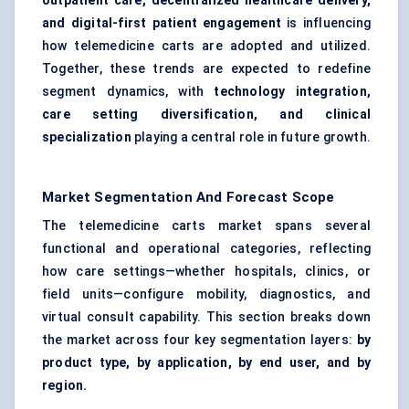
outpatient care, decentralized healthcare delivery,
and digital-first patient engagement
is influencing
how telemedicine carts are adopted and utilized.
Together, these trends are expected to redefine
segment dynamics, with
technology integration,
care setting diversification, and clinical
specialization
playing a central role in future growth.
Market Segmentation And Forecast Scope
The telemedicine carts market spans several
functional and operational categories, reflecting
how care settings—whether hospitals, clinics, or
field units—configure mobility, diagnostics, and
virtual consult capability. This section breaks down
the market across four key segmentation layers:
by
product type, by application, by end user, and by
region.