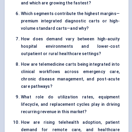
and which are growing the fastest?
Which segments contribute the highest margins—
premium integrated diagnostic carts or high-
volume standard carts—and why?
How does demand vary between high-acuity
hospital environments and lower-cost
outpatient or rural healthcare settings?
How are telemedicine carts being integrated into
clinical workflows across emergency care,
chronic disease management, and post-acute
care pathways?
What role do utilization rates, equipment
lifecycle, and replacement cycles play in driving
recurring revenue in this market?
How are rising telehealth adoption, patient
demand for remote care, and healthcare