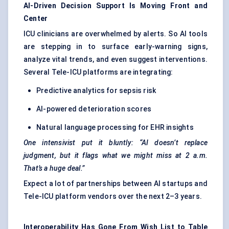
AI-Driven Decision Support Is Moving Front and
Center
ICU clinicians are overwhelmed by alerts. So AI tools
are stepping in to surface early-warning signs,
analyze vital trends, and even suggest interventions.
Several Tele-ICU platforms are integrating:
Predictive analytics for sepsis risk
AI-powered deterioration scores
Natural language processing for EHR insights
One intensivist put it bluntly: “AI doesn’t replace
judgment, but it flags what we might miss at 2 a.m.
That’s a huge deal.”
Expect a lot of partnerships between AI startups and
Tele-ICU platform vendors over the next 2–3 years.
Interoperability Has Gone From Wish List to Table