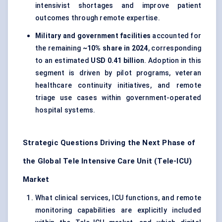
intensivist shortages and improve patient
outcomes through remote expertise.
Military and government facilities
accounted for
the remaining
~10% share in 2024
, corresponding
to an estimated
USD 0.41 billion
. Adoption in this
segment is driven by pilot programs, veteran
healthcare continuity initiatives, and remote
triage use cases within government-operated
hospital systems.
Strategic Questions Driving the Next Phase of
the Global Tele Intensive Care Unit (Tele-ICU)
Market
What clinical services, ICU functions, and remote
monitoring capabilities are explicitly included