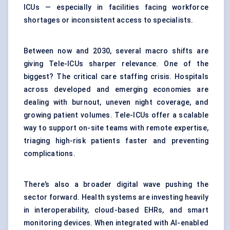
ICUs — especially in facilities facing workforce
shortages or inconsistent access to specialists.
Between now and 2030, several macro shifts are
giving Tele-ICUs sharper relevance. One of the
biggest? The critical care staffing crisis. Hospitals
across developed and emerging economies are
dealing with burnout, uneven night coverage, and
growing patient volumes. Tele-ICUs offer a scalable
way to support on-site teams with remote expertise,
triaging high-risk patients faster and preventing
complications.
There’s also a broader digital wave pushing the
sector forward. Health systems are investing heavily
in interoperability, cloud-based EHRs, and smart
monitoring devices. When integrated with AI-enabled