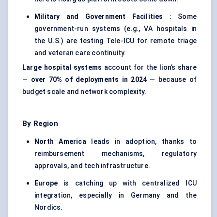
Military and Government Facilities
: Some
government-run systems (e.g., VA hospitals in
the U.S.) are testing Tele-ICU for remote triage
and veteran care continuity.
Large hospital systems
account for the lion’s share
—
over 70% of deployments in 2024
— because of
budget scale and network complexity.
By Region
North America
leads in adoption, thanks to
reimbursement mechanisms, regulatory
approvals, and tech infrastructure.
Europe
is catching up with centralized ICU
integration, especially in Germany and the
Nordics.