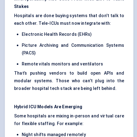
Stakes
Hospitals are done buying systems that don’t talk to
each other. Tele-ICUs must now integrate with:
Electronic Health Records (EHRs)
Picture Archiving and Communication Systems
(PACS)
Remote vitals monitors and ventilators
That’s pushing vendors to build open APIs and
modular systems. Those who can’t plug into the
broader hospital tech stack are being left behind.
Hybrid ICU Models Are Emerging
Some hospitals are mixing in-person and virtual care
for flexible staffing. For example:
Night shifts managed remotely