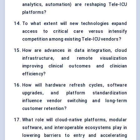
analytics, automation) are reshaping Tele-ICU
platforms?
To what extent will new technologies expand
access to critical care versus intensify
competition among existing Tele-ICU vendors?
How are advances in data integration, cloud
infrastructure, and remote visualization
improving clinical outcomes and clinician
efficiency?
How will hardware refresh cycles, software
upgrades, and platform standardization
influence vendor switching and long-term
customer retention?
What role will cloud-native platforms, modular
software, and interoperable ecosystems play in
lowering barriers to entry and accelerating