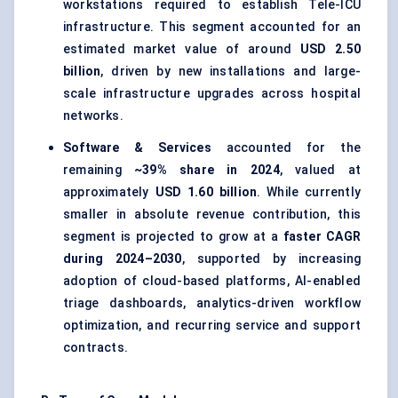
workstations required to establish Tele-ICU
infrastructure. This segment accounted for an
estimated market value of around
USD 2.50
billion
, driven by new installations and large-
scale infrastructure upgrades across hospital
networks.
Software & Services
accounted for the
remaining
~39% share in 2024
, valued at
approximately
USD 1.60 billion
. While currently
smaller in absolute revenue contribution, this
segment is projected to grow at a
faster CAGR
during 2024–2030
, supported by increasing
adoption of cloud-based platforms, AI-enabled
triage dashboards, analytics-driven workflow
optimization, and recurring service and support
contracts.