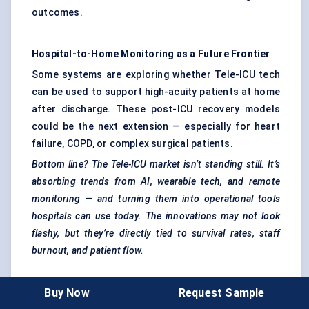
outcomes.
Hospital-to-Home Monitoring as a Future Frontier
Some systems are exploring whether Tele-ICU tech
can be used to support high-acuity patients at home
after discharge. These post-ICU recovery models
could be the next extension — especially for heart
failure, COPD, or complex surgical patients.
Bottom line? The Tele-ICU market isn’t standing still.
It’s
absorbing trends from AI, wearable tech, and remote
monitoring — and turning them into operational tools
hospitals can use today. The innovations may not look
flashy, but they’re directly tied to survival rates, staff
burnout, and patient flow.
Buy Now
Request Sample
Competitive Intelligence And Benchmarking