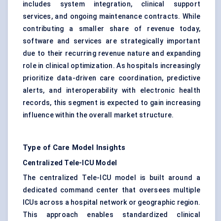
includes system integration, clinical support
services, and ongoing maintenance contracts. While
contributing a smaller share of revenue today,
software and services are strategically important
due to their recurring revenue nature and expanding
role in clinical optimization. As hospitals increasingly
prioritize data-driven care coordination, predictive
alerts, and interoperability with electronic health
records, this segment is expected to gain increasing
influence within the overall market structure.
Type of Care Model Insights
Centralized Tele-ICU Model
The centralized Tele-ICU model is built around a
dedicated command center that oversees multiple
ICUs across a hospital network or geographic region.
This approach enables standardized clinical