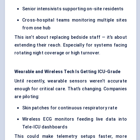
Senior intensivists supporting on-site residents
Cross-hospital teams monitoring multiple sites
from one hub
This isn’t about replacing bedside staff — it’s about
extending their reach. Especially for systems facing
rotating night coverage or high turnover.
Wearable and Wireless Tech Is Getting ICU-Grade
Until recently, wearable sensors weren’t accurate
enough for critical care. That’s changing. Companies
are piloting:
Skin patches for continuous respiratory rate
Wireless ECG monitors feeding live data into
Tele-ICU dashboards
This could make telemetry setups faster, more