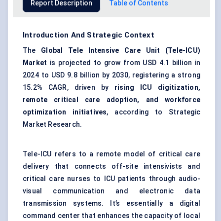
Report Description
Table of Contents
Introduction And Strategic Context
The
Global Tele Intensive Care Unit (Tele-ICU)
Market
is projected to grow from USD 4.1 billion in
2024 to USD 9.8 billion by 2030, registering a strong
15.2% CAGR, driven by
rising ICU digitization,
remote critical care adoption, and workforce
optimization initiatives
, according to Strategic
Market Research.
Tele-ICU refers to a remote model of critical care
delivery that connects off-site intensivists and
critical care nurses to ICU patients through audio-
visual communication and electronic data
transmission systems. It’s essentially a digital
command center that enhances the capacity of local