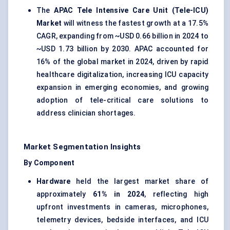
The
APAC Tele Intensive Care Unit (Tele-ICU)
Market
will witness the fastest growth at a 17.5%
CAGR, expanding from ~USD 0.66 billion in 2024 to
~USD 1.73 billion by 2030. APAC accounted for
16% of the global market in 2024, driven by rapid
healthcare digitalization, increasing ICU capacity
expansion in emerging economies, and growing
adoption of tele-critical care solutions to
address clinician shortages.
Market Segmentation Insights
By Component
Hardware
held the largest market share of
approximately
61% in 2024
, reflecting high
upfront investments in cameras, microphones,
telemetry devices, bedside interfaces, and ICU