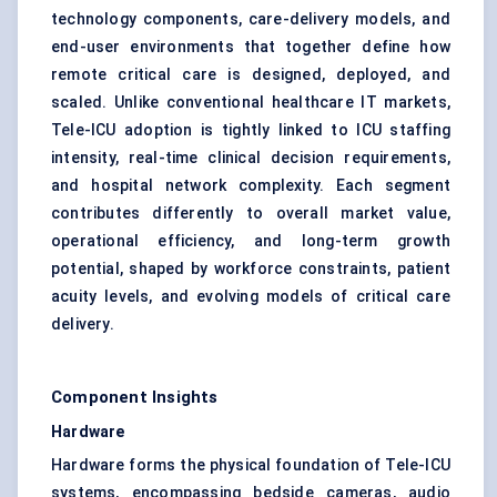
technology components, care-delivery models, and
end-user environments that together define how
remote critical care is designed, deployed, and
scaled. Unlike conventional healthcare IT markets,
Tele-ICU adoption is tightly linked to ICU staffing
intensity, real-time clinical decision requirements,
and hospital network complexity. Each segment
contributes differently to overall market value,
operational efficiency, and long-term growth
potential, shaped by workforce constraints, patient
acuity levels, and evolving models of critical care
delivery.
Component Insights
Hardware
Hardware forms the physical foundation of Tele-ICU
systems, encompassing bedside cameras, audio