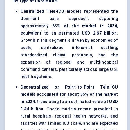
By Type of Care Model
Centralized Tele-ICU models
represented the
dominant care approach, capturing
approximately
65% of the market in 2024
,
equivalent to an estimated
USD 2.67 billion
.
Growth in this segment is driven by economies of
scale, centralized intensivist staffing,
standardized clinical protocols, and the
expansion of regional and multi-hospital
command centers, particularly across large U.S.
health systems.
Decentralized or Point-to-Point Tele-ICU
models
accounted for about
35% of the market
in 2024
, translating to an estimated value of
USD
1.44 billion
. These models remain prevalent in
rural hospitals, regional health networks, and
facilities with limited ICU scale, and are expected