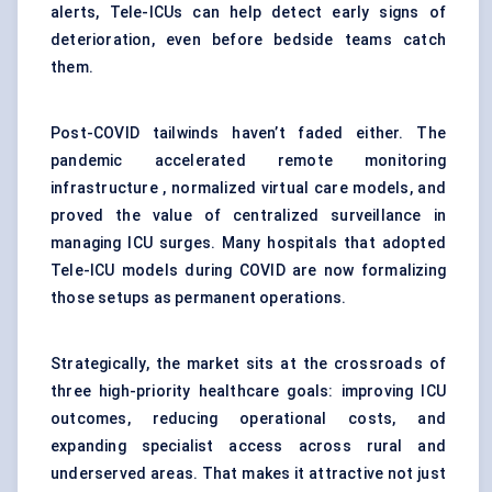
alerts, Tele-ICUs can help detect early signs of
deterioration, even before bedside teams catch
them.
Post-COVID tailwinds haven’t faded either. The
pandemic accelerated remote monitoring
infrastructure , normalized virtual care models, and
proved the value of centralized surveillance in
managing ICU surges. Many hospitals that adopted
Tele-ICU models during COVID are now formalizing
those setups as permanent operations.
Strategically, the market sits at the crossroads of
three high-priority healthcare goals: improving ICU
outcomes, reducing operational costs, and
expanding specialist access across rural and
underserved areas. That makes it attractive not just