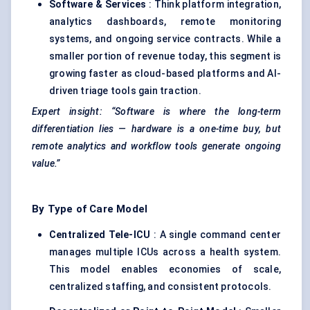
Software & Services
: Think platform integration,
analytics dashboards, remote monitoring
systems, and ongoing service contracts. While a
smaller portion of revenue today, this segment is
growing faster as cloud-based platforms and AI-
driven triage tools gain traction.
Expert insight: “Software is where the long-term
differentiation lies — hardware is a one-time buy, but
remote analytics and workflow tools generate ongoing
value.”
By Type of Care Model
Centralized Tele-ICU
: A single command center
manages multiple ICUs across a health system.
This model enables economies of scale,
centralized staffing, and consistent protocols.