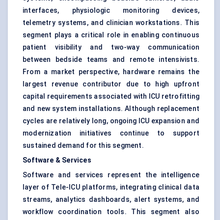
interfaces, physiologic monitoring devices,
telemetry systems, and clinician workstations. This
segment plays a critical role in enabling continuous
patient visibility and two-way communication
between bedside teams and remote intensivists.
From a market perspective, hardware remains the
largest revenue contributor due to high upfront
capital requirements associated with ICU retrofitting
and new system installations. Although replacement
cycles are relatively long, ongoing ICU expansion and
modernization initiatives continue to support
sustained demand for this segment.
Software & Services
Software and services represent the intelligence
layer of Tele-ICU platforms, integrating clinical data
streams, analytics dashboards, alert systems, and
workflow coordination tools. This segment also