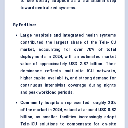
to see steady adoption as a transitional step
toward centralized systems.
By End User
Large hospitals and integrated health systems
contributed the largest share of the Tele-ICU
market, accounting for
over 70% of total
deployments in 2024
, with an estimated market
value of approximately
USD 2.87 billion
. Their
dominance reflects multi-site ICU networks,
higher capital availability, and strong demand for
continuous intensivist coverage during nights
and peak workload periods.
Community hospitals
represented roughly
20%
of the market in 2024
, valued at around
USD 0.82
billion
, as smaller facilities increasingly adopt
Tele-ICU solutions to compensate for on-site