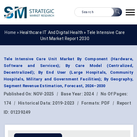
Home »
Healthcare IT And Digital Health
»
Tele Intensive Care
Unit Market Report 2030
Tele Intensive Care Unit Market By Component (Hardware,
Software and Services); By Care Model (Centralized,
Decentralized); By End User (Large Hospitals, Community
Hospitals, Military and Government Facilities); By Geography,
Segment Revenue Estimation, Forecast, 2024–2030
Published On:
NOV-2025
|
Base Year:
2024
|
No Of Pages:
174
|
Historical Data:
2019-2023
|
Formats:
PDF
|
Report
ID:
01239249