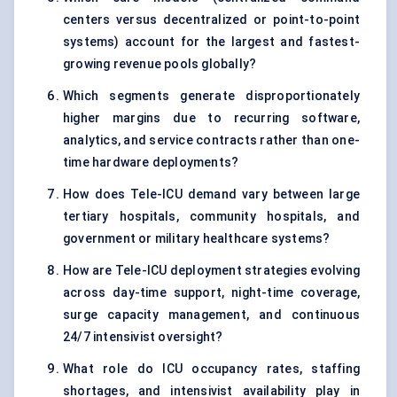
centers versus decentralized or point-to-point
systems) account for the largest and fastest-
growing revenue pools globally?
Which segments generate disproportionately
higher margins due to recurring software,
analytics, and service contracts rather than one-
time hardware deployments?
How does Tele-ICU demand vary between large
tertiary hospitals, community hospitals, and
government or military healthcare systems?
How are Tele-ICU deployment strategies evolving
across day-time support, night-time coverage,
surge capacity management, and continuous
24/7 intensivist oversight?
What role do ICU occupancy rates, staffing
shortages, and intensivist availability play in