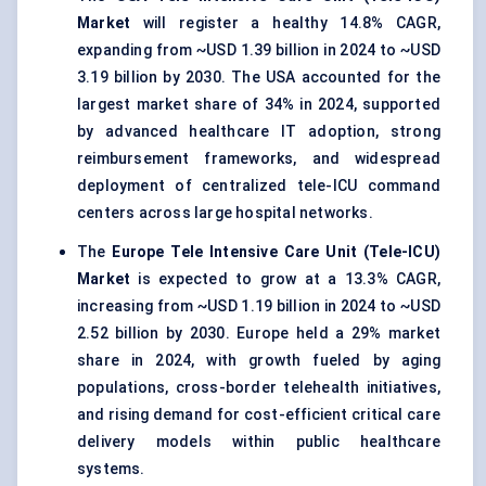
Market
will register a healthy 14.8% CAGR,
expanding from ~USD 1.39 billion in 2024 to ~USD
3.19 billion by 2030. The USA accounted for the
largest market share of 34% in 2024, supported
by advanced healthcare IT adoption, strong
reimbursement frameworks, and widespread
deployment of centralized tele-ICU command
centers across large hospital networks.
The
Europe Tele Intensive Care Unit (Tele-ICU)
Market
is expected to grow at a 13.3% CAGR,
increasing from ~USD 1.19 billion in 2024 to ~USD
2.52 billion by 2030. Europe held a 29% market
share in 2024, with growth fueled by aging
populations, cross-border telehealth initiatives,
and rising demand for cost-efficient critical care
delivery models within public healthcare
systems.