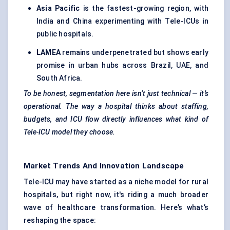
Asia Pacific
is the fastest-growing region, with
India and China experimenting with Tele-ICUs in
public hospitals.
LAMEA
remains underpenetrated but shows early
promise in urban hubs across Brazil, UAE, and
South Africa.
To be honest, segmentation here isn’t just technical — it’s
operational. The way a hospital thinks about staffing,
budgets, and ICU flow directly influences what kind of
Tele-ICU model they choose.
Market Trends And Innovation Landscape
Tele-ICU may have started as a niche model for rural
hospitals, but right now, it's riding a much broader
wave of healthcare transformation. Here’s what’s
reshaping the space: