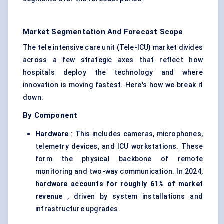
Market Segmentation And Forecast Scope
The tele intensive care unit (Tele-ICU) market divides
across a few strategic axes that reflect how
hospitals deploy the technology and where
innovation is moving fastest. Here's how we break it
down:
By Component
Hardware
: This includes cameras, microphones,
telemetry devices, and ICU workstations. These
form the physical backbone of remote
monitoring and two-way communication. In 2024,
hardware accounts for roughly 61% of market
revenue
, driven by system installations and
infrastructure upgrades.