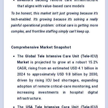
Investors
backing remote care infrastructure
that aligns with value-based care models
To be honest, this market isn't just growing because it's
tech-enabled. It's growing because it's solving a really
painful operational problem: critical care is getting more
complex, and frontline staffing simply can’t keep up.
Comprehensive Market Snapshot
The
Global Tele Intensive Care Unit (Tele-ICU)
Market
is projected to grow at a robust 15.2%
CAGR, rising from an estimated USD 4.1 billion in
2024 to approximately USD 9.8 billion by 2030,
driven by rising ICU bed shortages, expanding
adoption of remote critical-care monitoring, and
increasing investments in hospital digital
infrastructure.
The
USA Tele Intensive Care Unit (Tele-ICU)