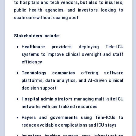
to hospitals and tech vendors, but also to insurers,
public health agencies, and investors looking to
scale care without scaling cost.
Stakeholders include:
Healthcare providers
deploying Tele-ICU
systems to improve clinical oversight and staff
efficiency
Technology companies
offering software
platforms, data analytics, and AI-driven clinical
decision support
Hospital administrators
managing multi-site ICU
networks with centralized resources
Payers and governments
using Tele-ICUs to
reduce avoidable complications and ICU stays