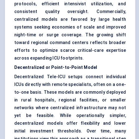
protocols, efficient intensivist utilization, and
consistent quality oversight. Commercially,
centralized models are favored by large health
systems seeking economies of scale and improved
night-time or surge coverage. The growing shift
toward regional command centers reflects broader
efforts to optimize scarce critical-care expertise
across expanding ICU footprints.
Decentralized or Point-to-Point Model
Decentralized Tele-ICU setups connect individual
ICUs directly with remote specialists, often on a one-
to-one basis. These models are commonly deployed
in rural hospitals, regional facilities, or smaller
networks where centralized infrastructure may not
yet be feasible. While operationally simpler,
decentralized models offer flexibility and lower
initial investment thresholds. Over time, many
institutions view this approach as a transitional step