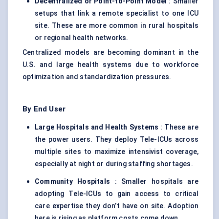
Decentralized or Point-to-Point Model
: Smaller
setups that link a remote specialist to one ICU
site. These are more common in rural hospitals
or regional health networks.
Centralized models are becoming dominant in the
U.S. and large health systems due to workforce
optimization and standardization pressures.
By End User
Large Hospitals and Health Systems
: These are
the power users. They deploy Tele-ICUs across
multiple sites to maximize intensivist coverage,
especially at night or during staffing shortages.
Community Hospitals
: Smaller hospitals are
adopting Tele-ICUs to gain access to critical
care expertise they don’t have on site. Adoption
here is rising as platform costs come down.