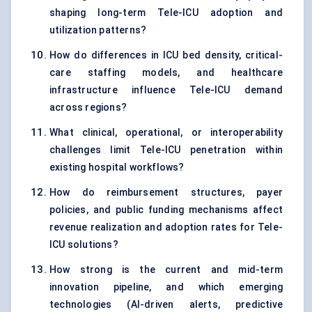
shaping long-term Tele-ICU adoption and
utilization patterns?
How do differences in ICU bed density, critical-
care staffing models, and healthcare
infrastructure influence Tele-ICU demand
across regions?
What clinical, operational, or interoperability
challenges limit Tele-ICU penetration within
existing hospital workflows?
How do reimbursement structures, payer
policies, and public funding mechanisms affect
revenue realization and adoption rates for Tele-
ICU solutions?
How strong is the current and mid-term
innovation pipeline, and which emerging
technologies (AI-driven alerts, predictive