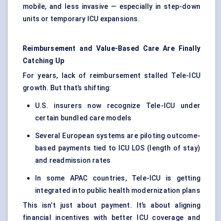
mobile, and less invasive — especially in step-down
units or temporary ICU expansions.
Reimbursement and Value-Based Care Are Finally
Catching Up
For years, lack of reimbursement stalled Tele-ICU
growth. But that’s shifting:
U.S. insurers now recognize Tele-ICU under
certain bundled care models
Several European systems are piloting outcome-
based payments tied to ICU LOS (length of stay)
and readmission rates
In some APAC countries, Tele-ICU is getting
integrated into public health modernization plans
This isn’t just about payment. It’s about aligning
financial incentives with better ICU coverage and