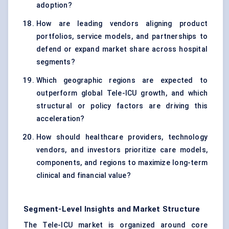
adoption?
How are leading vendors aligning product
portfolios, service models, and partnerships to
defend or expand market share across hospital
segments?
Which geographic regions are expected to
outperform global Tele-ICU growth, and which
structural or policy factors are driving this
acceleration?
How should healthcare providers, technology
vendors, and investors prioritize care models,
components, and regions to maximize long-term
clinical and financial value?
Segment-Level Insights and Market Structure
The Tele-ICU market is organized around core