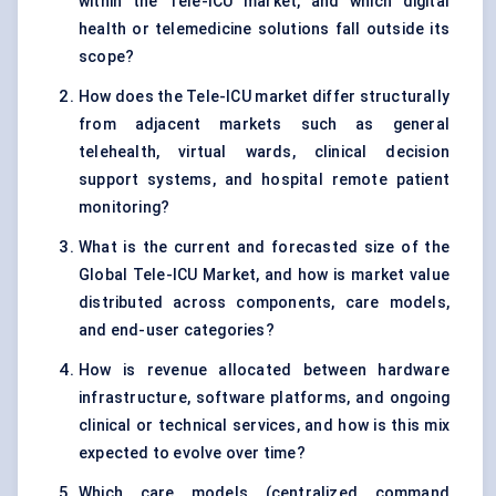
within the Tele-ICU market, and which digital
health or telemedicine solutions fall outside its
scope?
How does the Tele-ICU market differ structurally
from adjacent markets such as general
telehealth, virtual wards, clinical decision
support systems, and hospital remote patient
monitoring?
What is the current and forecasted size of the
Global Tele-ICU Market, and how is market value
distributed across components, care models,
and end-user categories?
How is revenue allocated between hardware
infrastructure, software platforms, and ongoing
clinical or technical services, and how is this mix
expected to evolve over time?
Which care models (centralized command