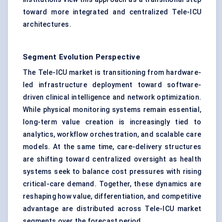
toward more integrated and centralized Tele-ICU
architectures.
Segment Evolution Perspective
The Tele-ICU market is transitioning from hardware-
led infrastructure deployment toward software-
driven clinical intelligence and network optimization.
While physical monitoring systems remain essential,
long-term value creation is increasingly tied to
analytics, workflow orchestration, and scalable care
models. At the same time, care-delivery structures
are shifting toward centralized oversight as health
systems seek to balance cost pressures with rising
critical-care demand. Together, these dynamics are
reshaping how value, differentiation, and competitive
advantage are distributed across Tele-ICU market
segments over the forecast period.