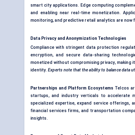
smart city applications. Edge computing compleme
and enabling near real-time monetization. Appl
monitoring, and predictive retail analytics are now f
Data Privacy and Anonymization Technologies
Compliance with stringent data protection regula
encryption, and secure data-sharing technologi
monetized without compromising privacy, making it 
identity.
Experts note that the ability to balance data ut
Partnerships and Platform Ecosystems
Telcos are
startups, and industry verticals to accelerate 
specialized expertise, expand service offerings, 
financial services firms, and transportation comp
insights.