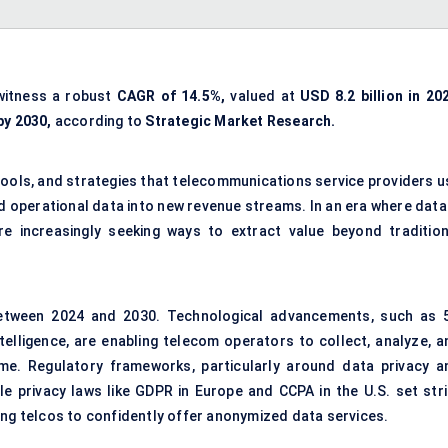
witness a robust
CAGR of 14.5%,
valued at
USD 8.2 billion in 20
by 2030,
according to
Strategic Market Research.
tools, and strategies that telecommunications service providers u
d operational data into new revenue streams. In an era where data 
re increasingly seeking ways to extract value beyond tradition
etween 2024 and 2030. Technological advancements, such as 
ntelligence, are enabling telecom operators to collect, analyze, a
me. Regulatory frameworks, particularly around data privacy a
le privacy laws like GDPR in Europe and CCPA in the U.S. set stri
ing telcos to confidently offer anonymized data services.