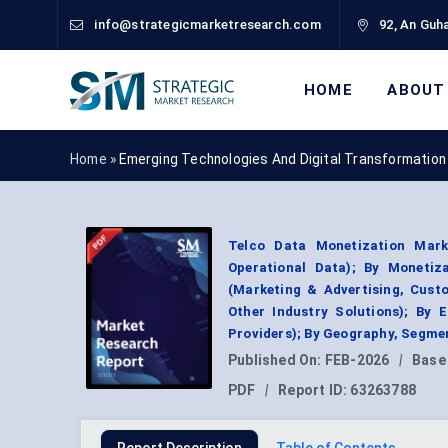
info@strategicmarketresearch.com
92, An Guha
HOME
ABOUT
Home »
Emerging Technologies And Digital Transformation
Telco Data Monetization Mark
Operational Data); By Monetiza
(Marketing & Advertising, Cust
Other Industry Solutions); By 
Providers); By Geography, Segme
Published On:
FEB-2026
|
Base
PDF
|
Report ID:
63263788