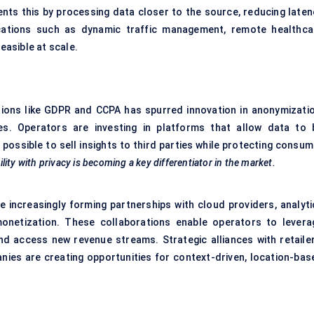
nts this by processing data closer to the source, reducing laten
ications such as dynamic traffic management, remote healthca
easible at scale.
tions like GDPR and CCPA has spurred innovation in anonymizatio
es. Operators are investing in platforms that allow data to 
possible to sell insights to third parties while protecting consum
ility with privacy is becoming a key differentiator in the market.
 increasingly forming partnerships with cloud providers, analyti
monetization. These collaborations enable operators to levera
and access new revenue streams. Strategic alliances with retailer
anies are creating opportunities for context-driven, location-bas