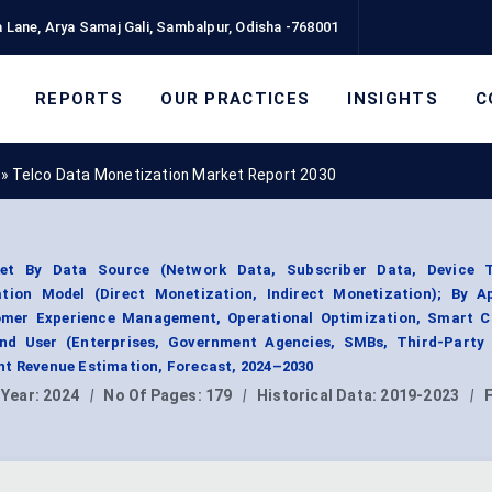
 Lane, Arya Samaj Gali, Sambalpur, Odisha -768001
REPORTS
OUR PRACTICES
INSIGHTS
C
»
Telco Data Monetization Market Report 2030
et By Data Source (Network Data, Subscriber Data, Device T
tion Model (Direct Monetization, Indirect Monetization); By Ap
omer Experience Management, Operational Optimization, Smart Ci
End User (Enterprises, Government Agencies, SMBs, Third-Party 
nt Revenue Estimation, Forecast, 2024–2030
 Year:
2024
|
No Of Pages:
179
|
Historical Data:
2019-2023
|