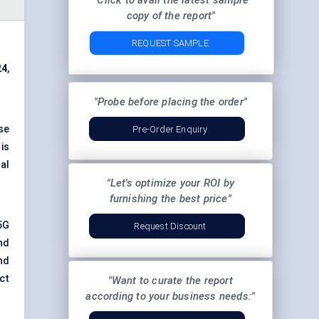
"Click to avail the latest sample
copy of the report"
REQUEST SAMPLE
24
,
"Probe before placing the order"
se
Pre-Order Enquiry
is
al
"Let's optimize your ROI by
furnishing the best price"
5G
Request Discount
nd
nd
ct
"Want to curate the report
according to your business needs:"