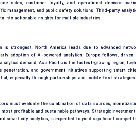
nce sales, customer loyalty, and operational decision-makin
ffic management, and public safety solutions. Third-party analyti
a into actionable insights for multiple industries.
on is strongest. North America leads due to advanced netwo
early adoption of AI-powered analytics. Europe follows, driven 
nalytics demand. Asia Pacific is the fastest-growing region, fuel
penetration, and government initiatives supporting smart citie
al, especially through partnerships and mobile-first strategies 
ators must evaluate the combination of data sources, monetizati
e most profitable and sustainable pathways. Strategic investment 
 smart city analytics, is expected to yield significant competiti