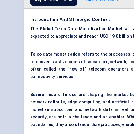
Report Description
Table of Contents
Introduction And Strategic Context
The
Global
Telco Data Monetization Market
will 
expected to appreciate and reach
USD 19.8 billion 
Telco data monetization refers to the processes, 
to convert vast volumes of subscriber, network, an
often called the “new oil,” telecom operators a
connectivity services.
Several macro forces
are shaping the market b
network rollouts, edge computing, and artificial i
monetize subscriber and network data in real ti
security, are both a challenge and an enabler. Whi
boundaries, they also standardize practices, enabl