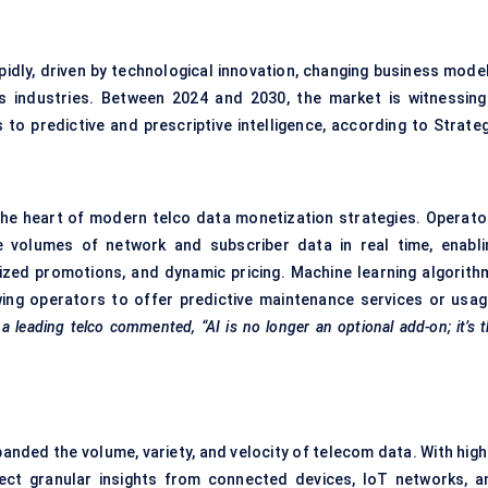
idly, driven by technological innovation, changing business model
s industries. Between 2024 and 2030, the market is witnessing
to predictive and prescriptive intelligence, according to Strateg
t the heart of modern telco data monetization strategies. Operato
e volumes of network and subscriber data in real time, enabli
lized promotions, and dynamic pricing. Machine learning algorith
owing operators to offer predictive maintenance services or usag
 a leading telco commented, “AI is no longer an optional add-on; it’s 
nded the volume, variety, and velocity of telecom data. With high
ect granular insights from connected devices, IoT networks, a