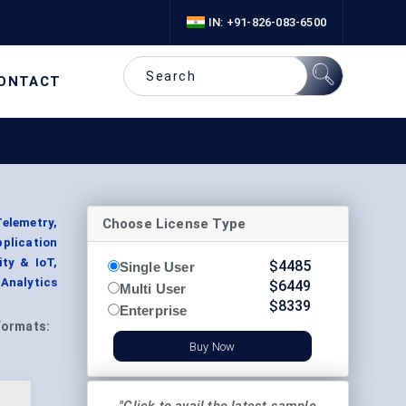
IN: +91-826-083-6500
ONTACT
Choose License Type
elemetry,
plication
ty & IoT,
$
4485
Single User
Analytics
$
6449
Multi User
$
8339
Enterprise
Formats:
Buy Now