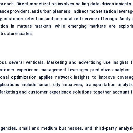
oach. Direct monetization involves selling data-driven insights 
surance providers, and urban planners. Indirect monetization levera
cy, customer retention, and personalized service offerings. Analys
action in mature markets, while emerging markets are explori
structure scales.
ss several verticals. Marketing and advertising use insights f
stomer experience management leverages predictive analytics 
nal optimization applies network insights to improve coverag
lications include smart city initiatives, transportation analytic
. Marketing and customer experience solutions together account f
encies, small and medium businesses, and third-party analyti