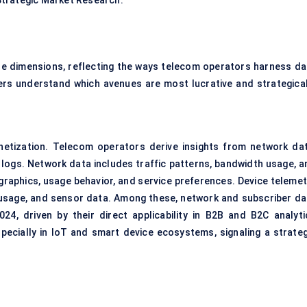
Strategic Market Research.
e dimensions, reflecting the ways telecom operators harness da
rs understand which avenues are most lucrative and strategical
etization. Telecom operators derive insights from network dat
 logs. Network data includes traffic patterns, bandwidth usage, a
raphics, usage behavior, and service preferences. Device telemet
usage, and sensor data. Among these, network and subscriber da
024, driven by their direct applicability in B2B and B2C analyti
specially in IoT and smart device ecosystems, signaling a strateg