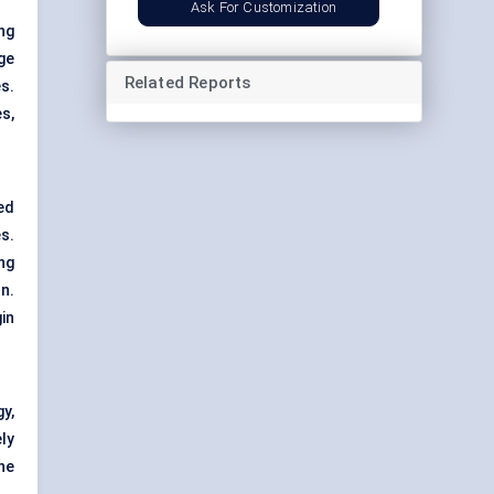
Ask For Customization
ng
ge
Related Reports
s.
s,
ed
s.
ng
n.
in
y,
ly
he