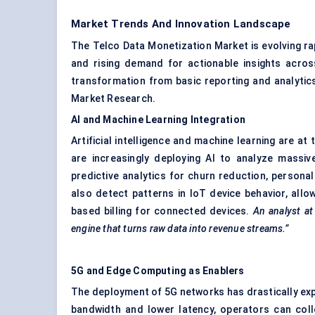
Market Trends And Innovation Landscape
The Telco Data Monetization Market is evolving rap
and rising demand for actionable insights acros
transformation from basic reporting and analytics 
Market Research.
AI and Machine Learning Integration
Artificial intelligence and machine learning are a
are increasingly deploying AI to analyze massiv
predictive analytics for churn reduction, persona
also detect patterns in IoT device behavior, all
based billing for connected devices.
An analyst at
engine that turns raw data into revenue streams.”
5G and Edge Computing as Enablers
The deployment of 5G networks has drastically expa
bandwidth and lower latency, operators can coll