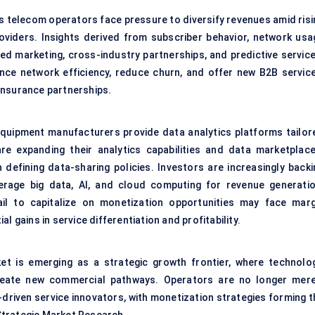
as telecom operators face pressure to diversify revenues amid risi
viders. Insights derived from subscriber behavior, network usa
ed marketing, cross-industry partnerships, and predictive service
ce network efficiency, reduce churn, and offer new B2B service
d insurance partnerships.
l equipment manufacturers provide data analytics platforms tailor
e expanding their analytics capabilities and data marketplace
 defining data-sharing policies. Investors are increasingly backi
erage big data, AI, and cloud computing for revenue generatio
ail to capitalize on monetization opportunities may face marg
l gains in service differentiation and profitability.
et is emerging as a strategic growth frontier, where technolog
create new commercial pathways. Operators are no longer mere
-driven service innovators, with monetization strategies forming t