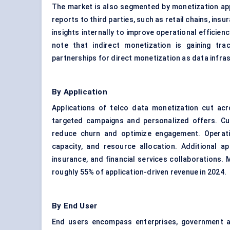
The market is also segmented by monetization appr
reports to third parties, such as retail chains, in
insights internally to improve operational efficien
note that indirect monetization is gaining tr
partnerships for direct monetization as data infra
By Application
Applications of telco data monetization cut acro
targeted campaigns and personalized offers. Cu
reduce churn and optimize engagement. Operatio
capacity, and resource allocation. Additional app
insurance, and financial services collaborations
roughly 55% of application-driven revenue in 2024.
By End User
End users encompass enterprises, government ag