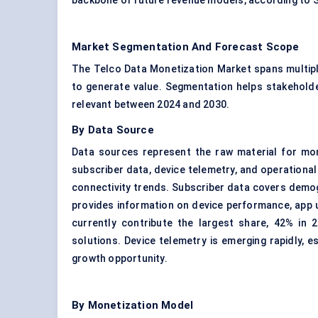
backbone of future revenue models, according to 
Market Segmentation And Forecast Scope
The Telco Data Monetization Market spans multipl
to generate value. Segmentation helps stakeholde
relevant between 2024 and 2030.
By Data Source
Data sources represent the raw material for mon
subscriber data, device telemetry, and operational
connectivity trends. Subscriber data covers demog
provides information on device performance, app 
currently contribute the largest share, 42% in 2
solutions. Device telemetry is emerging rapidly, e
growth opportunity.
By Monetization Model