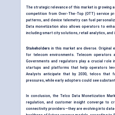
The strategic relevance of this market is growing 
competition from Over-The-Top (OTT) service pro
patterns, and device telemetry can fuel personaliz
Data monetization also allows operators to enhan
including smart city solutions, retail analytics, an
Stakeholders
in this market are diverse. Origina
for telecom environments. Telecom operators ar
Governments and regulators play a crucial role in
startups and platforms that help operators lev
Analysts anticipate that by 2030, telcos that f
pressures, while early adopters could see substantia
In conclusion, the Telco Data Monetization Mark
regulation, and customer insight converge to 
connectivity providers—they are evolving into data