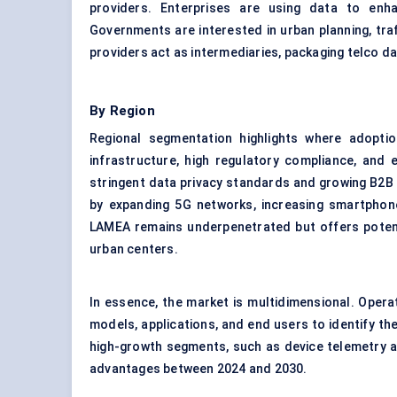
providers. Enterprises are using data to enha
Governments are interested in urban planning, tra
providers act as intermediaries, packaging telco dat
By Region
Regional segmentation highlights where adopti
infrastructure, high regulatory compliance, and 
stringent data privacy standards and growing B2B a
by expanding 5G networks, increasing smartphone 
LAMEA remains underpenetrated but offers potenti
urban centers.
In essence, the market is multidimensional. Oper
models, applications, and end users to identify th
high-growth segments, such as device telemetry and
advantages between 2024 and 2030.