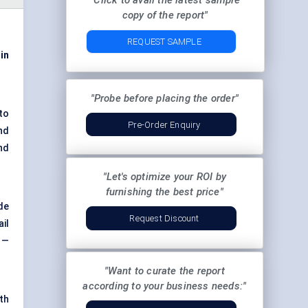
"Click to avail the latest sample
copy of the report"
REQUEST SAMPLE
 in
"Probe before placing the order"
 to
Pre-Order Enquiry
nd
nd
"Let's optimize your ROI by
furnishing the best price"
de
Request Discount
ail
 —
"Want to curate the report
according to your business needs:"
th