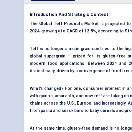
Introduction And Strategic Context
The
Global Teff Products Market
is projected t
2024
, growing at a
CAGR of 12.8%
, according to
Str
Teff is no longer a niche grain confined to the hig
global supergrain — prized for its gluten-free prof
modern food applications. Between 2024 and 20
dramatically, driven by a convergence of food trends
What’s changed? For one, consumer interest in a
with quinoa, amaranth, and now teff are taking up m
chains across the U.S., Europe, and increasingly, A
from pasta and snack bars to baby cereals and pro
At the same time, gluten-free demand is no longer j