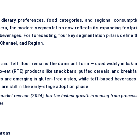
dietary preferences, food categories, and regional consumpti
injera, the modern segmentation now reflects its expanding footpri
 beverages. For forecasting, four key segmentation pillars define 
n Channel, and Region
.
rain. Teff flour remains the dominant form — used widely in
bakin
to-eat (RTE) products like snack bars, puffed cereals, and breakfa
s are emerging in gluten-free aisles, while teff-based beverages
are still in the early-stage adoption phase.
l market revenue (2024), but the fastest growth is coming from proces
es.
areas: