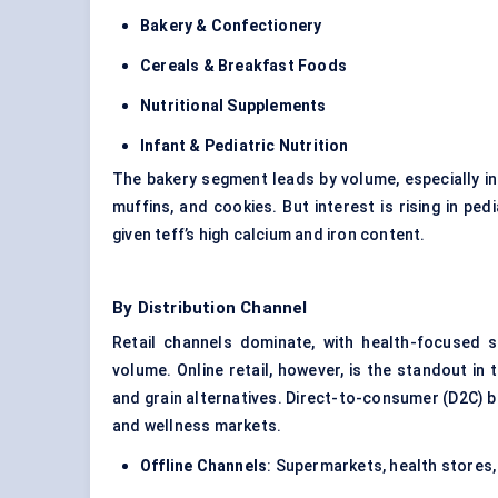
Bakery & Confectionery
Cereals & Breakfast Foods
Nutritional Supplements
Infant &
Pediatric
Nutrition
The bakery segment leads by volume, especially in
muffins, and cookies. But interest is rising in pe
given teff’s high calcium and iron content.
By Distribution Channel
Retail channels dominate, with health-focused 
volume. Online retail, however, is the standout i
and grain alternatives. Direct-to-consumer (D2C) b
and wellness markets.
Offline Channels
: Supermarkets, health stores,