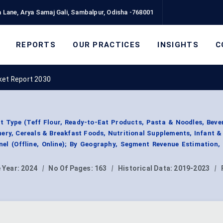
 Lane, Arya Samaj Gali, Sambalpur, Odisha -768001
REPORTS
OUR PRACTICES
INSIGHTS
C
ket Report 2030
 Type (Teff Flour, Ready-to-Eat Products, Pasta & Noodles, Beve
ery, Cereals & Breakfast Foods, Nutritional Supplements, Infant &
nnel (Offline, Online); By Geography, Segment Revenue Estimation,
 Year:
2024
|
No Of Pages:
163
|
Historical Data:
2019-2023
|