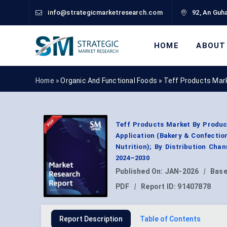
info@strategicmarketresearch.com
92, An Guha
HOME
ABOUT
Home »
Organic And Functional Foods
»
Teff Products Mar
Teff Products Market By Product
Application (Bakery & Confection
Nutrition); By Distribution Cha
2024–2030
Published On:
JAN-2026
|
Base
PDF
|
Report ID:
91407878
Report Description
Table of Contents