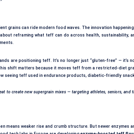
cient grains can ride modern food waves. The innovation happening 
s about reframing what teff can do across health, sustainability, 
pments.
nds are positioning teff. It’s no longer just “gluten-free” — it’s 
This shift matters because it moves teff from a restricted-diet gr
w seeing teff used in endurance products, diabetic-friendly snack
eat to create new
supergrain
mixes — targeting athletes, seniors, and 
luten means weaker rise and crumb structure. But newer enzymes a
food tech labs in Europe are developing
enzyme-boosted teff flou