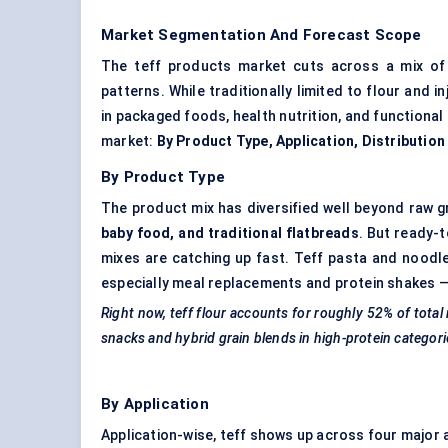
Market Segmentation And Forecast Scope
The teff products market cuts across a mix of 
patterns. While traditionally limited to flour and 
in packaged foods, health nutrition, and functional
market:
By Product Type, Application, Distributio
By Product Type
The product mix has diversified well beyond raw g
baby food, and traditional flatbreads
. But ready-
mixes are catching up fast. Teff pasta and noodle
especially meal replacements and protein shakes — 
Right now, teff flour accounts for roughly 52% of tota
snacks and hybrid grain blends in high-protein categori
By Application
Application-wise, teff shows up across four major 