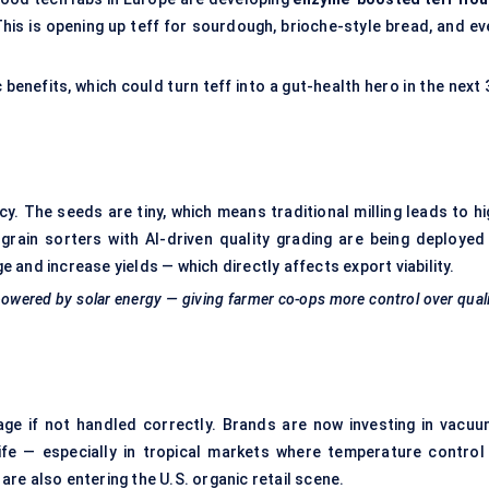
This is opening up teff for sourdough, brioche-style bread, and ev
benefits, which could turn teff into a gut-health hero in the next
y. The seeds are tiny, which means traditional milling leads to hi
grain sorters with AI-driven quality grading are being deployed 
and increase yields — which directly affects export viability.
s powered by solar energy — giving farmer co-ops more control over qual
ilage if not handled correctly. Brands are now investing in vacuu
ife — especially in tropical markets where temperature control 
re also entering the U.S. organic retail scene.