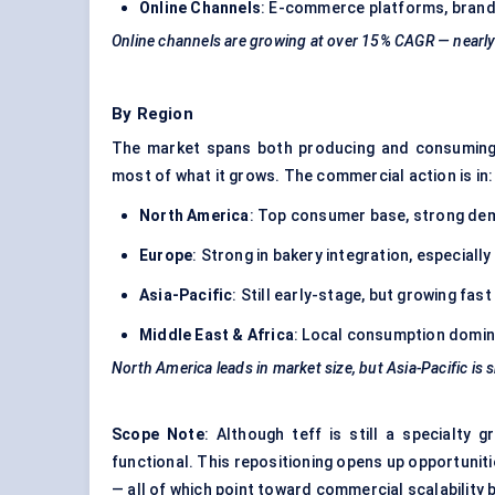
Online Channels
: E-commerce platforms, brand
Online channels are growing at over 15% CAGR — nearly 
By Region
The market spans both producing and consuming
most of what it grows. The commercial action is in:
North America
: Top consumer base, strong dem
Europe
: Strong in bakery integration, especial
Asia-Pacific
: Still early-stage, but growing fast
Middle East & Africa
: Local consumption dominat
North America leads in market size, but Asia-Pacific is
Scope Note
: Although teff is still a specialty 
functional. This repositioning opens up opportuniti
— all of which point toward commercial scalability 