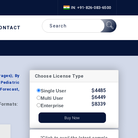
IN: +91-826-083-6500
ONTACT
Choose License Type
rages); By
 Pediatric
 Forecast,
$
4485
Single User
$
6449
Multi User
$
8339
Formats:
Enterprise
Buy Now