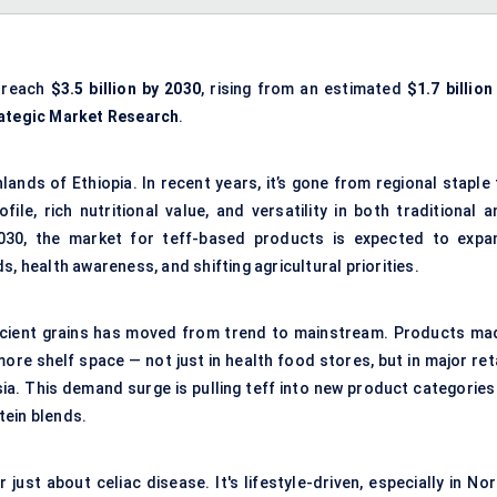
o reach
$3.5 billion by 2030
, rising from an estimated
$1.7 billion
ategic Market Research
.
hlands of Ethiopia. In recent years, it’s gone from regional staple
ile, rich nutritional value, and versatility in both traditional a
30, the market for teff-based products is expected to expa
, health awareness, and shifting agricultural priorities.
ncient grains has moved from trend to mainstream. Products ma
ore shelf space — not just in health food stores, but in major ret
sia. This demand surge is pulling teff into new product categories
tein blends.
ust about celiac disease. It's lifestyle-driven, especially in Nor