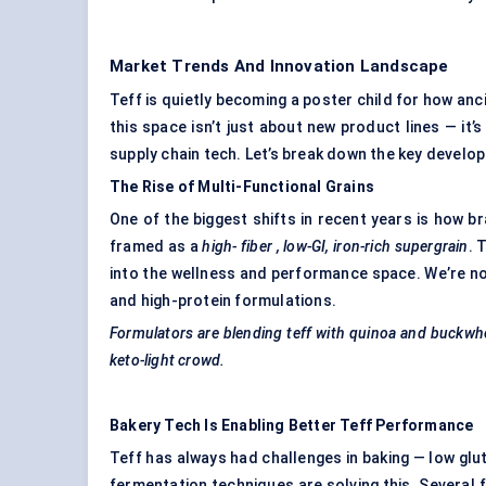
Market Trends And Innovation Landscape
Teff is quietly becoming a poster child for how an
this space isn’t just about new product lines — it’
supply chain tech. Let’s break down the key develo
The Rise of Multi-Functional Grains
One of the biggest shifts in recent years is how bra
framed as a
high-
fiber
, low-GI, iron-rich
supergrain
. 
into the wellness and performance space. We’re no
and high-protein formulations.
Formulators are blending teff with quinoa and buckwh
keto-light crowd.
Bakery Tech Is Enabling Better Teff Performance
Teff has always had challenges in baking — low g
fermentation techniques are solving this. Several 