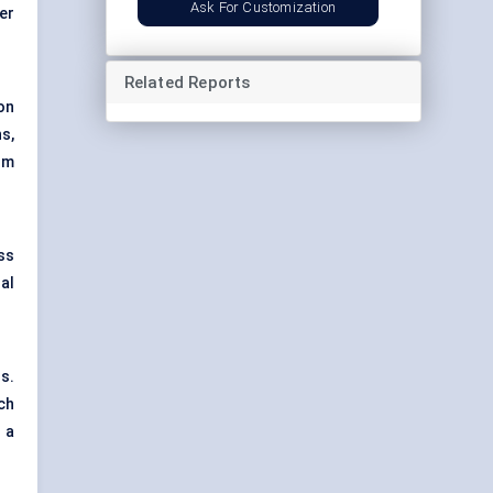
Ask For Customization
er
Related Reports
ion
s,
orm
ess
al
s.
ch
 a