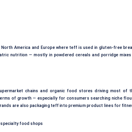
 North America and Europe where teff is used in gluten-free brea
diatric nutrition — mostly in powdered cereals and porridge mixes
supermarket chains and organic food stores driving most of t
n terms of growth — especially for consumers searching niche flou
rands are also packaging teff into premium product lines for fitne
 specialty food shops