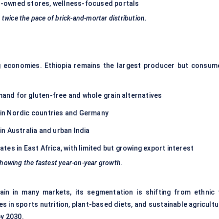
-owned stores, wellness-focused portals
twice the pace of brick-and-mortar distribution.
 economies. Ethiopia remains the largest producer but consum
and for gluten-free and whole grain alternatives
ly in Nordic countries and Germany
 in Australia and urban India
es in East Africa, with limited but growing export interest
 showing the fastest year-on-year growth.
grain in many markets, its segmentation is shifting from ethnic 
es in sports nutrition, plant-based diets, and sustainable agricult
by 2030.