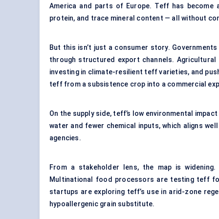
America and parts of Europe. Teff has become a g
protein, and trace mineral content — all without co
But this isn’t just a consumer story. Governments i
through structured export channels. Agricultural
investing in climate-resilient teff varieties, and pu
teff from a subsistence crop into a commercial ex
On the supply side, teff’s low environmental impact 
water and fewer chemical inputs, which aligns well
agencies.
From a stakeholder lens, the map is widening. T
Multinational food processors are testing teff f
startups are exploring teff’s use in arid-zone reg
hypoallergenic grain substitute.