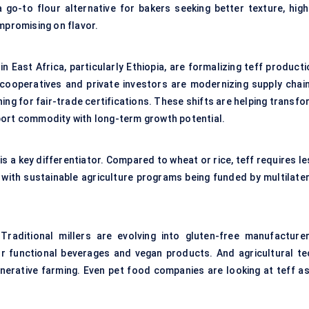
o-to flour alternative for bakers seeking better texture, high
mpromising on flavor.
n East Africa, particularly Ethiopia, are formalizing teff product
 cooperatives and private investors are modernizing supply chain
shing for fair-trade certifications. These shifts are helping transf
port commodity with long-term growth potential.
is a key differentiator. Compared to wheat or rice, teff requires l
 with sustainable agriculture programs being funded by multilater
raditional millers are evolving into gluten-free manufacturer
or functional beverages and vegan products. And agricultural te
enerative farming. Even pet food companies are looking at teff as