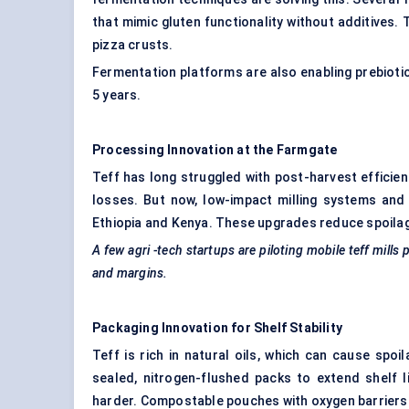
that mimic gluten functionality without additives. 
pizza crusts.
Fermentation platforms are also enabling prebiotic 
5 years.
Processing Innovation at the Farmgate
Teff has long struggled with post-harvest efficienc
losses. But now, low-impact milling systems and 
Ethiopia and Kenya. These upgrades reduce spoilage 
A few
agri
-tech startups are piloting mobile teff mill
and margins.
Packaging Innovation for Shelf Stability
Teff is rich in natural oils, which can cause spo
sealed, nitrogen-flushed packs to extend shelf l
harder. Compostable pouches with oxygen barriers a