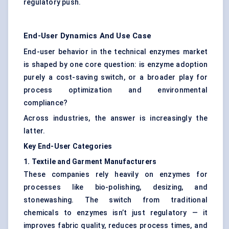
regulatory push.
End-User Dynamics And Use Case
End-user behavior in the technical enzymes market
is shaped by one core question: is enzyme adoption
purely a cost-saving switch, or a broader play for
process optimization and environmental
compliance?
Across industries, the answer is increasingly the
latter.
Key End-User Categories
1. Textile and Garment Manufacturers
These companies rely heavily on enzymes for
processes like bio-polishing, desizing, and
stonewashing. The switch from traditional
chemicals to enzymes isn’t just regulatory — it
improves fabric quality, reduces process times, and