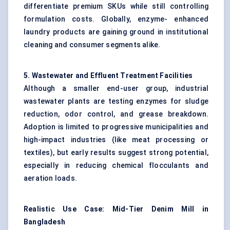
differentiate premium SKUs while still controlling
formulation costs. Globally, enzyme- enhanced
laundry products are gaining ground in institutional
cleaning and consumer segments alike.
5. Wastewater and Effluent Treatment Facilities
Although a smaller end-user group, industrial
wastewater plants are testing enzymes for sludge
reduction, odor control, and grease breakdown.
Adoption is limited to progressive municipalities and
high-impact industries (like meat processing or
textiles), but early results suggest strong potential,
especially in reducing chemical flocculants and
aeration loads.
Realistic Use Case: Mid-Tier Denim Mill in
Bangladesh