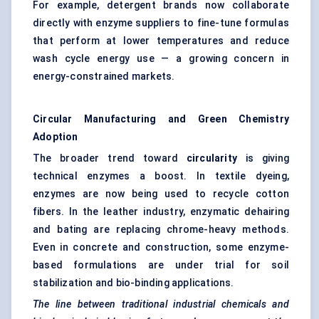
For example, detergent brands now collaborate
directly with enzyme suppliers to fine-tune formulas
that perform at lower temperatures and reduce
wash cycle energy use — a growing concern in
energy-constrained markets.
Circular Manufacturing and Green Chemistry
Adoption
The broader trend toward
circularity
is giving
technical enzymes a boost. In textile dyeing,
enzymes are now being used to recycle cotton
fibers. In the leather industry, enzymatic dehairing
and bating are replacing chrome-heavy methods.
Even in concrete and construction, some enzyme-
based formulations are under trial for soil
stabilization and bio-binding applications.
The line between traditional industrial chemicals and