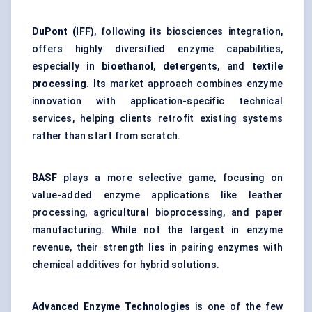
DuPont (IFF)
, following its biosciences integration,
offers highly diversified enzyme capabilities,
especially in
bioethanol
,
detergents
, and
textile
processing
. Its market approach combines enzyme
innovation with application-specific technical
services, helping clients retrofit existing systems
rather than start from scratch.
BASF
plays a more selective game, focusing on
value-added enzyme applications like leather
processing, agricultural bioprocessing, and paper
manufacturing. While not the largest in enzyme
revenue, their strength lies in pairing enzymes with
chemical additives for hybrid solutions.
Advanced Enzyme Technologies
is one of the few