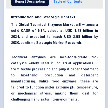
Report Description
Table of Contents
Introduction And Strategic Context
The
Global Technical Enzymes Market
will witness a
solid
CAGR of 6.3%
, valued at
USD 1.78 billion in
2024
, and expected to reach
USD 2.58 billion by
2030
, confirms
Strategic Market Research
.
Technical enzymes are non-food-grade bio-
catalysts widely used in industrial applications —
from textile processing and pulp & paper treatment
to bioethanol production and detergent
manufacturing. Unlike food enzymes, these are
tailored to function under extreme pH, temperature,
or mechanical stress, making them ideal for
challenging manufacturing environments.