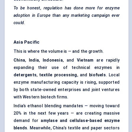
To be honest, regulation has done more for enzyme
adoption in Europe than any marketing campaign ever
could.
Asia Pacific
This is where the volume is — and the growth.
China
,
India
,
Indonesia
, and
Vietnam
are rapidly
expanding their use of technical enzymes in
detergents
,
textile processing
, and
biofuels
. Local
enzyme manufacturing capacity is rising, supported
by both state-owned enterprises and joint ventures
with Western biotech firms.
India’s ethanol blending mandates — moving toward
20% in the next few years — are creating massive
demand for
amylase and cellulase-based enzyme
blends
. Meanwhile, China’s textile and paper sectors