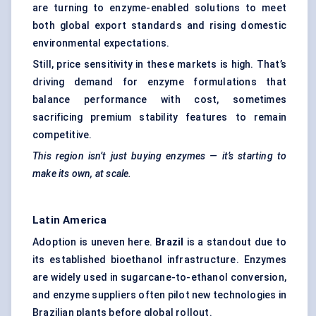
are turning to enzyme-enabled solutions to meet
both global export standards and rising domestic
environmental expectations.
Still, price sensitivity in these markets is high. That’s
driving demand for enzyme formulations that
balance performance with cost, sometimes
sacrificing premium stability features to remain
competitive.
This region isn’t just buying enzymes — it’s starting to
make its own, at scale.
Latin America
Adoption is uneven here.
Brazil
is a standout due to
its established bioethanol infrastructure. Enzymes
are widely used in sugarcane-to-ethanol conversion,
and enzyme suppliers often pilot new technologies in
Brazilian plants before global rollout.