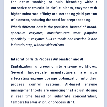
for denim washing or pulp bleaching without
corrosive chemicals. In biofuel plants, enzymes with
higher substrate affinity are increasing yield per ton
of biomass, reducing the need for preprocessing.
What’s different now is the precision. Instead of broad-
spectrum enzymes, manufacturers want pinpoint
specificity — enzymes built to tackle one reaction in one
industrial step, without side effects.
Integration With Process Automation and AI
Digitalization is creeping into enzyme workflows.
Several large-scale manufacturers are now
integrating
enzyme dosage optimization
into their
process control systems. AI-based enzyme
management tools are emerging that adjust dosing
in real time based on substrate concentration,
temperature variation, or process drift.