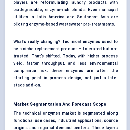
players are reformulating laundry products with
biodegradable, enzyme-rich blends. Even municipal
utilities in Latin America and Southeast Asia are
piloting enzyme-based wastewater pre-treatments.
What’s really changing? Technical enzymes used to
be a niche replacement product — tolerated but not
trusted. That’s shifted. Today, with higher process
yield, faster throughput, and less environmental
compliance risk, these enzymes are often the
starting point in process design, not just a late-
stage add-on.
Market Segmentation And Forecast Scope
The technical enzymes market is segmented along
functional use cases, industrial applications, source
origins, and regional demand centers. These layers