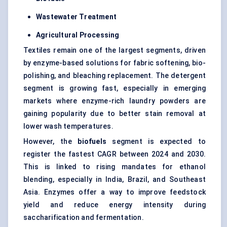
Wastewater Treatment
Agricultural Processing
Textiles remain one of the largest segments, driven
by enzyme-based solutions for fabric softening, bio-
polishing, and bleaching replacement. The detergent
segment is growing fast, especially in emerging
markets where enzyme-rich laundry powders are
gaining popularity due to better stain removal at
lower wash temperatures.
However, the
biofuels
segment is expected to
register the fastest CAGR between 2024 and 2030.
This is linked to rising mandates for ethanol
blending, especially in India, Brazil, and Southeast
Asia. Enzymes offer a way to improve feedstock
yield and reduce energy intensity during
saccharification and fermentation.