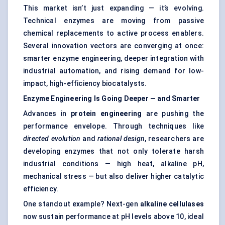
This market isn’t just expanding — it’s evolving.
Technical enzymes are moving from passive
chemical replacements to active process enablers.
Several innovation vectors are converging at once:
smarter enzyme engineering, deeper integration with
industrial automation, and rising demand for low-
impact, high-efficiency biocatalysts.
Enzyme Engineering Is Going Deeper — and Smarter
Advances in
protein engineering
are pushing the
performance envelope. Through techniques like
directed evolution
and
rational design
, researchers are
developing enzymes that not only tolerate harsh
industrial conditions — high heat, alkaline pH,
mechanical stress — but also deliver higher catalytic
efficiency.
One standout example? Next-gen
alkaline cellulases
now sustain performance at pH levels above 10, ideal