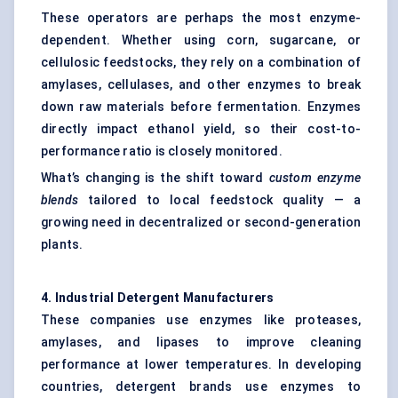
These operators are perhaps the most enzyme-
dependent. Whether using corn, sugarcane, or
cellulosic feedstocks, they rely on a combination of
amylases, cellulases, and other enzymes to break
down raw materials before fermentation. Enzymes
directly impact ethanol yield, so their cost-to-
performance ratio is closely monitored.
What’s changing is the shift toward
custom enzyme
blends
tailored to local feedstock quality — a
growing need in decentralized or second-generation
plants.
4. Industrial Detergent Manufacturers
These companies use enzymes like proteases,
amylases, and lipases to improve cleaning
performance at lower temperatures. In developing
countries, detergent brands use enzymes to