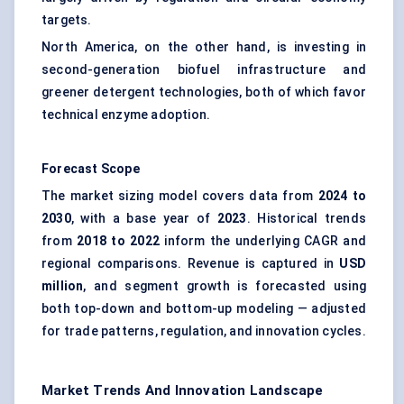
targets.
North America, on the other hand, is investing in
second-generation biofuel infrastructure and
greener detergent technologies, both of which favor
technical enzyme adoption.
Forecast Scope
The market sizing model covers data from
2024 to
2030
, with a base year of
2023
. Historical trends
from
2018 to 2022
inform the underlying CAGR and
regional comparisons. Revenue is captured in
USD
million
, and segment growth is forecasted using
both top-down and bottom-up modeling — adjusted
for trade patterns, regulation, and innovation cycles.
Market Trends And Innovation Landscape