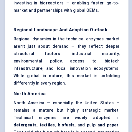
investing in bioreactors — enabling faster go-to-
market and partnerships with global OEMs.
Regional Landscape And Adoption Outlook
Regional dynamics in the technical enzymes market
aren’t just about demand — they reflect deeper
structural factors: industrial maturity,
environmental policy, access to biotech
infrastructure, and local innovation ecosystems.
While global in nature, this market is unfolding
differently in every region.
North America
North America — especially the United States —
remains a mature but highly strategic market.
Technical enzymes are widely adopted in
detergents
,
textiles
,
biofuels
, and
pulp and paper
.