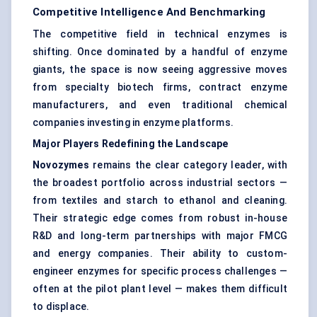
Competitive Intelligence And Benchmarking
The competitive field in technical enzymes is
shifting. Once dominated by a handful of enzyme
giants, the space is now seeing aggressive moves
from specialty biotech firms, contract enzyme
manufacturers, and even traditional chemical
companies investing in enzyme platforms.
Major Players Redefining the Landscape
Novozymes
remains the clear category leader, with
the broadest portfolio across industrial sectors —
from textiles and starch to ethanol and cleaning.
Their strategic edge comes from robust in-house
R&D and long-term partnerships with major FMCG
and energy companies. Their ability to custom-
engineer enzymes for specific process challenges —
often at the pilot plant level — makes them difficult
to displace.