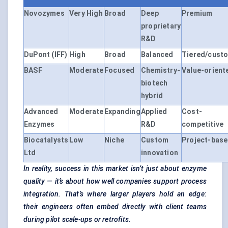
Novozymes
Very High
Broad
Deep
Premium
proprietary
R&D
DuPont (IFF)
High
Broad
Balanced
Tiered/cust
BASF
Moderate
Focused
Chemistry-
Value-orient
biotech
hybrid
Advanced
Moderate
Expanding
Applied
Cost-
Enzymes
R&D
competitive
Biocatalysts
Low
Niche
Custom
Project-bas
Ltd
innovation
In reality, success in this market isn’t just about enzyme
quality — it’s about how well companies support process
integration. That’s where larger players hold an edge:
their engineers often embed directly with client teams
during pilot scale-ups or retrofits.