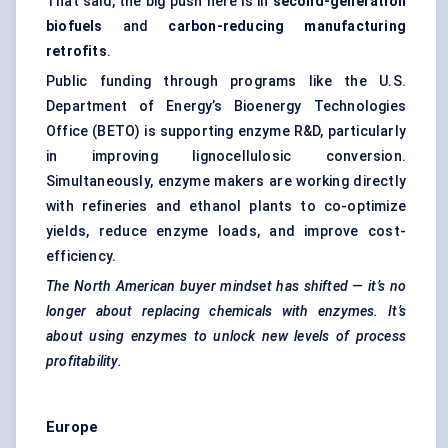
That said, the big push here is in
second-generation
biofuels
and
carbon-reducing manufacturing
retrofits
.
Public funding through programs like the U.S.
Department of Energy’s Bioenergy Technologies
Office (BETO) is supporting enzyme R&D, particularly
in improving lignocellulosic conversion.
Simultaneously, enzyme makers are working directly
with refineries and ethanol plants to co-optimize
yields, reduce enzyme loads, and improve cost-
efficiency.
The North American buyer mindset has shifted — it’s no
longer about replacing chemicals with enzymes. It’s
about using enzymes to unlock new levels of process
profitability.
Europe