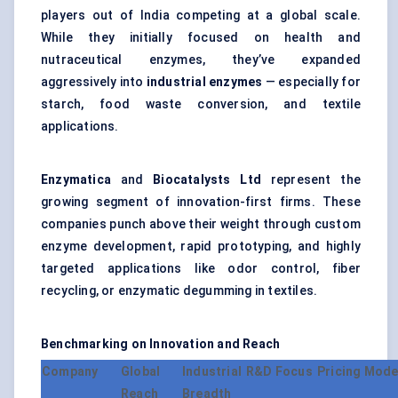
players out of India competing at a global scale.
While they initially focused on health and
nutraceutical enzymes, they’ve expanded
aggressively into
industrial enzymes
— especially for
starch, food waste conversion, and textile
applications.
Enzymatica
and
Biocatalysts Ltd
represent the
growing segment of innovation-first firms. These
companies punch above their weight through custom
enzyme development, rapid prototyping, and highly
targeted applications like odor control, fiber
recycling, or enzymatic degumming in textiles.
Benchmarking on Innovation and Reach
Company
Global
Industrial
R&D Focus
Pricing Mode
Reach
Breadth