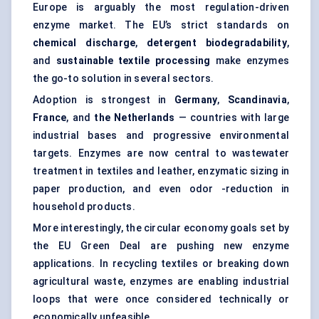
Europe is arguably the most regulation-driven
enzyme market. The EU’s strict standards on
chemical discharge
,
detergent biodegradability
,
and
sustainable textile processing
make enzymes
the go-to solution in several sectors.
Adoption is strongest in
Germany
,
Scandinavia
,
France
, and
the Netherlands
— countries with large
industrial bases and progressive environmental
targets. Enzymes are now central to wastewater
treatment in textiles and leather, enzymatic sizing in
paper production, and even odor -reduction in
household products.
More interestingly, the circular economy goals set by
the EU Green Deal are pushing new enzyme
applications. In recycling textiles or breaking down
agricultural waste, enzymes are enabling industrial
loops that were once considered technically or
economically unfeasible.