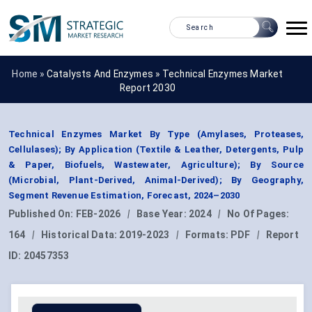
Home »
Catalysts And Enzymes
»
Technical Enzymes Market
Report 2030
Technical Enzymes Market By Type (Amylases, Proteases,
Cellulases); By Application (Textile & Leather, Detergents, Pulp
& Paper, Biofuels, Wastewater, Agriculture); By Source
(Microbial, Plant-Derived, Animal-Derived); By Geography,
Segment Revenue Estimation, Forecast, 2024–2030
Published On:
FEB-2026
|
Base Year:
2024
|
No Of Pages:
164
|
Historical Data:
2019-2023
|
Formats:
PDF
|
Report
ID:
20457353