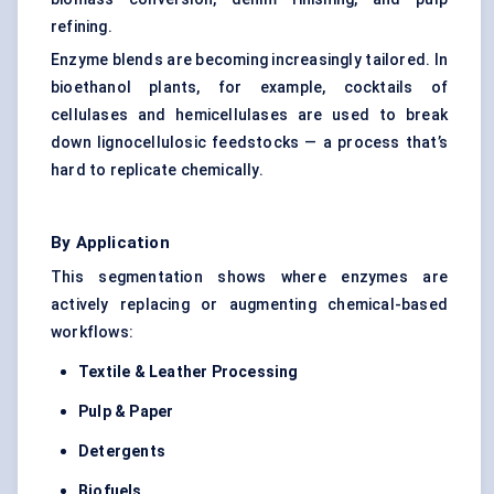
refining.
Enzyme blends are becoming increasingly tailored. In
bioethanol plants, for example, cocktails of
cellulases and hemicellulases are used to break
down lignocellulosic feedstocks — a process that’s
hard to replicate chemically.
By Application
This segmentation shows where enzymes are
actively replacing or augmenting chemical-based
workflows:
Textile & Leather Processing
Pulp & Paper
Detergents
Biofuels