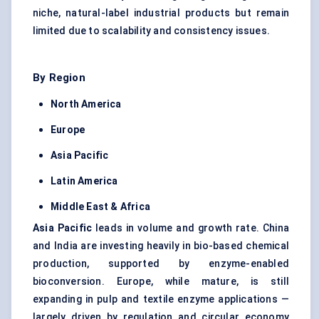
niche, natural-label industrial products but remain
limited due to scalability and consistency issues.
By Region
North America
Europe
Asia Pacific
Latin America
Middle East & Africa
Asia Pacific
leads in volume and growth rate. China
and India are investing heavily in bio-based chemical
production, supported by enzyme-enabled
bioconversion. Europe, while mature, is still
expanding in pulp and textile enzyme applications —
largely driven by regulation and circular economy