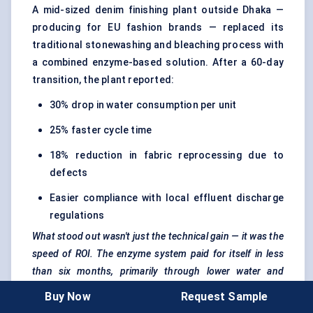
A mid-sized denim finishing plant outside Dhaka —
producing for EU fashion brands — replaced its
traditional stonewashing and bleaching process with
a combined enzyme-based solution. After a 60-day
transition, the plant reported:
30% drop in water consumption per unit
25% faster cycle time
18% reduction in fabric reprocessing due to
defects
Easier compliance with local effluent discharge
regulations
What stood out wasn't just the technical gain — it was the
speed of ROI. The enzyme system paid for itself in less
than six months, primarily through lower water and
energy bills.
Buy Now
Request Sample