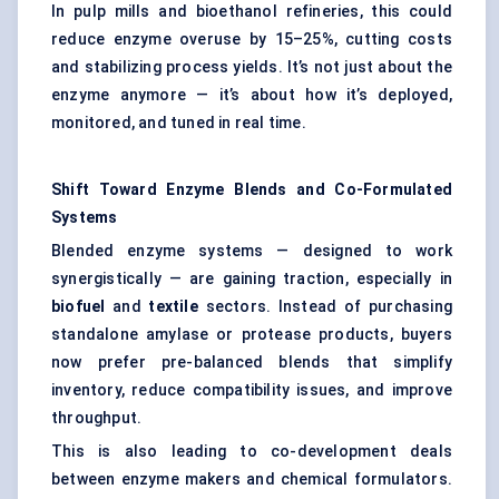
In pulp mills and bioethanol refineries, this could
reduce enzyme overuse by 15–25%, cutting costs
and stabilizing process yields. It’s not just about the
enzyme anymore — it’s about how it’s deployed,
monitored, and tuned in real time.
Shift Toward Enzyme Blends and Co-Formulated
Systems
Blended enzyme systems — designed to work
synergistically — are gaining traction, especially in
biofuel
and
textile
sectors. Instead of purchasing
standalone amylase or protease products, buyers
now prefer pre-balanced blends that simplify
inventory, reduce compatibility issues, and improve
throughput.
This is also leading to co-development deals
between enzyme makers and chemical formulators.