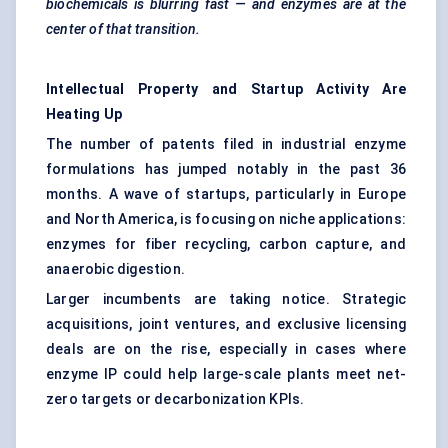
biochemicals is blurring fast — and enzymes are at the
center
of that transition.
Intellectual Property and Startup Activity Are
Heating Up
The number of patents filed in industrial enzyme
formulations has jumped notably in the past 36
months. A wave of startups, particularly in Europe
and North America, is focusing on niche applications:
enzymes for fiber recycling, carbon capture, and
anaerobic digestion.
Larger incumbents are taking notice. Strategic
acquisitions, joint ventures, and exclusive licensing
deals are on the rise, especially in cases where
enzyme IP could help large-scale plants meet net-
zero targets or decarbonization KPIs.