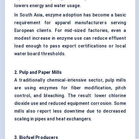
lowers energy and water usage.
In South Asia, enzyme adoption has become a basic
requirement for apparel manufacturers serving
European clients. For mid-sized factories, even a
modest increase in enzyme use can reduce effluent
load enough to pass export certifications or local
water board thresholds.
2. Pulp and Paper Mills
A traditionally chemical-intensive sector, pulp mills
are using enzymes for fiber modification, pitch
control, and bleaching. The result: lower chlorine
dioxide use and reduced equipment corrosion. Some
mills also report less downtime due to decreased
scaling in pipes and heat exchangers.
3. Biofuel Producers