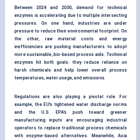
Between 2024 and 2030, demand for technical
enzymes is accelerating due to multiple intersecting
pressures. On one hand, industries are under
pressure to reduce their environmental footprint. On
the other, raw material costs and energy
inefficiencies are pushing manufacturers to adopt
more sustainable, bio-based process aids. Technical
enzymes hit both goals: they reduce reliance on
harsh chemicals and help lower overall process
temperatures, water usage, and emissions.
Regulations are also playing a pivotal role. For
example, the EU's tightened water discharge norms
and the U.S. EPA's push toward greener
manufacturing inputs are encouraging industrial
operators to replace traditional process chemicals
with enzyme-based alternatives. Meanwhile, Asia