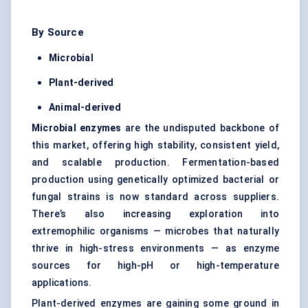
By Source
Microbial
Plant-derived
Animal-derived
Microbial enzymes
are the undisputed backbone of
this market, offering high stability, consistent yield,
and scalable production. Fermentation-based
production using genetically optimized bacterial or
fungal strains is now standard across suppliers.
There’s also increasing exploration into
extremophilic organisms — microbes that naturally
thrive in high-stress environments — as enzyme
sources for high-pH or high-temperature
applications.
Plant-derived enzymes are gaining some ground in