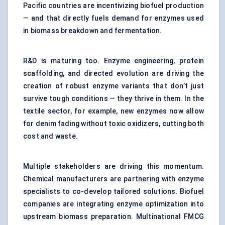
Pacific countries are incentivizing biofuel production
— and that directly fuels demand for enzymes used
in biomass breakdown and fermentation.
R&D is maturing too. Enzyme engineering, protein
scaffolding, and directed evolution are driving the
creation of robust enzyme variants that don’t just
survive tough conditions — they thrive in them. In the
textile sector, for example, new enzymes now allow
for denim fading without toxic oxidizers, cutting both
cost and waste.
Multiple stakeholders are driving this momentum.
Chemical manufacturers are partnering with enzyme
specialists to co-develop tailored solutions. Biofuel
companies are integrating enzyme optimization into
upstream biomass preparation. Multinational FMCG