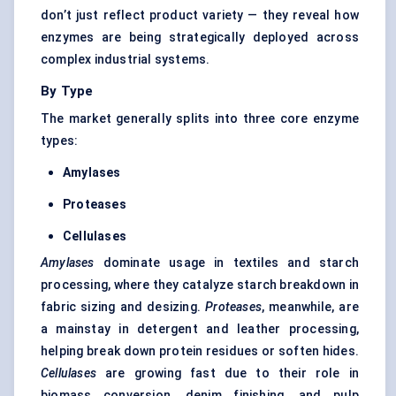
don’t just reflect product variety — they reveal how
enzymes are being strategically deployed across
complex industrial systems.
By Type
The market generally splits into three core enzyme
types:
Amylases
Proteases
Cellulases
Amylases
dominate usage in textiles and starch
processing, where they catalyze starch breakdown in
fabric sizing and desizing.
Proteases
, meanwhile, are
a mainstay in detergent and leather processing,
helping break down protein residues or soften hides.
Cellulases
are growing fast due to their role in
biomass conversion, denim finishing, and pulp