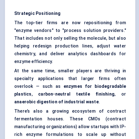
Strategic Positioning
The top-tier firms are now repositioning from
"enzyme vendors" to "process solution providers."
That includes not only selling the molecule, but also
helping redesign production lines, adjust water
chemistry, and deliver analytics dashboards for
enzyme efficiency.
At the same time, smaller players are thriving in
specialty applications that larger firms often
overlook — such as
enzymes for biodegradable
plastics
,
carbon-neutral textile finishing
, or
anaerobic digestion of industrial waste
.
There’s also a growing ecosystem of contract
fermentation houses. These CMOs (contract
manufacturing organizations) allow startups with IP-
rich enzyme formulations to scale up without