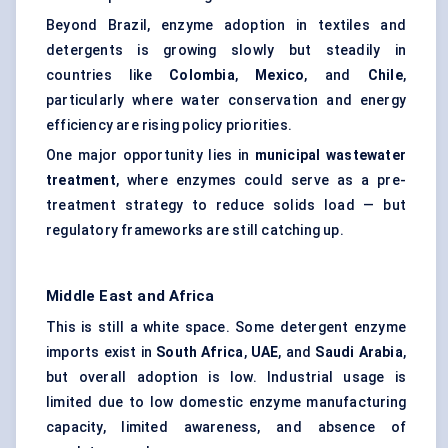
Beyond Brazil, enzyme adoption in textiles and
detergents is growing slowly but steadily in
countries like
Colombia
,
Mexico
, and
Chile
,
particularly where water conservation and energy
efficiency are rising policy priorities.
One major opportunity lies in
municipal wastewater
treatment
, where enzymes could serve as a pre-
treatment strategy to reduce solids load — but
regulatory frameworks are still catching up.
Middle East and Africa
This is still a white space. Some detergent enzyme
imports exist in
South Africa
,
UAE
, and
Saudi Arabia
,
but overall adoption is low. Industrial usage is
limited due to low domestic enzyme manufacturing
capacity, limited awareness, and absence of