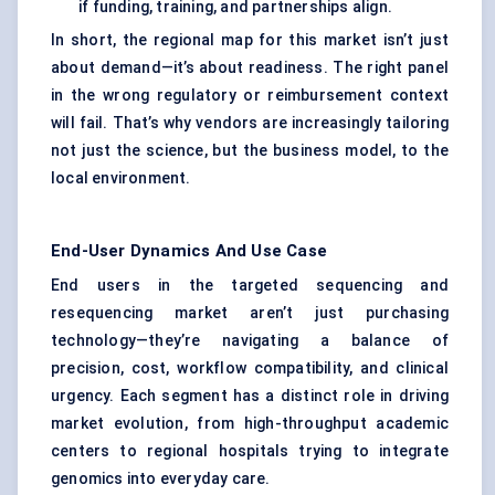
if funding, training, and partnerships align.
In short, the regional map for this market isn’t just
about demand—it’s about readiness. The right panel
in the wrong regulatory or reimbursement context
will fail. That’s why vendors are increasingly tailoring
not just the science, but the business model, to the
local environment.
End-User Dynamics And Use Case
End users in the targeted sequencing and
resequencing market aren’t just purchasing
technology—they’re navigating a balance of
precision, cost, workflow compatibility, and clinical
urgency. Each segment has a distinct role in driving
market evolution, from high-throughput academic
centers to regional hospitals trying to integrate
genomics into everyday care.