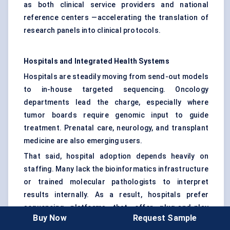
as both clinical service providers and national
reference centers —accelerating the translation of
research panels into clinical protocols.
Hospitals and Integrated Health Systems
Hospitals are steadily moving from send-out models
to in-house targeted sequencing. Oncology
departments lead the charge, especially where
tumor boards require genomic input to guide
treatment. Prenatal care, neurology, and transplant
medicine are also emerging users.
That said, hospital adoption depends heavily on
staffing. Many lack the bioinformatics infrastructure
or trained molecular pathologists to interpret
results internally. As a result, hospitals prefer
sequencing platforms that offer plug-and-play
Buy Now
Request Sample
panels, automated data pipelines, and integration