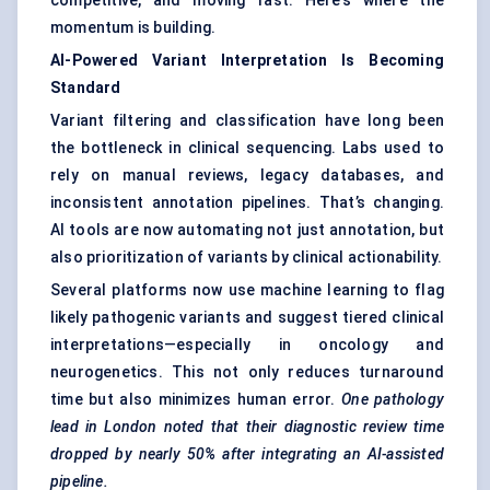
competitive, and moving fast. Here’s where the
momentum is building.
AI-Powered Variant Interpretation Is Becoming
Standard
Variant filtering and classification have long been
the bottleneck in clinical sequencing. Labs used to
rely on manual reviews, legacy databases, and
inconsistent annotation pipelines. That’s changing.
AI tools are now automating not just annotation, but
also prioritization of variants by clinical actionability.
Several platforms now use machine learning to flag
likely pathogenic variants and suggest tiered clinical
interpretations—especially in oncology and
neurogenetics. This not only reduces turnaround
time but also minimizes human error.
One pathology
lead in London noted that their diagnostic review time
dropped by nearly 50% after integrating an AI-assisted
pipeline.