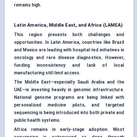
remains high.
Latin America, Middle East, and Africa (LAMEA)
This region presents both challenges and
opportunities. In Latin America, countries like Brazil
and Mexico are leading with hospital-led initiatives in
oncology and rare disease diagnostics. However,
funding inconsistency and lack of local
manufacturing still limit access.
The Middle East—especially Saudi Arabia and the
UAE—is investing heavily in genomic infrastructure.
National genome programs are being linked with
personalized medicine pilots, and targeted
sequencing is being introduced into both private and
public health systems.
Africa remains in early-stage adoption. Most