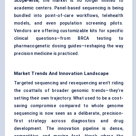
Scope-wise,
the market is no longer limited to
academic centers. Panel-based sequencing is being
bundled into point-of-care workflows, telehealth
models, and even population screening pilots.
Vendors are offering customizable kits for specific
clinical questions—from BRCA testing to
pharmacogenetic dosing guides—reshaping the way
precision medicine is practiced.
Market Trends And Innovation Landscape
Targeted sequencing and resequencing aren’t riding
the coattails of broader genomic trends—they’re
setting their own trajectory. What used to be a cost-
saving compromise compared to whole genome
sequencing is now seen as a deliberate, precision-
first strategy across diagnostics and drug
development. The innovation pipeline is dense,