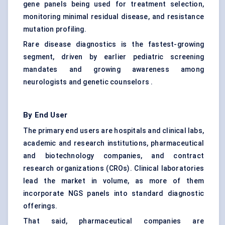
gene panels being used for treatment selection,
monitoring minimal residual disease, and resistance
mutation profiling.
Rare disease diagnostics is the fastest-growing
segment, driven by earlier pediatric screening
mandates and growing awareness among
neurologists and genetic counselors .
By End User
The primary end users are hospitals and clinical labs,
academic and research institutions, pharmaceutical
and biotechnology companies, and contract
research organizations (CROs). Clinical laboratories
lead the market in volume, as more of them
incorporate NGS panels into standard diagnostic
offerings.
That said, pharmaceutical companies are