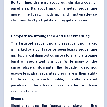
Bottom line:
this isn’t about just shrinking cost or
panel size. It’s about making targeted sequencing
more intelligent, modular, and actionable—so
clinicians don’t just get data, they get decisions.
Competitive Intelligence And Benchmarking
The targeted sequencing and resequencing market
is marked by a tight race between legacy sequencing
giants, clinical diagnostics innovators, and a growing
band of specialized startups. While many of the
same players dominate the broader genomics
ecosystem, what separates them here is their ability
to deliver highly customizable, clinically validated
panels—and the infrastructure to interpret those
results at scale.
Illumina
Illumina remains the foundational player in this