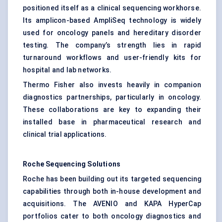
positioned itself as a clinical sequencing workhorse.
Its amplicon-based AmpliSeq technology is widely
used for oncology panels and hereditary disorder
testing. The company’s strength lies in rapid
turnaround workflows and user-friendly kits for
hospital and lab networks.
Thermo Fisher also invests heavily in companion
diagnostics partnerships, particularly in oncology.
These collaborations are key to expanding their
installed base in pharmaceutical research and
clinical trial applications.
Roche Sequencing Solutions
Roche has been building out its targeted sequencing
capabilities through both in-house development and
acquisitions. The AVENIO and KAPA HyperCap
portfolios cater to both oncology diagnostics and