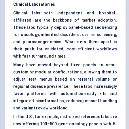
Clinical Laboratories
Clinical labs—both independent and hospital-
affiliated—are the backbone of market adoption.
These labs typically deploy panel-based sequencing
for oncology, inherited disorders, carrier screening,
and pharmacogenomics. What sets them apart is
their push for validated, cost-efficient workflows
with fast turnaround times.
Many have moved beyond fixed panels to semi-
custom or modular configurations, allowing them to
adjust test menus based on referral volume or
regional disease prevalence. These labs increasingly
favor platforms with automation-ready kits and
integrated bioinformatics, reducing manual handling
and variant review workload.
In the U.S., for example, mid-sized reference labs are
now offering 100–500 gene oncology panels with 5-