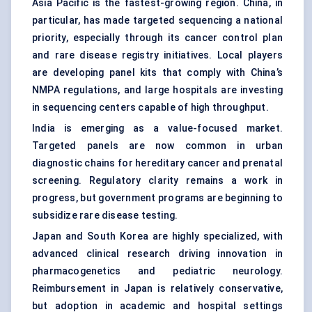
Asia Pacific is the fastest-growing region. China, in
particular, has made targeted sequencing a national
priority, especially through its cancer control plan
and rare disease registry initiatives. Local players
are developing panel kits that comply with China’s
NMPA regulations, and large hospitals are investing
in sequencing centers capable of high throughput.
India is emerging as a value-focused market.
Targeted panels are now common in urban
diagnostic chains for hereditary cancer and prenatal
screening. Regulatory clarity remains a work in
progress, but government programs are beginning to
subsidize rare disease testing.
Japan and South Korea are highly specialized, with
advanced clinical research driving innovation in
pharmacogenetics and pediatric neurology.
Reimbursement in Japan is relatively conservative,
but adoption in academic and hospital settings