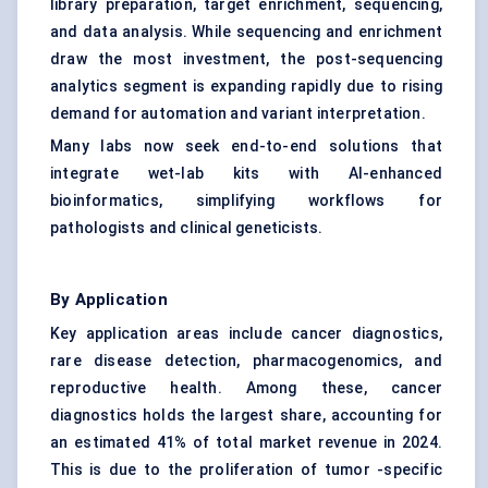
library preparation, target enrichment, sequencing,
and data analysis. While sequencing and enrichment
draw the most investment, the post-sequencing
analytics segment is expanding rapidly due to rising
demand for automation and variant interpretation.
Many labs now seek end-to-end solutions that
integrate wet-lab kits with AI-enhanced
bioinformatics, simplifying workflows for
pathologists and clinical geneticists.
By Application
Key application areas include cancer diagnostics,
rare disease detection, pharmacogenomics, and
reproductive health. Among these, cancer
diagnostics holds the largest share, accounting for
an estimated 41% of total market revenue in 2024.
This is due to the proliferation of tumor -specific