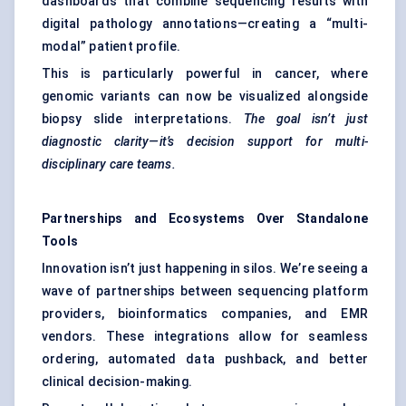
dashboards that combine sequencing results with
digital pathology annotations—creating a “multi-
modal” patient profile.
This is particularly powerful in cancer, where
genomic variants can now be visualized alongside
biopsy slide interpretations.
The goal isn’t just
diagnostic clarity—it’s decision support for multi-
disciplinary care teams.
Partnerships and Ecosystems Over Standalone
Tools
Innovation isn’t just happening in silos. We’re seeing a
wave of partnerships between sequencing platform
providers, bioinformatics companies, and EMR
vendors. These integrations allow for seamless
ordering, automated data pushback, and better
clinical decision-making.