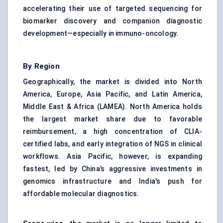
accelerating their use of targeted sequencing for
biomarker discovery and companion diagnostic
development—especially in immuno-oncology.
By Region
Geographically, the market is divided into North
America, Europe, Asia Pacific, and Latin America,
Middle East & Africa (LAMEA). North America holds
the largest market share due to favorable
reimbursement, a high concentration of CLIA-
certified labs, and early integration of NGS in clinical
workflows. Asia Pacific, however, is expanding
fastest, led by China’s aggressive investments in
genomics infrastructure and India's push for
affordable molecular diagnostics.