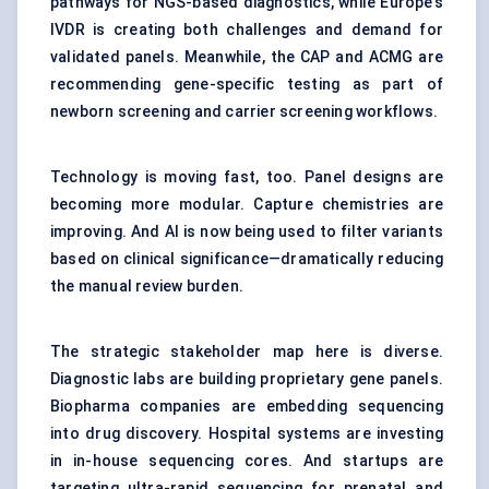
pathways for NGS-based diagnostics, while Europe’s
IVDR is creating both challenges and demand for
validated panels. Meanwhile, the CAP and ACMG are
recommending gene-specific testing as part of
newborn screening and carrier screening workflows.
Technology is moving fast, too. Panel designs are
becoming more modular. Capture chemistries are
improving. And AI is now being used to filter variants
based on clinical significance—dramatically reducing
the manual review burden.
The strategic stakeholder map here is diverse.
Diagnostic labs are building proprietary gene panels.
Biopharma companies are embedding sequencing
into drug discovery. Hospital systems are investing
in in-house sequencing cores. And startups are
targeting ultra-rapid sequencing for prenatal and