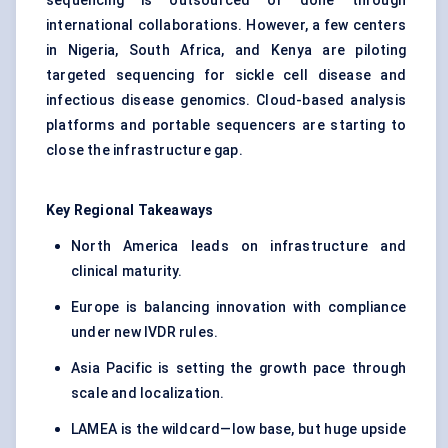
sequencing is outsourced or done through
international collaborations. However, a few centers
in Nigeria, South Africa, and Kenya are piloting
targeted sequencing for sickle cell disease and
infectious disease genomics. Cloud-based analysis
platforms and portable sequencers are starting to
close the infrastructure gap.
Key Regional Takeaways
North America leads on infrastructure and
clinical maturity.
Europe is balancing innovation with compliance
under new IVDR rules.
Asia Pacific is setting the growth pace through
scale and localization.
LAMEA is the wildcard—low base, but huge upside