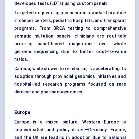
developed tests (LDTs) using custom panels.
Targeted sequencing has become standard practice
in cancer centers, pediatric hospitals, and transplant
programs. From BRCA testing to comprehensive
somatic mutation panels, clinicians are routinely
ordering panel-based diagnostics over whole
genome sequencing due to better cost-to-value
ratios.
Canada, while slower to reimburse, is accelerating its
adoption through provincial genomics initiatives and
hospital-led research programs focused on rare
disease and pharmacogenomics.
Europe
Europe is a mixed picture. Western Europe is
sophisticated and policy-driven—Germany, France,
and the UK are leading in adoption due to national