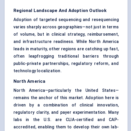
Regional Landscape And Adoption Outlook
Adoption of targeted sequencing and resequencing
varies sharply across geographies—not just in terms
of volume, but in clinical strategy, reimbursement,
and infrastructure readiness. While North America
leads in maturity, other regions are catching up fast,
often leapfrogging traditional barriers through
public-private partnerships, regulatory reform, and
technology localization.
North America
North America—particularly the United States—
remains the anchor of this market. Adoption here is
driven by a combination of clinical innovation,
regulatory clarity, and payer experimentation. Many
labs in the U.S. are CLIA-certified and CAP-
accredited, enabling them to develop their own lab-