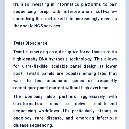
It’s also investing in informatics platforms to pair
sequencing prep with interpretation software—
something that mid-sized labs increasingly need as
they scale NGS services.
Twist Bioscience
Twist is emerging as a disruptive force thanks to its
high-density DNA synthesis technology. This allows
for ultra-flexible, scalable panel design at lower
cost. Twist’s panels are popular among labs that
want to test uncommon genes or frequently
reconfigure panel content without high overhead.
The company also partners aggressively with
bioinformatics firms to deliver end-to-end
sequencing workflows. It’s particularly strong in
oncology, rare disease, and emerging infectious
disease sequencing.