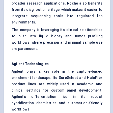
broader research applications. Roche also benefits
from its diagnostic heritage, which makes it easier to
integrate sequencing tools into regulated lab
environments.
The company is leveraging its clinical relationships
to push into liquid biopsy and tumor profiling
workflows, where precision and minimal sample use
are paramount.
Agilent Technologies
Agilent plays a key role in the capture-based
enrichment landscape. Its SureSelect and HaloPlex
product lines are widely used in academic and
clinical settings for custom panel development.
Agilent’s differentiation lies in its robust
hybridization chemistries and automation-friendly
workflows.