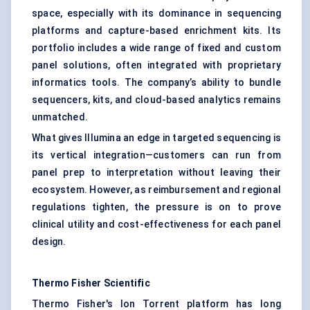
space, especially with its dominance in sequencing
platforms and capture-based enrichment kits. Its
portfolio includes a wide range of fixed and custom
panel solutions, often integrated with proprietary
informatics tools. The company’s ability to bundle
sequencers, kits, and cloud-based analytics remains
unmatched.
What gives Illumina an edge in targeted sequencing is
its vertical integration—customers can run from
panel prep to interpretation without leaving their
ecosystem. However, as reimbursement and regional
regulations tighten, the pressure is on to prove
clinical utility and cost-effectiveness for each panel
design.
Thermo Fisher Scientific
Thermo Fisher's Ion Torrent platform has long