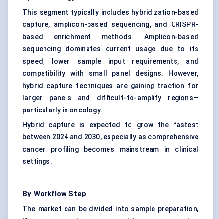
This segment typically includes hybridization-based
capture, amplicon-based sequencing, and CRISPR-
based enrichment methods. Amplicon-based
sequencing dominates current usage due to its
speed, lower sample input requirements, and
compatibility with small panel designs. However,
hybrid capture techniques are gaining traction for
larger panels and difficult-to-amplify regions—
particularly in oncology.
Hybrid capture is expected to grow the fastest
between 2024 and 2030, especially as comprehensive
cancer profiling becomes mainstream in clinical
settings.
By Workflow Step
The market can be divided into sample preparation,