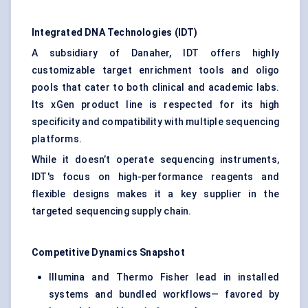
Integrated DNA Technologies (IDT)
A subsidiary of Danaher, IDT offers highly
customizable target enrichment tools and oligo
pools that cater to both clinical and academic labs.
Its xGen product line is respected for its high
specificity and compatibility with multiple sequencing
platforms.
While it doesn’t operate sequencing instruments,
IDT's focus on high-performance reagents and
flexible designs makes it a key supplier in the
targeted sequencing supply chain.
Competitive Dynamics Snapshot
Illumina and Thermo Fisher lead in installed
systems and bundled workflows— favored by