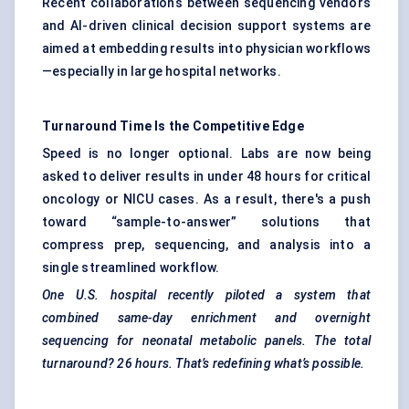
Recent collaborations between sequencing vendors
and AI-driven clinical decision support systems are
aimed at embedding results into physician workflows
—especially in large hospital networks.
Turnaround Time Is the Competitive Edge
Speed is no longer optional. Labs are now being
asked to deliver results in under 48 hours for critical
oncology or NICU cases. As a result, there's a push
toward “sample-to-answer” solutions that
compress prep, sequencing, and analysis into a
single streamlined workflow.
One U.S. hospital recently piloted a system that
combined same-day enrichment and overnight
sequencing for neonatal metabolic panels. The total
turnaround? 26 hours. That’s redefining what’s possible.