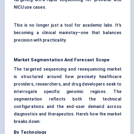
NICU use cases.
This is no longer just a tool for academic labs. It's
becoming a clinical mainstay—one that balances
precision with practicality.
Market Segmentation And Forecast Scope
The targeted sequencing and resequencing market
is structured around how precisely healthcare
providers, researchers, and drug developers seek to
interrogate specific genomic regions. The
segmentation reflects both the technical
configurations and the end-user demand across
diagnostics and therapeutics. Here’s how the market
breaks down:
By Technology