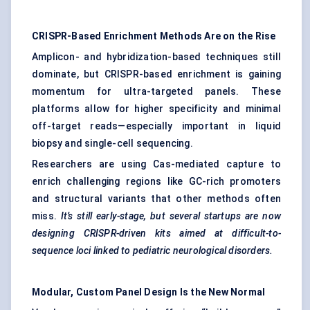
CRISPR-Based Enrichment Methods Are on the Rise
Amplicon- and hybridization-based techniques still
dominate, but CRISPR-based enrichment is gaining
momentum for ultra-targeted panels. These
platforms allow for higher specificity and minimal
off-target reads—especially important in liquid
biopsy and single-cell sequencing.
Researchers are using Cas-mediated capture to
enrich challenging regions like GC-rich promoters
and structural variants that other methods often
miss.
It’s still early-stage, but several
startups
are now
designing CRISPR-driven kits aimed at difficult-to-
sequence loci linked to
pediatric
neurological disorders.
Modular, Custom Panel Design Is the New Normal