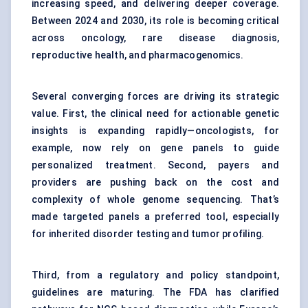
increasing speed, and delivering deeper coverage.
Between 2024 and 2030, its role is becoming critical
across oncology, rare disease diagnosis,
reproductive health, and pharmacogenomics.
Several converging forces are driving its strategic
value. First, the clinical need for actionable genetic
insights is expanding rapidly—oncologists, for
example, now rely on gene panels to guide
personalized treatment. Second, payers and
providers are pushing back on the cost and
complexity of whole genome sequencing. That’s
made targeted panels a preferred tool, especially
for inherited disorder testing and tumor profiling.
Third, from a regulatory and policy standpoint,
guidelines are maturing. The FDA has clarified