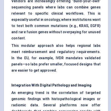
Vendors are increasingly offering “build-your-own”
sequencing panels where labs can combine genes
relevant to specific clinical workflows. This is
especially useful in oncology, where institutions want
to test both common mutations (e.g., KRAS, EGFR)
and rare fusion genes without overpaying for unused
content.
This modular approach also helps regional labs
meet reimbursement and regulatory requirements.
In the EU, for example, IVDR mandates validated
panels—so labs prefer smaller, focused designs that
are easier to get approved.
Integration With Digital Pathology and Imaging
An emerging trend is the correlation of targeted
genomic findings with histopathological images or
radiomic data. Several platforms now offer