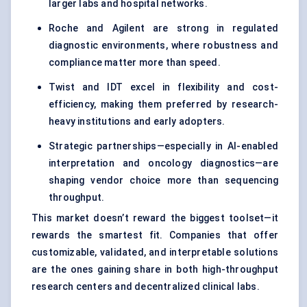
larger labs and hospital networks.
Roche and Agilent are strong in regulated
diagnostic environments, where robustness and
compliance matter more than speed.
Twist and IDT excel in flexibility and cost-
efficiency, making them preferred by research-
heavy institutions and early adopters.
Strategic partnerships—especially in AI-enabled
interpretation and oncology diagnostics—are
shaping vendor choice more than sequencing
throughput.
This market doesn’t reward the biggest toolset—it
rewards the smartest fit. Companies that offer
customizable, validated, and interpretable solutions
are the ones gaining share in both high-throughput
research centers and decentralized clinical labs.