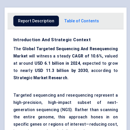
Report Description
Table of Contents
Introduction And Strategic Context
The
Global Targeted Sequencing
And
Resequencing
Market
will witness a steady
CAGR of 10.6%,
valued
at around
USD 6.1 billion in 2024
, expected to grow
to nearly
USD 11.3 billion by 2030
, according to
Strategic Market Research.
Targeted sequencing and resequencing represent a
high-precision, high-impact subset of next-
generation sequencing (NGS). Rather than scanning
the entire genome, this approach hones in on
specific genes or regions of interest—reducing cost,