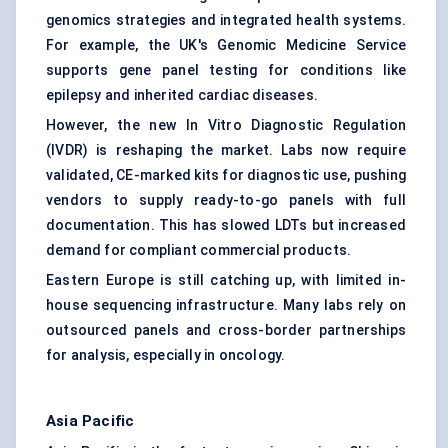
genomics strategies and integrated health systems.
For example, the UK's Genomic Medicine Service
supports gene panel testing for conditions like
epilepsy and inherited cardiac diseases.
However, the new In Vitro Diagnostic Regulation
(IVDR) is reshaping the market. Labs now require
validated, CE-marked kits for diagnostic use, pushing
vendors to supply ready-to-go panels with full
documentation. This has slowed LDTs but increased
demand for compliant commercial products.
Eastern Europe is still catching up, with limited in-
house sequencing infrastructure. Many labs rely on
outsourced panels and cross-border partnerships
for analysis, especially in oncology.
Asia Pacific