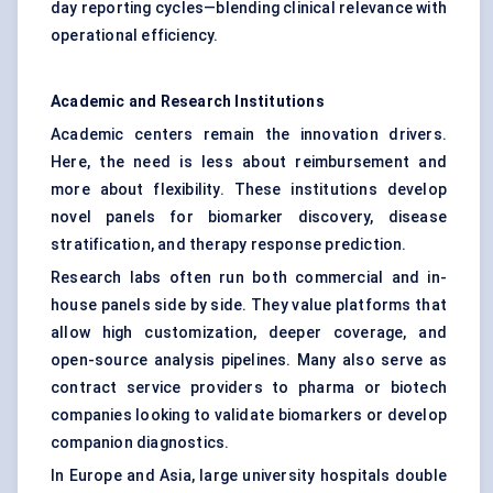
day reporting cycles—blending clinical relevance with
operational efficiency.
Academic and Research Institutions
Academic centers remain the innovation drivers.
Here, the need is less about reimbursement and
more about flexibility. These institutions develop
novel panels for biomarker discovery, disease
stratification, and therapy response prediction.
Research labs often run both commercial and in-
house panels side by side. They value platforms that
allow high customization, deeper coverage, and
open-source analysis pipelines. Many also serve as
contract service providers to pharma or biotech
companies looking to validate biomarkers or develop
companion diagnostics.
In Europe and Asia, large university hospitals double