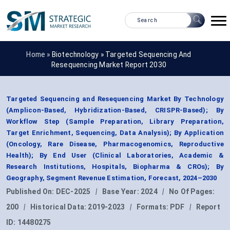
Home »
Biotechnology
»
Targeted Sequencing And
Resequencing Market Report 2030
Targeted Sequencing and Resequencing Market By Technology
(Amplicon-Based, Hybridization-Based, CRISPR-Based); By
Workflow Step (Sample Preparation, Library Preparation,
Target Enrichment, Sequencing, Data Analysis); By Application
(Oncology, Rare Disease, Pharmacogenomics, Reproductive
Health); By End User (Clinical Laboratories, Academic &
Research Institutions, Hospitals, Biopharma & CROs); By
Geography, Segment Revenue Estimation, Forecast, 2024–2030
Published On:
DEC-2025
|
Base Year:
2024
|
No Of Pages:
200
|
Historical Data:
2019-2023
|
Formats:
PDF
|
Report
ID:
14480275