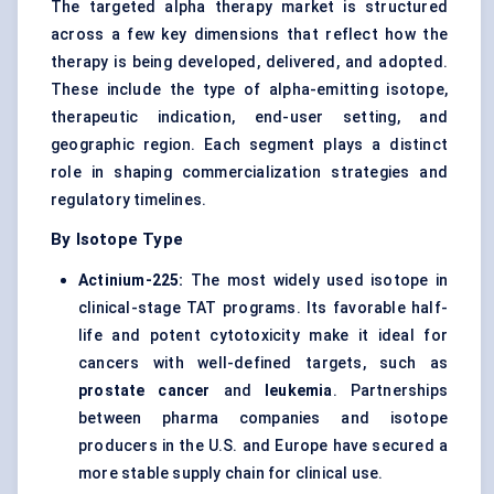
The targeted alpha therapy market is structured
across a few key dimensions that reflect how the
therapy is being developed, delivered, and adopted.
These include the type of alpha-emitting isotope,
therapeutic indication, end-user setting, and
geographic region. Each segment plays a distinct
role in shaping commercialization strategies and
regulatory timelines.
By Isotope Type
Actinium-225:
The most widely used isotope in
clinical-stage TAT programs. Its favorable half-
life and potent cytotoxicity make it ideal for
cancers with well-defined targets, such as
prostate cancer
and
leukemia
. Partnerships
between pharma companies and isotope
producers in the U.S. and Europe have secured a
more stable supply chain for clinical use.