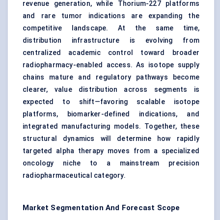
revenue generation, while Thorium-227 platforms
and rare tumor indications are expanding the
competitive landscape. At the same time,
distribution infrastructure is evolving from
centralized academic control toward broader
radiopharmacy-enabled access. As isotope supply
chains mature and regulatory pathways become
clearer, value distribution across segments is
expected to shift—favoring scalable isotope
platforms, biomarker-defined indications, and
integrated manufacturing models. Together, these
structural dynamics will determine how rapidly
targeted alpha therapy moves from a specialized
oncology niche to a mainstream precision
radiopharmaceutical category.
Market Segmentation And Forecast Scope