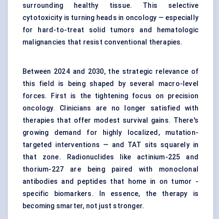
surrounding healthy tissue. This selective
cytotoxicity is turning heads in oncology — especially
for hard-to-treat solid tumors and hematologic
malignancies that resist conventional therapies.
Between 2024 and 2030, the strategic relevance of
this field is being shaped by several macro-level
forces. First is the tightening focus on precision
oncology. Clinicians are no longer satisfied with
therapies that offer modest survival gains. There's
growing demand for highly localized, mutation-
targeted interventions — and TAT sits squarely in
that zone. Radionuclides like actinium-225 and
thorium-227 are being paired with monoclonal
antibodies and peptides that home in on tumor -
specific biomarkers. In essence, the therapy is
becoming smarter, not just stronger.