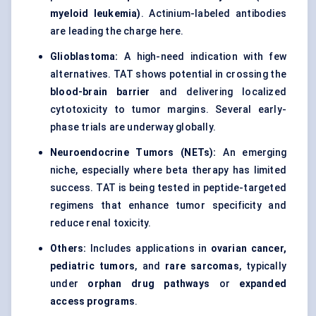
myeloid leukemia)
. Actinium-labeled antibodies
are leading the charge here.
Glioblastoma:
A high-need indication with few
alternatives. TAT shows potential in crossing the
blood-brain barrier
and delivering localized
cytotoxicity to tumor margins. Several early-
phase trials are underway globally.
Neuroendocrine Tumors (NETs):
An emerging
niche, especially where beta therapy has limited
success. TAT is being tested in peptide-targeted
regimens that enhance tumor specificity and
reduce renal toxicity.
Others:
Includes applications in
ovarian cancer,
pediatric tumors
, and
rare sarcomas
, typically
under
orphan drug pathways
or
expanded
access programs
.