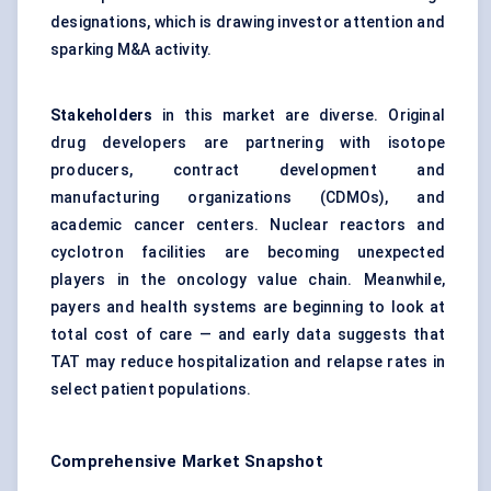
designations, which is drawing investor attention and
sparking M&A activity.
Stakeholders
in this market are diverse. Original
drug developers are partnering with isotope
producers, contract development and
manufacturing organizations (CDMOs), and
academic cancer centers. Nuclear reactors and
cyclotron facilities are becoming unexpected
players in the oncology value chain. Meanwhile,
payers and health systems are beginning to look at
total cost of care — and early data suggests that
TAT may reduce hospitalization and relapse rates in
select patient populations.
Comprehensive Market Snapshot