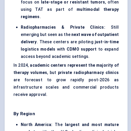
focus on
late-stage or resistant tumors
, often
using TAT as part of
multimodal therapy
regimens
.
Radiopharmacies & Private Clinics:
Still
emerging but seen as the
next wave of outpatient
delivery
. These centers are piloting
just-in-time
logistics models
with
CDMO support
to expand
access beyond academic settings.
In 2024,
academic centers represent the majority of
therapy volumes
, but
private radiopharmacy clinics
are forecast to grow rapidly post-2026 as
infrastructure scales and commercial products
receive approval.
By Region
North America:
The
largest and most mature