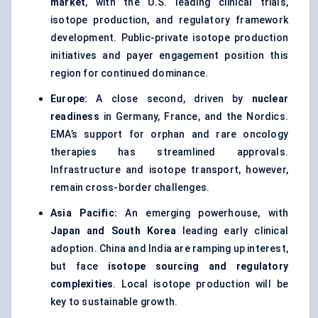
market
, with the U.S. leading clinical trials,
isotope production, and regulatory framework
development. Public-private isotope production
initiatives and payer engagement position this
region for continued dominance.
Europe:
A close second, driven by
nuclear
readiness
in Germany, France, and the Nordics.
EMA’s support for orphan and rare oncology
therapies has streamlined approvals.
Infrastructure and isotope transport, however,
remain cross-border challenges.
Asia Pacific:
An emerging powerhouse, with
Japan and South Korea
leading early clinical
adoption. China and India are ramping up interest,
but face
isotope sourcing and regulatory
complexities
. Local isotope production will be
key to sustainable growth.