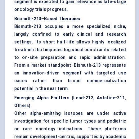
segment is expected to gain relevance as late-stage
oncology trials progress.
Bismuth-213–Based Therapies
Bismuth-213 occupies a more specialized niche,
largely confined to early clinical and research
settings. Its short half-life allows highly localized
treatment but imposes logistical constraints related
to on-site preparation and rapid administration.
From a market standpoint, Bismuth-213 represents
an innovation-driven segment with targeted use
cases rather than broad commercialization
potential in the near term.
Emerging Alpha Emitters (Lead-212, Astatine-211,
Others)
Other alpha-emitting isotopes are under active
investigation for specific tumor types and pediatric
or rare oncology indications. These platforms
remain development-centric, supported by academic