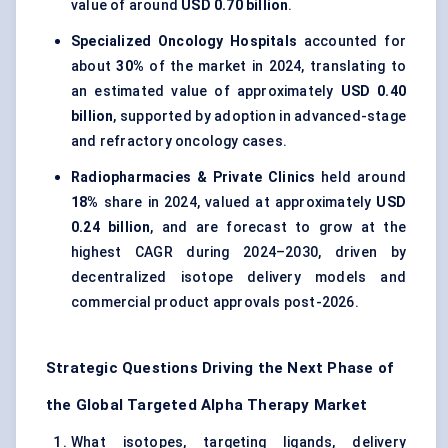
value of around
USD 0.70 billion
.
Specialized Oncology Hospitals
accounted for
about
30%
of the market in 2024, translating to
an estimated value of approximately
USD 0.40
billion
, supported by adoption in advanced-stage
and refractory oncology cases.
Radiopharmacies & Private Clinics
held around
18%
share in 2024, valued at approximately
USD
0.24 billion
, and are forecast to grow at the
highest CAGR during 2024–2030, driven by
decentralized isotope delivery models and
commercial product approvals post-2026.
Strategic Questions Driving the Next Phase of
the Global Targeted Alpha Therapy Market
What isotopes, targeting ligands, delivery