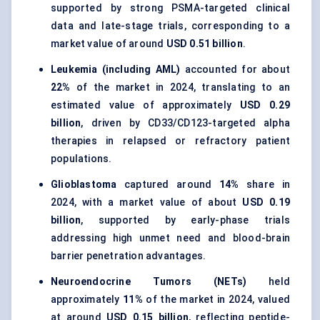
supported by strong PSMA-targeted clinical
data and late-stage trials, corresponding to a
market value of around
USD 0.51 billion
.
Leukemia (including AML)
accounted for about
22%
of the market in 2024, translating to an
estimated value of approximately
USD 0.29
billion
, driven by CD33/CD123-targeted alpha
therapies in relapsed or refractory patient
populations.
Glioblastoma
captured around
14%
share in
2024, with a market value of about
USD 0.19
billion
, supported by early-phase trials
addressing high unmet need and blood-brain
barrier penetration advantages.
Neuroendocrine Tumors (NETs)
held
approximately
11%
of the market in 2024, valued
at around
USD 0.15 billion
, reflecting peptide-