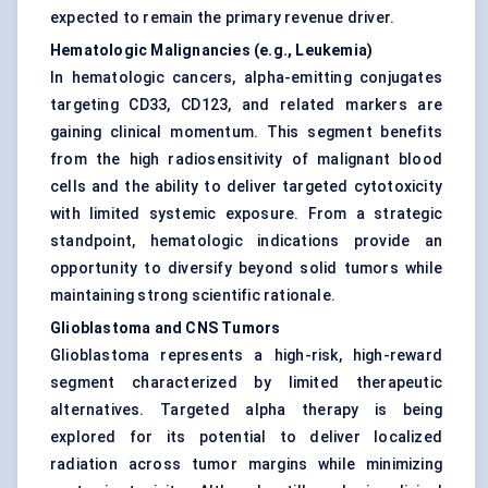
expected to remain the primary revenue driver.
Hematologic Malignancies (e.g., Leukemia)
In hematologic cancers, alpha-emitting conjugates
targeting CD33, CD123, and related markers are
gaining clinical momentum. This segment benefits
from the high radiosensitivity of malignant blood
cells and the ability to deliver targeted cytotoxicity
with limited systemic exposure. From a strategic
standpoint, hematologic indications provide an
opportunity to diversify beyond solid tumors while
maintaining strong scientific rationale.
Glioblastoma and CNS Tumors
Glioblastoma represents a high-risk, high-reward
segment characterized by limited therapeutic
alternatives. Targeted alpha therapy is being
explored for its potential to deliver localized
radiation across tumor margins while minimizing