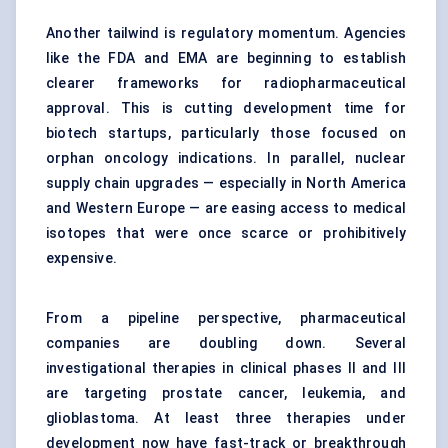
Another tailwind is regulatory momentum. Agencies
like the FDA and EMA are beginning to establish
clearer frameworks for radiopharmaceutical
approval. This is cutting development time for
biotech startups, particularly those focused on
orphan oncology indications. In parallel, nuclear
supply chain upgrades — especially in North America
and Western Europe — are easing access to medical
isotopes that were once scarce or prohibitively
expensive.
From a pipeline perspective, pharmaceutical
companies are doubling down. Several
investigational therapies in clinical phases II and III
are targeting prostate cancer, leukemia, and
glioblastoma. At least three therapies under
development now have fast-track or breakthrough