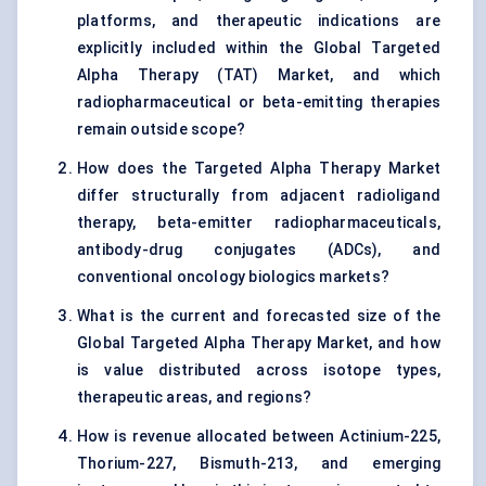
platforms, and therapeutic indications are
explicitly included within the Global Targeted
Alpha Therapy (TAT) Market, and which
radiopharmaceutical or beta-emitting therapies
remain outside scope?
How does the Targeted Alpha Therapy Market
differ structurally from adjacent radioligand
therapy, beta-emitter radiopharmaceuticals,
antibody-drug conjugates (ADCs), and
conventional oncology biologics markets?
What is the current and forecasted size of the
Global Targeted Alpha Therapy Market, and how
is value distributed across isotope types,
therapeutic areas, and regions?
How is revenue allocated between Actinium-225,
Thorium-227, Bismuth-213, and emerging