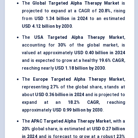
The
Global Targeted Alpha Therapy Market
is
projected to expand at a CAGR of
20.8%
, rising
from
USD 1.34 billion in 2024
to an estimated
USD 4.12 billion by 2030
.
The
USA Targeted Alpha Therapy Market
,
accounting for
30%
of the global market, is
valued at approximately
USD 0.40 billion in 2024
and is expected to grow at a healthy
19.6% CAGR
,
reaching nearly
USD 1.18 billion by 2030
.
The
Europe Targeted Alpha Therapy Market
,
representing
27%
of the global share, stands at
about
USD 0.36 billion in 2024
and is projected to
expand at an
18.2% CAGR
, reaching
approximately
USD 0.99 billion by 2030
.
The
APAC Targeted Alpha Therapy Market
, with a
20%
global share, is estimated at
USD 0.27 billion
in 2024
and is forecast to grow at a robust
23%