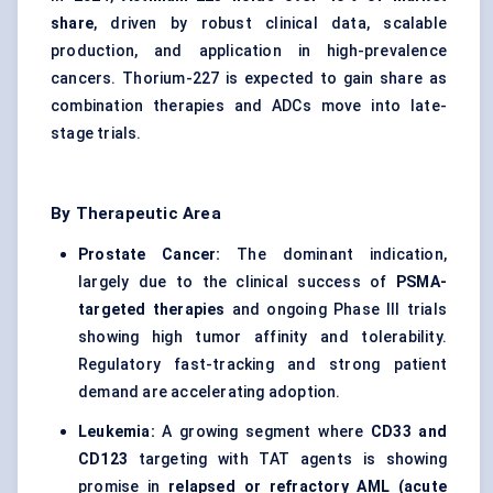
share
, driven by robust clinical data, scalable
production, and application in high-prevalence
cancers. Thorium-227 is expected to gain share as
combination therapies and ADCs move into late-
stage trials.
By Therapeutic Area
Prostate Cancer:
The dominant indication,
largely due to the clinical success of
PSMA-
targeted therapies
and ongoing Phase III trials
showing high tumor affinity and tolerability.
Regulatory fast-tracking and strong patient
demand are accelerating adoption.
Leukemia:
A growing segment where
CD33 and
CD123
targeting with TAT agents is showing
promise in
relapsed or refractory AML (acute