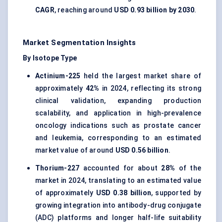
CAGR
, reaching around
USD 0.93 billion by 2030
.
Market Segmentation Insights
By Isotope Type
Actinium-225
held the largest market share of
approximately
42%
in 2024, reflecting its strong
clinical validation, expanding production
scalability, and application in high-prevalence
oncology indications such as prostate cancer
and leukemia, corresponding to an estimated
market value of around
USD 0.56 billion
.
Thorium-227
accounted for about
28%
of the
market in 2024, translating to an estimated value
of approximately
USD 0.38 billion
, supported by
growing integration into antibody-drug conjugate
(ADC) platforms and longer half-life suitability