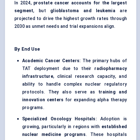
In 2024,
prostate cancer accounts for the largest
segment
, but
glioblastoma and leukemia
are
projected to drive the highest growth rates through
2030 as unmet needs and trial expansions align.
By End Use
Academic Cancer Centers:
The primary hubs of
TAT deployment due to their
radiopharmacy
infrastructure
, clinical research capacity, and
ability to handle complex nuclear regulatory
protocols. They also serve as
training and
innovation centers
for expanding alpha therapy
programs.
Specialized Oncology Hospitals:
Adoption is
growing, particularly in regions with
established
nuclear medicine programs
. These hospitals