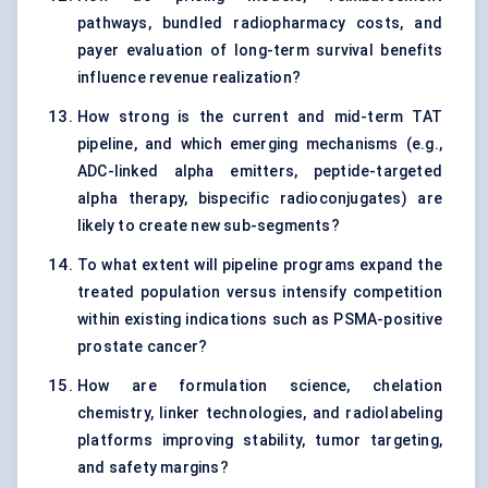
pathways, bundled radiopharmacy costs, and
payer evaluation of long-term survival benefits
influence revenue realization?
How strong is the current and mid-term TAT
pipeline, and which emerging mechanisms (e.g.,
ADC-linked alpha emitters, peptide-targeted
alpha therapy, bispecific radioconjugates) are
likely to create new sub-segments?
To what extent will pipeline programs expand the
treated population versus intensify competition
within existing indications such as PSMA-positive
prostate cancer?
How are formulation science, chelation
chemistry, linker technologies, and radiolabeling
platforms improving stability, tumor targeting,
and safety margins?