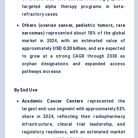
targeted alpha therapy programs in beta-
refractory cases.
Others (ovarian cancer, pediatric tumors, rare
sarcomas)
represented about
15%
of the global
market in 2024, with an estimated value of
approximately
USD 0.20 billion
, and are expected
to grow at a strong CAGR through 2030 as
orphan designations and expanded access
pathways increase.
By End Use
Academic Cancer Centers
represented the
largest end-use segment with approximately
52%
share in 2024, reflecting their radiopharmacy
infrastructure, clinical trial leadership, and
regulatory readiness, with an estimated market