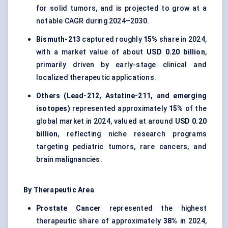
for solid tumors, and is projected to grow at a
notable CAGR during 2024–2030.
Bismuth-213
captured roughly
15%
share in 2024,
with a market value of about
USD 0.20 billion
,
primarily driven by early-stage clinical and
localized therapeutic applications.
Others (Lead-212, Astatine-211, and emerging
isotopes)
represented approximately
15%
of the
global market in 2024, valued at around
USD 0.20
billion
, reflecting niche research programs
targeting pediatric tumors, rare cancers, and
brain malignancies.
By Therapeutic Area
Prostate Cancer
represented the highest
therapeutic share of approximately
38%
in 2024,