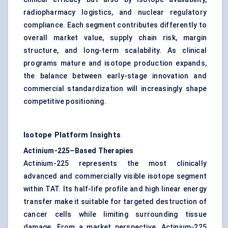
radiopharmacy logistics, and nuclear regulatory
compliance. Each segment contributes differently to
overall market value, supply chain risk, margin
structure, and long-term scalability. As clinical
programs mature and isotope production expands,
the balance between early-stage innovation and
commercial standardization will increasingly shape
competitive positioning.
Isotope Platform Insights
Actinium-225–Based Therapies
Actinium-225 represents the most clinically
advanced and commercially visible isotope segment
within TAT. Its half-life profile and high linear energy
transfer make it suitable for targeted destruction of
cancer cells while limiting surrounding tissue
damage. From a market perspective, Actinium-225