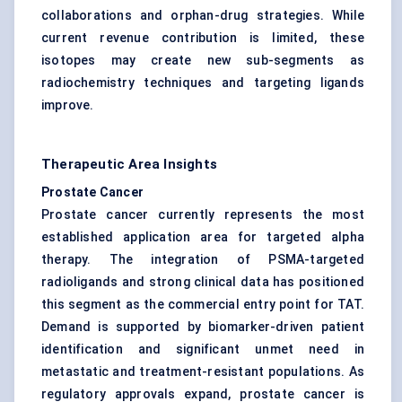
collaborations and orphan-drug strategies. While
current revenue contribution is limited, these
isotopes may create new sub-segments as
radiochemistry techniques and targeting ligands
improve.
Therapeutic Area Insights
Prostate Cancer
Prostate cancer currently represents the most
established application area for targeted alpha
therapy. The integration of PSMA-targeted
radioligands and strong clinical data has positioned
this segment as the commercial entry point for TAT.
Demand is supported by biomarker-driven patient
identification and significant unmet need in
metastatic and treatment-resistant populations. As
regulatory approvals expand, prostate cancer is