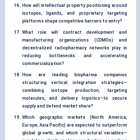
How will intellectual property positioning around
isotopes, ligands, and proprietary targeting
platforms shape competitive barriers to entry?
What role will contract development and
manufacturing organizations (CDMOs) and
decentralized radiopharmacy networks play in
reducing bottlenecks and accelerating
commercialization?
How are leading biopharma companies
structuring vertical integration strategies—
combining isotope production, targeting
molecules, and delivery logistics—to secure
supply and defend market share?
Which geographic markets (North America,
Europe, Asia Pacific) are expected to outperform
global growth, and which structural variables—