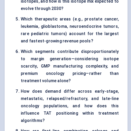
isotopes, and how is this isotope mix expected to
evolve through 2030?
Which therapeutic areas (e.g., prostate cancer,
leukemia, glioblastoma, neuroendocrine tumors,
rare pediatric tumors) account for the largest
and fastest-growing revenue pools?
Which segments contribute disproportionately
to margin generation—considering isotope
scarcity, GMP manufacturing complexity, and
premium oncology pricing—rather than
treatment volume alone?
How does demand differ across early-stage,
metastatic, relapsed/refractory, and late-line
oncology populations, and how does this
influence TAT positioning within treatment
algorithms?