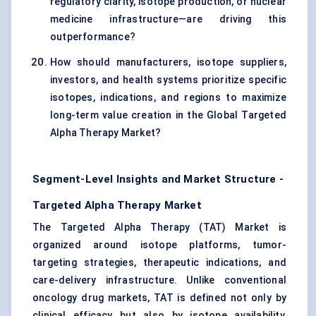
regulatory clarity, isotope production, or nuclear
medicine infrastructure—are driving this
outperformance?
How should manufacturers, isotope suppliers,
investors, and health systems prioritize specific
isotopes, indications, and regions to maximize
long-term value creation in the Global Targeted
Alpha Therapy Market?
Segment-Level Insights and Market Structure -
Targeted Alpha Therapy Market
The Targeted Alpha Therapy (TAT) Market is
organized around isotope platforms, tumor-
targeting strategies, therapeutic indications, and
care-delivery infrastructure. Unlike conventional
oncology drug markets, TAT is defined not only by
clinical efficacy but also by isotope availability,