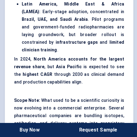
Latin America, Middle East & Africa
(LAMEA):
Early-stage adoption, concentrated in
Brazil, UAE, and Saudi Arabia
. Pilot programs
and government-funded radiopharmacies are
laying groundwork, but broader rollout is
constrained by
infrastructure gaps
and
limited
clinician training
.
In 2024,
North America accounts for the largest
revenue share
, but
Asia Pacific
is expected to see
the
highest CAGR
through 2030 as clinical demand
and production capabilities align.
Scope Note:
What used to be a scientific curiosity is
now evolving into a commercial enterprise. Several
pharmaceutical companies are bundling isotopes,
antibodies, and delivery systems into proprietary
Buy Now
Request Sample
TAT platforms. CDMOs are building specialized