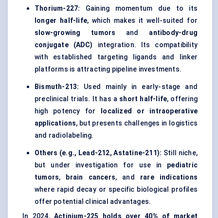
Thorium-227:
Gaining momentum due to its
longer half-life
, which makes it well-suited for
slow-growing tumors
and
antibody-drug
conjugate (ADC)
integration. Its compatibility
with established targeting ligands and linker
platforms is attracting pipeline investments.
Bismuth-213:
Used mainly in early-stage and
preclinical trials. It has a
short half-life
, offering
high potency for
localized or intraoperative
applications
, but presents challenges in logistics
and radiolabeling.
Others (e.g., Lead-212, Astatine-211):
Still niche,
but under investigation for use in
pediatric
tumors
,
brain cancers
, and
rare indications
where rapid decay or specific biological profiles
offer potential clinical advantages.
In 2024,
Actinium-225 holds over 40% of market