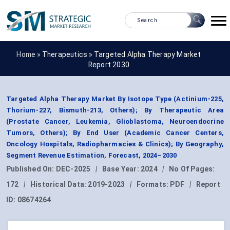
Home »
Therapeutics
»
Targeted Alpha Therapy Market
Report 2030
Targeted Alpha Therapy Market By Isotope Type (Actinium-225,
Thorium-227, Bismuth-213, Others); By Therapeutic Area
(Prostate Cancer, Leukemia, Glioblastoma, Neuroendocrine
Tumors, Others); By End User (Academic Cancer Centers,
Oncology Hospitals, Radiopharmacies & Clinics); By Geography,
Segment Revenue Estimation, Forecast, 2024–2030
Published On:
DEC-2025
|
Base Year:
2024
|
No Of Pages:
172
|
Historical Data:
2019-2023
|
Formats:
PDF
|
Report
ID:
08674264