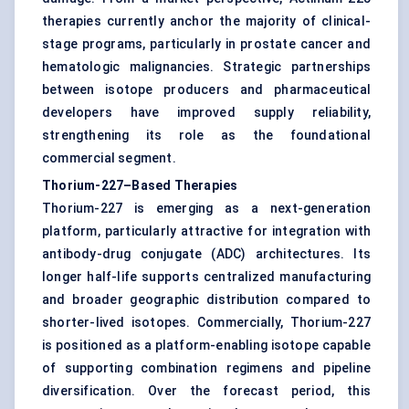
therapies currently anchor the majority of clinical-
stage programs, particularly in prostate cancer and
hematologic malignancies. Strategic partnerships
between isotope producers and pharmaceutical
developers have improved supply reliability,
strengthening its role as the foundational
commercial segment.
Thorium-227–Based Therapies
Thorium-227 is emerging as a next-generation
platform, particularly attractive for integration with
antibody-drug conjugate (ADC) architectures. Its
longer half-life supports centralized manufacturing
and broader geographic distribution compared to
shorter-lived isotopes. Commercially, Thorium-227
is positioned as a platform-enabling isotope capable
of supporting combination regimens and pipeline
diversification. Over the forecast period, this