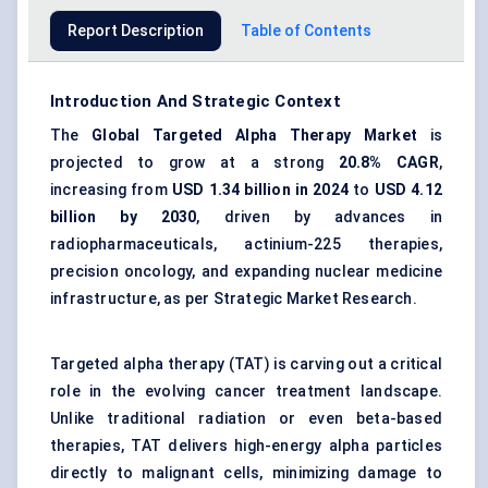
Report Description
Table of Contents
Introduction And Strategic Context
The
Global Targeted Alpha Therapy Market
is
projected to grow at a strong
20.8% CAGR
,
increasing from
USD 1.34 billion in 2024
to
USD 4.12
billion by 2030
, driven by advances in
radiopharmaceuticals, actinium-225 therapies,
precision oncology, and expanding nuclear medicine
infrastructure, as per Strategic Market Research.
Targeted alpha therapy (TAT) is carving out a critical
role in the evolving cancer treatment landscape.
Unlike traditional radiation or even beta-based
therapies, TAT delivers high-energy alpha particles
directly to malignant cells, minimizing damage to