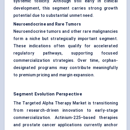
systemic toxicity. Although still early in clinical
development, this segment carries strong growth
potential due to substantial unmet need.
Neuroendocrine and Rare Tumors
Neuroendocrine tumors and other rare malignancies
form a niche but strategically important segment.
These indications often qualify for accelerated
regulatory pathways, supporting focused
commercialization strategies. Over time, orphan-
designated programs may contribute meaningfully
to premium pricing and margin expansion.
Segment Evolution Perspective
The Targeted Alpha Therapy Market is transitioning
from research-driven innovation to early-stage
commercialization. Actinium-225–based therapies
and prostate cancer applications currently anchor