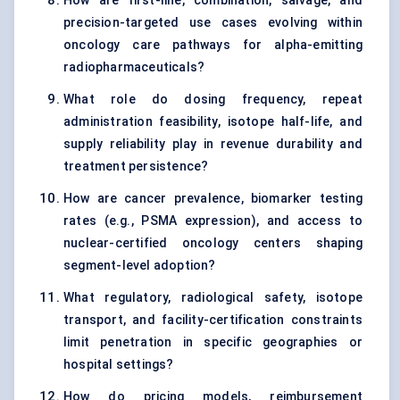
How are first-line, combination, salvage, and
precision-targeted use cases evolving within
oncology care pathways for alpha-emitting
radiopharmaceuticals?
What role do dosing frequency, repeat
administration feasibility, isotope half-life, and
supply reliability play in revenue durability and
treatment persistence?
How are cancer prevalence, biomarker testing
rates (e.g., PSMA expression), and access to
nuclear-certified oncology centers shaping
segment-level adoption?
What regulatory, radiological safety, isotope
transport, and facility-certification constraints
limit penetration in specific geographies or
hospital settings?
How do pricing models, reimbursement