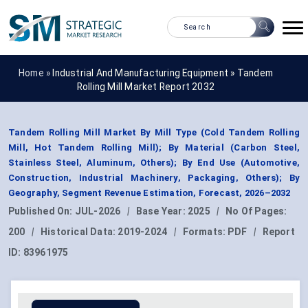
Home »
Industrial And Manufacturing Equipment
»
Tandem
Rolling Mill Market Report 2032
Tandem Rolling Mill Market By Mill Type (Cold Tandem Rolling
Mill, Hot Tandem Rolling Mill); By Material (Carbon Steel,
Stainless Steel, Aluminum, Others); By End Use (Automotive,
Construction, Industrial Machinery, Packaging, Others); By
Geography, Segment Revenue Estimation, Forecast, 2026–2032
Published On:
JUL-2026
|
Base Year:
2025
|
No Of Pages:
200
|
Historical Data:
2019-2024
|
Formats:
PDF
|
Report
ID:
83961975