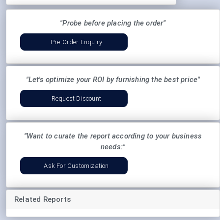
"Probe before placing the order"
Pre-Order Enquiry
"Let's optimize your ROI by furnishing the best price"
Request Discount
"Want to curate the report according to your business
needs:"
Ask For Customization
Related Reports