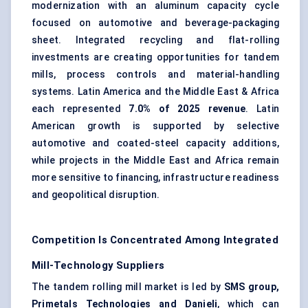
modernization with an aluminum capacity cycle
focused on automotive and beverage-packaging
sheet. Integrated recycling and flat-rolling
investments are creating opportunities for tandem
mills, process controls and
material-handling
systems. Latin America and the Middle East & Africa
each represented
7.0% of 2025 revenue
. Latin
American growth is supported by selective
automotive and coated-steel capacity additions,
while projects in the Middle East and Africa remain
more sensitive to financing, infrastructure readiness
and geopolitical disruption.
Competition Is Concentrated Among Integrated
Mill-Technology Suppliers
The tandem
rolling mill
market is led by
SMS group,
Primetals Technologies and Danieli
, which can