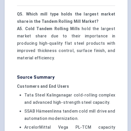
Q5. Which mill type holds the largest market
share in the Tandem Rolling Mill Market?
A5.
Cold Tandem Rolling Mills
hold the largest
market share due to their importance in
producing high-quality flat steel products with
improved thickness control, surface finish, and
material efficiency.
Source Summary
Customers and End Users
Tata Steel Kalinganagar cold-rolling complex
and advanced high-strength steel capacity.
SSAB Hämeenlinna tandem cold mill drive and
automation modernization.
ArcelorMittal Vega PL-TCM capacity