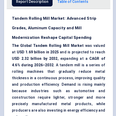
Report Description
Table of Contents
Tandem Rolling Mill Market: Advanced Strip
Grades, Aluminum Capacity and Mill
Modernization Reshape Capital Spending
The Global Tandem Rolling Mill Market
was valued
at
USD 1.69 billion in 2025
and is projected to reach
USD 2.32 billion by 2032
, expanding at a
CAGR of
4.6% during 2026–2032
. A tandem mill is a series of
rolling machines that gradually reduce metal
thickness in a continuous process, improving quality
and production efficiency. Demand is rising mainly
because industries such as automotive and
construction require lighter, stronger and more
precisely manufactured metal products, while
producers are also investing in energy efficiency and