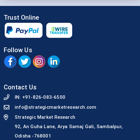
Trust Online
Follow Us
Contact Us
IN:
+91-826-083-6500
info@strategicmarketresearch.com
Strategic Market Research
92, An Guha Lane, Arya Samaj Gali, Sambalpur,
Odisha -768001