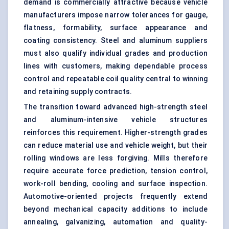
demand is commercially attractive because vehicle
manufacturers impose narrow tolerances for gauge,
flatness, formability, surface appearance and
coating consistency. Steel and aluminum suppliers
must also qualify individual grades and production
lines with customers, making dependable process
control and repeatable coil quality central to winning
and retaining supply contracts.
The transition toward advanced high-strength steel
and aluminum-intensive vehicle structures
reinforces this requirement. Higher-strength grades
can reduce material use and vehicle weight, but their
rolling windows are less forgiving. Mills therefore
require accurate force prediction, tension control,
work-roll bending, cooling and surface inspection.
Automotive-oriented projects frequently extend
beyond mechanical capacity additions to include
annealing, galvanizing, automation and quality-