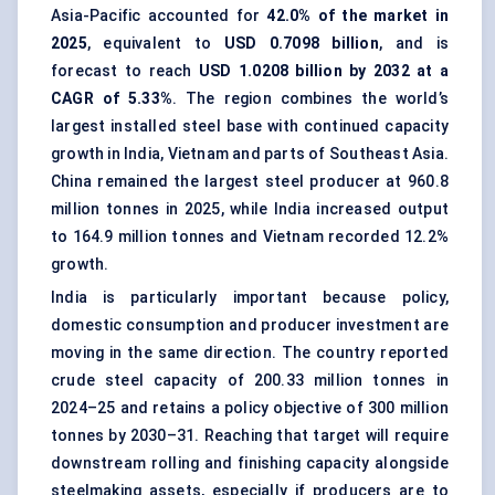
Asia-Pacific accounted for
42.0% of the market in
2025
, equivalent to
USD 0.7098 billion
, and is
forecast to reach
USD 1.0208 billion by 2032 at a
CAGR of 5.33%
. The region combines the world’s
largest installed steel base with continued capacity
growth in India, Vietnam and parts of Southeast Asia.
China remained the largest steel producer at 960.8
million tonnes in 2025, while India increased output
to 164.9 million tonnes and Vietnam recorded 12.2%
growth.
India is particularly important because policy,
domestic consumption and producer investment are
moving in the same direction. The country reported
crude steel capacity of 200.33 million tonnes in
2024–25 and retains a policy objective of 300 million
tonnes by 2030–31. Reaching that target will require
downstream rolling and finishing capacity alongside
steelmaking assets, especially if producers are to