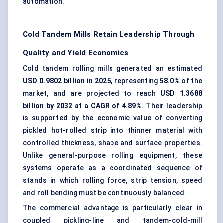
automation.
Cold Tandem Mills Retain Leadership Through
Quality and Yield Economics
Cold tandem rolling mills generated an estimated
USD 0.9802 billion in 2025
, representing
58.0%
of the
market, and are projected to reach
USD 1.3688
billion by 2032 at a CAGR of 4.89%
. Their leadership
is supported by the economic value of converting
pickled hot-rolled strip into thinner material with
controlled thickness, shape and surface properties.
Unlike general-purpose rolling equipment, these
systems operate as a coordinated sequence of
stands in which rolling force, strip tension, speed
and roll bending must be continuously balanced.
The commercial advantage is particularly clear in
coupled pickling-line and tandem-cold-mill