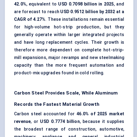
42.0%
, equivalent to
USD 0.7098 billion in 2025
, and
are forecast to reach
USD 0.9512 billion by 2032 at a
CAGR of 4.27%
. These installations remain essential
for high-volume hot-strip production, but they
generally operate within larger integrated projects
and have long replacement cycles. Their growth is
therefore more dependent on complete hot-strip-
mill expansions, major revamps and new steelmaking
capacity than the more frequent automation and
product-mix upgrades found in cold rolling.
Carbon Steel Provides Scale, While Aluminum
Records the Fastest Material Growth
Carbon steel
accounted for
46.0% of 2025 market
revenue
, or
USD 0.7774 billion
, because it supplies
the broadest range of construction, automotive,
machinery, appliance and general industrial