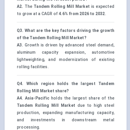
A2.
The
Tandem Rolling Mill Market
is expected
to grow at a CAGR of
4.6% from 2026 to 2032
.
Q3. What are the key factors driving the growth
of the Tandem Rolling Mill Market?
A3.
Growth is driven by advanced steel demand,
aluminum capacity expansion, automotive
lightweighting, and modernization of existing
rolling facilities.
Q4. Which region holds the largest Tandem
Rolling Mill Market share?
A4.
Asia-Pacific
holds the largest share of the
Tandem Rolling Mill Market
due to high steel
production, expanding manufacturing capacity,
and investments in downstream metal
processing.