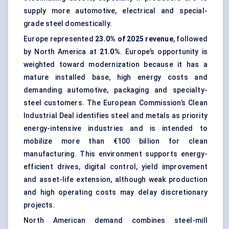
supply more automotive, electrical and special-
grade steel domestically.
Europe represented
23.0% of 2025 revenue
, followed
by North America at
21.0%
. Europe’s opportunity is
weighted toward modernization because it has a
mature installed base, high energy costs and
demanding automotive, packaging and specialty-
steel customers. The European Commission’s Clean
Industrial Deal identifies steel and metals as priority
energy-intensive industries and is intended to
mobilize more than €100 billion for clean
manufacturing. This environment supports energy-
efficient drives, digital control, yield improvement
and asset-life extension, although weak production
and high operating costs may delay discretionary
projects.
North American demand combines steel-mill