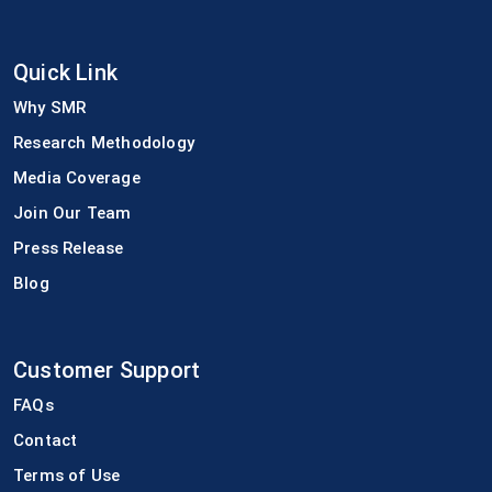
Quick Link
Why SMR
Research Methodology
Media Coverage
Join Our Team
Press Release
Blog
Customer Support
FAQs
Contact
Terms of Use