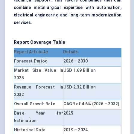
technical support. This favors companies that can
combine metallurgical expertise with automation,
electrical engineering and long-term modernization
services.
Report Coverage Table
Report Attribute
Details
Forecast Period
2026 – 2030
Market Size Value in
USD 1.69 Billion
2025
Revenue Forecast in
USD 2.32 Billion
2032
Overall Growth Rate
CAGR of 4.6% (2026 – 2032)
Base Year for
2025
Estimation
Historical Data
2019 – 2024