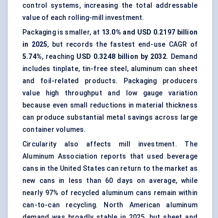
control systems, increasing the total addressable
value of each rolling-mill investment.
Packaging is smaller, at
13.0% and USD 0.2197 billion
in 2025
, but records the fastest end-use CAGR of
5.74%
, reaching
USD 0.3248 billion by 2032
. Demand
includes tinplate, tin-free steel, aluminum can sheet
and foil-related products. Packaging producers
value high throughput and low gauge variation
because even small reductions in material thickness
can produce substantial metal savings across large
container volumes.
Circularity also affects mill investment. The
Aluminum Association reports that used beverage
cans in the United States can return to the market as
new cans in less than 60 days on average, while
nearly 97% of recycled aluminum cans remain within
can-to-can recycling. North American aluminum
demand was broadly stable in 2025, but sheet and