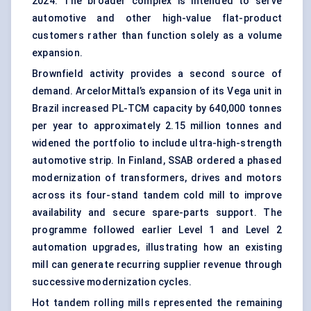
2024. The broader complex is intended to serve
automotive and other high-value flat-product
customers rather than function solely as a volume
expansion.
Brownfield activity provides a second source of
demand. ArcelorMittal’s expansion of its Vega unit in
Brazil increased PL-TCM capacity by 640,000 tonnes
per year to approximately 2.15 million tonnes and
widened the portfolio to include ultra-high-strength
automotive strip. In Finland, SSAB ordered a phased
modernization of transformers, drives and motors
across its four-stand tandem cold mill to improve
availability and secure spare-parts support. The
programme followed earlier Level 1 and Level 2
automation upgrades, illustrating how an existing
mill can generate recurring supplier revenue through
successive modernization cycles.
Hot tandem rolling mills represented the remaining