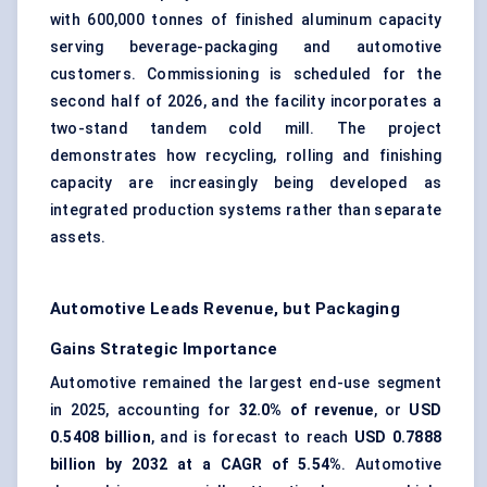
with 600,000 tonnes of finished aluminum capacity
serving beverage-packaging and automotive
customers. Commissioning is scheduled for the
second half of 2026, and the facility incorporates a
two-stand tandem cold mill. The project
demonstrates how recycling, rolling and finishing
capacity are increasingly being developed as
integrated production systems rather than separate
assets.
Automotive Leads Revenue, but Packaging
Gains Strategic Importance
Automotive remained the largest end-use segment
in 2025, accounting for
32.0% of revenue
, or
USD
0.5408 billion
, and is forecast to reach
USD 0.7888
billion by 2032 at a CAGR of 5.54%
. Automotive