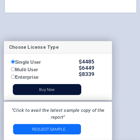
Choose License Type
$
4485
Single User
$
6449
Multi User
$
8339
Enterprise
Buy Now
"Click to avail the latest sample copy of the
report"
REQUEST SAMPLE