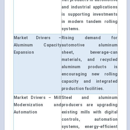
and industrial applications
is supporting investments
in modern tandem rolling
systems.
Market Drivers –
Rising demand for
Aluminum Capacity
automotive aluminum
Expansion
sheet, beverage-can
materials, and recycled
aluminum products is
encouraging new rolling
capacity and integrated
production facilities.
Market Drivers – Mill
Steel and aluminum
Modernization and
producers are upgrading
Automation
existing mills with digital
controls, automation
systems, energy-efficient