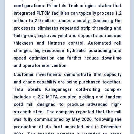
configurations. Primetals Technologies states that
integrated PLTCM facilities can typically process 1.2
million to 2.0 million tonnes annually. Combining the
processes eliminates repeated strip threading and
tailing-out, improves yield and supports continuous
thickness and flatness control. Automated roll
changes, high-response hydraulic positioning and
speed optimization can further reduce downtime
and operator intervention.
Customer investments demonstrate that capacity
and grade capability are being purchased together.
Tata Steel’s Kalinganagar cold-rolling complex
includes a 2.2 MTPA coupled pickling and tandem
cold mill designed to produce advanced high-
strength steel. The company reported that the mill
was fully commissioned by May 2026, following the
production of its first annealed coil in December