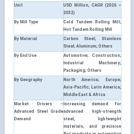
Unit
USD Million, CAGR (2026 –
2032)
By Mill Type
Cold Tandem Rolling Mill;
Hot Tandem Rolling Mill
By Material
Carbon Steel; Stainless
Steel; Aluminum; Others
By End Use
Automotive; Construction;
Industrial Machinery;
Packaging; Others
By Geography
North America; Europe;
Asia-Pacific; Latin America;
Middle East & Africa
Market Drivers –
Increasing demand for
Advanced Steel Grade
advanced high-strength
Demand
steel, lightweight
materials, and precision
flat products in automotive