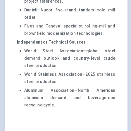
project references.
Danieli—Nucor five-stand tandem cold mill
order.
Fives and Tenova—specialist rolling-mill and
brownfield modernization technologies.
Independent or Technical Sources
World Steel Association—global steel
demand outlook and country-level crude
steel production.
World Stainless Association—2025 stainless
steel production.
Aluminum Association—North American
aluminum demand and beverage-can
recycling cycle.