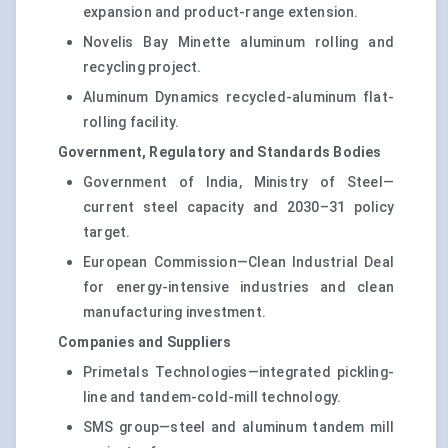
expansion and product-range extension.
Novelis Bay Minette aluminum rolling and
recycling project.
Aluminum Dynamics recycled-aluminum flat-
rolling facility.
Government, Regulatory and Standards Bodies
Government of India, Ministry of Steel—
current steel capacity and 2030–31 policy
target.
European Commission—Clean Industrial Deal
for energy-intensive industries and clean
manufacturing investment.
Companies and Suppliers
Primetals Technologies—integrated pickling-
line and tandem-cold-mill technology.
SMS group—steel and aluminum tandem mill