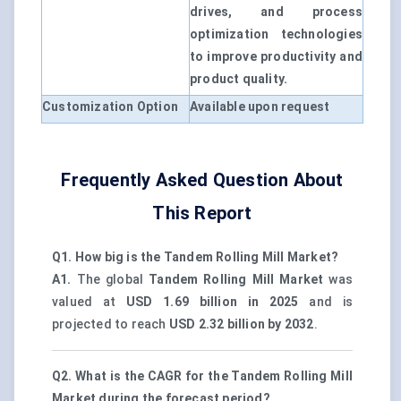
drives, and process
optimization technologies
to improve productivity and
product quality.
Customization Option
Available upon request
Frequently Asked Question About
This Report
Q1. How big is the Tandem Rolling Mill Market?
A1.
The global
Tandem Rolling Mill Market
was
valued at
USD 1.69 billion in 2025
and is
projected to reach
USD 2.32 billion by 2032
.
Q2. What is the CAGR for the Tandem Rolling Mill
Market during the forecast period?