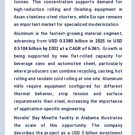
tonnes. This concentration supports demand for
high-reduction rolling and finishing equipment in
Asian stainless-steel clusters, while Europe remains
an important market for specialized modernization.
Aluminum is the fastest-growing material segment,
advancing from
USD 0.3380 billion in 2025 to USD
0.5104 billion by 2032 at a CAGR of 6.06%
. Growth is
being supported by new
flat-rolled
capacity for
beverage cans
and automotive sheet, particularly
where producers can combine recycling, casting, hot
rolling and tandem cold rolling at one site. Aluminum
mills require equipment configured for different
thermal behavior, strip tension and surface
requirements than steel, increasing the importance
of application-specific engineering.
Novelis’ Bay Minette facility in Alabama illustrates
the scale of this opportunity. The company
describes the project as a USD 5 billion investment