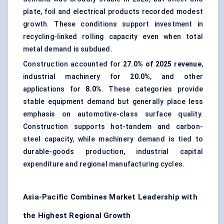
plate, foil and electrical products recorded modest
growth. These conditions support investment in
recycling-linked rolling capacity even when total
metal demand is subdued.
Construction accounted for
27.0% of 2025 revenue
,
industrial machinery for
20.0%
, and other
applications for
8.0%
. These categories provide
stable equipment demand but generally place less
emphasis on automotive-class surface quality.
Construction supports hot-tandem and carbon-
steel capacity, while machinery demand is tied to
durable-goods production, industrial capital
expenditure and regional manufacturing cycles.
Asia-Pacific Combines Market Leadership with
the Highest Regional Growth