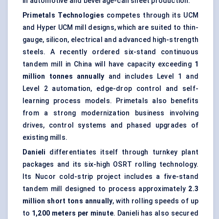
in automotive and beverage-can sheet production.
Primetals Technologies
competes through its UCM
and Hyper UCM mill designs, which are suited to thin-
gauge, silicon, electrical and advanced high-strength
steels. A recently ordered six-stand continuous
tandem mill in China will have capacity exceeding
1
million tonnes annually
and includes Level 1 and
Level 2 automation, edge-drop control and self-
learning process models. Primetals also benefits
from a strong modernization business involving
drives, control systems and phased upgrades of
existing mills.
Danieli
differentiates itself through turnkey plant
packages and its six-high OSRT rolling technology.
Its Nucor cold-strip project includes a five-stand
tandem mill designed to process approximately
2.3
million short tons annually
, with rolling speeds of up
to
1,200 meters per minute
. Danieli has also secured