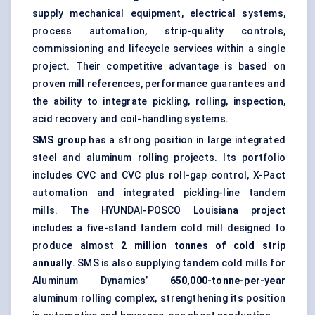
supply mechanical equipment, electrical systems,
process automation
, strip-quality controls,
commissioning and lifecycle services within a single
project. Their competitive advantage is based on
proven mill references, performance guarantees and
the ability to integrate pickling, rolling, inspection,
acid recovery and coil-handling systems.
SMS group
has a strong position in large integrated
steel and aluminum rolling projects. Its portfolio
includes CVC and CVC plus roll-gap control, X-Pact
automation and integrated pickling-line tandem
mills. The HYUNDAI-POSCO Louisiana project
includes a five-stand tandem cold mill designed to
produce almost
2 million tonnes of cold strip
annually
. SMS is also supplying tandem cold mills for
Aluminum Dynamics’
650,000-tonne-per-year
aluminum rolling complex, strengthening its position