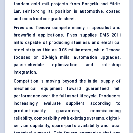
tandem cold mill projects from Borçelik and Yildiz
Lar, reinforcing its position in automotive, coated
and construction-grade sheet.
Fives and Tenova
compete mainly in specialist and
brownfield applications. Fives supplies DMS 20Hi
mills capable of producing stainless and electrical
steel strip as thin as
0.03 millimeters
, while Tenova
focuses on 20-high mills, automation upgrades,
pass-schedule optimization and roll-shop
integration.
Competition is moving beyond the initial supply of
mechanical equipment toward guaranteed mill
performance over the full asset lifecycle. Producers
increasingly evaluate suppliers according to
product-quality guarantees, commissioning
reliability, compatibility with existing systems, digital-
service capability, spare-parts availability and local