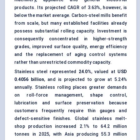
products. Its projected CAGR of 3.63%, however, is
below the market average. Carbon-steel mills benefit
from scale, but many established facilities already
possess substantial rolling capacity. Investment is
consequently concentrated in higher-strength
grades, improved surface quality, energy efficiency
and the replacement of aging control systems
rather than unrestricted commodity capacity.
Stainless steel represented
24.0%
, valued at
USD
0.4056 billion
, and is projected to grow at 5.24%
annually. Stainless rolling places greater demands
on roll-force management, shape control,
lubrication and surface preservation because
customers frequently require thin gauges and
defect-sensitive finishes. Global stainless melt-
shop production increased 2.1% to 64.2 million
tonnes in 2025, with Asia producing 55.3 million