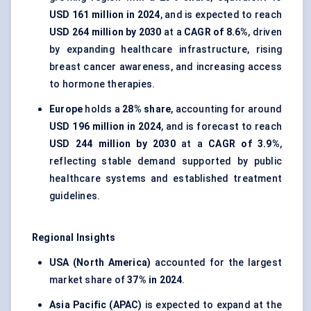
USD 161 million in 2024
, and is expected to reach
USD 264 million by 2030
at a
CAGR of 8.6%
, driven
by expanding healthcare infrastructure, rising
breast cancer awareness, and increasing access
to hormone therapies.
Europe
holds a
28% share
, accounting for around
USD 196 million in 2024
, and is forecast to reach
USD 244 million by 2030
at a
CAGR of 3.9%
,
reflecting stable demand supported by public
healthcare systems and established treatment
guidelines.
Regional Insights
USA (North America)
accounted for the largest
market share of
37% in 2024
.
Asia Pacific (APAC)
is expected to expand at the