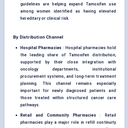
guidelines are helping expand Tamoxifen use
among women identified as having elevated
hereditary or clinical risk.
By Distribution Channel
Hospital Pharmacies
: Hospital pharmacies hold
the leading share of Tamoxifen distribution,
supported by their close integration with
oncology departments, institutional
procurement systems, and long-term treatment
planning. This channel remains especially
important for newly diagnosed patients and
those treated within structured cancer care
pathways.
Retail and Community Pharmacies
: Retail
pharmacies play a major role in refill continuity