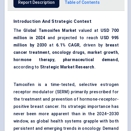
Report Description
Table of Contents
Introduction And Strategic Context
The
Global Tamoxifen Market
valued at
USD 700
million in 2024
and projected to reach
USD 995
million by 2030
at
6.1% CAGR
, driven by
breast
cancer treatment
,
oncology drugs
,
market growth
,
hormone therapy
,
pharmaceutical demand
,
according to
Strategic Market Research
.
Tamoxifen is a time-tested, selective estrogen
receptor modulator (SERM) primarily prescribed for
the treatment and prevention of hormone-receptor-
positive breast cancer. Its strategic importance has
never been more apparent than in the 2024–2030
window, as global health systems grapple with both
persistent and emerging trends in oncology. Demand