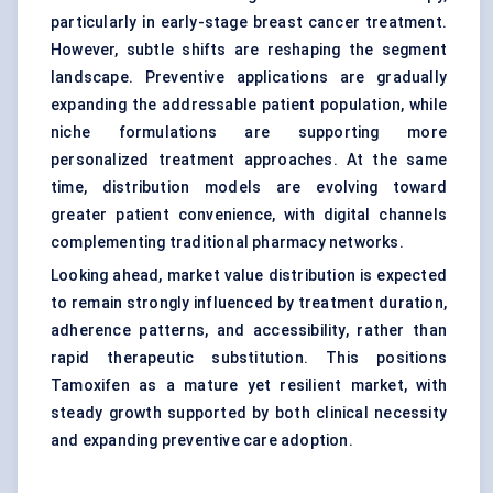
particularly in early-stage breast cancer treatment.
However, subtle shifts are reshaping the segment
landscape. Preventive applications are gradually
expanding the addressable patient population, while
niche formulations are supporting more
personalized treatment approaches. At the same
time, distribution models are evolving toward
greater patient convenience, with digital channels
complementing traditional pharmacy networks.
Looking ahead, market value distribution is expected
to remain strongly influenced by treatment duration,
adherence patterns, and accessibility, rather than
rapid therapeutic substitution. This positions
Tamoxifen as a mature yet resilient market, with
steady growth supported by both clinical necessity
and expanding preventive care adoption.