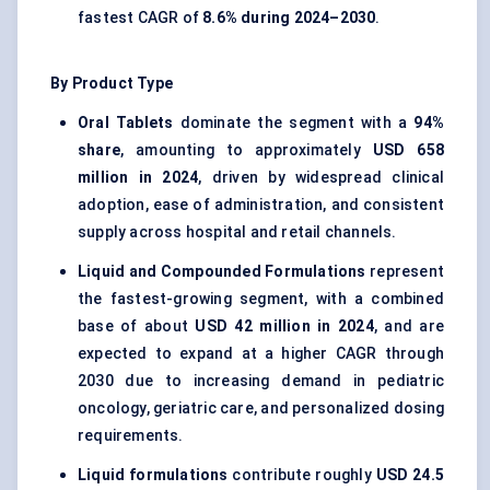
fastest CAGR of
8.6% during 2024–2030
.
By Product Type
Oral Tablets
dominate the segment with a
94%
share
, amounting to approximately
USD 658
million in 2024
, driven by widespread clinical
adoption, ease of administration, and consistent
supply across hospital and retail channels.
Liquid and Compounded Formulations
represent
the fastest-growing segment, with a combined
base of about
USD 42 million in 2024
, and are
expected to expand at a higher CAGR through
2030 due to increasing demand in pediatric
oncology, geriatric care, and personalized dosing
requirements.
Liquid formulations
contribute roughly
USD 24.5