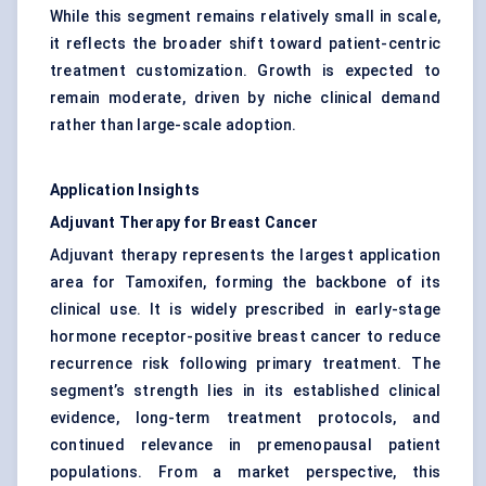
While this segment remains relatively small in scale,
it reflects the broader shift toward patient-centric
treatment customization. Growth is expected to
remain moderate, driven by niche clinical demand
rather than large-scale adoption.
Application Insights
Adjuvant Therapy for Breast Cancer
Adjuvant therapy represents the largest application
area for Tamoxifen, forming the backbone of its
clinical use. It is widely prescribed in early-stage
hormone receptor-positive breast cancer to reduce
recurrence risk following primary treatment. The
segment’s strength lies in its established clinical
evidence, long-term treatment protocols, and
continued relevance in premenopausal patient
populations. From a market perspective, this