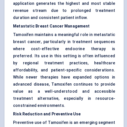
application generates the highest and most stable
revenue stream due to prolonged treatment
duration and consistent patient inflow.
Metastatic Breast Cancer Management
Tamoxifen maintains a meaningful role in metastatic
breast cancer, particularly in treatment sequences
where cost-effective endocrine therapy is
preferred. Its use in this setting is often influenced
by regional treatment practices, healthcare
affordability, and patient-specific considerations.
While newer therapies have expanded options in
advanced disease, Tamoxifen continues to provide
value as a well-understood and accessible
treatment alternative, especially in resource-
constrained environments.
Risk Reduction and Preventive Use
Preventive use of Tamoxifen is an emerging segment