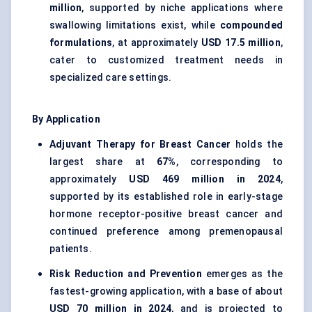
million
, supported by niche applications where
swallowing limitations exist, while
compounded
formulations
, at approximately
USD 17.5 million
,
cater to customized treatment needs in
specialized care settings.
By Application
Adjuvant Therapy for Breast Cancer
holds the
largest share at
67%
, corresponding to
approximately
USD 469 million in 2024
,
supported by its established role in early-stage
hormone receptor-positive breast cancer and
continued preference among premenopausal
patients.
Risk Reduction and Prevention
emerges as the
fastest-growing application, with a base of about
USD 70 million in 2024
, and is projected to