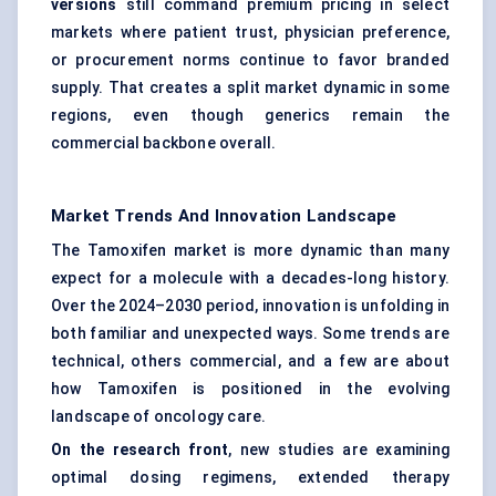
versions
still command premium pricing in select
markets where patient trust, physician preference,
or procurement norms continue to favor branded
supply. That creates a split market dynamic in some
regions, even though generics remain the
commercial backbone overall.
Market Trends And Innovation Landscape
The Tamoxifen market is more dynamic than many
expect for a molecule with a decades-long history.
Over the 2024–2030 period, innovation is unfolding in
both familiar and unexpected ways. Some trends are
technical, others commercial, and a few are about
how Tamoxifen is positioned in the evolving
landscape of oncology care.
On the research front
, new studies are examining
optimal dosing regimens, extended therapy