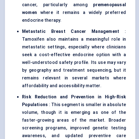
cancer, particularly among
premenopausal
women
where it remains a widely preferred
endocrine therapy.
Metastatic Breast Cancer Management
:
Tamoxifen also maintains a meaningful role in
metastatic settings, especially where clinicians
seek a cost-effective endocrine option with a
well-understood safety profile. Its use may vary
by geography and treatment sequencing, but it
remains relevant in several markets where
affordability and accessibility matter.
Risk Reduction and Prevention in High-Risk
Populations
: This segment is smaller in absolute
volume, though it is emerging as one of the
faster-growing areas of the market. Broader
screening programs, improved genetic testing
awareness, and updated preventive care