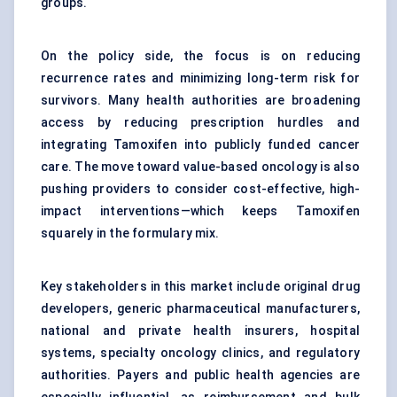
groups.
On the policy side, the focus is on reducing
recurrence rates and minimizing long-term risk for
survivors. Many health authorities are broadening
access by reducing prescription hurdles and
integrating Tamoxifen into publicly funded cancer
care. The move toward value-based oncology is also
pushing providers to consider cost-effective, high-
impact interventions—which keeps Tamoxifen
squarely in the formulary mix.
Key stakeholders in this market include original drug
developers, generic pharmaceutical manufacturers,
national and private health insurers, hospital
systems, specialty oncology clinics, and regulatory
authorities. Payers and public health agencies are