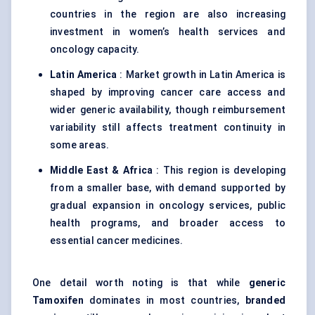
countries in the region are also increasing
investment in women’s health services and
oncology capacity.
Latin America
: Market growth in Latin America is
shaped by improving cancer care access and
wider generic availability, though reimbursement
variability still affects treatment continuity in
some areas.
Middle East & Africa
: This region is developing
from a smaller base, with demand supported by
gradual expansion in oncology services, public
health programs, and broader access to
essential cancer medicines.
One detail worth noting is that while
generic
Tamoxifen
dominates in most countries,
branded