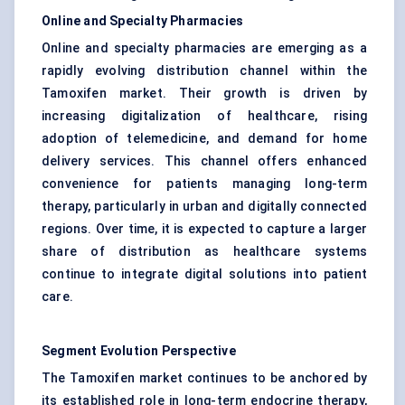
Online and Specialty Pharmacies
Online and specialty pharmacies are emerging as a
rapidly evolving distribution channel within the
Tamoxifen market. Their growth is driven by
increasing digitalization of healthcare, rising
adoption of telemedicine, and demand for home
delivery services. This channel offers enhanced
convenience for patients managing long-term
therapy, particularly in urban and digitally connected
regions. Over time, it is expected to capture a larger
share of distribution as healthcare systems
continue to integrate digital solutions into patient
care.
Segment Evolution Perspective
The Tamoxifen market continues to be anchored by
its established role in long-term endocrine therapy,