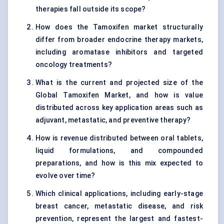
therapies fall outside its scope?
How does the Tamoxifen market structurally
differ from broader endocrine therapy markets,
including aromatase inhibitors and targeted
oncology treatments?
What is the current and projected size of the
Global Tamoxifen Market, and how is value
distributed across key application areas such as
adjuvant, metastatic, and preventive therapy?
How is revenue distributed between oral tablets,
liquid formulations, and compounded
preparations, and how is this mix expected to
evolve over time?
Which clinical applications, including early-stage
breast cancer, metastatic disease, and risk
prevention, represent the largest and fastest-