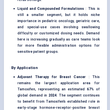
Liquid and Compounded Formulations
: This is
still a smaller segment, but it holds niche
importance in pediatric oncology, geriatric care,
and special-use cases involving swallowing
difficulty or customized dosing needs. Demand
here is increasing gradually as care teams look
for more flexible administration options for
sensitive patient groups.
By Application
Adjuvant Therapy for Breast Cancer
: This
remains the largest application area for
Tamoxifen, representing an estimated
67%
of
global demand in
2024
. The segment continues
to benefit from Tamoxifen’s established role in
early-stage hormone-receptor-positive breast