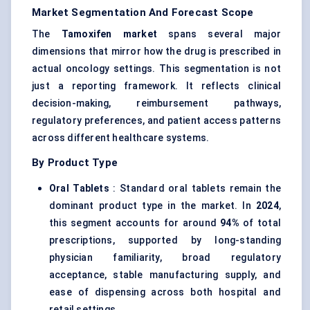
Market Segmentation And Forecast Scope
The
Tamoxifen market
spans several major
dimensions that mirror how the drug is prescribed in
actual oncology settings. This segmentation is not
just a reporting framework. It reflects clinical
decision-making, reimbursement pathways,
regulatory preferences, and patient access patterns
across different healthcare systems.
By Product Type
Oral Tablets
: Standard oral tablets remain the
dominant product type in the market. In
2024
,
this segment accounts for around
94%
of total
prescriptions, supported by long-standing
physician familiarity, broad regulatory
acceptance, stable manufacturing supply, and
ease of dispensing across both hospital and
retail settings.