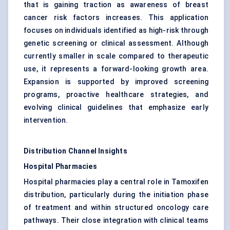
that is gaining traction as awareness of breast
cancer risk factors increases. This application
focuses on individuals identified as high-risk through
genetic screening or clinical assessment. Although
currently smaller in scale compared to therapeutic
use, it represents a forward-looking growth area.
Expansion is supported by improved screening
programs, proactive healthcare strategies, and
evolving clinical guidelines that emphasize early
intervention.
Distribution Channel Insights
Hospital Pharmacies
Hospital pharmacies play a central role in Tamoxifen
distribution, particularly during the initiation phase
of treatment and within structured oncology care
pathways. Their close integration with clinical teams