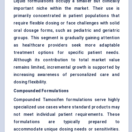
Liquid formulations occupy a smaller but clinically
important niche within the market. Their use is
primarily concentrated in patient populations that
require flexible dosing or face challenges with solid
oral dosage forms, such as pediatric and geriatric
groups. This segment is gradually gaining attention
as healthcare providers seek more adaptable
treatment options for specific patient needs.
Although its contribution to total market value
remains limited, incremental growth is supported by
increasing awareness of personalized care and
dosing flexibility.
Compounded Formulations
Compounded Tamoxifen formulations serve highly
specialized use cases where standard products may
not meet individual patient requirements. These
formulations are typically prepared to
accommodate unique dosing needs or sensitivities.