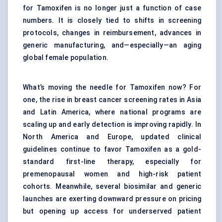
for Tamoxifen is no longer just a function of case
numbers. It is closely tied to shifts in screening
protocols, changes in reimbursement, advances in
generic manufacturing, and—especially—an aging
global female population.
What’s moving the needle for Tamoxifen now? For
one, the rise in breast cancer screening rates in Asia
and Latin America, where national programs are
scaling up and early detection is improving rapidly. In
North America and Europe, updated clinical
guidelines continue to favor Tamoxifen as a gold-
standard first-line therapy, especially for
premenopausal women and high-risk patient
cohorts. Meanwhile, several biosimilar and generic
launches are exerting downward pressure on pricing
but opening up access for underserved patient