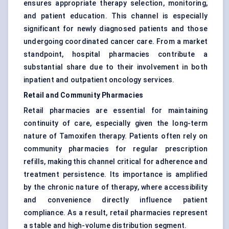
ensures appropriate therapy selection, monitoring,
and patient education. This channel is especially
significant for newly diagnosed patients and those
undergoing coordinated cancer care. From a market
standpoint, hospital pharmacies contribute a
substantial share due to their involvement in both
inpatient and outpatient oncology services.
Retail and Community Pharmacies
Retail pharmacies are essential for maintaining
continuity of care, especially given the long-term
nature of Tamoxifen therapy. Patients often rely on
community pharmacies for regular prescription
refills, making this channel critical for adherence and
treatment persistence. Its importance is amplified
by the chronic nature of therapy, where accessibility
and convenience directly influence patient
compliance. As a result, retail pharmacies represent
a stable and high-volume distribution segment.