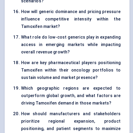
scenarios?
How will generic dominance and pricing pressure
influence competitive intensity within the
Tamoxifen market?
What role do low-cost generics play in expanding
access in emerging markets while impacting
overall revenue growth?
How are key pharmaceutical players positioning
Tamoxifen within their oncology portfolios to
sustain volume and market presence?
Which geographic regions are expected to
outperform global growth, and what factors are
driving Tamoxifen demand in those markets?
How should manufacturers and stakeholders
prioritize regional expansion, product
positioning, and patient segments to maximize