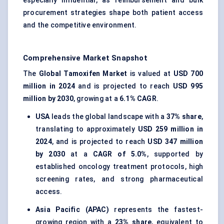
especially influential, as reimbursement and bulk
procurement strategies shape both patient access
and the competitive environment.
Comprehensive Market Snapshot
The
Global Tamoxifen Market
is valued at
USD 700
million in 2024
and is projected to reach
USD 995
million by 2030
, growing at a
6.1% CAGR
.
USA
leads the global landscape with a
37% share
,
translating to approximately
USD 259 million in
2024
, and is projected to reach
USD 347 million
by 2030
at a
CAGR of 5.0%
, supported by
established oncology treatment protocols, high
screening rates, and strong pharmaceutical
access.
Asia Pacific (APAC)
represents the fastest-
growing region with a
23% share
, equivalent to