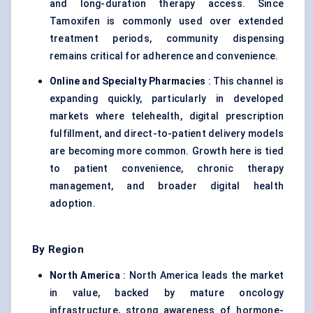
and long-duration therapy access. Since
Tamoxifen is commonly used over extended
treatment periods, community dispensing
remains critical for adherence and convenience.
Online and Specialty Pharmacies
: This channel is
expanding quickly, particularly in developed
markets where telehealth, digital prescription
fulfillment, and direct-to-patient delivery models
are becoming more common. Growth here is tied
to patient convenience, chronic therapy
management, and broader digital health
adoption.
By Region
North America
: North America leads the market
in value, backed by mature oncology
infrastructure, strong awareness of hormone-