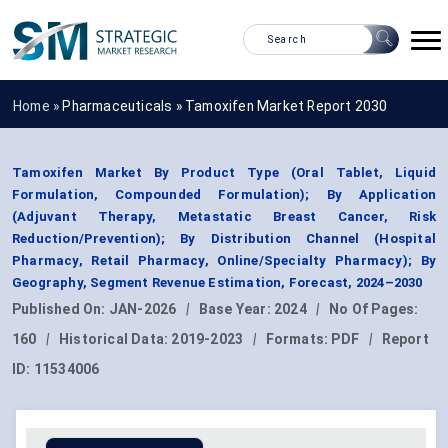
Home »
Pharmaceuticals
»
Tamoxifen Market Report 2030
Tamoxifen Market By Product Type (Oral Tablet, Liquid
Formulation, Compounded Formulation); By Application
(Adjuvant Therapy, Metastatic Breast Cancer, Risk
Reduction/Prevention); By Distribution Channel (Hospital
Pharmacy, Retail Pharmacy, Online/Specialty Pharmacy); By
Geography, Segment Revenue Estimation, Forecast, 2024–2030
Published On:
JAN-2026
|
Base Year:
2024
|
No Of Pages:
160
|
Historical Data:
2019-2023
|
Formats:
PDF
|
Report
ID:
11534006