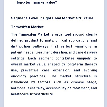
long-term market value?
Segment-Level Insights and Market Structure
Tamoxifen Market
The
Tamoxifen Market
is organized around clearly
defined product formats, clinical applications, and
distribution pathways that reflect variations in
patient needs, treatment duration, and care delivery
settings. Each segment contributes uniquely to
overall market value, shaped by long-term therapy
use, preventive care expansion, and evolving
oncology practices. The market structure is
influenced by factors such as disease stage,
hormonal sensitivity, accessibility of treatment, and
healthcare infrastructure.