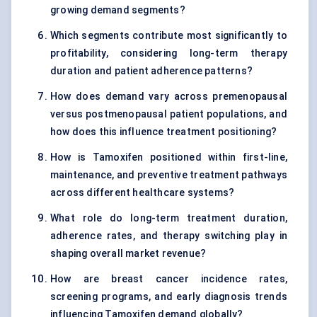
growing demand segments?
Which segments contribute most significantly to
profitability, considering long-term therapy
duration and patient adherence patterns?
How does demand vary across premenopausal
versus postmenopausal patient populations, and
how does this influence treatment positioning?
How is Tamoxifen positioned within first-line,
maintenance, and preventive treatment pathways
across different healthcare systems?
What role do long-term treatment duration,
adherence rates, and therapy switching play in
shaping overall market revenue?
How are breast cancer incidence rates,
screening programs, and early diagnosis trends
influencing Tamoxifen demand globally?