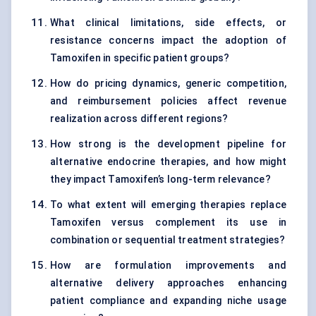
What clinical limitations, side effects, or
resistance concerns impact the adoption of
Tamoxifen in specific patient groups?
How do pricing dynamics, generic competition,
and reimbursement policies affect revenue
realization across different regions?
How strong is the development pipeline for
alternative endocrine therapies, and how might
they impact Tamoxifen’s long-term relevance?
To what extent will emerging therapies replace
Tamoxifen versus complement its use in
combination or sequential treatment strategies?
How are formulation improvements and
alternative delivery approaches enhancing
patient compliance and expanding niche usage