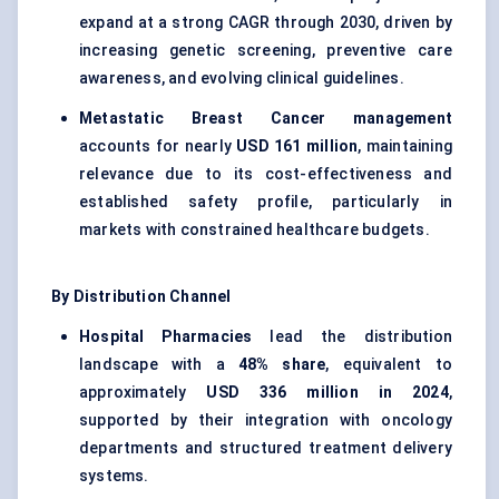
expand at a strong CAGR through 2030, driven by
increasing genetic screening, preventive care
awareness, and evolving clinical guidelines.
Metastatic Breast Cancer management
accounts for nearly
USD 161 million
, maintaining
relevance due to its cost-effectiveness and
established safety profile, particularly in
markets with constrained healthcare budgets.
By Distribution Channel
Hospital Pharmacies
lead the distribution
landscape with a
48% share
, equivalent to
approximately
USD 336 million in 2024
,
supported by their integration with oncology
departments and structured treatment delivery
systems.