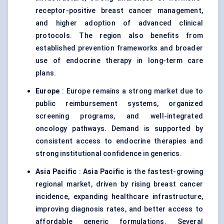
receptor-positive breast cancer management,
and higher adoption of advanced clinical
protocols. The region also benefits from
established prevention frameworks and broader
use of endocrine therapy in long-term care
plans.
Europe
: Europe remains a strong market due to
public reimbursement systems, organized
screening programs, and well-integrated
oncology pathways. Demand is supported by
consistent access to endocrine therapies and
strong institutional confidence in generics.
Asia Pacific
:
Asia Pacific
is the fastest-growing
regional market, driven by rising breast cancer
incidence, expanding healthcare infrastructure,
improving diagnosis rates, and better access to
affordable generic formulations. Several