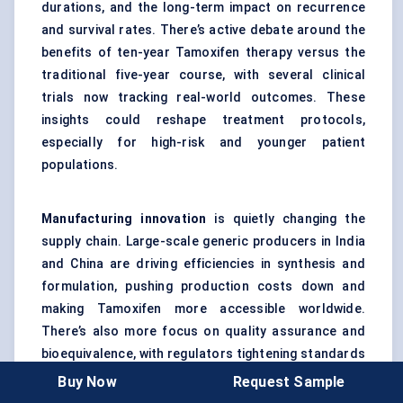
durations, and the long-term impact on recurrence
and survival rates. There’s active debate around the
benefits of ten-year Tamoxifen therapy versus the
traditional five-year course, with several clinical
trials now tracking real-world outcomes. These
insights could reshape treatment protocols,
especially for high-risk and younger patient
populations.
Manufacturing innovation
is quietly changing the
supply chain. Large-scale generic producers in India
and China are driving efficiencies in synthesis and
formulation, pushing production costs down and
making Tamoxifen more accessible worldwide.
There’s also more focus on quality assurance and
bioequivalence, with regulators tightening standards
for generic substitution. As a result, global trust in
Buy Now
Request Sample
generics is rising, even in markets that once