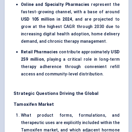
Online and Specialty Pharmacies
represent the
fastest-growing channel, with a base of around
USD 105 million in 2024
, and are projected to
grow at the highest CAGR through 2030 due to
increasing digital health adoption, home delivery
demand, and chronic therapy management.
Retail Pharmacies
contribute approximately
USD
259 million
, playing a critical role in long-term
therapy adherence through convenient refill
access and community-level distribution.
Strategic Questions Driving the Global
Tamoxifen Market
What product forms, formulations, and
therapeutic uses are explicitly included within the
Tamoxifen market, and which adjacent hormone