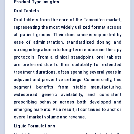
Product Type Insights
Oral Tablets
Oral tablets form the core of the Tamoxifen market,
representing the most widely utilized format across
all patient groups. Their dominance is supported by
ease of administration, standardized dosing, and
strong integration into long-term endocrine therapy
protocols. From a clinical standpoint, oral tablets
are preferred due to their suitability for extended
treatment durations, often spanning several years in
adjuvant and preventive settings. Commercially, this
segment benefits from stable manufacturing,
widespread generic availability, and consistent
prescribing behavior across both developed and
emerging markets. As a result, it continues to anchor
overall market volume and revenue.
Liquid Formulations